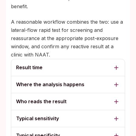
benefit.
A reasonable workflow combines the two: use a
lateral-flow rapid test for screening and
reassurance at the appropriate post-exposure
window, and confirm any reactive result at a
clinic with NAAT.
Result time
Where the analysis happens
Who reads the result
Typical sensitivity
Typical specificity