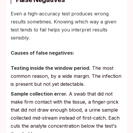
Even a high-accuracy test produces wrong
results sometimes. Knowing which way a given
test tends to fail helps you interpret results
sensibly.
Causes of false negatives:
Testing inside the window period.
The most
common reason, by a wide margin. The infection
is present but not yet detectable.
Sample collection error.
A swab that did not
make firm contact with the tissue, a finger-prick
that did not draw enough blood, a urine sample
collected mid-stream instead of first-catch. Each
cuts the analyte concentration below the test's