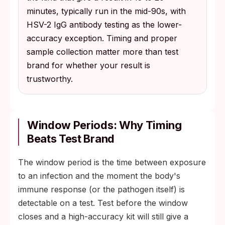
minutes, typically run in the mid-90s, with
HSV-2 IgG antibody testing as the lower-
accuracy exception. Timing and proper
sample collection matter more than test
brand for whether your result is
trustworthy.
Window Periods: Why Timing
Beats Test Brand
The window period is the time between exposure
to an infection and the moment the body's
immune response (or the pathogen itself) is
detectable on a test. Test before the window
closes and a high-accuracy kit will still give a