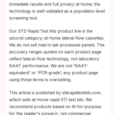
immediate results and full privacy at home; the
technology is well-validated as a population-level
screening tool.
Our STD Rapid Test Kits product line is the
second category: at-home lateral-flow cassettes.
We do not sell mail-in lab-processed panels. The
accuracy ranges quoted on each product page
reflect lateral-flow technology, not laboratory
NAAT performance. We are not 'NAAT-
equivalent' or 'PCR-grade'; any product page
using those terms is overselling.
This article is published by stdrapidtestkits.com,
which sells at-home rapid STI test kits. We
recommend products based on fit-for-purpose
for the reader's concern, not commercial