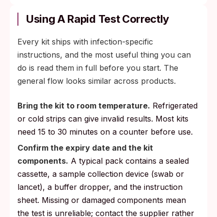
Using A Rapid Test Correctly
Every kit ships with infection-specific
instructions, and the most useful thing you can
do is read them in full before you start. The
general flow looks similar across products.
Bring the kit to room temperature.
Refrigerated
or cold strips can give invalid results. Most kits
need 15 to 30 minutes on a counter before use.
Confirm the expiry date and the kit
components.
A typical pack contains a sealed
cassette, a sample collection device (swab or
lancet), a buffer dropper, and the instruction
sheet. Missing or damaged components mean
the test is unreliable; contact the supplier rather