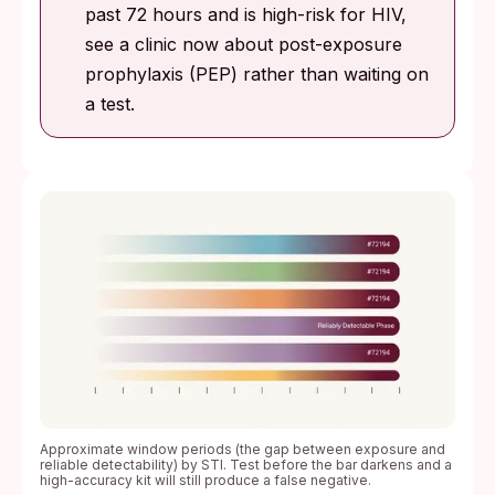
past 72 hours and is high-risk for HIV,
see a clinic now about post-exposure
prophylaxis (PEP) rather than waiting on
a test.
Approximate window periods (the gap between exposure and
reliable detectability) by STI. Test before the bar darkens and a
high-accuracy kit will still produce a false negative.