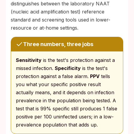
distinguishes between the laboratory NAAT
(nucleic acid amplification test) reference
standard and screening tools used in lower-
resource or at-home settings.
Three numbers, three jobs
Sensitivity
is the test's protection against a
missed infection.
Specificity
is the test's
protection against a false alarm.
PPV
tells
you what your specific positive result
actually means, and it depends on infection
prevalence in the population being tested. A
test that is 99% specific still produces 1 false
positive per 100 uninfected users; in a low-
prevalence population that adds up.