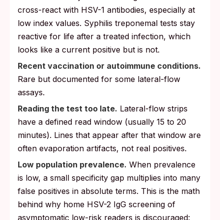
cross-react with HSV-1 antibodies, especially at
low index values. Syphilis treponemal tests stay
reactive for life after a treated infection, which
looks like a current positive but is not.
Recent vaccination or autoimmune conditions.
Rare but documented for some lateral-flow
assays.
Reading the test too late.
Lateral-flow strips
have a defined read window (usually 15 to 20
minutes). Lines that appear after that window are
often evaporation artifacts, not real positives.
Low population prevalence.
When prevalence
is low, a small specificity gap multiplies into many
false positives in absolute terms. This is the math
behind why home HSV-2 IgG screening of
asymptomatic low-risk readers is discouraged: