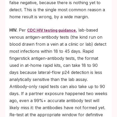
false negative, because there is nothing yet to
detect. This is the single most common reason a
home result is wrong, by a wide margin.
HIV.
Per
, lab-based
CDC HIV testing guidance
venous antigen-antibody tests (the kind run on
blood drawn from a vein at a clinic or lab) detect
most infections within 18 to 45 days. Rapid
fingerstick antigen-antibody tests, the format
used in at-home rapid kits, can take 18 to 90
days because lateral-flow p24 detection is less
analytically sensitive than the lab assay.
Antibody-only rapid tests can also take up to 90
days. If a partner exposure happened two weeks
ago, even a 99%+ accurate antibody test will
likely miss it: the antibodies have not formed yet.
Re-test at the appropriate window for definitive