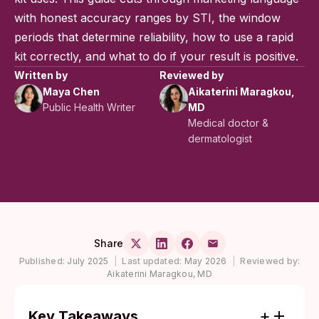
with honest accuracy ranges by STI, the window
periods that determine reliability, how to use a rapid
kit correctly, and what to do if your result is positive.
Written by
Reviewed by
Maya Chen
Aikaterini Maragkou,
Public Health Writer
MD
Medical doctor &
dermatologist
Share
Published:
July 2025
|
Last updated:
May 2026
|
Reviewed by:
Aikaterini Maragkou, MD
Key Takeaways