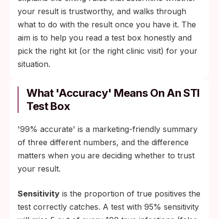
your result is trustworthy, and walks through
what to do with the result once you have it. The
aim is to help you read a test box honestly and
pick the right kit (or the right clinic visit) for your
situation.
What 'Accuracy' Means On An STI
Test Box
'99% accurate' is a marketing-friendly summary
of three different numbers, and the difference
matters when you are deciding whether to trust
your result.
Sensitivity
is the proportion of true positives the
test correctly catches. A test with 95% sensitivity