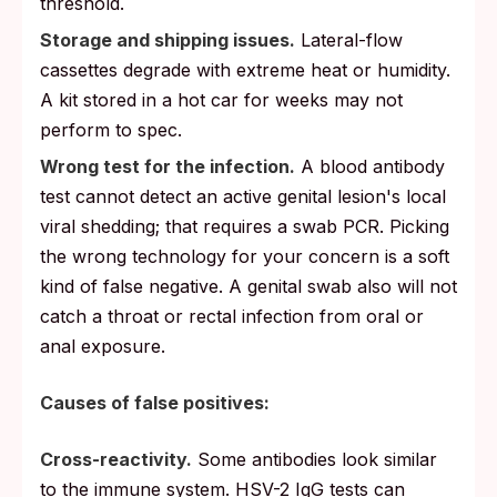
threshold.
Storage and shipping issues.
Lateral-flow
cassettes degrade with extreme heat or humidity.
A kit stored in a hot car for weeks may not
perform to spec.
Wrong test for the infection.
A blood antibody
test cannot detect an active genital lesion's local
viral shedding; that requires a swab PCR. Picking
the wrong technology for your concern is a soft
kind of false negative. A genital swab also will not
catch a throat or rectal infection from oral or
anal exposure.
Causes of false positives:
Cross-reactivity.
Some antibodies look similar
to the immune system. HSV-2 IgG tests can