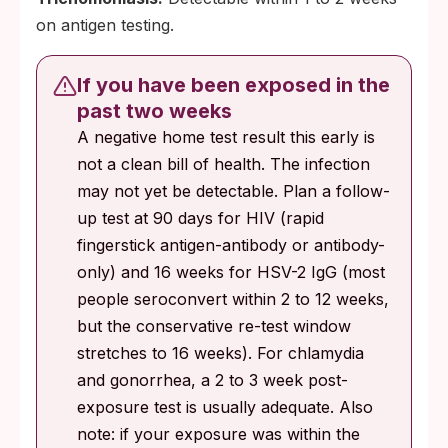
on antigen testing.
If you have been exposed in the
past two weeks
A negative home test result this early is
not a clean bill of health. The infection
may not yet be detectable. Plan a follow-
up test at 90 days for HIV (rapid
fingerstick antigen-antibody or antibody-
only) and 16 weeks for HSV-2 IgG (most
people seroconvert within 2 to 12 weeks,
but the conservative re-test window
stretches to 16 weeks). For chlamydia
and gonorrhea, a 2 to 3 week post-
exposure test is usually adequate. Also
note: if your exposure was within the