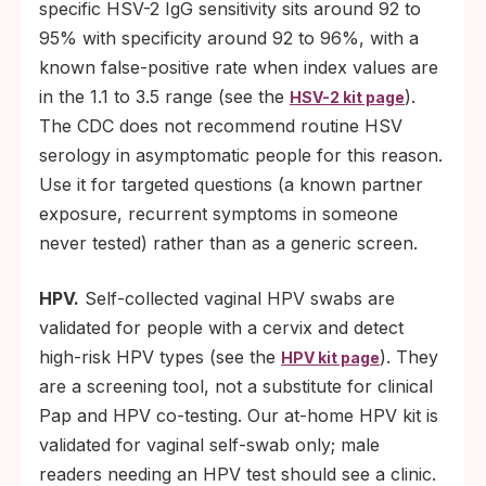
specific HSV-2 IgG sensitivity sits around 92 to
95% with specificity around 92 to 96%, with a
known false-positive rate when index values are
in the 1.1 to 3.5 range (see the
).
HSV-2 kit page
The CDC does not recommend routine HSV
serology in asymptomatic people for this reason.
Use it for targeted questions (a known partner
exposure, recurrent symptoms in someone
never tested) rather than as a generic screen.
HPV.
Self-collected vaginal HPV swabs are
validated for people with a cervix and detect
high-risk HPV types (see the
). They
HPV kit page
are a screening tool, not a substitute for clinical
Pap and HPV co-testing. Our at-home HPV kit is
validated for vaginal self-swab only; male
readers needing an HPV test should see a clinic.