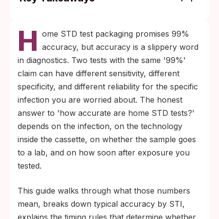
Accuracy varies meaningfully by infection:
H
HIV rapid blood tests run above 99%
ome STD test packaging promises 99%
sensitivity after the correct window period,
accuracy, but accuracy is a slippery word
syphilis treponemal tests run 95 to 98%,
in diagnostics. Two tests with the same '99%'
chlamydia and gonorrhea rapid swabs run
claim can have different sensitivity, different
90 to 95%, and HSV-2 IgG antibody tests sit
specificity, and different reliability for the specific
closer to 92 to 95% with elevated false-
infection you are worried about. The honest
positive risk at low index values.
answer to 'how accurate are home STD tests?'
Timing beats brand. Testing before the
depends on the infection, on the technology
infection-specific window period (up to 90
inside the cassette, on whether the sample goes
days for HIV rapid fingerstick antigen-
to a lab, and on how soon after exposure you
antibody tests, 2 to 12 weeks for HSV-2 IgG
tested.
with conservative re-testing at 16 weeks)
This guide walks through what those numbers
produces false negatives even with a high-
mean, breaks down typical accuracy by STI,
accuracy kit.
explains the timing rules that determine whether