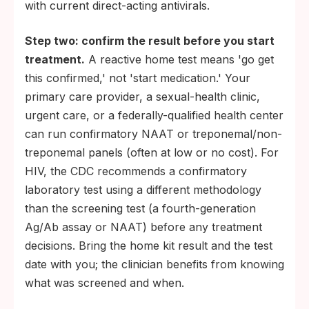
with current direct-acting antivirals.
Step two: confirm the result before you start
treatment.
A reactive home test means 'go get
this confirmed,' not 'start medication.' Your
primary care provider, a sexual-health clinic,
urgent care, or a federally-qualified health center
can run confirmatory NAAT or treponemal/non-
treponemal panels (often at low or no cost). For
HIV, the CDC recommends a confirmatory
laboratory test using a different methodology
than the screening test (a fourth-generation
Ag/Ab assay or NAAT) before any treatment
decisions. Bring the home kit result and the test
date with you; the clinician benefits from knowing
what was screened and when.