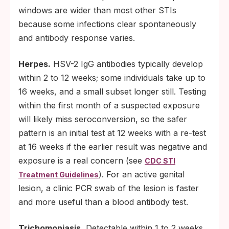
windows are wider than most other STIs
because some infections clear spontaneously
and antibody response varies.
Herpes.
HSV-2 IgG antibodies typically develop
within 2 to 12 weeks; some individuals take up to
16 weeks, and a small subset longer still. Testing
within the first month of a suspected exposure
will likely miss seroconversion, so the safer
pattern is an initial test at 12 weeks with a re-test
at 16 weeks if the earlier result was negative and
exposure is a real concern (see
CDC STI
). For an active genital
Treatment Guidelines
lesion, a clinic PCR swab of the lesion is faster
and more useful than a blood antibody test.
Trichomoniasis.
Detectable within 1 to 2 weeks