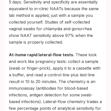
5 days. Sensitivity and specificity are essentially
equivalent to in-clinic NAATs because the same
lab method is applied, just with a sample you
collected yourself. Studies of self-collected
vaginal swabs for chlamydia and gonorrhea
show NAAT sensitivity above 97% when the
sample is properly collected.
At-home rapid lateral-flow tests.
These look
and work like pregnancy tests: collect a sample
(swab or finger-prick), apply it to a cassette with
a buffer, and read a control-line plus test-line
result in 10 to 20 minutes. The chemistry is an
immunoassay (antibodies for blood-based
infections, antigen detection for some swab-
based infections). Lateral-flow chemistry trades a
few percentage points of analytical sensitivity for