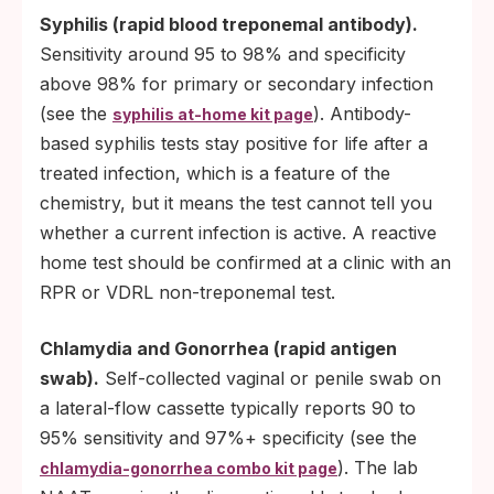
Syphilis (rapid blood treponemal antibody).
Sensitivity around 95 to 98% and specificity
above 98% for primary or secondary infection
(see the
). Antibody-
syphilis at-home kit page
based syphilis tests stay positive for life after a
treated infection, which is a feature of the
chemistry, but it means the test cannot tell you
whether a current infection is active. A reactive
home test should be confirmed at a clinic with an
RPR or VDRL non-treponemal test.
Chlamydia and Gonorrhea (rapid antigen
swab).
Self-collected vaginal or penile swab on
a lateral-flow cassette typically reports 90 to
95% sensitivity and 97%+ specificity (see the
). The lab
chlamydia-gonorrhea combo kit page