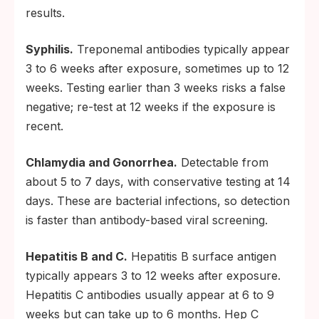
results.
Syphilis.
Treponemal antibodies typically appear
3 to 6 weeks after exposure, sometimes up to 12
weeks. Testing earlier than 3 weeks risks a false
negative; re-test at 12 weeks if the exposure is
recent.
Chlamydia and Gonorrhea.
Detectable from
about 5 to 7 days, with conservative testing at 14
days. These are bacterial infections, so detection
is faster than antibody-based viral screening.
Hepatitis B and C.
Hepatitis B surface antigen
typically appears 3 to 12 weeks after exposure.
Hepatitis C antibodies usually appear at 6 to 9
weeks but can take up to 6 months. Hep C