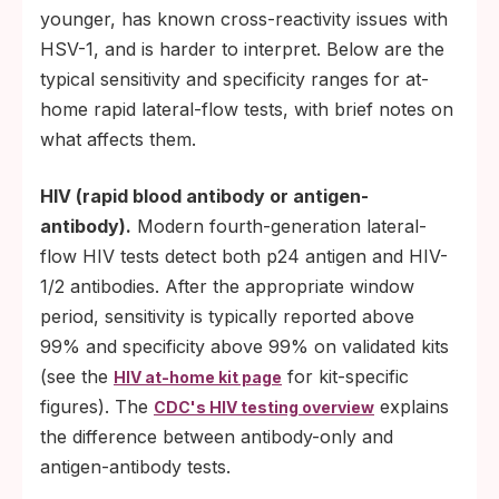
younger, has known cross-reactivity issues with
HSV-1, and is harder to interpret. Below are the
typical sensitivity and specificity ranges for at-
home rapid lateral-flow tests, with brief notes on
what affects them.
HIV (rapid blood antibody or antigen-
antibody).
Modern fourth-generation lateral-
flow HIV tests detect both p24 antigen and HIV-
1/2 antibodies. After the appropriate window
period, sensitivity is typically reported above
99% and specificity above 99% on validated kits
(see the
for kit-specific
HIV at-home kit page
figures). The
explains
CDC's HIV testing overview
the difference between antibody-only and
antigen-antibody tests.