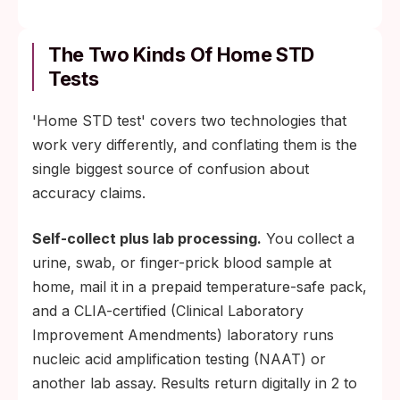
The Two Kinds Of Home STD
Tests
'Home STD test' covers two technologies that
work very differently, and conflating them is the
single biggest source of confusion about
accuracy claims.
Self-collect plus lab processing.
You collect a
urine, swab, or finger-prick blood sample at
home, mail it in a prepaid temperature-safe pack,
and a CLIA-certified (Clinical Laboratory
Improvement Amendments) laboratory runs
nucleic acid amplification testing (NAAT) or
another lab assay. Results return digitally in 2 to