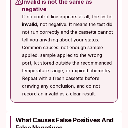
Invalid is not the same as
negative
If no control line appears at all, the test is
invalid
, not negative. It means the test did
not run correctly and the cassette cannot
tell you anything about your status.
Common causes: not enough sample
applied, sample applied to the wrong
port, kit stored outside the recommended
temperature range, or expired chemistry.
Repeat with a fresh cassette before
drawing any conclusion, and do not
record an invalid as a clear result.
What Causes False Positives And
False Negatives