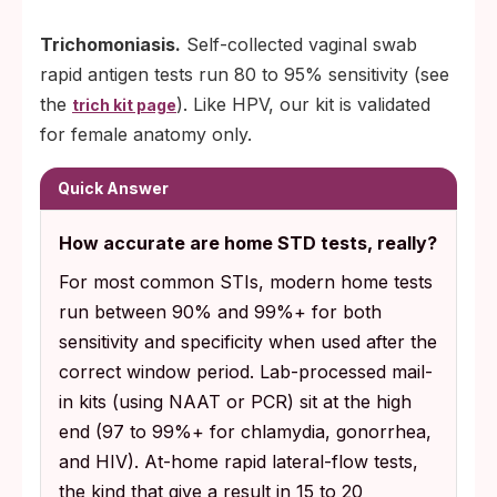
Trichomoniasis.
Self-collected vaginal swab
rapid antigen tests run 80 to 95% sensitivity (see
the
). Like HPV, our kit is validated
trich kit page
for female anatomy only.
Quick Answer
How accurate are home STD tests, really?
For most common STIs, modern home tests
run between 90% and 99%+ for both
sensitivity and specificity when used after the
correct window period. Lab-processed mail-
in kits (using NAAT or PCR) sit at the high
end (97 to 99%+ for chlamydia, gonorrhea,
and HIV). At-home rapid lateral-flow tests,
the kind that give a result in 15 to 20