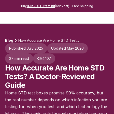
Buy
8-in-1 STD test kit
(69% off) - Free Shipping
Blog
How Accurate Are Home STD Test...
Published July 2025
Updated May 2026
27 min read
4,107
How Accurate Are Home STD
Tests? A Doctor-Reviewed
Guide
Home STD test boxes promise 99% accuracy, but
the real number depends on which infection you are
testing for, when you test, and which technology the
kit uses. This guide cuts through marketing language