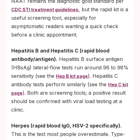
NAAT remains the diagnostic gold standard per
, but the rapid kit is a
CDC STI treatment guidelines
useful screening tool, especially for
asymptomatic readers wanting a quick check
before a clinic appointment.
Hepatitis B and Hepatitis C (rapid blood
antibody/antigen).
Hepatitis B surface antigen
(HBsAg) lateral-flow tests run around 96 to 98%
sensitivity (see the
). Hepatitis C
Hep B kit page
antibody tests perform similarly (see the
Hep C kit
). Both are screening tools; a positive result
page
should be confirmed with viral load testing at a
clinic.
Herpes (rapid blood IgG, HSV-2 specifically).
This is the test most people overestimate. Type-