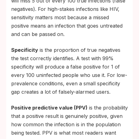
will miss 5 out of every 100 true infections (false
negatives). For high-stakes infections like HIV,
sensitivity matters most because a missed
positive means an infection that goes untreated
and can be passed on.
Specificity
is the proportion of true negatives
the test correctly identifies. A test with 99%
specificity will produce a false positive for 1 of
every 100 uninfected people who use it. For low-
prevalence conditions, even a small specificity
gap creates a lot of falsely-alarmed users.
Positive predictive value (PPV)
is the probability
that a positive result is genuinely positive, given
how common the infection is in the population
being tested. PPV is what most readers want