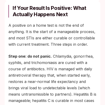
If Your Result Is Positive: What
Actually Happens Next
A positive on a home test is not the end of
anything. It is the start of a manageable process,
and most STIs are either curable or controllable
with current treatment. Three steps in order.
Step one: do not panic.
Chlamydia, gonorrhea,
syphilis, and trichomoniasis are cured with a
course of antibiotics. HIV is managed with daily
antiretroviral therapy that, when started early,
restores a near-normal life expectancy and
brings viral load to undetectable levels (which
means untransmissible to partners). Hepatitis B is
manageable; hepatitis C is curable in most cases