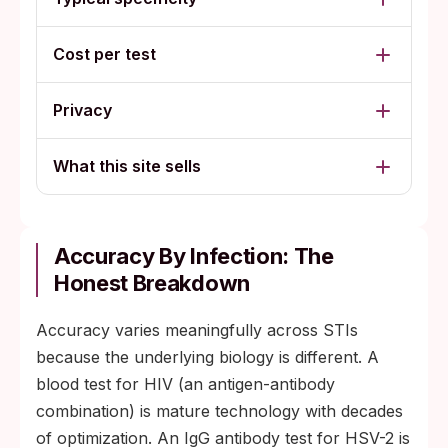
Cost per test
Privacy
What this site sells
Accuracy By Infection: The
Honest Breakdown
Accuracy varies meaningfully across STIs
because the underlying biology is different. A
blood test for HIV (an antigen-antibody
combination) is mature technology with decades
of optimization. An IgG antibody test for HSV-2 is