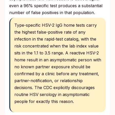
even a 96% specific test produces a substantial
number of false positives in that population.
Type-specific HSV-2 IgG home tests carry
the highest false-positive rate of any
infection in the rapid-test catalog, with the
risk concentrated when the lab index value
sits in the 1.1 to 3.5 range. A reactive HSV-2
home result in an asymptomatic person with
no known partner exposure should be
confirmed by a clinic before any treatment,
partner-notification, or relationship
decisions. The CDC explicitly discourages
routine HSV serology in asymptomatic
people for exactly this reason.