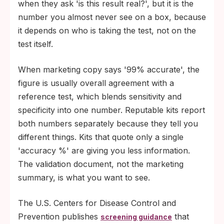
when they ask 'is this result real?', but it is the
number you almost never see on a box, because
it depends on who is taking the test, not on the
test itself.
When marketing copy says '99% accurate', the
figure is usually overall agreement with a
reference test, which blends sensitivity and
specificity into one number. Reputable kits report
both numbers separately because they tell you
different things. Kits that quote only a single
'accuracy %' are giving you less information.
The validation document, not the marketing
summary, is what you want to see.
The U.S. Centers for Disease Control and
Prevention publishes
that
screening guidance