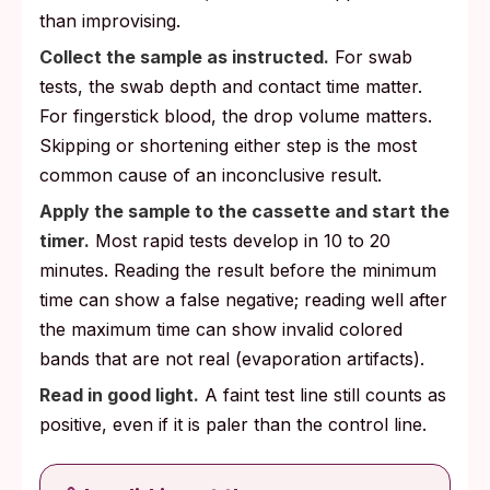
than improvising.
Collect the sample as instructed.
For swab
tests, the swab depth and contact time matter.
For fingerstick blood, the drop volume matters.
Skipping or shortening either step is the most
common cause of an inconclusive result.
Apply the sample to the cassette and start the
timer.
Most rapid tests develop in 10 to 20
minutes. Reading the result before the minimum
time can show a false negative; reading well after
the maximum time can show invalid colored
bands that are not real (evaporation artifacts).
Read in good light.
A faint test line still counts as
positive, even if it is paler than the control line.