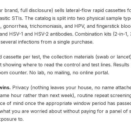
r brand, full disclosure) sells lateral-flow rapid cassette
rasitic STIs. The catalog is split into two physical sample typ
, gonorrhea, trichomoniasis, and HPV, and fingerstick blood 
, and HSV-1 and HSV-2 antibodies. Combination kits (2-in-1, 3
r several infections from a single purchase.
 cassette per test, the collection materials (swab or lancet)
t showing where to read the control and test lines. Results
om counter. No lab, no mailing, no online portal.
wins.
Privacy (nothing leaves your house, no name attached 
ame hour rather than next week), routine repeat screeni
e of mind once the appropriate window period has passed. 
y what you are worried about without paying for a panel of 
xposure to.