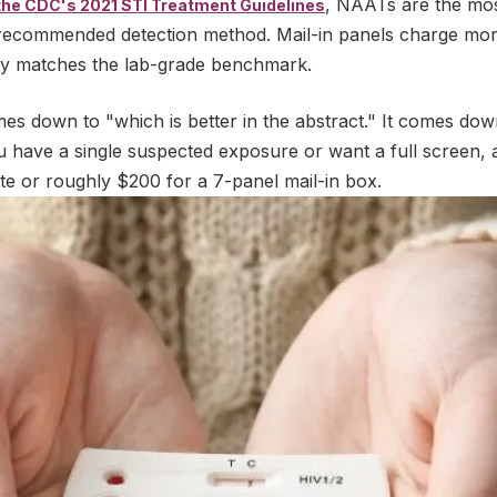
, NAATs are the most
the CDC's 2021 STI Treatment Guidelines
recommended detection method. Mail-in panels charge more
ivity matches the lab-grade benchmark.
mes down to "which is better in the abstract." It comes do
 have a single suspected exposure or want a full screen,
te or roughly $200 for a 7-panel mail-in box.