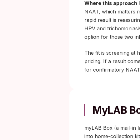
Where this approach l
NAAT, which matters mos
rapid result is reassur
HPV and trichomoniasis 
option for those two in
The fit is screening at
pricing. If a result com
for confirmatory NAAT
MyLAB Bo
myLAB Box (a mail-in lab
into home-collection ki