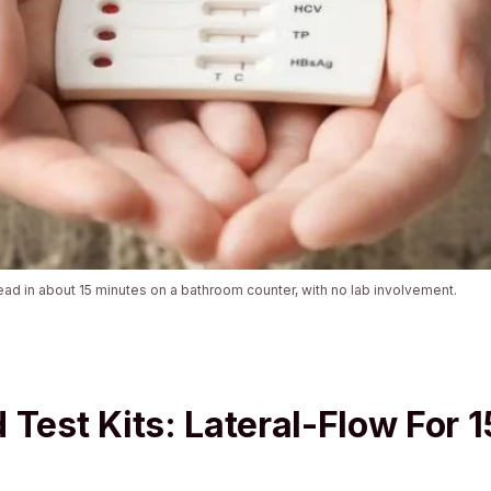
ead in about 15 minutes on a bathroom counter, with no lab involvement.
 Test Kits: Lateral-Flow For 