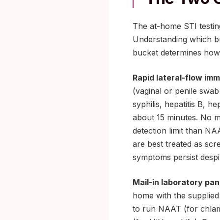
The at-home STI testin
Understanding which bu
bucket determines how f
Rapid lateral-flow i
(vaginal or penile swab
syphilis, hepatitis B, h
about 15 minutes. No ma
detection limit than NA
are best treated as scr
symptoms persist despit
Mail-in laboratory pan
home with the supplied k
to run NAAT (for chlam