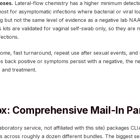
oses.
Lateral-flow chemistry has a higher minimum detecti
t for asymptomatic infections where bacterial or viral loa
ing but not the same level of evidence as a negative lab NAA
kits are validated for vaginal self-swab only, so they are 
fections.
 home, fast turnaround, repeat use after sexual events, and 
es back positive or symptoms persist with a negative, the next
 and treatment.
x: Comprehensive Mail-In Pa
oratory service, not affiliated with this site) packages CLIA
ts across roughly a dozen different bundles. The biggest sel