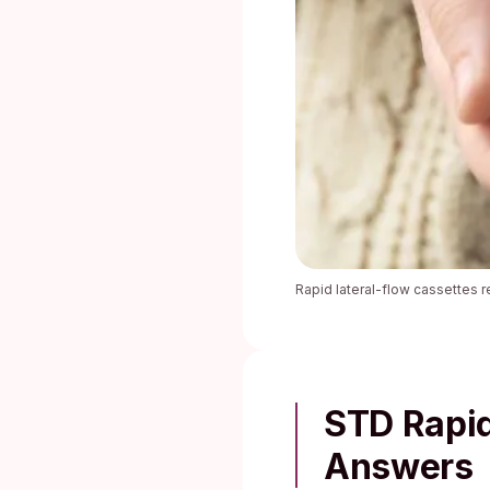
Rapid lateral-flow cassettes r
STD Rapid
Answers