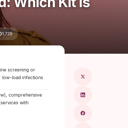
 Which Kit Is
1,729
Maragkou, MD
tine screening or
 low-load infections
low), comprehensive
(services with