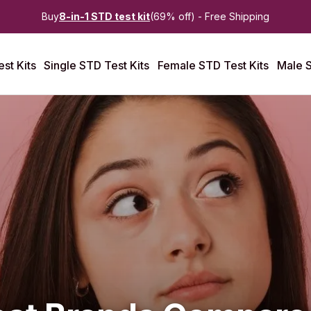
Buy
8-in-1 STD test kit
(69% off) - Free Shipping
st Kits
Single STD Test Kits
Female STD Test Kits
Male S