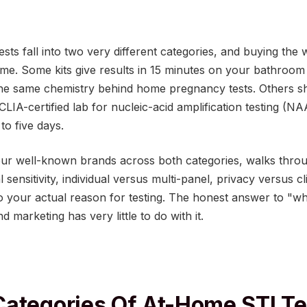
sts fall into two very different categories, and buying the
me. Some kits give results in 15 minutes on your bathroom 
 the same chemistry behind home pregnancy tests. Others s
CLIA-certified lab for nucleic-acid amplification testing (N
 to five days.
ur well-known brands across both categories, walks throug
 sensitivity, individual versus multi-panel, privacy versus c
o your actual reason for testing. The honest answer to "wh
 marketing has very little to do with it.
ategories Of At-Home STI Te