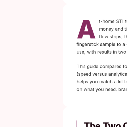
A
t-home STI te
money and ti
flow strips,
fingerstick sample to a 
use, with results in two
This guide compares fo
(speed versus analytical
helps you match a kit t
on what you need; brand
The Two C