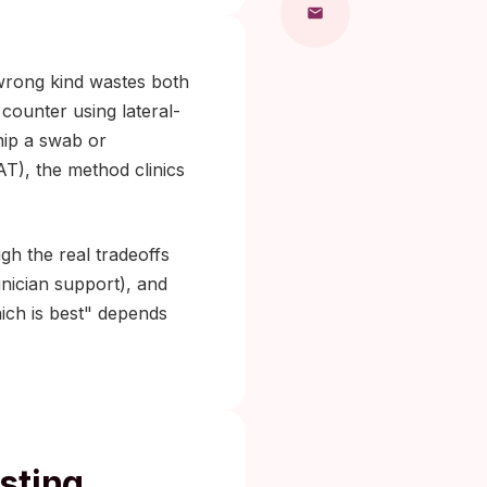
 wrong kind wastes both
counter using lateral-
hip a swab or
AAT), the method clinics
h the real tradeoffs
linician support), and
ich is best" depends
sting