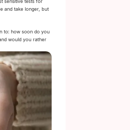
 sensitive tests for
 and take longer, but
wn to: how soon do you
 and would you rather