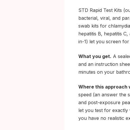
STD Rapid Test Kits (ou
bacterial, viral, and pa
swab kits for chlamydia
hepatitis B, hepatitis C
in-1) let you screen fo
What you get.
A sealed
and an instruction shee
minutes on your bathro
Where this approach 
speed (an answer the s
and post-exposure peac
let you test for exactl
you have no realistic e