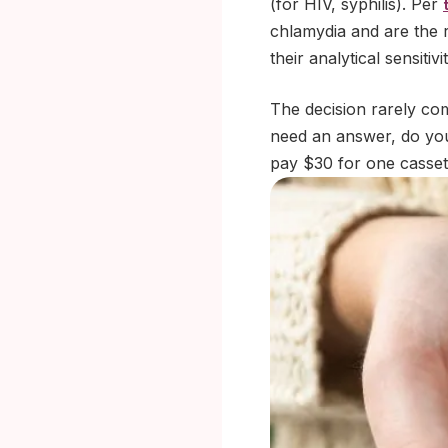
(for HIV, syphilis). Per
chlamydia and are the 
their analytical sensit
The decision rarely co
need an answer, do you
pay $30 for one casset