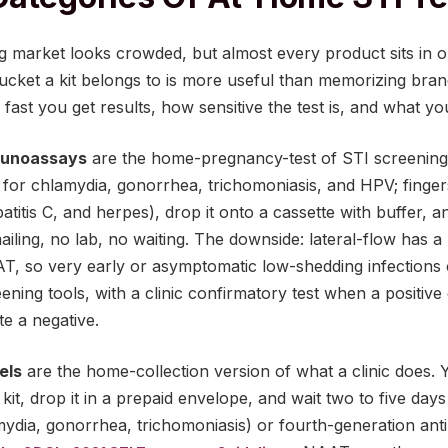
g market looks crowded, but almost every product sits in 
cket a kit belongs to is more useful than memorizing bra
ast you get results, how sensitive the test is, and what you
mmunoassays
are the home-pregnancy-test of STI screening.
 for chlamydia, gonorrhea, trichomoniasis, and HPV; finger
epatitis C, and herpes), drop it onto a cassette with buffer, a
iling, no lab, no waiting. The downside: lateral-flow has a 
AT, so very early or asymptomatic low-shedding infections
eening tools, with a clinic confirmatory test when a positi
e a negative.
els
are the home-collection version of what a clinic does. 
it, drop it in a prepaid envelope, and wait two to five days 
ydia, gonorrhea, trichomoniasis) or fourth-generation anti