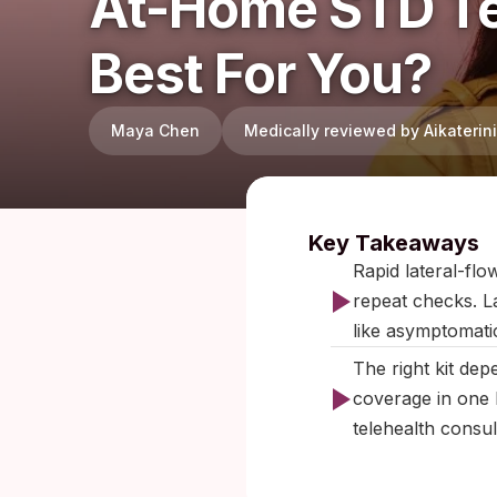
At-Home STD Te
Best For You?
Maya Chen
Medically reviewed by Aikateri
Published:
F
Key Takeaways
Rapid lateral-flo
repeat checks. L
like asymptomati
The right kit de
coverage in one b
telehealth consul