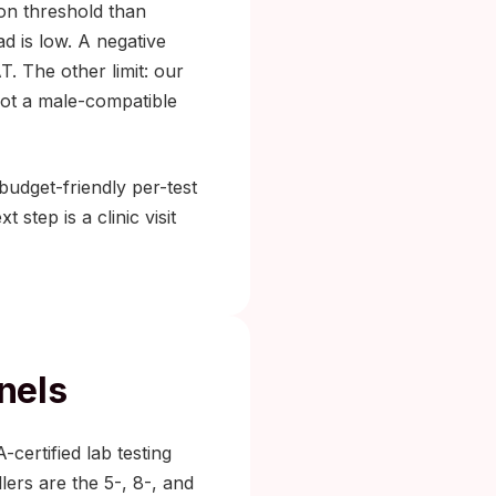
on threshold than
d is low. A negative
T. The other limit: our
not a male-compatible
budget-friendly per-test
 step is a clinic visit
nels
-certified lab testing
lers are the 5-, 8-, and