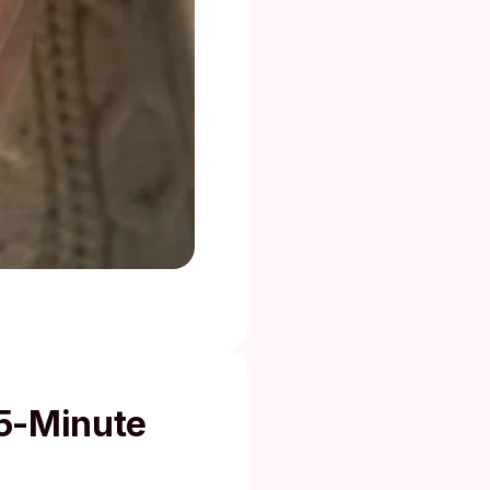
15-Minute