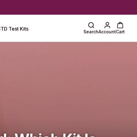
TD Test Kits
Search
Account
Cart