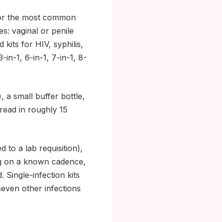
s for the most common
es: vaginal or penile
kits for HIV, syphilis,
-in-1, 6-in-1, 7-in-1, 8-
, a small buffer bottle,
 read in roughly 15
to a lab requisition),
ng on a known cadence,
Single-infection kits
seven other infections