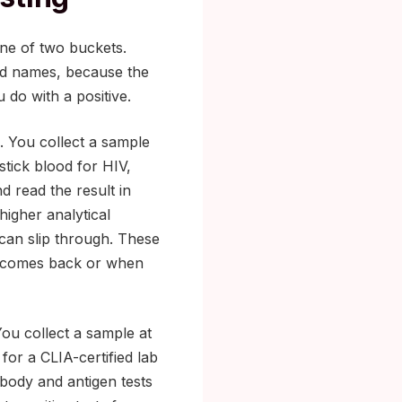
one of two buckets.
nd names, because the
 do with a positive.
 You collect a sample
stick blood for HIV,
nd read the result in
higher analytical
 can slip through. These
ve comes back or when
You collect a sample at
for a CLIA-certified lab
body and antigen tests