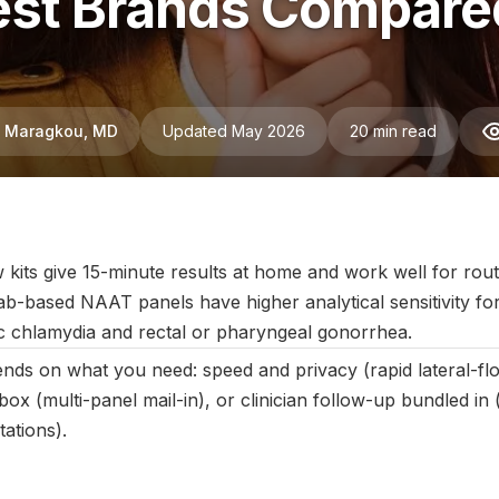
st Brands Compared:
ni Maragkou, MD
Updated May 2026
20 min read
ebruary 2025
|
Last updated:
May 2026
|
Reviewed by:
Aikaterini 
w kits give 15-minute results at home and work well for rou
ab-based NAAT panels have higher analytical sensitivity for
c chlamydia and rectal or pharyngeal gonorrhea.
pends on what you need: speed and privacy (rapid lateral-f
ox (multi-panel mail-in), or clinician follow-up bundled in 
tations).