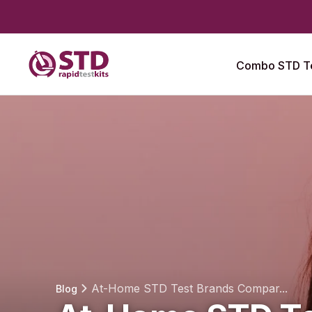
Combo STD Te
At-Home STD Test Brands Compar...
Blog