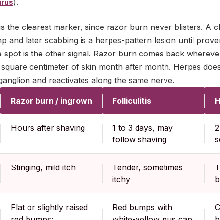
).
irus
is the clearest marker, since razor burn never blisters. A cle
 and later scabbing is a herpes-pattern lesion until prove
 spot is the other signal. Razor burn comes back wherever
 square centimeter of skin month after month. Herpes does
e ganglion and reactivates along the same nerve.
Razor burn / ingrown
Folliculitis
H
Hours after shaving
1 to 3 days, may
2
follow shaving
s
Stinging, mild itch
Tender, sometimes
T
itchy
b
Flat or slightly raised
Red bumps with
C
red bumps;
white-yellow pus cap,
b