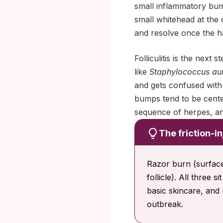
small inflammatory bump
small whitehead at the 
and resolve once the hai
Folliculitis is the next
like
Staphylococcus au
and gets confused with 
bumps tend to be center
sequence of herpes, an
The friction-in
Razor burn (surface s
follicle). All three 
basic skincare, and 
outbreak.