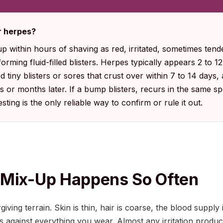
or herpes?
within hours of shaving as red, irritated, sometimes tende
orming fluid-filled blisters. Herpes typically appears 2 to 12
tiny blisters or sores that crust over within 7 to 14 days,
 or months later. If a bump blisters, recurs in the same s
sting is the only reliable way to confirm or rule it out.
 Mix-Up Happens So Often
iving terrain. Skin is thin, hair is coarse, the blood supply 
s against everything you wear. Almost any irritation produc