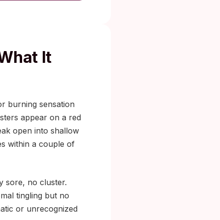
What It
 or burning sensation
listers appear on a red
reak open into shallow
es within a couple of
 sore, no cluster.
mal tingling but no
matic or unrecognized