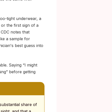
too-tight underwear, a
r the first sign of a
he CDC notes that
ake a sample for
inician's best guess into
ble. Saying “I might
ing” before getting
 substantial share of
sight, and that a