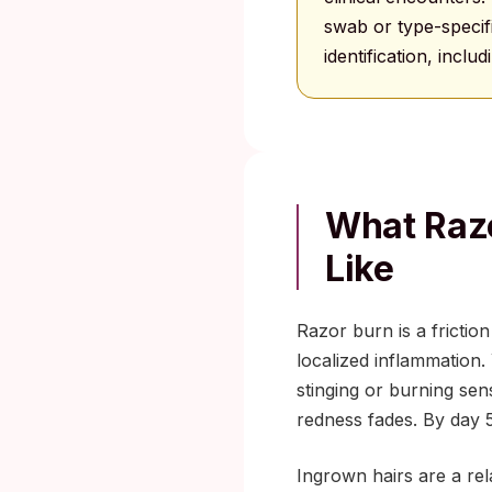
swab or type-specifi
identification, inclu
What Razo
Like
Razor burn is a frictio
localized inflammation.
stinging or burning sens
redness fades. By day 5,
Ingrown hairs are a rel