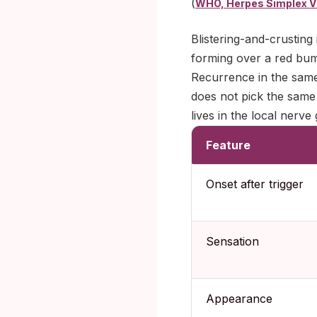
(
WHO, Herpes Simplex V
Blistering-and-crusting 
forming over a red bump
Recurrence in the same
does not pick the same
lives in the local nerv
Feature
Onset after trigger
Sensation
Appearance