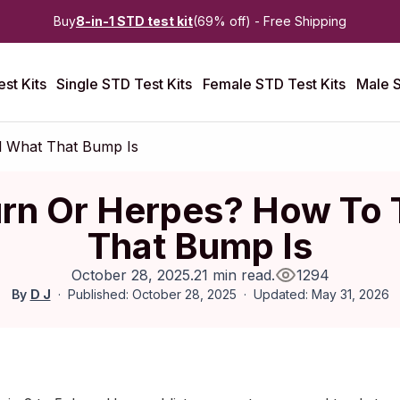
Buy
8-in-1 STD test kit
(69% off) - Free Shipping
st Kits
Single STD Test Kits
Female STD Test Kits
Male S
l What That Bump Is
rn Or Herpes? How To 
That Bump Is
October 28, 2025
.
21 min read
.
1294
By
D J
Published: October 28, 2025
Updated: May 31, 2026
ctober 2025
|
Last updated:
April 2026
|
Reviewed by:
Aikaterini 