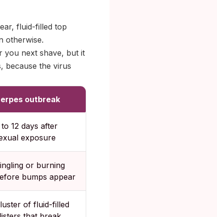
ar, fluid-filled top
n otherwise.
 you next shave, but it
, because the virus
erpes outbreak
 to 12 days after
exual exposure
ingling or burning
efore bumps appear
luster of fluid-filled
listers that break