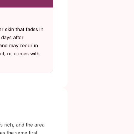
r skin that fades in
 days after
 and may recur in
pot, or comes with
is rich, and the area
es the same first