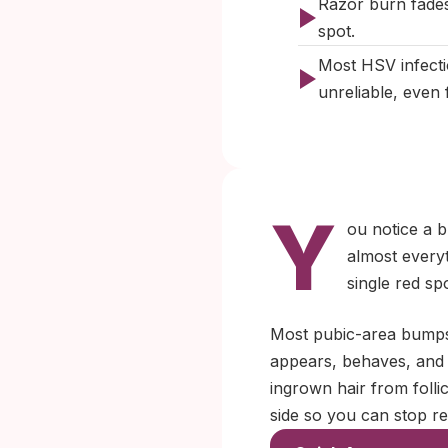
Razor burn fades
spot.
Most HSV infecti
unreliable, even f
Y
ou notice a b
almost everyt
single red sp
Most pubic-area bumps 
appears, behaves, and r
ingrown hair from folli
side so you can stop re