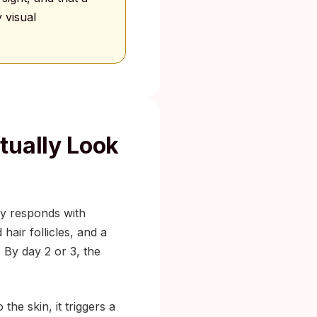
 visual
tually Look
ody responds with
hair follicles, and a
. By day 2 or 3, the
he skin, it triggers a