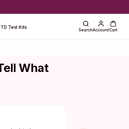
TD Test Kits
Search
Account
Cart
Tell What
Maragkou, MD