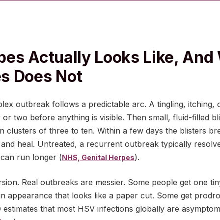
es Actually Looks Like, And 
s Does Not
lex outbreak follows a predictable arc. A tingling, itching,
 or two before anything is visible. Then small, fluid-filled b
n clusters of three to ten. Within a few days the blisters b
 and heal. Untreated, a recurrent outbreak typically resolv
 can run longer (
).
NHS, Genital Herpes
rsion. Real outbreaks are messier. Some people get one tiny
n appearance that looks like a paper cut. Some get prodro
O estimates that most HSV infections globally are asympto