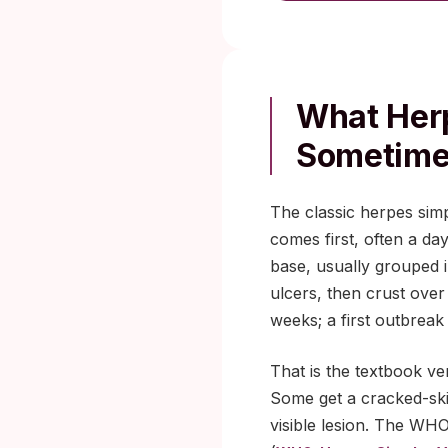
What Herp
Sometime
The classic herpes simp
comes first, often a day
base, usually grouped i
ulcers, then crust over
weeks; a first outbreak
That is the textbook ve
Some get a cracked-ski
visible lesion. The WH