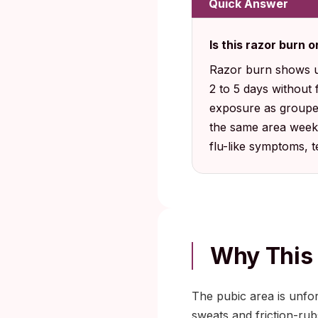
Quick Answer
Is this razor burn 
Razor burn shows up 
2 to 5 days without f
exposure as grouped 
the same area weeks
flu-like symptoms, te
Why This
The pubic area is unforg
sweats and friction-rub