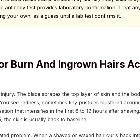
c antibody test provides laboratory confirmation. Treat any
ding your own, as a guess until a lab test confirms it.
r Burn And Ingrown Hairs Ac
n injury. The blade scrapes the top layer of skin and the b
 You see redness, sometimes tiny pustules clustered around 
ation that intensifies in the first 6 to 12 hours after shaving
 the skin is usually back to baseline.
ated problem. When a shaved or waxed hair curls back into t