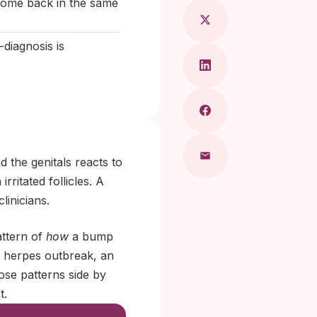
 come back in the same
diagnosis is
 the genitals reacts to
rritated follicles. A
linicians.
attern of
how
a bump
al herpes outbreak, an
ose patterns side by
t.