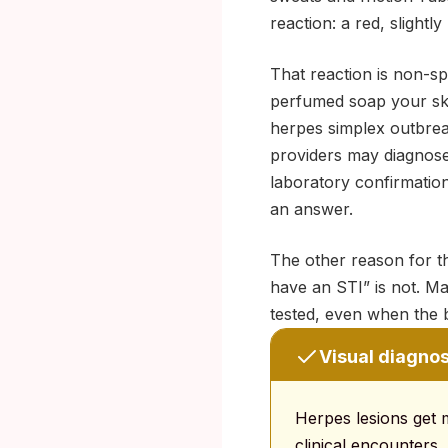
reaction: a red, slightly
That reaction is non-s
perfumed soap your skin
herpes simplex outbreak.
providers may diagnose
laboratory confirmation
an answer.
The other reason for th
have an STI” is not. M
tested, even when the b
Visual diagnosi
Herpes lesions get mi
clinical encounters.