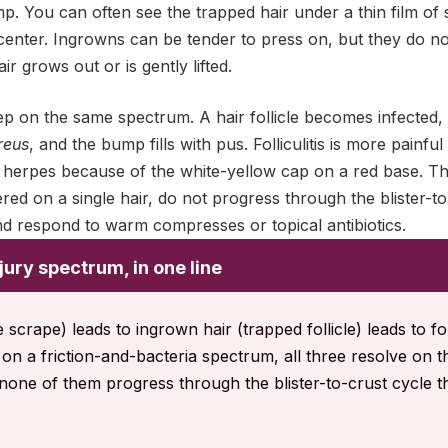
. You can often see the trapped hair under a thin film of 
center. Ingrowns can be tender to press on, but they do not 
r grows out or is gently lifted.
 step on the same spectrum. A hair follicle becomes infected,
reus
, and the bump fills with pus. Folliculitis is more painfu
herpes because of the white-yellow cap on a red base. The 
ed on a single hair, do not progress through the blister-to
d respond to warm compresses or topical antibiotics.
jury spectrum, in one line
crape) leads to ingrown hair (trapped follicle) leads to folli
sit on a friction-and-bacteria spectrum, all three resolve on 
none of them progress through the blister-to-crust cycle t