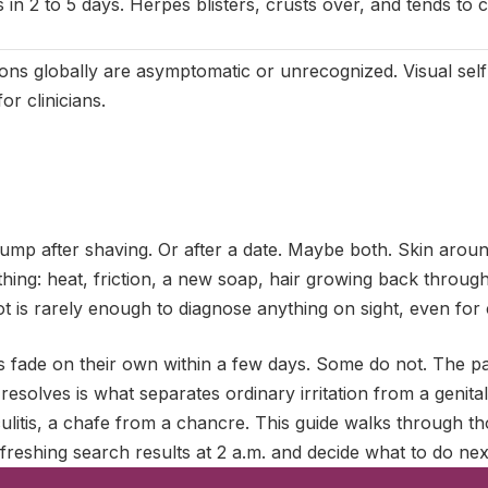
 in 2 to 5 days. Herpes blisters, crusts over, and tends to
ons globally are asymptomatic or unrecognized. Visual self-
or clinicians.
ump after shaving. Or after a date. Maybe both. Skin around
hing: heat, friction, a new soap, hair growing back through i
ot is rarely enough to diagnose anything on sight, even for c
fade on their own within a few days. Some do not. The p
esolves is what separates ordinary irritation from a genit
culitis, a chafe from a chancre. This guide walks through th
freshing search results at 2 a.m. and decide what to do nex