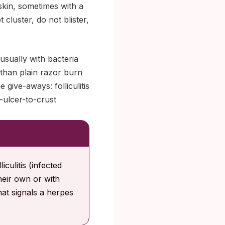
skin, sometimes with a
cluster, do not blister,
 usually with bacteria
l than plain razor burn
give-aways: folliculitis
-ulcer-to-crust
culitis (infected
their own or with
hat signals a herpes