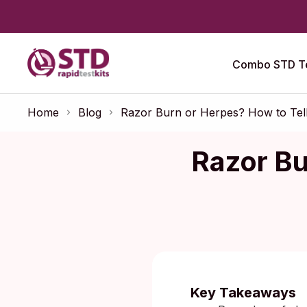
Combo STD Te
Home
Blog
Razor Burn or Herpes? How to Tel
Razor Bu
Published:
O
Key Takeaways