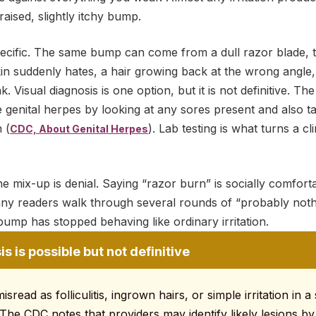
 raised, slightly itchy bump.
pecific. The same bump can come from a dull razor blade, 
 suddenly hates, a hair growing back at the wrong angle, o
 Visual diagnosis is one option, but it is not definitive. T
 genital herpes by looking at any sores present and also t
 (
). Lab testing is what turns a cl
CDC, About Genital Herpes
e mix-up is denial. Saying “razor burn” is socially comforta
any readers walk through several rounds of “probably noth
ump has stopped behaving like ordinary irritation.
s is possible but not definitive
sread as folliculitis, ingrown hairs, or simple irritation in a
 The CDC notes that providers may identify likely lesions by 