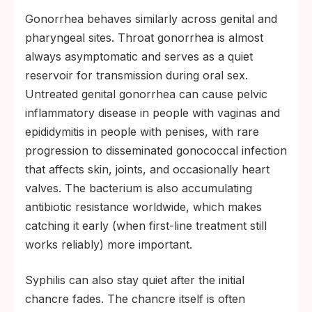
Gonorrhea behaves similarly across genital and
pharyngeal sites. Throat gonorrhea is almost
always asymptomatic and serves as a quiet
reservoir for transmission during oral sex.
Untreated genital gonorrhea can cause pelvic
inflammatory disease in people with vaginas and
epididymitis in people with penises, with rare
progression to disseminated gonococcal infection
that affects skin, joints, and occasionally heart
valves. The bacterium is also accumulating
antibiotic resistance worldwide, which makes
catching it early (when first-line treatment still
works reliably) more important.
Syphilis can also stay quiet after the initial
chancre fades. The chancre itself is often