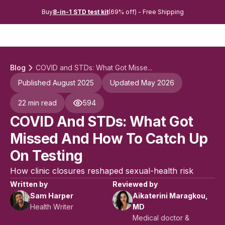
Buy
8-in-1 STD test kit
(69% off) - Free Shipping
Blog
COVID and STDs: What Got Misse...
Published August 2025
Updated May 2026
22 min read
594
COVID And STDs: What Got
Missed And How To Catch Up
On Testing
How clinic closures reshaped sexual-health risk
Written by
Reviewed by
Sam Harper
Aikaterini Maragkou,
Health Writer
MD
Medical doctor &