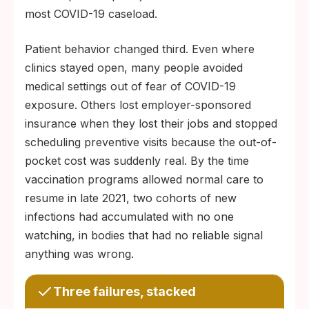
most COVID-19 caseload.
Patient behavior changed third. Even where
clinics stayed open, many people avoided
medical settings out of fear of COVID-19
exposure. Others lost employer-sponsored
insurance when they lost their jobs and stopped
scheduling preventive visits because the out-of-
pocket cost was suddenly real. By the time
vaccination programs allowed normal care to
resume in late 2021, two cohorts of new
infections had accumulated with no one
watching, in bodies that had no reliable signal
anything was wrong.
Three failures, stacked