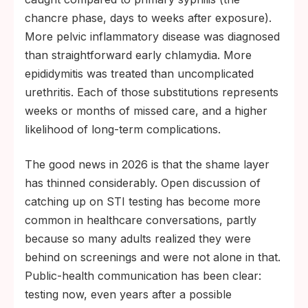
chancre phase, days to weeks after exposure).
More pelvic inflammatory disease was diagnosed
than straightforward early chlamydia. More
epididymitis was treated than uncomplicated
urethritis. Each of those substitutions represents
weeks or months of missed care, and a higher
likelihood of long-term complications.
The good news in 2026 is that the shame layer
has thinned considerably. Open discussion of
catching up on STI testing has become more
common in healthcare conversations, partly
because so many adults realized they were
behind on screenings and were not alone in that.
Public-health communication has been clear:
testing now, even years after a possible