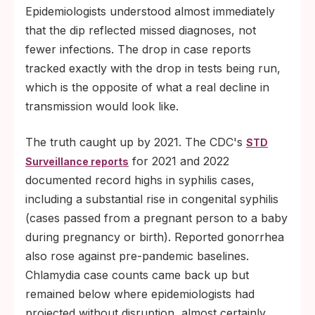
Epidemiologists understood almost immediately
that the dip reflected missed diagnoses, not
fewer infections. The drop in case reports
tracked exactly with the drop in tests being run,
which is the opposite of what a real decline in
transmission would look like.
The truth caught up by 2021. The CDC's
STD
for 2021 and 2022
Surveillance reports
documented record highs in syphilis cases,
including a substantial rise in congenital syphilis
(cases passed from a pregnant person to a baby
during pregnancy or birth). Reported gonorrhea
also rose against pre-pandemic baselines.
Chlamydia case counts came back up but
remained below where epidemiologists had
projected without disruption, almost certainly