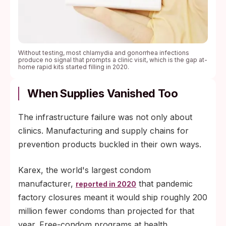
Without testing, most chlamydia and gonorrhea infections
produce no signal that prompts a clinic visit, which is the gap at-
home rapid kits started filling in 2020.
When Supplies Vanished Too
The infrastructure failure was not only about
clinics. Manufacturing and supply chains for
prevention products buckled in their own ways.
Karex, the world's largest condom
manufacturer,
that pandemic
reported in 2020
factory closures meant it would ship roughly 200
million fewer condoms than projected for that
year. Free-condom programs at health