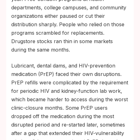
departments, college campuses, and community
organizations either paused or cut their
distribution sharply. People who relied on those
programs scrambled for replacements.
Drugstore stocks ran thin in some markets
during the same months.
Lubricant, dental dams, and HIV-prevention
medication (PrEP) faced their own disruptions.
PrEP refills were complicated by the requirement
for periodic HIV and kidney-function lab work,
which became harder to access during the worst
clinic-closure months. Some PrEP users
dropped off the medication during the most
disrupted period and re-started later, sometimes
after a gap that extended their HIV-vulnerability