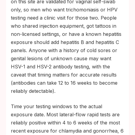
on this site are validated for vaginal self-swab
only, so men who want trichomoniasis or HPV
testing need a clinic visit for those two. People
who shared injection equipment, got tattoos in
non-licensed settings, or have a known hepatitis
exposure should add hepatitis B and hepatitis C
panels. Anyone with a history of cold sores or
genital lesions of unknown cause may want
HSV-1 and HSV-2 antibody testing, with the
caveat that timing matters for accurate results
(antibodies can take 12 to 16 weeks to become
reliably detectable).
Time your testing windows to the actual
exposure date. Most lateral-flow rapid tests are
reliably positive within 4 to 6 weeks of the most
recent exposure for chlamydia and gonorrhea, 6