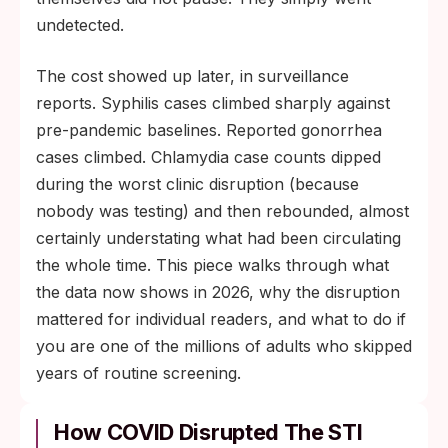
most pandemic-era STIs are still detectable
undetected.
and most are still fully treatable.
The cost showed up later, in surveillance
reports. Syphilis cases climbed sharply against
pre-pandemic baselines. Reported gonorrhea
cases climbed. Chlamydia case counts dipped
during the worst clinic disruption (because
nobody was testing) and then rebounded, almost
certainly understating what had been circulating
the whole time. This piece walks through what
the data now shows in 2026, why the disruption
mattered for individual readers, and what to do if
you are one of the millions of adults who skipped
years of routine screening.
How COVID Disrupted The STI