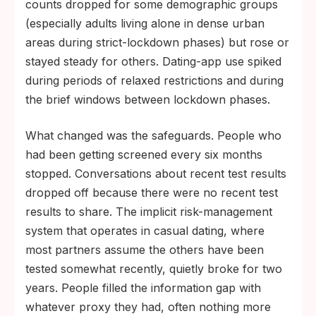
counts dropped for some demographic groups
(especially adults living alone in dense urban
areas during strict-lockdown phases) but rose or
stayed steady for others. Dating-app use spiked
during periods of relaxed restrictions and during
the brief windows between lockdown phases.
What changed was the safeguards. People who
had been getting screened every six months
stopped. Conversations about recent test results
dropped off because there were no recent test
results to share. The implicit risk-management
system that operates in casual dating, where
most partners assume the others have been
tested somewhat recently, quietly broke for two
years. People filled the information gap with
whatever proxy they had, often nothing more