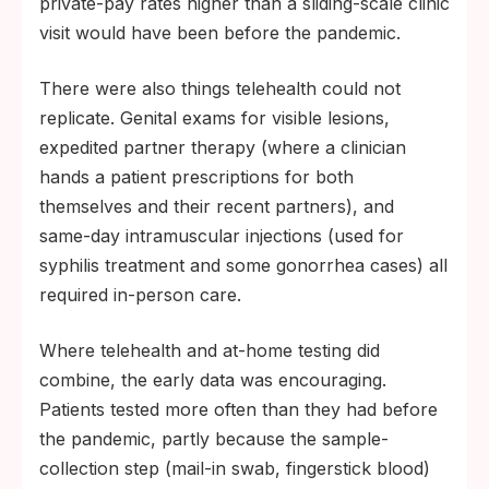
private-pay rates higher than a sliding-scale clinic
visit would have been before the pandemic.
There were also things telehealth could not
replicate. Genital exams for visible lesions,
expedited partner therapy (where a clinician
hands a patient prescriptions for both
themselves and their recent partners), and
same-day intramuscular injections (used for
syphilis treatment and some gonorrhea cases) all
required in-person care.
Where telehealth and at-home testing did
combine, the early data was encouraging.
Patients tested more often than they had before
the pandemic, partly because the sample-
collection step (mail-in swab, fingerstick blood)