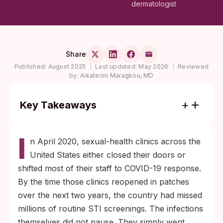
dermatologist
Share
Published:
August 2025
|
Last updated:
May 2026
|
Reviewed
by:
Aikaterini Maragkou, MD
Key Takeaways
Reported syphilis and gonorrhea climbed to
I
record levels by 2021 even though testing
n April 2020, sexual-health clinics across the
volume had dropped, which means the true
United States either closed their doors or
rise was probably larger than surveillance
shifted most of their staff to COVID-19 response.
numbers showed.
By the time those clinics reopened in patches
If you switched partners between 2020 and
over the next two years, the country had missed
2022 and never got fully screened, testing
millions of routine STI screenings. The infections
now still produces actionable information:
themselves did not pause. They simply went