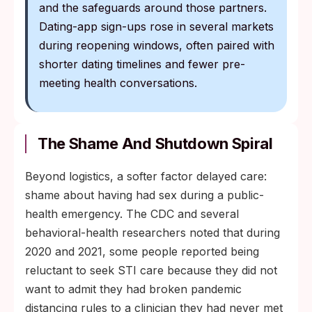
and the safeguards around those partners.
Dating-app sign-ups rose in several markets
during reopening windows, often paired with
shorter dating timelines and fewer pre-
meeting health conversations.
The Shame And Shutdown Spiral
Beyond logistics, a softer factor delayed care:
shame about having had sex during a public-
health emergency. The CDC and several
behavioral-health researchers noted that during
2020 and 2021, some people reported being
reluctant to seek STI care because they did not
want to admit they had broken pandemic
distancing rules to a clinician they had never met