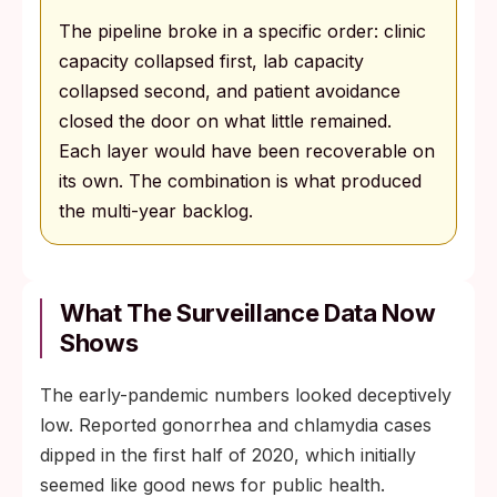
The pipeline broke in a specific order: clinic
capacity collapsed first, lab capacity
collapsed second, and patient avoidance
closed the door on what little remained.
Each layer would have been recoverable on
its own. The combination is what produced
the multi-year backlog.
What The Surveillance Data Now
Shows
The early-pandemic numbers looked deceptively
low. Reported gonorrhea and chlamydia cases
dipped in the first half of 2020, which initially
seemed like good news for public health.