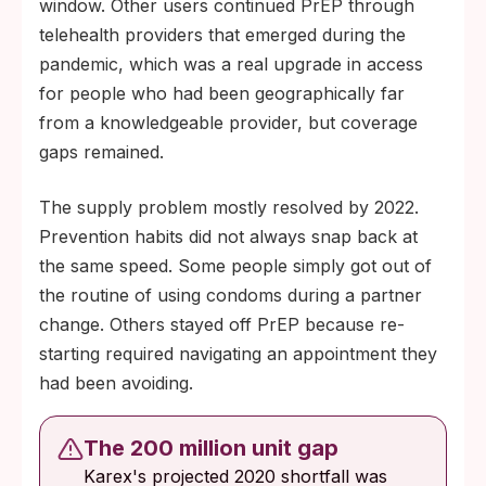
window. Other users continued PrEP through
telehealth providers that emerged during the
pandemic, which was a real upgrade in access
for people who had been geographically far
from a knowledgeable provider, but coverage
gaps remained.
The supply problem mostly resolved by 2022.
Prevention habits did not always snap back at
the same speed. Some people simply got out of
the routine of using condoms during a partner
change. Others stayed off PrEP because re-
starting required navigating an appointment they
had been avoiding.
The 200 million unit gap
Karex's projected 2020 shortfall was