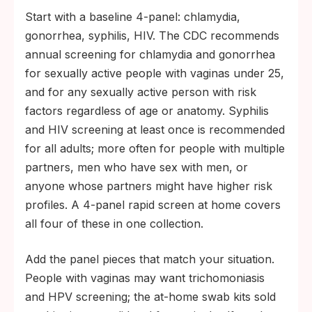
Start with a baseline 4-panel: chlamydia,
gonorrhea, syphilis, HIV. The CDC recommends
annual screening for chlamydia and gonorrhea
for sexually active people with vaginas under 25,
and for any sexually active person with risk
factors regardless of age or anatomy. Syphilis
and HIV screening at least once is recommended
for all adults; more often for people with multiple
partners, men who have sex with men, or
anyone whose partners might have higher risk
profiles. A 4-panel rapid screen at home covers
all four of these in one collection.
Add the panel pieces that match your situation.
People with vaginas may want trichomoniasis
and HPV screening; the at-home swab kits sold