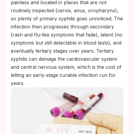
painless and located in places that are not
routinely inspected (cervix, anus, oropharynx),
so plenty of primary syphilis goes unnoticed. The
infection then progresses through secondary
(rash and flu-like symptoms that fade), latent (no
symptoms but still detectable in blood tests), and
eventually tertiary stages over years. Tertiary
syphilis can damage the cardiovascular system
and central nervous system, which is the cost of
letting an early-stage curable infection run for
years.