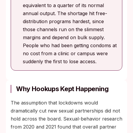
equivalent to a quarter of its normal
annual output. The shortage hit free-
distribution programs hardest, since
those channels run on the slimmest
margins and depend on bulk supply.
People who had been getting condoms at
no cost from a clinic or campus were
suddenly the first to lose access.
Why Hookups Kept Happening
The assumption that lockdowns would
dramatically cut new sexual partnerships did not
hold across the board. Sexual-behavior research
from 2020 and 2021 found that overall partner