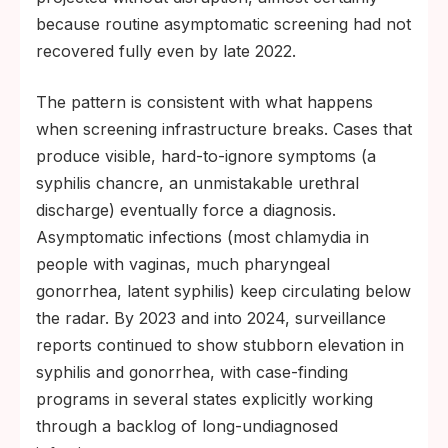
because routine asymptomatic screening had not
recovered fully even by late 2022.
The pattern is consistent with what happens
when screening infrastructure breaks. Cases that
produce visible, hard-to-ignore symptoms (a
syphilis chancre, an unmistakable urethral
discharge) eventually force a diagnosis.
Asymptomatic infections (most chlamydia in
people with vaginas, much pharyngeal
gonorrhea, latent syphilis) keep circulating below
the radar. By 2023 and into 2024, surveillance
reports continued to show stubborn elevation in
syphilis and gonorrhea, with case-finding
programs in several states explicitly working
through a backlog of long-undiagnosed