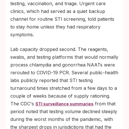
testing, vaccination, and triage. Urgent care
clinics, which had served as a quiet backup
channel for routine STI screening, told patients
to stay home unless they had respiratory
symptoms.
Lab capacity dropped second. The reagents,
swabs, and testing platforms that would normally
process chlamydia and gonorrhea NAATs were
rerouted to COVID-19 PCR. Several public-health
labs publicly reported that STI testing
turnaround times stretched from a few days to a
couple of weeks because of supply rationing.
The CDC's
from that
STI surveillance summaries
period noted that testing volume declined steeply
during the worst months of the pandemic, with
the sharpest drops in jurisdictions that had the