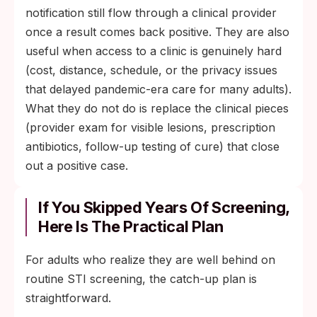
notification still flow through a clinical provider
once a result comes back positive. They are also
useful when access to a clinic is genuinely hard
(cost, distance, schedule, or the privacy issues
that delayed pandemic-era care for many adults).
What they do not do is replace the clinical pieces
(provider exam for visible lesions, prescription
antibiotics, follow-up testing of cure) that close
out a positive case.
If You Skipped Years Of Screening,
Here Is The Practical Plan
For adults who realize they are well behind on
routine STI screening, the catch-up plan is
straightforward.