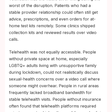
worst of the disruption. Patients who had a
stable provider relationship could often still get
advice, prescriptions, and even orders for at-
home test kits remotely. Some clinics shipped
collection kits and reviewed results over video
calls.
Telehealth was not equally accessible. People
without private space at home, especially
LGBTQ+ adults living with unsupportive family
during lockdown, could not realistically discuss
sexual-health concerns over a video call where
someone might overhear. People in rural areas
frequently lacked broadband bandwidth for
stable telehealth visits. People without insurance
often found that telehealth platforms required