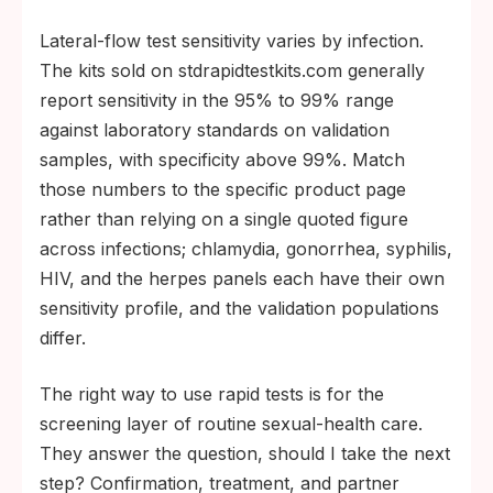
Lateral-flow test sensitivity varies by infection.
The kits sold on stdrapidtestkits.com generally
report sensitivity in the 95% to 99% range
against laboratory standards on validation
samples, with specificity above 99%. Match
those numbers to the specific product page
rather than relying on a single quoted figure
across infections; chlamydia, gonorrhea, syphilis,
HIV, and the herpes panels each have their own
sensitivity profile, and the validation populations
differ.
The right way to use rapid tests is for the
screening layer of routine sexual-health care.
They answer the question, should I take the next
step? Confirmation, treatment, and partner