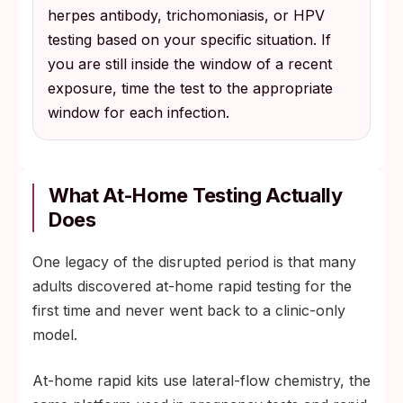
herpes antibody, trichomoniasis, or HPV
testing based on your specific situation. If
you are still inside the window of a recent
exposure, time the test to the appropriate
window for each infection.
What At-Home Testing Actually
Does
One legacy of the disrupted period is that many
adults discovered at-home rapid testing for the
first time and never went back to a clinic-only
model.
At-home rapid kits use lateral-flow chemistry, the