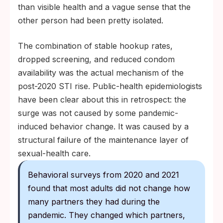
than visible health and a vague sense that the
other person had been pretty isolated.
The combination of stable hookup rates,
dropped screening, and reduced condom
availability was the actual mechanism of the
post-2020 STI rise. Public-health epidemiologists
have been clear about this in retrospect: the
surge was not caused by some pandemic-
induced behavior change. It was caused by a
structural failure of the maintenance layer of
sexual-health care.
Behavioral surveys from 2020 and 2021
found that most adults did not change how
many partners they had during the
pandemic. They changed which partners,