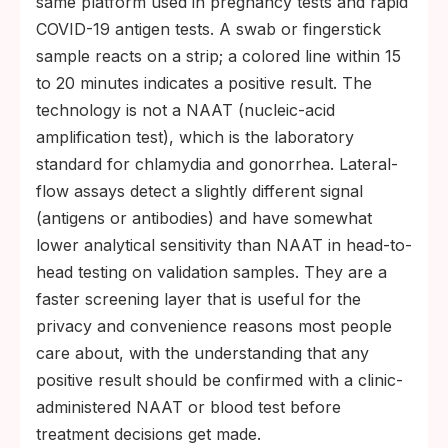
same platform used in pregnancy tests and rapid
COVID-19 antigen tests. A swab or fingerstick
sample reacts on a strip; a colored line within 15
to 20 minutes indicates a positive result. The
technology is not a NAAT (nucleic-acid
amplification test), which is the laboratory
standard for chlamydia and gonorrhea. Lateral-
flow assays detect a slightly different signal
(antigens or antibodies) and have somewhat
lower analytical sensitivity than NAAT in head-to-
head testing on validation samples. They are a
faster screening layer that is useful for the
privacy and convenience reasons most people
care about, with the understanding that any
positive result should be confirmed with a clinic-
administered NAAT or blood test before
treatment decisions get made.