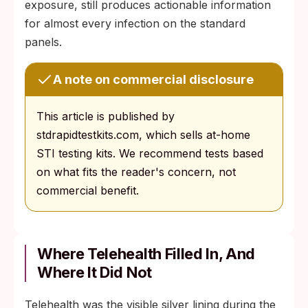
exposure, still produces actionable information
for almost every infection on the standard
panels.
A note on commercial disclosure
This article is published by
stdrapidtestkits.com, which sells at-home
STI testing kits. We recommend tests based
on what fits the reader's concern, not
commercial benefit.
Where Telehealth Filled In, And
Where It Did Not
Telehealth was the visible silver lining during the