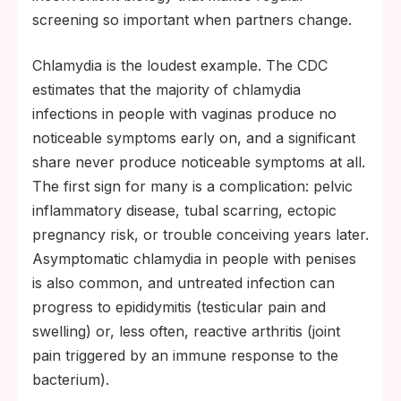
screening so important when partners change.
Chlamydia is the loudest example. The CDC
estimates that the majority of chlamydia
infections in people with vaginas produce no
noticeable symptoms early on, and a significant
share never produce noticeable symptoms at all.
The first sign for many is a complication: pelvic
inflammatory disease, tubal scarring, ectopic
pregnancy risk, or trouble conceiving years later.
Asymptomatic chlamydia in people with penises
is also common, and untreated infection can
progress to epididymitis (testicular pain and
swelling) or, less often, reactive arthritis (joint
pain triggered by an immune response to the
bacterium).