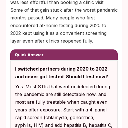
was less effortful than booking a clinic visit.
Some of that gain stuck after the worst pandemic
months passed. Many people who first
encountered at-home testing during 2020 to
2022 kept using it as a convenient screening
layer even after clinics reopened fully.
Quick Answer
I switched partners during 2020 to 2022
and never got tested. Should I test now?
Yes. Most STIs that went undetected during
the pandemic are still detectable now, and
most are fully treatable when caught even
years after exposure. Start with a 4-panel
rapid screen (chlamydia, gonorrhea,
syphilis, HIV) and add hepatitis B, hepatitis C,