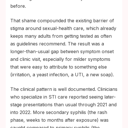
before.
That shame compounded the existing barrier of
stigma around sexual-health care, which already
keeps many adults from getting tested as often
as guidelines recommend. The result was a
longer-than-usual gap between symptom onset
and clinic visit, especially for milder symptoms
that were easy to attribute to something else
(irritation, a yeast infection, a UTI, a new soap).
The clinical pattern is well documented. Clinicians
who specialize in STI care reported seeing later-
stage presentations than usual through 2021 and
into 2022. More secondary syphilis (the rash
phase, weeks to months after exposure) was
caught compared to primary syphilis (the