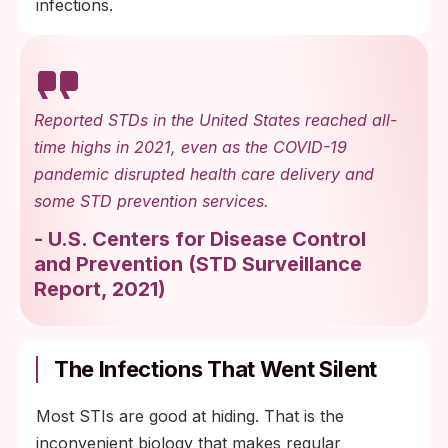
infections.
Reported STDs in the United States reached all-
time highs in 2021, even as the COVID-19
pandemic disrupted health care delivery and
some STD prevention services.
-
U.S. Centers for Disease Control
and Prevention
(
STD Surveillance
Report, 2021
)
The Infections That Went Silent
Most STIs are good at hiding. That is the
inconvenient biology that makes regular