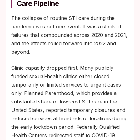
Care Pipeline
The collapse of routine STI care during the
pandemic was not one event. It was a stack of
failures that compounded across 2020 and 2021,
and the effects rolled forward into 2022 and
beyond.
Clinic capacity dropped first. Many publicly
funded sexual-health clinics either closed
temporarily or limited services to urgent cases
only. Planned Parenthood, which provides a
substantial share of low-cost STI care in the
United States, reported temporary closures and
reduced services at hundreds of locations during
the early lockdown period. Federally Qualified
Health Centers redirected staff to COVID-19