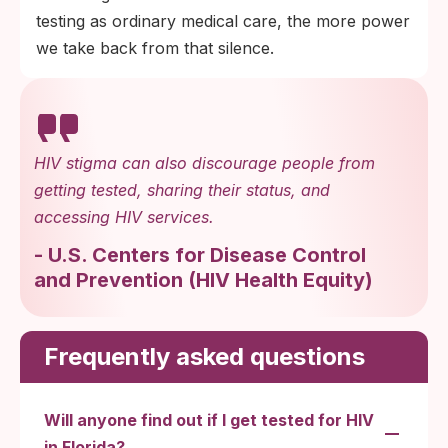
testing as ordinary medical care, the more power
we take back from that silence.
HIV stigma can also discourage people from
getting tested, sharing their status, and
accessing HIV services.
-
U.S. Centers for Disease Control
and Prevention
(
HIV Health Equity
)
Frequently asked questions
Will anyone find out if I get tested for HIV
in Florida?