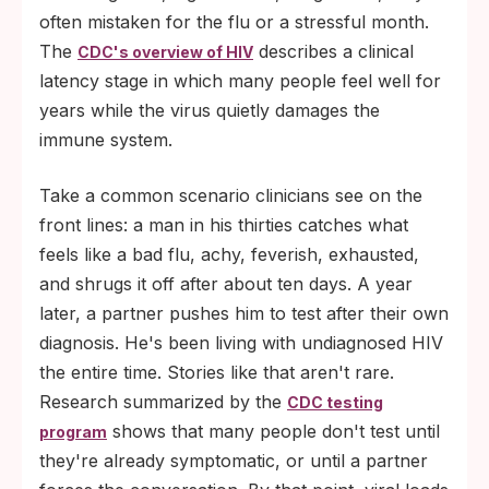
often mistaken for the flu or a stressful month.
The
describes a clinical
CDC's overview of HIV
latency stage in which many people feel well for
years while the virus quietly damages the
immune system.
Take a common scenario clinicians see on the
front lines: a man in his thirties catches what
feels like a bad flu, achy, feverish, exhausted,
and shrugs it off after about ten days. A year
later, a partner pushes him to test after their own
diagnosis. He's been living with undiagnosed HIV
the entire time. Stories like that aren't rare.
Research summarized by the
CDC testing
shows that many people don't test until
program
they're already symptomatic, or until a partner