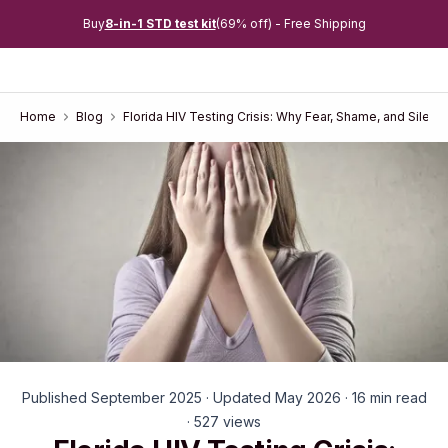
Buy
8-in-1 STD test kit
(69% off) - Free Shipping
Home
Blog
Florida HIV Testing Crisis: Why Fear, Shame, and Silen
Published September 2025 · Updated May 2026 · 16 min read
· 527 views