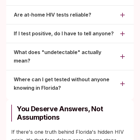
Are at-home HIV tests reliable?
If I test positive, do I have to tell anyone?
What does "undetectable" actually
mean?
Where can I get tested without anyone
knowing in Florida?
You Deserve Answers, Not
Assumptions
If there's one truth behind Florida's hidden HIV