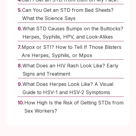
Can You Get an STD from Bed Sheets?
What the Science Says
What STD Causes Bumps on the Buttocks?
Herpes, Syphilis, HPV, and Look-Alikes
Mpox or STI? How to Tell If Those Blisters
Are Herpes, Syphilis, or Mpox
What Does an HIV Rash Look Like? Early
Signs and Treatment
What Does Herpes Look Like? A Visual
Guide to HSV-1 and HSV-2 Symptoms
How High Is the Risk of Getting STDs from
Sex Workers?