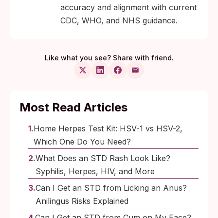
accuracy and alignment with current
CDC, WHO, and NHS guidance.
Like what you see? Share with friend.
Most Read Articles
Home Herpes Test Kit: HSV-1 vs HSV-2,
Which One Do You Need?
What Does an STD Rash Look Like?
Syphilis, Herpes, HIV, and More
Can I Get an STD from Licking an Anus?
Anilingus Risks Explained
Can I Get an STD from Cum on My Face?