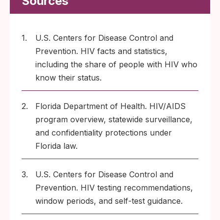
Sources
1.
U.S. Centers for Disease Control and
Prevention. HIV facts and statistics,
including the share of people with HIV who
know their status.
2.
Florida Department of Health. HIV/AIDS
program overview, statewide surveillance,
and confidentiality protections under
Florida law.
3.
U.S. Centers for Disease Control and
Prevention. HIV testing recommendations,
window periods, and self-test guidance.