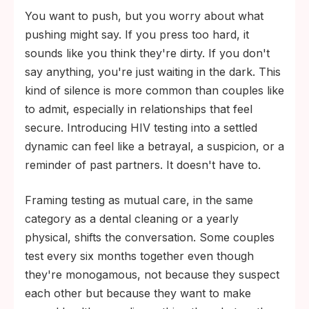
You want to push, but you worry about what
pushing might say. If you press too hard, it
sounds like you think they're dirty. If you don't
say anything, you're just waiting in the dark. This
kind of silence is more common than couples like
to admit, especially in relationships that feel
secure. Introducing HIV testing into a settled
dynamic can feel like a betrayal, a suspicion, or a
reminder of past partners. It doesn't have to.
Framing testing as mutual care, in the same
category as a dental cleaning or a yearly
physical, shifts the conversation. Some couples
test every six months together even though
they're monogamous, not because they suspect
each other but because they want to make