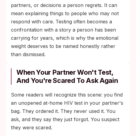
partners, or decisions a person regrets. It can
mean explaining things to people who may not
respond with care. Testing often becomes a
confrontation with a story a person has been
carrying for years, which is why the emotional
weight deserves to be named honestly rather
than dismissed.
When Your Partner Won't Test,
And You're Scared To Ask Again
Some readers will recognize this scene: you find
an unopened at-home HIV test in your partner's
bag. They ordered it. They never used it. You
ask, and they say they just forgot. You suspect
they were scared.