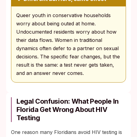
Queer youth in conservative households
worry about being outed at home.
Undocumented residents worry about how
their data flows. Women in traditional
dynamics often defer to a partner on sexual
decisions. The specific fear changes, but the
result is the same: a test never gets taken,
and an answer never comes.
Legal Confusion: What People In
Florida Get Wrong About HIV
Testing
One reason many Floridians avoid HIV testing is