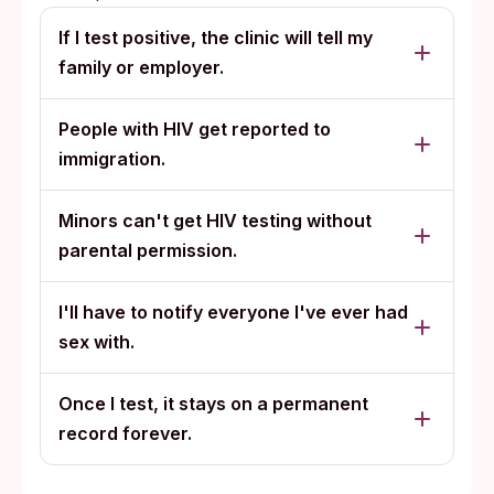
If I test positive, the clinic will tell my
family or employer.
People with HIV get reported to
immigration.
Minors can't get HIV testing without
parental permission.
I'll have to notify everyone I've ever had
sex with.
Once I test, it stays on a permanent
record forever.