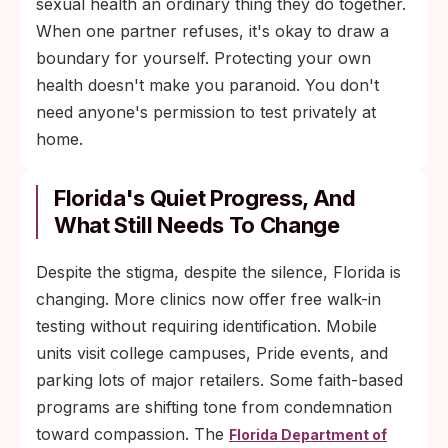
sexual health an ordinary thing they do together.
When one partner refuses, it's okay to draw a
boundary for yourself. Protecting your own
health doesn't make you paranoid. You don't
need anyone's permission to test privately at
home.
Florida's Quiet Progress, And
What Still Needs To Change
Despite the stigma, despite the silence, Florida is
changing. More clinics now offer free walk-in
testing without requiring identification. Mobile
units visit college campuses, Pride events, and
parking lots of major retailers. Some faith-based
programs are shifting tone from condemnation
toward compassion. The
Florida Department of