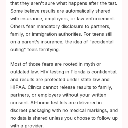
that they aren't sure what happens after the test.
Some believe results are automatically shared
with insurance, employers, or law enforcement.
Others fear mandatory disclosure to partners,
family, or immigration authorities. For teens still
on a parent's insurance, the idea of "accidental
outing" feels terrifying.
Most of those fears are rooted in myth or
outdated law. HIV testing in Florida is confidential,
and results are protected under state law and
HIPAA. Clinics cannot release results to family,
partners, or employers without your written
consent. At-home test kits are delivered in
discreet packaging with no medical markings, and
no data is shared unless you choose to follow up
with a provider.