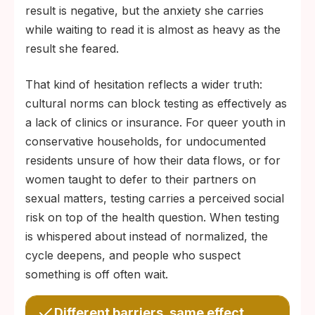
result is negative, but the anxiety she carries
while waiting to read it is almost as heavy as the
result she feared.
That kind of hesitation reflects a wider truth:
cultural norms can block testing as effectively as
a lack of clinics or insurance. For queer youth in
conservative households, for undocumented
residents unsure of how their data flows, or for
women taught to defer to their partners on
sexual matters, testing carries a perceived social
risk on top of the health question. When testing
is whispered about instead of normalized, the
cycle deepens, and people who suspect
something is off often wait.
Different barriers, same effect