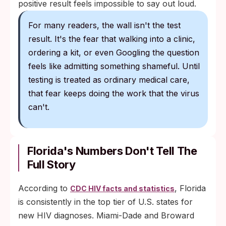
positive result feels impossible to say out loud.
For many readers, the wall isn't the test
result. It's the fear that walking into a clinic,
ordering a kit, or even Googling the question
feels like admitting something shameful. Until
testing is treated as ordinary medical care,
that fear keeps doing the work that the virus
can't.
Florida's Numbers Don't Tell The
Full Story
According to
, Florida
CDC HIV facts and statistics
is consistently in the top tier of U.S. states for
new HIV diagnoses. Miami-Dade and Broward