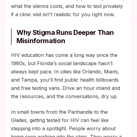
what the silence costs, and how to test privately
if a clinic visit isn't realistic for you right now.
Why Stigma Runs Deeper Than
Misinformation
HIV education has come a long way since the
1980s, but Florida's social landscape hasn't
always kept pace. In cities like Orlando, Miami,
and Tampa, you'll find public health billboards
and free testing vans. Drive an hour inland and
the resources, and the conversations, dry up.
In small towns from the Panhandle to the
Glades, getting tested for HIV can feel like
stepping into a spotlight. People worry about
being seen walking into the clinic. They worry a