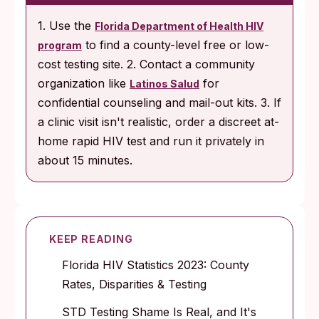
1. Use the
Florida Department of Health HIV
to find a county-level free or low-
program
cost testing site. 2. Contact a community
organization like
for
Latinos Salud
confidential counseling and mail-out kits. 3. If
a clinic visit isn't realistic, order a discreet at-
home rapid HIV test and run it privately in
about 15 minutes.
KEEP READING
Florida HIV Statistics 2023: County
Rates, Disparities & Testing
STD Testing Shame Is Real, and It's