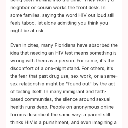
neighbor or cousin works the front desk. In
some families, saying the word HIV out loud still
feels taboo, let alone admitting you think you
might be at risk.
Even in cities, many Floridians have absorbed the
idea that needing an HIV test means something is
wrong with them as a person. For some, it's the
discomfort of a one-night stand. For others, it's
the fear that past drug use, sex work, or a same-
sex relationship might be "found out" by the act
of testing itself. In many immigrant and faith-
based communities, the silence around sexual
health runs deep. People on anonymous online
forums describe it the same way: a parent still
thinks HIV is a punishment, and even imagining a