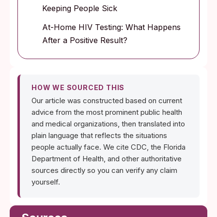
Keeping People Sick
At-Home HIV Testing: What Happens
After a Positive Result?
HOW WE SOURCED THIS
Our article was constructed based on current
advice from the most prominent public health
and medical organizations, then translated into
plain language that reflects the situations
people actually face. We cite CDC, the Florida
Department of Health, and other authoritative
sources directly so you can verify any claim
yourself.