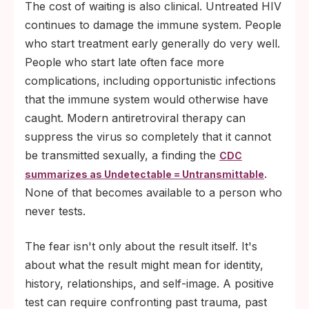
The cost of waiting is also clinical. Untreated HIV
continues to damage the immune system. People
who start treatment early generally do very well.
People who start late often face more
complications, including opportunistic infections
that the immune system would otherwise have
caught. Modern antiretroviral therapy can
suppress the virus so completely that it cannot
be transmitted sexually, a finding the
CDC
.
summarizes as Undetectable = Untransmittable
None of that becomes available to a person who
never tests.
The fear isn't only about the result itself. It's
about what the result might mean for identity,
history, relationships, and self-image. A positive
test can require confronting past trauma, past