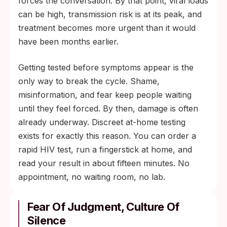
forces the conversation. By that point, viral loads
can be high, transmission risk is at its peak, and
treatment becomes more urgent than it would
have been months earlier.
Getting tested before symptoms appear is the
only way to break the cycle. Shame,
misinformation, and fear keep people waiting
until they feel forced. By then, damage is often
already underway. Discreet at-home testing
exists for exactly this reason. You can order a
rapid HIV test, run a fingerstick at home, and
read your result in about fifteen minutes. No
appointment, no waiting room, no lab.
Fear Of Judgment, Culture Of
Silence