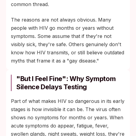
common thread.
The reasons are not always obvious. Many
people with HIV go months or years without
symptoms. Some assume that if they're not
visibly sick, they're safe. Others genuinely don't
know how HIV transmits, or still believe outdated
myths that frame it as a "gay disease."
"But I Feel Fine": Why Symptom
Silence Delays Testing
Part of what makes HIV so dangerous in its early
stages is how invisible it can be. The virus often
shows no symptoms for months or years. When
acute symptoms do appear, fatigue, fever,
swollen glands, night sweats, weight loss, they're