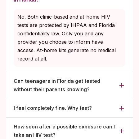
No. Both clinic-based and at-home HIV
tests are protected by HIPAA and Florida
confidentiality law. Only you and any
provider you choose to inform have
access. At-home kits generate no medical
record at all.
Can teenagers in Florida get tested
without their parents knowing?
I feel completely fine. Why test?
How soon after a possible exposure can I
take an HIV test?