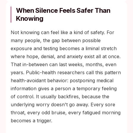
When Silence Feels Safer Than
Knowing
Not knowing can feel like a kind of safety. For
many people, the gap between possible
exposure and testing becomes a liminal stretch
where hope, denial, and anxiety exist all at once.
That in-between can last weeks, months, even
years. Public-health researchers call this pattern
health-avoidant behavior: postponing medical
information gives a person a temporary feeling
of control. It usually backfires, because the
underlying worry doesn't go away. Every sore
throat, every odd bruise, every fatigued morning
becomes a trigger.