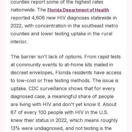
counties report some of the highest rates
nationwide. The
Florida Department of Health
reported 4,606 new HIV diagnoses statewide in
2022, with concentration in the southeast metro
counties and lower testing uptake in the rural
interior.
The barrier isn't lack of options. From rapid tests
at community events to at-home kits mailed in
discreet envelopes, Florida residents have access
to low-cost or free testing methods. The issue is
uptake. CDC surveillance shows that for every
diagnosed case, a meaningful share of people
are living with HIV and don't yet know it. About
87 of every 100 people with HIV in the U.S.
knew their status in 2022, which means roughly
13% were undiagnosed, and not testing is the