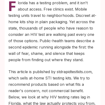
F
for new HIV diagnoses, and roughly 1 in 8
lorida has a testing problem, and it isn't
people living with HIV in the U.S. (about
about access. Free clinics exist. Mobile
13%) have not yet been diagnosed (
CDC HIV
testing units travel to neighborhoods. Discreet at-
).
facts and statistics
home kits ship in plain packaging. Yet across the
Florida law makes HIV testing confidential,
state, thousands of people who have reason to
allows teens 13 and older to consent
consider an HIV test are walking past every one
without a parent, and does not report
of those options. Public-health teams describe a
results to immigration, employers, or
second epidemic running alongside the first: the
insurers without your written permission.
wall of fear, shame, and silence that keeps
people from finding out where they stand.
This article is published by stdrapidtestkits.com,
which sells at-home STI testing kits. We try to
recommend products based on what fits a
reader's concern, not commercial benefit.
Below, we look at why HIV testing rates lag in
Florida, what the law actually protects you from,