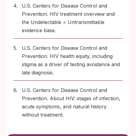
4.
U.S. Centers for Disease Control and
Prevention. HIV treatment overview and
the Undetectable = Untransmittable
evidence base.
5.
U.S. Centers for Disease Control and
Prevention. HIV health equity, including
stigma as a driver of testing avoidance and
late diagnosis.
6.
U.S. Centers for Disease Control and
Prevention. About HIV: stages of infection,
acute symptoms, and natural history
without treatment.