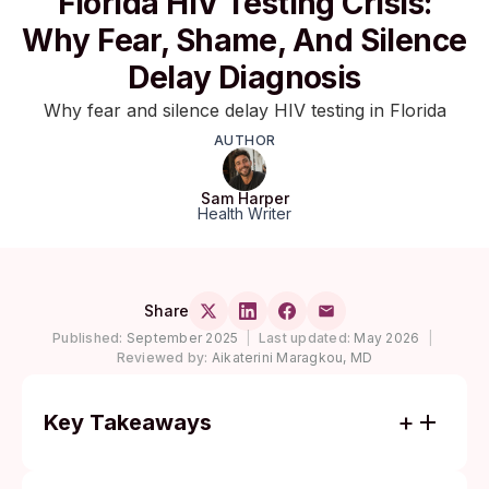
Florida HIV Testing Crisis:
Why Fear, Shame, And Silence
Delay Diagnosis
Why fear and silence delay HIV testing in Florida
AUTHOR
Sam Harper
Health Writer
Share
Published:
September 2025
|
Last updated:
May 2026
|
Reviewed by:
Aikaterini Maragkou, MD
Key Takeaways
Florida ranks in the top tier of U.S. states