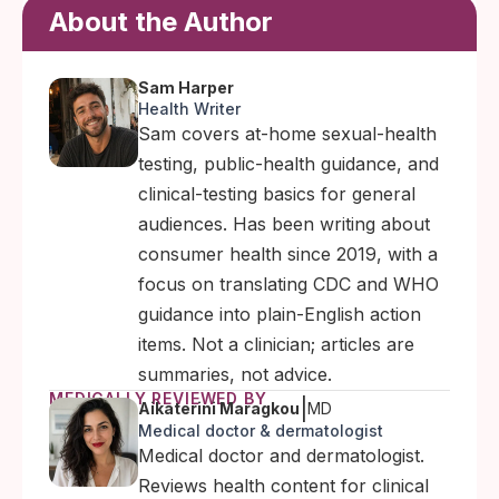
About the Author
Sam Harper
Health Writer
Sam covers at-home sexual-health
testing, public-health guidance, and
clinical-testing basics for general
audiences. Has been writing about
consumer health since 2019, with a
focus on translating CDC and WHO
guidance into plain-English action
items. Not a clinician; articles are
summaries, not advice.
MEDICALLY REVIEWED BY
|
Aikaterini Maragkou
MD
Medical doctor & dermatologist
Medical doctor and dermatologist.
Reviews health content for clinical