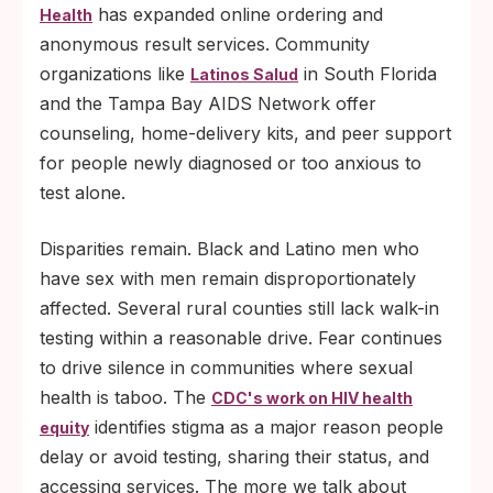
has expanded online ordering and
Health
anonymous result services. Community
organizations like
in South Florida
Latinos Salud
and the Tampa Bay AIDS Network offer
counseling, home-delivery kits, and peer support
for people newly diagnosed or too anxious to
test alone.
Disparities remain. Black and Latino men who
have sex with men remain disproportionately
affected. Several rural counties still lack walk-in
testing within a reasonable drive. Fear continues
to drive silence in communities where sexual
health is taboo. The
CDC's work on HIV health
identifies stigma as a major reason people
equity
delay or avoid testing, sharing their status, and
accessing services. The more we talk about