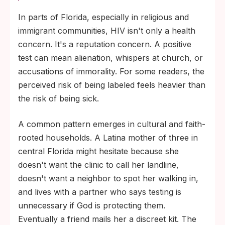
In parts of Florida, especially in religious and
immigrant communities, HIV isn't only a health
concern. It's a reputation concern. A positive
test can mean alienation, whispers at church, or
accusations of immorality. For some readers, the
perceived risk of being labeled feels heavier than
the risk of being sick.
A common pattern emerges in cultural and faith-
rooted households. A Latina mother of three in
central Florida might hesitate because she
doesn't want the clinic to call her landline,
doesn't want a neighbor to spot her walking in,
and lives with a partner who says testing is
unnecessary if God is protecting them.
Eventually a friend mails her a discreet kit. The