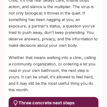
crisis, it's that fear delays care, shame stops
action, and silence is the multiplier. The virus is
not only biological; it thrives in the quiet. If
something has been nagging at you, an
exposure, a partner's status, a question you've
tried to push away, don't keep pretending. You
deserve answers, privacy, and the information to
make decisions about your own body.
Whether that means walking into a clinic, calling
a community organization, or ordering a kit you
read in your own bathroom, the next step is
yours. It can be small, it's allowed to feel hard,
and it may still be the most useful thing you do
this month.
Three concrete next steps