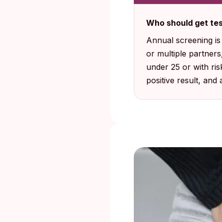
Who should get tes
Annual screening i
or multiple partner
under 25 or with ri
positive result, and 