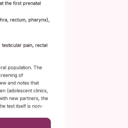
at the first prenatal
ethra, rectum, pharynx),
testicular pain, rectal
eral population. The
creening of
iew and notes that
en (adolescent clinics,
 with new partners, the
e test itself is non-