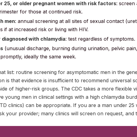
25, or older pregnant women with risk factors
: screen 
d trimester for those at continued risk.
th men
: annual screening at all sites of sexual contact (ur
if at increased risk or living with HIV.
r diagnosed with chlamydia
: test regardless of symptoms.
ms
(unusual discharge, burning during urination, pelvic pain, 
t promptly, ideally the same week.
hat list: routine screening for asymptomatic men in the gen
 is that evidence is insufficient to recommend universal s
de of higher-risk groups. The CDC takes a more flexible v
ve young men in clinical settings with a high chlamydia burd
, STD clinics) can be appropriate. If you are a man under 25
sk your provider; many clinics will screen on request, and th