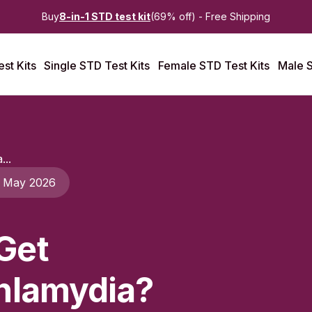
Buy
8-in-1 STD test kit
(69% off) - Free Shipping
st Kits
Single STD Test Kits
Female STD Test Kits
Male S
...
 May 2026
Get
hlamydia?