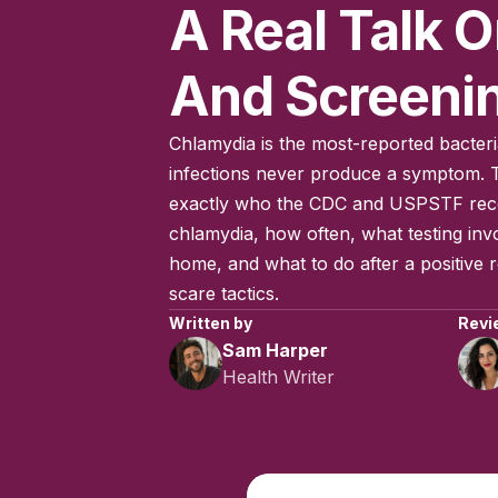
A Real Talk O
And Screeni
Chlamydia is the most-reported bacteri
infections never produce a symptom. T
exactly who the CDC and USPSTF re
chlamydia, how often, what testing invo
home, and what to do after a positive re
scare tactics.
Written by
Revi
Sam Harper
Health Writer