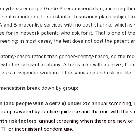
ydia screening a Grade B recommendation, meaning there i
enefit is moderate to substantial. Insurance plans subject t
 and B preventive services with no cost-sharing, which i
free for in-network patients who ask for it. That is one of t
reening: in most cases, the test does not cost the patient a
atomy-based rather than gender-identity-based, so the re
with the relevant anatomy. A trans man with a cervix, for 
e as a cisgender woman of the same age and risk profile.
mendations break down by group:
 (and people with a cervix) under 25
: annual screening,
st group covered by routine guidance and the one with the s
th risk factors
: annual screening when there are new or m
TI, or inconsistent condom use.