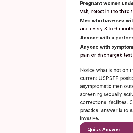
Pregnant women under 
visit; retest in the thir
Men who have sex wi
and every 3 to 6 months 
Anyone with a partne
Anyone with sympto
pain or discharge): tes
Notice what is not on t
current USPSTF position
asymptomatic men outsi
screening sexually acti
correctional facilities
practical answer is to a
invasive.
Quick Answer