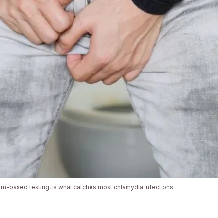
m-based testing, is what catches most chlamydia infections.