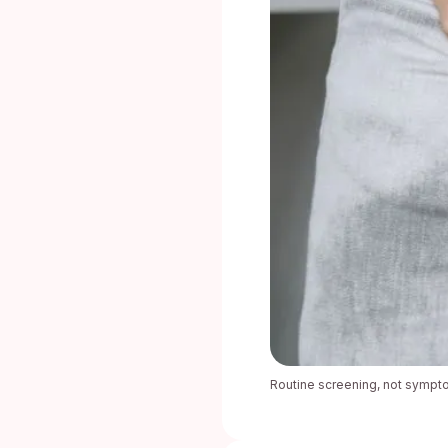
Routine screening, not sympto