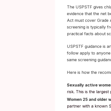
The USPSTF gives chlam
evidence that the net b
Act must cover Grade A
screening is typically 
practical facts about sc
USPSTF guidance is an
follow apply to anyone 
same screening guidanc
Here is how the recom
Sexually active women
risk. This is the large
Women 25 and older wi
partner with a known S