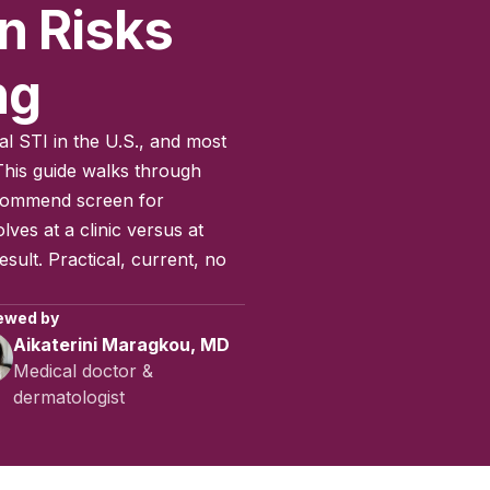
n Risks
ng
al STI in the U.S., and most
his guide walks through
commend screen for
lves at a clinic versus at
sult. Practical, current, no
ewed by
Aikaterini Maragkou, MD
Medical doctor &
dermatologist