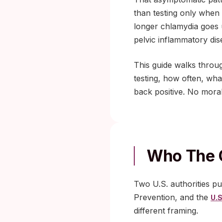
than testing only when
longer chlamydia goes 
pelvic inflammatory dise
This guide walks thro
testing, how often, what
back positive. No moral
Who The 
Two U.S. authorities p
Prevention, and the
U.S
different framing.