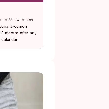
omen 25+ with new
pregnant women
t 3 months after any
a calendar.