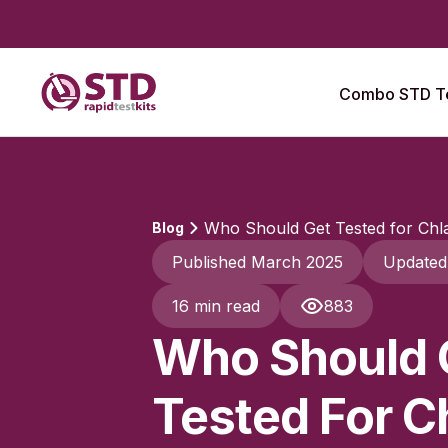
Combo STD Te
Who Should Get Tested for Chla
Blog
Published March 2025
Updated
16 min read
883
Who Should 
Tested For C