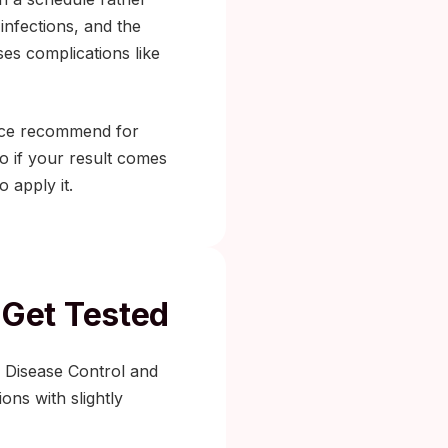
infections, and the
es complications like
orce recommend for
do if your result comes
 apply it.
Get Tested
r Disease Control and
ons with slightly