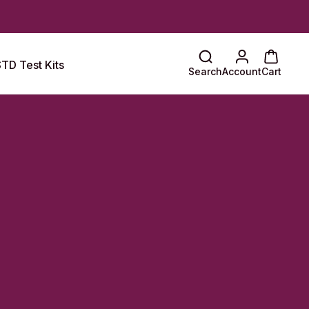
TD Test Kits
Search
Account
Cart