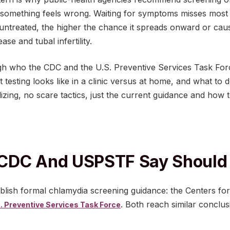
 something feels wrong. Waiting for symptoms misses most 
untreated, the higher the chance it spreads onward or caus
ase and tubal infertility.
ugh who the CDC and the U.S. Preventive Services Task F
 testing looks like in a clinic versus at home, and what to 
izing, no scare tactics, just the current guidance and how to
CDC And USPSTF Say Should 
ublish formal chlamydia screening guidance: the Centers fo
. Both reach similar conclusi
. Preventive Services Task Force