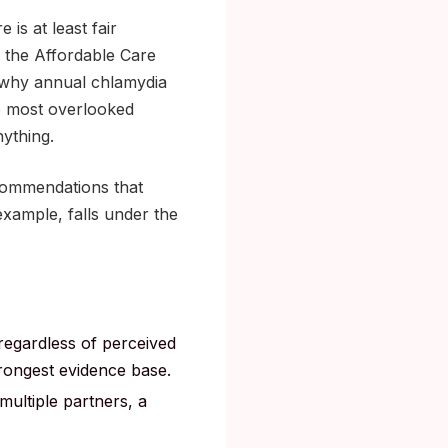
s at least fair
o the Affordable Care
s why annual chlamydia
he most overlooked
nything.
commendations that
example, falls under the
 regardless of perceived
trongest evidence base.
ultiple partners, a