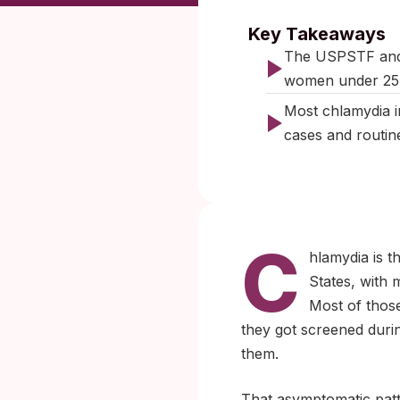
Published:
Key Takeaways
The USPSTF and 
women under 25, 
Most chlamydia i
cases and routin
C
hlamydia is t
States, with 
Most of thos
they got screened durin
them.
That asymptomatic patt