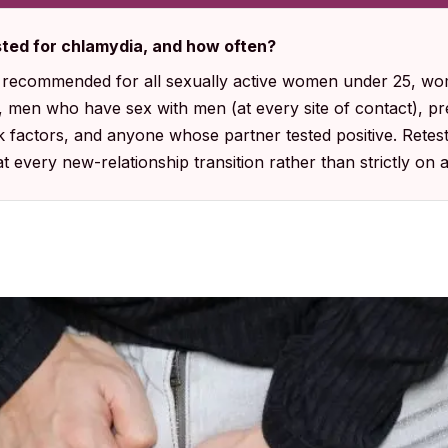
ted for chlamydia, and how often?
s recommended for all sexually active women under 25, w
s, men who have sex with men (at every site of contact), 
sk factors, and anyone whose partner tested positive. Retes
at every new-relationship transition rather than strictly on 