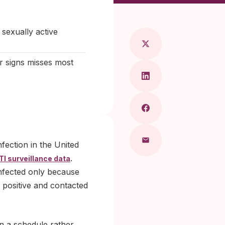
aragkou, MD
exually active
r signs misses most
fection in the United
.
TI surveillance data
nfected only because
d positive and contacted
n a schedule rather