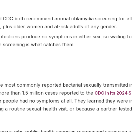
March 2025
|
Last updated:
May 2026
|
Reviewed by:
Aikaterini M
CDC both recommend annual chlamydia screening for all s
plus older women and at-risk adults of any gender.
nfections produce no symptoms in either sex, so waiting fo
e screening is what catches them.
he most commonly reported bacterial sexually transmitted in
more than 1.5 million cases reported to the
CDC in its 2024 S
e people had no symptoms at all. They learned they were i
g a routine sexual-health visit, or because a partner teste
ern is why public-health agencies recommend screening o