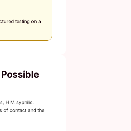
tured testing on a
 Possible
, HIV, syphilis,
pes of contact and the