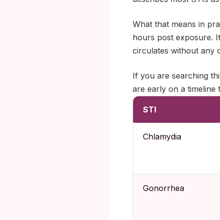
What that means in prac
hours post exposure. It
circulates without any o
If you are searching th
are early on a timeline 
STI
Chlamydia
Gonorrhea