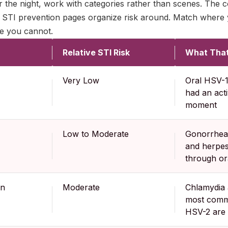
 the night, work with categories rather than scenes. The 
 STI prevention pages organize risk around. Match where y
e you cannot.
Relative STI Risk
What That
Very Low
Oral HSV-1 
had an acti
moment
Low to Moderate
Gonorrhea,
and herpes
through or
wn
Moderate
Chlamydia
most commo
HSV-2 are 