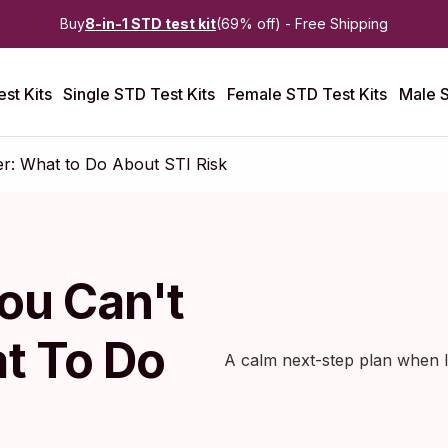
Buy
8-in-1 STD test kit
(69% off) - Free Shipping
st Kits
Single STD Test Kits
Female STD Test Kits
Male S
: What to Do About STI Risk
ou Can't
t To Do
A calm next-step plan when la