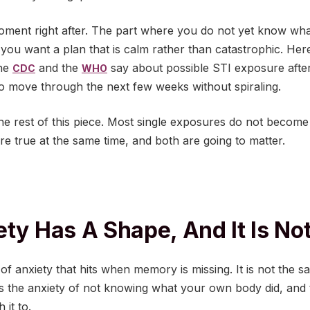
e moment right after. The part where you do not yet know w
ou want a plan that is calm rather than catastrophic. Here
the
and the
say about possible STI exposure afte
CDC
WHO
o move through the next few weeks without spiraling.
he rest of this piece. Most single exposures do not become
 are true at the same time, and both are going to matter.
ety Has A Shape, And It Is No
 of anxiety that hits when memory is missing. It is not the s
t is the anxiety of not knowing what your own body did, and t
 it to.