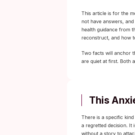
This article is for th
not have answers, and y
health guidance from 
reconstruct, and how t
Two facts will anchor t
are quiet at first. Both
This Anxi
There is a specific kind
a regretted decision. I
without a story to attach