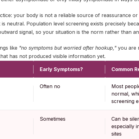
tice: your body is not a reliable source of reassurance or
 is neutral. Population level screening exists precisely be
utward signal, so your situation is the norm rather than an 
ings like
"no symptoms but worried after hookup,"
you are n
that has not produced visible information yet.
Early Symptoms?
Common Re
Often no
Most people
normal, wh
screening e
Sometimes
Can be sile
especially i
sites