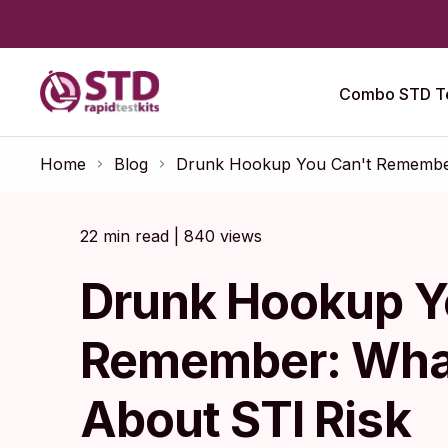
Combo STD Te
Home
Blog
Drunk Hookup You Can't Remember
22 min read | 840 views
Drunk Hookup Y
Remember: Wha
About STI Risk