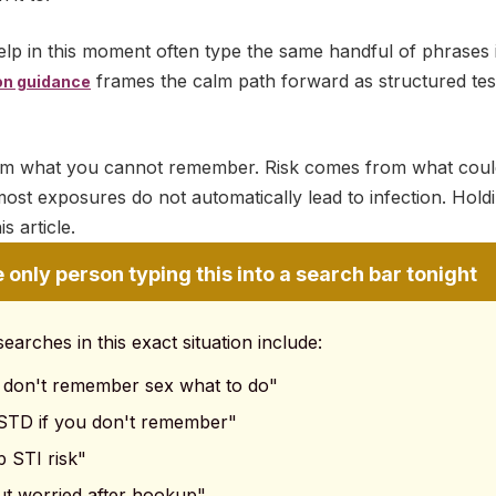
elp in this moment often type the same handful of phrases 
frames the calm path forward as structured test
on guidance
om what you cannot remember. Risk comes from what cou
most exposures do not automatically lead to infection. Hold
s article.
e only person typing this into a search bar tonight
rches in this exact situation include:
 don't remember sex what to do"
STD if you don't remember"
 STI risk"
t worried after hookup"