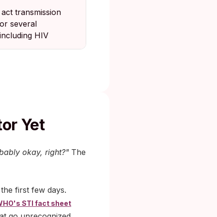
 act transmission
for several
 including HIV
tor Yet
obably okay, right?"
The
he first few days.
HO's STI fact sheet
hat go unrecognized.