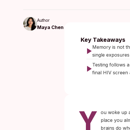
Author
Maya Chen
Published:
March 2026
|
L
Key Takeaways
Memory is not the
single exposures
Testing follows a
final HIV screen 
Y
ou woke up a
place you al
brains do whe