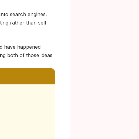
into search engines.
ing rather than self
ld have happened
ing both of those ideas