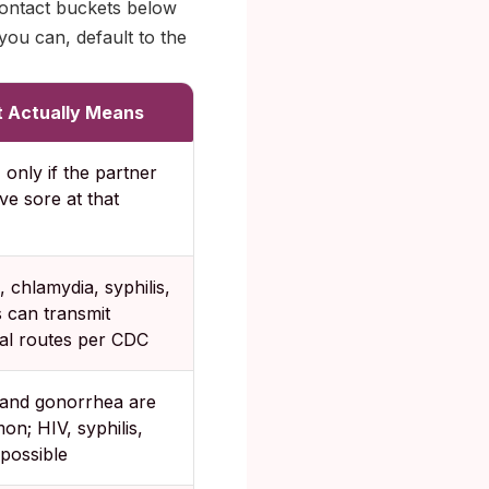
contact buckets below
ou can, default to the
 Actually Means
only if the partner
ve sore at that
 chlamydia, syphilis,
 can transmit
al routes per CDC
 and gonorrhea are
n; HIV, syphilis,
possible