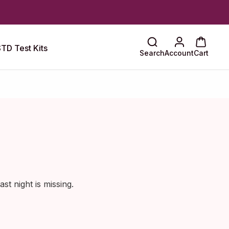
TD Test Kits
Search
Account
Cart
st night is missing.