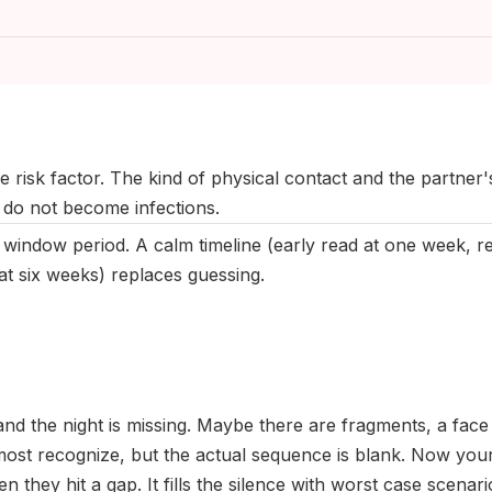
ast updated:
May 2026
|
Reviewed by:
Aikaterini Maragkou, MD, Med
 risk factor. The kind of physical contact and the partner'
 do not become infections.
 window period. A calm timeline (early read at one week, re
at six weeks) replaces guessing.
nd the night is missing. Maybe there are fragments, a fac
most recognize, but the actual sequence is blank. Now your
n they hit a gap. It fills the silence with worst case scenari