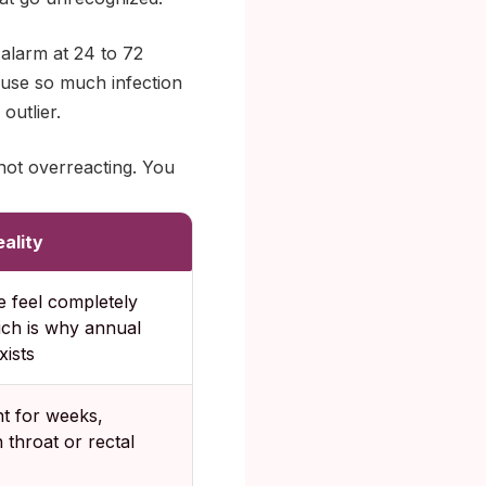
 alarm at 24 to 72
cause so much infection
outlier.
ot overreacting. You
ality
 feel completely
ich is why annual
xists
nt for weeks,
n throat or rectal