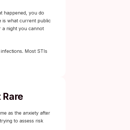
hat happened, you do
 is what current public
r a night you cannot
 infections. Most STIs
t Rare
ame as the anxiety after
rying to assess risk