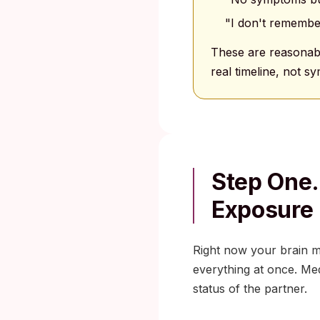
"I don't remembe
These are reasonabl
real timeline, not 
Step One.
Exposure
Right now your brain mi
everything at once. Medi
status of the partner.