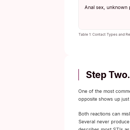
Anal sex, unknown p
Table 1: Contact Types and Re
Step Two.
One of the most common 
opposite shows up just
Both reactions can misl
Several never produce
describes most STIs as