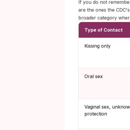
If you do not remember
are the ones the CDC's
broader category wher
Type of Contact
Kissing only
Oral sex
Vaginal sex, unkno
protection