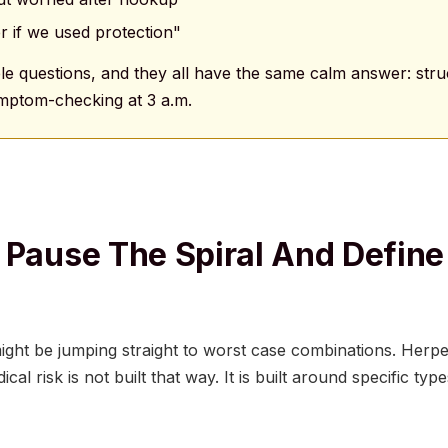
r if we used protection"
e questions, and they all have the same calm answer: struc
symptom-checking at 3 a.m.
 Pause The Spiral And Define
ght be jumping straight to worst case combinations. Herpes
cal risk is not built that way. It is built around specific ty