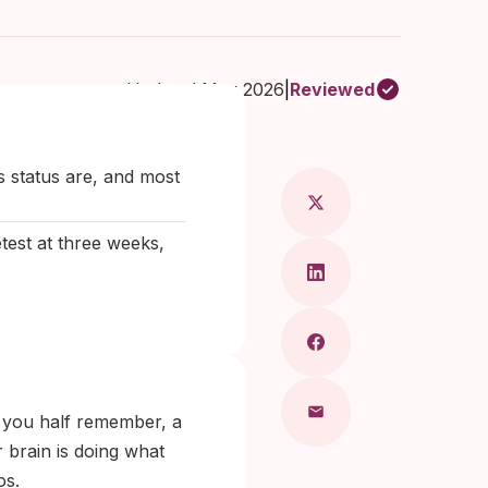
Updated May 2026
|
Reviewed
ical doctor & dermatologist
s status are, and most
test at three weeks,
e you half remember, a
 brain is doing what
os.