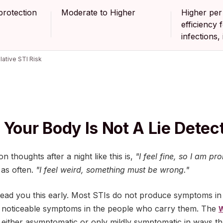
rotection
Moderate to Higher
Higher per
efficiency 
infections,
lative STI Risk
 Your Body Is Not A Lie Detec
thoughts after a night like this is,
"I feel fine, so I am pr
 as often.
"I feel weird, something must be wrong."
ead you this early. Most STIs do not produce symptoms in t
 noticeable symptoms in the people who carry them. The
W
 either asymptomatic or only mildly symptomatic in ways t