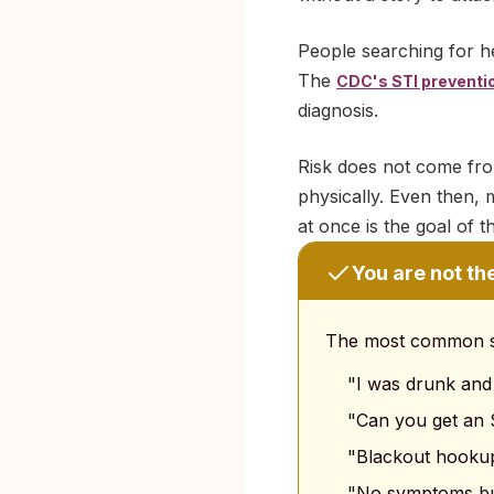
People searching for h
The
CDC's STI preventi
diagnosis.
Risk does not come fr
physically. Even then, 
at once is the goal of thi
You are not th
The most common sea
"I was drunk and
"Can you get an 
"Blackout hookup
"No symptoms bu