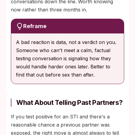
conversations down the line. Worth knowing
now rather than three months in.
Reframe
A bad reaction is data, not a verdict on you.
Someone who can't meet a calm, factual
testing conversation is signaling how they
would handle harder ones later. Better to
find that out before sex than after.
What About Telling Past Partners?
If you test positive for an STI and there's a
reasonable chance a previous partner was
exposed, the right move is almost always to tell