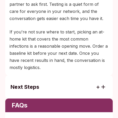
partner to ask first. Testing is a quiet form of
care for everyone in your network, and the
conversation gets easier each time you have it.
If you're not sure where to start, picking an at-
home kit that covers the most common
infections is a reasonable opening move. Order a
baseline kit before your next date. Once you
have recent results in hand, the conversation is
mostly logistics.
Next Steps
Order a baseline kit if you haven't tested in
the last three to six months.
FAQs
Build a quarterly habit once you have more