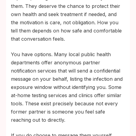
them. They deserve the chance to protect their
own health and seek treatment if needed, and
the motivation is care, not obligation. How you
tell them depends on how safe and comfortable
that conversation feels.
You have options. Many local public health
departments offer anonymous partner
notification services that will send a confidential
message on your behalf, listing the infection and
exposure window without identifying you. Some
at-home testing services and clinics offer similar
tools. These exist precisely because not every
former partner is someone you feel safe
reaching out to directly.
If you do choose to message them yourself,