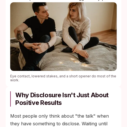
Eye contact, lowered stakes, and a short opener do most of the
work.
Why Disclosure Isn't Just About
Positive Results
Most people only think about "the talk" when
they have something to disclose. Waiting until