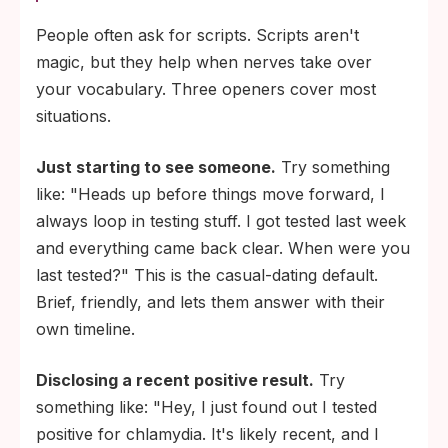
People often ask for scripts. Scripts aren't
magic, but they help when nerves take over
your vocabulary. Three openers cover most
situations.
Just starting to see someone.
Try something
like: "Heads up before things move forward, I
always loop in testing stuff. I got tested last week
and everything came back clear. When were you
last tested?" This is the casual-dating default.
Brief, friendly, and lets them answer with their
own timeline.
Disclosing a recent positive result.
Try
something like: "Hey, I just found out I tested
positive for chlamydia. It's likely recent, and I