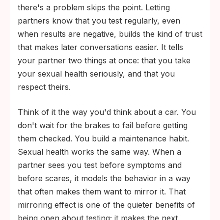
there's a problem skips the point. Letting
partners know that you test regularly, even
when results are negative, builds the kind of trust
that makes later conversations easier. It tells
your partner two things at once: that you take
your sexual health seriously, and that you
respect theirs.
Think of it the way you'd think about a car. You
don't wait for the brakes to fail before getting
them checked. You build a maintenance habit.
Sexual health works the same way. When a
partner sees you test before symptoms and
before scares, it models the behavior in a way
that often makes them want to mirror it. That
mirroring effect is one of the quieter benefits of
being open about testing; it makes the next