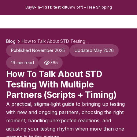
Buy
8-in-1 STD test kit
(69% off) - Free Shipping
Blog
How to Talk About STD Testing ...
Published November 2025
Updated May 2026
19 min read
765
How To Talk About STD
Testing With Multiple
Partners (Scripts + Timing)
A practical, stigma-light guide to bringing up testing
with new and ongoing partners, choosing the right
moment, handling unexpected reactions, and
adjusting your testing rhythm when more than one