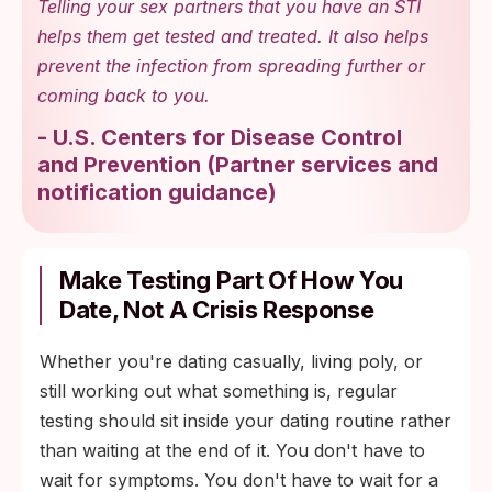
anything either kit flags before changing
Telling your sex partners that you have an STI
routines.
helps them get tested and treated. It also helps
prevent the infection from spreading further or
Use the shared results to decide on any
coming back to you.
change in barrier practice, rather than
guessing alone.
-
U.S. Centers for Disease Control
and Prevention
(
Partner services and
notification guidance
)
Make Testing Part Of How You
Date, Not A Crisis Response
Whether you're dating casually, living poly, or
still working out what something is, regular
testing should sit inside your dating routine rather
than waiting at the end of it. You don't have to
wait for symptoms. You don't have to wait for a