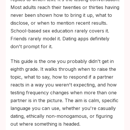
worried about having is one millions of
Most adults reach their twenties or thirties having
people are also navigating.
never been shown how to bring it up, what to
The CDC recommends at least annual STI
disclose, or when to mention recent results.
screening for sexually active adults with
School-based sex education rarely covers it.
multiple partners, and every three to six
Friends rarely model it. Dating apps definitely
months for higher-risk patterns like
don't prompt for it.
condomless sex or known partner
This guide is the one you probably didn't get in
exposure.
eighth grade. It walks through when to raise the
topic, what to say, how to respond if a partner
reacts in a way you weren't expecting, and how
testing frequency changes when more than one
partner is in the picture. The aim is calm, specific
language you can use, whether you're casually
dating, ethically non-monogamous, or figuring
out where something is headed.