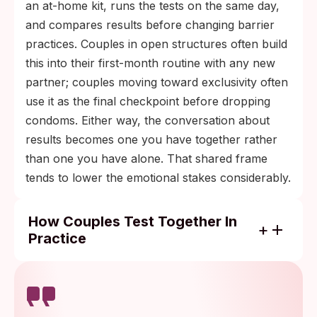
an at-home kit, runs the tests on the same day,
and compares results before changing barrier
practices. Couples in open structures often build
this into their first-month routine with any new
partner; couples moving toward exclusivity often
use it as the final checkpoint before dropping
condoms. Either way, the conversation about
results becomes one you have together rather
than one you have alone. That shared frame
tends to lower the emotional stakes considerably.
How Couples Test Together In
Practice
Order kits for the same day so you both
have results on the same timeline.
Compare results together and talk through