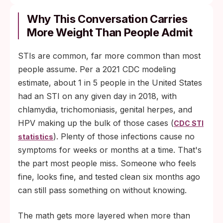
Why This Conversation Carries
More Weight Than People Admit
STIs are common, far more common than most
people assume. Per a 2021 CDC modeling
estimate, about 1 in 5 people in the United States
had an STI on any given day in 2018, with
chlamydia, trichomoniasis, genital herpes, and
HPV making up the bulk of those cases (
CDC STI
). Plenty of those infections cause no
statistics
symptoms for weeks or months at a time. That's
the part most people miss. Someone who feels
fine, looks fine, and tested clean six months ago
can still pass something on without knowing.
The math gets more layered when more than