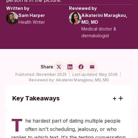
person is in the picture.
Written by
Reviewed by
Sam Harper
Aikaterini Maragkou,
Health Writer
MD, MD
Medical doctor &
dermatologist
Share
Published:
November 2025
|
Last updated:
May 2026
|
Reviewed by:
Aikaterini Maragkou, MD, MD
Key Takeaways
About one in five people in the United
T
States had a sexually transmitted infection
he hardest part of dating multiple people
on any given day in 2018, per CDC
often isn't scheduling, jealousy, or who
modeling, so the conversation you're
replies to which text. It's the testing conversation.