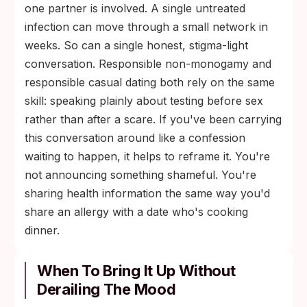
one partner is involved. A single untreated
infection can move through a small network in
weeks. So can a single honest, stigma-light
conversation. Responsible non-monogamy and
responsible casual dating both rely on the same
skill: speaking plainly about testing before sex
rather than after a scare. If you've been carrying
this conversation around like a confession
waiting to happen, it helps to reframe it. You're
not announcing something shameful. You're
sharing health information the same way you'd
share an allergy with a date who's cooking
dinner.
When To Bring It Up Without
Derailing The Mood