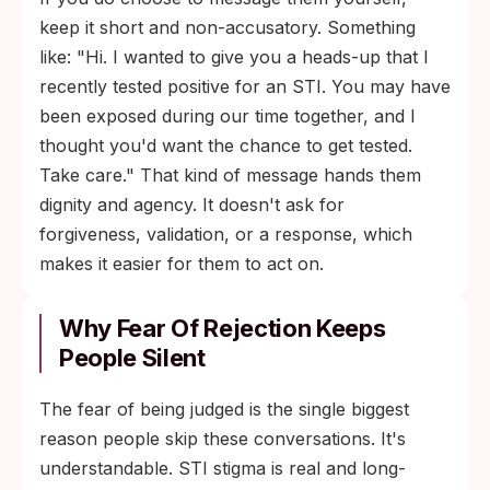
keep it short and non-accusatory. Something
like: "Hi. I wanted to give you a heads-up that I
recently tested positive for an STI. You may have
been exposed during our time together, and I
thought you'd want the chance to get tested.
Take care." That kind of message hands them
dignity and agency. It doesn't ask for
forgiveness, validation, or a response, which
makes it easier for them to act on.
Why Fear Of Rejection Keeps
People Silent
The fear of being judged is the single biggest
reason people skip these conversations. It's
understandable. STI stigma is real and long-