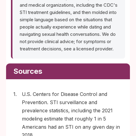
and medical organizations, including the CDC's
STI treatment guidelines, and then molded into
simple language based on the situations that
people actually experience while dating and
navigating sexual health conversations. We do
not provide clinical advice; for symptoms or
treatment decisions, see a licensed provider.
Sources
1.
U.S. Centers for Disease Control and
Prevention. STI surveillance and
prevalence statistics, including the 2021
modeling estimate that roughly 1 in 5
Americans had an STI on any given day in
2018.