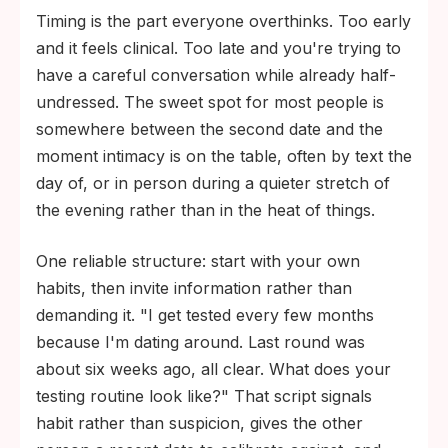
Timing is the part everyone overthinks. Too early
and it feels clinical. Too late and you're trying to
have a careful conversation while already half-
undressed. The sweet spot for most people is
somewhere between the second date and the
moment intimacy is on the table, often by text the
day of, or in person during a quieter stretch of
the evening rather than in the heat of things.
One reliable structure: start with your own
habits, then invite information rather than
demanding it. "I get tested every few months
because I'm dating around. Last round was
about six weeks ago, all clear. What does your
testing routine look like?" That script signals
habit rather than suspicion, gives the other