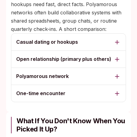
hookups need fast, direct facts. Polyamorous
networks often build collaborative systems with
shared spreadsheets, group chats, or routine
quarterly check-ins. A short comparison:
Casual dating or hookups
Open relationship (primary plus others)
Polyamorous network
One-time encounter
What If You Don't Know When You
Picked It Up?