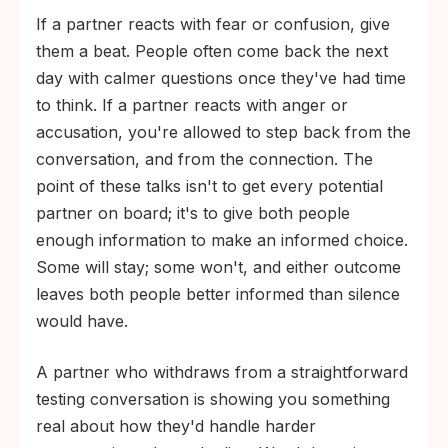
If a partner reacts with fear or confusion, give
them a beat. People often come back the next
day with calmer questions once they've had time
to think. If a partner reacts with anger or
accusation, you're allowed to step back from the
conversation, and from the connection. The
point of these talks isn't to get every potential
partner on board; it's to give both people
enough information to make an informed choice.
Some will stay; some won't, and either outcome
leaves both people better informed than silence
would have.
A partner who withdraws from a straightforward
testing conversation is showing you something
real about how they'd handle harder