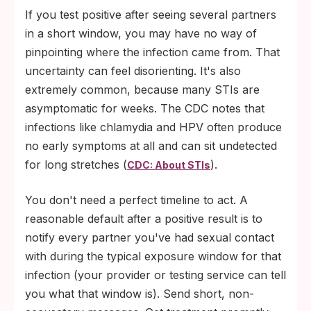
If you test positive after seeing several partners
in a short window, you may have no way of
pinpointing where the infection came from. That
uncertainty can feel disorienting. It's also
extremely common, because many STIs are
asymptomatic for weeks. The CDC notes that
infections like chlamydia and HPV often produce
no early symptoms at all and can sit undetected
for long stretches (
).
CDC: About STIs
You don't need a perfect timeline to act. A
reasonable default after a positive result is to
notify every partner you've had sexual contact
with during the typical exposure window for that
infection (your provider or testing service can tell
you what that window is). Send short, non-