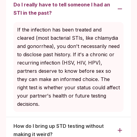
than one active partner.
Do I really have to tell someone I had an
Lead the next testing conversation calmly;
STI in the past?
partners usually match the tone you set.
If the infection has been treated and
cleared (most bacterial STIs, like chlamydia
and gonorrhea), you don't necessarily need
to disclose past history. If it's a chronic or
recurring infection (HSV, HIV, HPV),
partners deserve to know before sex so
they can make an informed choice. The
right test is whether your status could affect
your partner's health or future testing
decisions.
How do I bring up STD testing without
making it weird?