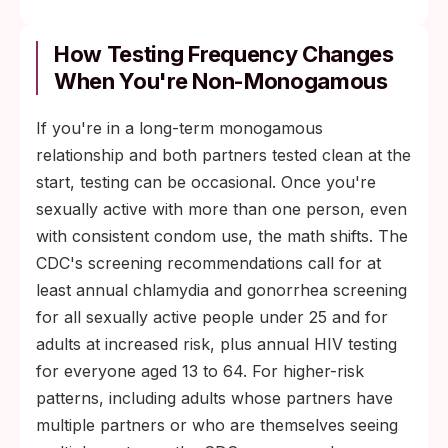
How Testing Frequency Changes
When You're Non-Monogamous
If you're in a long-term monogamous
relationship and both partners tested clean at the
start, testing can be occasional. Once you're
sexually active with more than one person, even
with consistent condom use, the math shifts. The
CDC's screening recommendations call for at
least annual chlamydia and gonorrhea screening
for all sexually active people under 25 and for
adults at increased risk, plus annual HIV testing
for everyone aged 13 to 64. For higher-risk
patterns, including adults whose partners have
multiple partners or who are themselves seeing