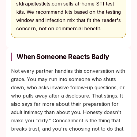
stdrapidtestkits.com sells at-home STI test
kits. We recommend kits based on the testing
window and infection mix that fit the reader's
concern, not on commercial benefit.
When Someone Reacts Badly
Not every partner handles this conversation with
grace. You may run into someone who shuts
down, who asks invasive follow-up questions, or
who pulls away after a disclosure. That stings. It
also says far more about their preparation for
adult intimacy than about you. Honesty doesn't
make you "dirty." Concealment is the thing that
breaks trust, and you're choosing not to do that.