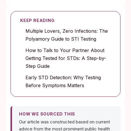
KEEP READING
Multiple Lovers, Zero Infections: The
Polyamory Guide to STI Testing
How to Talk to Your Partner About
Getting Tested for STDs: A Step-by-
Step Guide
Early STD Detection: Why Testing
Before Symptoms Matters
HOW WE SOURCED THIS
Our article was constructed based on current
advice from the most prominent public health