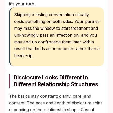
it's your turn.
Skipping a testing conversation usually
costs something on both sides. Your partner
may miss the window to start treatment and
unknowingly pass an infection on, and you
may end up confronting them later with a
result that lands as an ambush rather than a
heads-up.
Disclosure Looks Different In
Different Relationship Structures
The basics stay constant: clarity, care, and
consent. The pace and depth of disclosure shifts
depending on the relationship shape. Casual