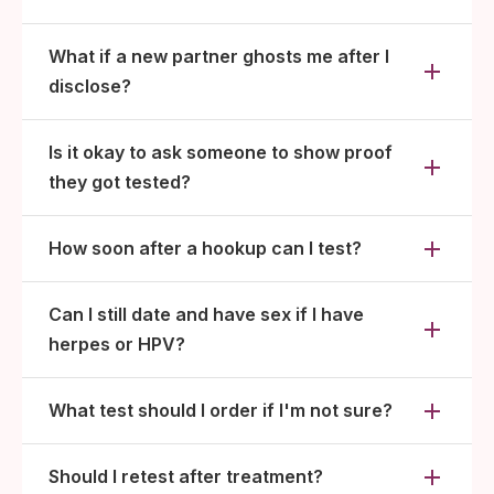
What if a new partner ghosts me after I
disclose?
Is it okay to ask someone to show proof
they got tested?
How soon after a hookup can I test?
Can I still date and have sex if I have
herpes or HPV?
What test should I order if I'm not sure?
Should I retest after treatment?