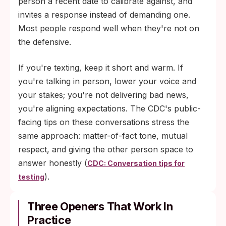
person a recent date to calibrate against, and
invites a response instead of demanding one.
Most people respond well when they're not on
the defensive.
If you're texting, keep it short and warm. If
you're talking in person, lower your voice and
your stakes; you're not delivering bad news,
you're aligning expectations. The CDC's public-
facing tips on these conversations stress the
same approach: matter-of-fact tone, mutual
respect, and giving the other person space to
answer honestly (
CDC: Conversation tips for
).
testing
Three Openers That Work In
Practice