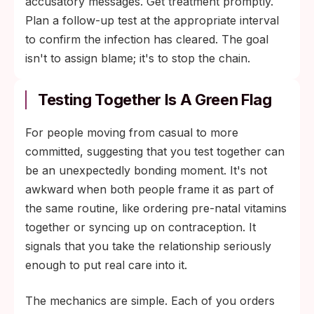
accusatory messages. Get treatment promptly.
Plan a follow-up test at the appropriate interval
to confirm the infection has cleared. The goal
isn't to assign blame; it's to stop the chain.
Testing Together Is A Green Flag
For people moving from casual to more
committed, suggesting that you test together can
be an unexpectedly bonding moment. It's not
awkward when both people frame it as part of
the same routine, like ordering pre-natal vitamins
together or syncing up on contraception. It
signals that you take the relationship seriously
enough to put real care into it.
The mechanics are simple. Each of you orders