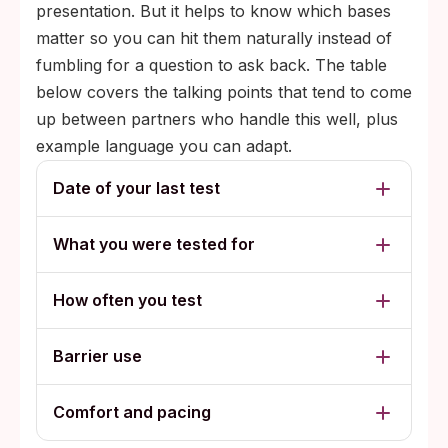
presentation. But it helps to know which bases
matter so you can hit them naturally instead of
fumbling for a question to ask back. The table
below covers the talking points that tend to come
up between partners who handle this well, plus
example language you can adapt.
Date of your last test
What you were tested for
How often you test
Barrier use
Comfort and pacing