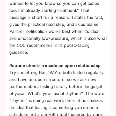
wanted to let you know so you can get tested
too. I'm already starting treatment." That
message is short for a reason. It states the fact,
gives the practical next step, and skips blame.
Partner notification works best when it's clear
and emotionally low-pressure, which is also what
the CDC recommends in its public-facing
guidance.
Routine check-in inside an open relationship.
Try something like: "We're both tested regularly
and have an open structure, so we ask new
partners about testing history before things get
physical. What's your usual rhythm?" The word
"rhythm" is doing real work there; it normalizes
the idea that testing is something you do on a
schedule, not a one-off ritual triggered by panic.