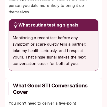
person you date more likely to bring it up
themselves.
What routine testing signals
Mentioning a recent test before any
symptom or scare quietly tells a partner: I
take my health seriously, and I respect
yours. That single signal makes the next
conversation easier for both of you.
What Good STI Conversations
Cover
You don't need to deliver a five-point