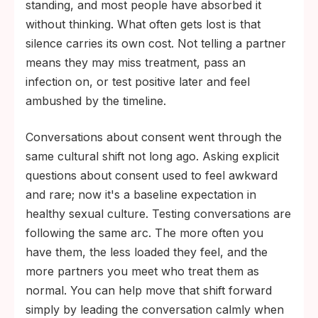
standing, and most people have absorbed it
without thinking. What often gets lost is that
silence carries its own cost. Not telling a partner
means they may miss treatment, pass an
infection on, or test positive later and feel
ambushed by the timeline.
Conversations about consent went through the
same cultural shift not long ago. Asking explicit
questions about consent used to feel awkward
and rare; now it's a baseline expectation in
healthy sexual culture. Testing conversations are
following the same arc. The more often you
have them, the less loaded they feel, and the
more partners you meet who treat them as
normal. You can help move that shift forward
simply by leading the conversation calmly when