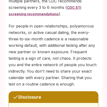
multiple partners, the CDC recommends
screening every 3 to 6 months (
CDC STI
).
screening recommendations
For people in open relationships, polyamorous
networks, or active casual dating, the every-
three-to-six-month cadence is a reasonable
working default, with additional testing after any
new partner or known exposure. Frequent
testing is a sign of care, not chaos. It protects
you and the entire network of people you touch
indirectly. You don't need to share your exact
calendar with every partner. Sharing that you
test on a routine cadence is enough.
Disclosure