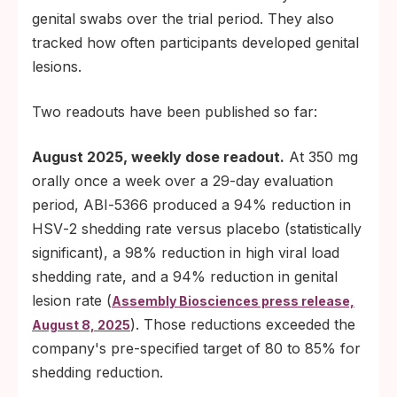
genital swabs over the trial period. They also
tracked how often participants developed genital
lesions.
Two readouts have been published so far:
August 2025, weekly dose readout.
At 350 mg
orally once a week over a 29-day evaluation
period, ABI‑5366 produced a 94% reduction in
HSV‑2 shedding rate versus placebo (statistically
significant), a 98% reduction in high viral load
shedding rate, and a 94% reduction in genital
lesion rate (
Assembly Biosciences press release,
). Those reductions exceeded the
August 8, 2025
company's pre-specified target of 80 to 85% for
shedding reduction.