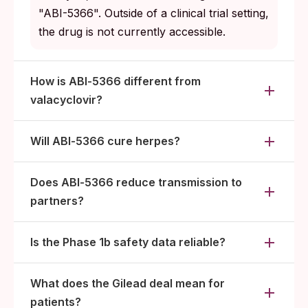
"ABI-5366". Outside of a clinical trial setting,
the drug is not currently accessible.
How is ABI‑5366 different from
valacyclovir?
Will ABI‑5366 cure herpes?
Does ABI‑5366 reduce transmission to
partners?
Is the Phase 1b safety data reliable?
What does the Gilead deal mean for
patients?