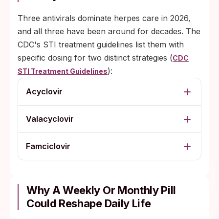
Three antivirals dominate herpes care in 2026,
and all three have been around for decades. The
CDC's STI treatment guidelines list them with
specific dosing for two distinct strategies (
CDC
):
STI Treatment Guidelines
Acyclovir
Valacyclovir
Famciclovir
Why A Weekly Or Monthly Pill
Could Reshape Daily Life