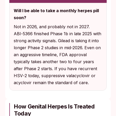
98% reduction in high viral load shedding
Will I be able to take a monthly herpes pill
rate at the same weekly dose, with a 94%
soon?
reduction in genital lesion rate.
Not in 2026, and probably not in 2027.
76% reduction in HSV‑2 shedding rate with
ABI‑5366 finished Phase 1b in late 2025 with
a single monthly oral dose in the proof-of-
strong activity signals. Gilead is taking it into
concept arm (December 2025 readout).
longer Phase 2 studies in mid-2026. Even on
an aggressive timeline, FDA approval
typically takes another two to four years
after Phase 2 starts. If you have recurrent
HSV‑2 today, suppressive valacyclovir or
acyclovir remain the standard of care.
How Genital Herpes Is Treated
Today