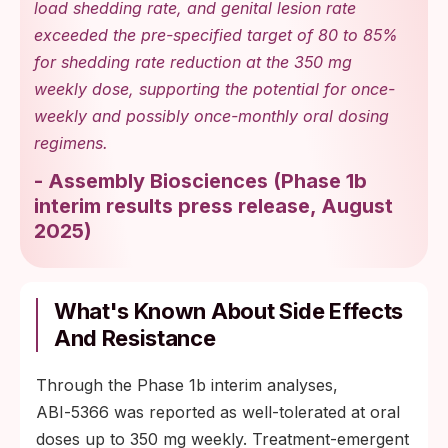
load shedding rate, and genital lesion rate
exceeded the pre-specified target of 80 to 85%
for shedding rate reduction at the 350 mg
weekly dose, supporting the potential for once-
weekly and possibly once-monthly oral dosing
regimens.
-
Assembly Biosciences
(
Phase 1b
interim results press release, August
2025
)
What's Known About Side Effects
And Resistance
Through the Phase 1b interim analyses,
ABI‑5366 was reported as well-tolerated at oral
doses up to 350 mg weekly. Treatment-emergent