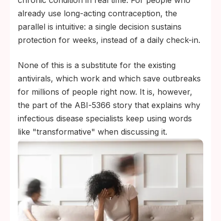
chronic condition in real time. For people who
already use long-acting contraception, the
parallel is intuitive: a single decision sustains
protection for weeks, instead of a daily check-in.
None of this is a substitute for the existing
antivirals, which work and which save outbreaks
for millions of people right now. It is, however,
the part of the ABI‑5366 story that explains why
infectious disease specialists keep using words
like "transformative" when discussing it.