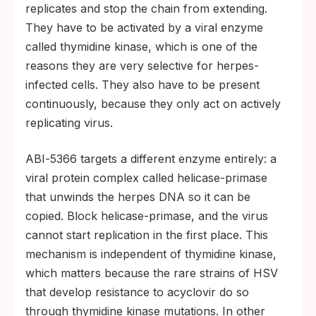
replicates and stop the chain from extending.
They have to be activated by a viral enzyme
called thymidine kinase, which is one of the
reasons they are very selective for herpes-
infected cells. They also have to be present
continuously, because they only act on actively
replicating virus.
ABI‑5366 targets a different enzyme entirely: a
viral protein complex called helicase-primase
that unwinds the herpes DNA so it can be
copied. Block helicase-primase, and the virus
cannot start replication in the first place. This
mechanism is independent of thymidine kinase,
which matters because the rare strains of HSV
that develop resistance to acyclovir do so
through thymidine kinase mutations. In other