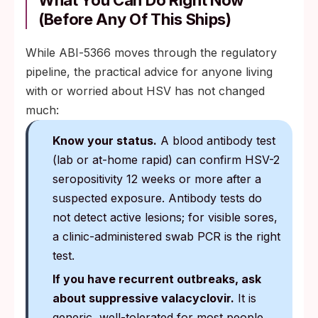
What You Can Do Right Now
(Before Any Of This Ships)
While ABI‑5366 moves through the regulatory
pipeline, the practical advice for anyone living
with or worried about HSV has not changed
much:
Know your status.
A blood antibody test
(lab or at-home rapid) can confirm HSV-2
seropositivity 12 weeks or more after a
suspected exposure. Antibody tests do
not detect active lesions; for visible sores,
a clinic-administered swab PCR is the right
test.
If you have recurrent outbreaks, ask
about suppressive valacyclovir.
It is
generic, well-tolerated for most people,