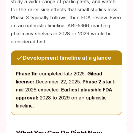
study a wider range of participants, and watch
for the rarer side effects that small studies miss.
Phase 3 typically follows, then FDA review. Even
on an optimistic timeline, ABI‑5366 reaching
pharmacy shelves in 2028 or 2029 would be
considered fast.
Development timeline at a glance
Phase 1b:
completed late 2025.
Gilead
license:
December 22, 2025.
Phase 2 start:
mid-2026 expected.
Earliest plausible FDA
approval:
2028 to 2029 on an optimistic
timeline.