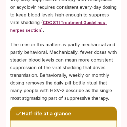
or acyclovir requires consistent every-day dosing
to keep blood levels high enough to suppress
viral shedding (
CDC STI Treatment Guidelines,
).
herpes section
The reason this matters is partly mechanical and
partly behavioral. Mechanically, fewer doses with
steadier blood levels can mean more consistent
suppression of the viral shedding that drives
transmission. Behaviorally, weekly or monthly
dosing removes the daily pill-bottle ritual that
many people with HSV‑2 describe as the single
most stigmatizing part of suppressive therapy.
Half-life at a glance