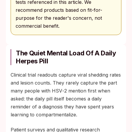
tests referenced in this article. We
recommend products based on fit-for-
purpose for the reader's concern, not
commercial benefit.
The Quiet Mental Load Of A Daily
Herpes Pill
Clinical trial readouts capture viral shedding rates
and lesion counts. They rarely capture the part
many people with HSV‑2 mention first when
asked: the daily pill itself becomes a daily
reminder of a diagnosis they have spent years
learning to compartmentalize.
Patient surveys and qualitative research