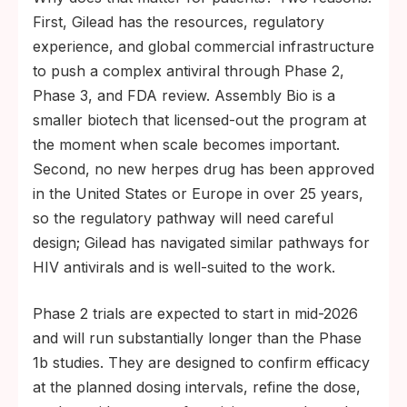
First, Gilead has the resources, regulatory
experience, and global commercial infrastructure
to push a complex antiviral through Phase 2,
Phase 3, and FDA review. Assembly Bio is a
smaller biotech that licensed-out the program at
the moment when scale becomes important.
Second, no new herpes drug has been approved
in the United States or Europe in over 25 years,
so the regulatory pathway will need careful
design; Gilead has navigated similar pathways for
HIV antivirals and is well-suited to the work.
Phase 2 trials are expected to start in mid-2026
and will run substantially longer than the Phase
1b studies. They are designed to confirm efficacy
at the planned dosing intervals, refine the dose,