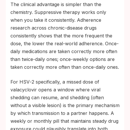
The clinical advantage is simpler than the
chemistry. Suppressive therapy works only
when you take it consistently. Adherence
research across chronic-disease drugs
consistently shows that the more frequent the
dose, the lower the real-world adherence. Once-
daily medications are taken correctly more often
than twice-daily ones; once-weekly options are
taken correctly more often than once-daily ones.
For HSV‑2 specifically, a missed dose of
valacyclovir opens a window where viral
shedding can resume, and shedding (often
without a visible lesion) is the primary mechanism
by which transmission to a partner happens. A
weekly or monthly pill that maintains steady drug
exposure could plausibly translate into both