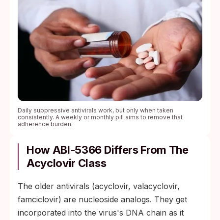
Daily suppressive antivirals work, but only when taken
consistently. A weekly or monthly pill aims to remove that
adherence burden.
How ABI‑5366 Differs From The
Acyclovir Class
The older antivirals (acyclovir, valacyclovir,
famciclovir) are nucleoside analogs. They get
incorporated into the virus's DNA chain as it