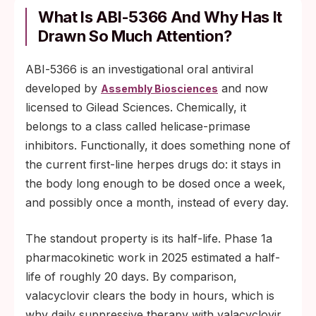
What Is ABI‑5366 And Why Has It
Drawn So Much Attention?
ABI‑5366 is an investigational oral antiviral
developed by
and now
Assembly Biosciences
licensed to Gilead Sciences. Chemically, it
belongs to a class called helicase-primase
inhibitors. Functionally, it does something none of
the current first-line herpes drugs do: it stays in
the body long enough to be dosed once a week,
and possibly once a month, instead of every day.
The standout property is its half-life. Phase 1a
pharmacokinetic work in 2025 estimated a half-
life of roughly 20 days. By comparison,
valacyclovir clears the body in hours, which is
why daily suppressive therapy with valacyclovir