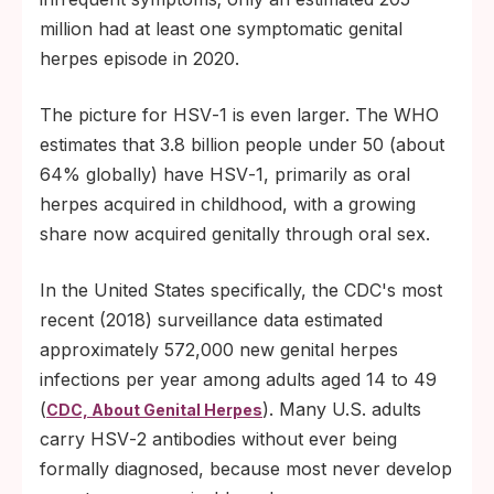
million had at least one symptomatic genital
herpes episode in 2020.
The picture for HSV‑1 is even larger. The WHO
estimates that 3.8 billion people under 50 (about
64% globally) have HSV‑1, primarily as oral
herpes acquired in childhood, with a growing
share now acquired genitally through oral sex.
In the United States specifically, the CDC's most
recent (2018) surveillance data estimated
approximately 572,000 new genital herpes
infections per year among adults aged 14 to 49
(
). Many U.S. adults
CDC, About Genital Herpes
carry HSV‑2 antibodies without ever being
formally diagnosed, because most never develop