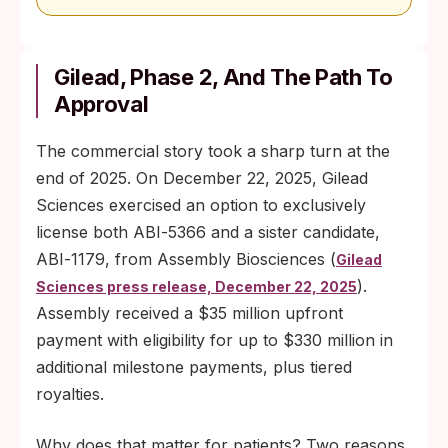
Gilead, Phase 2, And The Path To
Approval
The commercial story took a sharp turn at the
end of 2025. On December 22, 2025, Gilead
Sciences exercised an option to exclusively
license both ABI‑5366 and a sister candidate,
ABI‑1179, from Assembly Biosciences (
Gilead
).
Sciences press release, December 22, 2025
Assembly received a $35 million upfront
payment with eligibility for up to $330 million in
additional milestone payments, plus tiered
royalties.
Why does that matter for patients? Two reasons.