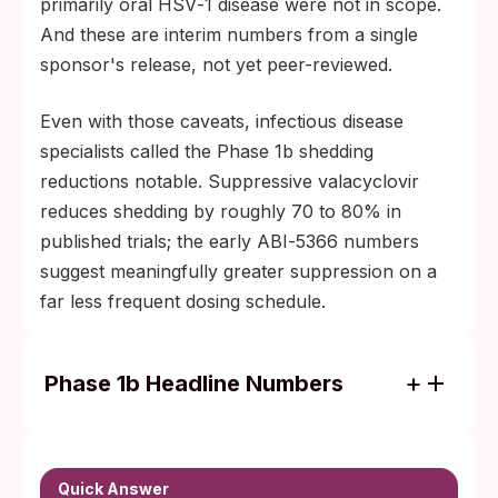
primarily oral HSV‑1 disease were not in scope.
And these are interim numbers from a single
sponsor's release, not yet peer-reviewed.
Even with those caveats, infectious disease
specialists called the Phase 1b shedding
reductions notable. Suppressive valacyclovir
reduces shedding by roughly 70 to 80% in
published trials; the early ABI‑5366 numbers
suggest meaningfully greater suppression on a
far less frequent dosing schedule.
Phase 1b Headline Numbers
94% reduction in HSV‑2 shedding rate at
the 350 mg weekly dose over a 29-day
evaluation (August 2025 readout).
Quick Answer