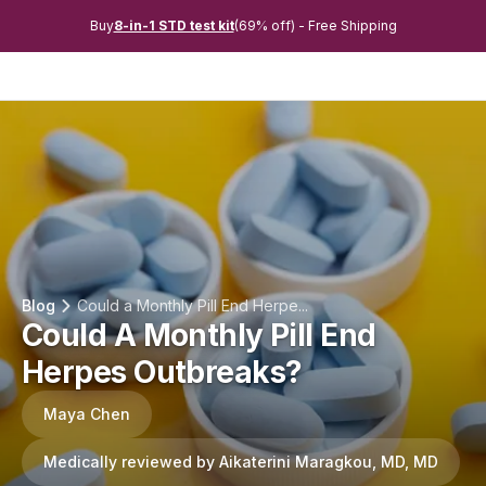
Buy
8-in-1 STD test kit
(69% off) - Free Shipping
Blog
Could a Monthly Pill End Herpe...
Could A Monthly Pill End
Herpes Outbreaks?
Maya Chen
Medically reviewed by Aikaterini Maragkou, MD, MD