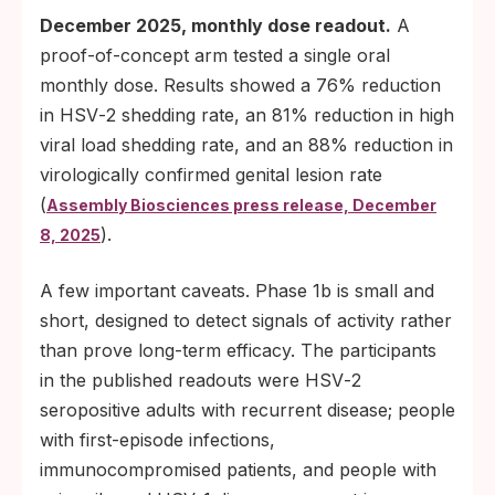
December 2025, monthly dose readout.
A
proof-of-concept arm tested a single oral
monthly dose. Results showed a 76% reduction
in HSV‑2 shedding rate, an 81% reduction in high
viral load shedding rate, and an 88% reduction in
virologically confirmed genital lesion rate
(
Assembly Biosciences press release, December
).
8, 2025
A few important caveats. Phase 1b is small and
short, designed to detect signals of activity rather
than prove long-term efficacy. The participants
in the published readouts were HSV‑2
seropositive adults with recurrent disease; people
with first-episode infections,
immunocompromised patients, and people with