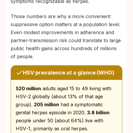
symptoms recognizable as herpes.
Those numbers are why a more convenient
suppressive option matters at a population level.
Even modest improvements in adherence and
partner-transmission risk could translate to large
public health gains across hundreds of millions
of people.
HSV prevalence at a glance (WHO)
520 million
adults aged 15 to 49 living with
HSV‑2 globally (about 13% of that age
group).
205 million
had a symptomatic
genital herpes episode in 2020.
3.8 billion
people under 50 (about 64%) live with
HSV‑1, primarily as oral herpes.