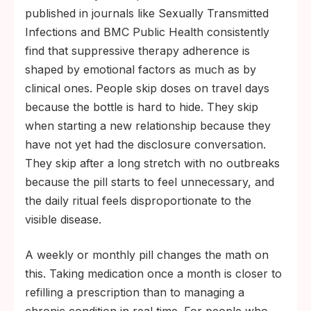
published in journals like Sexually Transmitted
Infections and BMC Public Health consistently
find that suppressive therapy adherence is
shaped by emotional factors as much as by
clinical ones. People skip doses on travel days
because the bottle is hard to hide. They skip
when starting a new relationship because they
have not yet had the disclosure conversation.
They skip after a long stretch with no outbreaks
because the pill starts to feel unnecessary, and
the daily ritual feels disproportionate to the
visible disease.
A weekly or monthly pill changes the math on
this. Taking medication once a month is closer to
refilling a prescription than to managing a