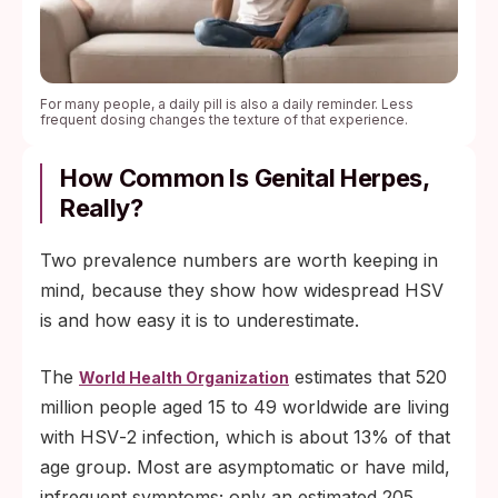
For many people, a daily pill is also a daily reminder. Less
frequent dosing changes the texture of that experience.
How Common Is Genital Herpes,
Really?
Two prevalence numbers are worth keeping in
mind, because they show how widespread HSV
is and how easy it is to underestimate.
The
estimates that 520
World Health Organization
million people aged 15 to 49 worldwide are living
with HSV‑2 infection, which is about 13% of that
age group. Most are asymptomatic or have mild,
infrequent symptoms; only an estimated 205