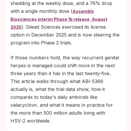
and plans to begin Phase 2 trials in mid-
shedding at the weekly dose, and a 76% drop
2026; an FDA-approved monthly herpes
with a single monthly dose (
Assembly
pill, if everything goes smoothly, is still likely
Biosciences interim Phase 1b release, August
several years away.
). Gilead Sciences exercised its license
2025
option in December 2025 and is now steering the
program into Phase 2 trials.
If those numbers hold, the way recurrent genital
herpes is managed could shift more in the next
three years than it has in the last twenty-five.
This article walks through what ABI‑5366
actually is, what the trial data show, how it
compares to today's daily antivirals like
valacyclovir, and what it means in practice for
the more than 500 million adults living with
HSV‑2 worldwide.