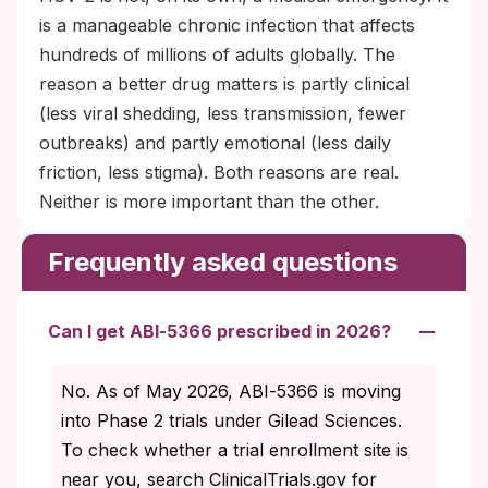
is a manageable chronic infection that affects
hundreds of millions of adults globally. The
reason a better drug matters is partly clinical
(less viral shedding, less transmission, fewer
outbreaks) and partly emotional (less daily
friction, less stigma). Both reasons are real.
Neither is more important than the other.
Frequently asked questions
Can I get ABI‑5366 prescribed in 2026?
No. As of May 2026, ABI‑5366 is moving
into Phase 2 trials under Gilead Sciences.
To check whether a trial enrollment site is
near you, search ClinicalTrials.gov for