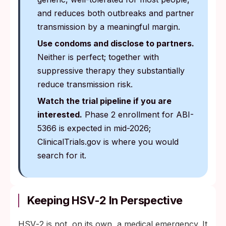
and reduces both outbreaks and partner
transmission by a meaningful margin.
Use condoms and disclose to partners.
Neither is perfect; together with
suppressive therapy they substantially
reduce transmission risk.
Watch the trial pipeline if you are
interested.
Phase 2 enrollment for ABI-
5366 is expected in mid-2026;
ClinicalTrials.gov is where you would
search for it.
Keeping HSV‑2 In Perspective
HSV‑2 is not, on its own, a medical emergency. It