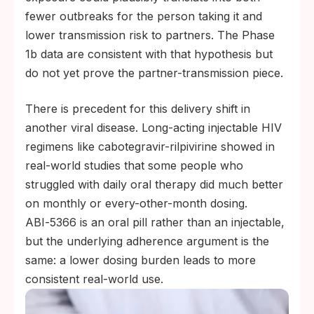
fewer outbreaks for the person taking it and
lower transmission risk to partners. The Phase
1b data are consistent with that hypothesis but
do not yet prove the partner-transmission piece.
There is precedent for this delivery shift in
another viral disease. Long-acting injectable HIV
regimens like cabotegravir-rilpivirine showed in
real-world studies that some people who
struggled with daily oral therapy did much better
on monthly or every-other-month dosing.
ABI‑5366 is an oral pill rather than an injectable,
but the underlying adherence argument is the
same: a lower dosing burden leads to more
consistent real-world use.