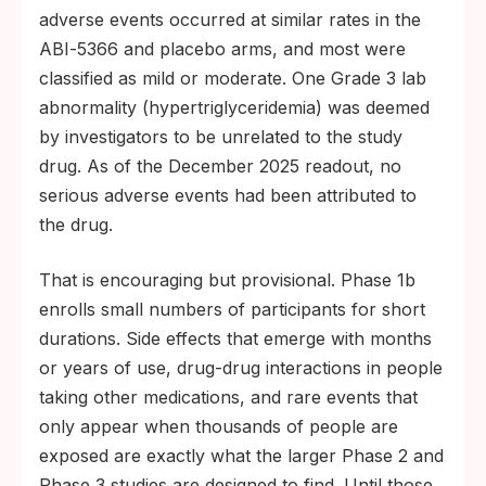
adverse events occurred at similar rates in the
ABI‑5366 and placebo arms, and most were
classified as mild or moderate. One Grade 3 lab
abnormality (hypertriglyceridemia) was deemed
by investigators to be unrelated to the study
drug. As of the December 2025 readout, no
serious adverse events had been attributed to
the drug.
That is encouraging but provisional. Phase 1b
enrolls small numbers of participants for short
durations. Side effects that emerge with months
or years of use, drug-drug interactions in people
taking other medications, and rare events that
only appear when thousands of people are
exposed are exactly what the larger Phase 2 and
Phase 3 studies are designed to find. Until those