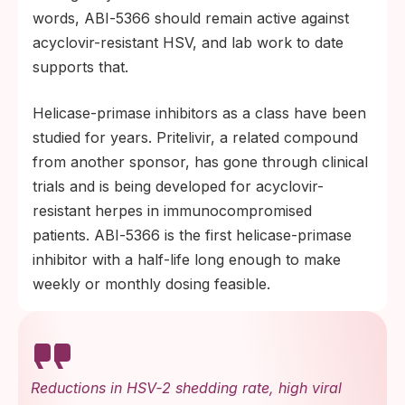
words, ABI‑5366 should remain active against
acyclovir-resistant HSV, and lab work to date
supports that.
Helicase-primase inhibitors as a class have been
studied for years. Pritelivir, a related compound
from another sponsor, has gone through clinical
trials and is being developed for acyclovir-
resistant herpes in immunocompromised
patients. ABI‑5366 is the first helicase-primase
inhibitor with a half-life long enough to make
weekly or monthly dosing feasible.
Reductions in HSV‑2 shedding rate, high viral