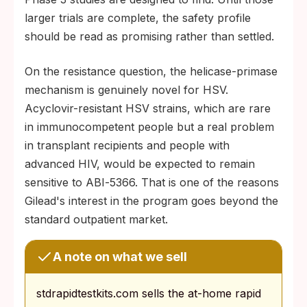
larger trials are complete, the safety profile
should be read as promising rather than settled.
On the resistance question, the helicase-primase
mechanism is genuinely novel for HSV.
Acyclovir-resistant HSV strains, which are rare
in immunocompetent people but a real problem
in transplant recipients and people with
advanced HIV, would be expected to remain
sensitive to ABI‑5366. That is one of the reasons
Gilead's interest in the program goes beyond the
standard outpatient market.
A note on what we sell
stdrapidtestkits.com sells the at-home rapid