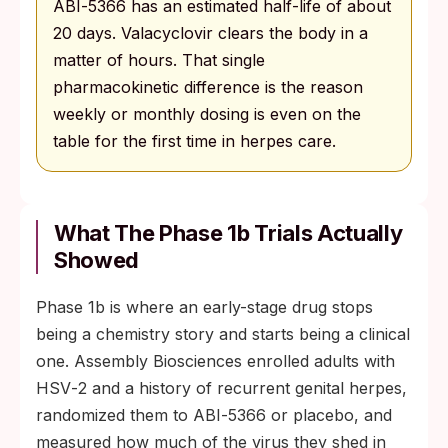
ABI‑5366 has an estimated half-life of about
20 days. Valacyclovir clears the body in a
matter of hours. That single
pharmacokinetic difference is the reason
weekly or monthly dosing is even on the
table for the first time in herpes care.
What The Phase 1b Trials Actually
Showed
Phase 1b is where an early-stage drug stops
being a chemistry story and starts being a clinical
one. Assembly Biosciences enrolled adults with
HSV‑2 and a history of recurrent genital herpes,
randomized them to ABI‑5366 or placebo, and
measured how much of the virus they shed in