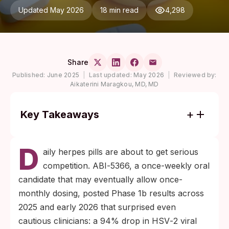
Updated May 2026
18 min read
4,298
Share
Published:
June 2025
|
Last updated:
May 2026
|
Reviewed by:
Aikaterini Maragkou, MD, MD
Key Takeaways
Phase 1b data show ABI‑5366 cut HSV‑2
D
viral shedding by roughly 94% at the 350
aily herpes pills are about to get serious
mg weekly dose and 76% at the monthly
competition. ABI‑5366, a once-weekly oral
dose, with no serious adverse events
candidate that may eventually allow once-
reported through interim analysis.
monthly dosing, posted Phase 1b results across
Gilead Sciences licensed the program from
2025 and early 2026 that surprised even
Assembly Biosciences in December 2025
cautious clinicians: a 94% drop in HSV‑2 viral