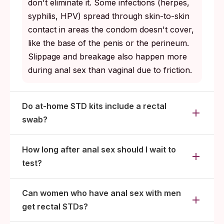
don't eliminate it. Some infections (herpes,
syphilis, HPV) spread through skin-to-skin
contact in areas the condom doesn't cover,
like the base of the penis or the perineum.
Slippage and breakage also happen more
during anal sex than vaginal due to friction.
Do at-home STD kits include a rectal
swab?
How long after anal sex should I wait to
test?
Can women who have anal sex with men
get rectal STDs?