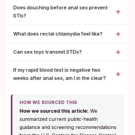
Does douching before anal sex prevent
STIs?
What does rectal chlamydia feel like?
Can sex toys transmit STDs?
If my rapid blood test is negative two
weeks after anal sex, am I in the clear?
HOW WE SOURCED THIS
How we sourced this article:
We
summarized current public-health
guidance and screening recommendations