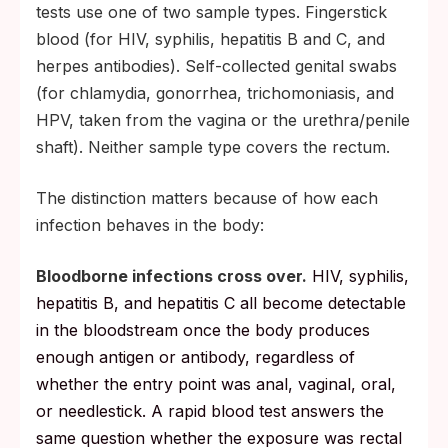
tests use one of two sample types. Fingerstick
blood (for HIV, syphilis, hepatitis B and C, and
herpes antibodies). Self-collected genital swabs
(for chlamydia, gonorrhea, trichomoniasis, and
HPV, taken from the vagina or the urethra/penile
shaft). Neither sample type covers the rectum.
The distinction matters because of how each
infection behaves in the body:
Bloodborne infections cross over.
HIV, syphilis,
hepatitis B, and hepatitis C all become detectable
in the bloodstream once the body produces
enough antigen or antibody, regardless of
whether the entry point was anal, vaginal, oral,
or needlestick. A rapid blood test answers the
same question whether the exposure was rectal