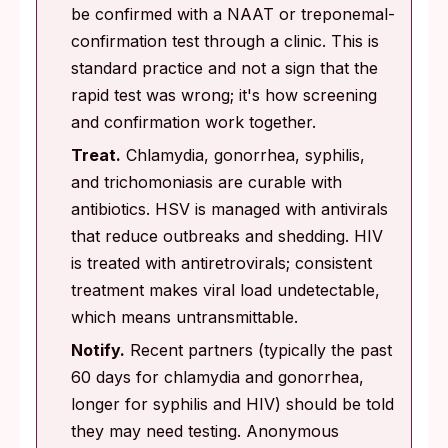
be confirmed with a NAAT or treponemal-
confirmation test through a clinic. This is
standard practice and not a sign that the
rapid test was wrong; it's how screening
and confirmation work together.
Treat.
Chlamydia, gonorrhea, syphilis,
and trichomoniasis are curable with
antibiotics. HSV is managed with antivirals
that reduce outbreaks and shedding. HIV
is treated with antiretrovirals; consistent
treatment makes viral load undetectable,
which means untransmittable.
Notify.
Recent partners (typically the past
60 days for chlamydia and gonorrhea,
longer for syphilis and HIV) should be told
they may need testing. Anonymous