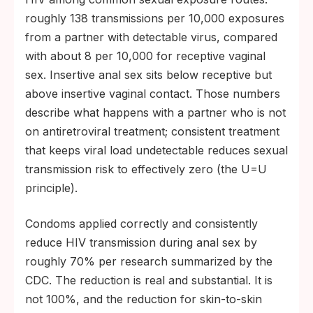
roughly 138 transmissions per 10,000 exposures
from a partner with detectable virus, compared
with about 8 per 10,000 for receptive vaginal
sex. Insertive anal sex sits below receptive but
above insertive vaginal contact. Those numbers
describe what happens with a partner who is not
on antiretroviral treatment; consistent treatment
that keeps viral load undetectable reduces sexual
transmission risk to effectively zero (the U=U
principle).
Condoms applied correctly and consistently
reduce HIV transmission during anal sex by
roughly 70% per research summarized by the
CDC. The reduction is real and substantial. It is
not 100%, and the reduction for skin-to-skin