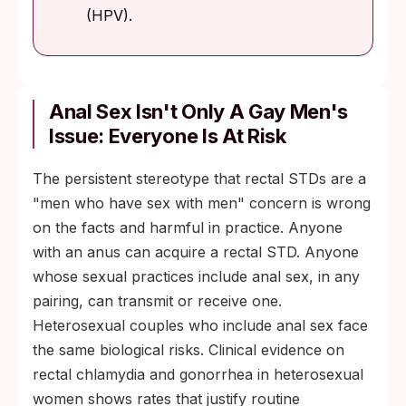
(HPV).
Anal Sex Isn't Only A Gay Men's
Issue: Everyone Is At Risk
The persistent stereotype that rectal STDs are a
"men who have sex with men" concern is wrong
on the facts and harmful in practice. Anyone
with an anus can acquire a rectal STD. Anyone
whose sexual practices include anal sex, in any
pairing, can transmit or receive one.
Heterosexual couples who include anal sex face
the same biological risks. Clinical evidence on
rectal chlamydia and gonorrhea in heterosexual
women shows rates that justify routine