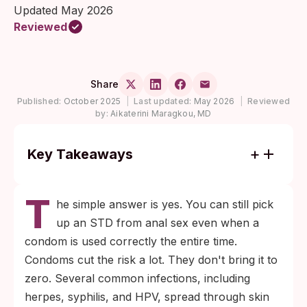
Updated May 2026
Reviewed
Share
Published:
October 2025
|
Last updated:
May 2026
|
Reviewed
by:
Aikaterini Maragkou, MD
Key Takeaways
A condom blocks fluid contact through its
T
barrier, but not skin-to-skin contact at the
he simple answer is yes. You can still pick
base of the penis, around the anus, or on
up an STD from anal sex even when a
the perineum, where infections like herpes,
condom is used correctly the entire time.
syphilis, and HPV can transmit.
Condoms cut the risk a lot. They don't bring it to
Rectal chlamydia and rectal gonorrhea
zero. Several common infections, including
need a rectal swab to detect. Home rapid
herpes, syphilis, and HPV, spread through skin