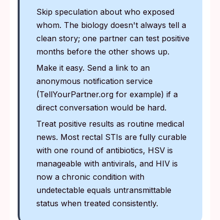
Skip speculation about who exposed
whom. The biology doesn't always tell a
clean story; one partner can test positive
months before the other shows up.
Make it easy. Send a link to an
anonymous notification service
(TellYourPartner.org for example) if a
direct conversation would be hard.
Treat positive results as routine medical
news. Most rectal STIs are fully curable
with one round of antibiotics, HSV is
manageable with antivirals, and HIV is
now a chronic condition with
undetectable equals untransmittable
status when treated consistently.