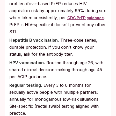
oral tenofovir-based PrEP reduces HIV
acquisition risk by approximately 99% during sex
when taken consistently, per
.
CDC PrEP guidance
PrEP is HIV-specific; it doesn't prevent any other
STI.
Hepatitis B vaccination.
Three-dose series,
durable protection. If you don't know your
status, ask for the antibody titer.
HPV vaccination.
Routine through age 26, with
shared clinical decision-making through age 45
per ACIP guidance.
Regular testing.
Every 3 to 6 months for
sexually active people with multiple partners;
annually for monogamous low-risk situations.
Site-specific (rectal swab) testing aligned with
practice.