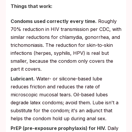
Things that work:
Condoms used correctly every time.
Roughly
70% reduction in HIV transmission per CDC, with
similar reductions for chlamydia, gonorrhea, and
trichomoniasis. The reduction for skin-to-skin
infections (herpes, syphilis, HPV) is real but
smaller, because the condom only covers the
part it covers.
Lubricant.
Water- or silicone-based lube
reduces friction and reduces the rate of
microscopic mucosal tears. Oil-based lubes
degrade latex condoms; avoid them. Lube isn't a
substitute for the condom; it's an adjunct that
helps the condom hold up during anal sex.
PrEP (pre-exposure prophylaxis) for HIV.
Daily