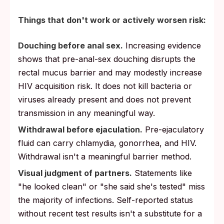
Things that don't work or actively worsen risk:
Douching before anal sex.
Increasing evidence
shows that pre-anal-sex douching disrupts the
rectal mucus barrier and may modestly increase
HIV acquisition risk. It does not kill bacteria or
viruses already present and does not prevent
transmission in any meaningful way.
Withdrawal before ejaculation.
Pre-ejaculatory
fluid can carry chlamydia, gonorrhea, and HIV.
Withdrawal isn't a meaningful barrier method.
Visual judgment of partners.
Statements like
"he looked clean" or "she said she's tested" miss
the majority of infections. Self-reported status
without recent test results isn't a substitute for a