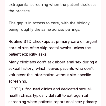
extragenital screening when the patient discloses
the practice.
The gap is in access to care, with the biology
being roughly the same across pairings:
Routine STD checkups at primary care or urgent
care clinics often skip rectal swabs unless the
patient explicitly asks.
Many clinicians don't ask about anal sex during a
sexual history, which leaves patients who don't
volunteer the information without site-specific
screening.
LGBTQ+-focused clinics and dedicated sexual-
health clinics typically default to extragenital
screening when patients report anal sex; primary