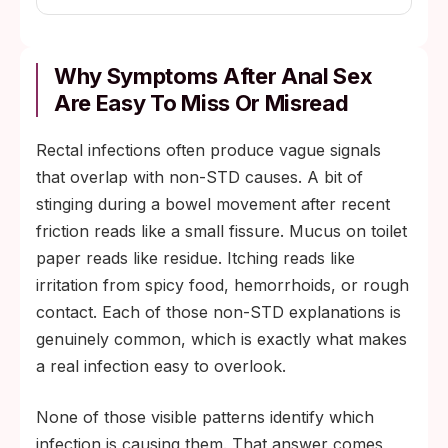
Why Symptoms After Anal Sex
Are Easy To Miss Or Misread
Rectal infections often produce vague signals
that overlap with non-STD causes. A bit of
stinging during a bowel movement after recent
friction reads like a small fissure. Mucus on toilet
paper reads like residue. Itching reads like
irritation from spicy food, hemorrhoids, or rough
contact. Each of those non-STD explanations is
genuinely common, which is exactly what makes
a real infection easy to overlook.
None of those visible patterns identify which
infection is causing them. That answer comes