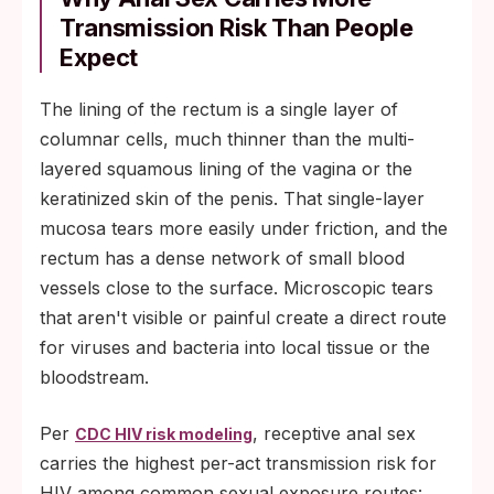
Transmission Risk Than People
Expect
The lining of the rectum is a single layer of
columnar cells, much thinner than the multi-
layered squamous lining of the vagina or the
keratinized skin of the penis. That single-layer
mucosa tears more easily under friction, and the
rectum has a dense network of small blood
vessels close to the surface. Microscopic tears
that aren't visible or painful create a direct route
for viruses and bacteria into local tissue or the
bloodstream.
Per
, receptive anal sex
CDC HIV risk modeling
carries the highest per-act transmission risk for
HIV among common sexual exposure routes: