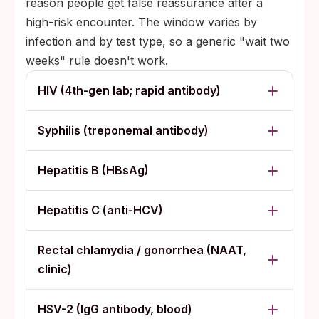
reason people get false reassurance after a
high-risk encounter. The window varies by
infection and by test type, so a generic "wait two
weeks" rule doesn't work.
HIV (4th-gen lab; rapid antibody)
Syphilis (treponemal antibody)
Hepatitis B (HBsAg)
Hepatitis C (anti-HCV)
Rectal chlamydia / gonorrhea (NAAT,
clinic)
HSV-2 (IgG antibody, blood)