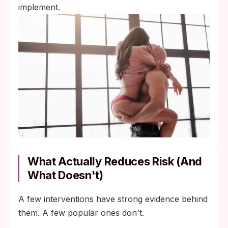
implement.
What Actually Reduces Risk (and
What Doesn't)
A few interventions have strong evidence behind
them. A few popular ones don't.