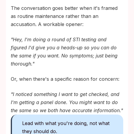
The conversation goes better when it's framed
as routine maintenance rather than an
accusation. A workable opener:
"Hey, I'm doing a round of STI testing and
figured I'd give you a heads-up so you can do
the same if you want. No symptoms; just being
thorough."
Or, when there's a specific reason for concern:
"I noticed something I want to get checked, and
I'm getting a panel done. You might want to do
the same so we both have accurate information."
Lead with what you're doing, not what
they should do.