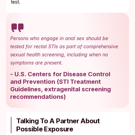
test.
Persons who engage in anal sex should be
tested for rectal STIs as part of comprehensive
sexual health screening, including when no
symptoms are present.
-
U.S. Centers for Disease Control
and Prevention
(
STI Treatment
Guidelines, extragenital screening
recommendations
)
Talking To A Partner About
Possible Exposure