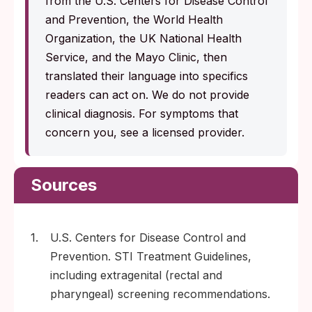
from the U.S. Centers for Disease Control
and Prevention, the World Health
Organization, the UK National Health
Service, and the Mayo Clinic, then
translated their language into specifics
readers can act on. We do not provide
clinical diagnosis. For symptoms that
concern you, see a licensed provider.
Sources
1.
U.S. Centers for Disease Control and
Prevention. STI Treatment Guidelines,
including extragenital (rectal and
pharyngeal) screening recommendations.