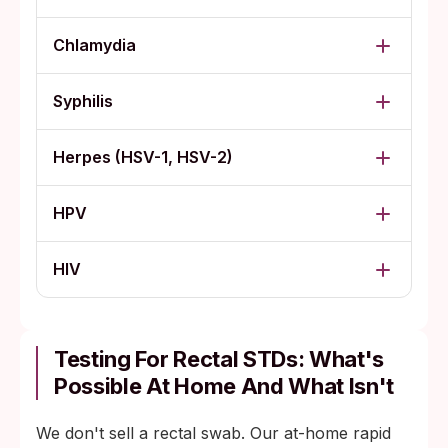
Chlamydia
Syphilis
Herpes (HSV-1, HSV-2)
HPV
HIV
Testing For Rectal STDs: What's
Possible At Home And What Isn't
We don't sell a rectal swab. Our at-home rapid