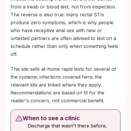
from a swab or blood test, not from inspection.
The reverse is also true: many rectal STIs
produce zero symptoms, which is why people
who have receptive anal sex with new or
untested partners are often advised to test on a
schedule rather than only when something feels
off.
This site sells at-home rapid tests for several of
the systemic infections covered here; the
relevant kits are linked where they apply.
Recommendations are based on fit for the
reader's concern, not commercial benefit.
When to see a clinic
Discharge that wasn't there before,