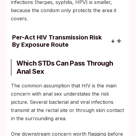
infections (herpes, syphilis, HPV) is smaller,
because the condom only protects the area it
covers.
Per-Act HIV Transmission Risk
By Exposure Route
Receptive anal sex (no condom, partner
with detectable virus): about 138 per 10,000
Which STDs Can Pass Through
exposures
Anal Sex
Insertive anal sex (no condom, partner with
The common assumption that HIV is the main
detectable virus): about 11 per 10,000
concern with anal sex understates the risk
exposures
picture. Several bacterial and viral infections
Receptive vaginal sex (no condom, partner
transmit at the rectal site or through skin contact
with detectable virus): about 8 per 10,000
in the surrounding area.
exposures
Consistent condom use reduces these risks
One downstream concern worth flagging before