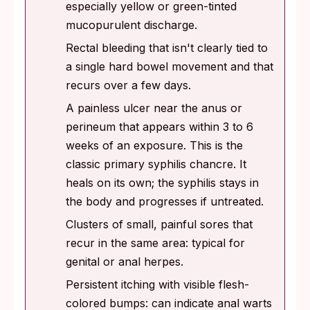
especially yellow or green-tinted
mucopurulent discharge.
Rectal bleeding that isn't clearly tied to
a single hard bowel movement and that
recurs over a few days.
A painless ulcer near the anus or
perineum that appears within 3 to 6
weeks of an exposure. This is the
classic primary syphilis chancre. It
heals on its own; the syphilis stays in
the body and progresses if untreated.
Clusters of small, painful sores that
recur in the same area: typical for
genital or anal herpes.
Persistent itching with visible flesh-
colored bumps: can indicate anal warts