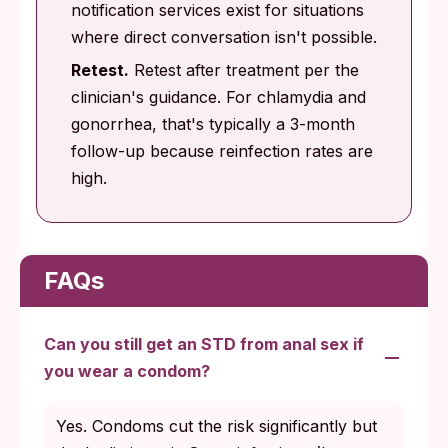
notification services exist for situations
where direct conversation isn't possible.
Retest.
Retest after treatment per the
clinician's guidance. For chlamydia and
gonorrhea, that's typically a 3-month
follow-up because reinfection rates are
high.
FAQs
Can you still get an STD from anal sex if
you wear a condom?
Yes. Condoms cut the risk significantly but