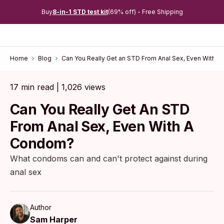
Buy
8-in-1 STD test kit
(69% off) - Free Shipping
Home
Blog
Can You Really Get an STD From Anal Sex, Even With 
17 min read | 1,026 views
Can You Really Get An STD
From Anal Sex, Even With A
Condom?
What condoms can and can't protect against during
anal sex
Author
Sam Harper