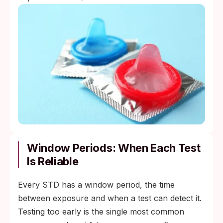
Window Periods: When Each Test
Is Reliable
Every STD has a window period, the time
between exposure and when a test can detect it.
Testing too early is the single most common