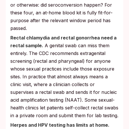
or otherwise: did seroconversion happen? For
these four, an at-home blood kit is fully fit-for-
purpose after the relevant window period has
passed.
Rectal chlamydia and rectal gonorrhea need a
rectal sample.
A genital swab can miss them
entirely. The CDC recommends extragenital
screening (rectal and pharyngeal) for anyone
whose sexual practices include those exposure
sites. In practice that almost always means a
clinic visit, where a clinician collects or
supervises a rectal swab and sends it for nucleic
acid amplification testing (NAAT). Some sexual-
health clinics let patients self-collect rectal swabs
in a private room and submit them for lab testing.
Herpes and HPV testing has limits at home.