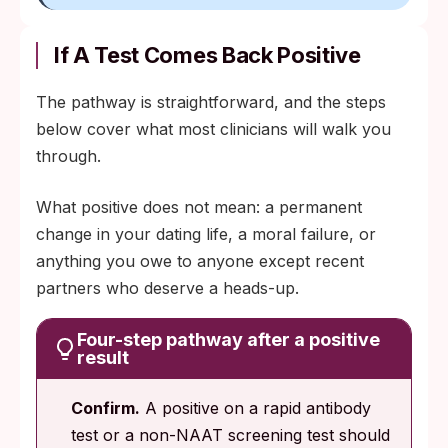
If A Test Comes Back Positive
The pathway is straightforward, and the steps
below cover what most clinicians will walk you
through.
What positive does not mean: a permanent
change in your dating life, a moral failure, or
anything you owe to anyone except recent
partners who deserve a heads-up.
Four-step pathway after a positive
result
Confirm.
A positive on a rapid antibody
test or a non-NAAT screening test should