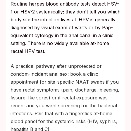
Routine herpes blood antibody tests detect HSV-
1 or HSV-2 systemically; they don't tell you which
body site the infection lives at. HPV is generally
diagnosed by visual exam of warts or by Pap-
equivalent cytology in the anal canal in a clinic
setting. There is no widely available at-home
rectal HPV test.
A practical pathway after unprotected or
condom-incident anal sex: book a clinic
appointment for site-specific NAAT swabs if you
have rectal symptoms (pain, discharge, bleeding,
fissure-like sores) or if rectal exposure was
recent and you want screening for the bacterial
infections. Pair that with a fingerstick at-home
blood panel for the systemic risks (HIV, syphilis,
hepatitis B and C).