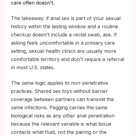
care often doesn't.
The takeaway: if anal sex is part of your sexual
history within the testing window and a routine
checkup doesn't include a rectal swab, ask. If
asking feels uncomfortable in a primary care
setting, sexual-health clinics are usually more
comfortable territory and don't require a referral
in most U.S. states.
The same logic applies to non-penetrative
practices. Shared sex toys without barrier
coverage between partners can transmit the
same infections. Pegging carries the same
biological risks as any other anal penetration
because the relevant variable is what tissue
contacts what fluid, not the pairing or the