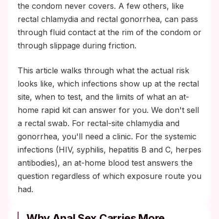
kits don't include rectal swabs; for the
the condom never covers. A few others, like
rectal site, see a clinic. Blood-based tests
rectal chlamydia and rectal gonorrhea, can pass
for HIV, syphilis, and hepatitis work the
through fluid contact at the rim of the condom or
same regardless of which exposure route
through slippage during friction.
the infection came from.
This article walks through what the actual risk
looks like, which infections show up at the rectal
site, when to test, and the limits of what an at-
home rapid kit can answer for you. We don't sell
a rectal swab. For rectal-site chlamydia and
gonorrhea, you'll need a clinic. For the systemic
infections (HIV, syphilis, hepatitis B and C, herpes
antibodies), an at-home blood test answers the
question regardless of which exposure route you
had.
Why Anal Sex Carries More