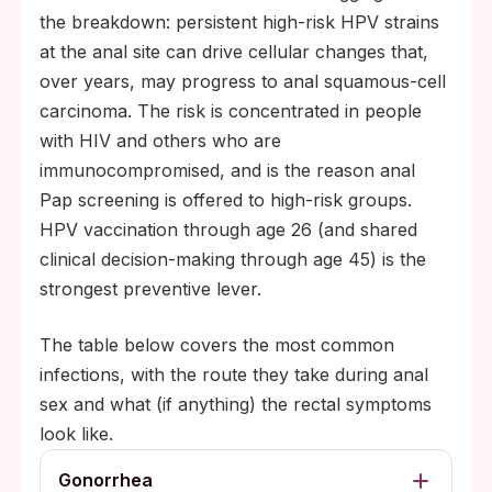
by roughly 70%; partner on effective
the breakdown: persistent high-risk HPV strains
antiretrovirals with undetectable viral load
at the anal site can drive cellular changes that,
reduces sexual transmission to effectively
over years, may progress to anal squamous-cell
zero
carcinoma. The risk is concentrated in people
with HIV and others who are
immunocompromised, and is the reason anal
Pap screening is offered to high-risk groups.
HPV vaccination through age 26 (and shared
clinical decision-making through age 45) is the
strongest preventive lever.
The table below covers the most common
infections, with the route they take during anal
sex and what (if anything) the rectal symptoms
look like.
Gonorrhea