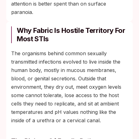
attention is better spent than on surface
paranoia.
Why Fabric Is Hostile Territory For
Most STIs
The organisms behind common sexually
transmitted infections evolved to live inside the
human body, mostly in mucous membranes,
blood, or genital secretions. Outside that
environment, they dry out, meet oxygen levels
some cannot tolerate, lose access to the host
cells they need to replicate, and sit at ambient
temperatures and pH values nothing like the
inside of a urethra or a cervical canal.