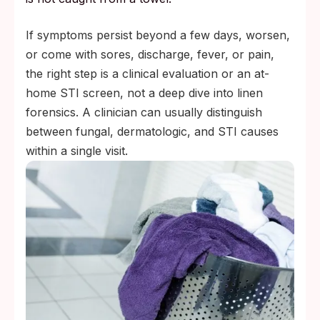
If symptoms persist beyond a few days, worsen,
or come with sores, discharge, fever, or pain,
the right step is a clinical evaluation or an at-
home STI screen, not a deep dive into linen
forensics. A clinician can usually distinguish
between fungal, dermatologic, and STI causes
within a single visit.