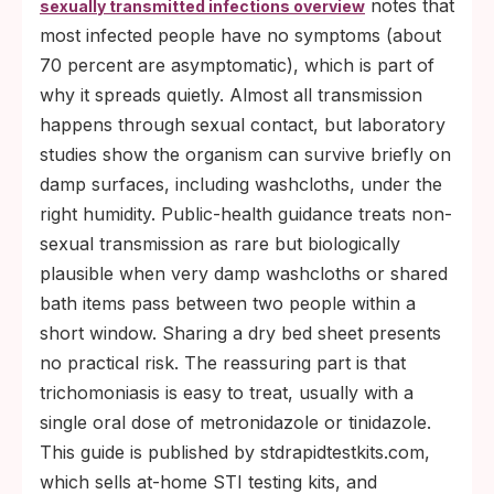
notes that
sexually transmitted infections overview
most infected people have no symptoms (about
70 percent are asymptomatic), which is part of
why it spreads quietly. Almost all transmission
happens through sexual contact, but laboratory
studies show the organism can survive briefly on
damp surfaces, including washcloths, under the
right humidity. Public-health guidance treats non-
sexual transmission as rare but biologically
plausible when very damp washcloths or shared
bath items pass between two people within a
short window. Sharing a dry bed sheet presents
no practical risk. The reassuring part is that
trichomoniasis is easy to treat, usually with a
single oral dose of metronidazole or tinidazole.
This guide is published by stdrapidtestkits.com,
which sells at-home STI testing kits, and