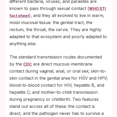
different bacteria, viruses, and parasites are
known to pass through sexual contact (
WHO STI
), and they all evolved to live in warm,
fact sheet
moist mucosal tissue: the genital tract, the
rectum, the throat, the cervix. They are highly
adapted to that ecosystem and poorly adapted to
anything else.
The standard transmission routes documented
by the
are direct mucous-membrane
CDC
contact during vaginal, anal, or oral sex; skin-to-
skin contact in the genital area for HSV and HPV;
blood-to-blood contact for HIV, hepatitis B, and
hepatitis C; and mother-to-child transmission
during pregnancy or childbirth. Two features
stand out across all of these: the contact is
direct, and the pathogen never has to survive a