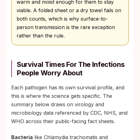
warm and moist enough for them to stay
viable. A folded sheet or a dry towel fails on
both counts, which is why surface-to-
person transmission is the rare exception
rather than the rule.
Survival Times For The Infections
People Worry About
Each pathogen has its own survival profile, and
this is where the science gets specific. The
summary below draws on virology and
microbiology data referenced by CDC, NHS, and
WHO across their public-facing fact sheets.
Bacteria
like Chlamydia trachomatis and