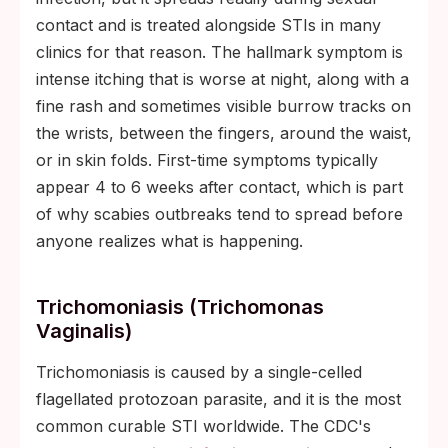
contact and is treated alongside STIs in many
clinics for that reason. The hallmark symptom is
intense itching that is worse at night, along with a
fine rash and sometimes visible burrow tracks on
the wrists, between the fingers, around the waist,
or in skin folds. First-time symptoms typically
appear 4 to 6 weeks after contact, which is part
of why scabies outbreaks tend to spread before
anyone realizes what is happening.
Trichomoniasis (Trichomonas
Vaginalis)
Trichomoniasis is caused by a single-celled
flagellated protozoan parasite, and it is the most
common curable STI worldwide. The CDC's