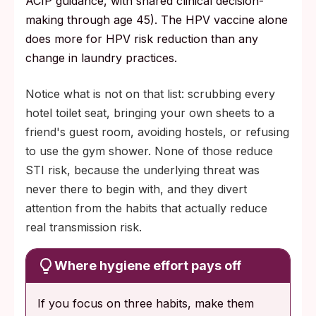
ACIP guidance, with shared clinical decision-
making through age 45). The HPV vaccine alone
does more for HPV risk reduction than any
change in laundry practices.
Notice what is not on that list: scrubbing every
hotel toilet seat, bringing your own sheets to a
friend's guest room, avoiding hostels, or refusing
to use the gym shower. None of those reduce
STI risk, because the underlying threat was
never there to begin with, and they divert
attention from the habits that actually reduce
real transmission risk.
Where hygiene effort pays off
If you focus on three habits, make them