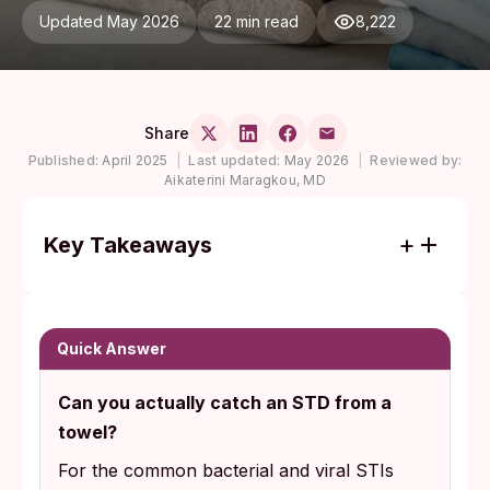
Updated May 2026
22 min read
8,222
Share
Published:
April 2025
|
Last updated:
May 2026
|
Reviewed by:
Aikaterini Maragkou, MD
Key Takeaways
Bacterial and viral STIs like HIV, chlamydia,
gonorrhea, syphilis, and herpes are fragile
outside the body and do not survive in any
Quick Answer
practically infectious way on dry towels or
Can you actually catch an STD from a
bedding.
towel?
Pubic lice (24 to 48 hours off-host) and
For the common bacterial and viral STIs
scabies mites (2 to 3 days) are documented