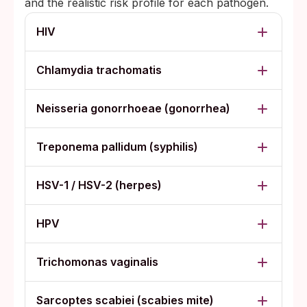
and the realistic risk profile for each pathogen.
HIV
Chlamydia trachomatis
Neisseria gonorrhoeae (gonorrhea)
Treponema pallidum (syphilis)
HSV-1 / HSV-2 (herpes)
HPV
Trichomonas vaginalis
Sarcoptes scabiei (scabies mite)