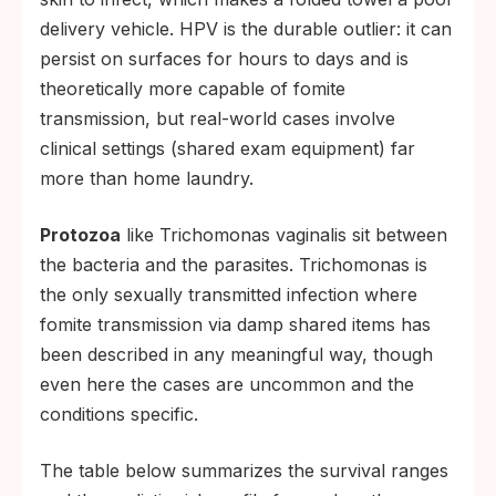
delivery vehicle. HPV is the durable outlier: it can
persist on surfaces for hours to days and is
theoretically more capable of fomite
transmission, but real-world cases involve
clinical settings (shared exam equipment) far
more than home laundry.
Protozoa
like Trichomonas vaginalis sit between
the bacteria and the parasites. Trichomonas is
the only sexually transmitted infection where
fomite transmission via damp shared items has
been described in any meaningful way, though
even here the cases are uncommon and the
conditions specific.
The table below summarizes the survival ranges