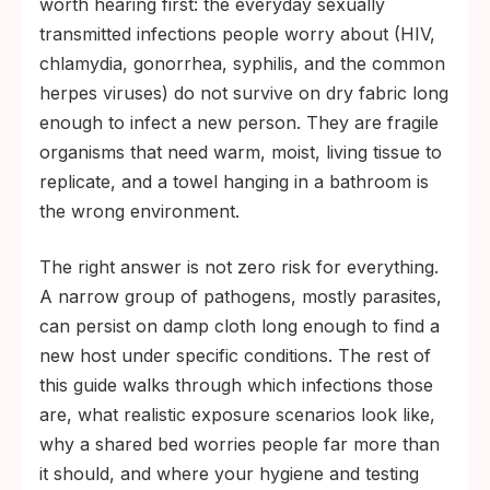
worth hearing first: the everyday sexually
transmitted infections people worry about (HIV,
chlamydia, gonorrhea, syphilis, and the common
herpes viruses) do not survive on dry fabric long
enough to infect a new person. They are fragile
organisms that need warm, moist, living tissue to
replicate, and a towel hanging in a bathroom is
the wrong environment.
The right answer is not zero risk for everything.
A narrow group of pathogens, mostly parasites,
can persist on damp cloth long enough to find a
new host under specific conditions. The rest of
this guide walks through which infections those
are, what realistic exposure scenarios look like,
why a shared bed worries people far more than
it should, and where your hygiene and testing