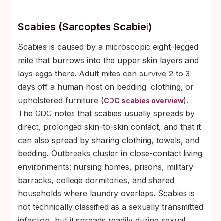
Scabies (Sarcoptes Scabiei)
Scabies is caused by a microscopic eight-legged
mite that burrows into the upper skin layers and
lays eggs there. Adult mites can survive 2 to 3
days off a human host on bedding, clothing, or
upholstered furniture (
).
CDC scabies overview
The CDC notes that scabies usually spreads by
direct, prolonged skin-to-skin contact, and that it
can also spread by sharing clothing, towels, and
bedding. Outbreaks cluster in close-contact living
environments: nursing homes, prisons, military
barracks, college dormitories, and shared
households where laundry overlaps. Scabies is
not technically classified as a sexually transmitted
infection, but it spreads readily during sexual