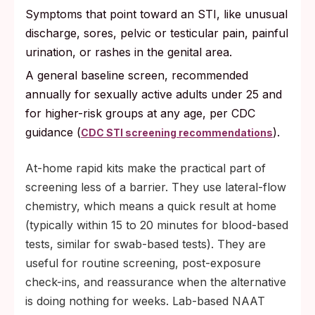
Symptoms that point toward an STI, like unusual
discharge, sores, pelvic or testicular pain, painful
urination, or rashes in the genital area.
A general baseline screen, recommended
annually for sexually active adults under 25 and
for higher-risk groups at any age, per CDC
guidance (
).
CDC STI screening recommendations
At-home rapid kits make the practical part of
screening less of a barrier. They use lateral-flow
chemistry, which means a quick result at home
(typically within 15 to 20 minutes for blood-based
tests, similar for swab-based tests). They are
useful for routine screening, post-exposure
check-ins, and reassurance when the alternative
is doing nothing for weeks. Lab-based NAAT