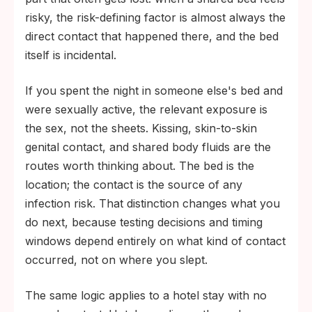
risky, the risk-defining factor is almost always the
direct contact that happened there, and the bed
itself is incidental.
If you spent the night in someone else's bed and
were sexually active, the relevant exposure is
the sex, not the sheets. Kissing, skin-to-skin
genital contact, and shared body fluids are the
routes worth thinking about. The bed is the
location; the contact is the source of any
infection risk. That distinction changes what you
do next, because testing decisions and timing
windows depend entirely on what kind of contact
occurred, not on where you slept.
The same logic applies to a hotel stay with no