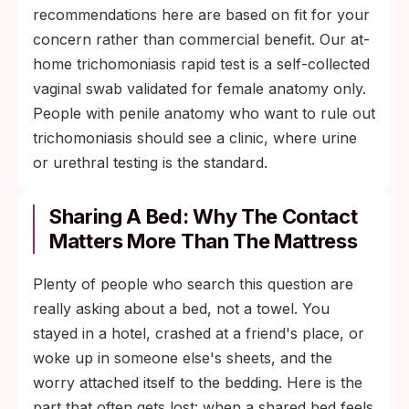
recommendations here are based on fit for your
concern rather than commercial benefit. Our at-
home trichomoniasis rapid test is a self-collected
vaginal swab validated for female anatomy only.
People with penile anatomy who want to rule out
trichomoniasis should see a clinic, where urine
or urethral testing is the standard.
Sharing A Bed: Why The Contact
Matters More Than The Mattress
Plenty of people who search this question are
really asking about a bed, not a towel. You
stayed in a hotel, crashed at a friend's place, or
woke up in someone else's sheets, and the
worry attached itself to the bedding. Here is the
part that often gets lost: when a shared bed feels