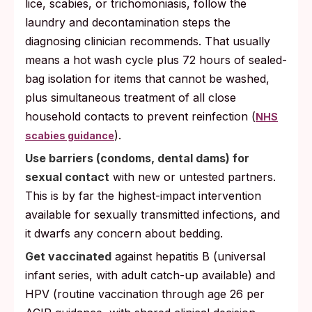
lice, scabies, or trichomoniasis, follow the
laundry and decontamination steps the
diagnosing clinician recommends. That usually
means a hot wash cycle plus 72 hours of sealed-
bag isolation for items that cannot be washed,
plus simultaneous treatment of all close
household contacts to prevent reinfection (
NHS
).
scabies guidance
Use barriers (condoms, dental dams) for
sexual contact
with new or untested partners.
This is by far the highest-impact intervention
available for sexually transmitted infections, and
it dwarfs any concern about bedding.
Get vaccinated
against hepatitis B (universal
infant series, with adult catch-up available) and
HPV (routine vaccination through age 26 per