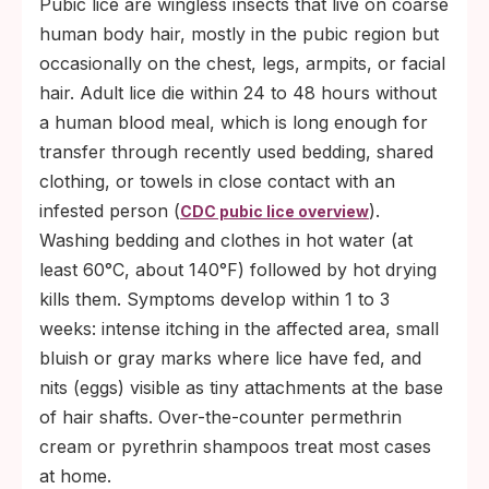
Pubic lice are wingless insects that live on coarse
human body hair, mostly in the pubic region but
occasionally on the chest, legs, armpits, or facial
hair. Adult lice die within 24 to 48 hours without
a human blood meal, which is long enough for
transfer through recently used bedding, shared
clothing, or towels in close contact with an
infested person (
).
CDC pubic lice overview
Washing bedding and clothes in hot water (at
least 60°C, about 140°F) followed by hot drying
kills them. Symptoms develop within 1 to 3
weeks: intense itching in the affected area, small
bluish or gray marks where lice have fed, and
nits (eggs) visible as tiny attachments at the base
of hair shafts. Over-the-counter permethrin
cream or pyrethrin shampoos treat most cases
at home.