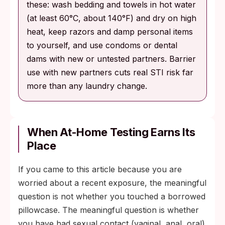
these: wash bedding and towels in hot water
(at least 60°C, about 140°F) and dry on high
heat, keep razors and damp personal items
to yourself, and use condoms or dental
dams with new or untested partners. Barrier
use with new partners cuts real STI risk far
more than any laundry change.
When At-Home Testing Earns Its
Place
If you came to this article because you are
worried about a recent exposure, the meaningful
question is not whether you touched a borrowed
pillowcase. The meaningful question is whether
you have had sexual contact (vaginal, anal, oral)