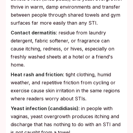
thrive in warm, damp environments and transfer
between people through shared towels and gym
surfaces far more easily than any STI.
Contact dermatitis
: residue from laundry
detergent, fabric softener, or fragrance can
cause itching, redness, or hives, especially on
freshly washed sheets at a hotel or a friend's
home.
Heat rash and friction
: tight clothing, humid
weather, and repetitive friction from cycling or
exercise cause skin irritation in the same regions
where readers worry about STIs.
Yeast infection (candidiasis)
: in people with
vaginas, yeast overgrowth produces itching and
discharge that has nothing to do with an STI and
is not caught from a towel.