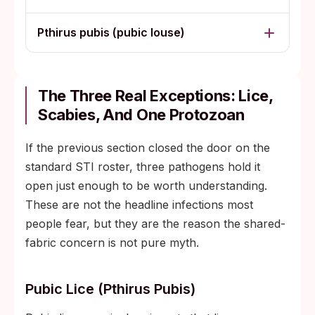
Pthirus pubis (pubic louse)
The Three Real Exceptions: Lice,
Scabies, And One Protozoan
If the previous section closed the door on the
standard STI roster, three pathogens hold it
open just enough to be worth understanding.
These are not the headline infections most
people fear, but they are the reason the shared-
fabric concern is not pure myth.
Pubic Lice (Pthirus Pubis)