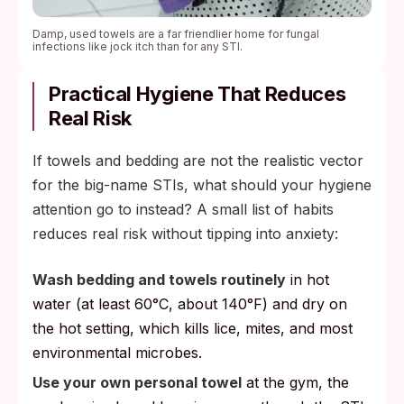
Damp, used towels are a far friendlier home for fungal
infections like jock itch than for any STI.
Practical Hygiene That Reduces
Real Risk
If towels and bedding are not the realistic vector
for the big-name STIs, what should your hygiene
attention go to instead? A small list of habits
reduces real risk without tipping into anxiety:
Wash bedding and towels routinely
in hot
water (at least 60°C, about 140°F) and dry on
the hot setting, which kills lice, mites, and most
environmental microbes.
Use your own personal towel
at the gym, the