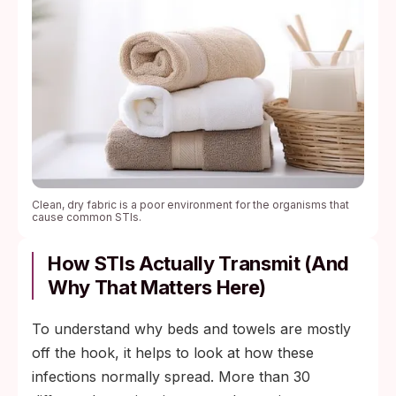
Clean, dry fabric is a poor environment for the organisms that
cause common STIs.
How STIs Actually Transmit (and
Why That Matters Here)
To understand why beds and towels are mostly
off the hook, it helps to look at how these
infections normally spread. More than 30