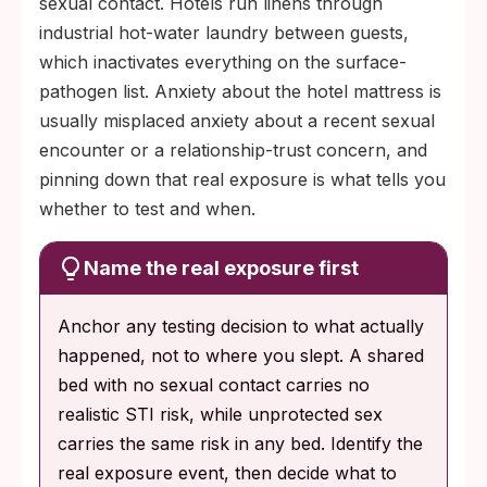
sexual contact. Hotels run linens through
industrial hot-water laundry between guests,
which inactivates everything on the surface-
pathogen list. Anxiety about the hotel mattress is
usually misplaced anxiety about a recent sexual
encounter or a relationship-trust concern, and
pinning down that real exposure is what tells you
whether to test and when.
Name the real exposure first
Anchor any testing decision to what actually
happened, not to where you slept. A shared
bed with no sexual contact carries no
realistic STI risk, while unprotected sex
carries the same risk in any bed. Identify the
real exposure event, then decide what to