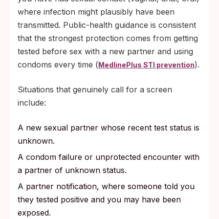
where infection might plausibly have been
transmitted. Public-health guidance is consistent
that the strongest protection comes from getting
tested before sex with a new partner and using
condoms every time (
).
MedlinePlus STI prevention
Situations that genuinely call for a screen
include:
A new sexual partner whose recent test status is
unknown.
A condom failure or unprotected encounter with
a partner of unknown status.
A partner notification, where someone told you
they tested positive and you may have been
exposed.