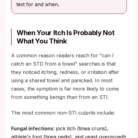
test for and when.
When Your Itch Is Probably Not
What You Think
A common reason readers reach for "can I
catch an STD from a towel" searches is that
they noticed itching, redness, or irritation after
using a shared towel and panicked. In most
cases, the symptom is far more likely to come
from something benign than from an STI.
The most common non-STI culprits include:
Fungal infections
: jock itch (tinea cruris),
athlete's foot (tinea pedis), and yeast overgrowth