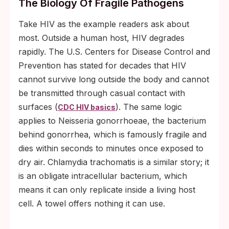
The Biology Of Fragile Pathogens
Take HIV as the example readers ask about
most. Outside a human host, HIV degrades
rapidly. The U.S. Centers for Disease Control and
Prevention has stated for decades that HIV
cannot survive long outside the body and cannot
be transmitted through casual contact with
surfaces (
). The same logic
CDC HIV basics
applies to Neisseria gonorrhoeae, the bacterium
behind gonorrhea, which is famously fragile and
dies within seconds to minutes once exposed to
dry air. Chlamydia trachomatis is a similar story; it
is an obligate intracellular bacterium, which
means it can only replicate inside a living host
cell. A towel offers nothing it can use.