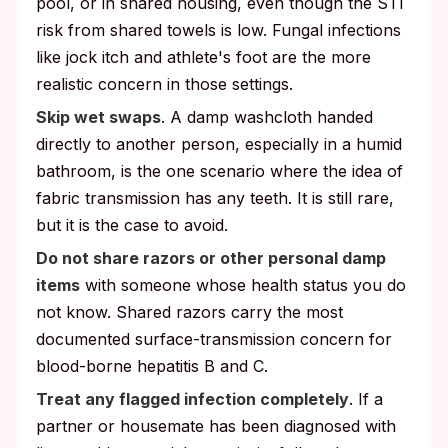
pool, or in shared housing, even though the STI
risk from shared towels is low. Fungal infections
like jock itch and athlete's foot are the more
realistic concern in those settings.
Skip wet swaps
. A damp washcloth handed
directly to another person, especially in a humid
bathroom, is the one scenario where the idea of
fabric transmission has any teeth. It is still rare,
but it is the case to avoid.
Do not share razors or other personal damp
items
with someone whose health status you do
not know. Shared razors carry the most
documented surface-transmission concern for
blood-borne hepatitis B and C.
Treat any flagged infection completely
. If a
partner or housemate has been diagnosed with