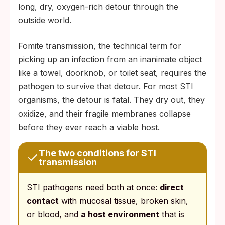
long, dry, oxygen-rich detour through the
outside world.
Fomite transmission, the technical term for
picking up an infection from an inanimate object
like a towel, doorknob, or toilet seat, requires the
pathogen to survive that detour. For most STI
organisms, the detour is fatal. They dry out, they
oxidize, and their fragile membranes collapse
before they ever reach a viable host.
The two conditions for STI
transmission
STI pathogens need both at once:
direct
contact
with mucosal tissue, broken skin,
or blood, and
a host environment
that is