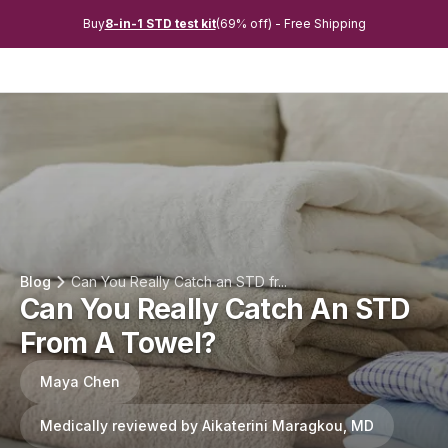
Buy
8-in-1 STD test kit
(69% off) - Free Shipping
Blog
Can You Really Catch an STD fr...
Can You Really Catch An STD
From A Towel?
Maya Chen
Medically reviewed by Aikaterini Maragkou, MD