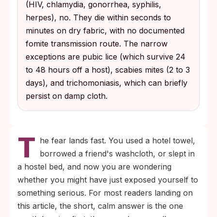
(HIV, chlamydia, gonorrhea, syphilis,
exceptions that can spread through shared
herpes), no. They die within seconds to
fabric; trichomoniasis can briefly survive on
minutes on dry fabric, with no documented
damp cloth under specific conditions.
fomite transmission route. The narrow
exceptions are pubic lice (which survive 24
to 48 hours off a host), scabies mites (2 to 3
days), and trichomoniasis, which can briefly
persist on damp cloth.
T
he fear lands fast. You used a hotel towel,
borrowed a friend's washcloth, or slept in
a hostel bed, and now you are wondering
whether you might have just exposed yourself to
something serious. For most readers landing on
this article, the short, calm answer is the one