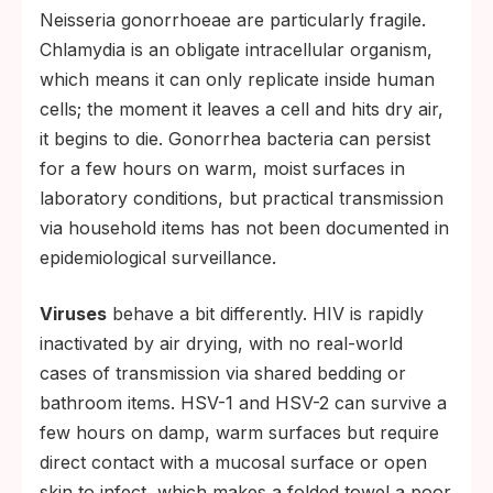
Neisseria gonorrhoeae are particularly fragile.
Chlamydia is an obligate intracellular organism,
which means it can only replicate inside human
cells; the moment it leaves a cell and hits dry air,
it begins to die. Gonorrhea bacteria can persist
for a few hours on warm, moist surfaces in
laboratory conditions, but practical transmission
via household items has not been documented in
epidemiological surveillance.
Viruses
behave a bit differently. HIV is rapidly
inactivated by air drying, with no real-world
cases of transmission via shared bedding or
bathroom items. HSV-1 and HSV-2 can survive a
few hours on damp, warm surfaces but require
direct contact with a mucosal surface or open
skin to infect, which makes a folded towel a poor