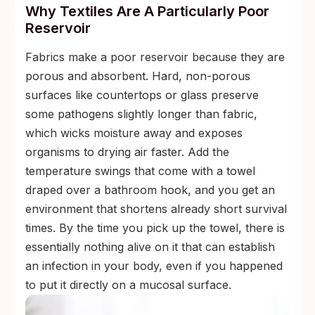
Why Textiles Are A Particularly Poor
Reservoir
Fabrics make a poor reservoir because they are
porous and absorbent. Hard, non-porous
surfaces like countertops or glass preserve
some pathogens slightly longer than fabric,
which wicks moisture away and exposes
organisms to drying air faster. Add the
temperature swings that come with a towel
draped over a bathroom hook, and you get an
environment that shortens already short survival
times. By the time you pick up the towel, there is
essentially nothing alive on it that can establish
an infection in your body, even if you happened
to put it directly on a mucosal surface.