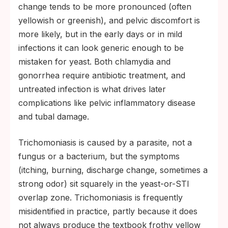
change tends to be more pronounced (often
yellowish or greenish), and pelvic discomfort is
more likely, but in the early days or in mild
infections it can look generic enough to be
mistaken for yeast. Both chlamydia and
gonorrhea require antibiotic treatment, and
untreated infection is what drives later
complications like pelvic inflammatory disease
and tubal damage.
Trichomoniasis is caused by a parasite, not a
fungus or a bacterium, but the symptoms
(itching, burning, discharge change, sometimes a
strong odor) sit squarely in the yeast-or-STI
overlap zone. Trichomoniasis is frequently
misidentified in practice, partly because it does
not always produce the textbook frothy yellow