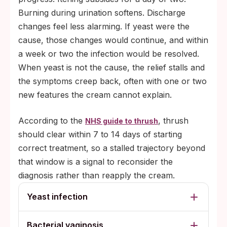
Burning during urination softens. Discharge
changes feel less alarming. If yeast were the
cause, those changes would continue, and within
a week or two the infection would be resolved.
When yeast is not the cause, the relief stalls and
the symptoms creep back, often with one or two
new features the cream cannot explain.
According to the
, thrush
NHS guide to thrush
should clear within 7 to 14 days of starting
correct treatment, so a stalled trajectory beyond
that window is a signal to reconsider the
diagnosis rather than reapply the cream.
Yeast infection
Bacterial vaginosis