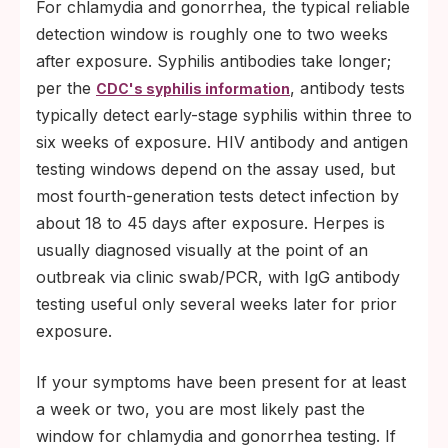
For chlamydia and gonorrhea, the typical reliable
detection window is roughly one to two weeks
after exposure. Syphilis antibodies take longer;
per the
, antibody tests
CDC's syphilis information
typically detect early-stage syphilis within three to
six weeks of exposure. HIV antibody and antigen
testing windows depend on the assay used, but
most fourth-generation tests detect infection by
about 18 to 45 days after exposure. Herpes is
usually diagnosed visually at the point of an
outbreak via clinic swab/PCR, with IgG antibody
testing useful only several weeks later for prior
exposure.
If your symptoms have been present for at least
a week or two, you are most likely past the
window for chlamydia and gonorrhea testing. If