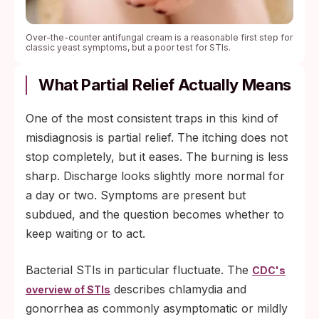
Over-the-counter antifungal cream is a reasonable first step for
classic yeast symptoms, but a poor test for STIs.
What Partial Relief Actually Means
One of the most consistent traps in this kind of
misdiagnosis is partial relief. The itching does not
stop completely, but it eases. The burning is less
sharp. Discharge looks slightly more normal for
a day or two. Symptoms are present but
subdued, and the question becomes whether to
keep waiting or to act.
Bacterial STIs in particular fluctuate. The
CDC's
describes chlamydia and
overview of STIs
gonorrhea as commonly asymptomatic or mildly