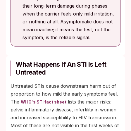
their long-term damage during phases
when the carrier feels only mild irritation,
or nothing at all. Asymptomatic does not
mean inactive; it means the test, not the
symptom, is the reliable signal.
What Happens If An STI Is Left
Untreated
Untreated STIs cause downstream harm out of
proportion to how mild the early symptoms feel.
The
lists the major risks:
WHO's STI fact sheet
pelvic inflammatory disease, infertility in women,
and increased susceptibility to HIV transmission.
Most of these are not visible in the first weeks of