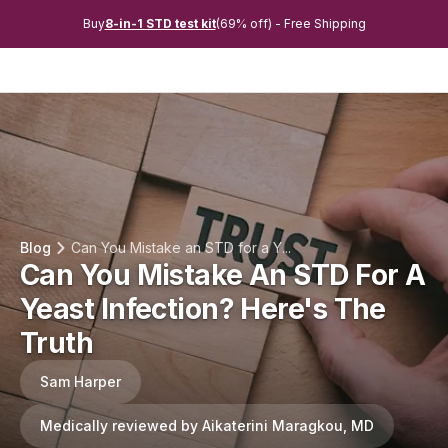
Buy
8-in-1 STD test kit
(69% off) - Free Shipping
Blog
Can You Mistake an STD for a Y...
Can You Mistake An STD For A
Yeast Infection? Here's The
Truth
Sam Harper
Medically reviewed by Aikaterini Maragkou, MD