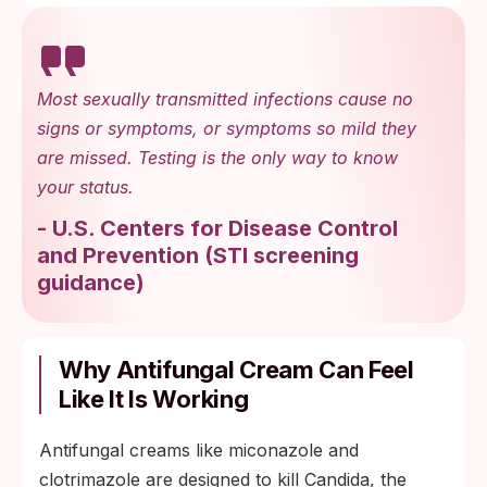
Most sexually transmitted infections cause no
signs or symptoms, or symptoms so mild they
are missed. Testing is the only way to know
your status.
-
U.S. Centers for Disease Control
and Prevention
(
STI screening
guidance
)
Why Antifungal Cream Can Feel
Like It Is Working
Antifungal creams like miconazole and
clotrimazole are designed to kill Candida, the