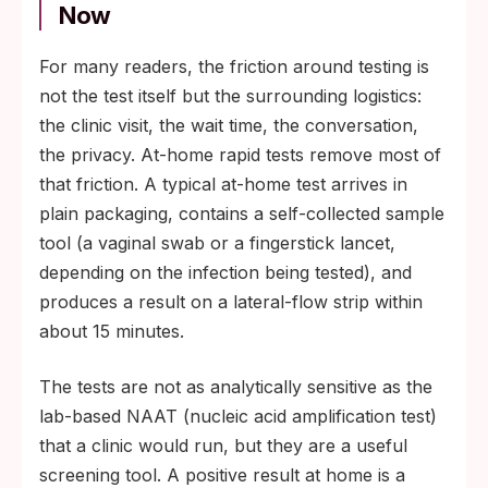
Now
For many readers, the friction around testing is
not the test itself but the surrounding logistics:
the clinic visit, the wait time, the conversation,
the privacy. At-home rapid tests remove most of
that friction. A typical at-home test arrives in
plain packaging, contains a self-collected sample
tool (a vaginal swab or a fingerstick lancet,
depending on the infection being tested), and
produces a result on a lateral-flow strip within
about 15 minutes.
The tests are not as analytically sensitive as the
lab-based NAAT (nucleic acid amplification test)
that a clinic would run, but they are a useful
screening tool. A positive result at home is a