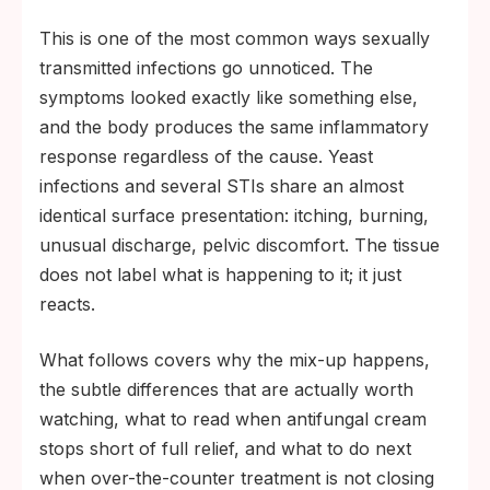
by day 10 to 14 is the clearest signal to stop
This is one of the most common ways sexually
self-treating and test.
transmitted infections go unnoticed. The
symptoms looked exactly like something else,
and the body produces the same inflammatory
response regardless of the cause. Yeast
infections and several STIs share an almost
identical surface presentation: itching, burning,
unusual discharge, pelvic discomfort. The tissue
does not label what is happening to it; it just
reacts.
What follows covers why the mix-up happens,
the subtle differences that are actually worth
watching, what to read when antifungal cream
stops short of full relief, and what to do next
when over-the-counter treatment is not closing