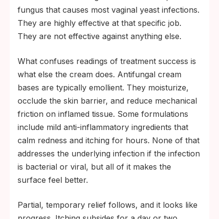
fungus that causes most vaginal yeast infections.
They are highly effective at that specific job.
They are not effective against anything else.
What confuses readings of treatment success is
what else the cream does. Antifungal cream
bases are typically emollient. They moisturize,
occlude the skin barrier, and reduce mechanical
friction on inflamed tissue. Some formulations
include mild anti-inflammatory ingredients that
calm redness and itching for hours. None of that
addresses the underlying infection if the infection
is bacterial or viral, but all of it makes the
surface feel better.
Partial, temporary relief follows, and it looks like
progress. Itching subsides for a day or two.