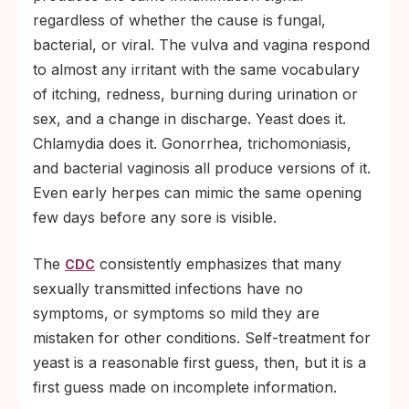
regardless of whether the cause is fungal,
bacterial, or viral. The vulva and vagina respond
to almost any irritant with the same vocabulary
of itching, redness, burning during urination or
sex, and a change in discharge. Yeast does it.
Chlamydia does it. Gonorrhea, trichomoniasis,
and bacterial vaginosis all produce versions of it.
Even early herpes can mimic the same opening
few days before any sore is visible.
The
consistently emphasizes that many
CDC
sexually transmitted infections have no
symptoms, or symptoms so mild they are
mistaken for other conditions. Self-treatment for
yeast is a reasonable first guess, then, but it is a
first guess made on incomplete information.