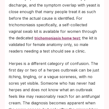
discharge, and the symptom overlap with yeast is
close enough that many people treat it as such
before the actual cause is identified. For
trichomoniasis specifically, a self-collected
vaginal swab kit is available for women through
the dedicated
; the kit is
trichomoniasis home test
validated for female anatomy only, so male
readers needing a test should see a clinic.
Herpes is a different category of confusion. The
first day or two of a herpes outbreak can be just
itching, tingling, or a vague soreness, with no
sores yet visible. Someone who has never had
herpes and does not know what an outbreak
feels like may reasonably reach for an antifungal
cream. The diagnosis becomes apparent when