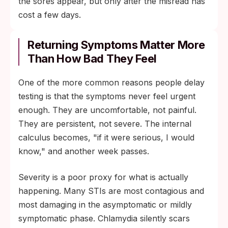
the sores appear, but only after the misread has
cost a few days.
Returning Symptoms Matter More
Than How Bad They Feel
One of the more common reasons people delay
testing is that the symptoms never feel urgent
enough. They are uncomfortable, not painful.
They are persistent, not severe. The internal
calculus becomes, "if it were serious, I would
know," and another week passes.
Severity is a poor proxy for what is actually
happening. Many STIs are most contagious and
most damaging in the asymptomatic or mildly
symptomatic phase. Chlamydia silently scars