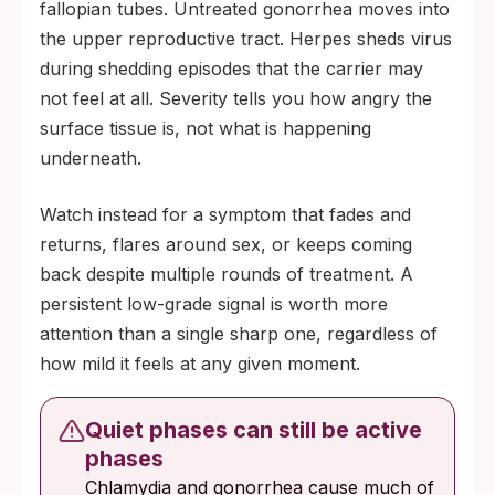
fallopian tubes. Untreated gonorrhea moves into
the upper reproductive tract. Herpes sheds virus
during shedding episodes that the carrier may
not feel at all. Severity tells you how angry the
surface tissue is, not what is happening
underneath.
Watch instead for a symptom that fades and
returns, flares around sex, or keeps coming
back despite multiple rounds of treatment. A
persistent low-grade signal is worth more
attention than a single sharp one, regardless of
how mild it feels at any given moment.
Quiet phases can still be active
phases
Chlamydia and gonorrhea cause much of