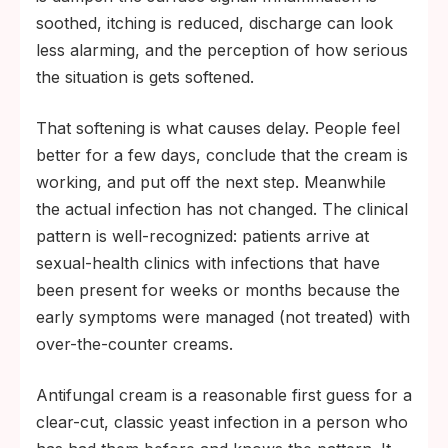
soothed, itching is reduced, discharge can look
less alarming, and the perception of how serious
the situation is gets softened.
That softening is what causes delay. People feel
better for a few days, conclude that the cream is
working, and put off the next step. Meanwhile
the actual infection has not changed. The clinical
pattern is well-recognized: patients arrive at
sexual-health clinics with infections that have
been present for weeks or months because the
early symptoms were managed (not treated) with
over-the-counter creams.
Antifungal cream is a reasonable first guess for a
clear-cut, classic yeast infection in a person who