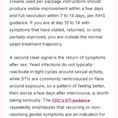
creams used per package instructions should
produce visible improvement within a few days
and full resolution within 7 to 14 days, per NHS
guidance. If you are at day 10 to 14 with
symptoms that have stalled, returned, or only
partially improved, you are outside the normal
yeast-treatment trajectory.
A second clear signal is the return of symptoms
after sex. Yeast infections do not typically
reactivate in tight cycles around sexual activity,
while STIs are commonly reintroduced or flare
around exposure, so a pattern of feeling better,
then worse a few days after intercourse, is worth
taking seriously. The
CDC's STI guidance
repeatedly emphasizes that recurring or non-
resolving genital symptoms are an indication for