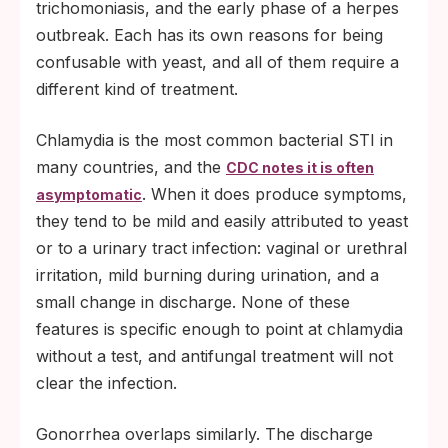
trichomoniasis, and the early phase of a herpes
outbreak. Each has its own reasons for being
confusable with yeast, and all of them require a
different kind of treatment.
Chlamydia is the most common bacterial STI in
many countries, and the
CDC notes it is often
. When it does produce symptoms,
asymptomatic
they tend to be mild and easily attributed to yeast
or to a urinary tract infection: vaginal or urethral
irritation, mild burning during urination, and a
small change in discharge. None of these
features is specific enough to point at chlamydia
without a test, and antifungal treatment will not
clear the infection.
Gonorrhea overlaps similarly. The discharge