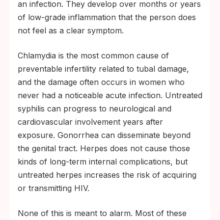
an infection. They develop over months or years
of low-grade inflammation that the person does
not feel as a clear symptom.
Chlamydia is the most common cause of
preventable infertility related to tubal damage,
and the damage often occurs in women who
never had a noticeable acute infection. Untreated
syphilis can progress to neurological and
cardiovascular involvement years after
exposure. Gonorrhea can disseminate beyond
the genital tract. Herpes does not cause those
kinds of long-term internal complications, but
untreated herpes increases the risk of acquiring
or transmitting HIV.
None of this is meant to alarm. Most of these