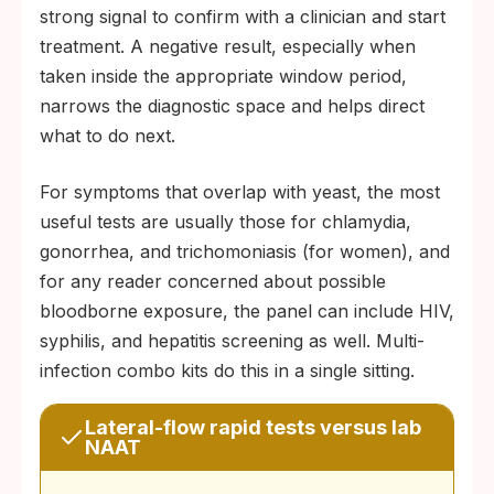
strong signal to confirm with a clinician and start
treatment. A negative result, especially when
taken inside the appropriate window period,
narrows the diagnostic space and helps direct
what to do next.
For symptoms that overlap with yeast, the most
useful tests are usually those for chlamydia,
gonorrhea, and trichomoniasis (for women), and
for any reader concerned about possible
bloodborne exposure, the panel can include HIV,
syphilis, and hepatitis screening as well. Multi-
infection combo kits do this in a single sitting.
Lateral-flow rapid tests versus lab
NAAT