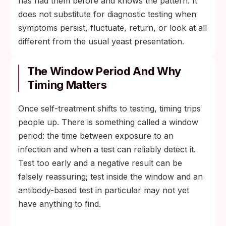
has had them before and knows the pattern. It
does not substitute for diagnostic testing when
symptoms persist, fluctuate, return, or look at all
different from the usual yeast presentation.
The Window Period And Why
Timing Matters
Once self-treatment shifts to testing, timing trips
people up. There is something called a window
period: the time between exposure to an
infection and when a test can reliably detect it.
Test too early and a negative result can be
falsely reassuring; test inside the window and an
antibody-based test in particular may not yet
have anything to find.