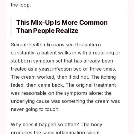
the loop.
This Mix-Up Is More Common
Than People Realize
Sexual-health clinicians see this pattern
constantly: a patient walks in with a recurring or
stubborn symptom set that has already been
treated as a yeast infection two or three times.
The cream worked, then it did not. The itching
faded, then came back. The original treatment
was reasonable on the symptoms alone; the
underlying cause was something the cream was
never going to touch.
Why does it happen so often? The body
produces the same inflammation signal