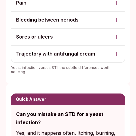
Pain
Bleeding between periods
Sores or ulcers
Trajectory with antifungal cream
Yeast infection versus STI: the subtle differences worth
noticing
Quick Answer
Can you mistake an STD for a yeast
infection?
Yes, and it happens often. Itching, burning,