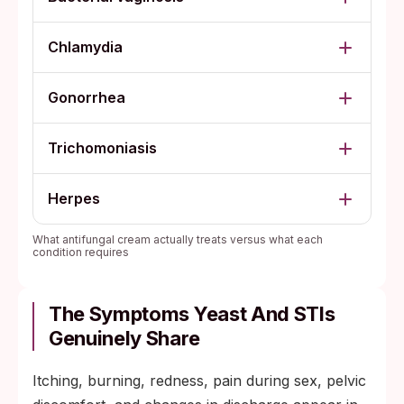
Chlamydia
Gonorrhea
Trichomoniasis
Herpes
What antifungal cream actually treats versus what each
condition requires
The Symptoms Yeast And STIs
Genuinely Share
Itching, burning, redness, pain during sex, pelvic