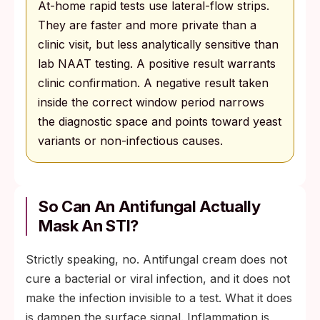
At-home rapid tests use lateral-flow strips.
They are faster and more private than a
clinic visit, but less analytically sensitive than
lab NAAT testing. A positive result warrants
clinic confirmation. A negative result taken
inside the correct window period narrows
the diagnostic space and points toward yeast
variants or non-infectious causes.
So Can An Antifungal Actually
Mask An STI?
Strictly speaking, no. Antifungal cream does not
cure a bacterial or viral infection, and it does not
make the infection invisible to a test. What it does
is dampen the surface signal. Inflammation is