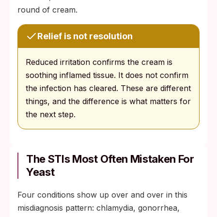
round of cream.
Relief is not resolution
Reduced irritation confirms the cream is
soothing inflamed tissue. It does not confirm
the infection has cleared. These are different
things, and the difference is what matters for
the next step.
The STIs Most Often Mistaken For
Yeast
Four conditions show up over and over in this
misdiagnosis pattern: chlamydia, gonorrhea,