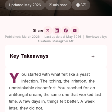
Updated May 2026
21 min read
871
Share
Published:
March 2026
|
Last updated:
May 2026
|
Reviewed by:
Aikaterini Maragkou, MD
Key Takeaways
Yeast infections and STIs like chlamydia,
Y
gonorrhea, trichomoniasis, and early
ou started with what felt like a yeast
herpes share the same surface symptoms,
infection. The itching, the irritation, the
so misreading one for the other is common.
unmistakable discomfort. You reached for an
Antifungal cream soothes inflamed skin
antifungal cream, the same one that worked last
even when fungus is not the cause, which
time. A few days in, things felt better. A week
is why partial relief without full resolution
later, they did not.