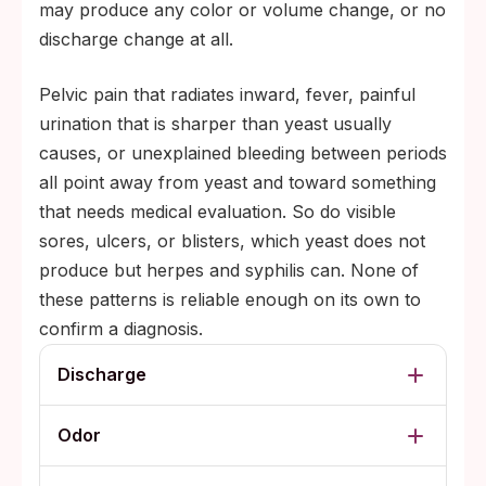
may produce any color or volume change, or no
discharge change at all.
Pelvic pain that radiates inward, fever, painful
urination that is sharper than yeast usually
causes, or unexplained bleeding between periods
all point away from yeast and toward something
that needs medical evaluation. So do visible
sores, ulcers, or blisters, which yeast does not
produce but herpes and syphilis can. None of
these patterns is reliable enough on its own to
confirm a diagnosis.
Discharge
Odor