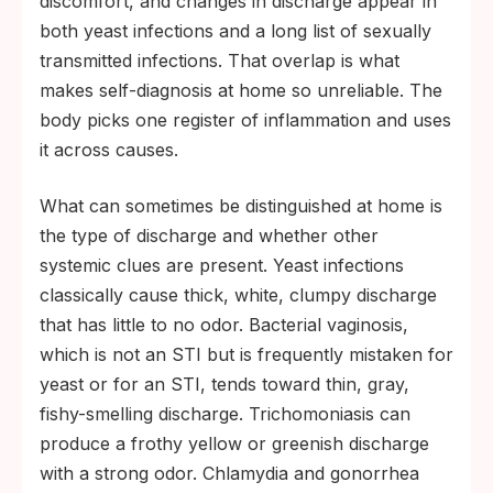
discomfort, and changes in discharge appear in
both yeast infections and a long list of sexually
transmitted infections. That overlap is what
makes self-diagnosis at home so unreliable. The
body picks one register of inflammation and uses
it across causes.
What can sometimes be distinguished at home is
the type of discharge and whether other
systemic clues are present. Yeast infections
classically cause thick, white, clumpy discharge
that has little to no odor. Bacterial vaginosis,
which is not an STI but is frequently mistaken for
yeast or for an STI, tends toward thin, gray,
fishy-smelling discharge. Trichomoniasis can
produce a frothy yellow or greenish discharge
with a strong odor. Chlamydia and gonorrhea