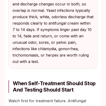
and discharge changes occur in both, so
overlap is normal. Yeast infections typically
produce thick, white, odorless discharge that
responds clearly to antifungal cream within
7 to 14 days. If symptoms linger past day 10
to 14, fade and return, or come with an
unusual odor, sores, or pelvic pain,
infections like chlamydia, gonorrhea,
trichomoniasis, or herpes are worth ruling
out with a test.
When Self-Treatment Should Stop
And Testing Should Start
Watch first for treatment failure. Antifungal