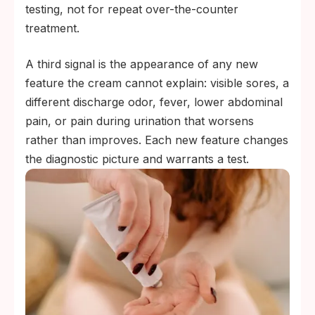
testing, not for repeat over-the-counter
treatment.
A third signal is the appearance of any new
feature the cream cannot explain: visible sores, a
different discharge odor, fever, lower abdominal
pain, or pain during urination that worsens
rather than improves. Each new feature changes
the diagnostic picture and warrants a test.