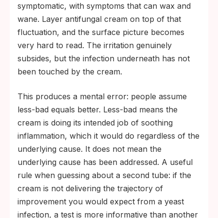
symptomatic, with symptoms that can wax and
wane. Layer antifungal cream on top of that
fluctuation, and the surface picture becomes
very hard to read. The irritation genuinely
subsides, but the infection underneath has not
been touched by the cream.
This produces a mental error: people assume
less-bad equals better. Less-bad means the
cream is doing its intended job of soothing
inflammation, which it would do regardless of the
underlying cause. It does not mean the
underlying cause has been addressed. A useful
rule when guessing about a second tube: if the
cream is not delivering the trajectory of
improvement you would expect from a yeast
infection, a test is more informative than another