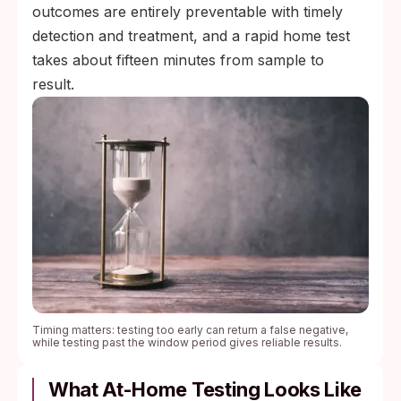
outcomes are entirely preventable with timely
detection and treatment, and a rapid home test
takes about fifteen minutes from sample to
result.
Timing matters: testing too early can return a false negative,
while testing past the window period gives reliable results.
What At-Home Testing Looks Like