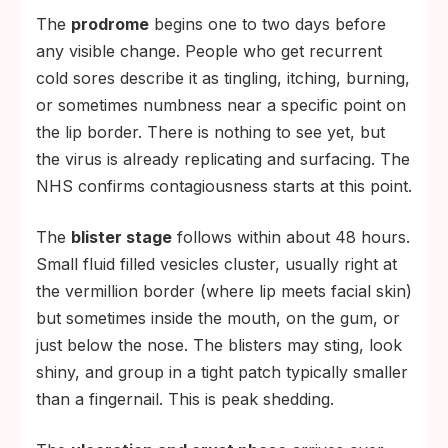
The
prodrome
begins one to two days before
any visible change. People who get recurrent
cold sores describe it as tingling, itching, burning,
or sometimes numbness near a specific point on
the lip border. There is nothing to see yet, but
the virus is already replicating and surfacing. The
NHS confirms contagiousness starts at this point.
The
blister stage
follows within about 48 hours.
Small fluid filled vesicles cluster, usually right at
the vermillion border (where lip meets facial skin)
but sometimes inside the mouth, on the gum, or
just below the nose. The blisters may sting, look
shiny, and group in a tight patch typically smaller
than a fingernail. This is peak shedding.