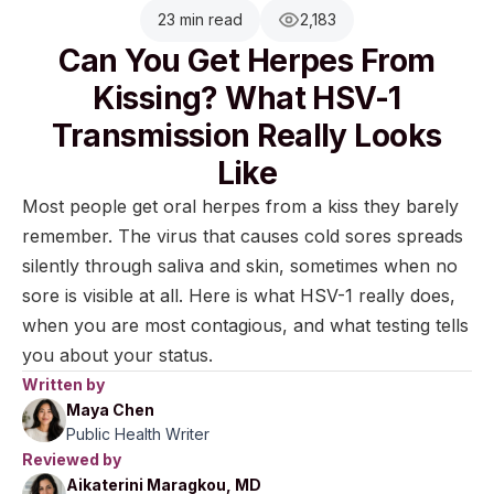
23 min read
2,183
Can You Get Herpes From
Kissing? What HSV-1
Transmission Really Looks
Like
Most people get oral herpes from a kiss they barely
remember. The virus that causes cold sores spreads
silently through saliva and skin, sometimes when no
sore is visible at all. Here is what HSV-1 really does,
when you are most contagious, and what testing tells
you about your status.
Written by
Maya Chen
Public Health Writer
Reviewed by
Aikaterini Maragkou, MD