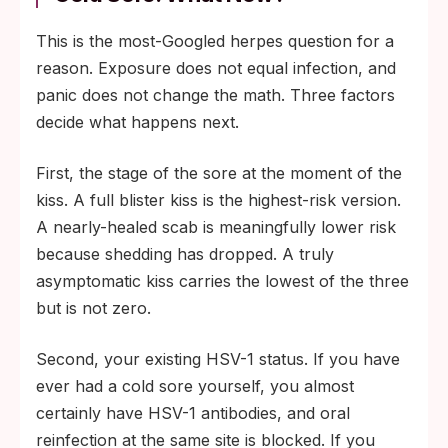
This is the most-Googled herpes question for a
reason. Exposure does not equal infection, and
panic does not change the math. Three factors
decide what happens next.
First, the stage of the sore at the moment of the
kiss. A full blister kiss is the highest-risk version.
A nearly-healed scab is meaningfully lower risk
because shedding has dropped. A truly
asymptomatic kiss carries the lowest of the three
but is not zero.
Second, your existing HSV-1 status. If you have
ever had a cold sore yourself, you almost
certainly have HSV-1 antibodies, and oral
reinfection at the same site is blocked. If you