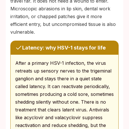
travel far. It does not need a wound to enter.
Microscopic abrasions in lip skin, dental work
irritation, or chapped patches give it more
efficient entry, but uncompromised tissue is also
vulnerable.
Latency: why HSV-1 stays for life
After a primary HSV-1 infection, the virus
retreats up sensory nerves to the trigeminal
ganglion and stays there in a quiet state
called latency. It can reactivate periodically,
sometimes producing a cold sore, sometimes
shedding silently without one. There is no
treatment that clears latent virus. Antivirals
like acyclovir and valacyclovir suppress
reactivation and reduce shedding, but the