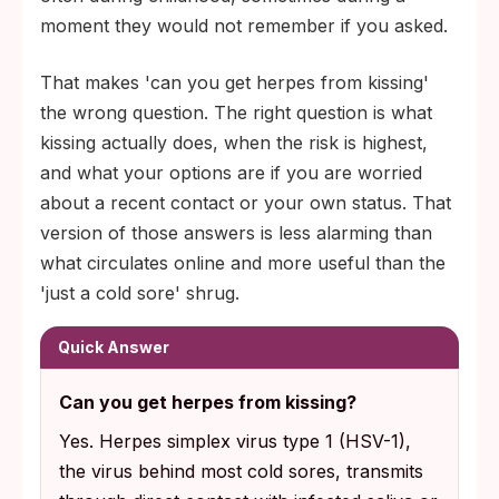
moment they would not remember if you asked.
That makes 'can you get herpes from kissing'
the wrong question. The right question is what
kissing actually does, when the risk is highest,
and what your options are if you are worried
about a recent contact or your own status. That
version of those answers is less alarming than
what circulates online and more useful than the
'just a cold sore' shrug.
Quick Answer
Can you get herpes from kissing?
Yes. Herpes simplex virus type 1 (HSV-1),
the virus behind most cold sores, transmits