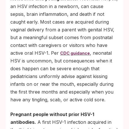
an HSV infection in a newborn, can cause
sepsis, brain inflammation, and death if not
caught early. Most cases are acquired during
vaginal delivery from a parent with genital HSV,
but a meaningful subset comes from postnatal
contact with caregivers or visitors who have
active oral HSV-1. Per
, neonatal
CDC guidance
HSV is uncommon, but consequences when it
does happen can be severe enough that
pediatricians uniformly advise against kissing
infants on or near the mouth, especially during
the first three months and especially when you
have any tingling, scab, or active cold sore.
Pregnant people without prior HSV-1
antibodies.
A first HSV-1 infection acquired in