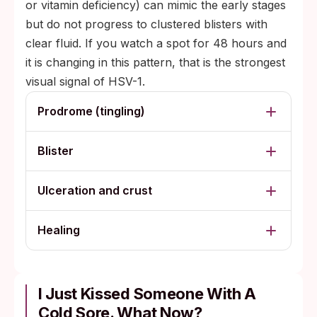
or vitamin deficiency) can mimic the early stages
but do not progress to clustered blisters with
clear fluid. If you watch a spot for 48 hours and
it is changing in this pattern, that is the strongest
visual signal of HSV-1.
Prodrome (tingling)
Blister
Ulceration and crust
Healing
I Just Kissed Someone With A
Cold Sore. What Now?