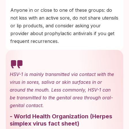
Anyone in or close to one of these groups: do
not kiss with an active sore, do not share utensils
or lip products, and consider asking your
provider about prophylactic antivirals if you get
frequent recurrences.
HSV-1 is mainly transmitted via contact with the
virus in sores, saliva or skin surfaces in or
around the mouth. Less commonly, HSV-1 can
be transmitted to the genital area through oral-
genital contact.
-
World Health Organization
(
Herpes
simplex virus fact sheet
)