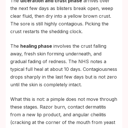
The
ulceration and crust phase
arrives over
the next few days as blisters break open, weep
clear fluid, then dry into a yellow brown crust.
The sore is still highly contagious. Picking the
crust restarts the shedding clock.
The
healing phase
involves the crust falling
away, fresh skin forming underneath, and
gradual fading of redness. The NHS notes a
typical full heal at about 10 days. Contagiousness
drops sharply in the last few days but is not zero
until the skin is completely intact.
What this is not: a pimple does not move through
these stages. Razor burn, contact dermatitis
from a new lip product, and angular cheilitis
(cracking at the corner of the mouth from yeast