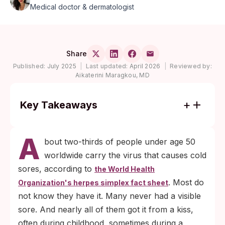
Medical doctor & dermatologist
Share
Published:
July 2025
|
Last updated:
April 2026
|
Reviewed by:
Aikaterini Maragkou, MD
Key Takeaways
Roughly 64% of people under 50 globally
A
carry HSV-1, per WHO 2020 estimates.
bout two-thirds of people under age 50
Most acquired it through non-sexual saliva
worldwide carry the virus that causes cold
contact in childhood.
sores, according to
the World Health
HSV-1 can transmit during a kiss even
. Most do
Organization's herpes simplex fact sheet
when no cold sore is visible, because the
not know they have it. Many never had a visible
virus periodically sheds from skin without
sore. And nearly all of them got it from a kiss,
symptoms.
often during childhood, sometimes during a