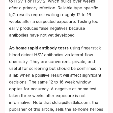
to HSV-1 or HSV-2, which builds over weeks
after a primary infection. Reliable type-specific
IgG results require waiting roughly 12 to 16
weeks after a suspected exposure. Testing too
early produces false negatives because
antibodies have not yet developed.
At-home rapid antibody tests
using fingerstick
blood detect HSV antibodies via lateral-flow
chemistry. They are convenient, private, and
useful for screening but should be confirmed in
a lab when a positive result will affect significant
decisions. The same 12 to 16 week window
applies for accuracy. A negative at-home test
taken three weeks after exposure is not
informative. Note that stdrapidtestkits.com, the
publisher of this article, sells the at-home herpes