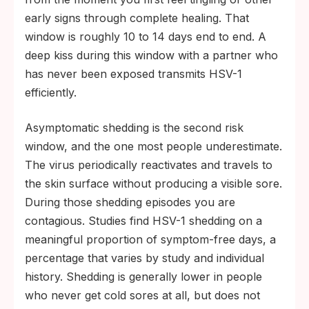
early signs through complete healing. That
window is roughly 10 to 14 days end to end. A
deep kiss during this window with a partner who
has never been exposed transmits HSV-1
efficiently.
Asymptomatic shedding is the second risk
window, and the one most people underestimate.
The virus periodically reactivates and travels to
the skin surface without producing a visible sore.
During those shedding episodes you are
contagious. Studies find HSV-1 shedding on a
meaningful proportion of symptom-free days, a
percentage that varies by study and individual
history. Shedding is generally lower in people
who never get cold sores at all, but does not