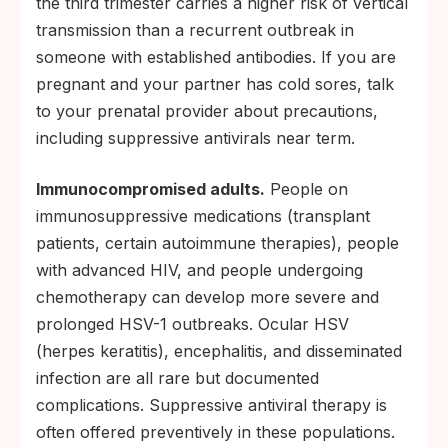
the third trimester carries a higher risk of vertical
transmission than a recurrent outbreak in
someone with established antibodies. If you are
pregnant and your partner has cold sores, talk
to your prenatal provider about precautions,
including suppressive antivirals near term.
Immunocompromised adults.
People on
immunosuppressive medications (transplant
patients, certain autoimmune therapies), people
with advanced HIV, and people undergoing
chemotherapy can develop more severe and
prolonged HSV-1 outbreaks. Ocular HSV
(herpes keratitis), encephalitis, and disseminated
infection are all rare but documented
complications. Suppressive antiviral therapy is
often offered preventively in these populations.