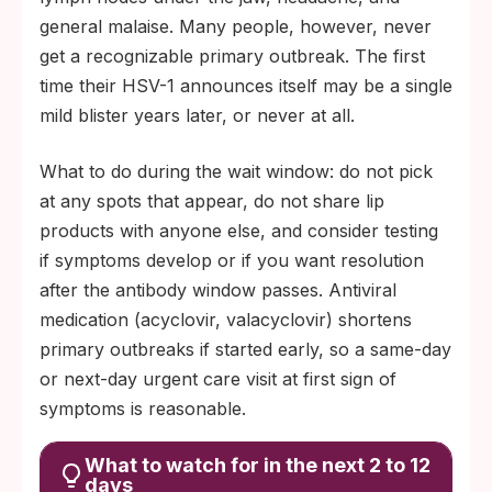
general malaise. Many people, however, never
get a recognizable primary outbreak. The first
time their HSV-1 announces itself may be a single
mild blister years later, or never at all.
What to do during the wait window: do not pick
at any spots that appear, do not share lip
products with anyone else, and consider testing
if symptoms develop or if you want resolution
after the antibody window passes. Antiviral
medication (acyclovir, valacyclovir) shortens
primary outbreaks if started early, so a same-day
or next-day urgent care visit at first sign of
symptoms is reasonable.
What to watch for in the next 2 to 12
days