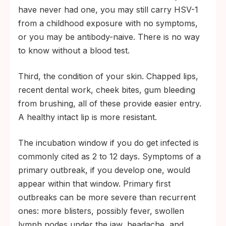
have never had one, you may still carry HSV-1
from a childhood exposure with no symptoms,
or you may be antibody-naive. There is no way
to know without a blood test.
Third, the condition of your skin. Chapped lips,
recent dental work, cheek bites, gum bleeding
from brushing, all of these provide easier entry.
A healthy intact lip is more resistant.
The incubation window if you do get infected is
commonly cited as 2 to 12 days. Symptoms of a
primary outbreak, if you develop one, would
appear within that window. Primary first
outbreaks can be more severe than recurrent
ones: more blisters, possibly fever, swollen
lymph nodes under the jaw, headache, and