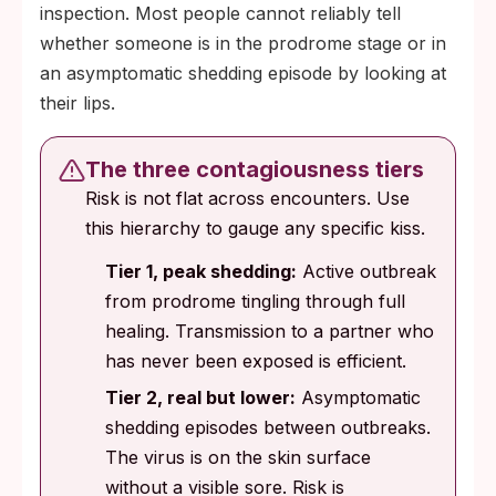
inspection. Most people cannot reliably tell
whether someone is in the prodrome stage or in
an asymptomatic shedding episode by looking at
their lips.
The three contagiousness tiers
Risk is not flat across encounters. Use
this hierarchy to gauge any specific kiss.
Tier 1, peak shedding:
Active outbreak
from prodrome tingling through full
healing. Transmission to a partner who
has never been exposed is efficient.
Tier 2, real but lower:
Asymptomatic
shedding episodes between outbreaks.
The virus is on the skin surface
without a visible sore. Risk is