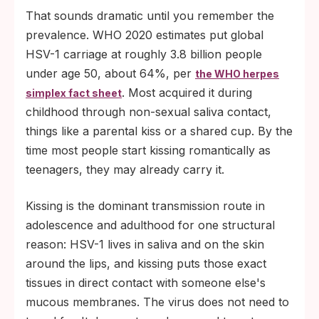
That sounds dramatic until you remember the
prevalence. WHO 2020 estimates put global
HSV-1 carriage at roughly 3.8 billion people
under age 50, about 64%, per
the WHO herpes
. Most acquired it during
simplex fact sheet
childhood through non-sexual saliva contact,
things like a parental kiss or a shared cup. By the
time most people start kissing romantically as
teenagers, they may already carry it.
Kissing is the dominant transmission route in
adolescence and adulthood for one structural
reason: HSV-1 lives in saliva and on the skin
around the lips, and kissing puts those exact
tissues in direct contact with someone else's
mucous membranes. The virus does not need to