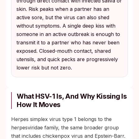
through direct contact with infected saliva or
skin. Risk peaks when a partner has an
active sore, but the virus can also shed
without symptoms. A single deep kiss with
someone in an active outbreak is enough to
transmit it to a partner who has never been
exposed. Closed-mouth contact, shared
utensils, and quick pecks are progressively
lower risk but not zero.
What HSV-1 Is, And Why Kissing Is
How It Moves
Herpes simplex virus type 1 belongs to the
herpesviridae family, the same broader group
that includes chickenpox virus and Epstein-Barr.