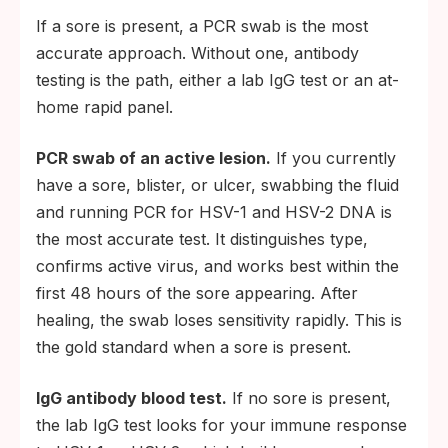
If a sore is present, a PCR swab is the most
accurate approach. Without one, antibody
testing is the path, either a lab IgG test or an at-
home rapid panel.
PCR swab of an active lesion.
If you currently
have a sore, blister, or ulcer, swabbing the fluid
and running PCR for HSV-1 and HSV-2 DNA is
the most accurate test. It distinguishes type,
confirms active virus, and works best within the
first 48 hours of the sore appearing. After
healing, the swab loses sensitivity rapidly. This is
the gold standard when a sore is present.
IgG antibody blood test.
If no sore is present,
the lab IgG test looks for your immune response