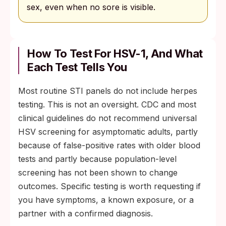
sex, even when no sore is visible.
How To Test For HSV-1, And What
Each Test Tells You
Most routine STI panels do not include herpes
testing. This is not an oversight. CDC and most
clinical guidelines do not recommend universal
HSV screening for asymptomatic adults, partly
because of false-positive rates with older blood
tests and partly because population-level
screening has not been shown to change
outcomes. Specific testing is worth requesting if
you have symptoms, a known exposure, or a
partner with a confirmed diagnosis.