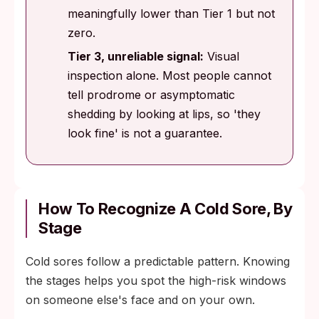
meaningfully lower than Tier 1 but not
zero.
Tier 3, unreliable signal:
Visual
inspection alone. Most people cannot
tell prodrome or asymptomatic
shedding by looking at lips, so 'they
look fine' is not a guarantee.
How To Recognize A Cold Sore, By
Stage
Cold sores follow a predictable pattern. Knowing
the stages helps you spot the high-risk windows
on someone else's face and on your own.