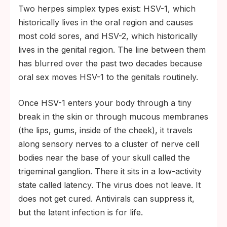
Two herpes simplex types exist: HSV-1, which
historically lives in the oral region and causes
most cold sores, and HSV-2, which historically
lives in the genital region. The line between them
has blurred over the past two decades because
oral sex moves HSV-1 to the genitals routinely.
Once HSV-1 enters your body through a tiny
break in the skin or through mucous membranes
(the lips, gums, inside of the cheek), it travels
along sensory nerves to a cluster of nerve cell
bodies near the base of your skull called the
trigeminal ganglion. There it sits in a low-activity
state called latency. The virus does not leave. It
does not get cured. Antivirals can suppress it,
but the latent infection is for life.