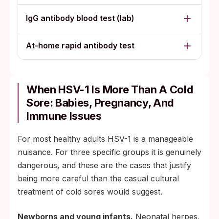
IgG antibody blood test (lab)
At-home rapid antibody test
When HSV-1 Is More Than A Cold
Sore: Babies, Pregnancy, And
Immune Issues
For most healthy adults HSV-1 is a manageable
nuisance. For three specific groups it is genuinely
dangerous, and these are the cases that justify
being more careful than the casual cultural
treatment of cold sores would suggest.
Newborns and young infants.
Neonatal herpes,