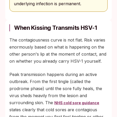
underlying infection is permanent.
When Kissing Transmits HSV-1
The contagiousness curve is not flat. Risk varies
enormously based on what is happening on the
other person's lip at the moment of contact, and
on whether you already carry HSV-1 yourself.
Peak transmission happens during an active
outbreak. From the first tingle (called the
prodrome phase) until the sore fully heals, the
virus sheds heavily from the lesion and
surrounding skin. The
NHS cold sore guidance
states clearly that cold sores are contagious
from the moment you first feel tingling or other