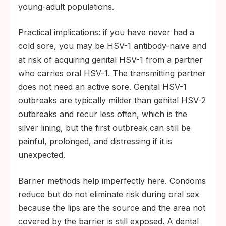
young-adult populations.
Practical implications: if you have never had a
cold sore, you may be HSV-1 antibody-naive and
at risk of acquiring genital HSV-1 from a partner
who carries oral HSV-1. The transmitting partner
does not need an active sore. Genital HSV-1
outbreaks are typically milder than genital HSV-2
outbreaks and recur less often, which is the
silver lining, but the first outbreak can still be
painful, prolonged, and distressing if it is
unexpected.
Barrier methods help imperfectly here. Condoms
reduce but do not eliminate risk during oral sex
because the lips are the source and the area not
covered by the barrier is still exposed. A dental