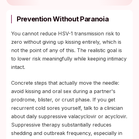
Prevention Without Paranoia
You cannot reduce HSV-1 transmission risk to
zero without giving up kissing entirely, which is
not the point of any of this. The realistic goal is
to lower risk meaningfully while keeping intimacy
intact.
Concrete steps that actually move the needle:
avoid kissing and oral sex during a partner's
prodrome, blister, or crust phase. If you get
recurrent cold sores yourself, talk to a clinician
about daily suppressive valacyclovir or acyclovir.
Suppressive therapy substantially reduces
shedding and outbreak frequency, especially in