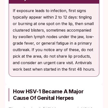
If exposure leads to infection, first signs
typically appear within 2 to 12 days: tingling
or burning at one spot on the lip, then small
clustered blisters, sometimes accompanied
by swollen lymph nodes under the jaw, low-
grade fever, or general fatigue in a primary
outbreak. If you notice any of these, do not
pick at the area, do not share lip products,
and consider an urgent care visit. Antivirals
work best when started in the first 48 hours.
How HSV-1 Became A Major
Cause Of Genital Herpes