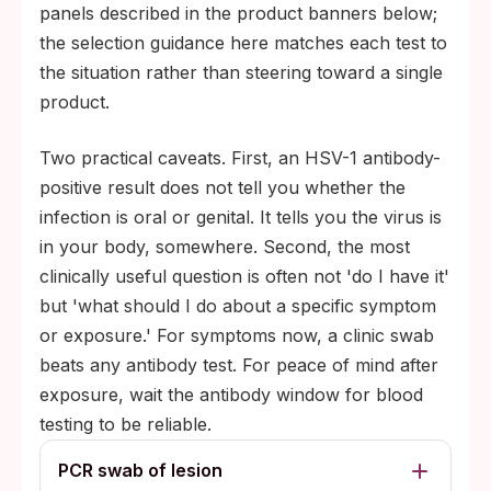
panels described in the product banners below;
the selection guidance here matches each test to
the situation rather than steering toward a single
product.
Two practical caveats. First, an HSV-1 antibody-
positive result does not tell you whether the
infection is oral or genital. It tells you the virus is
in your body, somewhere. Second, the most
clinically useful question is often not 'do I have it'
but 'what should I do about a specific symptom
or exposure.' For symptoms now, a clinic swab
beats any antibody test. For peace of mind after
exposure, wait the antibody window for blood
testing to be reliable.
PCR swab of lesion