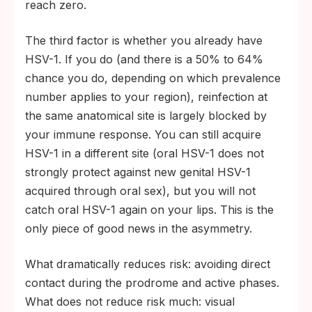
reach zero.
The third factor is whether you already have
HSV-1. If you do (and there is a 50% to 64%
chance you do, depending on which prevalence
number applies to your region), reinfection at
the same anatomical site is largely blocked by
your immune response. You can still acquire
HSV-1 in a different site (oral HSV-1 does not
strongly protect against new genital HSV-1
acquired through oral sex), but you will not
catch oral HSV-1 again on your lips. This is the
only piece of good news in the asymmetry.
What dramatically reduces risk: avoiding direct
contact during the prodrome and active phases.
What does not reduce risk much: visual