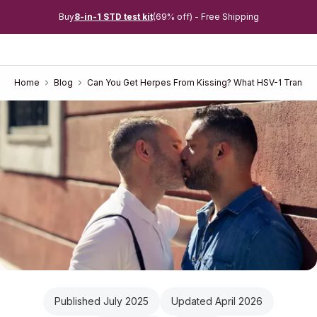
Buy
8-in-1 STD test kit
(69% off) - Free Shipping
Home
Blog
Can You Get Herpes From Kissing? What HSV-1 Transmi
Published July 2025
Updated April 2026