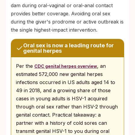
dam during oral-vaginal or oral-anal contact
provides better coverage. Avoiding oral sex
during the giver's prodrome or active outbreak is
the single highest-impact intervention.
Oral sex is now a leading route for
genital herpes
Per the
, an
CDC genital herpes overview
estimated 572,000 new genital herpes
infections occurred in US adults aged 14 to
49 in 2018, and a growing share of those
cases in young adults is HSV-1 acquired
through oral sex rather than HSV-2 through
genital contact. Practical takeaway: a
partner with a history of cold sores can
transmit genital HSV-1 to you during oral