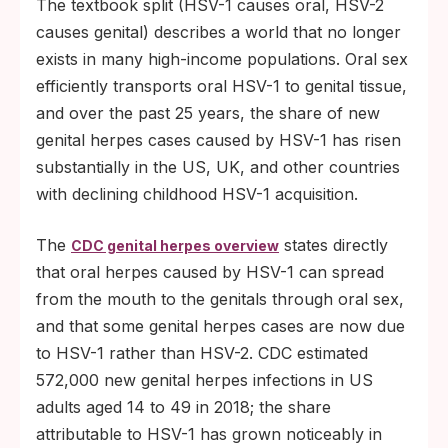
The textbook split (HSV-1 causes oral, HSV-2
causes genital) describes a world that no longer
exists in many high-income populations. Oral sex
efficiently transports oral HSV-1 to genital tissue,
and over the past 25 years, the share of new
genital herpes cases caused by HSV-1 has risen
substantially in the US, UK, and other countries
with declining childhood HSV-1 acquisition.
The
states directly
CDC genital herpes overview
that oral herpes caused by HSV-1 can spread
from the mouth to the genitals through oral sex,
and that some genital herpes cases are now due
to HSV-1 rather than HSV-2. CDC estimated
572,000 new genital herpes infections in US
adults aged 14 to 49 in 2018; the share
attributable to HSV-1 has grown noticeably in