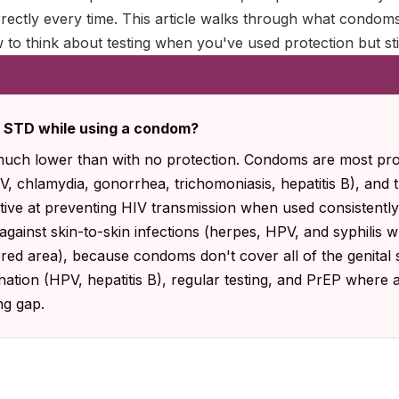
rectly every time. This article walks through what condoms
w to think about testing when you've used protection but st
an STD while using a condom?
 much lower than with no protection. Condoms are most prot
IV, chlamydia, gonorrhea, trichomoniasis, hepatitis B), and
tive at preventing HIV transmission when used consistently
l against skin-to-skin infections (herpes, HPV, and syphilis
ered area), because condoms don't cover all of the genital s
ation (HPV, hepatitis B), regular testing, and PrEP where 
ng gap.