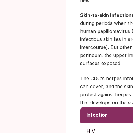
late.
Skin-to-skin infection
during periods when th
human papillomavirus (
infectious skin lies in 
intercourse). But other
perineum, the upper inn
surfaces exposed.
The CDC's herpes infor
can cover, and the skin
protect against herpes 
that develops on the sc
Infection
HIV