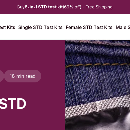
Buy
8-in-1 STD test kit
(69% off) - Free Shipping
st Kits
Single STD Test Kits
Female STD Test Kits
Male S
18 min read
 STD