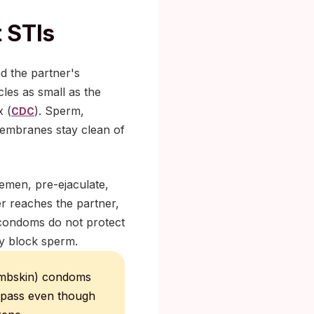
 STIs
d the partner's
les as small as the
x (
). Sperm,
CDC
 membranes stay clean of
emen, pre-ejaculate,
ver reaches the partner,
 condoms do not protect
ey block sperm.
lambskin) condoms
o pass even though