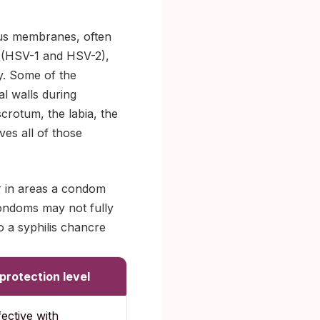
ous membranes, often
s (HSV-1 and HSV-2),
y. Some of the
al walls during
scrotum, the labia, the
ves all of those
ur in areas a condom
condoms may not fully
o a syphilis chancre
rotection level
fective with