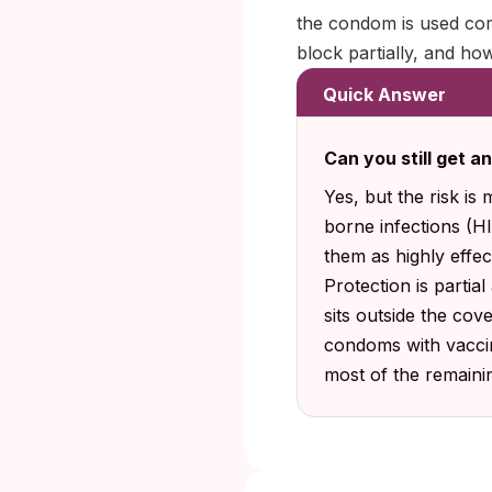
the condom is used cor
block partially, and ho
Quick Answer
Can you still get 
Yes, but the risk is
borne infections (H
them as highly effec
Protection is partia
sits outside the cov
condoms with vaccin
most of the remaini