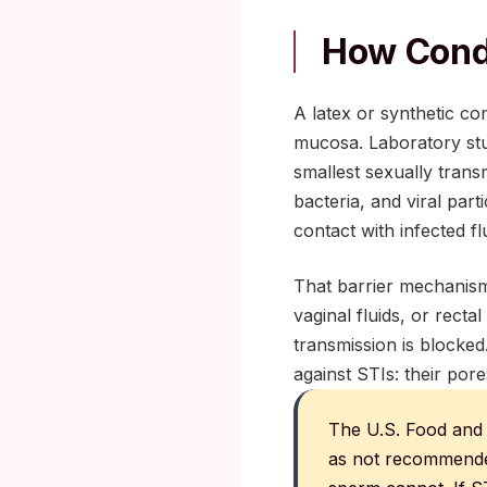
How Condo
A latex or synthetic co
mucosa. Laboratory stud
smallest sexually transm
bacteria, and viral par
contact with infected flu
That barrier mechanism
vaginal fluids, or recta
transmission is blocke
against STIs: their por
The U.S. Food and 
as not recommended