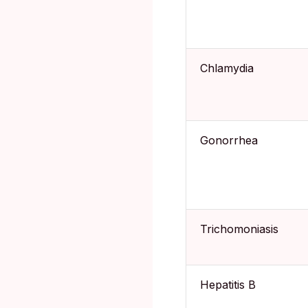
Chlamydia
Gonorrhea
Trichomoniasis
Hepatitis B