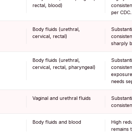
rectal, blood)
consisten
per CDC.
Body fluids (urethral,
Substanti
cervical, rectal)
consisten
sharply b
Body fluids (urethral,
Substanti
cervical, rectal, pharyngeal)
consisten
exposure
needs sep
Vaginal and urethral fluids
Substanti
consisten
Body fluids and blood
High redu
remains 