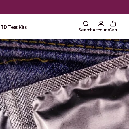
TD Test Kits
Search
Account
Cart