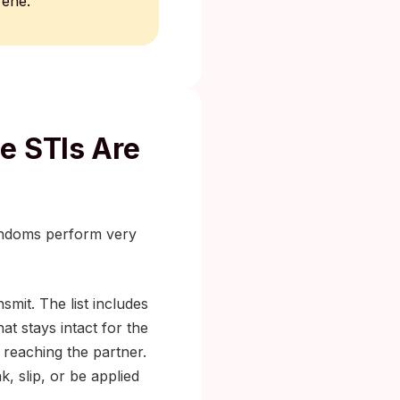
rene.
e STIs Are
condoms perform very
smit. The list includes
at stays intact for the
 reaching the partner.
 slip, or be applied