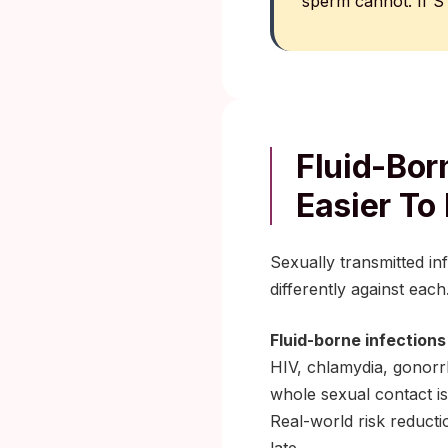
sperm cannot. If ST
Fluid-Bor
Easier To
Sexually transmitted in
differently against each
Fluid-borne infections
HIV, chlamydia, gonorrh
whole sexual contact is
Real-world risk reduct