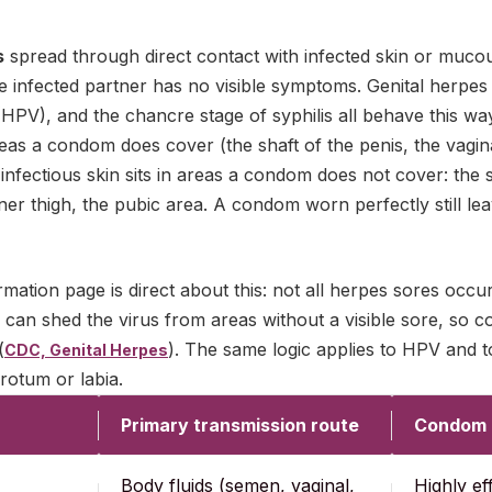
s
spread through direct contact with infected skin or muc
e infected partner has no visible symptoms. Genital herpe
HPV), and the chancre stage of syphilis all behave this wa
areas a condom does cover (the shaft of the penis, the vagin
 infectious skin sits in areas a condom does not cover: the 
er thigh, the pubic area. A condom worn perfectly still lea
mation page is direct about this: not all herpes sores occ
 can shed the virus from areas without a visible sore, so 
(
). The same logic applies to HPV and t
CDC, Genital Herpes
rotum or labia.
Primary transmission route
Condom p
Body fluids (semen, vaginal,
Highly ef