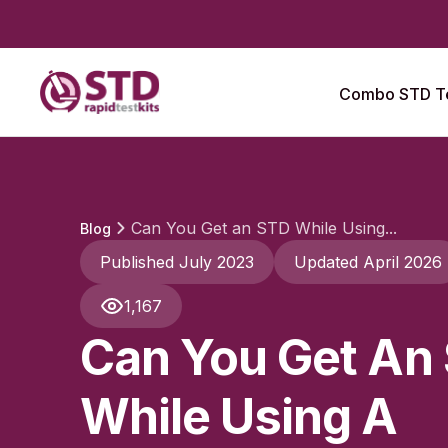
Combo STD Te
Can You Get an STD While Using...
Blog
Published July 2023
Updated April 2026
1,167
Can You Get An
While Using A