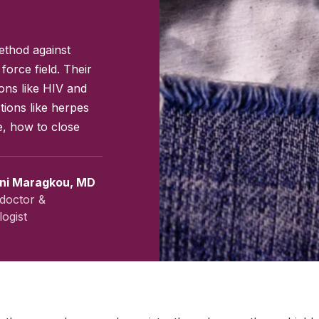
ethod against
force field. Their
ions like HIV and
tions like herpes
e, how to close
ini Maragkou, MD
doctor &
ogist
July 2023
|
Last updated:
April 2026
|
Reviewed by:
Aikaterini Ma