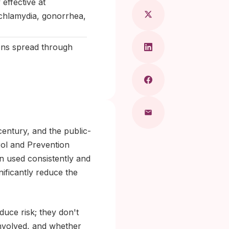
effective at
 chlamydia, gonorrhea,
ions spread through
entury, and the public-
rol and Prevention
n used consistently and
nificantly reduce the
uce risk; they don't
 involved, and whether