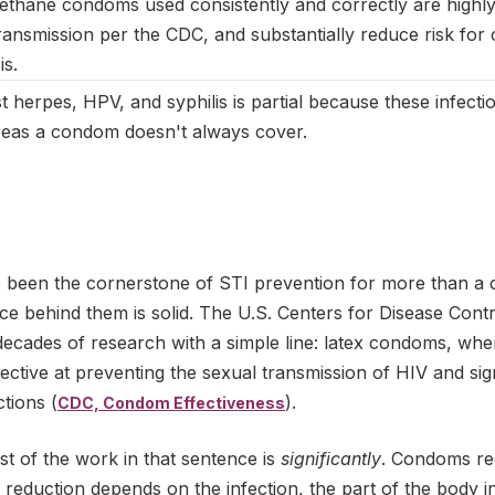
ethane condoms used consistently and correctly are highly 
ransmission per the CDC, and substantially reduce risk for
is.
t herpes, HPV, and syphilis is partial because these infect
areas a condom doesn't always cover.
been the cornerstone of STI prevention for more than a c
ce behind them is solid. The U.S. Centers for Disease Cont
ecades of research with a simple line: latex condoms, whe
fective at preventing the sexual transmission of HIV and sig
ctions (
).
CDC, Condom Effectiveness
t of the work in that sentence is
significantly
. Condoms red
he reduction depends on the infection, the part of the body