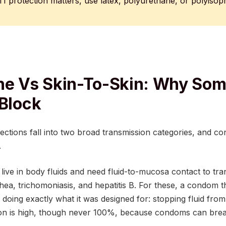
I protection matters, use latex, polyurethane, or polyisop
ne Vs Skin-To-Skin: Why Som
 Block
fections fall into two broad transmission categories, and 
.
live in body fluids and need fluid-to-mucosa contact to tran
ea, trichomoniasis, and hepatitis B. For these, a condom th
 doing exactly what it was designed for: stopping fluid from
ion is high, though never 100%, because condoms can break,