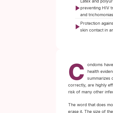
Latex and polyur
preventing HIV t
and trichomonias
Protection agains
skin contact in 
C
ondoms have 
health eviden
summarizes d
correctly, are highly ef
risk of many other infe
The word that does mos
erase it. The size of t