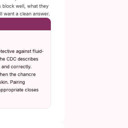
 block well, what they
ill want a clean answer.
ective against fluid-
 the CDC describes
 and correctly.
 when the chancre
kin. Pairing
appropriate closes