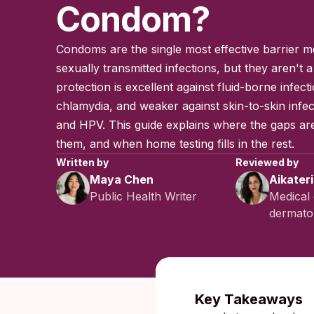
Condom?
Condoms are the single most effective barrier m
sexually transmitted infections, but they aren't a 
protection is excellent against fluid-borne infect
chlamydia, and weaker against skin-to-skin infec
and HPV. This guide explains where the gaps ar
them, and when home testing fills in the rest.
Written by
Reviewed by
Maya Chen
Aikater
Public Health Writer
Medical 
dermatol
Published:
Key Takeaways