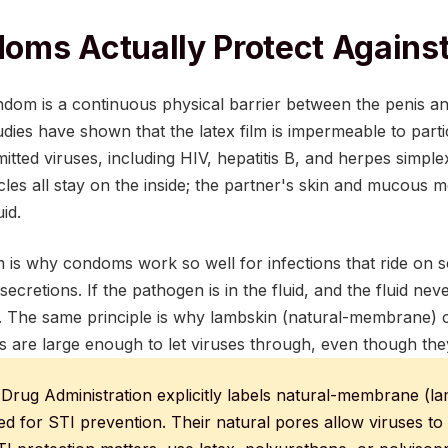
ms Actually Protect Against
ndom is a continuous physical barrier between the penis an
ies have shown that the latex film is impermeable to partic
itted viruses, including HIV, hepatitis B, and herpes simple
ticles all stay on the inside; the partner's skin and mucous
id.
 is why condoms work so well for infections that ride on s
l secretions. If the pathogen is in the fluid, and the fluid ne
d. The same principle is why lambskin (natural-membrane)
es are large enough to let viruses through, even though th
Drug Administration explicitly labels natural-membrane (
 for STI prevention. Their natural pores allow viruses t