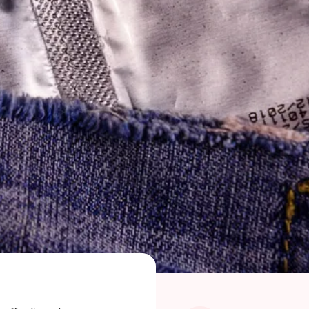
ragkou, MD