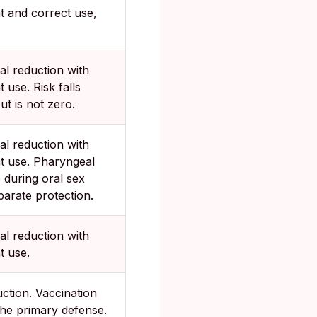
t and correct use,
al reduction with
t use. Risk falls
ut is not zero.
al reduction with
t use. Pharyngeal
 during oral sex
arate protection.
al reduction with
t use.
ction. Vaccination
the primary defense.