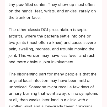
tiny pus-filled center. They show up most often
on the hands, feet, wrists, and ankles, rarely on
the trunk or face.
The other classic DGI presentation is septic
arthritis, where the bacteria settle into one or
two joints (most often a knee) and cause severe
pain, swelling, redness, and trouble moving the
joint. This version may have less fever and rash
and more obvious joint involvement.
The disorienting part for many people is that the
original local infection may have been mild or
unnoticed. Someone might recall a few days of
urinary burning that went away, or no symptoms
at all, then weeks later land in a clinic with a
swollen wrist and a low-grade fever. Clinicians