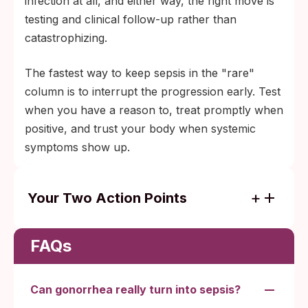
infection at all, and either way, the right move is
testing and clinical follow-up rather than
catastrophizing.
The fastest way to keep sepsis in the "rare"
column is to interrupt the progression early. Test
when you have a reason to, treat promptly when
positive, and trust your body when systemic
symptoms show up.
Your Two Action Points
Test early while the infection is still local;
uncomplicated gonorrhea usually clears
FAQs
with a single antibiotic dose at a clinic.
Systemic symptoms (fever plus migratory
Can gonorrhea really turn into sepsis?
joint pain, a limb rash, confusion, or