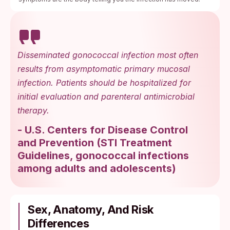
Disseminated gonococcal infection most often
results from asymptomatic primary mucosal
infection. Patients should be hospitalized for
initial evaluation and parenteral antimicrobial
therapy.
-
U.S. Centers for Disease Control
and Prevention
(
STI Treatment
Guidelines, gonococcal infections
among adults and adolescents
)
Sex, Anatomy, And Risk
Differences