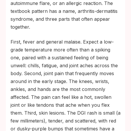
autoimmune flare, or an allergic reaction. The
textbook pattern has a name, arthritis-dermatitis
syndrome, and three parts that often appear
together.
First, fever and general malaise. Expect a low-
grade temperature more often than a spiking
one, paired with a sustained feeling of being
unwell: chills, fatigue, and joint aches across the
body. Second, joint pain that frequently moves
around in the early stage. The knees, wrists,
ankles, and hands are the most commonly
affected. The pain can feel like a hot, swollen
joint or like tendons that ache when you flex
them. Third, skin lesions. The DGI rash is small (a
few millimeters), tender, and scattered, with red
or dusky-purple bumps that sometimes have a