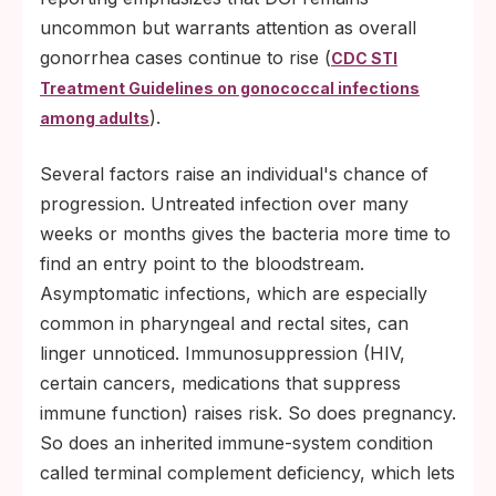
uncommon but warrants attention as overall
gonorrhea cases continue to rise (
CDC STI
Treatment Guidelines on gonococcal infections
).
among adults
Several factors raise an individual's chance of
progression. Untreated infection over many
weeks or months gives the bacteria more time to
find an entry point to the bloodstream.
Asymptomatic infections, which are especially
common in pharyngeal and rectal sites, can
linger unnoticed. Immunosuppression (HIV,
certain cancers, medications that suppress
immune function) raises risk. So does pregnancy.
So does an inherited immune-system condition
called terminal complement deficiency, which lets