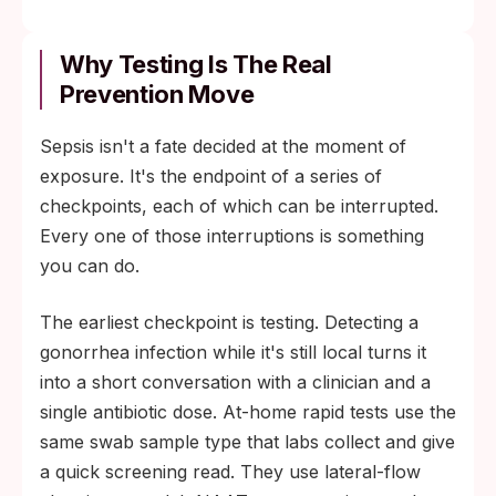
Why Testing Is The Real
Prevention Move
Sepsis isn't a fate decided at the moment of
exposure. It's the endpoint of a series of
checkpoints, each of which can be interrupted.
Every one of those interruptions is something
you can do.
The earliest checkpoint is testing. Detecting a
gonorrhea infection while it's still local turns it
into a short conversation with a clinician and a
single antibiotic dose. At-home rapid tests use the
same swab sample type that labs collect and give
a quick screening read. They use lateral-flow