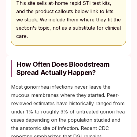
This site sells at-home rapid STI test kits,
and the product callouts below link to kits
we stock. We include them where they fit the
section's topic, not as a substitute for clinical
care.
How Often Does Bloodstream
Spread Actually Happen?
Most gonorrhea infections never leave the
mucous membranes where they started. Peer-
reviewed estimates have historically ranged from
under 1% to roughly 3% of untreated gonorrhea
cases depending on the population studied and
the anatomic site of infection. Recent CDC
reporting emphasizes that DGI remains