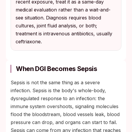
recent exposure, treat it as a same-day
medical evaluation rather than a wait-and-
see situation. Diagnosis requires blood
cultures, joint fluid analysis, or both;
treatment is intravenous antibiotics, usually
ceftriaxone.
When DGI Becomes Sepsis
Sepsis is not the same thing as a severe
infection. Sepsis is the body's whole-body,
dysregulated response to an infection: the
immune system overshoots, signaling molecules
flood the bloodstream, blood vessels leak, blood
pressure can drop, and organs can start to fail.
Sepsis can come from any infection that reaches