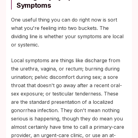
Symptoms
One useful thing you can do right now is sort
what you're feeling into two buckets. The
dividing line is whether your symptoms are local
or systemic.
Local symptoms are things like discharge from
the urethra, vagina, or rectum; burning during
urination; pelvic discomfort during sex; a sore
throat that doesn't go away after a recent oral-
sex exposure; or testicular tenderness. These
are the standard presentation of a localized
gonorrhea infection. They don't mean nothing
serious is happening, though they do mean you
almost certainly have time to call a primary-care
provider, an urgent-care clinic, or use an at-