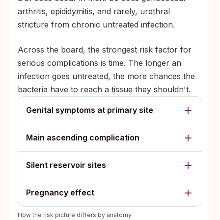
arthritis, epididymitis, and rarely, urethral
stricture from chronic untreated infection.
Across the board, the strongest risk factor for
serious complications is time. The longer an
infection goes untreated, the more chances the
bacteria have to reach a tissue they shouldn't.
Genital symptoms at primary site
Main ascending complication
Silent reservoir sites
Pregnancy effect
How the risk picture differs by anatomy