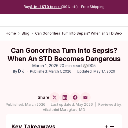
Buy
8-in-1 STD test kit
(69% off) - Free Shipping
Home
Blog
Can Gonorrhea Turn Into Sepsis? When an STD Becom
Can Gonorrhea Turn Into Sepsis?
When An STD Becomes Dangerous
March 1, 2026
.
20 min read
.
905
D J
Published: March 1, 2026
Updated: May 17, 2026
By
Share
Published:
March 2026
|
Last updated:
May 2026
|
Reviewed by:
Aikaterini Maragkou, MD
Key Takeaways