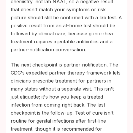
chemistry, not lab NAAT, so a negative result
that doesn't match your symptoms or risk
picture should still be confirmed with a lab test. A
positive result from an at-home test should be
followed by clinical care, because gonorrhea
treatment requires injectable antibiotics and a
partner-notification conversation.
The next checkpoint is partner notification. The
CDC's expedited partner therapy framework lets
clinicians prescribe treatment for partners in
many states without a separate visit. This isn't
just etiquette; it's how you keep a treated
infection from coming right back. The last
checkpoint is the follow-up. Test of cure isn't
routine for genital infections after first-line
treatment, though it is recommended for