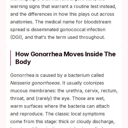
warning signs that warrant a routine test instead,
and the differences in how this plays out across
anatomies. The medical name for bloodstream
spread is disseminated gonococcal infection
(DGI), and that's the term used throughout.
How Gonorrhea Moves Inside The
Body
Gonorrhea is caused by a bacterium called
Neisseria gonorrhoeae
. It usually colonizes
mucous membranes: the urethra, cervix, rectum,
throat, and (rarely) the eye. Those are wet,
warm surfaces where the bacteria can attach
and reproduce. The classic local symptoms
come from this stage: thick or cloudy discharge,