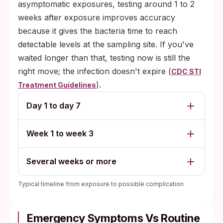
asymptomatic exposures, testing around 1 to 2
weeks after exposure improves accuracy
because it gives the bacteria time to reach
detectable levels at the sampling site. If you've
waited longer than that, testing now is still the
right move; the infection doesn't expire (
CDC STI
).
Treatment Guidelines
Day 1 to day 7
Week 1 to week 3
Several weeks or more
Typical timeline from exposure to possible complication
Emergency Symptoms Vs Routine