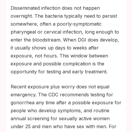
Terminal complement deficiency, an
Disseminated infection does not happen
inherited immune-system condition that lets
overnight. The bacteria typically need to persist
Neisseria evade a key defense pathway.
somewhere, often a poorly-symptomatic
pharyngeal or cervical infection, long enough to
enter the bloodstream. When DGI does develop,
it usually shows up days to weeks after
exposure, not hours. This window between
exposure and possible complication is the
opportunity for testing and early treatment.
Recent exposure plus worry does not equal
emergency. The CDC recommends testing for
gonorrhea any time after a possible exposure for
people who develop symptoms, and routine
annual screening for sexually active women
under 25 and men who have sex with men. For