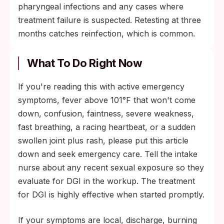
pharyngeal infections and any cases where
treatment failure is suspected. Retesting at three
months catches reinfection, which is common.
What To Do Right Now
If you're reading this with active emergency
symptoms, fever above 101°F that won't come
down, confusion, faintness, severe weakness,
fast breathing, a racing heartbeat, or a sudden
swollen joint plus rash, please put this article
down and seek emergency care. Tell the intake
nurse about any recent sexual exposure so they
evaluate for DGI in the workup. The treatment
for DGI is highly effective when started promptly.
If your symptoms are local, discharge, burning