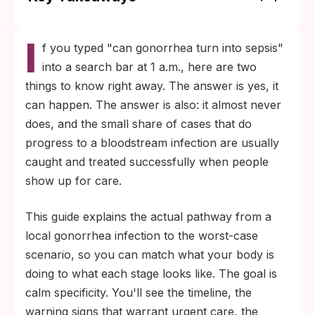
Most gonorrhea infections stay local to the
I
genitals, throat, or rectum and never reach
f you typed "can gonorrhea turn into sepsis"
the bloodstream.
into a search bar at 1 a.m., here are two
Disseminated gonococcal infection is
things to know right away. The answer is yes, it
uncommon, but when it happens it shows
can happen. The answer is also: it almost never
up as the combination of fever, migratory
does, and the small share of cases that do
joint pain, and a scattered rash on the
progress to a bloodstream infection are usually
limbs.
caught and treated successfully when people
show up for care.
This guide explains the actual pathway from a
local gonorrhea infection to the worst-case
scenario, so you can match what your body is
doing to what each stage looks like. The goal is
calm specificity. You'll see the timeline, the
warning signs that warrant urgent care, the