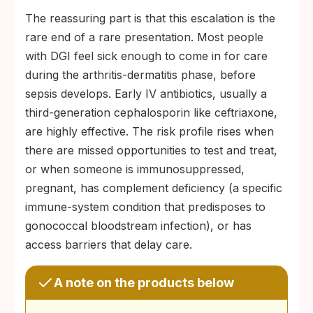
The reassuring part is that this escalation is the
rare end of a rare presentation. Most people
with DGI feel sick enough to come in for care
during the arthritis-dermatitis phase, before
sepsis develops. Early IV antibiotics, usually a
third-generation cephalosporin like ceftriaxone,
are highly effective. The risk profile rises when
there are missed opportunities to test and treat,
or when someone is immunosuppressed,
pregnant, has complement deficiency (a specific
immune-system condition that predisposes to
gonococcal bloodstream infection), or has
access barriers that delay care.
A note on the products below