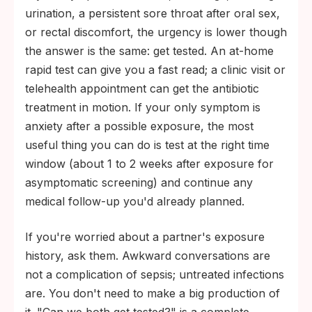
urination, a persistent sore throat after oral sex,
or rectal discomfort, the urgency is lower though
the answer is the same: get tested. An at-home
rapid test can give you a fast read; a clinic visit or
telehealth appointment can get the antibiotic
treatment in motion. If your only symptom is
anxiety after a possible exposure, the most
useful thing you can do is test at the right time
window (about 1 to 2 weeks after exposure for
asymptomatic screening) and continue any
medical follow-up you'd already planned.
If you're worried about a partner's exposure
history, ask them. Awkward conversations are
not a complication of sepsis; untreated infections
are. You don't need to make a big production of