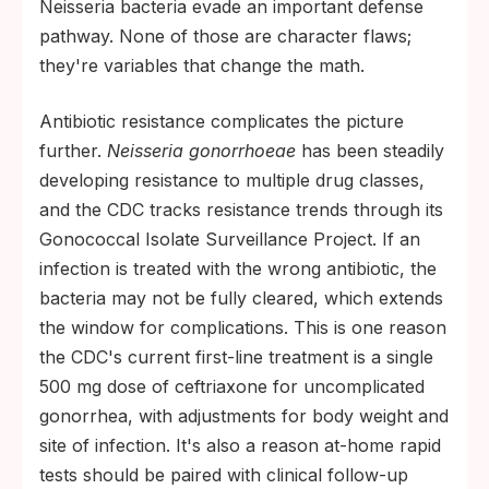
Neisseria bacteria evade an important defense
pathway. None of those are character flaws;
they're variables that change the math.
Antibiotic resistance complicates the picture
further.
Neisseria gonorrhoeae
has been steadily
developing resistance to multiple drug classes,
and the CDC tracks resistance trends through its
Gonococcal Isolate Surveillance Project. If an
infection is treated with the wrong antibiotic, the
bacteria may not be fully cleared, which extends
the window for complications. This is one reason
the CDC's current first-line treatment is a single
500 mg dose of ceftriaxone for uncomplicated
gonorrhea, with adjustments for body weight and
site of infection. It's also a reason at-home rapid
tests should be paired with clinical follow-up