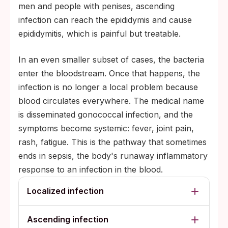
men and people with penises, ascending
infection can reach the epididymis and cause
epididymitis, which is painful but treatable.
In an even smaller subset of cases, the bacteria
enter the bloodstream. Once that happens, the
infection is no longer a local problem because
blood circulates everywhere. The medical name
is disseminated gonococcal infection, and the
symptoms become systemic: fever, joint pain,
rash, fatigue. This is the pathway that sometimes
ends in sepsis, the body's runaway inflammatory
response to an infection in the blood.
Localized infection
Ascending infection