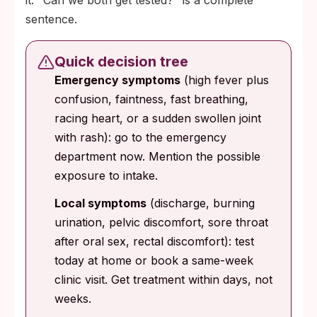
it. "Can we both get tested?" is a complete
sentence.
Quick decision tree
Emergency symptoms
(high fever plus
confusion, faintness, fast breathing,
racing heart, or a sudden swollen joint
with rash): go to the emergency
department now. Mention the possible
exposure to intake.
Local symptoms
(discharge, burning
urination, pelvic discomfort, sore throat
after oral sex, rectal discomfort): test
today at home or book a same-week
clinic visit. Get treatment within days, not
weeks.