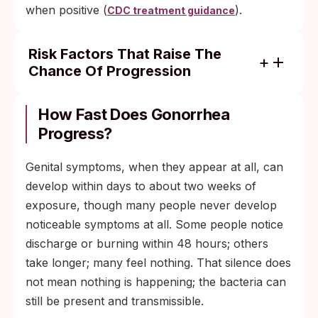
when positive (
).
CDC treatment guidance
Risk Factors That Raise The
Chance Of Progression
Untreated infection persisting for weeks or
months, giving the bacteria more time to
How Fast Does Gonorrhea
find an entry point to the bloodstream.
Progress?
Asymptomatic pharyngeal or rectal
Genital symptoms, when they appear at all, can
infection that goes undetected and
develop within days to about two weeks of
untreated.
exposure, though many people never develop
Immunosuppression from HIV, certain
noticeable symptoms at all. Some people notice
cancers, or immunosuppressive
discharge or burning within 48 hours; others
medications.
take longer; many feel nothing. That silence does
Pregnancy, which has been associated with
not mean nothing is happening; the bacteria can
higher reported rates of DGI.
still be present and transmissible.