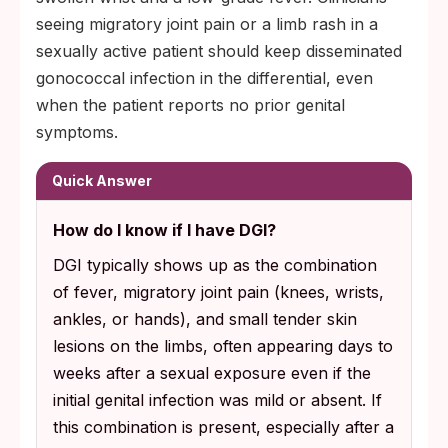
seeing migratory joint pain or a limb rash in a
sexually active patient should keep disseminated
gonococcal infection in the differential, even
when the patient reports no prior genital
symptoms.
Quick Answer
How do I know if I have DGI?
DGI typically shows up as the combination
of fever, migratory joint pain (knees, wrists,
ankles, or hands), and small tender skin
lesions on the limbs, often appearing days to
weeks after a sexual exposure even if the
initial genital infection was mild or absent. If
this combination is present, especially after a