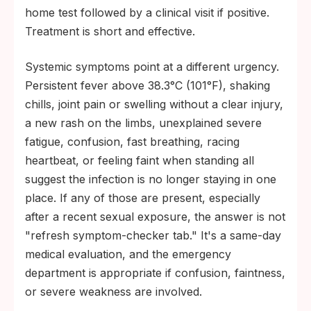
home test followed by a clinical visit if positive.
Treatment is short and effective.
Systemic symptoms point at a different urgency.
Persistent fever above 38.3°C (101°F), shaking
chills, joint pain or swelling without a clear injury,
a new rash on the limbs, unexplained severe
fatigue, confusion, fast breathing, racing
heartbeat, or feeling faint when standing all
suggest the infection is no longer staying in one
place. If any of those are present, especially
after a recent sexual exposure, the answer is not
"refresh symptom-checker tab." It's a same-day
medical evaluation, and the emergency
department is appropriate if confusion, faintness,
or severe weakness are involved.