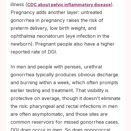
illness (
).
CDC about pelvic inflammatory disease
Pregnancy adds another layer: untreated
gonorrhea in pregnancy raises the risk of
preterm delivery, low birth weight, and
ophthalmia neonatorum (eye infection in the
newborn). Pregnant people also have a higher
reported rate of DGI.
In men and people with penises, urethral
gonorrhea typically produces obvious discharge
and burning within a week, which often prompts
earlier testing and treatment. That visibility is
protective on average, though it doesn't eliminate
the risk: pharyngeal and rectal infections in men
are often asymptomatic, and those sites are
common reservoirs for missed gonorrhea cases.
DGI does occur in men. So does gonococcal