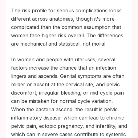
The risk profile for serious complications looks
different across anatomies, though it's more
complicated than the common assumption that
women face higher risk overall. The differences
are mechanical and statistical, not moral.
In women and people with uteruses, several
factors increase the chance that an infection
lingers and ascends. Genital symptoms are often
milder or absent at the cervical site, and pelvic
discomfort, irregular bleeding, or mid-cycle pain
can be mistaken for normal cycle variation.
When the bacteria ascend, the result is pelvic
inflammatory disease, which can lead to chronic
pelvic pain, ectopic pregnancy, and infertility, and
which can in severe cases contribute to systemic