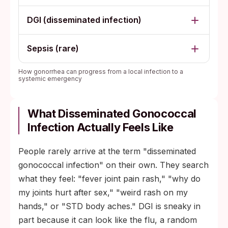
DGI (disseminated infection)
Sepsis (rare)
How gonorrhea can progress from a local infection to a
systemic emergency
What Disseminated Gonococcal
Infection Actually Feels Like
People rarely arrive at the term "disseminated
gonococcal infection" on their own. They search
what they feel: "fever joint pain rash," "why do
my joints hurt after sex," "weird rash on my
hands," or "STD body aches." DGI is sneaky in
part because it can look like the flu, a random