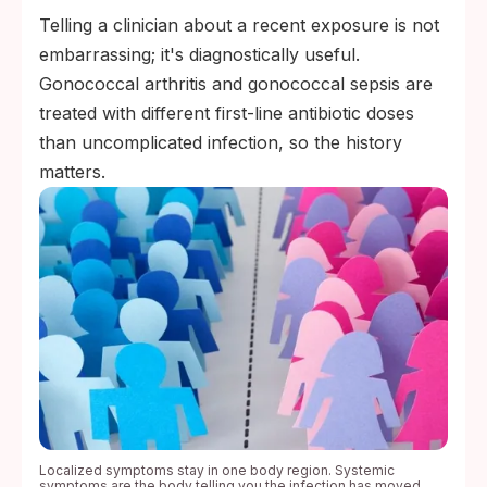
Telling a clinician about a recent exposure is not
embarrassing; it's diagnostically useful.
Gonococcal arthritis and gonococcal sepsis are
treated with different first-line antibiotic doses
than uncomplicated infection, so the history
matters.
Localized symptoms stay in one body region. Systemic
symptoms are the body telling you the infection has moved.