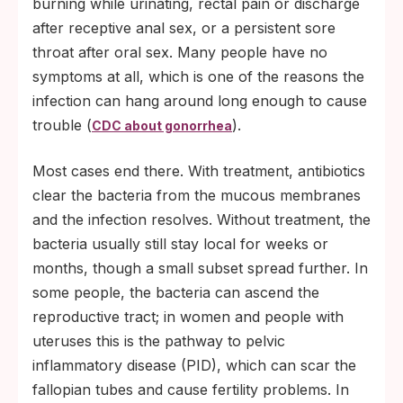
burning while urinating, rectal pain or discharge
after receptive anal sex, or a persistent sore
throat after oral sex. Many people have no
symptoms at all, which is one of the reasons the
infection can hang around long enough to cause
trouble (
).
CDC about gonorrhea
Most cases end there. With treatment, antibiotics
clear the bacteria from the mucous membranes
and the infection resolves. Without treatment, the
bacteria usually still stay local for weeks or
months, though a small subset spread further. In
some people, the bacteria can ascend the
reproductive tract; in women and people with
uteruses this is the pathway to pelvic
inflammatory disease (PID), which can scar the
fallopian tubes and cause fertility problems. In