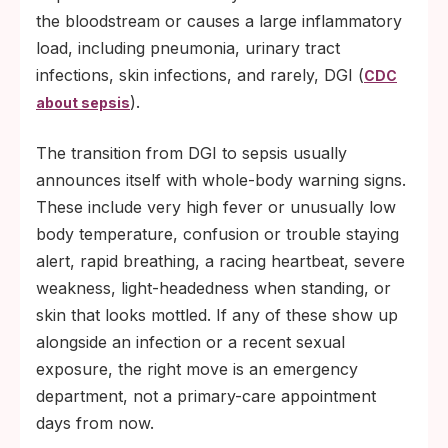
the bloodstream or causes a large inflammatory
load, including pneumonia, urinary tract
infections, skin infections, and rarely, DGI (
CDC
).
about sepsis
The transition from DGI to sepsis usually
announces itself with whole-body warning signs.
These include very high fever or unusually low
body temperature, confusion or trouble staying
alert, rapid breathing, a racing heartbeat, severe
weakness, light-headedness when standing, or
skin that looks mottled. If any of these show up
alongside an infection or a recent sexual
exposure, the right move is an emergency
department, not a primary-care appointment
days from now.