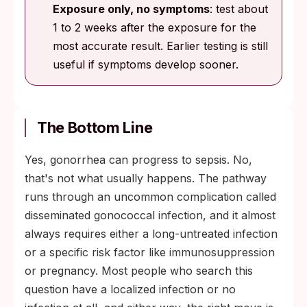
Exposure only, no symptoms
: test about
1 to 2 weeks after the exposure for the
most accurate result. Earlier testing is still
useful if symptoms develop sooner.
The Bottom Line
Yes, gonorrhea can progress to sepsis. No,
that's not what usually happens. The pathway
runs through an uncommon complication called
disseminated gonococcal infection, and it almost
always requires either a long-untreated infection
or a specific risk factor like immunosuppression
or pregnancy. Most people who search this
question have a localized infection or no