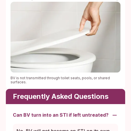
BV is not transmitted through toilet seats, pools, or shared
surfaces.
Frequently Asked Questions
Can BV turn into an STI if left untreated?