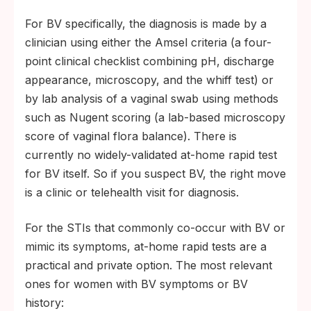
For BV specifically, the diagnosis is made by a
clinician using either the Amsel criteria (a four-
point clinical checklist combining pH, discharge
appearance, microscopy, and the whiff test) or
by lab analysis of a vaginal swab using methods
such as Nugent scoring (a lab-based microscopy
score of vaginal flora balance). There is
currently no widely-validated at-home rapid test
for BV itself. So if you suspect BV, the right move
is a clinic or telehealth visit for diagnosis.
For the STIs that commonly co-occur with BV or
mimic its symptoms, at-home rapid tests are a
practical and private option. The most relevant
ones for women with BV symptoms or BV
history: