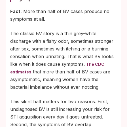
Fact:
More than half of BV cases produce no
symptoms at all.
The classic BV story is a thin grey-white
discharge with a fishy odor, sometimes stronger
after sex, sometimes with itching or a burning
sensation when urinating. That is what BV looks
like when it does cause symptoms.
The CDC
that more than half of BV cases are
estimates
asymptomatic, meaning women have the
bacterial imbalance without ever noticing.
This silent half matters for two reasons. First,
undiagnosed BV is still increasing your risk for
STI acquisition every day it goes untreated.
Second, the symptoms of BV overlap