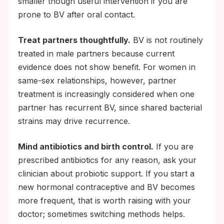
smaller though useful intervention if you are
prone to BV after oral contact.
Treat partners thoughtfully.
BV is not routinely
treated in male partners because current
evidence does not show benefit. For women in
same-sex relationships, however, partner
treatment is increasingly considered when one
partner has recurrent BV, since shared bacterial
strains may drive recurrence.
Mind antibiotics and birth control.
If you are
prescribed antibiotics for any reason, ask your
clinician about probiotic support. If you start a
new hormonal contraceptive and BV becomes
more frequent, that is worth raising with your
doctor; sometimes switching methods helps.