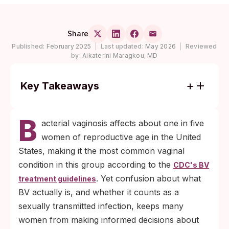
Share
Published:
February 2025
|
Last updated:
May 2026
|
Reviewed
by:
Aikaterini Maragkou, MD
Key Takeaways
BV is classified separately from sexually
B
transmitted infections, yet women with BV
acterial vaginosis affects about one in five
are roughly twice as likely to acquire HIV
women of reproductive age in the United
and face meaningfully higher risk of
States, making it the most common vaginal
chlamydia, gonorrhea, and trichomoniasis
condition in this group according to the
CDC's BV
(CDC BV treatment guidelines).
. Yet confusion about what
treatment guidelines
More than half of BV cases produce no
BV actually is, and whether it counts as a
symptoms at all, which is why routine STI
sexually transmitted infection, keeps many
screening matters even when nothing
women from making informed decisions about