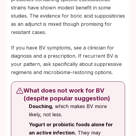
strains have shown modest benefit in some
studies. The evidence for boric acid suppositories
as an adjunct is mixed though promising for
resistant cases.
If you have BV symptoms, see a clinician for
diagnosis and a prescription. If recurrent BV is
your pattern, ask specifically about suppressive
regimens and microbiome-restoring options.
What does not work for BV
(despite popular suggestion)
Douching
, which makes BV more
likely, not less.
Yogurt or probiotic foods alone for
an active infection.
They may