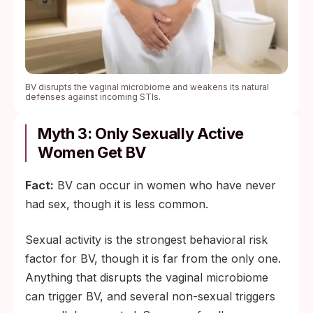
BV disrupts the vaginal microbiome and weakens its natural
defenses against incoming STIs.
Myth 3: Only Sexually Active
Women Get BV
Fact:
BV can occur in women who have never
had sex, though it is less common.
Sexual activity is the strongest behavioral risk
factor for BV, though it is far from the only one.
Anything that disrupts the vaginal microbiome
can trigger BV, and several non-sexual triggers