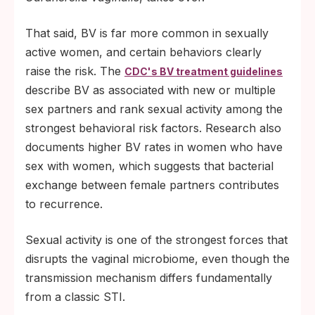
That said, BV is far more common in sexually
active women, and certain behaviors clearly
raise the risk. The
CDC's BV treatment guidelines
describe BV as associated with new or multiple
sex partners and rank sexual activity among the
strongest behavioral risk factors. Research also
documents higher BV rates in women who have
sex with women, which suggests that bacterial
exchange between female partners contributes
to recurrence.
Sexual activity is one of the strongest forces that
disrupts the vaginal microbiome, even though the
transmission mechanism differs fundamentally
from a classic STI.