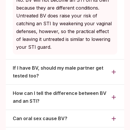
No. BV will not become an STI on its own
because they are different conditions.
Untreated BV does raise your risk of
catching an STI by weakening your vaginal
defenses, however, so the practical effect
of leaving it untreated is similar to lowering
your STI guard.
If I have BV, should my male partner get
tested too?
How can I tell the difference between BV
and an STI?
Can oral sex cause BV?