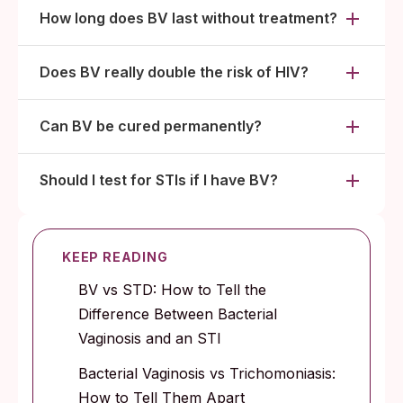
How long does BV last without treatment?
Does BV really double the risk of HIV?
Can BV be cured permanently?
Should I test for STIs if I have BV?
KEEP READING
BV vs STD: How to Tell the
Difference Between Bacterial
Vaginosis and an STI
Bacterial Vaginosis vs Trichomoniasis:
How to Tell Them Apart