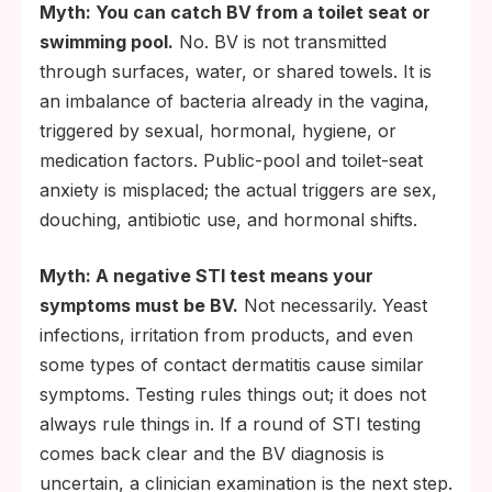
Myth: You can catch BV from a toilet seat or
swimming pool.
No. BV is not transmitted
through surfaces, water, or shared towels. It is
an imbalance of bacteria already in the vagina,
triggered by sexual, hormonal, hygiene, or
medication factors. Public-pool and toilet-seat
anxiety is misplaced; the actual triggers are sex,
douching, antibiotic use, and hormonal shifts.
Myth: A negative STI test means your
symptoms must be BV.
Not necessarily. Yeast
infections, irritation from products, and even
some types of contact dermatitis cause similar
symptoms. Testing rules things out; it does not
always rule things in. If a round of STI testing
comes back clear and the BV diagnosis is
uncertain, a clinician examination is the next step.