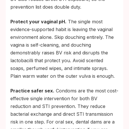
prevention list does double duty.
Protect your vaginal pH.
The single most
evidence-supported habit is leaving the vaginal
environment alone. Skip douching entirely. The
vagina is self-cleaning, and douching
demonstrably raises BV risk and disrupts the
lactobacilli that protect you. Avoid scented
soaps, perfumed wipes, and intimate sprays.
Plain warm water on the outer vulva is enough.
Practice safer sex.
Condoms are the most cost-
effective single intervention for both BV
reduction and STI prevention. They reduce
bacterial exchange and direct STI transmission
risk in one step. For oral sex, dental dams are a