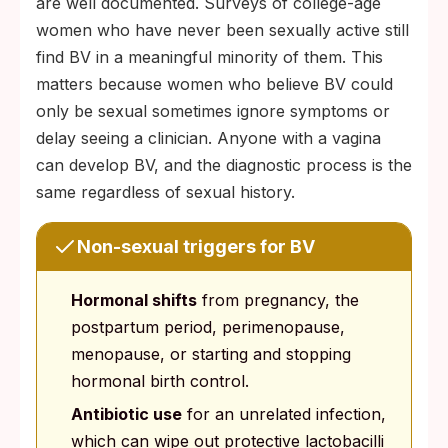
are well documented. Surveys of college-age
women who have never been sexually active still
find BV in a meaningful minority of them. This
matters because women who believe BV could
only be sexual sometimes ignore symptoms or
delay seeing a clinician. Anyone with a vagina
can develop BV, and the diagnostic process is the
same regardless of sexual history.
Non-sexual triggers for BV
Hormonal shifts
from pregnancy, the
postpartum period, perimenopause,
menopause, or starting and stopping
hormonal birth control.
Antibiotic use
for an unrelated infection,
which can wipe out protective lactobacilli