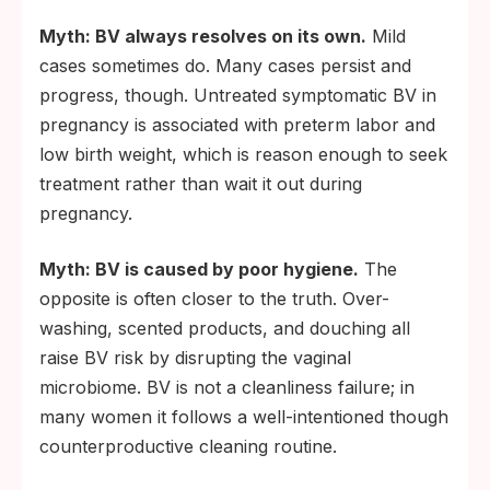
Myth: BV always resolves on its own.
Mild
cases sometimes do. Many cases persist and
progress, though. Untreated symptomatic BV in
pregnancy is associated with preterm labor and
low birth weight, which is reason enough to seek
treatment rather than wait it out during
pregnancy.
Myth: BV is caused by poor hygiene.
The
opposite is often closer to the truth. Over-
washing, scented products, and douching all
raise BV risk by disrupting the vaginal
microbiome. BV is not a cleanliness failure; in
many women it follows a well-intentioned though
counterproductive cleaning routine.