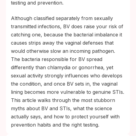
seems off.
testing and prevention.
Although classified separately from sexually
transmitted infections, BV does raise your risk of
catching one, because the bacterial imbalance it
causes strips away the vaginal defenses that
would otherwise slow an incoming pathogen.
The bacteria responsible for BV spread
differently than chlamydia or gonorrhea, yet
sexual activity strongly influences who develops
the condition, and once BV sets in, the vaginal
lining becomes more vulnerable to genuine STIs.
This article walks through the most stubborn
myths about BV and STIs, what the science
actually says, and how to protect yourself with
prevention habits and the right testing.