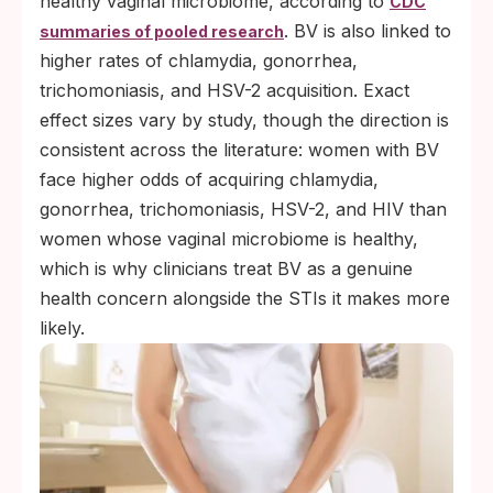
healthy vaginal microbiome, according to
CDC
. BV is also linked to
summaries of pooled research
higher rates of chlamydia, gonorrhea,
trichomoniasis, and HSV-2 acquisition. Exact
effect sizes vary by study, though the direction is
consistent across the literature: women with BV
face higher odds of acquiring chlamydia,
gonorrhea, trichomoniasis, HSV-2, and HIV than
women whose vaginal microbiome is healthy,
which is why clinicians treat BV as a genuine
health concern alongside the STIs it makes more
likely.