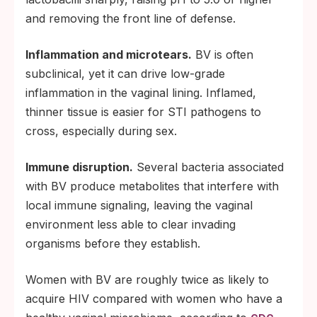
and removing the front line of defense.
Inflammation and microtears.
BV is often
subclinical, yet it can drive low-grade
inflammation in the vaginal lining. Inflamed,
thinner tissue is easier for STI pathogens to
cross, especially during sex.
Immune disruption.
Several bacteria associated
with BV produce metabolites that interfere with
local immune signaling, leaving the vaginal
environment less able to clear invading
organisms before they establish.
Women with BV are roughly twice as likely to
acquire HIV compared with women who have a