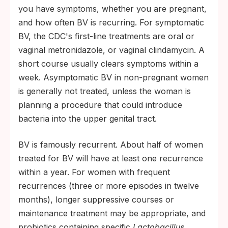
you have symptoms, whether you are pregnant,
and how often BV is recurring. For symptomatic
BV, the CDC's first-line treatments are oral or
vaginal metronidazole, or vaginal clindamycin. A
short course usually clears symptoms within a
week. Asymptomatic BV in non-pregnant women
is generally not treated, unless the woman is
planning a procedure that could introduce
bacteria into the upper genital tract.
BV is famously recurrent. About half of women
treated for BV will have at least one recurrence
within a year. For women with frequent
recurrences (three or more episodes in twelve
months), longer suppressive courses or
maintenance treatment may be appropriate, and
probiotics containing specific
Lactobacillus