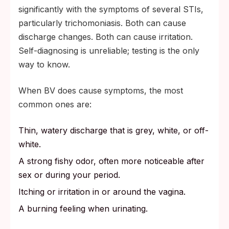
significantly with the symptoms of several STIs,
particularly trichomoniasis. Both can cause
discharge changes. Both can cause irritation.
Self-diagnosing is unreliable; testing is the only
way to know.
When BV does cause symptoms, the most
common ones are:
Thin, watery discharge that is grey, white, or off-
white.
A strong fishy odor, often more noticeable after
sex or during your period.
Itching or irritation in or around the vagina.
A burning feeling when urinating.