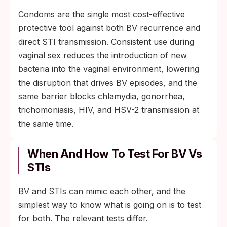
Condoms are the single most cost-effective
protective tool against both BV recurrence and
direct STI transmission. Consistent use during
vaginal sex reduces the introduction of new
bacteria into the vaginal environment, lowering
the disruption that drives BV episodes, and the
same barrier blocks chlamydia, gonorrhea,
trichomoniasis, HIV, and HSV-2 transmission at
the same time.
When And How To Test For BV Vs
STIs
BV and STIs can mimic each other, and the
simplest way to know what is going on is to test
for both. The relevant tests differ.