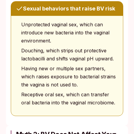
Sexual behaviors that raise BV risk
Unprotected vaginal sex, which can
introduce new bacteria into the vaginal
environment.
Douching, which strips out protective
lactobacilli and shifts vaginal pH upward.
Having new or multiple sex partners,
which raises exposure to bacterial strains
the vagina is not used to.
Receptive oral sex, which can transfer
oral bacteria into the vaginal microbiome.