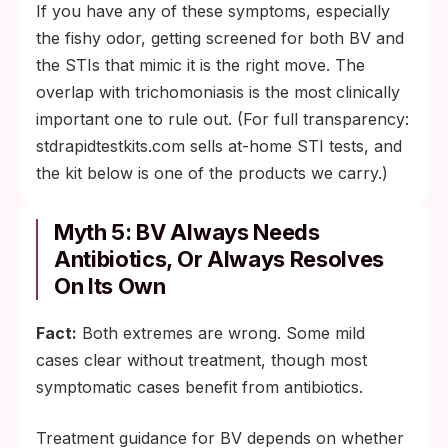
If you have any of these symptoms, especially
the fishy odor, getting screened for both BV and
the STIs that mimic it is the right move. The
overlap with trichomoniasis is the most clinically
important one to rule out. (For full transparency:
stdrapidtestkits.com sells at-home STI tests, and
the kit below is one of the products we carry.)
Myth 5: BV Always Needs
Antibiotics, Or Always Resolves
On Its Own
Fact:
Both extremes are wrong. Some mild
cases clear without treatment, though most
symptomatic cases benefit from antibiotics.
Treatment guidance for BV depends on whether