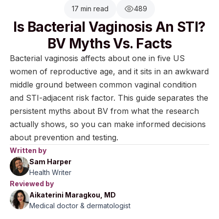
17 min read
489
Is Bacterial Vaginosis An STI?
BV Myths Vs. Facts
Bacterial vaginosis affects about one in five US
women of reproductive age, and it sits in an awkward
middle ground between common vaginal condition
and STI-adjacent risk factor. This guide separates the
persistent myths about BV from what the research
actually shows, so you can make informed decisions
about prevention and testing.
Written by
Sam Harper
Health Writer
Reviewed by
Aikaterini Maragkou, MD
Medical doctor & dermatologist