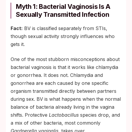
Myth 1: Bacterial Vaginosis Is A
Sexually Transmitted Infection
Fact:
BV is classified separately from STIs,
though sexual activity strongly influences who
gets it.
One of the most stubborn misconceptions about
bacterial vaginosis is that it works like chlamydia
or gonorrhea. It does not. Chlamydia and
gonorrhea are each caused by one specific
organism transmitted directly between partners
during sex. BV is what happens when the normal
balance of bacteria already living in the vagina
shifts. Protective
Lactobacillus
species drop, and
a mix of other bacteria, most commonly
Gardnerella vaginalis
, takes over.