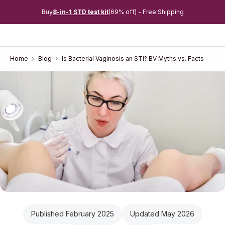
Buy
8-in-1 STD test kit
(69% off) - Free Shipping
Home
Blog
Is Bacterial Vaginosis an STI? BV Myths vs. Facts
Published February 2025
Updated May 2026