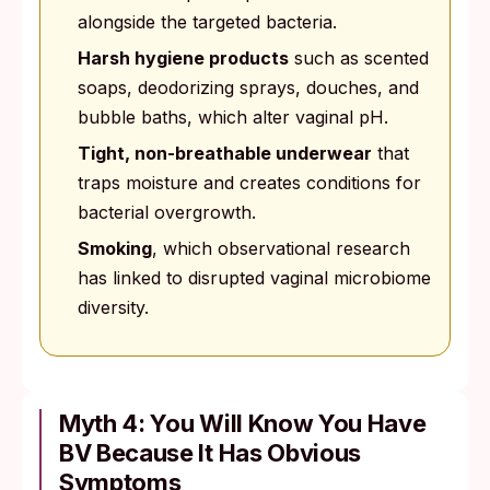
alongside the targeted bacteria.
Harsh hygiene products
such as scented
soaps, deodorizing sprays, douches, and
bubble baths, which alter vaginal pH.
Tight, non-breathable underwear
that
traps moisture and creates conditions for
bacterial overgrowth.
Smoking
, which observational research
has linked to disrupted vaginal microbiome
diversity.
Myth 4: You Will Know You Have
BV Because It Has Obvious
Symptoms