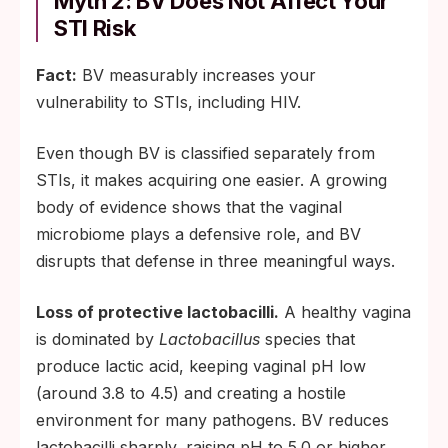
Myth 2: BV Does Not Affect Your
STI Risk
Fact:
BV measurably increases your
vulnerability to STIs, including HIV.
Even though BV is classified separately from
STIs, it makes acquiring one easier. A growing
body of evidence shows that the vaginal
microbiome plays a defensive role, and BV
disrupts that defense in three meaningful ways.
Loss of protective lactobacilli.
A healthy vagina
is dominated by
Lactobacillus
species that
produce lactic acid, keeping vaginal pH low
(around 3.8 to 4.5) and creating a hostile
environment for many pathogens. BV reduces
lactobacilli sharply, raising pH to 5.0 or higher