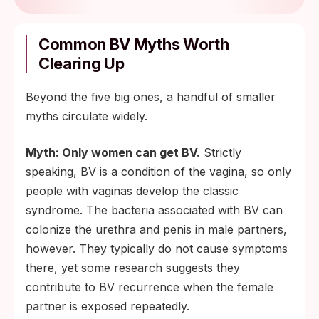
Common BV Myths Worth
Clearing Up
Beyond the five big ones, a handful of smaller
myths circulate widely.
Myth: Only women can get BV.
Strictly
speaking, BV is a condition of the vagina, so only
people with vaginas develop the classic
syndrome. The bacteria associated with BV can
colonize the urethra and penis in male partners,
however. They typically do not cause symptoms
there, yet some research suggests they
contribute to BV recurrence when the female
partner is exposed repeatedly.