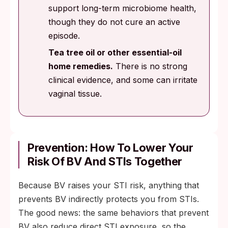
support long-term microbiome health,
though they do not cure an active
episode.
Tea tree oil or other essential-oil
home remedies.
There is no strong
clinical evidence, and some can irritate
vaginal tissue.
Prevention: How To Lower Your
Risk Of BV And STIs Together
Because BV raises your STI risk, anything that
prevents BV indirectly protects you from STIs.
The good news: the same behaviors that prevent
BV also reduce direct STI exposure, so the