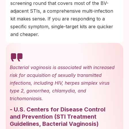
screening round that covers most of the BV-
adjacent STIs, a comprehensive multi-infection
kit makes sense. If you are responding to a
specific symptom, single-target kits are quicker
and cheaper.
Bacterial vaginosis is associated with increased
risk for acquisition of sexually transmitted
infections, including HIV, herpes simplex virus
type 2, gonorrhea, chlamydia, and
trichomoniasis.
-
U.S. Centers for Disease Control
and Prevention
(
STI Treatment
Guidelines, Bacterial Vaginosis
)