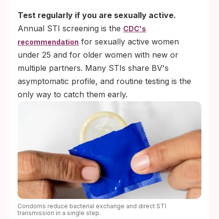
Test regularly if you are sexually active.
Annual STI screening is the
CDC's
for sexually active women
recommendation
under 25 and for older women with new or
multiple partners. Many STIs share BV's
asymptomatic profile, and routine testing is the
only way to catch them early.
Condoms reduce bacterial exchange and direct STI
transmission in a single step.