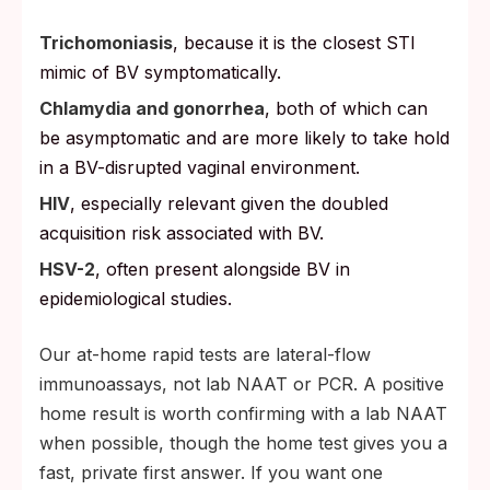
Trichomoniasis
, because it is the closest STI
mimic of BV symptomatically.
Chlamydia and gonorrhea
, both of which can
be asymptomatic and are more likely to take hold
in a BV-disrupted vaginal environment.
HIV
, especially relevant given the doubled
acquisition risk associated with BV.
HSV-2
, often present alongside BV in
epidemiological studies.
Our at-home rapid tests are lateral-flow
immunoassays, not lab NAAT or PCR. A positive
home result is worth confirming with a lab NAAT
when possible, though the home test gives you a
fast, private first answer. If you want one