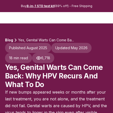
Buy
8-in-1 STD test kit
(69% off) - Free Shipping
Blog
Yes, Genital Warts Can Come Ba...
Published August 2025
Updated May 2026
18 min read
6,718
Yes, Genital Warts Can Come
Back: Why HPV Recurs And
What To Do
If new bumps appeared weeks or months after your
last treatment, you are not alone, and the treatment
did not fail. Genital warts are caused by HPV, and the
virus tends to linger in the skin even after visible