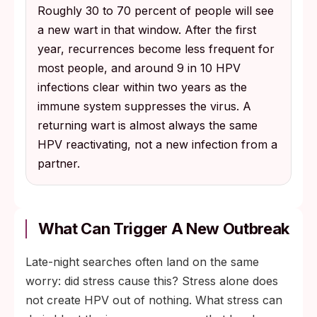
Roughly 30 to 70 percent of people will see
a new wart in that window. After the first
year, recurrences become less frequent for
most people, and around 9 in 10 HPV
infections clear within two years as the
immune system suppresses the virus. A
returning wart is almost always the same
HPV reactivating, not a new infection from a
partner.
What Can Trigger A New Outbreak
Late-night searches often land on the same
worry: did stress cause this? Stress alone does
not create HPV out of nothing. What stress can