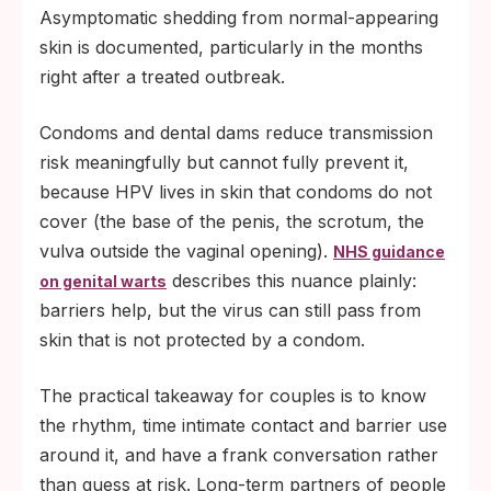
Asymptomatic shedding from normal-appearing
skin is documented, particularly in the months
right after a treated outbreak.
Condoms and dental dams reduce transmission
risk meaningfully but cannot fully prevent it,
because HPV lives in skin that condoms do not
cover (the base of the penis, the scrotum, the
vulva outside the vaginal opening).
NHS guidance
describes this nuance plainly:
on genital warts
barriers help, but the virus can still pass from
skin that is not protected by a condom.
The practical takeaway for couples is to know
the rhythm, time intimate contact and barrier use
around it, and have a frank conversation rather
than guess at risk. Long-term partners of people