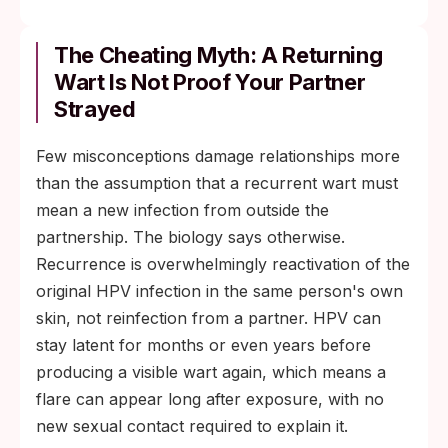
The Cheating Myth: A Returning
Wart Is Not Proof Your Partner
Strayed
Few misconceptions damage relationships more
than the assumption that a recurrent wart must
mean a new infection from outside the
partnership. The biology says otherwise.
Recurrence is overwhelmingly reactivation of the
original HPV infection in the same person's own
skin, not reinfection from a partner. HPV can
stay latent for months or even years before
producing a visible wart again, which means a
flare can appear long after exposure, with no
new sexual contact required to explain it.