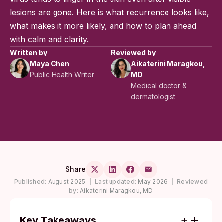
lesions are gone. Here is what recurrence looks like,
what makes it more likely, and how to plan ahead
with calm and clarity.
Written by
Reviewed by
Maya Chen
Aikaterini Maragkou,
Public Health Writer
MD
Medical doctor &
dermatologist
Share
Published:
August 2025
|
Last updated:
May 2026
|
Reviewed
by:
Aikaterini Maragkou, MD
Key Takeaways