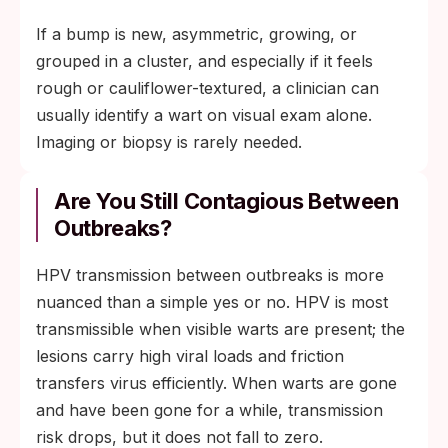
If a bump is new, asymmetric, growing, or
grouped in a cluster, and especially if it feels
rough or cauliflower-textured, a clinician can
usually identify a wart on visual exam alone.
Imaging or biopsy is rarely needed.
Are You Still Contagious Between
Outbreaks?
HPV transmission between outbreaks is more
nuanced than a simple yes or no. HPV is most
transmissible when visible warts are present; the
lesions carry high viral loads and friction
transfers virus efficiently. When warts are gone
and have been gone for a while, transmission
risk drops, but it does not fall to zero.