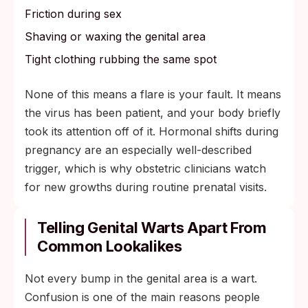
Friction during sex
Shaving or waxing the genital area
Tight clothing rubbing the same spot
None of this means a flare is your fault. It means
the virus has been patient, and your body briefly
took its attention off of it. Hormonal shifts during
pregnancy are an especially well-described
trigger, which is why obstetric clinicians watch
for new growths during routine prenatal visits.
Telling Genital Warts Apart From
Common Lookalikes
Not every bump in the genital area is a wart.
Confusion is one of the main reasons people