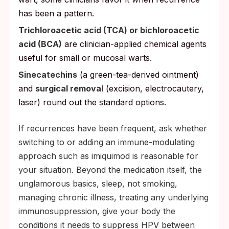
has been a pattern.
Trichloroacetic acid (TCA) or bichloroacetic
acid (BCA)
are clinician-applied chemical agents
useful for small or mucosal warts.
Sinecatechins
(a green-tea-derived ointment)
and
surgical removal
(excision, electrocautery,
laser) round out the standard options.
If recurrences have been frequent, ask whether
switching to or adding an immune-modulating
approach such as imiquimod is reasonable for
your situation. Beyond the medication itself, the
unglamorous basics, sleep, not smoking,
managing chronic illness, treating any underlying
immunosuppression, give your body the
conditions it needs to suppress HPV between