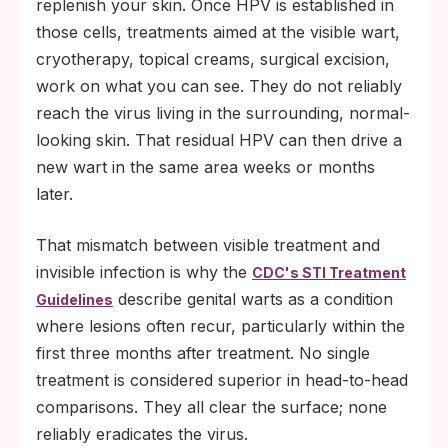
replenish your skin. Once HPV is established in
those cells, treatments aimed at the visible wart,
cryotherapy, topical creams, surgical excision,
work on what you can see. They do not reliably
reach the virus living in the surrounding, normal-
looking skin. That residual HPV can then drive a
new wart in the same area weeks or months
later.
That mismatch between visible treatment and
invisible infection is why the
CDC's STI Treatment
describe genital warts as a condition
Guidelines
where lesions often recur, particularly within the
first three months after treatment. No single
treatment is considered superior in head-to-head
comparisons. They all clear the surface; none
reliably eradicates the virus.