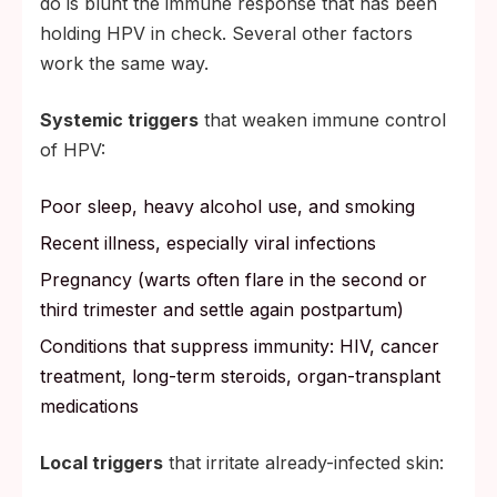
do is blunt the immune response that has been
holding HPV in check. Several other factors
work the same way.
Systemic triggers
that weaken immune control
of HPV:
Poor sleep, heavy alcohol use, and smoking
Recent illness, especially viral infections
Pregnancy (warts often flare in the second or
third trimester and settle again postpartum)
Conditions that suppress immunity: HIV, cancer
treatment, long-term steroids, organ-transplant
medications
Local triggers
that irritate already-infected skin: