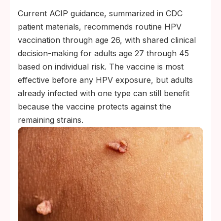
Current ACIP guidance, summarized in CDC
patient materials, recommends routine HPV
vaccination through age 26, with shared clinical
decision-making for adults age 27 through 45
based on individual risk. The vaccine is most
effective before any HPV exposure, but adults
already infected with one type can still benefit
because the vaccine protects against the
remaining strains.