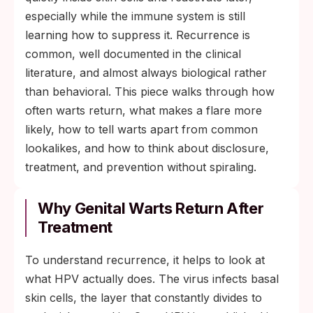
especially while the immune system is still
learning how to suppress it. Recurrence is
common, well documented in the clinical
literature, and almost always biological rather
than behavioral. This piece walks through how
often warts return, what makes a flare more
likely, how to tell warts apart from common
lookalikes, and how to think about disclosure,
treatment, and prevention without spiraling.
Why Genital Warts Return After
Treatment
To understand recurrence, it helps to look at
what HPV actually does. The virus infects basal
skin cells, the layer that constantly divides to