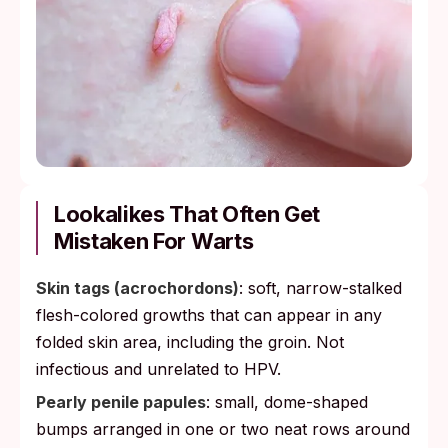
Lookalikes That Often Get
Mistaken For Warts
Skin tags (acrochordons)
: soft, narrow-stalked
flesh-colored growths that can appear in any
folded skin area, including the groin. Not
infectious and unrelated to HPV.
Pearly penile papules
: small, dome-shaped
bumps arranged in one or two neat rows around