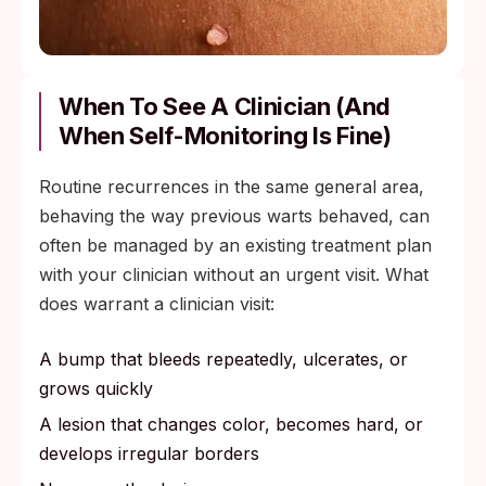
When To See A Clinician (And
When Self-Monitoring Is Fine)
Routine recurrences in the same general area,
behaving the way previous warts behaved, can
often be managed by an existing treatment plan
with your clinician without an urgent visit. What
does warrant a clinician visit:
A bump that bleeds repeatedly, ulcerates, or
grows quickly
A lesion that changes color, becomes hard, or
develops irregular borders