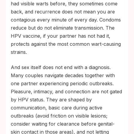
had visible warts before, they sometimes come
back, and recurrence does not mean you are
contagious every minute of every day. Condoms
reduce but do not eliminate transmission. The
HPV vaccine, if your partner has not had it,
protects against the most common wart-causing
strains.
And sex itself does not end with a diagnosis.
Many couples navigate decades together with
one partner experiencing periodic outbreaks.
Pleasure, intimacy, and connection are not gated
by HPV status. They are shaped by
communication, basic care during active
outbreaks (avoid friction on visible lesions;
consider waiting for clearance before genital-
skin contact in those areas), and not letting