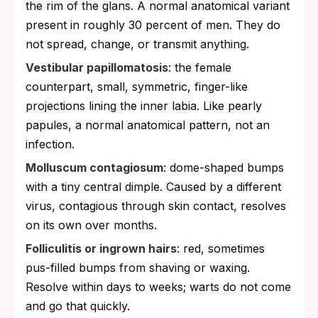
the rim of the glans. A normal anatomical variant
present in roughly 30 percent of men. They do
not spread, change, or transmit anything.
Vestibular papillomatosis
: the female
counterpart, small, symmetric, finger-like
projections lining the inner labia. Like pearly
papules, a normal anatomical pattern, not an
infection.
Molluscum contagiosum
: dome-shaped bumps
with a tiny central dimple. Caused by a different
virus, contagious through skin contact, resolves
on its own over months.
Folliculitis or ingrown hairs
: red, sometimes
pus-filled bumps from shaving or waxing.
Resolve within days to weeks; warts do not come
and go that quickly.