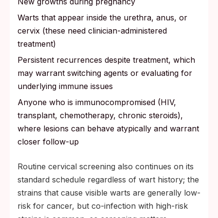
New growths during pregnancy
Warts that appear inside the urethra, anus, or
cervix (these need clinician-administered
treatment)
Persistent recurrences despite treatment, which
may warrant switching agents or evaluating for
underlying immune issues
Anyone who is immunocompromised (HIV,
transplant, chemotherapy, chronic steroids),
where lesions can behave atypically and warrant
closer follow-up
Routine cervical screening also continues on its
standard schedule regardless of wart history; the
strains that cause visible warts are generally low-
risk for cancer, but co-infection with high-risk