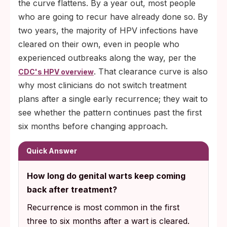
the curve flattens. By a year out, most people
who are going to recur have already done so. By
two years, the majority of HPV infections have
cleared on their own, even in people who
experienced outbreaks along the way, per the
. That clearance curve is also
CDC's HPV overview
why most clinicians do not switch treatment
plans after a single early recurrence; they wait to
see whether the pattern continues past the first
six months before changing approach.
Quick Answer
How long do genital warts keep coming
back after treatment?
Recurrence is most common in the first
three to six months after a wart is cleared.