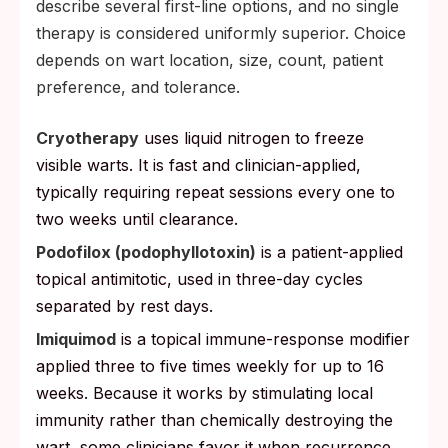
describe several first-line options, and no single
skin condoms do not cover.
therapy is considered uniformly superior. Choice
The HPV vaccine still helps an
depends on wart location, size, count, patient
unvaccinated partner, because it protects
preference, and tolerance.
against the strains they have not already
been exposed to.
Cryotherapy
uses liquid nitrogen to freeze
visible warts. It is fast and clinician-applied,
typically requiring repeat sessions every one to
two weeks until clearance.
Podofilox (podophyllotoxin)
is a patient-applied
topical antimitotic, used in three-day cycles
separated by rest days.
Imiquimod
is a topical immune-response modifier
applied three to five times weekly for up to 16
weeks. Because it works by stimulating local
immunity rather than chemically destroying the
wart, some clinicians favor it when recurrence