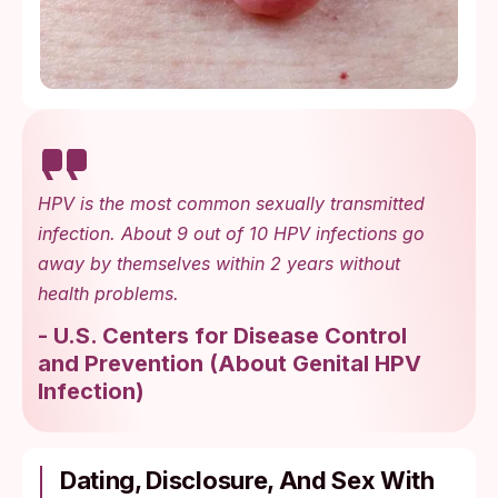
HPV is the most common sexually transmitted
infection. About 9 out of 10 HPV infections go
away by themselves within 2 years without
health problems.
-
U.S. Centers for Disease Control
and Prevention
(
About Genital HPV
Infection
)
Dating, Disclosure, And Sex With