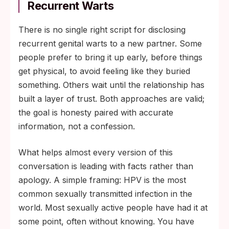
Recurrent Warts
There is no single right script for disclosing
recurrent genital warts to a new partner. Some
people prefer to bring it up early, before things
get physical, to avoid feeling like they buried
something. Others wait until the relationship has
built a layer of trust. Both approaches are valid;
the goal is honesty paired with accurate
information, not a confession.
What helps almost every version of this
conversation is leading with facts rather than
apology. A simple framing: HPV is the most
common sexually transmitted infection in the
world. Most sexually active people have had it at
some point, often without knowing. You have