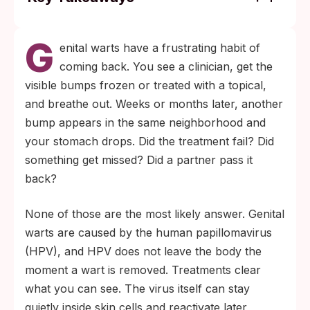
Genital warts often recur after treatment,
G
especially during the first three months, per
enital warts have a frustrating habit of
the CDC's STI treatment guidelines. Most
coming back. You see a clinician, get the
people see fewer outbreaks over time as
visible bumps frozen or treated with a topical,
their immune system gets better at
and breathe out. Weeks or months later, another
controlling HPV.
bump appears in the same neighborhood and
A returning wart is almost never a new
your stomach drops. Did the treatment fail? Did
infection from a partner. It is usually the
something get missed? Did a partner pass it
same HPV strain reactivating in nearby
back?
skin. About 9 out of 10 HPV infections
None of those are the most likely answer. Genital
clear within two years, even when
warts are caused by the human papillomavirus
outbreaks pop up along the way.
(HPV), and HPV does not leave the body the
moment a wart is removed. Treatments clear
what you can see. The virus itself can stay
quietly inside skin cells and reactivate later,