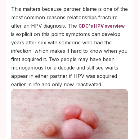
This matters because partner blame is one of the
most common reasons relationships fracture
after an HPV diagnosis. The
CDC's HPV overview
is explicit on this point: symptoms can develop
years after sex with someone who had the
infection, which makes it hard to know when you
first acquired it. Two people may have been
monogamous for a decade and still see warts
appear in either partner if HPV was acquired
earlier in life and only now reactivated.