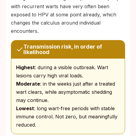
with recurrent warts have very often been
exposed to HPV at some point already, which
changes the calculus around individual
encounters.
Transmission risk, in order of
likelihood
Highest
: during a visible outbreak. Wart
lesions carry high viral loads.
Moderate
: in the weeks just after a treated
wart clears, while asymptomatic shedding
may continue.
Lowest
: long wart-free periods with stable
immune control. Not zero, but meaningfully
reduced.