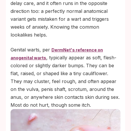
delay care, and it often runs in the opposite
direction too: a perfectly normal anatomical
variant gets mistaken for a wart and triggers
weeks of anxiety. Knowing the common
lookalikes helps.
Genital warts, per
DermNet's reference on
, typically appear as soft, flesh-
anogenital warts
colored or slightly darker bumps. They can be
flat, raised, or shaped like a tiny cauliflower.
They may cluster, feel rough, and often appear
on the vulva, penis shaft, scrotum, around the
anus, or anywhere skin contacts skin during sex.
Most do not hurt, though some itch.