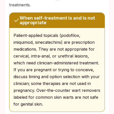
treatments.
When self-treatment is and is not
appropriate
Patient-applied topicals (podofilox,
imiquimod, sinecatechins) are prescription
medications. They are not appropriate for
cervical, intra-anal, or urethral lesions,
which need clinician-administered treatment.
If you are pregnant or trying to conceive,
discuss timing and option selection with your
clinician; some therapies are not used in
pregnancy. Over-the-counter wart removers
labeled for common skin warts are not safe
for genital skin.