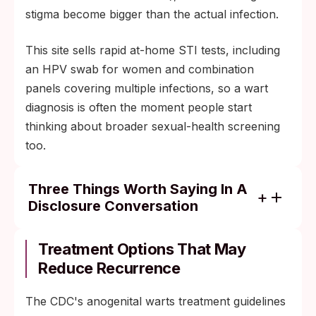
stigma become bigger than the actual infection.
This site sells rapid at-home STI tests, including
an HPV swab for women and combination
panels covering multiple infections, so a wart
diagnosis is often the moment people start
thinking about broader sexual-health screening
too.
Three Things Worth Saying In A
Disclosure Conversation
HPV is the most common STI in the world;
about 80 percent of sexually active people
Treatment Options That May
will contract some form of it.
Reduce Recurrence
Condoms reduce HPV transmission but do
The CDC's anogenital warts treatment guidelines
not eliminate it, because the virus lives in