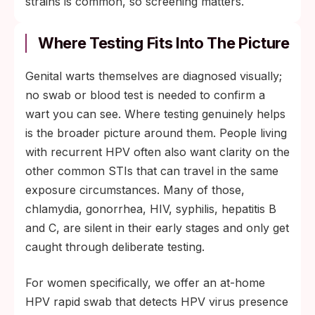
strains is common, so screening matters.
Where Testing Fits Into The Picture
Genital warts themselves are diagnosed visually;
no swab or blood test is needed to confirm a
wart you can see. Where testing genuinely helps
is the broader picture around them. People living
with recurrent HPV often also want clarity on the
other common STIs that can travel in the same
exposure circumstances. Many of those,
chlamydia, gonorrhea, HIV, syphilis, hepatitis B
and C, are silent in their early stages and only get
caught through deliberate testing.
For women specifically, we offer an at-home
HPV rapid swab that detects HPV virus presence