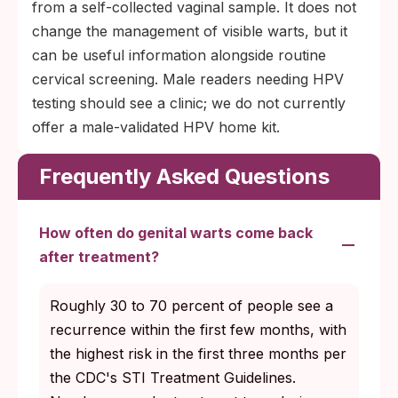
from a self-collected vaginal sample. It does not
change the management of visible warts, but it
can be useful information alongside routine
cervical screening. Male readers needing HPV
testing should see a clinic; we do not currently
offer a male-validated HPV home kit.
Frequently Asked Questions
How often do genital warts come back
after treatment?
Roughly 30 to 70 percent of people see a
recurrence within the first few months, with
the highest risk in the first three months per
the CDC's STI Treatment Guidelines.