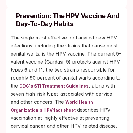
Prevention: The HPV Vaccine And
Day-To-Day Habits
The single most effective tool against new HPV
infections, including the strains that cause most
genital warts, is the HPV vaccine. The current 9-
valent vaccine (Gardasil 9) protects against HPV
types 6 and 11, the two strains responsible for
roughly 90 percent of genital warts according to
the
, along with
CDC's STI Treatment Guidelines
seven high-risk types associated with cervical
and other cancers. The
World Health
describes HPV
Organization's HPV fact sheet
vaccination as highly effective at preventing
cervical cancer and other HPV-related disease.