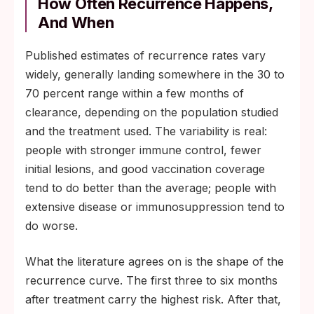
How Often Recurrence Happens,
And When
Published estimates of recurrence rates vary
widely, generally landing somewhere in the 30 to
70 percent range within a few months of
clearance, depending on the population studied
and the treatment used. The variability is real:
people with stronger immune control, fewer
initial lesions, and good vaccination coverage
tend to do better than the average; people with
extensive disease or immunosuppression tend to
do worse.
What the literature agrees on is the shape of the
recurrence curve. The first three to six months
after treatment carry the highest risk. After that,