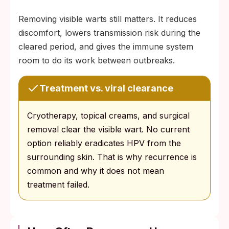
Removing visible warts still matters. It reduces
discomfort, lowers transmission risk during the
cleared period, and gives the immune system
room to do its work between outbreaks.
Treatment vs. viral clearance
Cryotherapy, topical creams, and surgical
removal clear the visible wart. No current
option reliably eradicates HPV from the
surrounding skin. That is why recurrence is
common and why it does not mean
treatment failed.