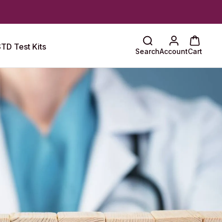
TD Test Kits
Search
Account
Cart