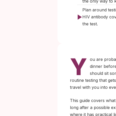
the only way to 
Plan around test
HIV antibody cov
the test.
Y
ou are probab
dinner before
should sit so
routine testing that ge
travel with you into ev
This guide covers what 
long after a possible e
where it has practical l