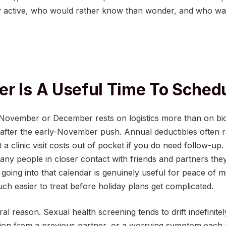
y active, who would rather know than wonder, and who wan
r Is A Useful Time To Sched
n November or December rests on logistics more than on b
 after the early-November push. Annual deductibles often 
 clinic visit costs out of pocket if you do need follow-up.
any people in closer contact with friends and partners the
going into that calendar is genuinely useful for peace of mi
ch easier to treat before holiday plans get complicated.
al reason. Sexual health screening tends to drift indefinitel
tion from a previous partner, or a worrying symptom each 