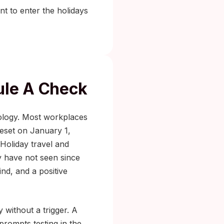
t to enter the holidays
ule A Check
iology. Most workplaces
reset on January 1,
 Holiday travel and
y have not seen since
nd, and a positive
y without a trigger. A
prompts testing in the