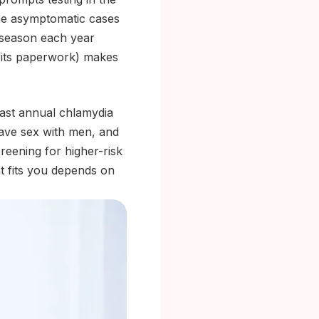
the asymptomatic cases
 season each year
fits paperwork) makes
ast annual chlamydia
ave sex with men, and
reening for higher-risk
t fits you depends on