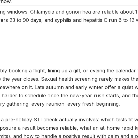
know.
ing windows. Chlamydia and gonorrhea are reliable about 1
ers 23 to 90 days, and syphilis and hepatitis C run 6 to 1
ly booking a flight, lining up a gift, or eyeing the calendar 
 the year closes. Sexual health screening rarely makes that 
mewhere on it. Late autumn and early winter offer a quiet 
ts harder to schedule once the new-year rush starts, and t
ery gathering, every reunion, every fresh beginning.
a pre-holiday STI check actually involves: which tests fit
xposure a result becomes reliable, what an at-home rapid k
imits), and how to handle a positive result with calm and a pla