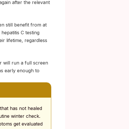
gain after the relevant
 still benefit from at
hepatitis C testing
ir lifetime, regardless
 will run a full screen
ns early enough to
that has not healed
utine winter check.
mptoms get evaluated