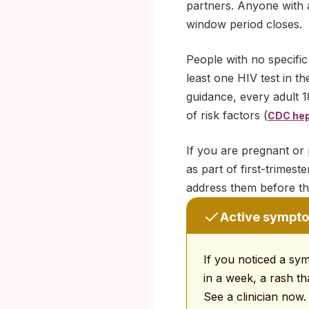
partners. Anyone with a
window period closes.
People with no specific
least one HIV test in th
guidance, every adult 18
of risk factors (
CDC hepa
If you are pregnant or 
as part of first-trimes
address them before that
Active sympto
If you noticed a sy
in a week, a rash th
See a clinician now.