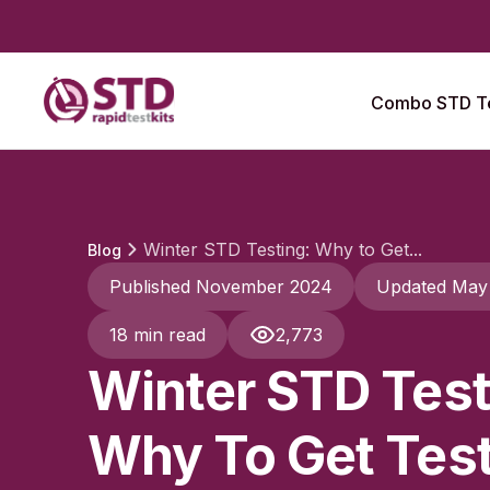
Combo STD Te
Winter STD Testing: Why to Get...
Blog
Published November 2024
Updated May
18 min read
2,773
Winter STD Test
Why To Get Tes