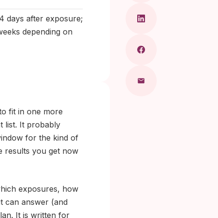
4 days after exposure;
2 weeks depending on
to fit in one more
list. It probably
window for the kind of
he results you get now
 which exposures, how
it can answer (and
n. It is written for