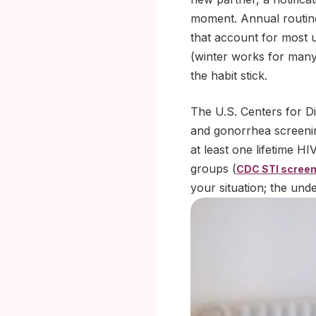
moment. Annual routine
that account for most 
(winter works for many
the habit stick.
The U.S. Centers for D
and gonorrhea screeni
at least one lifetime H
groups (
CDC STI screen
your situation; the unde