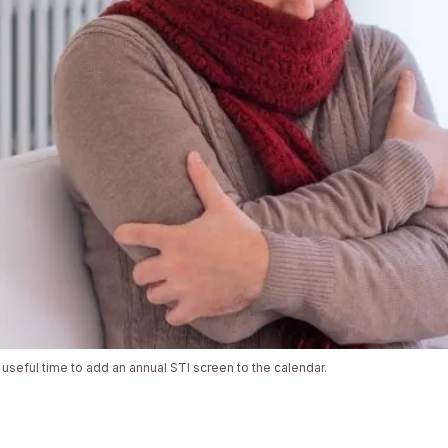
 useful time to add an annual STI screen to the calendar.