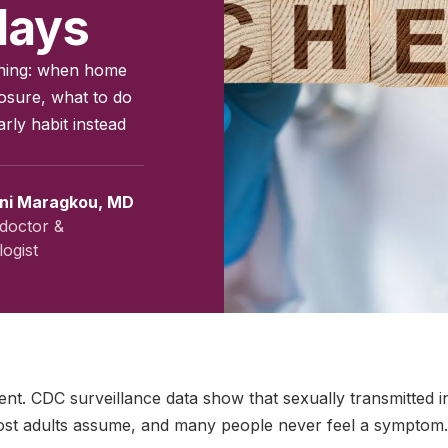
days
eening: when home
posure, what to do
arly habit instead
ini Maragkou, MD
doctor &
ogist
vember 2024
|
Last updated:
May 2026
|
Reviewed by:
Aikaterini
ent. CDC surveillance data show that sexually transmitted i
t adults assume, and many people never feel a symptom.