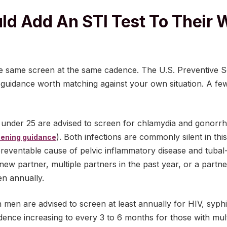
d Add An STI Test To Their 
e same screen at the same cadence. The U.S. Preventive S
d guidance worth matching against your own situation. A 
under 25 are advised to screen for chlamydia and gonorrh
). Both infections are commonly silent in th
ening guidance
reventable cause of pelvic inflammatory disease and tubal-fa
w partner, multiple partners in the past year, or a partner
en annually.
en are advised to screen at least annually for HIV, syphil
dence increasing to every 3 to 6 months for those with mu