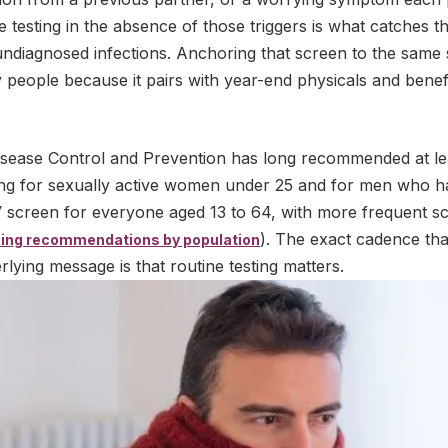
 testing in the absence of those triggers is what catches 
undiagnosed infections. Anchoring that screen to the same
 people because it pairs with year-end physicals and bene
isease Control and Prevention has long recommended at le
ng for sexually active women under 25 and for men who h
IV screen for everyone aged 13 to 64, with more frequent sc
). The exact cadence tha
ing recommendations by population
rlying message is that routine testing matters.