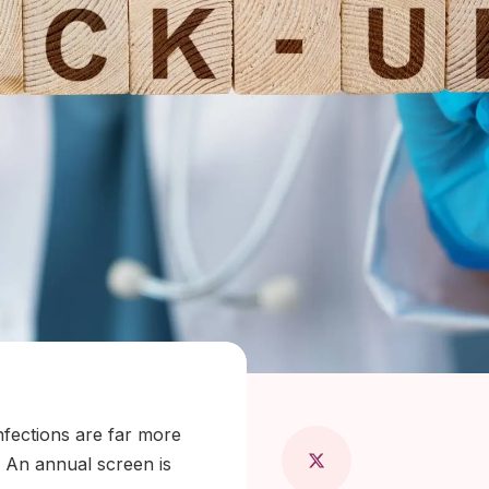
 Maragkou, MD
nfections are far more
 An annual screen is