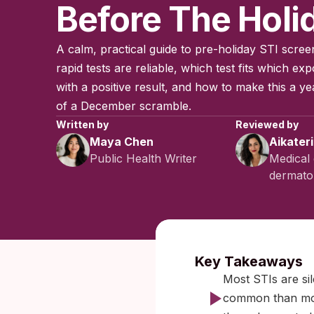
Before The Holi
A calm, practical guide to pre-holiday STI scr
rapid tests are reliable, which test fits which ex
with a positive result, and how to make this a ye
of a December scramble.
Written by
Reviewed by
Maya Chen
Aikater
Public Health Writer
Medical 
dermatol
Published:
No
Key Takeaways
Most STIs are sil
common than mos