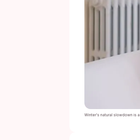
Winter's natural slowdown is a