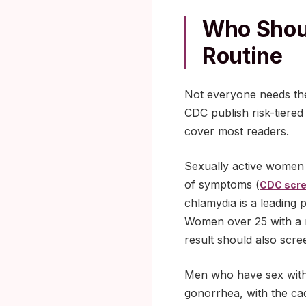
Who Shoul
Routine
Not everyone needs th
CDC publish risk-tiere
cover most readers.
Sexually active women 
of symptoms (
CDC scre
chlamydia is a leading p
Women over 25 with a ne
result should also scre
Men who have sex with m
gonorrhea, with the ca