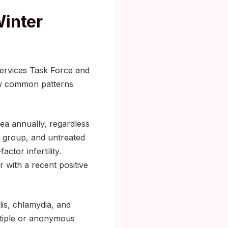
Winter
ervices Task Force and
few common patterns
ea annually, regardless
is group, and untreated
ctor infertility.
 with a recent positive
is, chlamydia, and
ltiple or anonymous