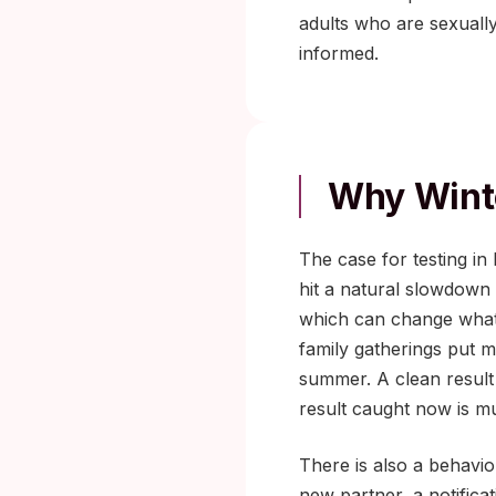
adults who are sexuall
informed.
Why Winte
The case for testing i
hit a natural slowdown
which can change what a
family gatherings put m
summer. A clean result 
result caught now is mu
There is also a behavior
new partner, a notifica