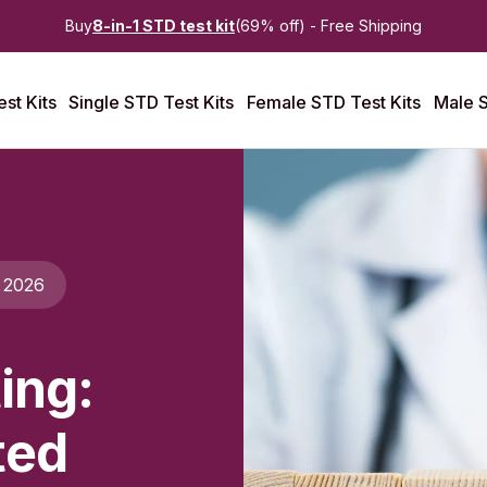
Buy
8-in-1 STD test kit
(69% off) - Free Shipping
st Kits
Single STD Test Kits
Female STD Test Kits
Male S
 2026
ing:
ted