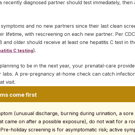
 recently diagnosed partner should test immediately, then a
 symptoms and no new partners since their last clean screen
eir lifetime, with rescreening on each new partner. Per CDC 
 and older should receive at least one hepatitis C test in the
).
titis C testing
planning to be in the next year, your prenatal-care provider
ter labs. A pre-pregnancy at-home check can catch infectio
 visit.
ms come first
mptom (unusual discharge, burning during urination, a sore 
at came on after a possible exposure), do not wait for a ro
 Pre-holiday screening is for asymptomatic risk; active sy