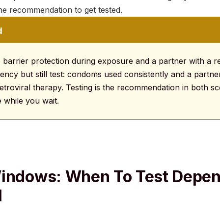
he recommendation to get tested.
d
 barrier protection during exposure and a partner with a re
ency but still test: condoms used consistently and a partner
troviral therapy. Testing is the recommendation in both sce
 while you wait.
Windows: When To Test Depe
I