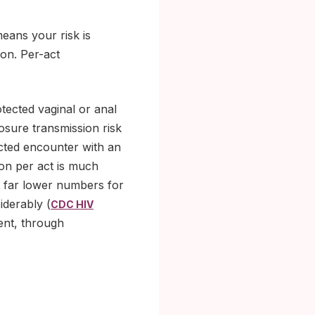
means your risk is
ion. Per-act
otected vaginal or anal
sure transmission risk
ected encounter with an
ion per act is much
to far lower numbers for
iderably (
CDC HIV
ent, through