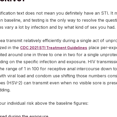
ification text does not mean you definitely have an STI. It 
n baseline, and testing is the only way to resolve the quest
ies vary a lot by infection and by what kind of sex you had.
 transmit relatively efficiently during a single act of unpr
zed in the
place per-expo
CDC 2021 STI Treatment Guidelines
cited around one in three to one in two for a single unprot
ding on the specific infection and exposure. HIV transmiss
the range of 1 in 100 for receptive anal intercourse down 
 with viral load and condom use shifting those numbers cons
pes (HSV-2) can transmit even when no visible sore is pres
dding.
ur individual risk above the baseline figures:
used during the exposure.