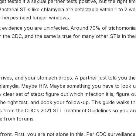
et tested if a sexual partner tests positive, but the right ti
Bacterial STIs like chlamydia are detectable within 1 to 2 we
nd herpes need longer windows.
not evidence you are uninfected. Around 70% of trichomonias
the CDC, and the same is true for many other STIs in thei
ives, and your stomach drops. A partner just told you they
lamydia. Maybe HIV. Maybe something you have to look up
ly clear set of steps: figure out which infection it is, figure
k the right test, and book your follow-up. This guide walks 
s from the CDC's 2021 STI Treatment Guidelines so you are
e from forums.
front. First, you are not alone in this. Per CDC surveillance