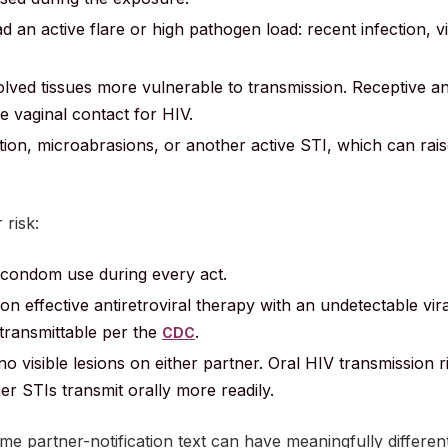
 an active flare or high pathogen load: recent infection, vi
lved tissues more vulnerable to transmission. Receptive an
ve vaginal contact for HIV.
tation, microabrasions, or another active STI, which can rais
 risk:
 condom use during every act.
on effective antiretroviral therapy with an undetectable vira
transmittable per the
.
CDC
no visible lesions on either partner. Oral HIV transmission r
r STIs transmit orally more readily.
e partner-notification text can have meaningfully different