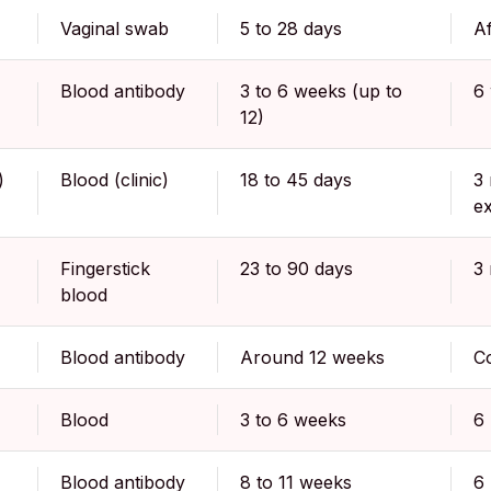
Vaginal swab
5 to 28 days
Af
Blood antibody
3 to 6 weeks (up to
6
12)
)
Blood (clinic)
18 to 45 days
3 
e
Fingerstick
23 to 90 days
3
blood
Blood antibody
Around 12 weeks
Co
Blood
3 to 6 weeks
6
Blood antibody
8 to 11 weeks
6