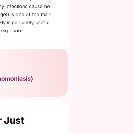
ny infections cause no
got) is one of the main
ly is genuinely useful,
d exposure.
homoniasis
)
r Just