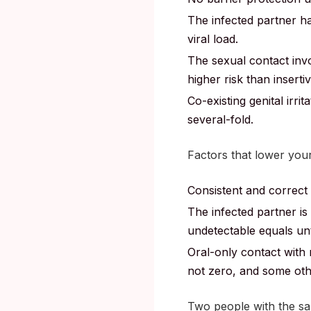
The infected partner had
viral load.
The sexual contact invo
higher risk than inserti
Co-existing genital irri
several-fold.
Factors that lower your
Consistent and correct
The infected partner is 
undetectable equals un
Oral-only contact with 
not zero, and some othe
Two people with the sam