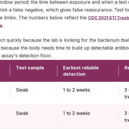
indow period: the time between exposure and when a test ca
risk a false negative, which gives false reassurance. Test 
le limbo. The numbers below reflect the
CDC 2021 STI Treat
.
ce
ect quickly because the lab is looking for the bacterium itsel
 because the body needs time to build up detectable antibody
 assay's detection floor.
Test sample
Earliest reliable
Re
detection
Swab
1 to 2 weeks
3 
t
Swab
1 to 2 weeks
3 
t