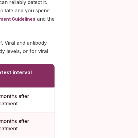
n reliably detect it.
too late and you spend
and the
ment Guidelines
f. Viral and antibody-
 levels, or for viral
test interval
months after
reatment
months after
reatment