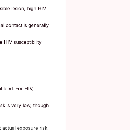
sible lesion, high HIV
al contact is generally
e HIV susceptibility
l load. For HIV,
isk is very low, though
 actual exposure risk.