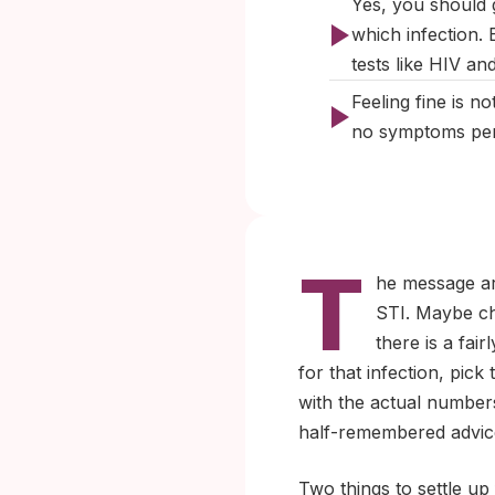
Yes, you should g
which infection. 
tests like HIV a
Feeling fine is 
no symptoms per 
T
he message arr
STI. Maybe ch
there is a fair
for that infection, pic
with the actual number
half-remembered advic
Two things to settle up 