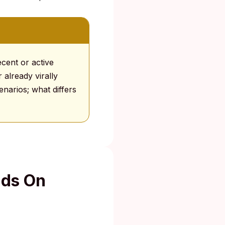
cent or active
 already virally
narios; what differs
nds On