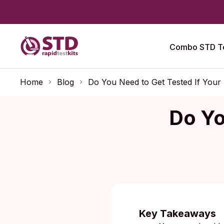
Combo STD Te
Home
Blog
Do You Need to Get Tested If Your
Do Yo
Published:
Key Takeaways