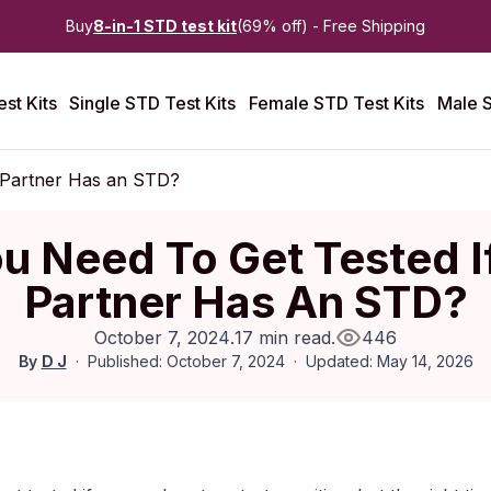
Buy
8-in-1 STD test kit
(69% off) - Free Shipping
st Kits
Single STD Test Kits
Female STD Test Kits
Male S
 Partner Has an STD?
u Need To Get Tested I
Partner Has An STD?
October 7, 2024
.
17 min read
.
446
By
D J
Published: October 7, 2024
Updated: May 14, 2026
July 2023
|
Last updated:
May 2026
|
Reviewed by:
Aikaterini Ma