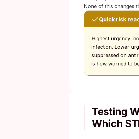
None of this changes t
Quick risk rea
Highest urgency: no
infection. Lower urg
suppressed on antire
is how worried to be
Testing 
Which ST