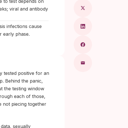
me to test depends on
eks; viral and antibody
is infections cause
r early phase.
 tested positive for an
. Behind the panic,
 out the testing window
through each of those,
 not piecing together
 data, sexually