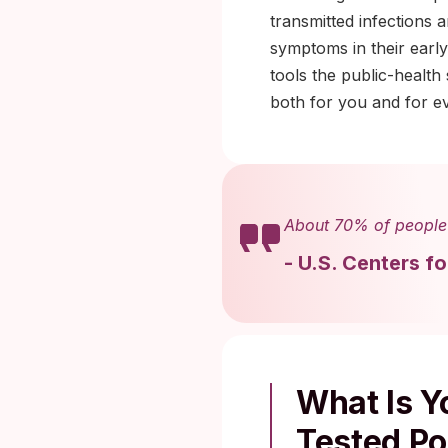
transmitted infections
symptoms in their early
tools the public-health
both for you and for e
About 70% of people 
-
U.S. Centers f
What Is Yo
Tested Po