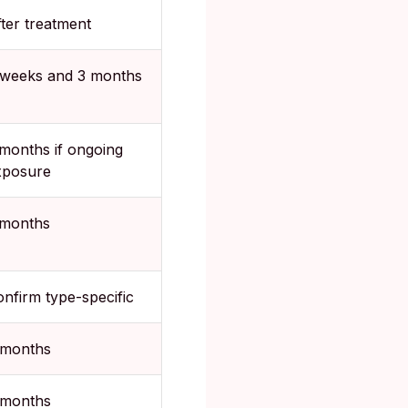
ter treatment
 weeks and 3 months
months if ongoing
xposure
 months
nfirm type-specific
 months
 months