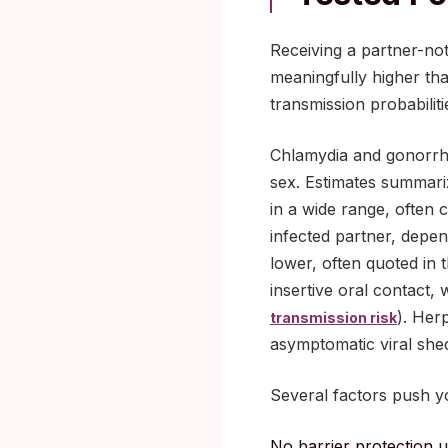
Receiving a partner-not
meaningfully higher tha
transmission probabilit
Chlamydia and gonorrhea
sex. Estimates summari
in a wide range, often 
infected partner, depen
lower, often quoted in 
insertive oral contact,
). Her
transmission risk
asymptomatic viral she
Several factors push yo
No barrier protection 