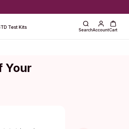
TD Test Kits
Search
Account
Cart
f Your
ragkou, MD