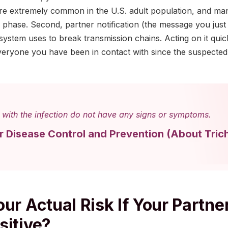
 are extremely common in the U.S. adult population, and ma
 phase. Second, partner notification (the message you just 
 system uses to break transmission chains. Acting on it quick
veryone you have been in contact with since the suspecte
with the infection do not have any signs or symptoms.
or Disease Control and Prevention
(
About Tric
ur Actual Risk If Your Partne
sitive?