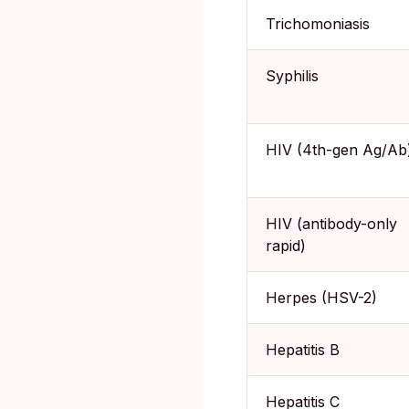
Trichomoniasis
Syphilis
HIV (4th-gen Ag/Ab
HIV (antibody-only
rapid)
Herpes (HSV-2)
Hepatitis B
Hepatitis C