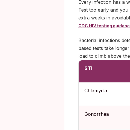
Every infection has a w
Test too early and you 
extra weeks in avoidab
CDC HIV testing guidan
Bacterial infections det
based tests take longer
load to climb above the
STI
Chlamydia
Gonorrhea