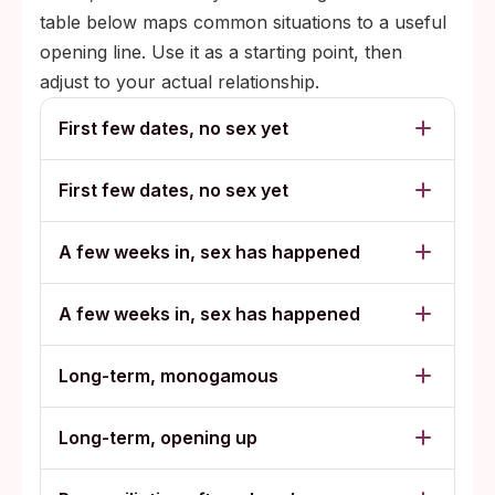
table below maps common situations to a useful
opening line. Use it as a starting point, then
adjust to your actual relationship.
First few dates, no sex yet
First few dates, no sex yet
A few weeks in, sex has happened
A few weeks in, sex has happened
Long-term, monogamous
Long-term, opening up