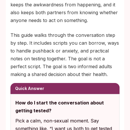
either partner to know their status,
keeps the awkwardness from happening, and it
regardless of how careful or faithful either
also keeps both partners from knowing whether
person has been.
anyone needs to act on something.
This guide walks through the conversation step
by step. It includes scripts you can borrow, ways
to handle pushback or anxiety, and practical
notes on testing together. The goal is not a
perfect script. The goal is two informed adults
making a shared decision about their health.
Quick Answer
How do I start the conversation about
getting tested?
Pick a calm, non-sexual moment. Say
something like, “I want us both to get tested