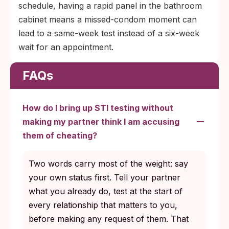
schedule, having a rapid panel in the bathroom
cabinet means a missed-condom moment can
lead to a same-week test instead of a six-week
wait for an appointment.
FAQs
How do I bring up STI testing without
making my partner think I am accusing
them of cheating?
Two words carry most of the weight: say
your own status first. Tell your partner
what you already do, test at the start of
every relationship that matters to you,
before making any request of them. That