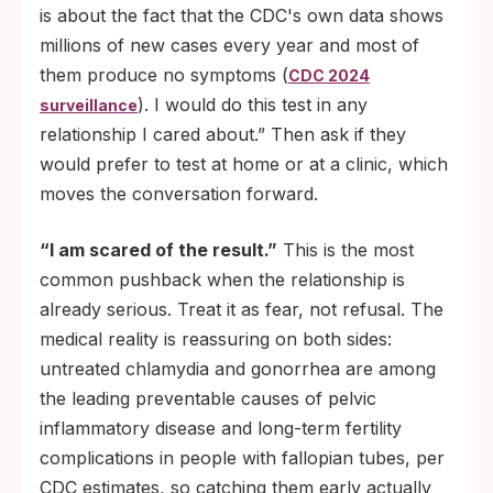
is about the fact that the CDC's own data shows
millions of new cases every year and most of
them produce no symptoms (
CDC 2024
). I would do this test in any
surveillance
relationship I cared about.” Then ask if they
would prefer to test at home or at a clinic, which
moves the conversation forward.
“I am scared of the result.”
This is the most
common pushback when the relationship is
already serious. Treat it as fear, not refusal. The
medical reality is reassuring on both sides:
untreated chlamydia and gonorrhea are among
the leading preventable causes of pelvic
inflammatory disease and long-term fertility
complications in people with fallopian tubes, per
CDC estimates, so catching them early actually