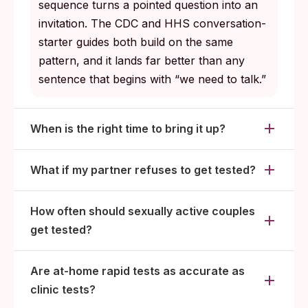
sequence turns a pointed question into an
invitation. The CDC and HHS conversation-
starter guides both build on the same
pattern, and it lands far better than any
sentence that begins with “we need to talk.”
When is the right time to bring it up?
What if my partner refuses to get tested?
How often should sexually active couples
get tested?
Are at-home rapid tests as accurate as
clinic tests?