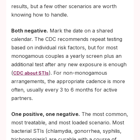
results, but a few other scenarios are worth
knowing how to handle.
Both negative.
Mark the date on a shared
calendar. The CDC recommends repeat testing
based on individual risk factors, but for most
monogamous couples a yearly screen plus an
additional test after any new exposure is enough
(
). For non-monogamous
CDC about STIs
arrangements, the appropriate cadence is more
often, usually every 3 to 6 months for active
partners.
One positive, one negative.
The most common,
most treatable, and most loaded scenario. Most
bacterial STIs (chlamydia, gonorrhea, syphilis,
trichomoniasis) are curable with a course of