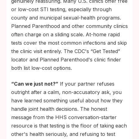
genuinely reassuring. Many U.S. clinics offer free
or low-cost STI testing, especially through
county and municipal sexual-health programs.
Planned Parenthood and other community clinics
often charge on a sliding scale. At-home rapid
tests cover the most common infections and skip
the clinic visit entirely. The CDC's “Get Tested”
locator and Planned Parenthood's clinic finder
both list low-cost options.
“Can we just not?”
If your partner refuses
outright after a calm, non-accusatory ask, you
have learned something useful about how they
handle joint health decisions. The honest
message from the HHS conversation-starter
resource is that testing is the floor of taking each
other's health seriously, and refusing to test