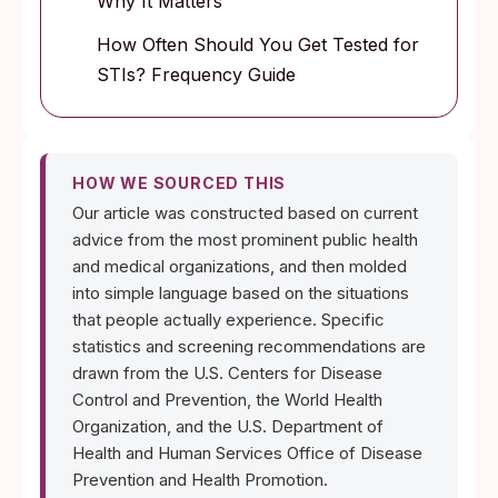
Why It Matters
How Often Should You Get Tested for
STIs? Frequency Guide
HOW WE SOURCED THIS
Our article was constructed based on current
advice from the most prominent public health
and medical organizations, and then molded
into simple language based on the situations
that people actually experience. Specific
statistics and screening recommendations are
drawn from the U.S. Centers for Disease
Control and Prevention, the World Health
Organization, and the U.S. Department of
Health and Human Services Office of Disease
Prevention and Health Promotion.