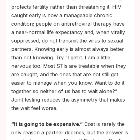
protects fertility rather than threatening it. HIV
caught early is now a manageable chronic
condition; people on antiretroviral therapy have
a near-normal life expectancy and, when virally
suppressed, do not transmit the virus to sexual
partners. Knowing early is almost always better
than not knowing. Try “I get it. I am a little
nervous too. Most STIs are treatable when they
are caught, and the ones that are not still get
easier to manage when you know. Want to do it
together so neither of us has to wait alone?”
Joint testing reduces the asymmetry that makes
the wait feel worse.
“It is going to be expensive.”
Cost is rarely the
only reason a partner declines, but the answer is