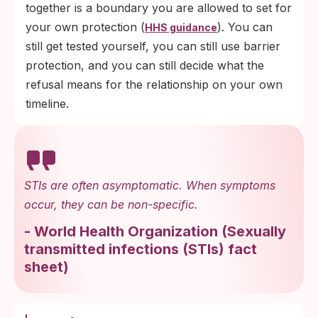
together is a boundary you are allowed to set for
your own protection (
). You can
HHS guidance
still get tested yourself, you can still use barrier
protection, and you can still decide what the
refusal means for the relationship on your own
timeline.
STIs are often asymptomatic. When symptoms
occur, they can be non-specific.
-
World Health Organization
(
Sexually
transmitted infections (STIs) fact
sheet
)