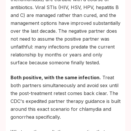
antibiotics. Viral STIs (HIV, HSV, HPV, hepatitis B
and C) are managed rather than cured, and the
management options have improved substantially
over the last decade. The negative partner does
not need to assume the positive partner was
unfaithful: many infections predate the current
relationship by months or years and only
surface because someone finally tested.
Both positive, with the same infection.
Treat
both partners simultaneously and avoid sex until
the post-treatment retest comes back clear. The
CDC's expedited partner therapy guidance is built
around this exact scenario for chlamydia and
gonorrhea specifically.