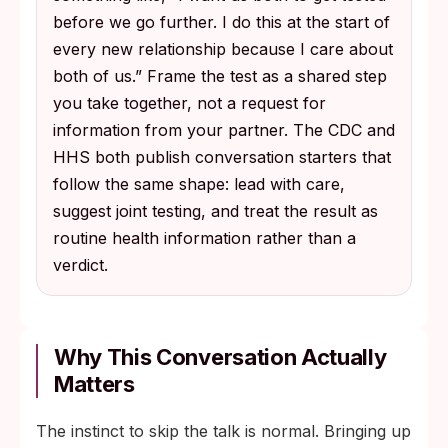
before we go further. I do this at the start of
every new relationship because I care about
both of us.” Frame the test as a shared step
you take together, not a request for
information from your partner. The CDC and
HHS both publish conversation starters that
follow the same shape: lead with care,
suggest joint testing, and treat the result as
routine health information rather than a
verdict.
Why This Conversation Actually
Matters
The instinct to skip the talk is normal. Bringing up