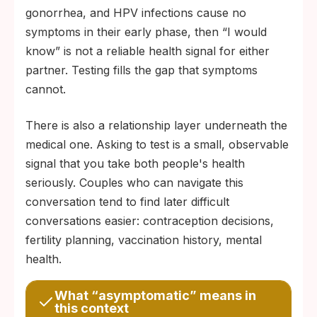
gonorrhea, and HPV infections cause no
symptoms in their early phase, then “I would
know” is not a reliable health signal for either
partner. Testing fills the gap that symptoms
cannot.
There is also a relationship layer underneath the
medical one. Asking to test is a small, observable
signal that you take both people's health
seriously. Couples who can navigate this
conversation tend to find later difficult
conversations easier: contraception decisions,
fertility planning, vaccination history, mental
health.
What “asymptomatic” means in
this context