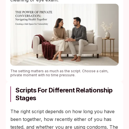
The setting matters as much as the script. Choose a calm,
private moment with no time pressure.
Scripts For Different Relationship
Stages
The right script depends on how long you have
been together, how recently either of you has
tested, and whether you are using condoms. The