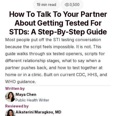
19 min read
3,500
How To Talk To Your Partner
About Getting Tested For
STDs: A Step-By-Step Guide
Most people put off the STI testing conversation
because the script feels impossible. It is not. This
guide walks through six tested openers, scripts for
different relationship stages, what to say when a
partner pushes back, and how to test together at
home or in a clinic. Built on current CDC, HHS, and
WHO guidance.
Written by
Maya Chen
Public Health Writer
Reviewed by
Aikaterini Maragkou, MD