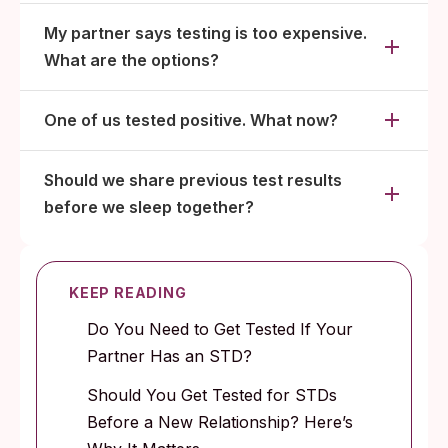
My partner says testing is too expensive.
What are the options?
One of us tested positive. What now?
Should we share previous test results
before we sleep together?
KEEP READING
Do You Need to Get Tested If Your
Partner Has an STD?
Should You Get Tested for STDs
Before a New Relationship? Here’s