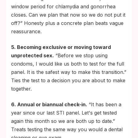
window period for chlamydia and gonorrhea
closes. Can we plan that now so we do not put it
off?” Honesty plus a concrete plan beats vague
reassurance.
5. Becoming exclusive or moving toward
unprotected sex.
“Before we stop using
condoms, I would like us both to test for the full
panel. It is the safest way to make this transition.”
Ties the test to a decision you are about to make
together.
6. Annual or biannual check-in.
“It has been a
year since our last STI panel. Let's get tested
again this month so we are both up to date.”
Treats testing the same way you would a dental
cleaning or eye exam.