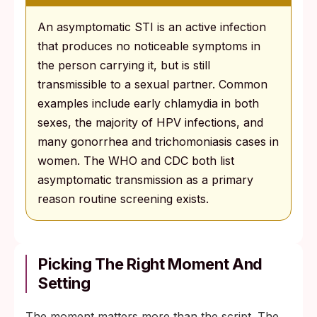
An asymptomatic STI is an active infection
that produces no noticeable symptoms in
the person carrying it, but is still
transmissible to a sexual partner. Common
examples include early chlamydia in both
sexes, the majority of HPV infections, and
many gonorrhea and trichomoniasis cases in
women. The WHO and CDC both list
asymptomatic transmission as a primary
reason routine screening exists.
Picking The Right Moment And
Setting
The moment matters more than the script. The