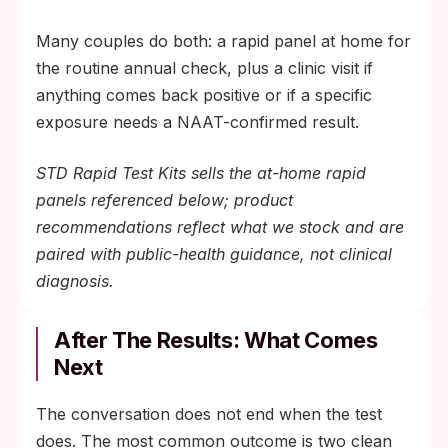
Many couples do both: a rapid panel at home for
the routine annual check, plus a clinic visit if
anything comes back positive or if a specific
exposure needs a NAAT-confirmed result.
STD Rapid Test Kits sells the at-home rapid
panels referenced below; product
recommendations reflect what we stock and are
paired with public-health guidance, not clinical
diagnosis.
After The Results: What Comes
Next
The conversation does not end when the test
does. The most common outcome is two clean