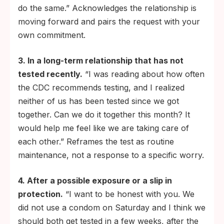
do the same.” Acknowledges the relationship is
moving forward and pairs the request with your
own commitment.
3. In a long-term relationship that has not
tested recently.
“I was reading about how often
the CDC recommends testing, and I realized
neither of us has been tested since we got
together. Can we do it together this month? It
would help me feel like we are taking care of
each other.” Reframes the test as routine
maintenance, not a response to a specific worry.
4. After a possible exposure or a slip in
protection.
“I want to be honest with you. We
did not use a condom on Saturday and I think we
should both get tested in a few weeks, after the