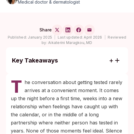
Medical doctor & dermatologist
Share
Published:
January 2025
|
Last updated:
April 2026
|
Reviewed
by:
Aikaterini Maragkou, MD
Key Takeaways
About 1 in 5 people in the U.S. had a
T
sexually transmitted infection on any given
he conversation about getting tested rarely
day in 2018, per CDC prevalence modeling,
arrives at a convenient moment. It comes
and the WHO estimates the majority of STIs
up the night before a first time, weeks into a new
globally are asymptomatic, which is why a
relationship when feelings have caught up with
test is more reliable than waiting for
the calendar, or in the middle of a long
symptoms.
partnership where neither person has tested in
Mutual testing is the only reliable way for
years. None of those moments feel ideal. Silence