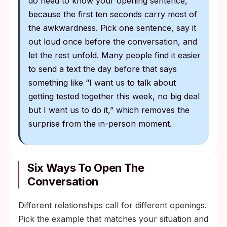
do need to know your opening sentence,
because the first ten seconds carry most of
the awkwardness. Pick one sentence, say it
out loud once before the conversation, and
let the rest unfold. Many people find it easier
to send a text the day before that says
something like “I want us to talk about
getting tested together this week, no big deal
but I want us to do it,” which removes the
surprise from the in-person moment.
Six Ways To Open The
Conversation
Different relationships call for different openings.
Pick the example that matches your situation and