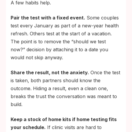
A few habits help.
Pair the test with a fixed event.
Some couples
test every January as part of a new-year health
refresh. Others test at the start of a vacation.
The point is to remove the “should we test
now?” decision by attaching it to a date you
would not skip anyway.
Share the result, not the anxiety.
Once the test
is taken, both partners should know the
outcome. Hiding a result, even a clean one,
breaks the trust the conversation was meant to
build.
Keep a stock of home kits if home testing fits
your schedule.
If clinic visits are hard to