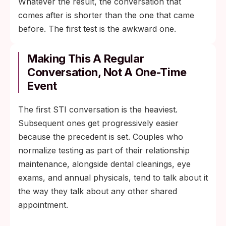
Whatever the result, the conversation that
comes after is shorter than the one that came
before. The first test is the awkward one.
Making This A Regular
Conversation, Not A One-Time
Event
The first STI conversation is the heaviest.
Subsequent ones get progressively easier
because the precedent is set. Couples who
normalize testing as part of their relationship
maintenance, alongside dental cleanings, eye
exams, and annual physicals, tend to talk about it
the way they talk about any other shared
appointment.