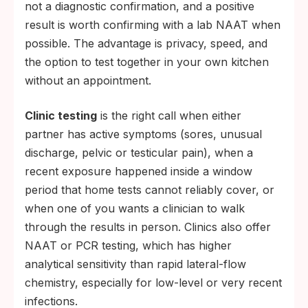
not a diagnostic confirmation, and a positive
result is worth confirming with a lab NAAT when
possible. The advantage is privacy, speed, and
the option to test together in your own kitchen
without an appointment.
Clinic testing
is the right call when either
partner has active symptoms (sores, unusual
discharge, pelvic or testicular pain), when a
recent exposure happened inside a window
period that home tests cannot reliably cover, or
when one of you wants a clinician to walk
through the results in person. Clinics also offer
NAAT or PCR testing, which has higher
analytical sensitivity than rapid lateral-flow
chemistry, especially for low-level or very recent
infections.