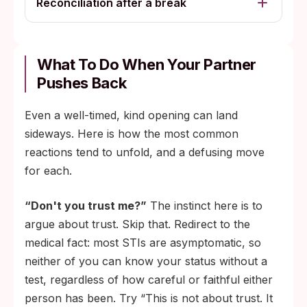
Reconciliation after a break
What To Do When Your Partner
Pushes Back
Even a well-timed, kind opening can land
sideways. Here is how the most common
reactions tend to unfold, and a defusing move
for each.
“Don't you trust me?”
The instinct here is to
argue about trust. Skip that. Redirect to the
medical fact: most STIs are asymptomatic, so
neither of you can know your status without a
test, regardless of how careful or faithful either
person has been. Try “This is not about trust. It