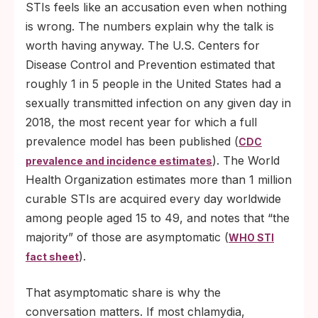
STIs feels like an accusation even when nothing
is wrong. The numbers explain why the talk is
worth having anyway. The U.S. Centers for
Disease Control and Prevention estimated that
roughly 1 in 5 people in the United States had a
sexually transmitted infection on any given day in
2018, the most recent year for which a full
prevalence model has been published (
CDC
). The World
prevalence and incidence estimates
Health Organization estimates more than 1 million
curable STIs are acquired every day worldwide
among people aged 15 to 49, and notes that “the
majority” of those are asymptomatic (
WHO STI
).
fact sheet
That asymptomatic share is why the
conversation matters. If most chlamydia,