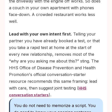
the driveway with the engine off works. So does
a couch in your own apartment with phones
face-down. A crowded restaurant works less
well.
Lead with your own intent first.
Telling your
partner you have already booked a test, or that
you take a rapid test at home at the start of
every new relationship, removes most of the
“why are you asking me about this?” sting. The
HHS Office of Disease Prevention and Health
Promotion's official conversation-starter
resource recommends this same framing: lead
with care, then suggest joint testing (
HHS
).
conversation starters
You do not need to memorize a script. You