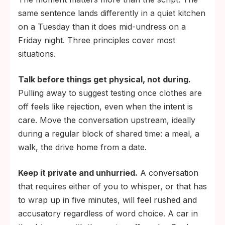
same sentence lands differently in a quiet kitchen
on a Tuesday than it does mid-undress on a
Friday night. Three principles cover most
situations.
Talk before things get physical, not during.
Pulling away to suggest testing once clothes are
off feels like rejection, even when the intent is
care. Move the conversation upstream, ideally
during a regular block of shared time: a meal, a
walk, the drive home from a date.
Keep it private and unhurried.
A conversation
that requires either of you to whisper, or that has
to wrap up in five minutes, will feel rushed and
accusatory regardless of word choice. A car in