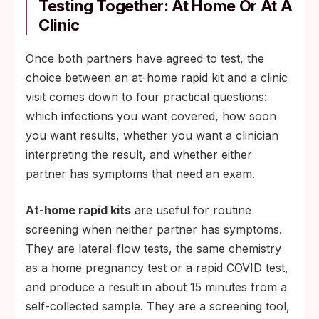
Testing Together: At Home Or At A
Clinic
Once both partners have agreed to test, the
choice between an at-home rapid kit and a clinic
visit comes down to four practical questions:
which infections you want covered, how soon
you want results, whether you want a clinician
interpreting the result, and whether either
partner has symptoms that need an exam.
At-home rapid kits
are useful for routine
screening when neither partner has symptoms.
They are lateral-flow tests, the same chemistry
as a home pregnancy test or a rapid COVID test,
and produce a result in about 15 minutes from a
self-collected sample. They are a screening tool,