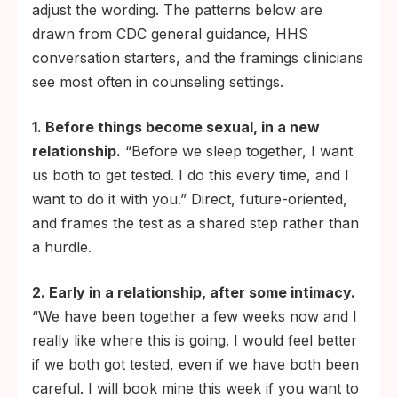
adjust the wording. The patterns below are
drawn from CDC general guidance, HHS
conversation starters, and the framings clinicians
see most often in counseling settings.
1. Before things become sexual, in a new
relationship.
“Before we sleep together, I want
us both to get tested. I do this every time, and I
want to do it with you.” Direct, future-oriented,
and frames the test as a shared step rather than
a hurdle.
2. Early in a relationship, after some intimacy.
“We have been together a few weeks now and I
really like where this is going. I would feel better
if we both got tested, even if we have both been
careful. I will book mine this week if you want to