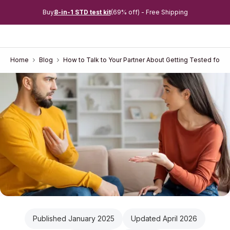
Buy
8-in-1 STD test kit
(69% off) - Free Shipping
Home
Blog
How to Talk to Your Partner About Getting Tested for 
Published January 2025
Updated April 2026