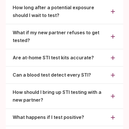
How long after a potential exposure
should I wait to test?
What if my new partner refuses to get
tested?
Are at-home STI test kits accurate?
Can a blood test detect every STI?
How should I bring up STI testing with a
new partner?
What happens if I test positive?