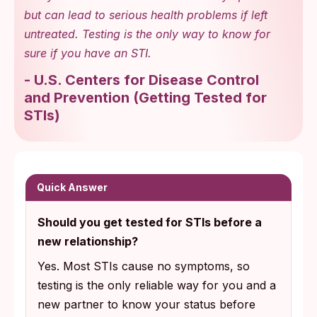
but can lead to serious health problems if left
untreated. Testing is the only way to know for
sure if you have an STI.
-
U.S. Centers for Disease Control
and Prevention
(
Getting Tested for
STIs
)
Quick Answer
Should you get tested for STIs before a
new relationship?
Yes. Most STIs cause no symptoms, so
testing is the only reliable way for you and a
new partner to know your status before