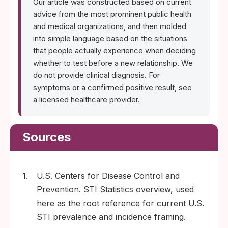
Our article was constructed based on current
advice from the most prominent public health
and medical organizations, and then molded
into simple language based on the situations
that people actually experience when deciding
whether to test before a new relationship. We
do not provide clinical diagnosis. For
symptoms or a confirmed positive result, see
a licensed healthcare provider.
Sources
1.
U.S. Centers for Disease Control and
Prevention. STI Statistics overview, used
here as the root reference for current U.S.
STI prevalence and incidence framing.