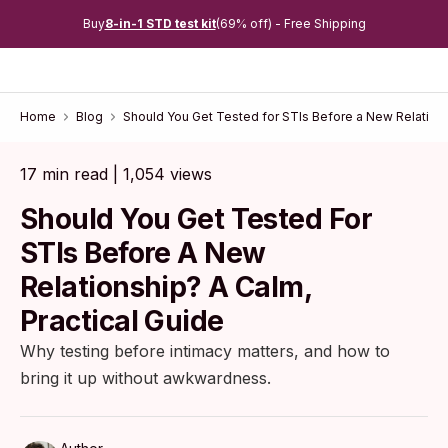
Buy
8-in-1 STD test kit
(69% off) - Free Shipping
Home
Blog
Should You Get Tested for STIs Before a New Relations
17 min read | 1,054 views
Should You Get Tested For
STIs Before A New
Relationship? A Calm,
Practical Guide
Why testing before intimacy matters, and how to
bring it up without awkwardness.