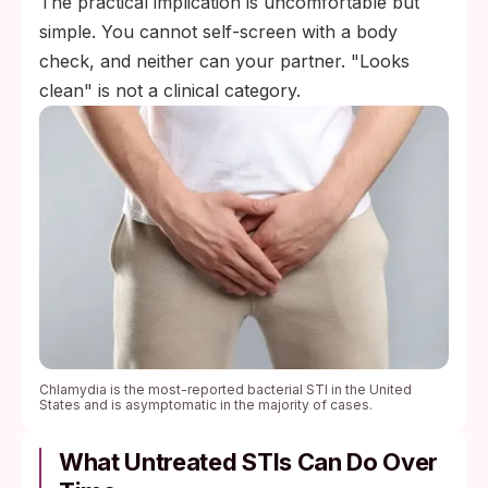
The practical implication is uncomfortable but
simple. You cannot self-screen with a body
check, and neither can your partner. "Looks
clean" is not a clinical category.
Chlamydia is the most-reported bacterial STI in the United
States and is asymptomatic in the majority of cases.
What Untreated STIs Can Do Over