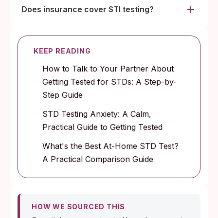
Does insurance cover STI testing?
KEEP READING
How to Talk to Your Partner About
Getting Tested for STDs: A Step-by-
Step Guide
STD Testing Anxiety: A Calm,
Practical Guide to Getting Tested
What's the Best At-Home STD Test?
A Practical Comparison Guide
HOW WE SOURCED THIS