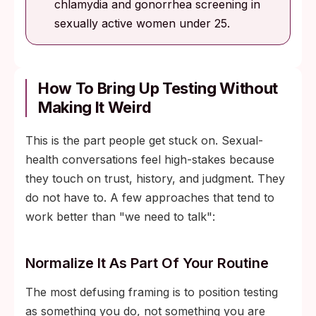
chlamydia and gonorrhea screening in
sexually active women under 25.
How To Bring Up Testing Without
Making It Weird
This is the part people get stuck on. Sexual-
health conversations feel high-stakes because
they touch on trust, history, and judgment. They
do not have to. A few approaches that tend to
work better than "we need to talk":
Normalize It As Part Of Your Routine
The most defusing framing is to position testing
as something you do, not something you are