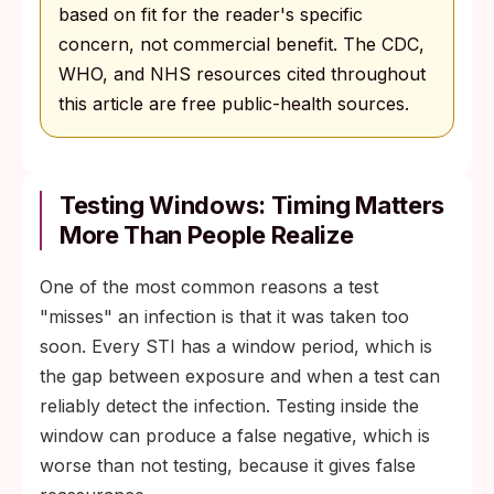
based on fit for the reader's specific
concern, not commercial benefit. The CDC,
WHO, and NHS resources cited throughout
this article are free public-health sources.
Testing Windows: Timing Matters
More Than People Realize
One of the most common reasons a test
"misses" an infection is that it was taken too
soon. Every STI has a window period, which is
the gap between exposure and when a test can
reliably detect the infection. Testing inside the
window can produce a false negative, which is
worse than not testing, because it gives false