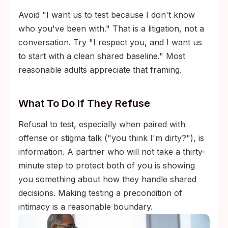
Avoid "I want us to test because I don't know
who you've been with." That is a litigation, not a
conversation. Try "I respect you, and I want us
to start with a clean shared baseline." Most
reasonable adults appreciate that framing.
What To Do If They Refuse
Refusal to test, especially when paired with
offense or stigma talk ("you think I'm dirty?"), is
information. A partner who will not take a thirty-
minute step to protect both of you is showing
you something about how they handle shared
decisions. Making testing a precondition of
intimacy is a reasonable boundary.