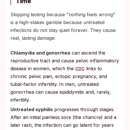
Time
Skipping testing because "nothing feels wrong"
is a high-stakes gamble because untreated
infections do not stay quiet forever. They cause
real, lasting damage:
Chlamydia and gonorrhea
can ascend the
reproductive tract and cause pelvic inflammatory
disease in women, which the
links to
CDC
chronic pelvic pain, ectopic pregnancy, and
tubal-factor infertility. In men, untreated
gonorrhea can cause epididymitis and, rarely,
infertility.
Untreated syphilis
progresses through stages.
After an initial painless sore (the chancre) and a
later rash, the infection can go latent for years