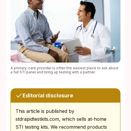
A primary-care provider is often the easiest place to ask about
a full STI panel and bring up testing with a partner.
Editorial disclosure
This article is published by
stdrapidtestkits.com, which sells at-home
STI testing kits. We recommend products