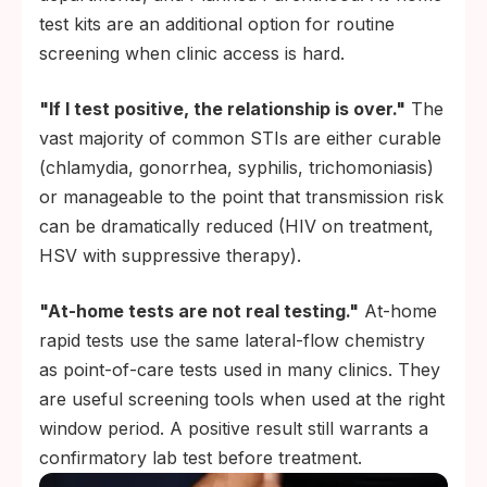
test kits are an additional option for routine
screening when clinic access is hard.
"If I test positive, the relationship is over."
The
vast majority of common STIs are either curable
(chlamydia, gonorrhea, syphilis, trichomoniasis)
or manageable to the point that transmission risk
can be dramatically reduced (HIV on treatment,
HSV with suppressive therapy).
"At-home tests are not real testing."
At-home
rapid tests use the same lateral-flow chemistry
as point-of-care tests used in many clinics. They
are useful screening tools when used at the right
window period. A positive result still warrants a
confirmatory lab test before treatment.