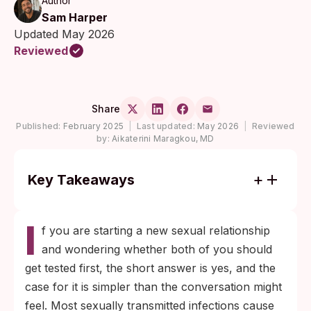
Author
Sam Harper
Updated May 2026
Reviewed
Share
Published:
February 2025
|
Last updated:
May 2026
|
Reviewed
by:
Aikaterini Maragkou, MD
Key Takeaways
Most STIs cause no symptoms, so feeling
I
fine is not evidence of being uninfected.
f you are starting a new sexual relationship
Testing is the only way to know your status
and wondering whether both of you should
before you and a new partner become
get tested first, the short answer is yes, and the
intimate.
case for it is simpler than the conversation might
Frame the conversation as a routine health
feel. Most sexually transmitted infections cause