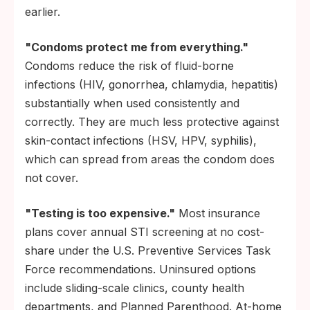
earlier.
"Condoms protect me from everything."
Condoms reduce the risk of fluid-borne
infections (HIV, gonorrhea, chlamydia, hepatitis)
substantially when used consistently and
correctly. They are much less protective against
skin-contact infections (HSV, HPV, syphilis),
which can spread from areas the condom does
not cover.
"Testing is too expensive."
Most insurance
plans cover annual STI screening at no cost-
share under the U.S. Preventive Services Task
Force recommendations. Uninsured options
include sliding-scale clinics, county health
departments, and Planned Parenthood. At-home