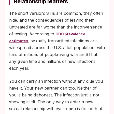
Relationship Matters
The short version: STIs are common, they often
hide, and the consequences of leaving them
untreated are far worse than the inconvenience
of testing. According to
CDC prevalence
, sexually transmitted infections are
estimates
widespread across the U.S. adult population, with
tens of millions of people living with an STI at
any given time and millions of new infections
each year.
You can carry an infection without any clue you
have it. Your new partner can too. Neither of
you is being dishonest. The infection just is not
showing itself. The only way to enter a new
sexual relationship with eyes open is for both of