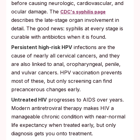
before causing neurologic, cardiovascular, and
ocular damage. The
CDC's syphilis page
describes the late-stage organ involvement in
detail. The good news: syphilis at every stage is
curable with antibiotics when it is found.
Persistent high-risk HPV
infections are the
cause of nearly all cervical cancers, and they
are also linked to anal, oropharyngeal, penile,
and vulvar cancers. HPV vaccination prevents
most of these, but only screening can find
precancerous changes early.
Untreated HIV
progresses to AIDS over years.
Modern antiretroviral therapy makes HIV a
manageable chronic condition with near-normal
life expectancy when treated early, but only
diagnosis gets you onto treatment.