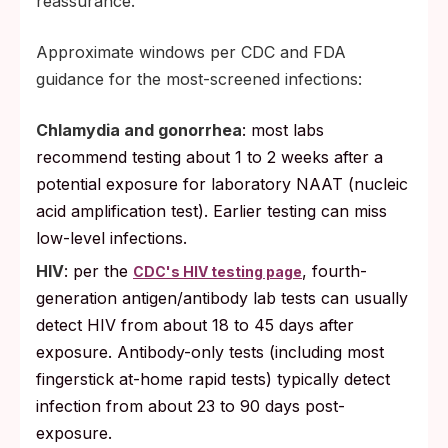
reassurance.
Approximate windows per CDC and FDA
guidance for the most-screened infections:
Chlamydia and gonorrhea
: most labs
recommend testing about 1 to 2 weeks after a
potential exposure for laboratory NAAT (nucleic
acid amplification test). Earlier testing can miss
low-level infections.
HIV
: per the
, fourth-
CDC's HIV testing page
generation antigen/antibody lab tests can usually
detect HIV from about 18 to 45 days after
exposure. Antibody-only tests (including most
fingerstick at-home rapid tests) typically detect
infection from about 23 to 90 days post-
exposure.