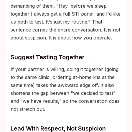
demanding of them. "Hey, before we sleep
together I always get a full STI panel, and I'd like
us both to test. It's just my routine." That
sentence carries the entire conversation. It is not
about suspicion. It is about how you operate.
Suggest Testing Together
If your partner is willing, doing it together (going
to the same clinic, ordering at-home kits at the
same time) takes the awkward edge off. It also
shortens the gap between "we decided to test"
and "we have results," so the conversation does
not stretch out.
Lead With Respect, Not Suspicion