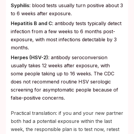
Syphilis
: blood tests usually turn positive about 3
to 6 weeks after exposure.
Hepatitis B and C
: antibody tests typically detect
infection from a few weeks to 6 months post-
exposure, with most infections detectable by 3
months.
Herpes (HSV-2)
: antibody seroconversion
usually takes 12 weeks after exposure, with
some people taking up to 16 weeks. The CDC
does not recommend routine HSV serologic
screening for asymptomatic people because of
false-positive concerns.
Practical translation: if you and your new partner
both had a potential exposure within the last
week, the responsible plan is to test now, retest