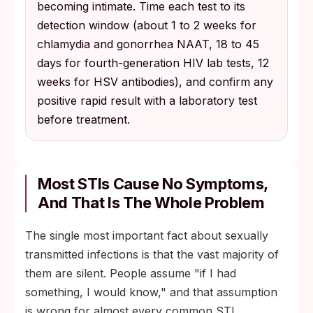
becoming intimate. Time each test to its
detection window (about 1 to 2 weeks for
chlamydia and gonorrhea NAAT, 18 to 45
days for fourth-generation HIV lab tests, 12
weeks for HSV antibodies), and confirm any
positive rapid result with a laboratory test
before treatment.
Most STIs Cause No Symptoms,
And That Is The Whole Problem
The single most important fact about sexually
transmitted infections is that the vast majority of
them are silent. People assume "if I had
something, I would know," and that assumption
is wrong for almost every common STI.