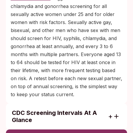
chlamydia and gonorrhea screening for all
sexually active women under 25 and for older
women with risk factors. Sexually active gay,
bisexual, and other men who have sex with men
should screen for HIV, syphilis, chlamydia, and
gonorrhea at least annually, and every 3 to 6
months with multiple partners. Everyone aged 13
to 64 should be tested for HIV at least once in
their lifetime, with more frequent testing based
on risk. A retest before each new sexual partner,
on top of annual screening, is the simplest way
to keep your status current.
CDC Screening Intervals At A
Glance
Sexually active women under 25: annual