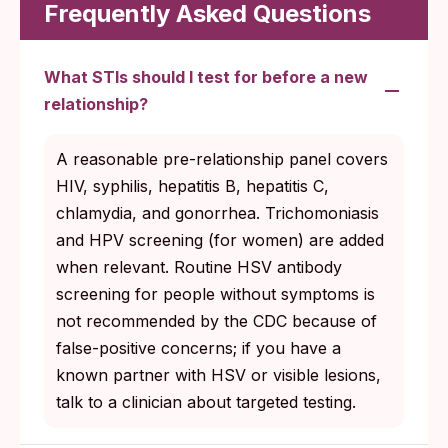
chlamydia and gonorrhea screening.
Frequently Asked Questions
Women 25 and older: annually if risk
factors (new or multiple partners, partner
What STIs should I test for before a new
with an STI).
relationship?
Sexually active gay, bisexual, and other
men who have sex with men: HIV, syphilis,
A reasonable pre-relationship panel covers
chlamydia, and gonorrhea at least annually.
HIV, syphilis, hepatitis B, hepatitis C,
Every 3 to 6 months with multiple partners.
chlamydia, and gonorrhea. Trichomoniasis
Everyone aged 13 to 64: HIV at least once
and HPV screening (for women) are added
in their lifetime. More often based on risk.
when relevant. Routine HSV antibody
screening for people without symptoms is
Anyone starting a new sexual relationship:
not recommended by the CDC because of
a retest on top of routine screening is the
false-positive concerns; if you have a
simplest way to keep your status current.
known partner with HSV or visible lesions,
talk to a clinician about targeted testing.