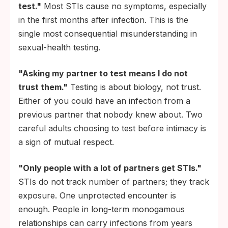
test."
Most STIs cause no symptoms, especially
in the first months after infection. This is the
single most consequential misunderstanding in
sexual-health testing.
"Asking my partner to test means I do not
trust them."
Testing is about biology, not trust.
Either of you could have an infection from a
previous partner that nobody knew about. Two
careful adults choosing to test before intimacy is
a sign of mutual respect.
"Only people with a lot of partners get STIs."
STIs do not track number of partners; they track
exposure. One unprotected encounter is
enough. People in long-term monogamous
relationships can carry infections from years