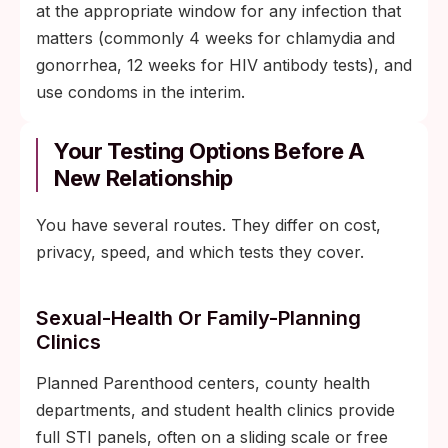
at the appropriate window for any infection that
matters (commonly 4 weeks for chlamydia and
gonorrhea, 12 weeks for HIV antibody tests), and
use condoms in the interim.
Your Testing Options Before A
New Relationship
You have several routes. They differ on cost,
privacy, speed, and which tests they cover.
Sexual-Health Or Family-Planning
Clinics
Planned Parenthood centers, county health
departments, and student health clinics provide
full STI panels, often on a sliding scale or free