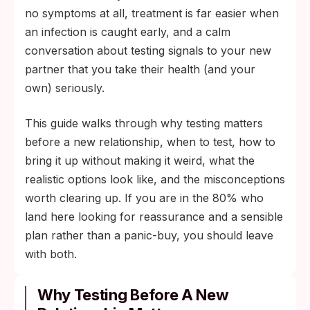
step ("I do this whenever I start dating
no symptoms at all, treatment is far easier when
someone new") rather than an accusation.
an infection is caught early, and a calm
It tells your partner you take mutual health
conversation about testing signals to your new
seriously.
partner that you take their health (and your
own) seriously.
This guide walks through why testing matters
before a new relationship, when to test, how to
bring it up without making it weird, what the
realistic options look like, and the misconceptions
worth clearing up. If you are in the 80% who
land here looking for reassurance and a sensible
plan rather than a panic-buy, you should leave
with both.
Why Testing Before A New