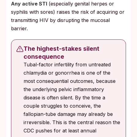
Any active STI
(especially genital herpes or
syphilis with sores) raises the risk of acquiring or
transmitting HIV by disrupting the mucosal
barrier.
The highest-stakes silent
consequence
Tubal-factor infertility from untreated
chlamydia or gonorrhea is one of the
most consequential outcomes, because
the underlying pelvic inflammatory
disease is often silent. By the time a
couple struggles to conceive, the
fallopian-tube damage may already be
irreversible. This is the central reason the
CDC pushes for at least annual