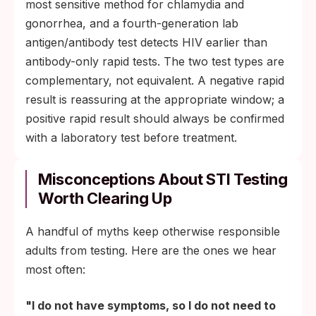
most sensitive method for chlamydia and
gonorrhea, and a fourth-generation lab
antigen/antibody test detects HIV earlier than
antibody-only rapid tests. The two test types are
complementary, not equivalent. A negative rapid
result is reassuring at the appropriate window; a
positive rapid result should always be confirmed
with a laboratory test before treatment.
Misconceptions About STI Testing
Worth Clearing Up
A handful of myths keep otherwise responsible
adults from testing. Here are the ones we hear
most often:
"I do not have symptoms, so I do not need to