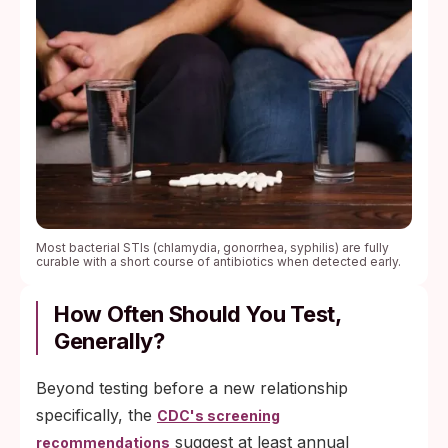
Most bacterial STIs (chlamydia, gonorrhea, syphilis) are fully
curable with a short course of antibiotics when detected early.
How Often Should You Test,
Generally?
Beyond testing before a new relationship
specifically, the
CDC's screening
suggest at least annual
recommendations