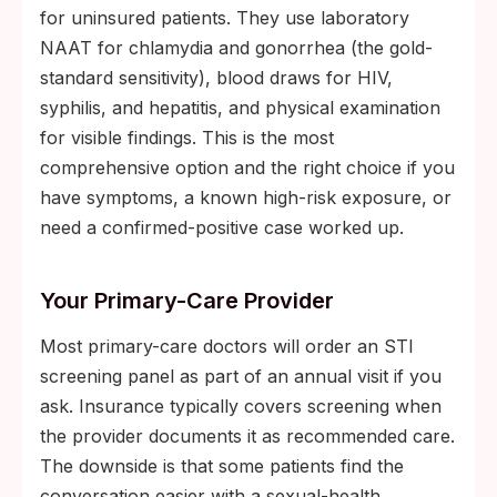
for uninsured patients. They use laboratory
NAAT for chlamydia and gonorrhea (the gold-
standard sensitivity), blood draws for HIV,
syphilis, and hepatitis, and physical examination
for visible findings. This is the most
comprehensive option and the right choice if you
have symptoms, a known high-risk exposure, or
need a confirmed-positive case worked up.
Your Primary-Care Provider
Most primary-care doctors will order an STI
screening panel as part of an annual visit if you
ask. Insurance typically covers screening when
the provider documents it as recommended care.
The downside is that some patients find the
conversation easier with a sexual-health