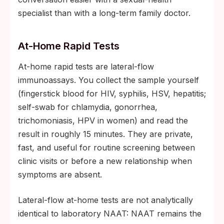
specialist than with a long-term family doctor.
At-Home Rapid Tests
At-home rapid tests are lateral-flow
immunoassays. You collect the sample yourself
(fingerstick blood for HIV, syphilis, HSV, hepatitis;
self-swab for chlamydia, gonorrhea,
trichomoniasis, HPV in women) and read the
result in roughly 15 minutes. They are private,
fast, and useful for routine screening between
clinic visits or before a new relationship when
symptoms are absent.
Lateral-flow at-home tests are not analytically
identical to laboratory NAAT: NAAT remains the