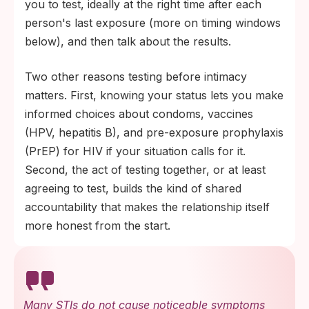
you to test, ideally at the right time after each
person's last exposure (more on timing windows
below), and then talk about the results.
Two other reasons testing before intimacy
matters. First, knowing your status lets you make
informed choices about condoms, vaccines
(HPV, hepatitis B), and pre-exposure prophylaxis
(PrEP) for HIV if your situation calls for it.
Second, the act of testing together, or at least
agreeing to test, builds the kind of shared
accountability that makes the relationship itself
more honest from the start.
Many STIs do not cause noticeable symptoms