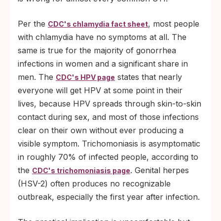
Per the
, most people
CDC's chlamydia fact sheet
with chlamydia have no symptoms at all. The
same is true for the majority of gonorrhea
infections in women and a significant share in
men. The
states that nearly
CDC's HPV page
everyone will get HPV at some point in their
lives, because HPV spreads through skin-to-skin
contact during sex, and most of those infections
clear on their own without ever producing a
visible symptom. Trichomoniasis is asymptomatic
in roughly 70% of infected people, according to
the
. Genital herpes
CDC's trichomoniasis page
(HSV-2) often produces no recognizable
outbreak, especially the first year after infection.