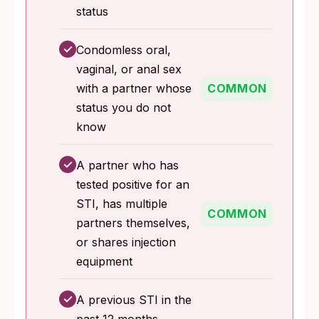
status
✓
Condomless oral,
vaginal, or anal sex
with a partner whose
COMMON
status you do not
know
✓
A partner who has
tested positive for an
STI, has multiple
COMMON
partners themselves,
or shares injection
equipment
✓
A previous STI in the