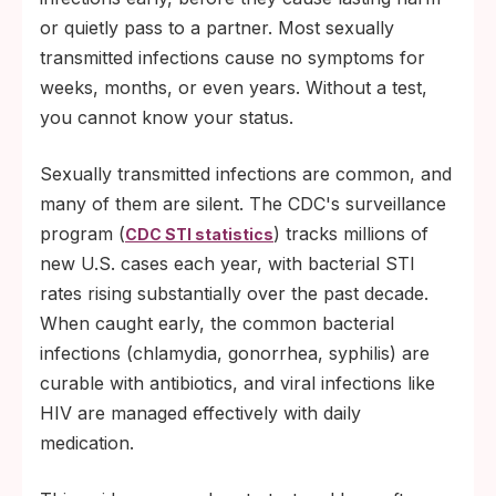
or quietly pass to a partner. Most sexually
transmitted infections cause no symptoms for
weeks, months, or even years. Without a test,
you cannot know your status.
Sexually transmitted infections are common, and
many of them are silent. The CDC's surveillance
program (
) tracks millions of
CDC STI statistics
new U.S. cases each year, with bacterial STI
rates rising substantially over the past decade.
When caught early, the common bacterial
infections (chlamydia, gonorrhea, syphilis) are
curable with antibiotics, and viral infections like
HIV are managed effectively with daily
medication.