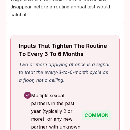
disappear before a routine annual test would
catch it.
Inputs That Tighten The Routine
To Every 3 To 6 Months
Two or more applying at once is a signal
to treat the every-3-to-6-month cycle as
a floor, not a ceiling.
✓
Multiple sexual
partners in the past
year (typically 2 or
COMMON
more), or any new
partner with unknown