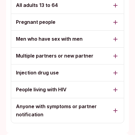
All adults 13 to 64
Pregnant people
Men who have sex with men
Multiple partners or new partner
Injection drug use
People living with HIV
Anyone with symptoms or partner
notification