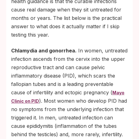
health guidance is that the curable infections
cause real damage when they sit untreated for
months or years. The list below is the practical
answer to what does it actually matter if I skip
testing this year.
Chlamydia and gonorrhea.
In women, untreated
infection ascends from the cervix into the upper
reproductive tract and can cause pelvic
inflammatory disease (PID), which scars the
fallopian tubes and is a leading preventable
cause of infertility and ectopic pregnancy (
Mayo
). Most women who develop PID had
Clinic on PID
no symptoms from the underlying infection that
triggered it. In men, untreated infection can
cause epididymitis (inflammation of the tubes
behind the testicles) and, more rarely, infertility.