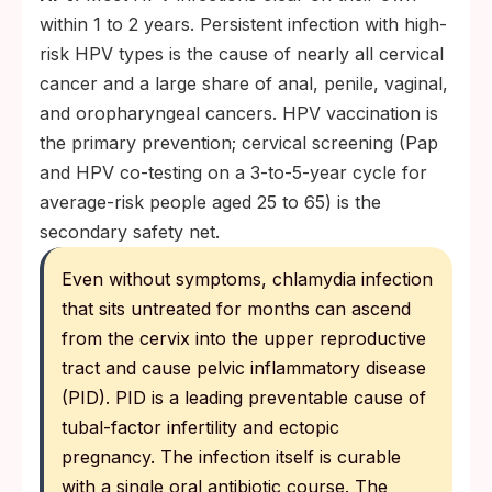
within 1 to 2 years. Persistent infection with high-
risk HPV types is the cause of nearly all cervical
cancer and a large share of anal, penile, vaginal,
and oropharyngeal cancers. HPV vaccination is
the primary prevention; cervical screening (Pap
and HPV co-testing on a 3-to-5-year cycle for
average-risk people aged 25 to 65) is the
secondary safety net.
Even without symptoms, chlamydia infection
that sits untreated for months can ascend
from the cervix into the upper reproductive
tract and cause pelvic inflammatory disease
(PID). PID is a leading preventable cause of
tubal-factor infertility and ectopic
pregnancy. The infection itself is curable
with a single oral antibiotic course. The