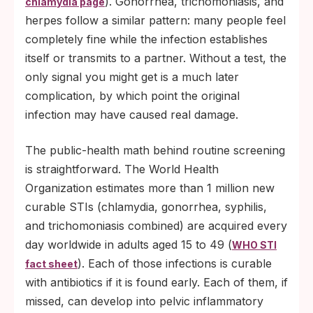
). Gonorrhea, trichomoniasis, and
chlamydia page
herpes follow a similar pattern: many people feel
completely fine while the infection establishes
itself or transmits to a partner. Without a test, the
only signal you might get is a much later
complication, by which point the original
infection may have caused real damage.
The public-health math behind routine screening
is straightforward. The World Health
Organization estimates more than 1 million new
curable STIs (chlamydia, gonorrhea, syphilis,
and trichomoniasis combined) are acquired every
day worldwide in adults aged 15 to 49 (
WHO STI
). Each of those infections is curable
fact sheet
with antibiotics if it is found early. Each of them, if
missed, can develop into pelvic inflammatory