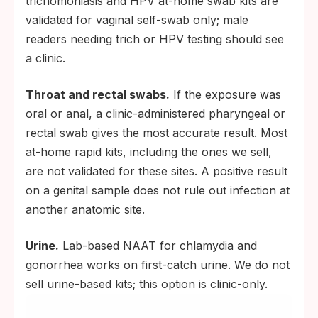
trichomoniasis and HPV at-home swab kits are
validated for vaginal self-swab only; male
readers needing trich or HPV testing should see
a clinic.
Throat and rectal swabs.
If the exposure was
oral or anal, a clinic-administered pharyngeal or
rectal swab gives the most accurate result. Most
at-home rapid kits, including the ones we sell,
are not validated for these sites. A positive result
on a genital sample does not rule out infection at
another anatomic site.
Urine.
Lab-based NAAT for chlamydia and
gonorrhea works on first-catch urine. We do not
sell urine-based kits; this option is clinic-only.