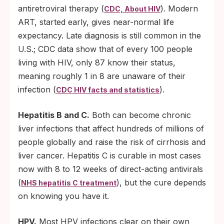
antiretroviral therapy (
). Modern
CDC, About HIV
ART, started early, gives near-normal life
expectancy. Late diagnosis is still common in the
U.S.; CDC data show that of every 100 people
living with HIV, only 87 know their status,
meaning roughly 1 in 8 are unaware of their
infection (
).
CDC HIV facts and statistics
Hepatitis B and C.
Both can become chronic
liver infections that affect hundreds of millions of
people globally and raise the risk of cirrhosis and
liver cancer. Hepatitis C is curable in most cases
now with 8 to 12 weeks of direct-acting antivirals
(
), but the cure depends
NHS hepatitis C treatment
on knowing you have it.
HPV.
Most HPV infections clear on their own