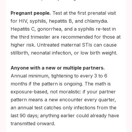
Pregnant people.
Test at the first prenatal visit
for HIV, syphilis, hepatitis B, and chlamydia.
Hepatitis C, gonorrhea, and a syphilis re-test in
the third trimester are recommended for those at
higher risk. Untreated maternal STIs can cause
stillbirth, neonatal infection, or low birth weight.
Anyone with a new or multiple partners.
Annual minimum, tightening to every 3 to 6
months if the pattern is ongoing. The math is
exposure-based, not moralistic: if your partner
pattern means a new encounter every quarter,
an annual test catches only infections from the
last 90 days; anything earlier could already have
transmitted onward.