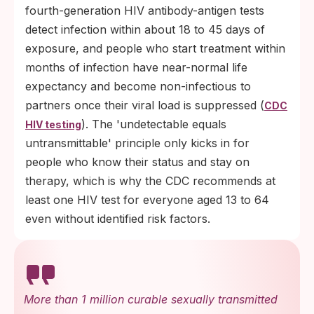
fourth-generation HIV antibody-antigen tests
detect infection within about 18 to 45 days of
exposure, and people who start treatment within
months of infection have near-normal life
expectancy and become non-infectious to
partners once their viral load is suppressed (
CDC
). The 'undetectable equals
HIV testing
untransmittable' principle only kicks in for
people who know their status and stay on
therapy, which is why the CDC recommends at
least one HIV test for everyone aged 13 to 64
even without identified risk factors.
More than 1 million curable sexually transmitted