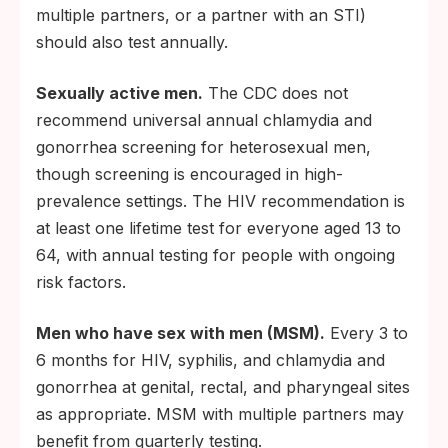
multiple partners, or a partner with an STI)
should also test annually.
Sexually active men.
The CDC does not
recommend universal annual chlamydia and
gonorrhea screening for heterosexual men,
though screening is encouraged in high-
prevalence settings. The HIV recommendation is
at least one lifetime test for everyone aged 13 to
64, with annual testing for people with ongoing
risk factors.
Men who have sex with men (MSM).
Every 3 to
6 months for HIV, syphilis, and chlamydia and
gonorrhea at genital, rectal, and pharyngeal sites
as appropriate. MSM with multiple partners may
benefit from quarterly testing.