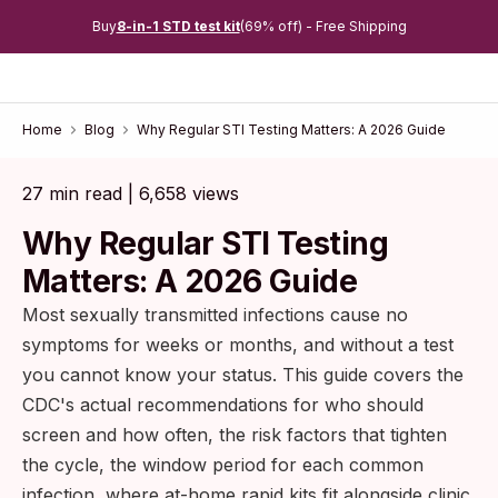
Buy
8-in-1 STD test kit
(69% off) - Free Shipping
Home
Blog
Why Regular STI Testing Matters: A 2026 Guide
27 min read | 6,658 views
Why Regular STI Testing
Matters: A 2026 Guide
Most sexually transmitted infections cause no
symptoms for weeks or months, and without a test
you cannot know your status. This guide covers the
CDC's actual recommendations for who should
screen and how often, the risk factors that tighten
the cycle, the window period for each common
infection, where at-home rapid kits fit alongside clinic