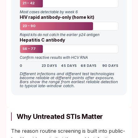
21 – 42
Most cases detectable by week 6
HIV rapid antibody-only (home kit)
23 – 90
Rapid kits do not catch the earlier p24 antigen
Hepatitis C antibody
56 – 77
Confirm reactive results with HCV RNA
0
23 DAYS
45 DAYS
68 DAYS
90 DAYS
Different infections and different test technologies
become reliable at different points after exposure.
Bars show the range from earliest reliable detection
to typical late-window catch.
Why Untreated STIs Matter
The reason routine screening is built into public-