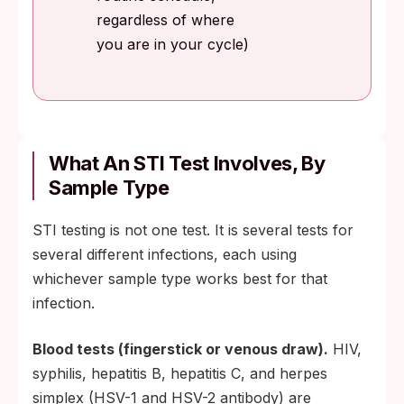
regardless of where
you are in your cycle)
What An STI Test Involves, By
Sample Type
STI testing is not one test. It is several tests for
several different infections, each using
whichever sample type works best for that
infection.
Blood tests (fingerstick or venous draw).
HIV,
syphilis, hepatitis B, hepatitis C, and herpes
simplex (HSV-1 and HSV-2 antibody) are