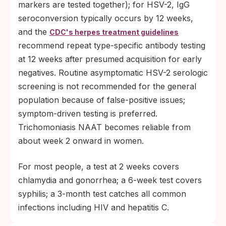
markers are tested together); for HSV-2, IgG
seroconversion typically occurs by 12 weeks,
and the
CDC's herpes treatment guidelines
recommend repeat type-specific antibody testing
at 12 weeks after presumed acquisition for early
negatives. Routine asymptomatic HSV-2 serologic
screening is not recommended for the general
population because of false-positive issues;
symptom-driven testing is preferred.
Trichomoniasis NAAT becomes reliable from
about week 2 onward in women.
For most people, a test at 2 weeks covers
chlamydia and gonorrhea; a 6-week test covers
syphilis; a 3-month test catches all common
infections including HIV and hepatitis C.