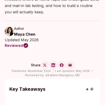
and mail-in lab testing, and how to build a routine
you will actually keep.
Author
Maya Chen
Updated May 2026
Reviewed
Share
Published:
November 2024
|
Last updated:
May 2026
|
Reviewed by:
Aikaterini Maragkou, MD
Key Takeaways
Most STIs cause no symptoms for weeks
or months. Routine testing is the only