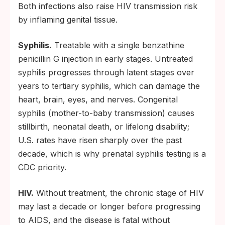
Both infections also raise HIV transmission risk
by inflaming genital tissue.
Syphilis.
Treatable with a single benzathine
penicillin G injection in early stages. Untreated
syphilis progresses through latent stages over
years to tertiary syphilis, which can damage the
heart, brain, eyes, and nerves. Congenital
syphilis (mother-to-baby transmission) causes
stillbirth, neonatal death, or lifelong disability;
U.S. rates have risen sharply over the past
decade, which is why prenatal syphilis testing is a
CDC priority.
HIV.
Without treatment, the chronic stage of HIV
may last a decade or longer before progressing
to AIDS, and the disease is fatal without