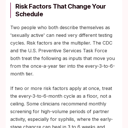
Risk Factors That Change Your
Schedule
Two people who both describe themselves as
'sexually active' can need very different testing
cycles. Risk factors are the multiplier. The CDC
and the U.S. Preventive Services Task Force
both treat the following as inputs that move you
from the once-a-year tier into the every-3-to-6-
month tier.
If two or more risk factors apply at once, treat
the every-3-to-6-month cycle as a floor, not a
ceiling. Some clinicians recommend monthly
screening for high-volume periods of partner
activity, especially for syphilis, where the early-
stage chancre can heal in 3 to 6 weeks and