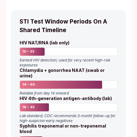
STI Test Window Periods On A
Shared Timeline
HIV NAT/RNA (lab only)
10 – 33
Earliest HIV detection; used for very recent high-risk
exposures
Chlamydia + gonorrhea NAAT (swab or
urine)
14 – 90
Reliable from day 14 onward
HIV 4th-generation antigen-antibody (lab)
18 – 45
Lab standard; CDC recommends 3-month follow-up for
high-suspicion early negatives
Syphilis treponemal or non-treponemal
blood