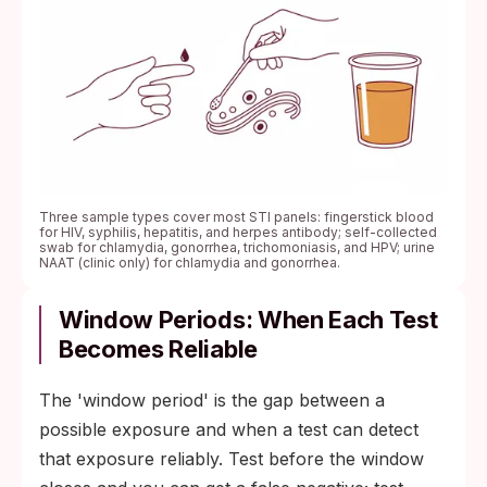
Three sample types cover most STI panels: fingerstick blood
for HIV, syphilis, hepatitis, and herpes antibody; self-collected
swab for chlamydia, gonorrhea, trichomoniasis, and HPV; urine
NAAT (clinic only) for chlamydia and gonorrhea.
Window Periods: When Each Test
Becomes Reliable
The 'window period' is the gap between a
possible exposure and when a test can detect
that exposure reliably. Test before the window