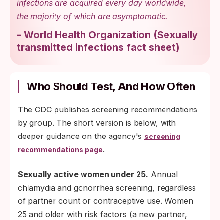
infections are acquired every day worldwide,
the majority of which are asymptomatic.
-
World Health Organization
(
Sexually
transmitted infections fact sheet
)
Who Should Test, And How Often
The CDC publishes screening recommendations
by group. The short version is below, with
deeper guidance on the agency's
screening
.
recommendations page
Sexually active women under 25.
Annual
chlamydia and gonorrhea screening, regardless
of partner count or contraceptive use. Women
25 and older with risk factors (a new partner,