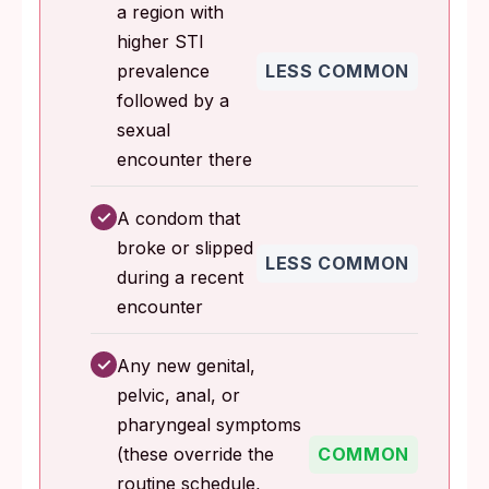
a region with
higher STI
prevalence
LESS COMMON
followed by a
sexual
encounter there
✓
A condom that
broke or slipped
LESS COMMON
during a recent
encounter
✓
Any new genital,
pelvic, anal, or
pharyngeal symptoms
(these override the
COMMON
routine schedule,