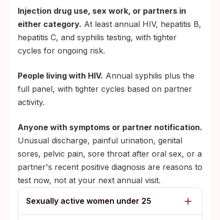
Injection drug use, sex work, or partners in
either category.
At least annual HIV, hepatitis B,
hepatitis C, and syphilis testing, with tighter
cycles for ongoing risk.
People living with HIV.
Annual syphilis plus the
full panel, with tighter cycles based on partner
activity.
Anyone with symptoms or partner notification.
Unusual discharge, painful urination, genital
sores, pelvic pain, sore throat after oral sex, or a
partner's recent positive diagnosis are reasons to
test now, not at your next annual visit.
Sexually active women under 25