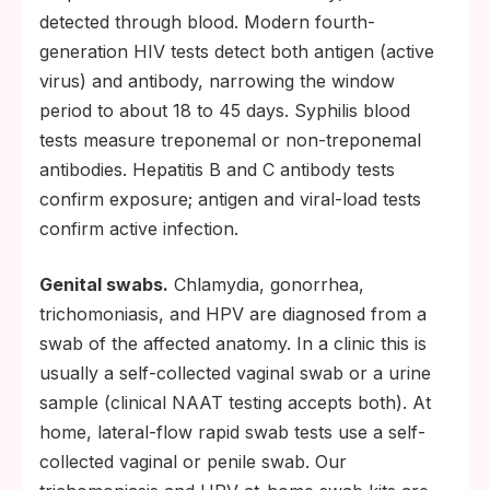
detected through blood. Modern fourth-
generation HIV tests detect both antigen (active
virus) and antibody, narrowing the window
period to about 18 to 45 days. Syphilis blood
tests measure treponemal or non-treponemal
antibodies. Hepatitis B and C antibody tests
confirm exposure; antigen and viral-load tests
confirm active infection.
Genital swabs.
Chlamydia, gonorrhea,
trichomoniasis, and HPV are diagnosed from a
swab of the affected anatomy. In a clinic this is
usually a self-collected vaginal swab or a urine
sample (clinical NAAT testing accepts both). At
home, lateral-flow rapid swab tests use a self-
collected vaginal or penile swab. Our