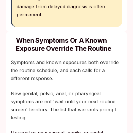
damage from delayed diagnosis is often
permanent.
When Symptoms Or A Known
Exposure Override The Routine
Symptoms and known exposures both override
the routine schedule, and each calls for a
different response.
New genital, pelvic, anal, or pharyngeal
symptoms are not 'wait until your next routine
screen' territory. The list that warrants prompt
testing:
Unusual or new vaginal, penile, or rectal