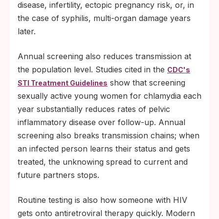
disease, infertility, ectopic pregnancy risk, or, in
the case of syphilis, multi-organ damage years
later.
Annual screening also reduces transmission at
the population level. Studies cited in the
CDC's
show that screening
STI Treatment Guidelines
sexually active young women for chlamydia each
year substantially reduces rates of pelvic
inflammatory disease over follow-up. Annual
screening also breaks transmission chains; when
an infected person learns their status and gets
treated, the unknowing spread to current and
future partners stops.
Routine testing is also how someone with HIV
gets onto antiretroviral therapy quickly. Modern