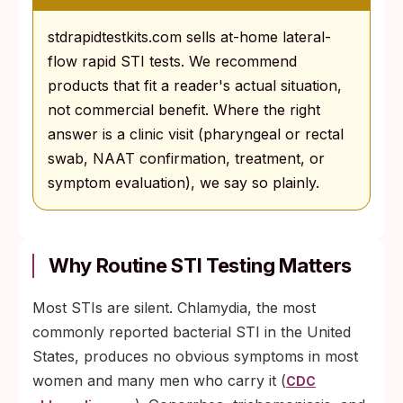
stdrapidtestkits.com sells at-home lateral-
flow rapid STI tests. We recommend
products that fit a reader's actual situation,
not commercial benefit. Where the right
answer is a clinic visit (pharyngeal or rectal
swab, NAAT confirmation, treatment, or
symptom evaluation), we say so plainly.
Why Routine STI Testing Matters
Most STIs are silent. Chlamydia, the most
commonly reported bacterial STI in the United
States, produces no obvious symptoms in most
women and many men who carry it (
CDC