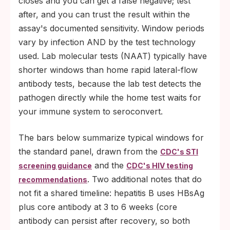
closes and you can get a false negative; test
after, and you can trust the result within the
assay's documented sensitivity. Window periods
vary by infection AND by the test technology
used. Lab molecular tests (NAAT) typically have
shorter windows than home rapid lateral-flow
antibody tests, because the lab test detects the
pathogen directly while the home test waits for
your immune system to seroconvert.
The bars below summarize typical windows for
the standard panel, drawn from the
CDC's STI
and the
screening guidance
CDC's HIV testing
. Two additional notes that do
recommendations
not fit a shared timeline: hepatitis B uses HBsAg
plus core antibody at 3 to 6 weeks (core
antibody can persist after recovery, so both