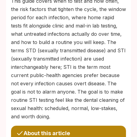
This guide covers when to test and how often,
the risk factors that tighten the cycle, the window
period for each infection, where home rapid
tests fit alongside clinic and mail-in lab testing,
what untreated infections actually do over time,
and how to build a routine you will keep. The
terms STD (sexually transmitted disease) and STI
(sexually transmitted infection) are used
interchangeably here; STI is the term most
current public-health agencies prefer because
not every infection causes overt disease. The
goal is not to alarm anyone. The goal is to make
routine STI testing feel like the dental cleaning of
sexual health: scheduled, normal, low-stakes,
and worth doing.
About this article