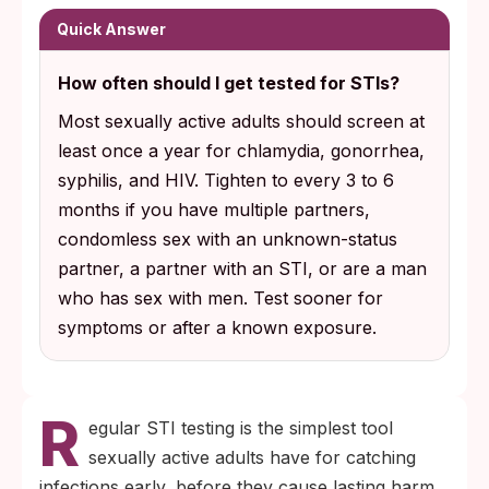
reliable way to know your status before
Quick Answer
complications start.
How often should I get tested for STIs?
Caught early, chlamydia, gonorrhea, and
Most sexually active adults should screen at
syphilis are curable with a short antibiotic
least once a year for chlamydia, gonorrhea,
course. Untreated, they can cause
syphilis, and HIV. Tighten to every 3 to 6
infertility, ectopic pregnancy risk, and
months if you have multiple partners,
permanent organ damage.
condomless sex with an unknown-status
partner, a partner with an STI, or are a man
who has sex with men. Test sooner for
symptoms or after a known exposure.
R
egular STI testing is the simplest tool
sexually active adults have for catching
infections early, before they cause lasting harm