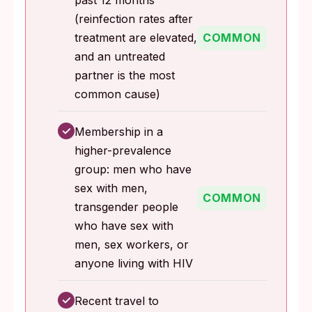
past 12 months
(reinfection rates after
treatment are elevated,
COMMON
and an untreated
partner is the most
common cause)
✓
Membership in a
higher-prevalence
group: men who have
sex with men,
COMMON
transgender people
who have sex with
men, sex workers, or
anyone living with HIV
✓
Recent travel to