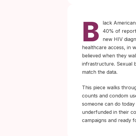
B
lack Americans
40% of report
new HIV diagn
healthcare access, in w
believed when they walk
infrastructure. Sexual 
match the data.
This piece walks throu
counts and condom use 
someone can do today i
underfunded in their co
campaigns and ready f