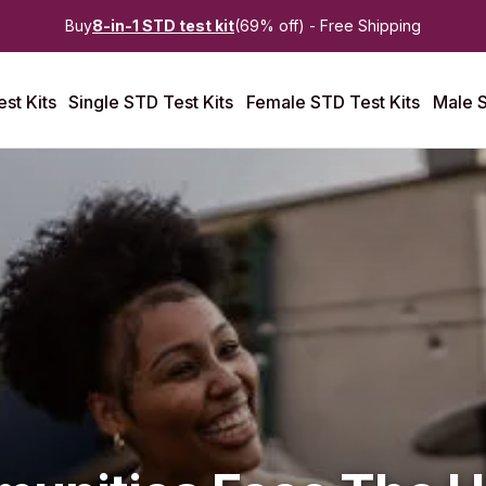
Buy
8-in-1 STD test kit
(69% off) - Free Shipping
st Kits
Single STD Test Kits
Female STD Test Kits
Male S