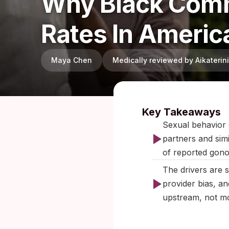
Why Black Comm
Rates In Americ
Maya Chen
Medically reviewed by Aikateri
Published:
Key Takeaways
Sexual behavior 
partners and sim
of reported gono
The drivers are 
provider bias, a
upstream, not mo