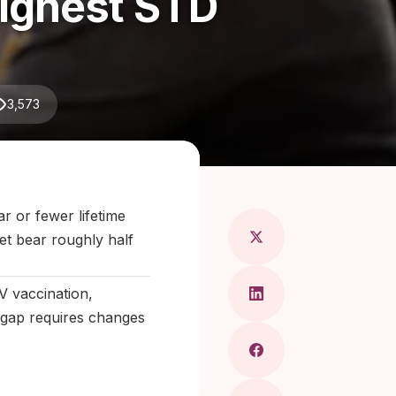
ighest STD
3,573
Maragkou, MD
r or fewer lifetime
et bear roughly half
V vaccination,
 gap requires changes