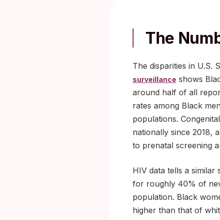
The Numb
The disparities in U.S.
shows Blac
surveillance
around half of all repo
rates among Black men
populations. Congenita
nationally since 2018, 
to prenatal screening 
HIV data tells a similar 
for roughly 40% of new
population. Black women
higher than that of wh