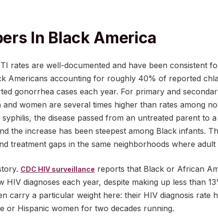
ers In Black America
 STI rates are well-documented and have been consistent f
k Americans accounting for roughly 40% of reported chl
rted gonorrhea cases each year. For primary and secondary
 and women are several times higher than rates among no
l syphilis, the disease passed from an untreated parent to
and the increase has been steepest among Black infants. Tha
and treatment gaps in the same neighborhoods where adult S
story.
reports that Black or African A
CDC HIV surveillance
 HIV diagnoses each year, despite making up less than 13
 carry a particular weight here: their HIV diagnosis rate 
ite or Hispanic women for two decades running.