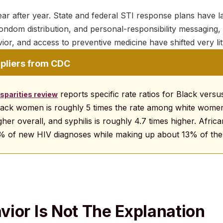
ar after year. State and federal STI response plans have 
condom distribution, and personal-responsibility messaging, 
ior, and access to preventive medicine have shifted very litt
ipliers from CDC
reports specific rate ratios for Black vers
sparities review
ack women is roughly 5 times the rate among white women
gher overall, and syphilis is roughly 4.7 times higher. Afri
% of new HIV diagnoses while making up about 13% of the 
ior Is Not The Explanation