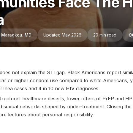
unities Face The H
a
ni Maragkou, MD
Updated May 2026
20 min read
August 2025
|
Last updated:
May 2026
|
Reviewed by:
Aikaterini 
does not explain the STI gap. Black Americans report simila
ilar or higher condom use compared to white Americans, y
rrhea cases and 4 in 10 new HIV diagnoses.
structural: healthcare deserts, lower offers of PrEP and HP
nd sexual networks shaped by under-treatment. Closing the
re lectures about personal responsibility.