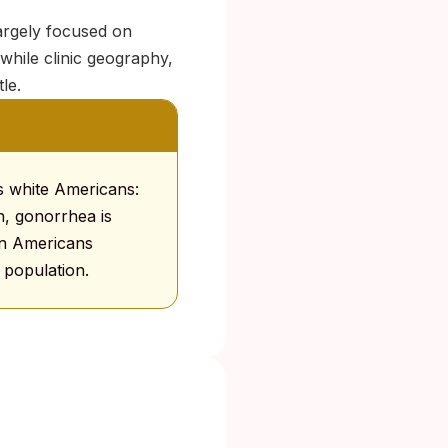
largely focused on
while clinic geography,
le.
us white Americans:
, gonorrhea is
can Americans
population.