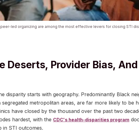
eer-led organizing are among the most effective levers for closing STI disp
e Deserts, Provider Bias, And
the disparity starts with geography. Predominantly Black ne
n segregated metropolitan areas, are far more likely to be h
linics have closed by the thousand over the past two deca
codes hardest, with the
doc
CDC's health-disparities program
p in STI outcomes.