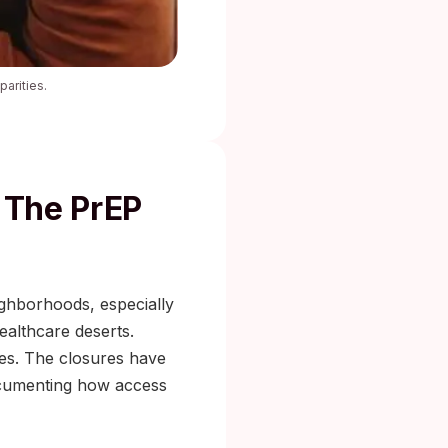
arities.
 The PrEP
ighborhoods, especially
ealthcare deserts.
des. The closures have
umenting how access