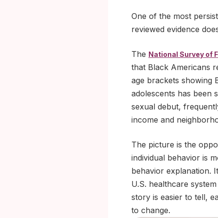
One of the most persist
reviewed evidence does
The
National Survey of 
that Black Americans re
age brackets showing B
adolescents has been si
sexual debut, frequent
income and neighborhoo
The picture is the oppo
individual behavior is 
behavior explanation. I
U.S. healthcare system
story is easier to tell,
to change.