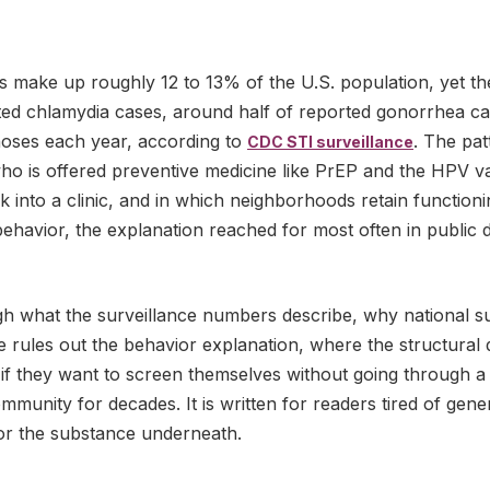
 make up roughly 12 to 13% of the U.S. population, yet th
ed chlamydia cases, around half of reported gonorrhea ca
oses each year, according to
. The pat
CDC STI surveillance
ho is offered preventive medicine like PrEP and the HPV va
 into a clinic, and in which neighborhoods retain function
behavior, the explanation reached for most often in public 
gh what the surveillance numbers describe, why national s
rules out the behavior explanation, where the structural d
f they want to screen themselves without going through a
mmunity for decades. It is written for readers tired of gen
or the substance underneath.