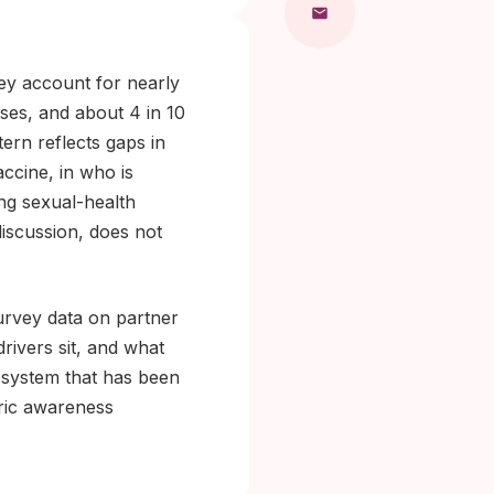
ey account for nearly
ses, and about 4 in 10
tern reflects gaps in
ccine, in who is
ing sexual-health
discussion, does not
urvey data on partner
rivers sit, and what
 system that has been
eric awareness