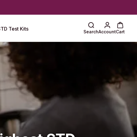
TD Test Kits
Search
Account
Cart