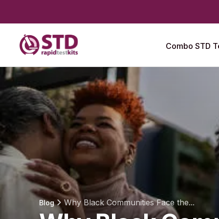
Combo STD Te
Why Black Communities Face the...
Blog