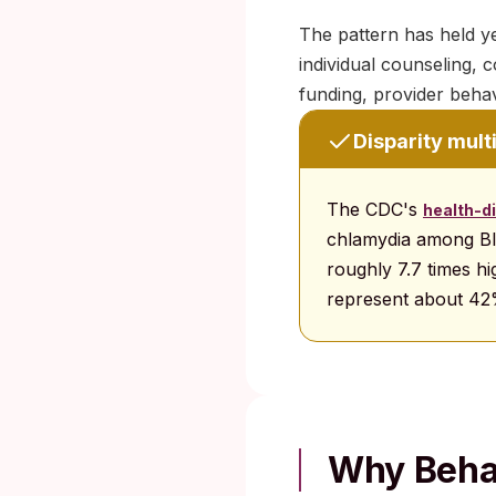
The pattern has held ye
individual counseling, 
funding, provider behav
Disparity mult
The CDC's
health-di
chlamydia among Bl
roughly 7.7 times hi
represent about 42
Why Behav