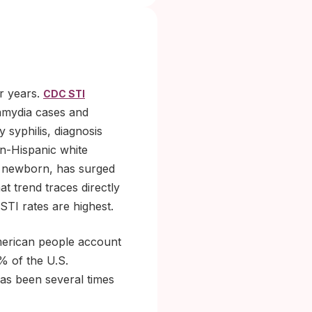
or years.
CDC STI
amydia cases and
 syphilis, diagnosis
n-Hispanic white
 a newborn, has surged
t trend traces directly
TI rates are highest.
merican people account
% of the U.S.
has been several times