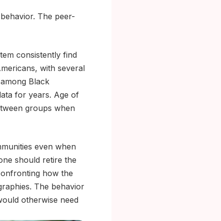
 behavior. The peer-
em consistently find
Americans, with several
x among Black
ata for years. Age of
 between groups when
communities even when
one should retire the
 confronting how the
graphies. The behavior
at would otherwise need