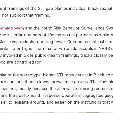
ent framings of the STI gap blames individual Black sexual
 not support that framing.
and the Youth Risk Behavior Surveillance Syst
Family Growth
port similar numbers of lifetime sexual partners as white 
lack respondents reporting fewer. Condom use at last se
milar to or higher than that of white adolescents in YRBS d
ly invoked in older public-health framings, tracks closely
d are controlled for.
site of the stereotype: higher STI rates persist in Black 
more cautious than in lower-prevalence groups. That fact al
t has not, mostly because the alternative framing requires
 and the public-health response operate in segregated geo
 easier to legislate around, and easier on the institutions th