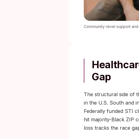
Community-level support and p
Healthcar
Gap
The structural side of 
in the U.S. South and i
Federally funded STI c
hit majority-Black ZIP 
loss tracks the race ga