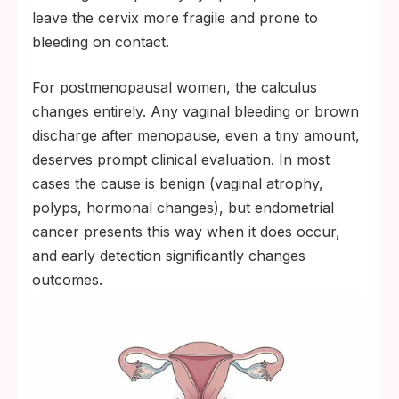
leave the cervix more fragile and prone to
bleeding on contact.
For postmenopausal women, the calculus
changes entirely. Any vaginal bleeding or brown
discharge after menopause, even a tiny amount,
deserves prompt clinical evaluation. In most
cases the cause is benign (vaginal atrophy,
polyps, hormonal changes), but endometrial
cancer presents this way when it does occur,
and early detection significantly changes
outcomes.