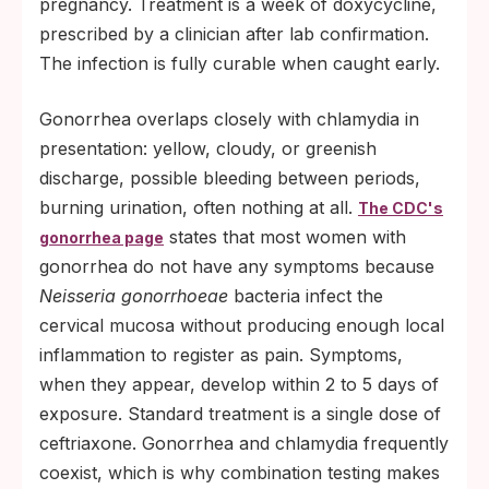
pregnancy. Treatment is a week of doxycycline,
prescribed by a clinician after lab confirmation.
The infection is fully curable when caught early.
Gonorrhea overlaps closely with chlamydia in
presentation: yellow, cloudy, or greenish
discharge, possible bleeding between periods,
burning urination, often nothing at all.
The CDC's
states that most women with
gonorrhea page
gonorrhea do not have any symptoms because
Neisseria gonorrhoeae
bacteria infect the
cervical mucosa without producing enough local
inflammation to register as pain. Symptoms,
when they appear, develop within 2 to 5 days of
exposure. Standard treatment is a single dose of
ceftriaxone. Gonorrhea and chlamydia frequently
coexist, which is why combination testing makes