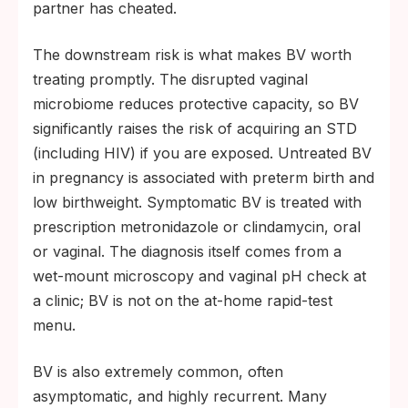
partner has cheated.
The downstream risk is what makes BV worth
treating promptly. The disrupted vaginal
microbiome reduces protective capacity, so BV
significantly raises the risk of acquiring an STD
(including HIV) if you are exposed. Untreated BV
in pregnancy is associated with preterm birth and
low birthweight. Symptomatic BV is treated with
prescription metronidazole or clindamycin, oral
or vaginal. The diagnosis itself comes from a
wet-mount microscopy and vaginal pH check at
a clinic; BV is not on the at-home rapid-test
menu.
BV is also extremely common, often
asymptomatic, and highly recurrent. Many