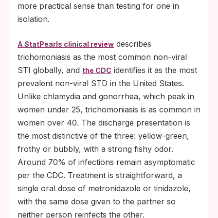
more practical sense than testing for one in
isolation.
describes
A StatPearls clinical review
trichomoniasis as the most common non-viral
STI globally, and
identifies it as the most
the CDC
prevalent non-viral STD in the United States.
Unlike chlamydia and gonorrhea, which peak in
women under 25, trichomoniasis is as common in
women over 40. The discharge presentation is
the most distinctive of the three: yellow-green,
frothy or bubbly, with a strong fishy odor.
Around 70% of infections remain asymptomatic
per the CDC. Treatment is straightforward, a
single oral dose of metronidazole or tinidazole,
with the same dose given to the partner so
neither person reinfects the other.