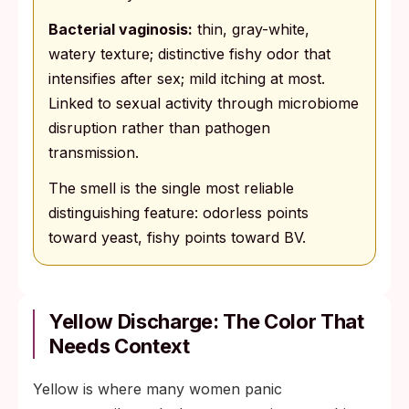
Bacterial vaginosis:
thin, gray-white,
watery texture; distinctive fishy odor that
intensifies after sex; mild itching at most.
Linked to sexual activity through microbiome
disruption rather than pathogen
transmission.
The smell is the single most reliable
distinguishing feature: odorless points
toward yeast, fishy points toward BV.
Yellow Discharge: The Color That
Needs Context
Yellow is where many women panic