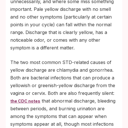
unnecessarily, and where some miss something
important. Pale yellow discharge with no smell
and no other symptoms (particularly at certain
points in your cycle) can fall within the normal
range. Discharge that is clearly yellow, has a
noticeable odor, or comes with any other
symptom is a different matter.
The two most common STD-related causes of
yellow discharge are chlamydia and gonorrhea.
Both are bacterial infections that can produce a
yellowish or greenish-yellow discharge from the
vagina or cervix. Both are also frequently silent:
that abnormal discharge, bleeding
the CDC notes
between periods, and burning urination are
among the symptoms that can appear when
symptoms appear at all, though most infections