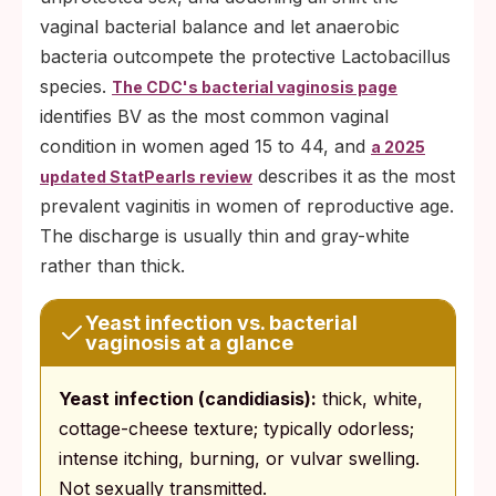
vaginal bacterial balance and let anaerobic
bacteria outcompete the protective Lactobacillus
species.
The CDC's bacterial vaginosis page
identifies BV as the most common vaginal
condition in women aged 15 to 44, and
a 2025
describes it as the most
updated StatPearls review
prevalent vaginitis in women of reproductive age.
The discharge is usually thin and gray-white
rather than thick.
Yeast infection vs. bacterial
vaginosis at a glance
Yeast infection (candidiasis):
thick, white,
cottage-cheese texture; typically odorless;
intense itching, burning, or vulvar swelling.
Not sexually transmitted.