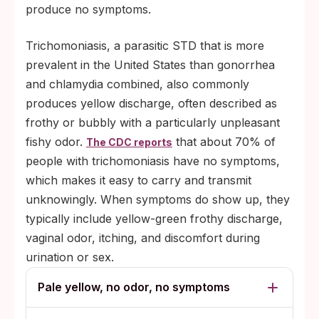
produce no symptoms.
Trichomoniasis, a parasitic STD that is more
prevalent in the United States than gonorrhea
and chlamydia combined, also commonly
produces yellow discharge, often described as
frothy or bubbly with a particularly unpleasant
fishy odor.
that about 70% of
The CDC reports
people with trichomoniasis have no symptoms,
which makes it easy to carry and transmit
unknowingly. When symptoms do show up, they
typically include yellow-green frothy discharge,
vaginal odor, itching, and discomfort during
urination or sex.
Pale yellow, no odor, no symptoms