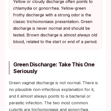
Yellow or cloudy discharge often points to
chlamydia or gonorrhea. Yellow-green
frothy discharge with a strong odor is the
classic trichomoniasis presentation. Green
discharge is never normal and should be
tested. Brown discharge is almost always old
blood, related to the start or end of a period.
Green Discharge: Take This One
Seriously
Green vaginal discharge is not normal. There is
no plausible non-infectious explanation for it,
and it almost always points to a bacterial or
parasitic infection. The two most common
culprits are trichomoniasis and gonorrhea.