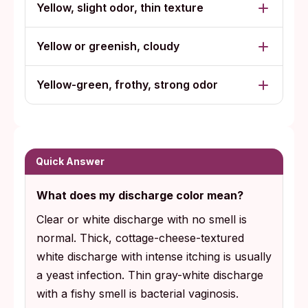
Yellow, slight odor, thin texture
Yellow or greenish, cloudy
Yellow-green, frothy, strong odor
Quick Answer
What does my discharge color mean?
Clear or white discharge with no smell is
normal. Thick, cottage-cheese-textured
white discharge with intense itching is usually
a yeast infection. Thin gray-white discharge
with a fishy smell is bacterial vaginosis.