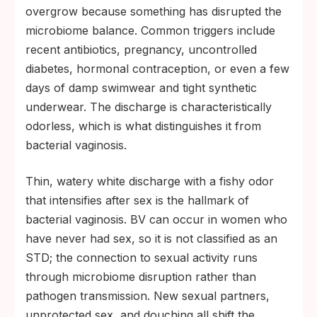
overgrow because something has disrupted the
microbiome balance. Common triggers include
recent antibiotics, pregnancy, uncontrolled
diabetes, hormonal contraception, or even a few
days of damp swimwear and tight synthetic
underwear. The discharge is characteristically
odorless, which is what distinguishes it from
bacterial vaginosis.
Thin, watery white discharge with a fishy odor
that intensifies after sex is the hallmark of
bacterial vaginosis. BV can occur in women who
have never had sex, so it is not classified as an
STD; the connection to sexual activity runs
through microbiome disruption rather than
pathogen transmission. New sexual partners,
unprotected sex, and douching all shift the