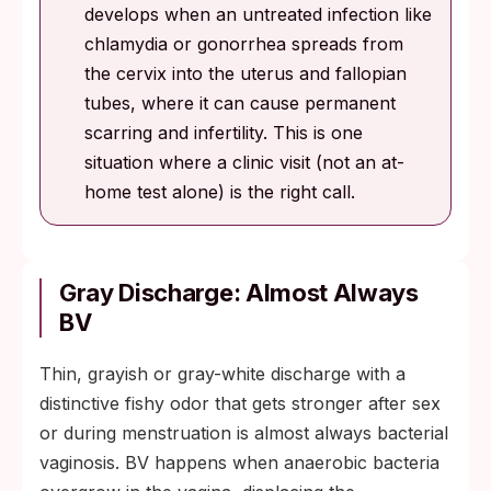
develops when an untreated infection like
chlamydia or gonorrhea spreads from
the cervix into the uterus and fallopian
tubes, where it can cause permanent
scarring and infertility. This is one
situation where a clinic visit (not an at-
home test alone) is the right call.
Gray Discharge: Almost Always
BV
Thin, grayish or gray-white discharge with a
distinctive fishy odor that gets stronger after sex
or during menstruation is almost always bacterial
vaginosis. BV happens when anaerobic bacteria