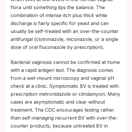
flora until something tips the balance. The
combination of intense itch plus thick white
discharge is fairly specific for yeast and can
usually be self-treated with an over-the-counter
antifungal (clotrimazole, miconazole, or a single
dose of oral fluconazole by prescription).
Bacterial vaginosis cannot be confirmed at home
with a rapid antigen test. The diagnosis comes
from a wet-mount microscopy and vaginal pH
check at a clinic. Symptomatic BV is treated with
prescription metronidazole or clindamycin. Many
cases are asymptomatic and clear without
treatment. The CDC encourages testing rather
than self-managing recurrent BV with over-the-
counter products, because untreated BV in