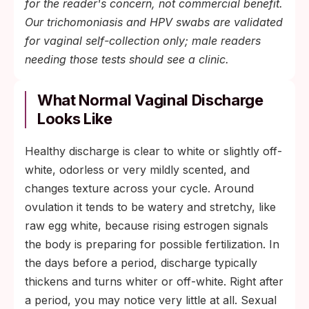
for the reader's concern, not commercial benefit.
Our trichomoniasis and HPV swabs are validated
for vaginal self-collection only; male readers
needing those tests should see a clinic.
What Normal Vaginal Discharge
Looks Like
Healthy discharge is clear to white or slightly off-
white, odorless or very mildly scented, and
changes texture across your cycle. Around
ovulation it tends to be watery and stretchy, like
raw egg white, because rising estrogen signals
the body is preparing for possible fertilization. In
the days before a period, discharge typically
thickens and turns whiter or off-white. Right after
a period, you may notice very little at all. Sexual