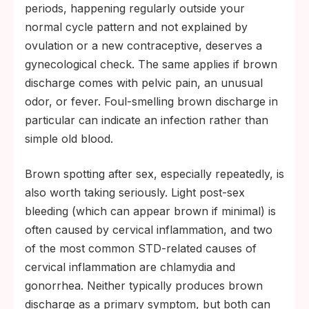
periods, happening regularly outside your
normal cycle pattern and not explained by
ovulation or a new contraceptive, deserves a
gynecological check. The same applies if brown
discharge comes with pelvic pain, an unusual
odor, or fever. Foul-smelling brown discharge in
particular can indicate an infection rather than
simple old blood.
Brown spotting after sex, especially repeatedly, is
also worth taking seriously. Light post-sex
bleeding (which can appear brown if minimal) is
often caused by cervical inflammation, and two
of the most common STD-related causes of
cervical inflammation are chlamydia and
gonorrhea. Neither typically produces brown
discharge as a primary symptom, but both can