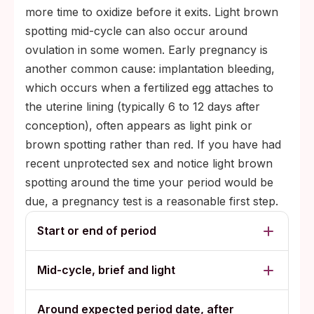
more time to oxidize before it exits. Light brown
spotting mid-cycle can also occur around
ovulation in some women. Early pregnancy is
another common cause: implantation bleeding,
which occurs when a fertilized egg attaches to
the uterine lining (typically 6 to 12 days after
conception), often appears as light pink or
brown spotting rather than red. If you have had
recent unprotected sex and notice light brown
spotting around the time your period would be
due, a pregnancy test is a reasonable first step.
Start or end of period
Mid-cycle, brief and light
Around expected period date, after