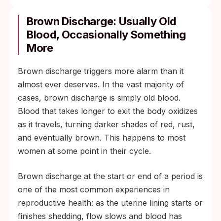
Brown Discharge: Usually Old
Blood, Occasionally Something
More
Brown discharge triggers more alarm than it
almost ever deserves. In the vast majority of
cases, brown discharge is simply old blood.
Blood that takes longer to exit the body oxidizes
as it travels, turning darker shades of red, rust,
and eventually brown. This happens to most
women at some point in their cycle.
Brown discharge at the start or end of a period is
one of the most common experiences in
reproductive health: as the uterine lining starts or
finishes shedding, flow slows and blood has