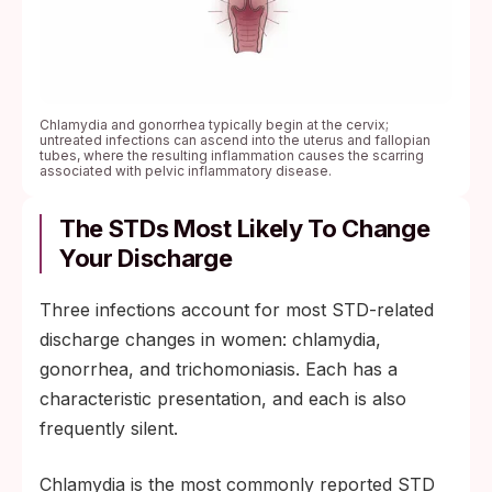
Chlamydia and gonorrhea typically begin at the cervix;
untreated infections can ascend into the uterus and fallopian
tubes, where the resulting inflammation causes the scarring
associated with pelvic inflammatory disease.
The STDs Most Likely To Change
Your Discharge
Three infections account for most STD-related
discharge changes in women: chlamydia,
gonorrhea, and trichomoniasis. Each has a
characteristic presentation, and each is also
frequently silent.
Chlamydia is the most commonly reported STD