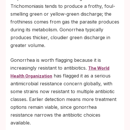
Trichomoniasis tends to produce a frothy, foul-
smelling green or yellow-green discharge; the
frothiness comes from gas the parasite produces
during its metabolism. Gonorrhea typically
produces thicker, cloudier green discharge in
greater volume.
Gonorrhea is worth flagging because it is
increasingly resistant to antibiotics.
The World
has flagged it as a serious
Health Organization
antimicrobial resistance concern globally, with
some strains now resistant to multiple antibiotic
classes. Earlier detection means more treatment
options remain viable, since gonorrhea
resistance narrows the antibiotic choices
available.