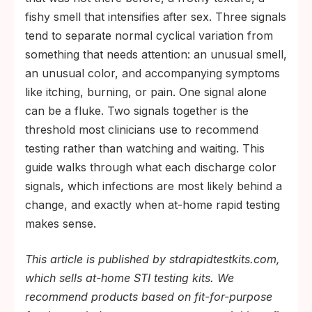
fishy smell that intensifies after sex. Three signals
tend to separate normal cyclical variation from
something that needs attention: an unusual smell,
an unusual color, and accompanying symptoms
like itching, burning, or pain. One signal alone
can be a fluke. Two signals together is the
threshold most clinicians use to recommend
testing rather than watching and waiting. This
guide walks through what each discharge color
signals, which infections are most likely behind a
change, and exactly when at-home rapid testing
makes sense.
This article is published by stdrapidtestkits.com,
which sells at-home STI testing kits. We
recommend products based on fit-for-purpose