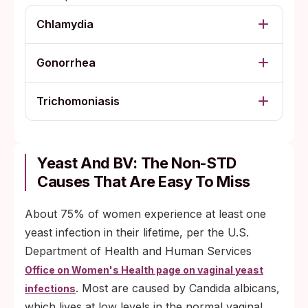
Chlamydia
Gonorrhea
Trichomoniasis
Yeast And BV: The Non-STD
Causes That Are Easy To Miss
About 75% of women experience at least one
yeast infection in their lifetime, per the U.S.
Department of Health and Human Services
Office on Women's Health page on vaginal yeast
. Most are caused by Candida albicans,
infections
which lives at low levels in the normal vaginal