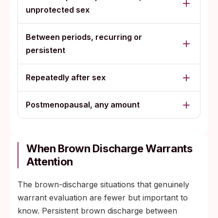
unprotected sex
Between periods, recurring or
persistent
Repeatedly after sex
Postmenopausal, any amount
When Brown Discharge Warrants
Attention
The brown-discharge situations that genuinely
warrant evaluation are fewer but important to
know. Persistent brown discharge between