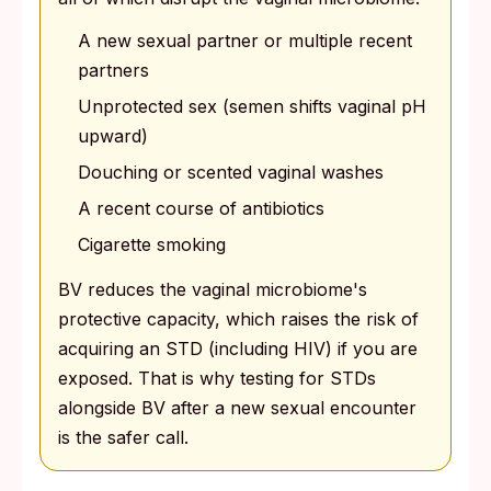
A new sexual partner or multiple recent
partners
Unprotected sex (semen shifts vaginal pH
upward)
Douching or scented vaginal washes
A recent course of antibiotics
Cigarette smoking
BV reduces the vaginal microbiome's
protective capacity, which raises the risk of
acquiring an STD (including HIV) if you are
exposed. That is why testing for STDs
alongside BV after a new sexual encounter
is the safer call.