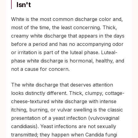
Volume usually higher.
Isn't
Days before a period (luteal phase):
White is the most common discharge color and,
thicker, creamier, white or off-white.
most of the time, the least concerning. Thick,
Volume moderate.
creamy white discharge that appears in the days
Right after a period: minimal volume,
before a period and has no accompanying odor
occasional brown spotting from residual
or irritation is part of the luteal phase. Luteal-
old blood.
phase white discharge is hormonal, healthy, and
During sexual arousal or pregnancy:
not a cause for concern.
temporarily heavier, still clear-to-white and
mild-smelling.
The white discharge that deserves attention
looks distinctly different. Thick, clumpy, cottage-
cheese-textured white discharge with intense
itching, burning, or vulvar swelling is the classic
presentation of a yeast infection (vulvovaginal
candidiasis). Yeast infections are not sexually
transmitted; they happen when Candida fungi