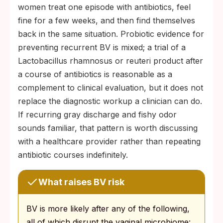
women treat one episode with antibiotics, feel
fine for a few weeks, and then find themselves
back in the same situation. Probiotic evidence for
preventing recurrent BV is mixed; a trial of a
Lactobacillus rhamnosus or reuteri product after
a course of antibiotics is reasonable as a
complement to clinical evaluation, but it does not
replace the diagnostic workup a clinician can do.
If recurring gray discharge and fishy odor
sounds familiar, that pattern is worth discussing
with a healthcare provider rather than repeating
antibiotic courses indefinitely.
What raises BV risk
BV is more likely after any of the following,
all of which disrupt the vaginal microbiome: