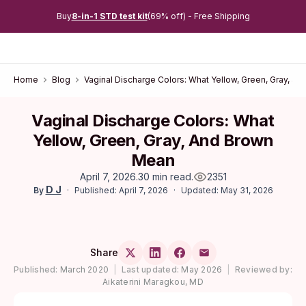
Buy
8-in-1 STD test kit
(69% off) - Free Shipping
Home
Blog
Vaginal Discharge Colors: What Yellow, Green, Gray, a
Vaginal Discharge Colors: What
Yellow, Green, Gray, And Brown
Mean
April 7, 2026
.
30 min read
.
2351
D J
Published: April 7, 2026
Updated: May 31, 2026
By
Share
Published:
March 2020
|
Last updated:
May 2026
|
Reviewed by:
Aikaterini Maragkou, MD