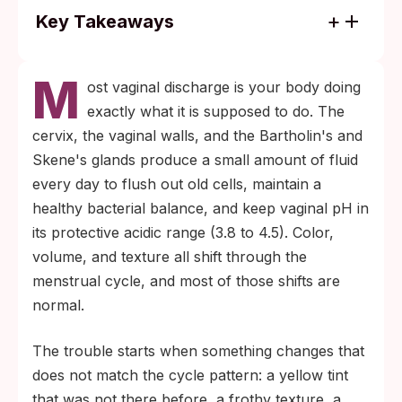
Key Takeaways
Color alone does not diagnose anything:
M
yellow can mean chlamydia, gonorrhea, or
ost vaginal discharge is your body doing
BV, and the only reliable way to tell them
exactly what it is supposed to do. The
apart is to test.
cervix, the vaginal walls, and the Bartholin's and
Most chlamydia and gonorrhea infections in
Skene's glands produce a small amount of fluid
women are silent (no discharge change at
every day to flush out old cells, maintain a
all), so normal-looking discharge after a
healthy bacterial balance, and keep vaginal pH in
new exposure is not the same as being
its protective acidic range (3.8 to 4.5). Color,
clear.
volume, and texture all shift through the
menstrual cycle, and most of those shifts are
normal.
The trouble starts when something changes that
does not match the cycle pattern: a yellow tint
that was not there before, a frothy texture, a