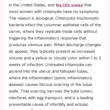
in the United States, and
that
the CDC states
most women with chlamydia have no symptoms.
The reason is biological:
Chlamydia trachomatis
bacteria infect the columnar epithelial cells of the
cervix, where they replicate inside cells without
triggering the inflammatory response that
produces obvious pain. When discharge changes
do appear, they typically present as increased
volume and a yellow or cloudy color within 1 to 3
weeks of infection. Untreated chlamydia can
ascend into the uterus and fallopian tubes,
where the inflammation (pelvic inflammatory
disease) causes fibrous scarring of the tubal
walls. That scarring narrows the tube lumen,
interferes with egg transport, and is a leading
preventable cause of infertility and ectopic