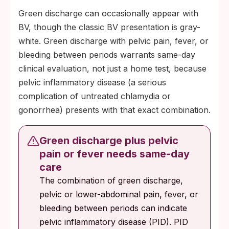
Green discharge can occasionally appear with
BV, though the classic BV presentation is gray-
white. Green discharge with pelvic pain, fever, or
bleeding between periods warrants same-day
clinical evaluation, not just a home test, because
pelvic inflammatory disease (a serious
complication of untreated chlamydia or
gonorrhea) presents with that exact combination.
Green discharge plus pelvic
pain or fever needs same-day
care
The combination of green discharge,
pelvic or lower-abdominal pain, fever, or
bleeding between periods can indicate
pelvic inflammatory disease (PID). PID