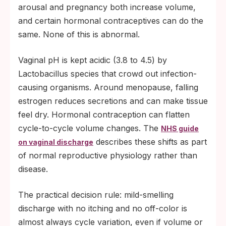
arousal and pregnancy both increase volume,
and certain hormonal contraceptives can do the
same. None of this is abnormal.
Vaginal pH is kept acidic (3.8 to 4.5) by
Lactobacillus species that crowd out infection-
causing organisms. Around menopause, falling
estrogen reduces secretions and can make tissue
feel dry. Hormonal contraception can flatten
cycle-to-cycle volume changes. The
NHS guide
describes these shifts as part
on vaginal discharge
of normal reproductive physiology rather than
disease.
The practical decision rule: mild-smelling
discharge with no itching and no off-color is
almost always cycle variation, even if volume or