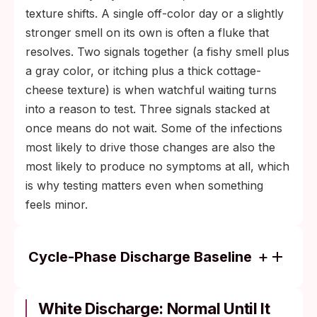
texture shifts. A single off-color day or a slightly
stronger smell on its own is often a fluke that
resolves. Two signals together (a fishy smell plus
a gray color, or itching plus a thick cottage-
cheese texture) is when watchful waiting turns
into a reason to test. Three signals stacked at
once means do not wait. Some of the infections
most likely to drive those changes are also the
most likely to produce no symptoms at all, which
is why testing matters even when something
feels minor.
Cycle-Phase Discharge Baseline
Around ovulation (mid-cycle): clear,
stretchy, slippery, like raw egg white.
White Discharge: Normal Until It