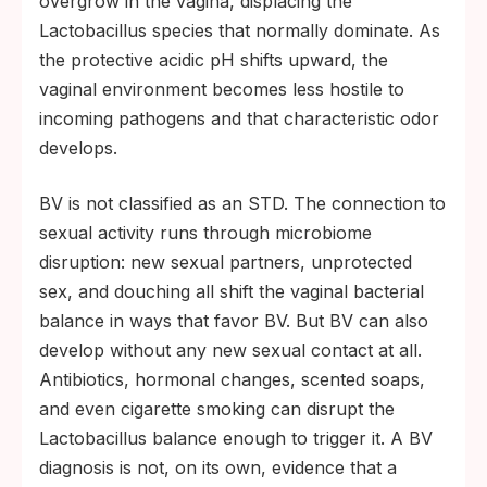
overgrow in the vagina, displacing the
Lactobacillus species that normally dominate. As
the protective acidic pH shifts upward, the
vaginal environment becomes less hostile to
incoming pathogens and that characteristic odor
develops.
BV is not classified as an STD. The connection to
sexual activity runs through microbiome
disruption: new sexual partners, unprotected
sex, and douching all shift the vaginal bacterial
balance in ways that favor BV. But BV can also
develop without any new sexual contact at all.
Antibiotics, hormonal changes, scented soaps,
and even cigarette smoking can disrupt the
Lactobacillus balance enough to trigger it. A BV
diagnosis is not, on its own, evidence that a