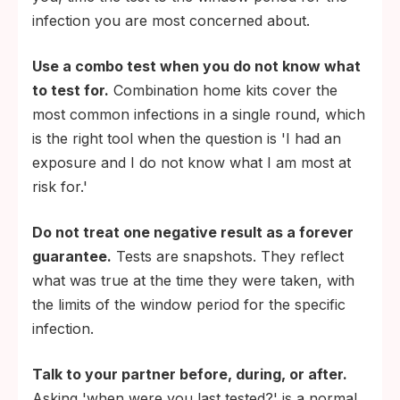
infection you are most concerned about.
Use a combo test when you do not know what
to test for.
Combination home kits cover the
most common infections in a single round, which
is the right tool when the question is 'I had an
exposure and I do not know what I am most at
risk for.'
Do not treat one negative result as a forever
guarantee.
Tests are snapshots. They reflect
what was true at the time they were taken, with
the limits of the window period for the specific
infection.
Talk to your partner before, during, or after.
Asking 'when were you last tested?' is a normal