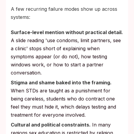
A few recurring failure modes show up across
systems:
Surface-level mention without practical detail.
A slide reading 'use condoms, limit partners, see
a clinic' stops short of explaining when
symptoms appear (or do not), how testing
windows work, or how to start a partner
conversation.
Stigma and shame baked into the framing.
When STDs are taught as a punishment for
being careless, students who do contract one
feel they must hide it, which delays testing and
treatment for everyone involved.
Cultural and political constraints.
In many
regions sex education is restricted by religion,