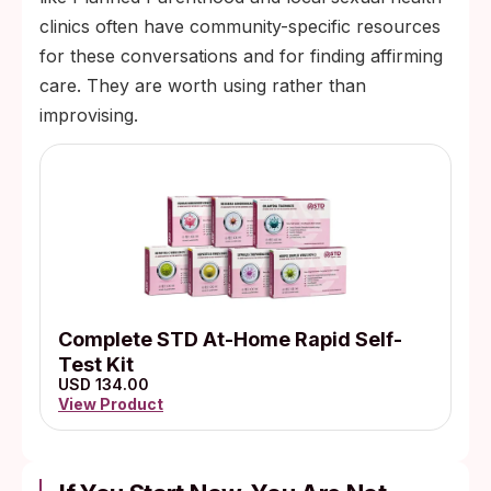
clinics often have community-specific resources
for these conversations and for finding affirming
care. They are worth using rather than
improvising.
Complete STD At-Home Rapid Self-
Test Kit
USD 134.00
View Product