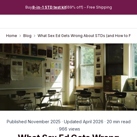
Buy
8-in-1 STD test kit
(69% off) - Free Shipping
Home
Blog
What Sex Ed Gets Wrong About STDs (and How to Fill 
Published November 2025 · Updated April 2026 · 20 min read
· 966 views