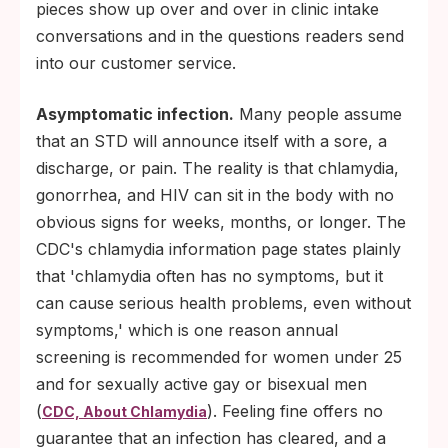
pieces show up over and over in clinic intake
conversations and in the questions readers send
into our customer service.
Asymptomatic infection.
Many people assume
that an STD will announce itself with a sore, a
discharge, or pain. The reality is that chlamydia,
gonorrhea, and HIV can sit in the body with no
obvious signs for weeks, months, or longer. The
CDC's chlamydia information page states plainly
that 'chlamydia often has no symptoms, but it
can cause serious health problems, even without
symptoms,' which is one reason annual
screening is recommended for women under 25
and for sexually active gay or bisexual men
(
). Feeling fine offers no
CDC, About Chlamydia
guarantee that an infection has cleared, and a