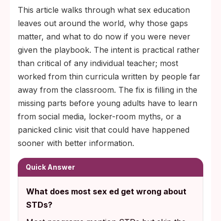
This article walks through what sex education
leaves out around the world, why those gaps
matter, and what to do now if you were never
given the playbook. The intent is practical rather
than critical of any individual teacher; most
worked from thin curricula written by people far
away from the classroom. The fix is filling in the
missing parts before young adults have to learn
from social media, locker-room myths, or a
panicked clinic visit that could have happened
sooner with better information.
Quick Answer
What does most sex ed get wrong about
STDs?