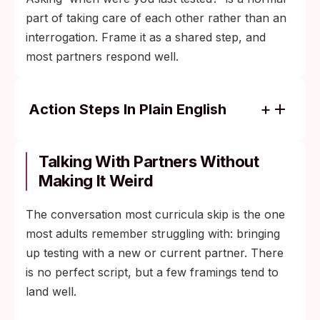
part of taking care of each other rather than an
interrogation. Frame it as a shared step, and
most partners respond well.
Action Steps In Plain English
If you are sexually active and under 25, an
annual screen for chlamydia and
Talking With Partners Without
gonorrhea is standard guidance from the
Making It Weird
CDC.
The conversation most curricula skip is the one
After any new exposure that worries you,
most adults remember struggling with: bringing
plan two tests: one at the early end of the
up testing with a new or current partner. There
window and one at the conservative end.
is no perfect script, but a few framings tend to
If your partner tested negative recently,
land well.
check what they tested for and when; a
partial test panel does not cover