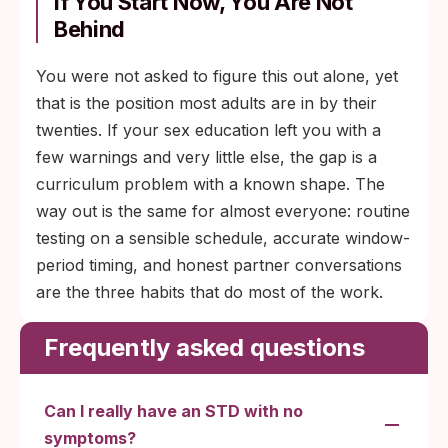
If You Start Now, You Are Not
Behind
You were not asked to figure this out alone, yet
that is the position most adults are in by their
twenties. If your sex education left you with a
few warnings and very little else, the gap is a
curriculum problem with a known shape. The
way out is the same for almost everyone: routine
testing on a sensible schedule, accurate window-
period timing, and honest partner conversations
are the three habits that do most of the work.
Frequently asked questions
Can I really have an STD with no
symptoms?