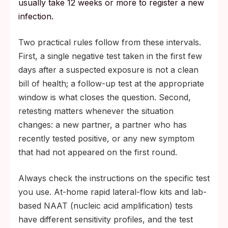
usually take 12 weeks or more to register a new
infection.
Two practical rules follow from these intervals.
First, a single negative test taken in the first few
days after a suspected exposure is not a clean
bill of health; a follow-up test at the appropriate
window is what closes the question. Second,
retesting matters whenever the situation
changes: a new partner, a partner who has
recently tested positive, or any new symptom
that had not appeared on the first round.
Always check the instructions on the specific test
you use. At-home rapid lateral-flow kits and lab-
based NAAT (nucleic acid amplification) tests
have different sensitivity profiles, and the test