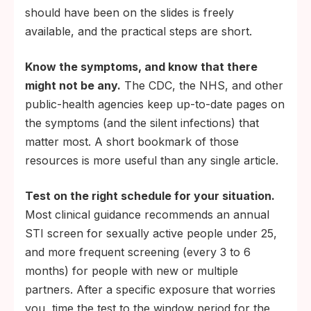
should have been on the slides is freely
available, and the practical steps are short.
Know the symptoms, and know that there
might not be any.
The CDC, the NHS, and other
public-health agencies keep up-to-date pages on
the symptoms (and the silent infections) that
matter most. A short bookmark of those
resources is more useful than any single article.
Test on the right schedule for your situation.
Most clinical guidance recommends an annual
STI screen for sexually active people under 25,
and more frequent screening (every 3 to 6
months) for people with new or multiple
partners. After a specific exposure that worries
you, time the test to the window period for the