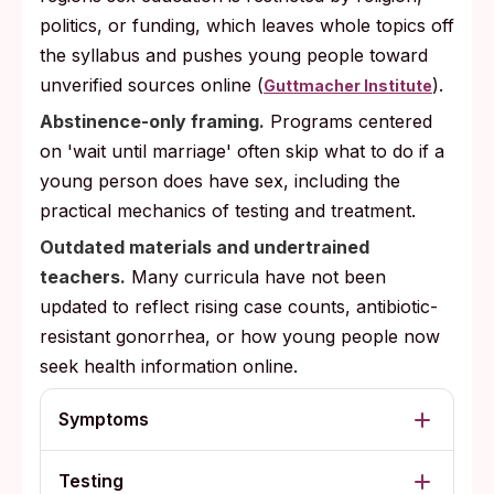
politics, or funding, which leaves whole topics off
the syllabus and pushes young people toward
unverified sources online (
).
Guttmacher Institute
Abstinence-only framing.
Programs centered
on 'wait until marriage' often skip what to do if a
young person does have sex, including the
practical mechanics of testing and treatment.
Outdated materials and undertrained
teachers.
Many curricula have not been
updated to reflect rising case counts, antibiotic-
resistant gonorrhea, or how young people now
seek health information online.
Symptoms
Testing