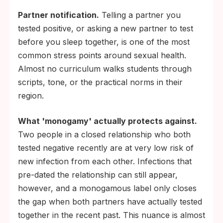
Partner notification.
Telling a partner you
tested positive, or asking a new partner to test
before you sleep together, is one of the most
common stress points around sexual health.
Almost no curriculum walks students through
scripts, tone, or the practical norms in their
region.
What 'monogamy' actually protects against.
Two people in a closed relationship who both
tested negative recently are at very low risk of
new infection from each other. Infections that
pre-dated the relationship can still appear,
however, and a monogamous label only closes
the gap when both partners have actually tested
together in the recent past. This nuance is almost