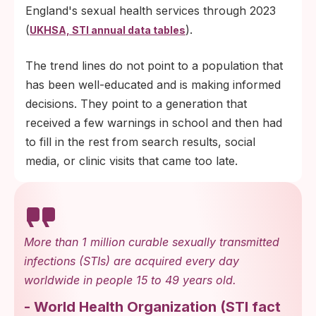
England's sexual health services through 2023
(
).
UKHSA, STI annual data tables
The trend lines do not point to a population that
has been well-educated and is making informed
decisions. They point to a generation that
received a few warnings in school and then had
to fill in the rest from search results, social
media, or clinic visits that came too late.
More than 1 million curable sexually transmitted
infections (STIs) are acquired every day
worldwide in people 15 to 49 years old.
-
World Health Organization
(
STI fact