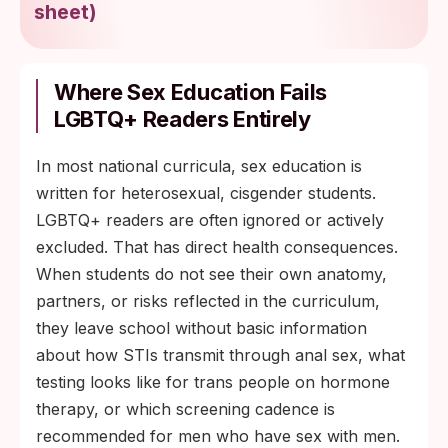
sheet
)
Where Sex Education Fails
LGBTQ+ Readers Entirely
In most national curricula, sex education is
written for heterosexual, cisgender students.
LGBTQ+ readers are often ignored or actively
excluded. That has direct health consequences.
When students do not see their own anatomy,
partners, or risks reflected in the curriculum,
they leave school without basic information
about how STIs transmit through anal sex, what
testing looks like for trans people on hormone
therapy, or which screening cadence is
recommended for men who have sex with men.