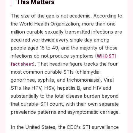
This Matters
The size of the gap is not academic. According to
the World Health Organization, more than one
million curable sexually transmitted infections are
acquired worldwide every single day among
people aged 15 to 49, and the majority of those
infections do not produce symptoms (
WHO STI
). That headline figure tracks the four
fact sheet
most common curable STIs (chlamydia,
gonorrhea, syphilis, and trichomoniasis). Viral
STIs like HPV, HSV, hepatitis B, and HIV add
substantially to the total disease burden beyond
that curable-STI count, with their own separate
prevalence patterns and asymptomatic carriage.
In the United States, the CDC's STI surveillance