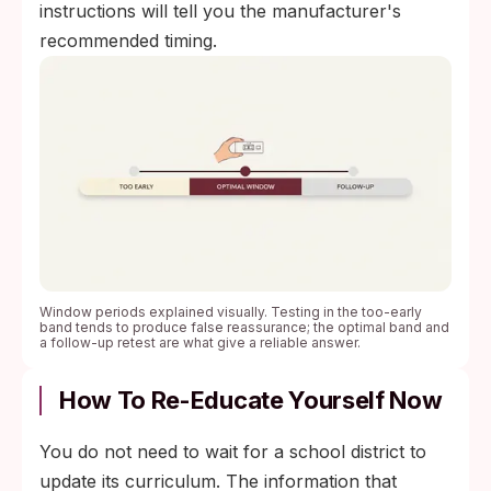
instructions will tell you the manufacturer's
recommended timing.
Window periods explained visually. Testing in the too-early
band tends to produce false reassurance; the optimal band and
a follow-up retest are what give a reliable answer.
How To Re-Educate Yourself Now
You do not need to wait for a school district to
update its curriculum. The information that