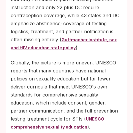
instruction and only 22 plus DC require
contraception coverage, while 43 states and DC
emphasize abstinence; coverage of testing
logistics, treatment, and partner notification is
often missing entirely (
Guttmacher Institute, sex
).
and HIV education state policy
Globally, the picture is more uneven. UNESCO
reports that many countries have national
policies on sexuality education but far fewer
deliver curricula that meet UNESCO's own
standards for comprehensive sexuality
education, which include consent, gender,
partner communication, and the full prevention-
testing-treatment cycle for STIs (
UNESCO
).
comprehensive sexuality education