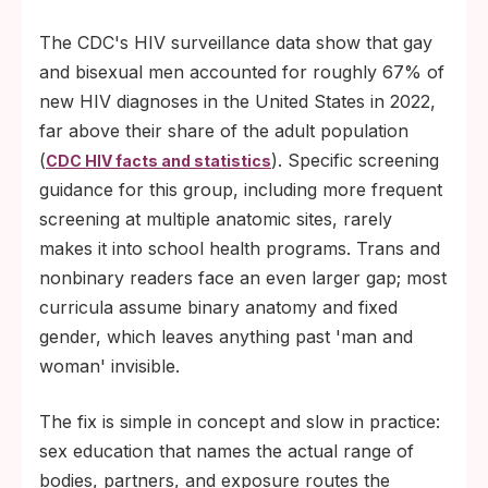
The CDC's HIV surveillance data show that gay
and bisexual men accounted for roughly 67% of
new HIV diagnoses in the United States in 2022,
far above their share of the adult population
(
). Specific screening
CDC HIV facts and statistics
guidance for this group, including more frequent
screening at multiple anatomic sites, rarely
makes it into school health programs. Trans and
nonbinary readers face an even larger gap; most
curricula assume binary anatomy and fixed
gender, which leaves anything past 'man and
woman' invisible.
The fix is simple in concept and slow in practice:
sex education that names the actual range of
bodies, partners, and exposure routes the