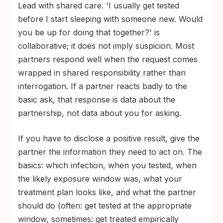
Lead with shared care. 'I usually get tested
everything.
before I start sleeping with someone new. Would
A positive result means starting treatment,
you be up for doing that together?' is
not the end of your sex life. Most STIs are
collaborative; it does not imply suspicion. Most
either curable or manageable with current
partners respond well when the request comes
treatment.
wrapped in shared responsibility rather than
interrogation. If a partner reacts badly to the
basic ask, that response is data about the
partnership, not data about you for asking.
If you have to disclose a positive result, give the
partner the information they need to act on. The
basics: which infection, when you tested, when
the likely exposure window was, what your
treatment plan looks like, and what the partner
should do (often: get tested at the appropriate
window, sometimes: get treated empirically