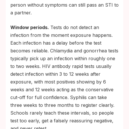
person without symptoms can still pass an STI to
a partner.
Window periods.
Tests do not detect an
infection from the moment exposure happens.
Each infection has a delay before the test
becomes reliable. Chlamydia and gonorrhea tests
typically pick up an infection within roughly one
to two weeks. HIV antibody rapid tests usually
detect infection within 3 to 12 weeks after
exposure, with most positives showing by 6
weeks and 12 weeks acting as the conservative
cut-off for full confidence. Syphilis can take
three weeks to three months to register clearly.
Schools rarely teach these intervals, so people
test too early, get a falsely reassuring negative,
and never retest.