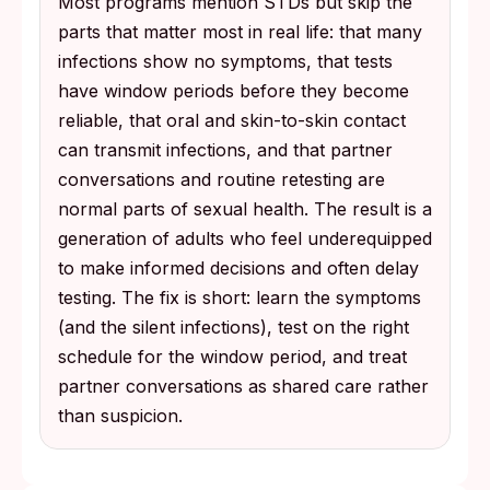
Most programs mention STDs but skip the
parts that matter most in real life: that many
infections show no symptoms, that tests
have window periods before they become
reliable, that oral and skin-to-skin contact
can transmit infections, and that partner
conversations and routine retesting are
normal parts of sexual health. The result is a
generation of adults who feel underequipped
to make informed decisions and often delay
testing. The fix is short: learn the symptoms
(and the silent infections), test on the right
schedule for the window period, and treat
partner conversations as shared care rather
than suspicion.