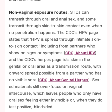
Non-vaginal exposure routes.
STDs can
transmit through oral and anal sex, and some
transmit through skin-to-skin contact even when
no penetration happens. The CDC's HPV page
states that 'HPV is spread through intimate skin-
to-skin contact,' including from partners who
show no signs or symptoms (
),
CDC, About HPV
and the CDC's herpes page lists skin in the
genital or oral area as a transmission route, with
onward spread possible from a partner who has
no visible sore (
). Sex-
CDC, About Genital Herpes
ed materials still over-focus on vaginal
intercourse, which leaves people who only have
oral sex feeling either invincible or, when they do
test positive, blindsided.