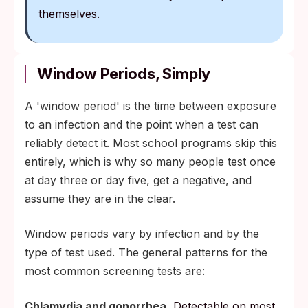
themselves.
Window Periods, Simply
A 'window period' is the time between exposure
to an infection and the point when a test can
reliably detect it. Most school programs skip this
entirely, which is why so many people test once
at day three or day five, get a negative, and
assume they are in the clear.
Window periods vary by infection and by the
type of test used. The general patterns for the
most common screening tests are:
Chlamydia and gonorrhea.
Detectable on most