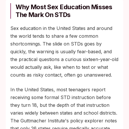
Why Most Sex Education Misses
The Mark On STDs
Sex education in the United States and around
the world tends to share a few common
shortcomings. The slide on STDs goes by
quickly, the warning is usually fear-based, and
the practical questions a curious sixteen-year-old
would actually ask, like when to test or what
counts as risky contact, often go unanswered.
In the United States, most teenagers report
receiving some formal STD instruction before
they turn 18, but the depth of that instruction
varies widely between states and school districts.
The Guttmacher Institute's policy explorer notes
that only 26 states require medically accurate