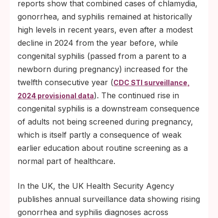
reports show that combined cases of chlamydia,
gonorrhea, and syphilis remained at historically
high levels in recent years, even after a modest
decline in 2024 from the year before, while
congenital syphilis (passed from a parent to a
newborn during pregnancy) increased for the
twelfth consecutive year (
CDC STI surveillance,
). The continued rise in
2024 provisional data
congenital syphilis is a downstream consequence
of adults not being screened during pregnancy,
which is itself partly a consequence of weak
earlier education about routine screening as a
normal part of healthcare.
In the UK, the UK Health Security Agency
publishes annual surveillance data showing rising
gonorrhea and syphilis diagnoses across