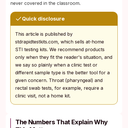
never covered in the classroom.
Quick disclosure
This article is published by
stdrapidtestkits.com, which sells at-home
STI testing kits. We recommend products
only when they fit the reader's situation, and
we say so plainly when a clinic test or
different sample type is the better tool for a
given concern. Throat (pharyngeal) and
rectal swab tests, for example, require a
clinic visit, not a home kit.
The Numbers That Explain Why