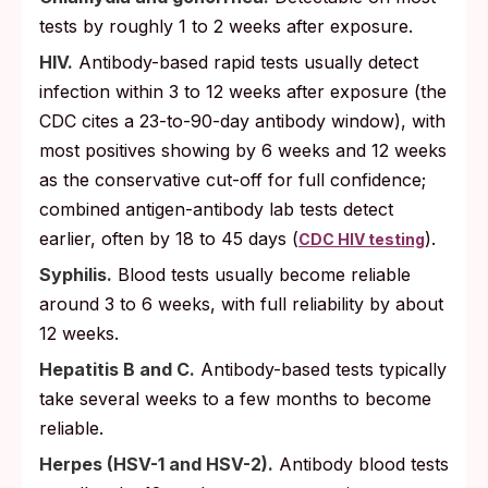
tests by roughly 1 to 2 weeks after exposure.
HIV.
Antibody-based rapid tests usually detect
infection within 3 to 12 weeks after exposure (the
CDC cites a 23-to-90-day antibody window), with
most positives showing by 6 weeks and 12 weeks
as the conservative cut-off for full confidence;
combined antigen-antibody lab tests detect
earlier, often by 18 to 45 days (
).
CDC HIV testing
Syphilis.
Blood tests usually become reliable
around 3 to 6 weeks, with full reliability by about
12 weeks.
Hepatitis B and C.
Antibody-based tests typically
take several weeks to a few months to become
reliable.
Herpes (HSV-1 and HSV-2).
Antibody blood tests