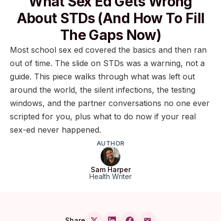
What Sex Ed Gets Wrong
About STDs (and How To Fill
The Gaps Now)
Most school sex ed covered the basics and then ran
out of time. The slide on STDs was a warning, not a
guide. This piece walks through what was left out
around the world, the silent infections, the testing
windows, and the partner conversations no one ever
scripted for you, plus what to do now if your real
sex-ed never happened.
AUTHOR
Sam Harper
Health Writer
Share