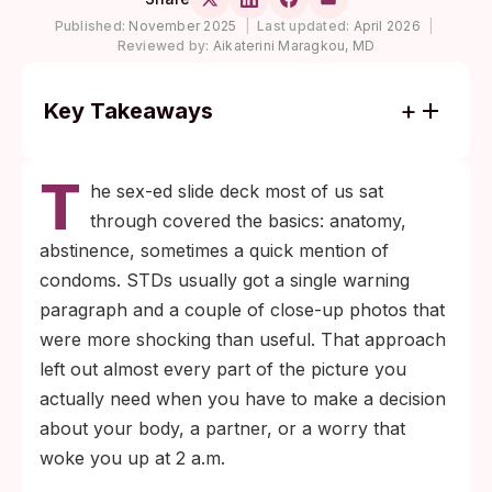
Published:
November 2025
|
Last updated:
April 2026
|
Reviewed by:
Aikaterini Maragkou, MD
Key Takeaways
More than one million curable sexually
T
transmitted infections are acquired every
he sex-ed slide deck most of us sat
day worldwide among people aged 15 to
through covered the basics: anatomy,
49, and the majority produce no symptoms
abstinence, sometimes a quick mention of
(WHO).
condoms. STDs usually got a single warning
Window periods, the time between
paragraph and a couple of close-up photos that
exposure and a reliable test result, are
were more shocking than useful. That approach
different for every infection; testing too
left out almost every part of the picture you
early gives false reassurance more often
actually need when you have to make a decision
than schools warn about.
about your body, a partner, or a worry that
woke you up at 2 a.m.