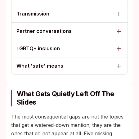
Transmission
Partner conversations
LGBTQ+ inclusion
What 'safe' means
What Gets Quietly Left Off The
Slides
The most consequential gaps are not the topics
that get a watered-down mention; they are the
ones that do not appear at all. Five missing