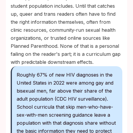
student population includes. Until that catches
up, queer and trans readers often have to find
the right information themselves, often from
clinic resources, community-run sexual health
organizations, or trusted online sources like
Planned Parenthood. None of that is a personal
failing on the reader's part; it is a curriculum gap
with predictable downstream effects.
Roughly 67% of new HIV diagnoses in the
United States in 2022 were among gay and
bisexual men, far above their share of the
adult population (CDC HIV surveillance).
School curricula that skip men-who-have-
sex-with-men screening guidance leave a
population with that diagnosis share without
the basic information they need to protect