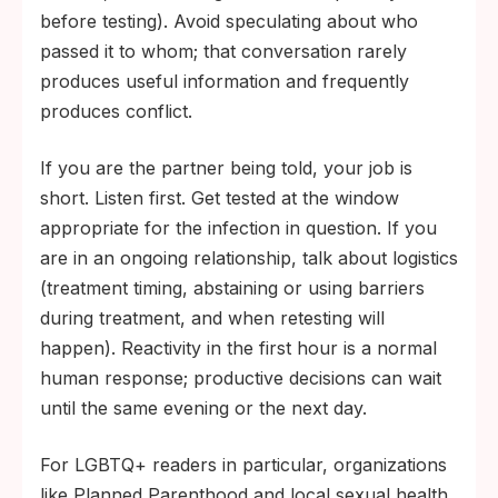
before testing). Avoid speculating about who
passed it to whom; that conversation rarely
produces useful information and frequently
produces conflict.
If you are the partner being told, your job is
short. Listen first. Get tested at the window
appropriate for the infection in question. If you
are in an ongoing relationship, talk about logistics
(treatment timing, abstaining or using barriers
during treatment, and when retesting will
happen). Reactivity in the first hour is a normal
human response; productive decisions can wait
until the same evening or the next day.
For LGBTQ+ readers in particular, organizations
like Planned Parenthood and local sexual health