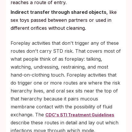
reaches a route of entry.
Indirect transfer through shared objects
, like
sex toys passed between partners or used in
different orifices without cleaning.
Foreplay activities that don't trigger any of these
routes don't carry STD risk. That covers most of
what people think of as foreplay: talking,
watching, undressing, restraining, and most
hand-on-clothing touch. Foreplay activities that
do trigger one or more routes are where the risk
hierarchy lives, and oral sex sits near the top of
that hierarchy because it pairs mucous
membrane contact with the possibility of fluid
exchange. The
CDC's STI Treatment Guidelines
describe these routes in detail and lay out which
infections move through which mode.