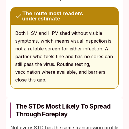
The route most readers
underestimate
Both HSV and HPV shed without visible
symptoms, which means visual inspection is
not a reliable screen for either infection. A
partner who feels fine and has no sores can
still pass the virus. Routine testing,
vaccination where available, and barriers
close this gap.
The STDs Most Likely To Spread
Through Foreplay
Not every STD has the same transmission profile