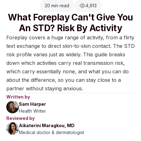
20 min read
4,913
What Foreplay Can't Give You
An STD? Risk By Activity
Foreplay covers a huge range of activity, from a flirty
text exchange to direct skin-to-skin contact. The STD
risk profile varies just as widely. This guide breaks
down which activities carry real transmission risk,
which carry essentially none, and what you can do
about the difference, so you can stay close to a
partner without staying anxious.
Written by
Sam Harper
Health Writer
Reviewed by
Aikaterini Maragkou, MD
Medical doctor & dermatologist