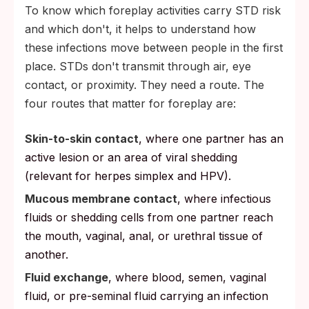
To know which foreplay activities carry STD risk
and which don't, it helps to understand how
these infections move between people in the first
place. STDs don't transmit through air, eye
contact, or proximity. They need a route. The
four routes that matter for foreplay are:
Skin-to-skin contact
, where one partner has an
active lesion or an area of viral shedding
(relevant for herpes simplex and HPV).
Mucous membrane contact
, where infectious
fluids or shedding cells from one partner reach
the mouth, vaginal, anal, or urethral tissue of
another.
Fluid exchange
, where blood, semen, vaginal
fluid, or pre-seminal fluid carrying an infection