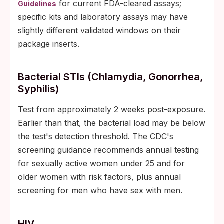
for current FDA-cleared assays;
Guidelines
specific kits and laboratory assays may have
slightly different validated windows on their
package inserts.
Bacterial STIs (chlamydia, Gonorrhea,
Syphilis)
Test from approximately 2 weeks post-exposure.
Earlier than that, the bacterial load may be below
the test's detection threshold. The CDC's
screening guidance recommends annual testing
for sexually active women under 25 and for
older women with risk factors, plus annual
screening for men who have sex with men.
HIV