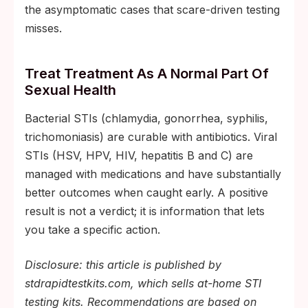
the asymptomatic cases that scare-driven testing
misses.
Treat Treatment As A Normal Part Of
Sexual Health
Bacterial STIs (chlamydia, gonorrhea, syphilis,
trichomoniasis) are curable with antibiotics. Viral
STIs (HSV, HPV, HIV, hepatitis B and C) are
managed with medications and have substantially
better outcomes when caught early. A positive
result is not a verdict; it is information that lets
you take a specific action.
Disclosure: this article is published by
stdrapidtestkits.com, which sells at-home STI
testing kits. Recommendations are based on