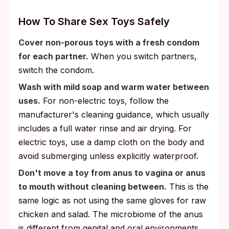
How To Share Sex Toys Safely
Cover non-porous toys with a fresh condom
for each partner.
When you switch partners,
switch the condom.
Wash with mild soap and warm water between
uses.
For non-electric toys, follow the
manufacturer's cleaning guidance, which usually
includes a full water rinse and air drying. For
electric toys, use a damp cloth on the body and
avoid submerging unless explicitly waterproof.
Don't move a toy from anus to vagina or anus
to mouth without cleaning between.
This is the
same logic as not using the same gloves for raw
chicken and salad. The microbiome of the anus
is different from genital and oral environments,