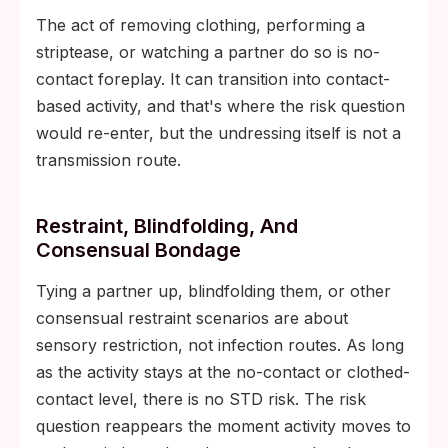
The act of removing clothing, performing a
striptease, or watching a partner do so is no-
contact foreplay. It can transition into contact-
based activity, and that's where the risk question
would re-enter, but the undressing itself is not a
transmission route.
Restraint, Blindfolding, And
Consensual Bondage
Tying a partner up, blindfolding them, or other
consensual restraint scenarios are about
sensory restriction, not infection routes. As long
as the activity stays at the no-contact or clothed-
contact level, there is no STD risk. The risk
question reappears the moment activity moves to