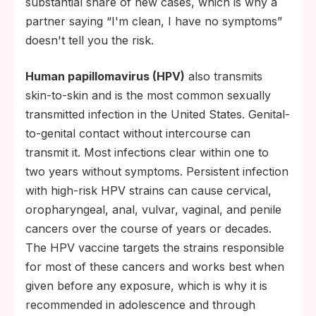
substantial share of new cases, which is why a
partner saying “I'm clean, I have no symptoms”
doesn't tell you the risk.
Human papillomavirus (HPV)
also transmits
skin-to-skin and is the most common sexually
transmitted infection in the United States. Genital-
to-genital contact without intercourse can
transmit it. Most infections clear within one to
two years without symptoms. Persistent infection
with high-risk HPV strains can cause cervical,
oropharyngeal, anal, vulvar, vaginal, and penile
cancers over the course of years or decades.
The HPV vaccine targets the strains responsible
for most of these cancers and works best when
given before any exposure, which is why it is
recommended in adolescence and through