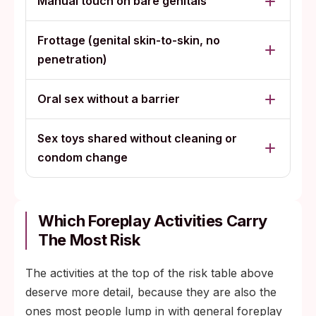
Manual touch on bare genitals
Frottage (genital skin-to-skin, no
penetration)
Oral sex without a barrier
Sex toys shared without cleaning or
condom change
Which Foreplay Activities Carry
The Most Risk
The activities at the top of the risk table above
deserve more detail, because they are also the
ones most people lump in with general foreplay