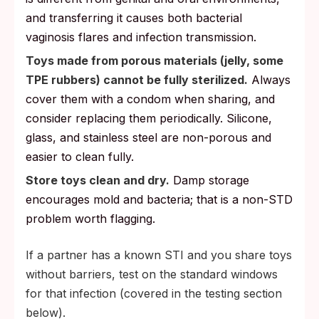
and transferring it causes both bacterial
vaginosis flares and infection transmission.
Toys made from porous materials (jelly, some
TPE rubbers) cannot be fully sterilized.
Always
cover them with a condom when sharing, and
consider replacing them periodically. Silicone,
glass, and stainless steel are non-porous and
easier to clean fully.
Store toys clean and dry.
Damp storage
encourages mold and bacteria; that is a non-STD
problem worth flagging.
If a partner has a known STI and you share toys
without barriers, test on the standard windows
for that infection (covered in the testing section
below).