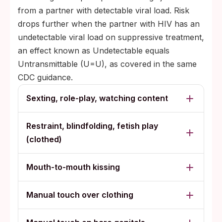
from a partner with detectable viral load. Risk
drops further when the partner with HIV has an
undetectable viral load on suppressive treatment,
an effect known as Undetectable equals
Untransmittable (U=U), as covered in the same
CDC guidance.
Sexting, role-play, watching content
Restraint, blindfolding, fetish play
(clothed)
Mouth-to-mouth kissing
Manual touch over clothing