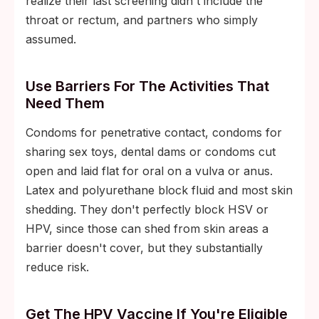
realize their last screening didn't include the
throat or rectum, and partners who simply
assumed.
Use Barriers For The Activities That
Need Them
Condoms for penetrative contact, condoms for
sharing sex toys, dental dams or condoms cut
open and laid flat for oral on a vulva or anus.
Latex and polyurethane block fluid and most skin
shedding. They don't perfectly block HSV or
HPV, since those can shed from skin areas a
barrier doesn't cover, but they substantially
reduce risk.
Get The HPV Vaccine If You're Eligible