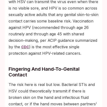
with HSV can transmit the virus even when there
is no visible sore, and HPV is so common across
sexually active adults that any genital skin-to-skin
contact carries some baseline risk. Vaccination
against HPV (recommended through age 26
routinely and through age 45 with shared
decision-making, per ACIP guidance summarized
by the
) is the most effective single
CDC
protection against HPV-related cancers.
Fingering And Hand-To-Genital
Contact
The risk here is real but low. Bacterial STIs and
HSV could theoretically transmit if there is
broken skin on the hand and infectious fluid
contact, or if the hand moves between partners'