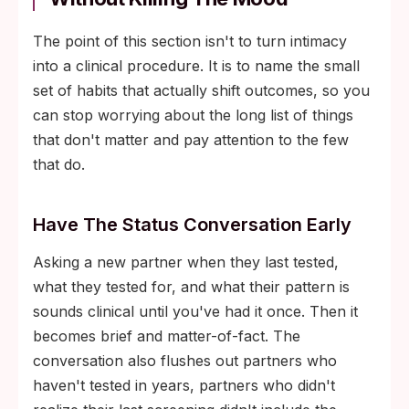
The point of this section isn't to turn intimacy
into a clinical procedure. It is to name the small
set of habits that actually shift outcomes, so you
can stop worrying about the long list of things
that don't matter and pay attention to the few
that do.
Have The Status Conversation Early
Asking a new partner when they last tested,
what they tested for, and what their pattern is
sounds clinical until you've had it once. Then it
becomes brief and matter-of-fact. The
conversation also flushes out partners who
haven't tested in years, partners who didn't