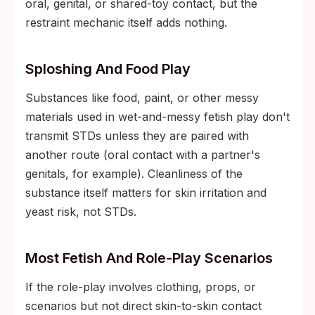
oral, genital, or shared-toy contact, but the
restraint mechanic itself adds nothing.
Sploshing And Food Play
Substances like food, paint, or other messy
materials used in wet-and-messy fetish play don't
transmit STDs unless they are paired with
another route (oral contact with a partner's
genitals, for example). Cleanliness of the
substance itself matters for skin irritation and
yeast risk, not STDs.
Most Fetish And Role-Play Scenarios
If the role-play involves clothing, props, or
scenarios but not direct skin-to-skin contact