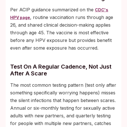
Per ACIP guidance summarized on the
CDC's
, routine vaccination runs through age
HPV page
26, and shared clinical decision-making applies
through age 45. The vaccine is most effective
before any HPV exposure but provides benefit
even after some exposure has occurred.
Test On A Regular Cadence, Not Just
After A Scare
The most common testing pattern (test only after
something specifically worrying happens) misses
the silent infections that happen between scares.
Annual or six-monthly testing for sexually active
adults with new partners, and quarterly testing
for people with multiple new partners, catches