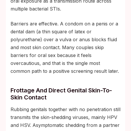
oral exposure as a transmission route across
multiple bacterial STIs.
Barriers are effective. A condom on a penis or a
dental dam (a thin square of latex or
polyurethane) over a vulva or anus blocks fluid
and most skin contact. Many couples skip
barriers for oral sex because it feels
overcautious, and that is the single most
common path to a positive screening result later.
Frottage And Direct Genital Skin-To-
Skin Contact
Rubbing genitals together with no penetration still
transmits the skin-shedding viruses, mainly HPV
and HSV. Asymptomatic shedding from a partner