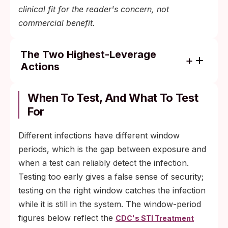
clinical fit for the reader's concern, not
commercial benefit.
The Two Highest-Leverage
Actions
Use a barrier (condom or dental dam) for
oral sex with a new or untested partner.
When To Test, And What To Test
This single change addresses the activity
For
that drives most foreplay-related
transmission.
Different infections have different window
periods, which is the gap between exposure and
Get the HPV vaccine if you are eligible
when a test can reliably detect the infection.
(routine through age 26, shared clinical
Testing too early gives a false sense of security;
decision-making through age 45). It is the
testing on the right window catches the infection
only protection against HPV-related
while it is still in the system. The window-period
cancers that does not depend on per-
figures below reflect the
CDC's STI Treatment
encounter barrier compliance.