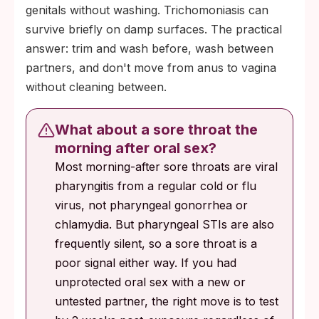
genitals without washing. Trichomoniasis can
survive briefly on damp surfaces. The practical
answer: trim and wash before, wash between
partners, and don't move from anus to vagina
without cleaning between.
What about a sore throat the
morning after oral sex?
Most morning-after sore throats are viral
pharyngitis from a regular cold or flu
virus, not pharyngeal gonorrhea or
chlamydia. But pharyngeal STIs are also
frequently silent, so a sore throat is a
poor signal either way. If you had
unprotected oral sex with a new or
untested partner, the right move is to test