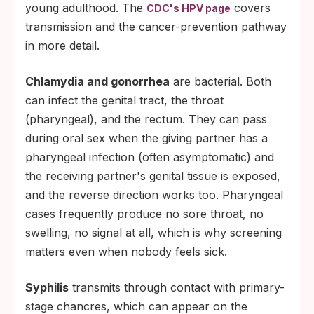
young adulthood. The
covers
CDC's HPV page
transmission and the cancer-prevention pathway
in more detail.
Chlamydia and gonorrhea
are bacterial. Both
can infect the genital tract, the throat
(pharyngeal), and the rectum. They can pass
during oral sex when the giving partner has a
pharyngeal infection (often asymptomatic) and
the receiving partner's genital tissue is exposed,
and the reverse direction works too. Pharyngeal
cases frequently produce no sore throat, no
swelling, no signal at all, which is why screening
matters even when nobody feels sick.
Syphilis
transmits through contact with primary-
stage chancres, which can appear on the