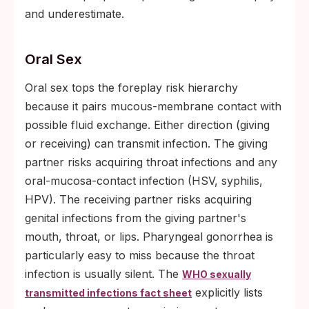
and underestimate.
Oral Sex
Oral sex tops the foreplay risk hierarchy
because it pairs mucous-membrane contact with
possible fluid exchange. Either direction (giving
or receiving) can transmit infection. The giving
partner risks acquiring throat infections and any
oral-mucosa-contact infection (HSV, syphilis,
HPV). The receiving partner risks acquiring
genital infections from the giving partner's
mouth, throat, or lips. Pharyngeal gonorrhea is
particularly easy to miss because the throat
infection is usually silent. The
WHO sexually
explicitly lists
transmitted infections fact sheet