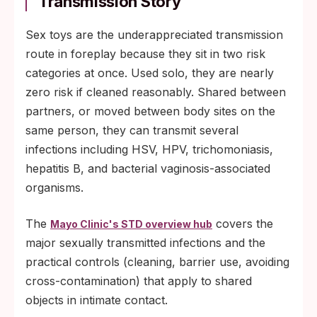
Transmission Story
Sex toys are the underappreciated transmission
route in foreplay because they sit in two risk
categories at once. Used solo, they are nearly
zero risk if cleaned reasonably. Shared between
partners, or moved between body sites on the
same person, they can transmit several
infections including HSV, HPV, trichomoniasis,
hepatitis B, and bacterial vaginosis-associated
organisms.
The
covers the
Mayo Clinic's STD overview hub
major sexually transmitted infections and the
practical controls (cleaning, barrier use, avoiding
cross-contamination) that apply to shared
objects in intimate contact.