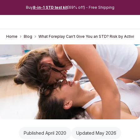
Buy
8-in-1 STD test kit
(69% off) - Free Shipping
Home
Blog
What Foreplay Can't Give You an STD? Risk by Activity
Published April 2020
Updated May 2026