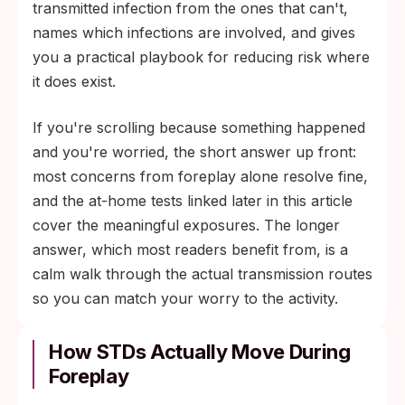
STI testing manage this risk well.
transmitted infection from the ones that can't,
names which infections are involved, and gives
you a practical playbook for reducing risk where
it does exist.
If you're scrolling because something happened
and you're worried, the short answer up front:
most concerns from foreplay alone resolve fine,
and the at-home tests linked later in this article
cover the meaningful exposures. The longer
answer, which most readers benefit from, is a
calm walk through the actual transmission routes
so you can match your worry to the activity.
How STDs Actually Move During
Foreplay