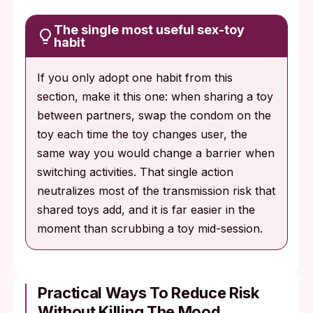
The single most useful sex-toy
habit
If you only adopt one habit from this
section, make it this one: when sharing a toy
between partners, swap the condom on the
toy each time the toy changes user, the
same way you would change a barrier when
switching activities. That single action
neutralizes most of the transmission risk that
shared toys add, and it is far easier in the
moment than scrubbing a toy mid-session.
Practical Ways To Reduce Risk
Without Killing The Mood