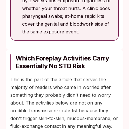
by 2 weeks post-exposure regardless of
whether your throat hurts. A clinic does
pharyngeal swabs; at-home rapid kits
cover the genital and bloodwork side of
the same exposure event.
Which Foreplay Activities Carry
Essentially No STD Risk
This is the part of the article that serves the
majority of readers who came in worried after
something they probably didn't need to worry
about. The activities below are not on any
credible transmission-route list because they
don't trigger skin-to-skin, mucous-membrane, or
fluid-exchange contact in any meaningful way.