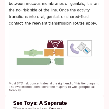
between mucous membranes or genitals, it is on
the no-risk side of the line. Once the activity
transitions into oral, genital, or shared-fluid
contact, the relevant transmission routes apply.
Most STD risk concentrates at the right end of this tier diagram.
The two leftmost tiers cover the majority of what people call
foreplay.
Sex Toys: A Separate