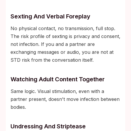
Sexting And Verbal Foreplay
No physical contact, no transmission, full stop.
The risk profile of sexting is privacy and consent,
not infection. If you and a partner are
exchanging messages or audio, you are not at
STD risk from the conversation itself.
Watching Adult Content Together
Same logic. Visual stimulation, even with a
partner present, doesn't move infection between
bodies.
Undressing And Striptease