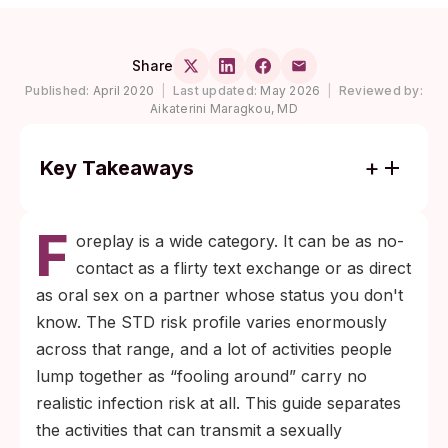
Share
Published:
April 2020
|
Last updated:
May 2026
|
Reviewed by:
Aikaterini Maragkou, MD
Key Takeaways
Most foreplay activities (kissing, hand
F
contact through clothing, verbal arousal)
oreplay is a wide category. It can be as no-
carry no realistic STD risk; the activities that
contact as a flirty text exchange or as direct
do are the ones involving direct mucous-
as oral sex on a partner whose status you don't
membrane or genital-skin contact.
know. The STD risk profile varies enormously
Oral sex can transmit chlamydia,
across that range, and a lot of activities people
gonorrhea, syphilis, herpes (HSV-1 and
lump together as “fooling around” carry no
HSV-2), and HPV, with HIV risk being
realistic infection risk at all. This guide separates
extremely low; barriers and routine multi-
the activities that can transmit a sexually