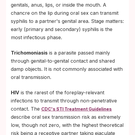
genitals, anus, lips, or inside the mouth. A
chancre on the lip during oral sex can transmit
syphilis to a partner's genital area. Stage matters:
early (primary and secondary) syphilis is the
most infectious phase.
Trichomoniasis
is a parasite passed mainly
through genital-to-genital contact and shared
damp objects. It is not commonly associated with
oral transmission.
HIV
is the rarest of the foreplay-relevant
infections to transmit through non-penetrative
contact. The
CDC's STI Treatment Guidelines
describe oral sex transmission risk as extremely
low, though not zero, with the highest theoretical
risk being a receptive partner taking ejaculate