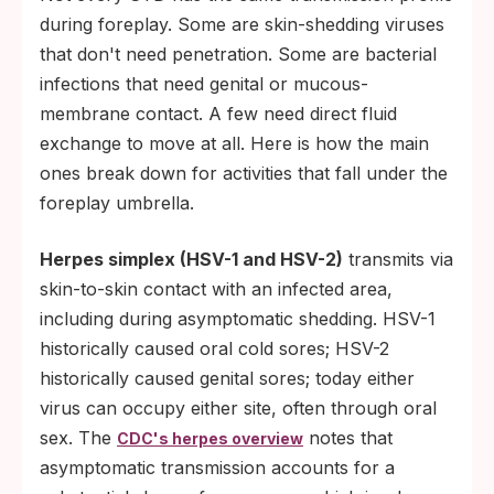
during foreplay. Some are skin-shedding viruses
that don't need penetration. Some are bacterial
infections that need genital or mucous-
membrane contact. A few need direct fluid
exchange to move at all. Here is how the main
ones break down for activities that fall under the
foreplay umbrella.
Herpes simplex (HSV-1 and HSV-2)
transmits via
skin-to-skin contact with an infected area,
including during asymptomatic shedding. HSV-1
historically caused oral cold sores; HSV-2
historically caused genital sores; today either
virus can occupy either site, often through oral
sex. The
notes that
CDC's herpes overview
asymptomatic transmission accounts for a