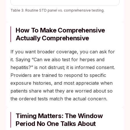
Table 3. Routine STD panel vs. comprehensive testing.
How To Make Comprehensive
Actually Comprehensive
If you want broader coverage, you can ask for
it. Saying “Can we also test for herpes and
hepatitis?” is not distrust; it is informed consent.
Providers are trained to respond to specific
exposure histories, and most appreciate when
patients share what they are worried about so
the ordered tests match the actual concern.
Timing Matters: The Window
Period No One Talks About