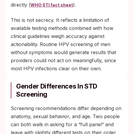
directly (
).
WHO STI fact sheet
This is not secrecy. It reflects a limitation of
available testing methods combined with how
clinical guidelines weigh accuracy against
actionability. Routine HPV screening of men
without symptoms would generate results that
providers could not act on meaningfully, since
most HPV infections clear on their own.
Gender Differences In STD
Screening
Screening recommendations differ depending on
anatomy, sexual behavior, and age. Two people
can both walk in asking for a “full panel” and
leave with slightly different tests on their order