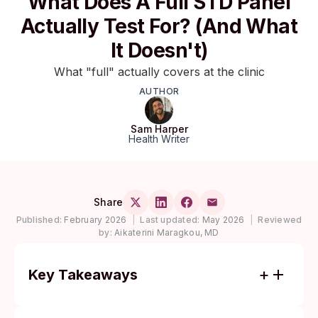
What Does A Full STD Panel
Actually Test For? (And What
It Doesn't)
What "full" actually covers at the clinic
AUTHOR
Sam Harper
Health Writer
Share
Published:
February 2026
|
Last updated:
May 2026
|
Reviewed
by:
Aikaterini Maragkou, MD
Key Takeaways
A standard "full" STD panel usually covers