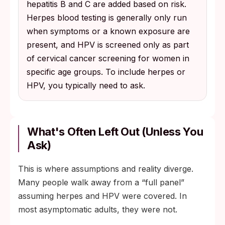
hepatitis B and C are added based on risk.
Herpes blood testing is generally only run
when symptoms or a known exposure are
present, and HPV is screened only as part
of cervical cancer screening for women in
specific age groups. To include herpes or
HPV, you typically need to ask.
What's Often Left Out (Unless You
Ask)
This is where assumptions and reality diverge.
Many people walk away from a “full panel”
assuming herpes and HPV were covered. In
most asymptomatic adults, they were not.