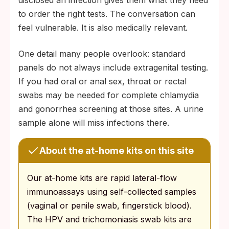
disclosed an infection gives them what they need
to order the right tests. The conversation can
feel vulnerable. It is also medically relevant.
One detail many people overlook: standard
panels do not always include extragenital testing.
If you had oral or anal sex, throat or rectal
swabs may be needed for complete chlamydia
and gonorrhea screening at those sites. A urine
sample alone will miss infections there.
About the at-home kits on this site
Our at-home kits are rapid lateral-flow
immunoassays using self-collected samples
(vaginal or penile swab, fingerstick blood).
The HPV and trichomoniasis swab kits are