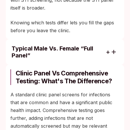
with STI screening, not because the STI panel
itself is broader.
Knowing which tests differ lets you fill the gaps
before you leave the clinic.
Typical Male Vs. Female “full
Panel”
Both panels usually cover chlamydia,
gonorrhea, syphilis, and HIV. Hepatitis B
Clinic Panel Vs Comprehensive
and C are added for either gender based on
Testing: What's The Difference?
age and exposure risk.
A standard clinic panel screens for infections
HPV screening is the main routine
that are common and have a significant public
difference: included for women through
health impact. Comprehensive testing goes
cervical cancer screening per age
further, adding infections that are not
guidelines, but there is no FDA-approved
automatically screened but may be relevant
general HPV screen for asymptomatic men.