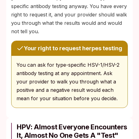
specific antibody testing anyway. You have every
right to request it, and your provider should walk
you through what the results would and would
not tell you.
Your right to request herpes testing
You can ask for type-specific HSV-1/HSV-2
antibody testing at any appointment. Ask
your provider to walk you through what a
positive and a negative result would each
mean for your situation before you decide.
HPV: Almost Everyone Encounters
It, Almost No One Gets A "Test"