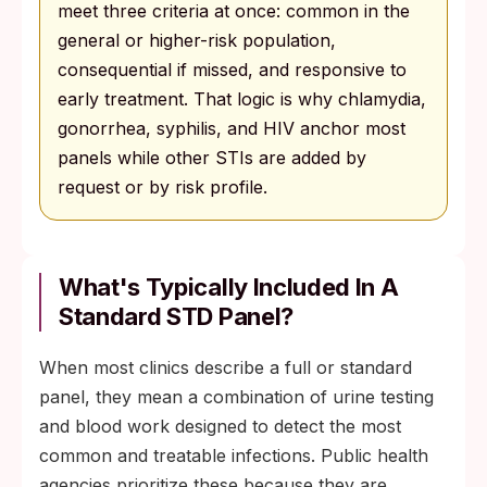
meet three criteria at once: common in the
general or higher-risk population,
consequential if missed, and responsive to
early treatment. That logic is why chlamydia,
gonorrhea, syphilis, and HIV anchor most
panels while other STIs are added by
request or by risk profile.
What's Typically Included In A
Standard STD Panel?
When most clinics describe a full or standard
panel, they mean a combination of urine testing
and blood work designed to detect the most
common and treatable infections. Public health
agencies prioritize these because they are