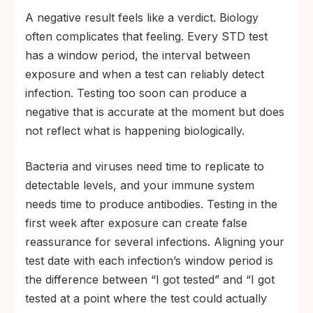
A negative result feels like a verdict. Biology
often complicates that feeling. Every STD test
has a window period, the interval between
exposure and when a test can reliably detect
infection. Testing too soon can produce a
negative that is accurate at the moment but does
not reflect what is happening biologically.
Bacteria and viruses need time to replicate to
detectable levels, and your immune system
needs time to produce antibodies. Testing in the
first week after exposure can create false
reassurance for several infections. Aligning your
test date with each infection’s window period is
the difference between “I got tested” and “I got
tested at a point where the test could actually