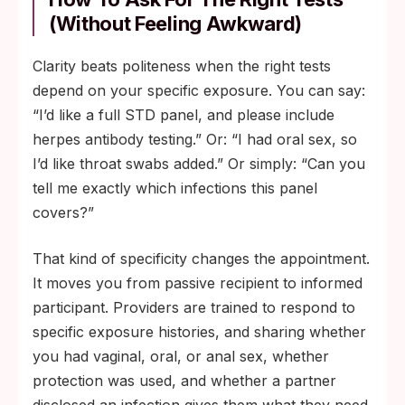
(Without Feeling Awkward)
Clarity beats politeness when the right tests
depend on your specific exposure. You can say:
“I’d like a full STD panel, and please include
herpes antibody testing.” Or: “I had oral sex, so
I’d like throat swabs added.” Or simply: “Can you
tell me exactly which infections this panel
covers?”
That kind of specificity changes the appointment.
It moves you from passive recipient to informed
participant. Providers are trained to respond to
specific exposure histories, and sharing whether
you had vaginal, oral, or anal sex, whether
protection was used, and whether a partner