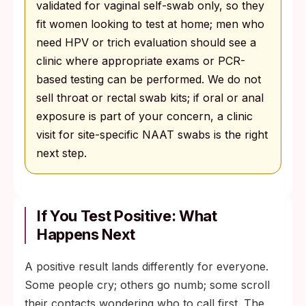
validated for vaginal self-swab only, so they
fit women looking to test at home; men who
need HPV or trich evaluation should see a
clinic where appropriate exams or PCR-
based testing can be performed. We do not
sell throat or rectal swab kits; if oral or anal
exposure is part of your concern, a clinic
visit for site-specific NAAT swabs is the right
next step.
If You Test Positive: What
Happens Next
A positive result lands differently for everyone.
Some people cry; others go numb; some scroll
their contacts wondering who to call first. The