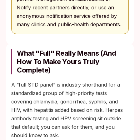
Notify recent partners directly, or use an
anonymous notification service offered by
many clinics and public-health departments.
What "Full" Really Means (And
How To Make Yours Truly
Complete)
A “full STD panel” is industry shorthand for a
standardized group of high-priority tests
covering chlamydia, gonorrhea, syphilis, and
HIV, with hepatitis added based on risk. Herpes
antibody testing and HPV screening sit outside
that default; you can ask for them, and you
should know to ask.