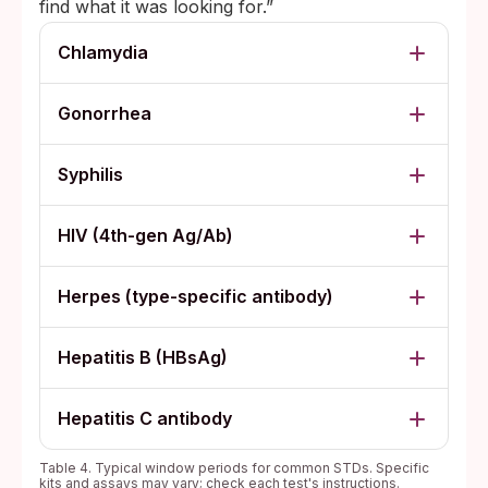
find what it was looking for.”
Chlamydia
Gonorrhea
Syphilis
HIV (4th-gen Ag/Ab)
Herpes (type-specific antibody)
Hepatitis B (HBsAg)
Hepatitis C antibody
Table 4. Typical window periods for common STDs. Specific
kits and assays may vary; check each test's instructions.