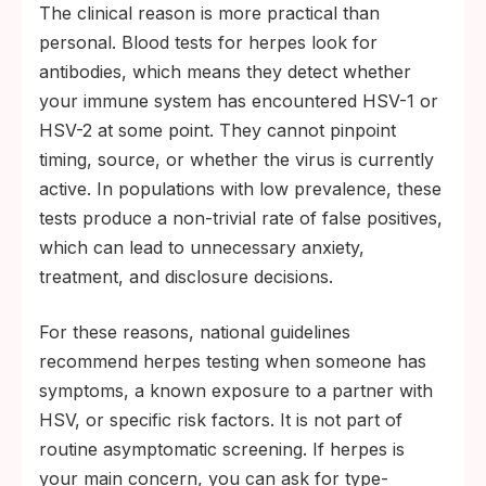
The clinical reason is more practical than
personal. Blood tests for herpes look for
antibodies, which means they detect whether
your immune system has encountered HSV-1 or
HSV-2 at some point. They cannot pinpoint
timing, source, or whether the virus is currently
active. In populations with low prevalence, these
tests produce a non-trivial rate of false positives,
which can lead to unnecessary anxiety,
treatment, and disclosure decisions.
For these reasons, national guidelines
recommend herpes testing when someone has
symptoms, a known exposure to a partner with
HSV, or specific risk factors. It is not part of
routine asymptomatic screening. If herpes is
your main concern, you can ask for type-