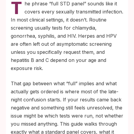
T
four infections: chlamydia, gonorrhea,
he phrase “full STD panel” sounds like it
syphilis, and HIV. Herpes blood testing and
covers every sexually transmitted infection.
HPV screening require a specific request in
In most clinical settings, it doesn’t. Routine
most asymptomatic adults.
screening usually tests for chlamydia,
Every STD test has a window period (the
gonorrhea, syphilis, and HIV. Herpes and HPV
time between exposure and reliable
are often left out of asymptomatic screening
detection), so a negative result taken too
unless you specifically request them, and
early is a snapshot, not a final answer.
hepatitis B and C depend on your age and
exposure risk.
That gap between what “full” implies and what
actually gets ordered is where most of the late-
night confusion starts. If your results came back
negative and something still feels unresolved, the
issue might be which tests were run, not whether
you missed anything. This guide walks through
exactly what a standard panel covers, what it