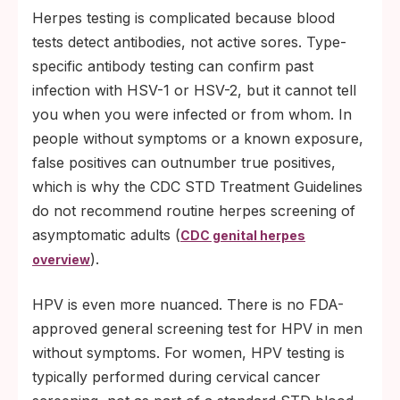
Herpes testing is complicated because blood
tests detect antibodies, not active sores. Type-
specific antibody testing can confirm past
infection with HSV-1 or HSV-2, but it cannot tell
you when you were infected or from whom. In
people without symptoms or a known exposure,
false positives can outnumber true positives,
which is why the CDC STD Treatment Guidelines
do not recommend routine herpes screening of
asymptomatic adults (
CDC genital herpes
).
overview
HPV is even more nuanced. There is no FDA-
approved general screening test for HPV in men
without symptoms. For women, HPV testing is
typically performed during cervical cancer