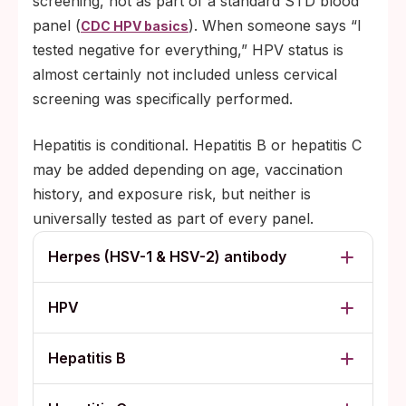
screening, not as part of a standard STD blood
panel (
). When someone says “I
CDC HPV basics
tested negative for everything,” HPV status is
almost certainly not included unless cervical
screening was specifically performed.
Hepatitis is conditional. Hepatitis B or hepatitis C
may be added depending on age, vaccination
history, and exposure risk, but neither is
universally tested as part of every panel.
Herpes (HSV-1 & HSV-2) antibody
HPV
Hepatitis B