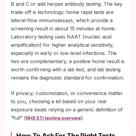
B and C or add herpes antibody testing. The key
trade-off is technology: home rapid tests are
lateral-flow immunoassays, which provide a
screening result in about 15 minutes at home.
Laboratory testing uses NAAT (nucleic acid
amplification) for higher analytical sensitivity,
especially in early or low-level infections. The
two are complementary; a positive home result is
worth confirming with a lab test, and lab testing
remains the diagnostic standard for confirmation.
If privacy, customization, or convenience matter
to you, choosing a kit based on your real
exposure beats relying on a generic definition of
“full” (
).
NHS STI testing overview
How To Ask For The Right Tests