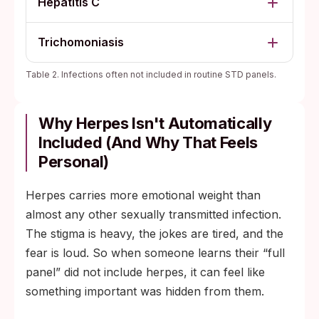
Hepatitis C
Trichomoniasis
Table 2. Infections often not included in routine STD panels.
Why Herpes Isn't Automatically
Included (And Why That Feels
Personal)
Herpes carries more emotional weight than
almost any other sexually transmitted infection.
The stigma is heavy, the jokes are tired, and the
fear is loud. So when someone learns their “full
panel” did not include herpes, it can feel like
something important was hidden from them.