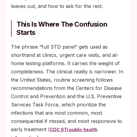
leaves out, and how to ask for the rest.
This Is Where The Confusion
Starts
The phrase “full STD panel” gets used as
shorthand at clinics, urgent care visits, and at-
home testing platforms. It carries the weight of
completeness. The clinical reality is narrower. In
the United States, routine screening follows
recommendations from the Centers for Disease
Control and Prevention and the U.S. Preventive
Services Task Force, which prioritize the
infections that are most common, most
consequential if missed, and most responsive to
early treatment (
CDC STI public health