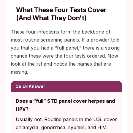
What These Four Tests Cover
(And What They Don't)
These four infections form the backbone of
most routine screening panels. If a provider told
you that you had a “full panel,” there is a strong
chance these were the four tests ordered. Now
look at the list and notice the names that are
missing.
Quick Answer
Does a “full” STD panel cover herpes and
HPV?
Usually not. Routine panels in the U.S. cover
chlamydia, gonorrhea, syphilis, and HIV;