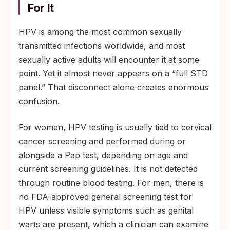
For It
HPV is among the most common sexually
transmitted infections worldwide, and most
sexually active adults will encounter it at some
point. Yet it almost never appears on a “full STD
panel.” That disconnect alone creates enormous
confusion.
For women, HPV testing is usually tied to cervical
cancer screening and performed during or
alongside a Pap test, depending on age and
current screening guidelines. It is not detected
through routine blood testing. For men, there is
no FDA-approved general screening test for
HPV unless visible symptoms such as genital
warts are present, which a clinician can examine