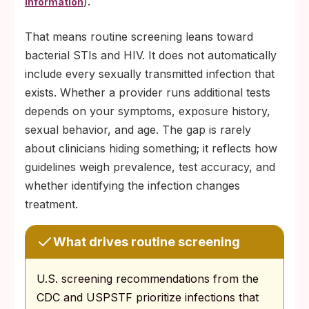
).
information
That means routine screening leans toward
bacterial STIs and HIV. It does not automatically
include every sexually transmitted infection that
exists. Whether a provider runs additional tests
depends on your symptoms, exposure history,
sexual behavior, and age. The gap is rarely
about clinicians hiding something; it reflects how
guidelines weigh prevalence, test accuracy, and
whether identifying the infection changes
treatment.
What drives routine screening
U.S. screening recommendations from the
CDC and USPSTF prioritize infections that