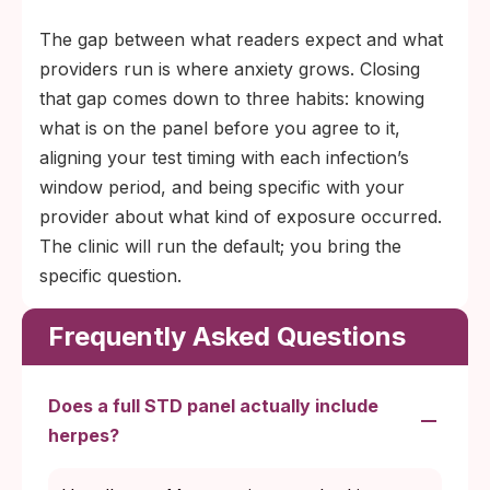
The gap between what readers expect and what
providers run is where anxiety grows. Closing
that gap comes down to three habits: knowing
what is on the panel before you agree to it,
aligning your test timing with each infection’s
window period, and being specific with your
provider about what kind of exposure occurred.
The clinic will run the default; you bring the
specific question.
Frequently Asked Questions
Does a full STD panel actually include
herpes?