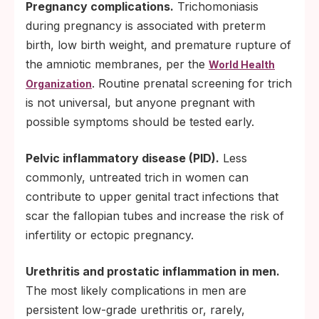
Pregnancy complications.
Trichomoniasis
during pregnancy is associated with preterm
birth, low birth weight, and premature rupture of
the amniotic membranes, per the
World Health
. Routine prenatal screening for trich
Organization
is not universal, but anyone pregnant with
possible symptoms should be tested early.
Pelvic inflammatory disease (PID).
Less
commonly, untreated trich in women can
contribute to upper genital tract infections that
scar the fallopian tubes and increase the risk of
infertility or ectopic pregnancy.
Urethritis and prostatic inflammation in men.
The most likely complications in men are
persistent low-grade urethritis or, rarely,