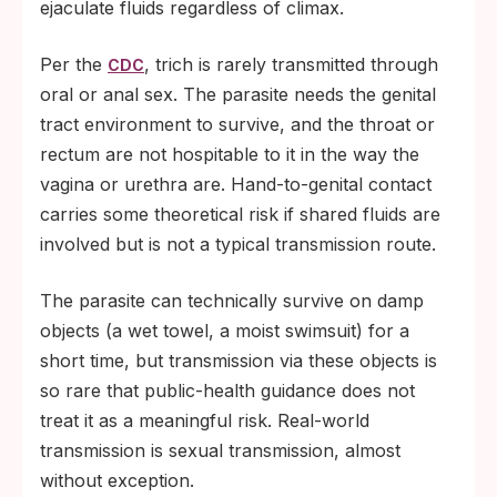
ejaculate fluids regardless of climax.
finishes her own course.
Per the
, trich is rarely transmitted through
CDC
oral or anal sex. The parasite needs the genital
tract environment to survive, and the throat or
rectum are not hospitable to it in the way the
vagina or urethra are. Hand-to-genital contact
carries some theoretical risk if shared fluids are
involved but is not a typical transmission route.
The parasite can technically survive on damp
objects (a wet towel, a moist swimsuit) for a
short time, but transmission via these objects is
so rare that public-health guidance does not
treat it as a meaningful risk. Real-world
transmission is sexual transmission, almost
without exception.