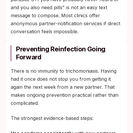
and you also need pills" is not an easy text
message to compose. Most clinics offer
anonymous partner-notification services if direct
conversation feels impossible.
Preventing Reinfection Going
Forward
There is no immunity to trichomoniasis. Having
had it once does not stop you from getting it
again the next week from a new partner. That
makes ongoing prevention practical rather than
complicated.
The strongest evidence-based steps: