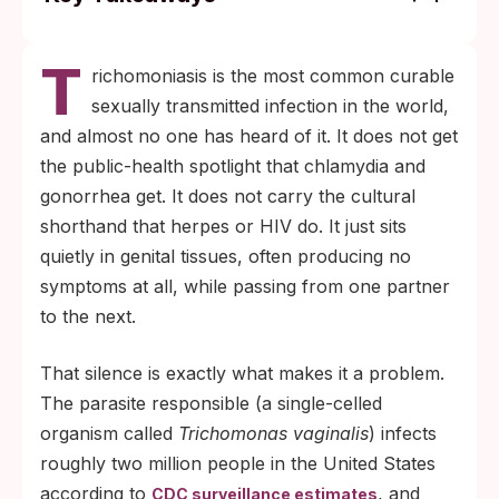
Roughly seven in ten people carrying
T
trichomoniasis have no symptoms at all,
richomoniasis is the most common curable
which is the main reason it spreads quietly
sexually transmitted infection in the world,
between partners.
and almost no one has heard of it. It does not get
A short course of metronidazole or
the public-health spotlight that chlamydia and
tinidazole clears the infection. Both
gonorrhea get. It does not carry the cultural
partners need to complete treatment
shorthand that herpes or HIV do. It just sits
together to stop a reinfection loop.
quietly in genital tissues, often producing no
symptoms at all, while passing from one partner
to the next.
That silence is exactly what makes it a problem.
The parasite responsible (a single-celled
organism called
Trichomonas vaginalis
) infects
roughly two million people in the United States
according to
, and
CDC surveillance estimates