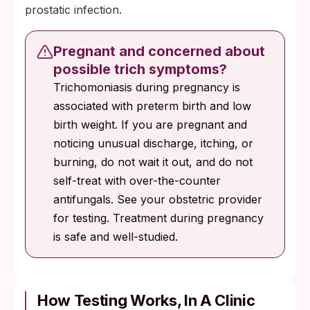
prostatic infection.
Pregnant and concerned about
possible trich symptoms?
Trichomoniasis during pregnancy is
associated with preterm birth and low
birth weight. If you are pregnant and
noticing unusual discharge, itching, or
burning, do not wait it out, and do not
self-treat with over-the-counter
antifungals. See your obstetric provider
for testing. Treatment during pregnancy
is safe and well-studied.
How Testing Works, In A Clinic