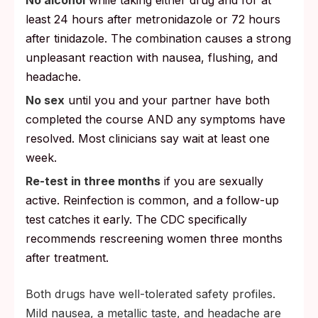
least 24 hours after metronidazole or 72 hours
after tinidazole. The combination causes a strong
unpleasant reaction with nausea, flushing, and
headache.
No sex
until you and your partner have both
completed the course AND any symptoms have
resolved. Most clinicians say wait at least one
week.
Re-test in three months
if you are sexually
active. Reinfection is common, and a follow-up
test catches it early. The CDC specifically
recommends rescreening women three months
after treatment.
Both drugs have well-tolerated safety profiles.
Mild nausea, a metallic taste, and headache are