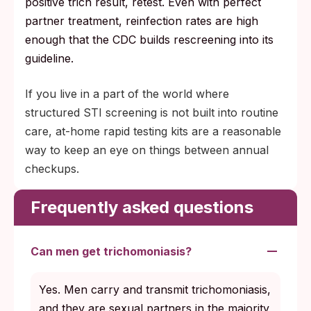
positive trich result, retest. Even with perfect
partner treatment, reinfection rates are high
enough that the CDC builds rescreening into its
guideline.
If you live in a part of the world where
structured STI screening is not built into routine
care, at-home rapid testing kits are a reasonable
way to keep an eye on things between annual
checkups.
Frequently asked questions
Can men get trichomoniasis?
Yes. Men carry and transmit trichomoniasis,
and they are sexual partners in the majority