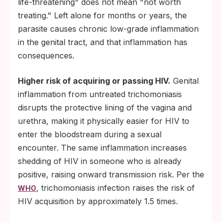
life-threatening" does not mean "not worth
treating." Left alone for months or years, the
parasite causes chronic low-grade inflammation
in the genital tract, and that inflammation has
consequences.
Higher risk of acquiring or passing HIV.
Genital
inflammation from untreated trichomoniasis
disrupts the protective lining of the vagina and
urethra, making it physically easier for HIV to
enter the bloodstream during a sexual
encounter. The same inflammation increases
shedding of HIV in someone who is already
positive, raising onward transmission risk. Per the
, trichomoniasis infection raises the risk of
WHO
HIV acquisition by approximately 1.5 times.