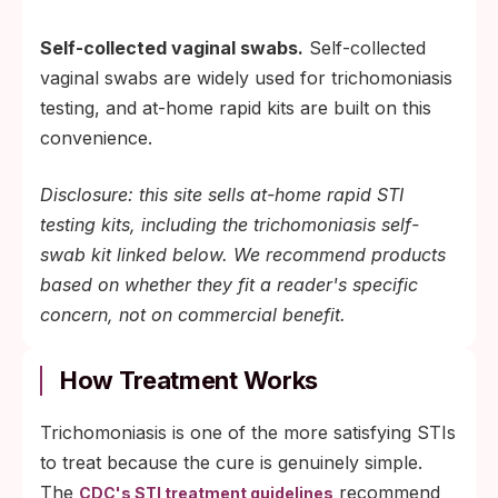
Self-collected vaginal swabs.
Self-collected
vaginal swabs are widely used for trichomoniasis
testing, and at-home rapid kits are built on this
convenience.
Disclosure: this site sells at-home rapid STI
testing kits, including the trichomoniasis self-
swab kit linked below. We recommend products
based on whether they fit a reader's specific
concern, not on commercial benefit.
How Treatment Works
Trichomoniasis is one of the more satisfying STIs
to treat because the cure is genuinely simple.
The
recommend
CDC's STI treatment guidelines