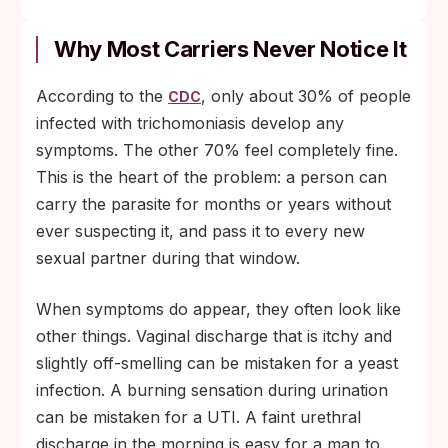
Why Most Carriers Never Notice It
According to the
, only about 30% of people
CDC
infected with trichomoniasis develop any
symptoms. The other 70% feel completely fine.
This is the heart of the problem: a person can
carry the parasite for months or years without
ever suspecting it, and pass it to every new
sexual partner during that window.
When symptoms do appear, they often look like
other things. Vaginal discharge that is itchy and
slightly off-smelling can be mistaken for a yeast
infection. A burning sensation during urination
can be mistaken for a UTI. A faint urethral
discharge in the morning is easy for a man to