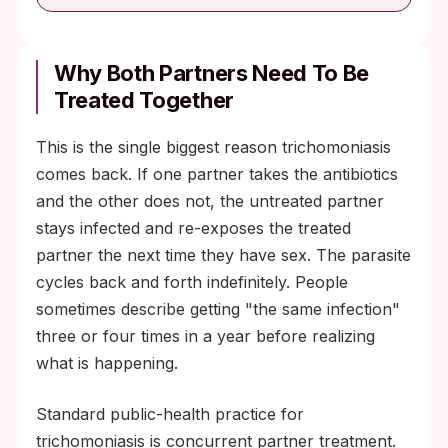
Why Both Partners Need To Be
Treated Together
This is the single biggest reason trichomoniasis
comes back. If one partner takes the antibiotics
and the other does not, the untreated partner
stays infected and re-exposes the treated
partner the next time they have sex. The parasite
cycles back and forth indefinitely. People
sometimes describe getting "the same infection"
three or four times in a year before realizing
what is happening.
Standard public-health practice for
trichomoniasis is concurrent partner treatment.