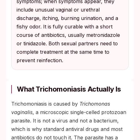
symptoms; when symptoms appear, they
include unusual vaginal or urethral
discharge, itching, burning urination, and a
fishy odor. It is fully curable with a short
course of antibiotics, usually metronidazole
or tinidazole. Both sexual partners need to
complete treatment at the same time to
prevent reinfection.
What Trichomoniasis Actually Is
Trichomoniasis is caused by
Trichomonas
vaginalis
, a microscopic single-celled protozoan
parasite. It is not a virus and not a bacterium,
which is why standard antiviral drugs and most
antibiotics do not touch it. The parasite has a