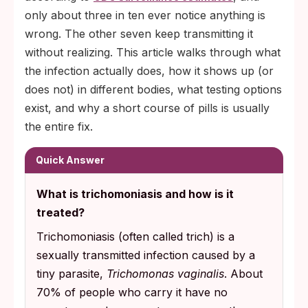
only about three in ten ever notice anything is
wrong. The other seven keep transmitting it
without realizing. This article walks through what
the infection actually does, how it shows up (or
does not) in different bodies, what testing options
exist, and why a short course of pills is usually
the entire fix.
Quick Answer
What is trichomoniasis and how is it
treated?
Trichomoniasis (often called trich) is a
sexually transmitted infection caused by a
tiny parasite,
Trichomonas vaginalis
. About
70% of people who carry it have no