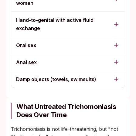
women
Hand-to-genital with active fluid
exchange
Oral sex
Anal sex
Damp objects (towels, swimsuits)
What Untreated Trichomoniasis
Does Over Time
Trichomoniasis is not life-threatening, but "not