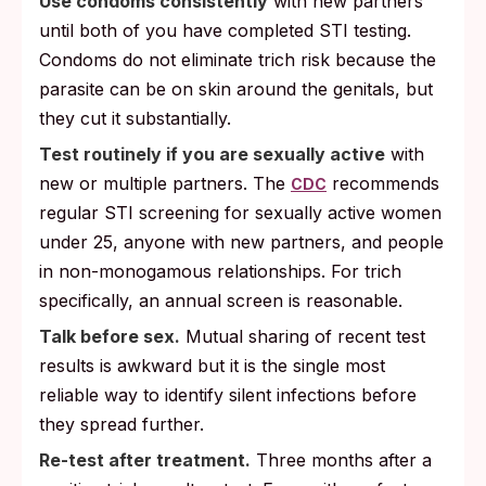
Use condoms consistently
with new partners
until both of you have completed STI testing.
Condoms do not eliminate trich risk because the
parasite can be on skin around the genitals, but
they cut it substantially.
Test routinely if you are sexually active
with
new or multiple partners. The
recommends
CDC
regular STI screening for sexually active women
under 25, anyone with new partners, and people
in non-monogamous relationships. For trich
specifically, an annual screen is reasonable.
Talk before sex.
Mutual sharing of recent test
results is awkward but it is the single most
reliable way to identify silent infections before
they spread further.
Re-test after treatment.
Three months after a