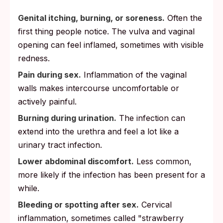
Genital itching, burning, or soreness.
Often the
first thing people notice. The vulva and vaginal
opening can feel inflamed, sometimes with visible
redness.
Pain during sex.
Inflammation of the vaginal
walls makes intercourse uncomfortable or
actively painful.
Burning during urination.
The infection can
extend into the urethra and feel a lot like a
urinary tract infection.
Lower abdominal discomfort.
Less common,
more likely if the infection has been present for a
while.
Bleeding or spotting after sex.
Cervical
inflammation, sometimes called "strawberry