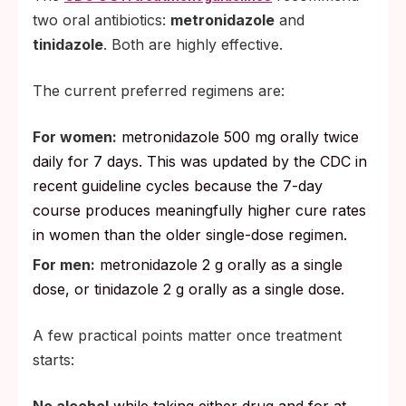
two oral antibiotics:
metronidazole
and
tinidazole
. Both are highly effective.
The current preferred regimens are:
For women:
metronidazole 500 mg orally twice
daily for 7 days. This was updated by the CDC in
recent guideline cycles because the 7-day
course produces meaningfully higher cure rates
in women than the older single-dose regimen.
For men:
metronidazole 2 g orally as a single
dose, or tinidazole 2 g orally as a single dose.
A few practical points matter once treatment
starts:
No alcohol
while taking either drug and for at