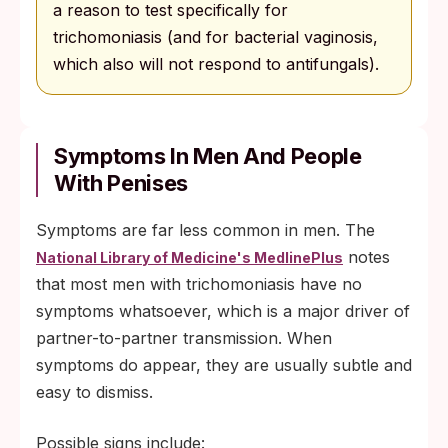
a reason to test specifically for
trichomoniasis (and for bacterial vaginosis,
which also will not respond to antifungals).
Symptoms In Men And People
With Penises
Symptoms are far less common in men. The
notes
National Library of Medicine's MedlinePlus
that most men with trichomoniasis have no
symptoms whatsoever, which is a major driver of
partner-to-partner transmission. When
symptoms do appear, they are usually subtle and
easy to dismiss.
Possible signs include: