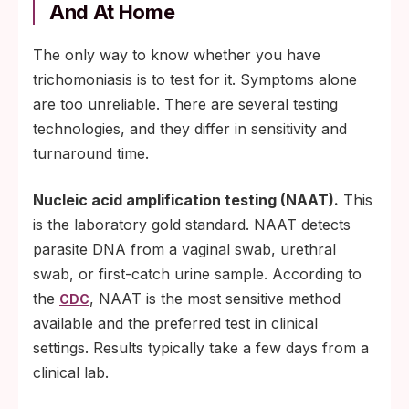
And At Home
The only way to know whether you have
trichomoniasis is to test for it. Symptoms alone
are too unreliable. There are several testing
technologies, and they differ in sensitivity and
turnaround time.
Nucleic acid amplification testing (NAAT).
This
is the laboratory gold standard. NAAT detects
parasite DNA from a vaginal swab, urethral
swab, or first-catch urine sample. According to
the
, NAAT is the most sensitive method
CDC
available and the preferred test in clinical
settings. Results typically take a few days from a
clinical lab.