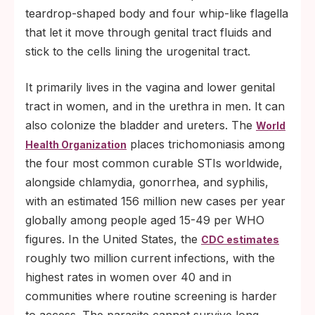
teardrop-shaped body and four whip-like flagella
that let it move through genital tract fluids and
stick to the cells lining the urogenital tract.
It primarily lives in the vagina and lower genital
tract in women, and in the urethra in men. It can
also colonize the bladder and ureters. The
World
places trichomoniasis among
Health Organization
the four most common curable STIs worldwide,
alongside chlamydia, gonorrhea, and syphilis,
with an estimated 156 million new cases per year
globally among people aged 15-49 per WHO
figures. In the United States, the
CDC estimates
roughly two million current infections, with the
highest rates in women over 40 and in
communities where routine screening is harder