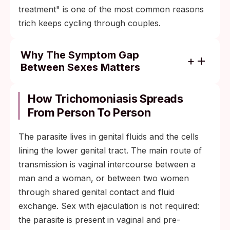
treatment" is one of the most common reasons
trich keeps cycling through couples.
Why The Symptom Gap
Between Sexes Matters
About 30% of infected women develop
symptoms; the other 70% are silent
How Trichomoniasis Spreads
carriers.
From Person To Person
Among infected men, the asymptomatic
The parasite lives in genital fluids and the cells
share is even higher, with most public-
lining the lower genital tract. The main route of
health sources putting it well above 70%.
transmission is vaginal intercourse between a
This sex-based asymmetry is the single
man and a woman, or between two women
largest reason a heterosexual couple stays
through shared genital contact and fluid
in a reinfection loop: the male partner often
exchange. Sex with ejaculation is not required:
feels fine, sees no need to test or treat, and
the parasite is present in vaginal and pre-
re-exposes the female partner after she