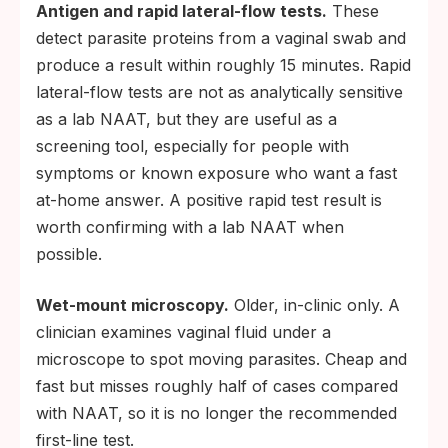
Antigen and rapid lateral-flow tests.
These
detect parasite proteins from a vaginal swab and
produce a result within roughly 15 minutes. Rapid
lateral-flow tests are not as analytically sensitive
as a lab NAAT, but they are useful as a
screening tool, especially for people with
symptoms or known exposure who want a fast
at-home answer. A positive rapid test result is
worth confirming with a lab NAAT when
possible.
Wet-mount microscopy.
Older, in-clinic only. A
clinician examines vaginal fluid under a
microscope to spot moving parasites. Cheap and
fast but misses roughly half of cases compared
with NAAT, so it is no longer the recommended
first-line test.