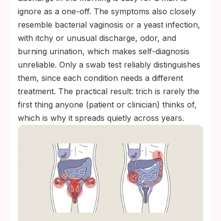
ignore as a one-off. The symptoms also closely
resemble bacterial vaginosis or a yeast infection,
with itchy or unusual discharge, odor, and
burning urination, which makes self-diagnosis
unreliable. Only a swab test reliably distinguishes
them, since each condition needs a different
treatment. The practical result: trich is rarely the
first thing anyone (patient or clinician) thinks of,
which is why it spreads quietly across years.