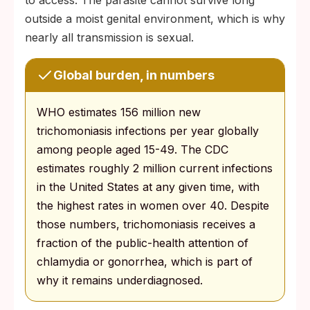
to access. The parasite cannot survive long
outside a moist genital environment, which is why
nearly all transmission is sexual.
Global burden, in numbers
WHO estimates 156 million new
trichomoniasis infections per year globally
among people aged 15-49. The CDC
estimates roughly 2 million current infections
in the United States at any given time, with
the highest rates in women over 40. Despite
those numbers, trichomoniasis receives a
fraction of the public-health attention of
chlamydia or gonorrhea, which is part of
why it remains underdiagnosed.