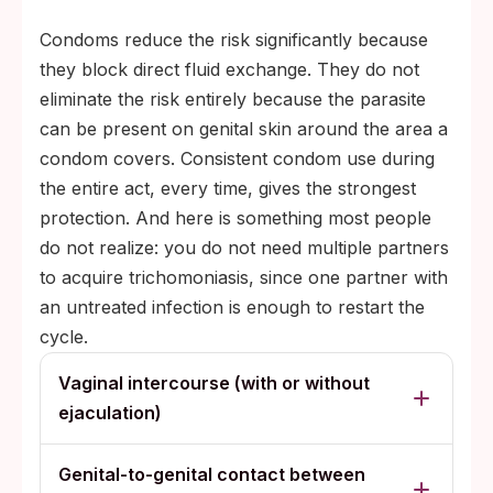
Condoms reduce the risk significantly because
they block direct fluid exchange. They do not
eliminate the risk entirely because the parasite
can be present on genital skin around the area a
condom covers. Consistent condom use during
the entire act, every time, gives the strongest
protection. And here is something most people
do not realize: you do not need multiple partners
to acquire trichomoniasis, since one partner with
an untreated infection is enough to restart the
cycle.
Vaginal intercourse (with or without
ejaculation)
Genital-to-genital contact between