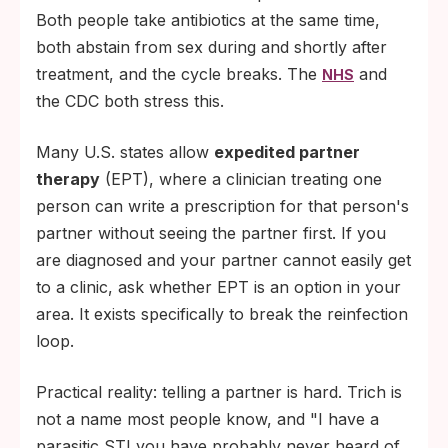
Both people take antibiotics at the same time,
both abstain from sex during and shortly after
treatment, and the cycle breaks. The
and
NHS
the CDC both stress this.
Many U.S. states allow
expedited partner
therapy
(EPT), where a clinician treating one
person can write a prescription for that person's
partner without seeing the partner first. If you
are diagnosed and your partner cannot easily get
to a clinic, ask whether EPT is an option in your
area. It exists specifically to break the reinfection
loop.
Practical reality: telling a partner is hard. Trich is
not a name most people know, and "I have a
parasitic STI you have probably never heard of