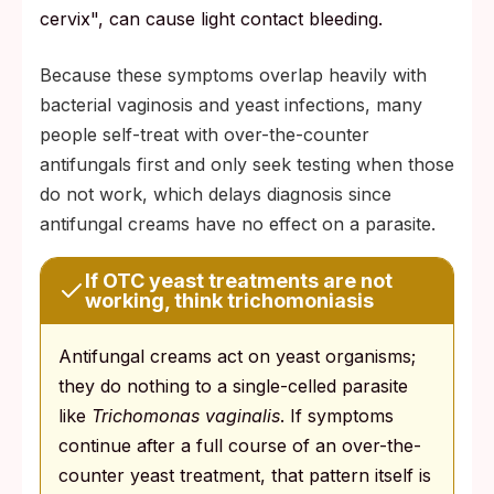
cervix", can cause light contact bleeding.
Because these symptoms overlap heavily with
bacterial vaginosis and yeast infections, many
people self-treat with over-the-counter
antifungals first and only seek testing when those
do not work, which delays diagnosis since
antifungal creams have no effect on a parasite.
If OTC yeast treatments are not
working, think trichomoniasis
Antifungal creams act on yeast organisms;
they do nothing to a single-celled parasite
like
Trichomonas vaginalis
. If symptoms
continue after a full course of an over-the-
counter yeast treatment, that pattern itself is