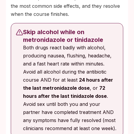
the most common side effects, and they resolve
when the course finishes.
Skip alcohol while on
metronidazole or tinidazole
Both drugs react badly with alcohol,
producing nausea, flushing, headache,
and a fast heart rate within minutes.
Avoid all alcohol during the antibiotic
course AND for at least
24 hours after
the last metronidazole dose
, or
72
hours after the last tinidazole dose
.
Avoid sex until both you and your
partner have completed treatment AND
any symptoms have fully resolved (most
clinicians recommend at least one week).