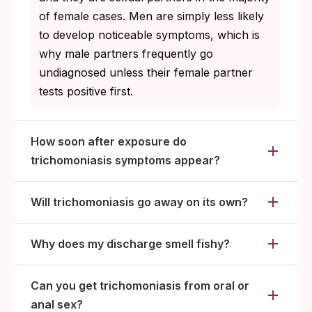
of female cases. Men are simply less likely
to develop noticeable symptoms, which is
why male partners frequently go
undiagnosed unless their female partner
tests positive first.
How soon after exposure do
trichomoniasis symptoms appear?
Will trichomoniasis go away on its own?
Why does my discharge smell fishy?
Can you get trichomoniasis from oral or
anal sex?