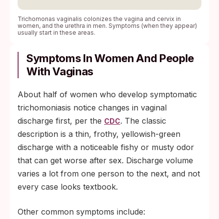
Trichomonas vaginalis colonizes the vagina and cervix in
women, and the urethra in men. Symptoms (when they appear)
usually start in these areas.
Symptoms In Women And People
With Vaginas
About half of women who develop symptomatic
trichomoniasis notice changes in vaginal
discharge first, per the
. The classic
CDC
description is a thin, frothy, yellowish-green
discharge with a noticeable fishy or musty odor
that can get worse after sex. Discharge volume
varies a lot from one person to the next, and not
every case looks textbook.
Other common symptoms include: