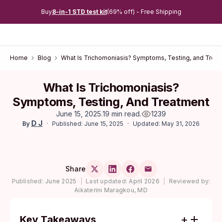
Buy
8-in-1 STD test kit
(69% off) - Free Shipping
Home
Blog
What Is Trichomoniasis? Symptoms, Testing, and Trea
What Is Trichomoniasis?
Symptoms, Testing, And Treatment
June 15, 2025
.
19 min read
.
1239
D J
Published: June 15, 2025
Updated: May 31, 2026
By
Share
Published:
June 2025
|
Last updated:
April 2026
|
Reviewed by:
Aikaterini Maragkou, MD
Key Takeaways