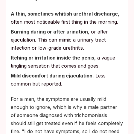
A thin, sometimes whitish urethral discharge,
often most noticeable first thing in the morning.
Burning during or after urination,
or after
ejaculation. This can mimic a urinary tract
infection or low-grade urethritis.
Itching or irritation inside the penis,
a vague
tingling sensation that comes and goes.
Mild discomfort during ejaculation.
Less
common but reported.
For a man, the symptoms are usually mild
enough to ignore, which is why a male partner
of someone diagnosed with trichomoniasis
should still get treated even if he feels completely
fine. "I do not have symptoms, so I do not need