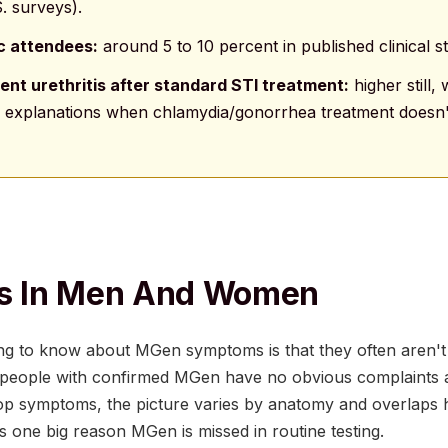
. surveys).
ic attendees:
around 5 to 10 percent in published clinical st
ent urethritis after standard STI treatment:
higher still
ng explanations when chlamydia/gonorrhea treatment doesn't
 In Men And Women
ng to know about MGen symptoms is that they often aren't 
f people with confirmed MGen have no obvious complaints at
p symptoms, the picture varies by anatomy and overlaps h
 one big reason MGen is missed in routine testing.