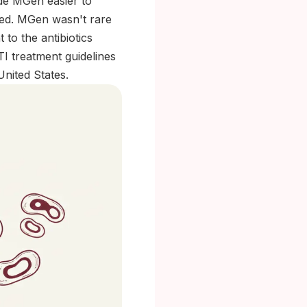
de MGen easier to
fted. MGen wasn't rare
 to the antibiotics
I treatment guidelines
United States.