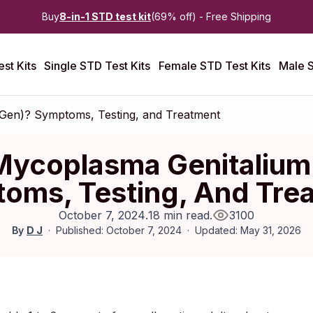
Buy
8-in-1 STD test kit
(69% off) - Free Shipping
st Kits
Single STD Test Kits
Female STD Test Kits
Male S
Gen)? Symptoms, Testing, and Treatment
Mycoplasma Genitaliu
oms, Testing, And Tre
October 7, 2024
.
18 min read
.
3100
By
D J
Published: October 7, 2024
Updated: May 31, 2026
ctober 2019
|
Last updated:
April 2026
|
Reviewed by:
Aikaterini 