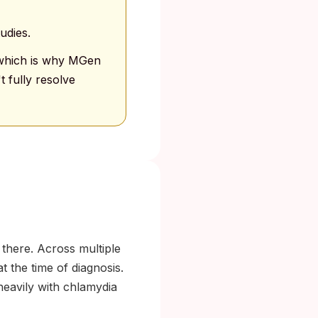
udies.
, which is why MGen
 fully resolve
there. Across multiple
 the time of diagnosis.
eavily with chlamydia