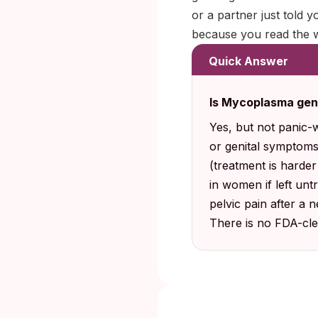
or a partner just told y
because you read the w
Quick Answer
Is Mycoplasma gen
Yes, but not panic-
or genital symptoms
(treatment is harder
in women if left un
pelvic pain after a 
There is no FDA-cle