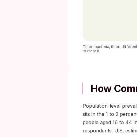
Three bacteria, three different
to clear it.
How Comm
Population-level preval
sits in the 1 to 2 perc
people aged 16 to 44 in
respondents. U.S. estim