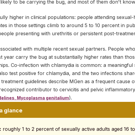
ikely to be carrying the bug, and most of them don't know 
ly higher in clinical populations: people attending sexual-h
s in those settings climb to around 5 to 10 percent in publi
people presenting with urethritis or persistent post-treatm
associated with multiple recent sexual partners. People wh
t year carry the bug at substantially higher rates than tho
ps. Co-infection with chlamydia is common: a meaningful
also test positive for chlamydia, and the two infections sha
 treatment guidelines describe MGen as a frequent cause
 recognized contributor to cervicitis and pelvic inflammato
).
delines, Mycoplasma genitalium
 a glance
:
roughly 1 to 2 percent of sexually active adults aged 16 