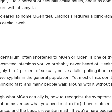
ghly 1 to 2 percent of sexually active adults, about as c
urs with chlamydia.
cleared at-home MGen test. Diagnosis requires a clinic-a
 genital swab.
genitalium, often shortened to MGen or Mgen, is one of 
ansmitted infections you've probably never heard of. Health 
ghly 1 to 2 percent of sexually active adults, putting it on a 
 syphilis in the general population. Yet most clinics don't r
shrinking fast, and many people walk around with it without
ough what MGen actually is, how to recognize the symptoms,
 at home versus what you need a clinic for), how treatment
istance, and the basic prevention math. If you're here be