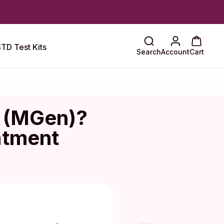
TD Test Kits
Search
Account
Cart
m (MGen)?
atment
Maragkou, MD