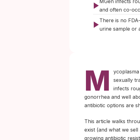
MGen infects rou
and often co-occ
There is no FDA-
urine sample or a
M
ycoplasma 
sexually tr
infects rou
gonorrhea and well above
antibiotic options are 
This article walks thr
exist (and what we sell
growing antibiotic res