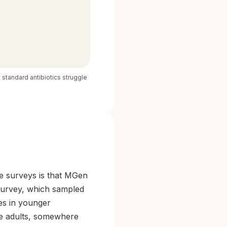
y standard antibiotics struggle
ge surveys is that MGen
3 survey, which sampled
tes in younger
ive adults, somewhere