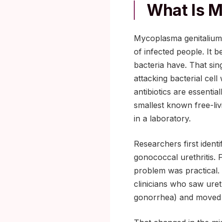
What Is 
Mycoplasma genitalium i
of infected people. It b
bacteria have. That sin
attacking bacterial cel
antibiotics are essentia
smallest known free-liv
in a laboratory.
Researchers first ident
gonococcal urethritis. 
problem was practical. 
clinicians who saw uret
gonorrhea) and moved o