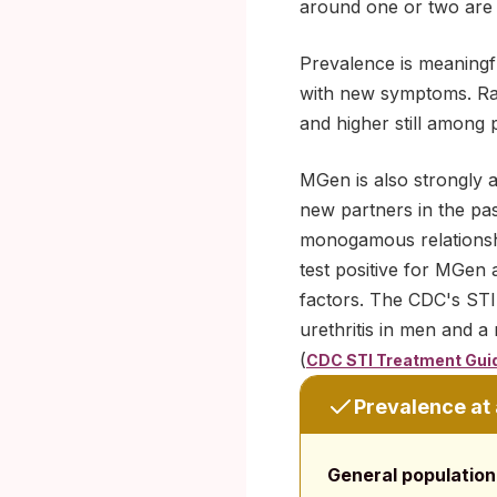
around one or two are l
Prevalence is meaningful
with new symptoms. Rate
and higher still among 
MGen is also strongly 
new partners in the pas
monogamous relationshi
test positive for MGen 
factors. The CDC's STI
urethritis in men and a
(
CDC STI Treatment Gui
Prevalence at
General population