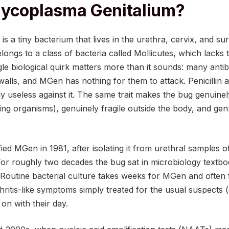
Mycoplasma Genitalium?
s a tiny bacterium that lives in the urethra, cervix, and sur
elongs to a class of bacteria called Mollicutes, which lacks 
gle biological quirk matters more than it sounds: many anti
l walls, and MGen has nothing for them to attack. Penicillin
lly useless against it. The same trait makes the bug genuine
ing organisms), genuinely fragile outside the body, and genu
ified MGen in 1981, after isolating it from urethral samples 
For roughly two decades the bug sat in microbiology textbo
Routine bacterial culture takes weeks for MGen and often fa
hritis-like symptoms simply treated for the usual suspects
n with their day.