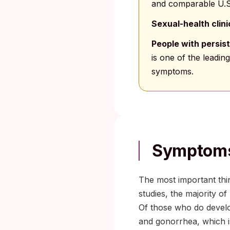
and comparable U.S
Sexual-health clin
People with persist
is one of the leadi
symptoms.
Symptoms
The most important thi
studies, the majority o
Of those who do develo
and gonorrhea, which is