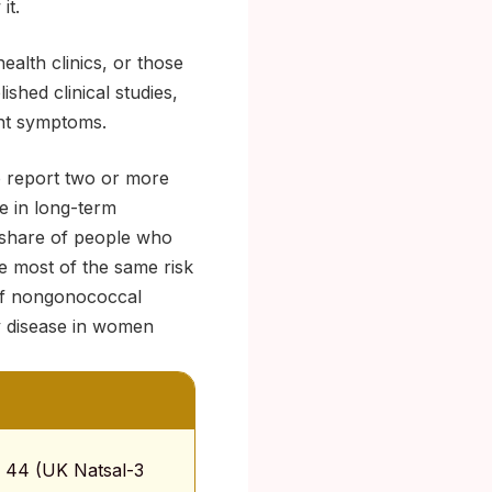
it.
ealth clinics, or those
shed clinical studies,
ent symptoms.
o report two or more
se in long-term
 share of people who
re most of the same risk
 of nongonococcal
ry disease in women
to 44 (UK Natsal-3