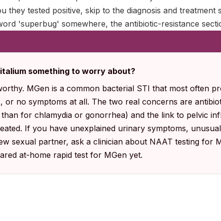
ou they tested positive, skip to the diagnosis and treatment 
ord 'superbug' somewhere, the antibiotic-resistance sectio
italium something to worry about?
worthy. MGen is a common bacterial STI that most often pr
, or no symptoms at all. The two real concerns are antibiot
 than for chlamydia or gonorrhea) and the link to pelvic i
treated. If you have unexplained urinary symptoms, unusual
new sexual partner, ask a clinician about NAAT testing for M
ared at-home rapid test for MGen yet.