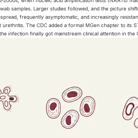
d-2000s, when nucleic acid amplification tests (NAATs) ma
wab samples. Larger studies followed, and the picture shi
espread, frequently asymptomatic, and increasingly resistant
 urethritis. The CDC added a formal MGen chapter to its ST
he infection finally got mainstream clinical attention in the 