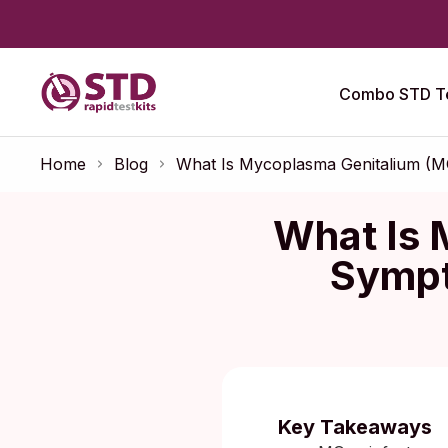
Combo STD Te
Home
Blog
What Is Mycoplasma Genitalium (M
What Is 
Sympt
Published:
O
Key Takeaways