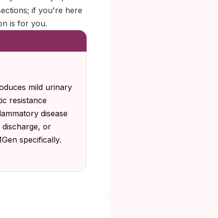
sections; if you're here
n is for you.
oduces mild urinary
ic resistance
nflammatory disease
 discharge, or
Gen specifically.