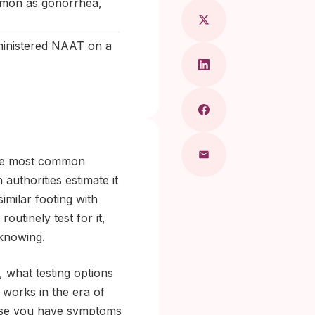
ommon as gonorrhea,
dministered NAAT on a
the most common
authorities estimate it
similar footing with
outinely test for it,
 knowing.
 what testing options
 works in the era of
cause you have symptoms