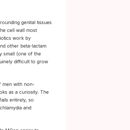
rounding genital tissues
the cell wall most
biotics work by
 and other beta-lactam
ly small (one of the
inely difficult to grow
of men with non-
oks as a curiosity. The
ils entirely, so
 (chlamydia and