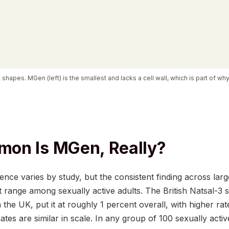
 shapes. MGen (left) is the smallest and lacks a cell wall, which is part of wh
on Is MGen, Really?
ence varies by study, but the consistent finding across lar
ent range among sexually active adults. The British Natsal-
 the UK, put it at roughly 1 percent overall, with higher ra
ates are similar in scale. In any group of 100 sexually act