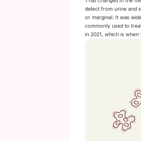
That changed in the mi
detect from urine and s
or marginal. It was wid
commonly used to treat
in 2021, which is when t