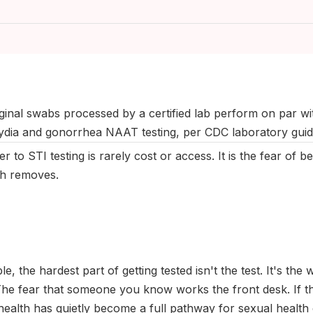
August 2025
|
Last updated:
May 2026
|
Reviewed by:
Aikaterini 
ginal swabs processed by a certified lab perform on par wit
ydia and gonorrhea NAAT testing, per CDC laboratory gui
r to STI testing is rarely cost or access. It is the fear of b
th removes.
le, the hardest part of getting tested isn't the test. It's the 
he fear that someone you know works the front desk. If tha
health has quietly become a full pathway for sexual health c