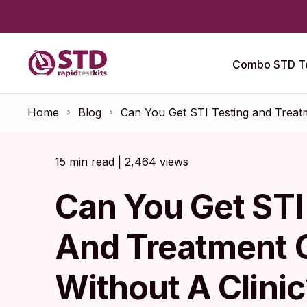
Combo STD Te
Home
Blog
Can You Get STI Testing and Treatm
15 min read | 2,464 views
Can You Get STI
And Treatment 
Without A Clinic