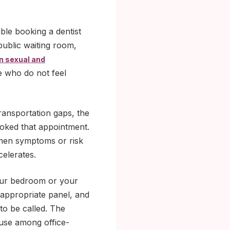
uble booking a dentist
public waiting room,
in sexual and
e who do not feel
 transportation gaps, the
ooked that appointment.
hen symptoms or risk
elerates.
your bedroom or your
 appropriate panel, and
 to be called. The
 use among office-