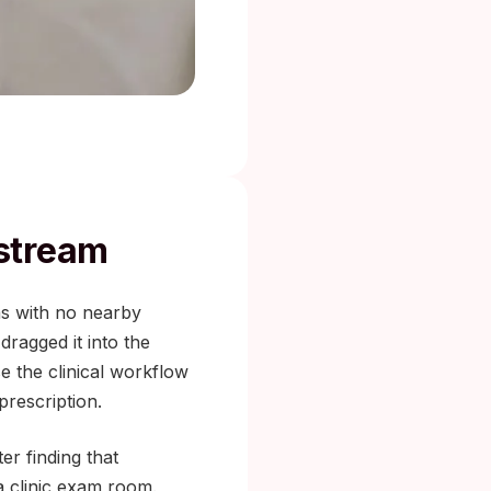
stream
as with no nearby
ragged it into the
e the clinical workflow
prescription.
er finding that
 a clinic exam room.