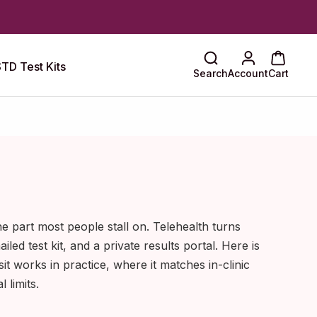
TD Test Kits
Search
Account
Cart
the part most people stall on. Telehealth turns
ailed test kit, and a private results portal. Here is
sit works in practice, where it matches in-clinic
l limits.