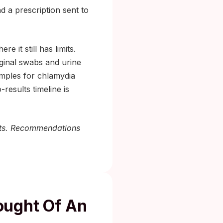
nd a prescription sent to
 it still has limits.
aginal swabs and urine
amples for chlamydia
-results timeline is
 kits. Recommendations
ought Of An