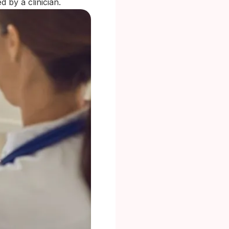
d by a clinician.