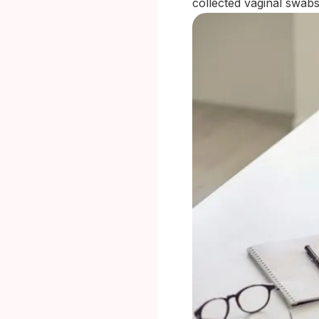
collected vaginal swabs 