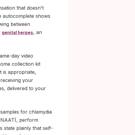
ensation that doesn't
the autocomplete shows
swing between
y
, an
genital herpes
 same-day video
home collection kit
t is appropriate,
 receiving your
s, delivered to your
ne samples for chlamydia
g (NAAT), perform
tate plainly that self-