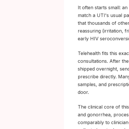
It often starts small: a
match a UTI's usual pat
that thousands of othe
reassuring (irritation, f
early HIV seroconversi
Telehealth fits this e
consultations. After the
shipped overnight, send 
prescribe directly. Man
samples, and prescripti
door.
The clinical core of th
and gonorrhea, process
comparably to clinicia