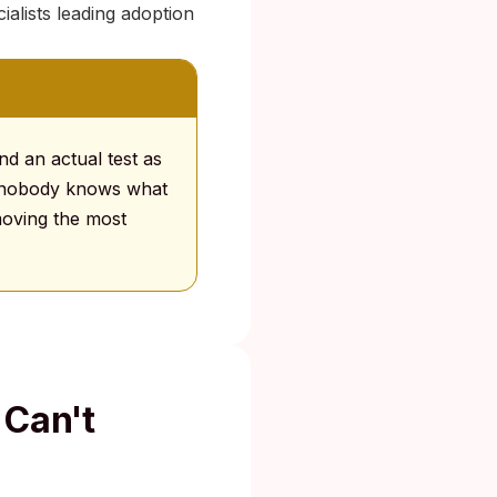
alists leading adoption
d an actual test as
se nobody knows what
emoving the most
 Can't