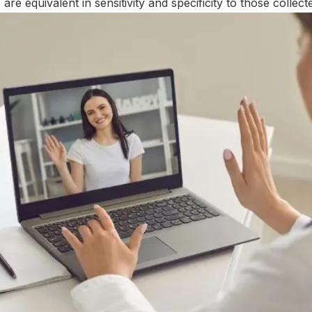
are equivalent in sensitivity and specificity to those collecte