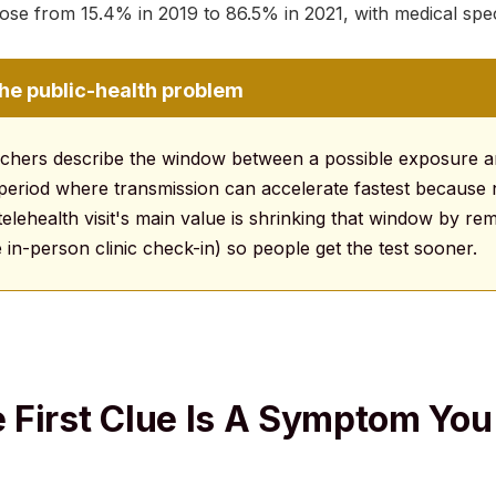
ose from 15.4% in 2019 to 86.5% in 2021, with medical speci
the public-health problem
rchers describe the window between a possible exposure an
he period where transmission can accelerate fastest becau
telehealth visit's main value is shrinking that window by r
e in-person clinic check-in) so people get the test sooner.
First Clue Is A Symptom You