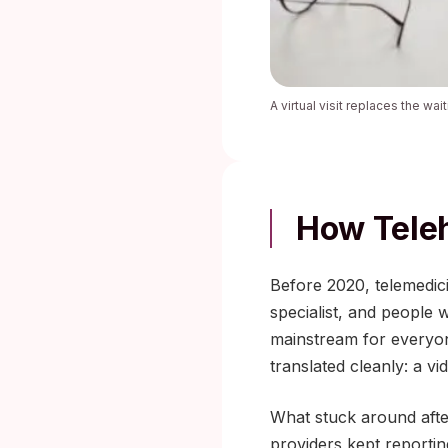
A virtual visit replaces the wa
How Tele
Before 2020, telemedici
specialist, and people 
mainstream for everyone
translated cleanly: a vi
What stuck around after
providers kept reporting