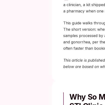
a clinician, a kit shipp
a pharmacy when one i
This guide walks through
The short version: when
samples processed by a
and gonorrhea, per th
often faster than book
This article is publish
below are based on wha
Why So Ma