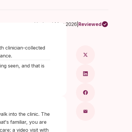
Updated May 2026
|
Reviewed
Maragkou, MD
h clinician-collected
dance.
eing seen, and that is
walk into the clinic. The
t's familiar, you are
are: a video visit with