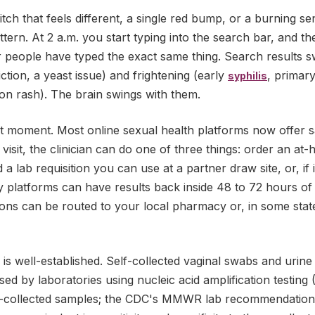
n itch that feels different, a single red bump, or a burning s
tern. At 2 a.m. you start typing into the search bar, and 
r people have typed the exact same thing. Search results 
riction, a yeast issue) and frightening (early
, primar
syphilis
on rash). The brain swings with them.
xact moment. Most online sexual health platforms now offer
 visit, the clinician can do one of three things: order an at-
a lab requisition you can use at a partner draw site, or, if i
y platforms can have results back inside 48 to 72 hours of
ons can be routed to your local pharmacy or, in some state
is is well-established. Self-collected vaginal swabs and uri
ed by laboratories using nucleic acid amplification testin
n-collected samples; the CDC's MMWR lab recommendations s