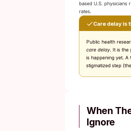
based U.S. physicians r
rates.
Care delay is 
Public health resea
care delay
. It is t
is happening yet. A 
stigmatized step (th
When The 
Ignore