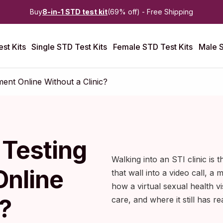
Buy
8-in-1 STD test kit
(69% off) - Free Shipping
st Kits
Single STD Test Kits
Female STD Test Kits
Male S
ent Online Without a Clinic?
 Testing
Walking into an STI clinic is 
Online
that wall into a video call, a m
how a virtual sexual health vi
?
care, and where it still has rea