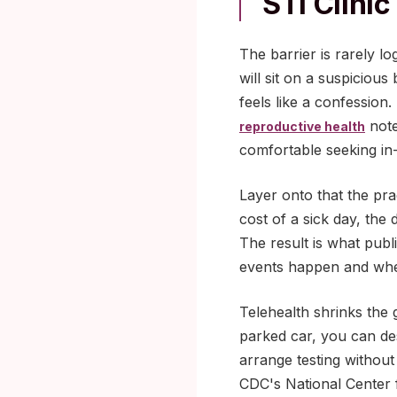
STI Clinic
The barrier is rarely lo
will sit on a suspiciou
feels like a confession
note
reproductive health
comfortable seeking in
Layer onto that the prac
cost of a sick day, the
The result is what publ
events happen and when
Telehealth shrinks the
parked car, you can des
arrange testing without
CDC's National Center f