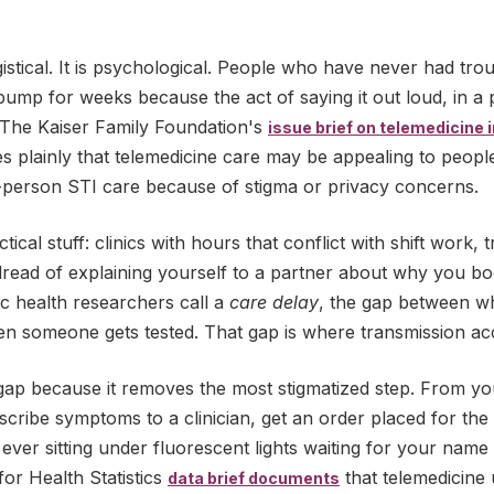
gistical. It is psychological. People who have never had tro
s bump for weeks because the act of saying it out loud, in a 
. The Kaiser Family Foundation's
issue brief on telemedicine 
s plainly that telemedicine care may be appealing to peopl
-person STI care because of stigma or privacy concerns.
tical stuff: clinics with hours that conflict with shift work,
 dread of explaining yourself to a partner about why you b
ic health researchers call a
care delay
, the gap between w
 someone gets tested. That gap is where transmission acc
 gap because it removes the most stigmatized step. From 
cribe symptoms to a clinician, get an order placed for the
 ever sitting under fluorescent lights waiting for your name
or Health Statistics
that telemedicine
data brief documents