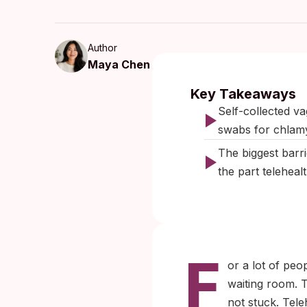
Author
Maya Chen
Published:
Key Takeaways
Self-collected va
swabs for chlam
The biggest barrie
the part teleheal
F
or a lot of peop
waiting room. T
not stuck. Tele