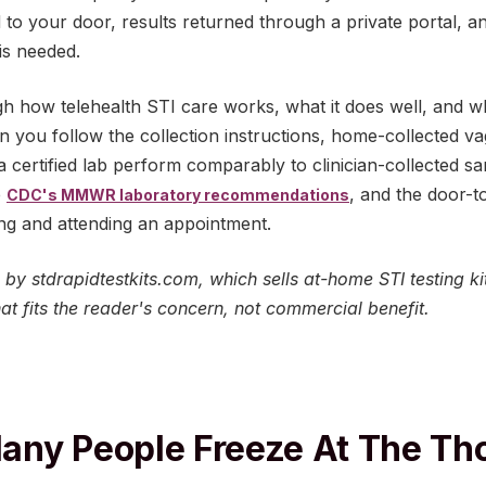
ed to your door, results returned through a private portal, a
s needed.
 how telehealth STI care works, what it does well, and where
 you follow the collection instructions, home-collected v
 certified lab perform comparably to clinician-collected s
e
, and the door-to
CDC's MMWR laboratory recommendations
ing and attending an appointment.
ed by stdrapidtestkits.com, which sells at-home STI testing
t fits the reader's concern, not commercial benefit.
ny People Freeze At The Th