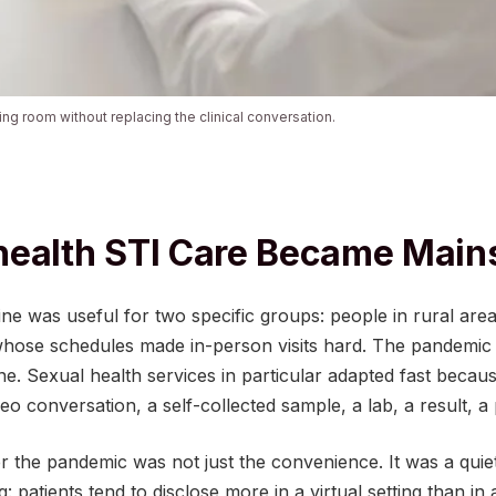
iting room without replacing the clinical conversation.
health STI Care Became Main
ne was useful for two specific groups: people in rural are
whose schedules made in-person visits hard. The pandemic d
. Sexual health services in particular adapted fast becaus
deo conversation, a self-collected sample, a lab, a result, a 
 the pandemic was not just the convenience. It was a quiet
: patients tend to disclose more in a virtual setting than in