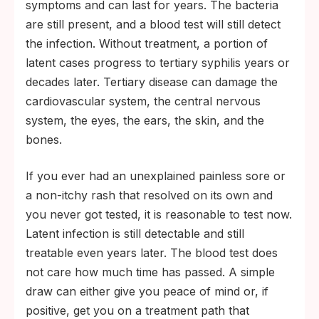
symptoms and can last for years. The bacteria
are still present, and a blood test will still detect
the infection. Without treatment, a portion of
latent cases progress to tertiary syphilis years or
decades later. Tertiary disease can damage the
cardiovascular system, the central nervous
system, the eyes, the ears, the skin, and the
bones.
If you ever had an unexplained painless sore or
a non-itchy rash that resolved on its own and
you never got tested, it is reasonable to test now.
Latent infection is still detectable and still
treatable even years later. The blood test does
not care how much time has passed. A simple
draw can either give you peace of mind or, if
positive, get you on a treatment path that