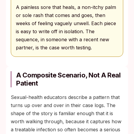
A painless sore that heals, a non-itchy palm
or sole rash that comes and goes, then
weeks of feeling vaguely unwell. Each piece
is easy to write off in isolation. The
sequence, in someone with a recent new
partner, is the case worth testing.
A Composite Scenario, Not A Real
Patient
Sexual-health educators describe a pattern that
turns up over and over in their case logs. The
shape of the story is familiar enough that it is
worth walking through, because it captures how
a treatable infection so often becomes a serious