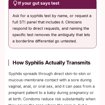
If your gut says test
Ask for a syphilis test by name, or request a
full STI panel that includes it. Clinicians
respond to direct requests, and naming the
specific test removes the ambiguity that lets
a borderline differential go untested.
How Syphilis Actually Transmits
Syphilis spreads through direct skin-to-skin or
mucous-membrane contact with a sore during
vaginal, anal, or oral sex, and it can pass from a
pregnant patient to a baby during pregnancy or
at birth. Condoms reduce risk substantially when