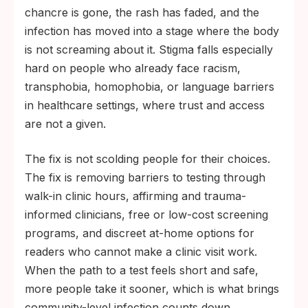
chancre is gone, the rash has faded, and the
infection has moved into a stage where the body
is not screaming about it. Stigma falls especially
hard on people who already face racism,
transphobia, homophobia, or language barriers
in healthcare settings, where trust and access
are not a given.
The fix is not scolding people for their choices.
The fix is removing barriers to testing through
walk-in clinic hours, affirming and trauma-
informed clinicians, free or low-cost screening
programs, and discreet at-home options for
readers who cannot make a clinic visit work.
When the path to a test feels short and safe,
more people take it sooner, which is what brings
community-level infection counts down.