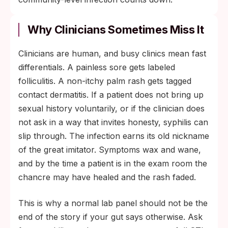
Why Clinicians Sometimes Miss It
Clinicians are human, and busy clinics mean fast
differentials. A painless sore gets labeled
folliculitis. A non-itchy palm rash gets tagged
contact dermatitis. If a patient does not bring up
sexual history voluntarily, or if the clinician does
not ask in a way that invites honesty, syphilis can
slip through. The infection earns its old nickname
of the great imitator. Symptoms wax and wane,
and by the time a patient is in the exam room the
chancre may have healed and the rash faded.
This is why a normal lab panel should not be the
end of the story if your gut says otherwise. Ask