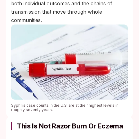
both individual outcomes and the chains of
transmission that move through whole
communities.
Syphilis case counts in the U.S. are at their highest levels in
roughly seventy years.
This Is Not Razor Burn Or Eczema