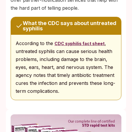
the hard part of telling people.
What the CDC says about untreated
syphilis
According to the
,
CDC syphilis fact sheet
untreated syphilis can cause serious health
problems, including damage to the brain,
eyes, ears, heart, and nervous system. The
agency notes that timely antibiotic treatment
cures the infection and prevents these long-
term complications.