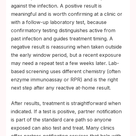
against the infection. A positive result is
meaningful and is worth confirming at a clinic or
with a follow-up laboratory test, because
confirmatory testing distinguishes active from
past infection and guides treatment timing. A
negative result is reassuring when taken outside
the early window period, but a recent exposure
may need a repeat test a few weeks later. Lab-
based screening uses different chemistry (often
enzyme immunoassay or RPR) and is the right
next step after any reactive at-home result.
After results, treatment is straightforward when
indicated. If a test is positive, partner notification
is part of the standard care path so anyone
exposed can also test and treat. Many clinics
offer partner-notification services that help with