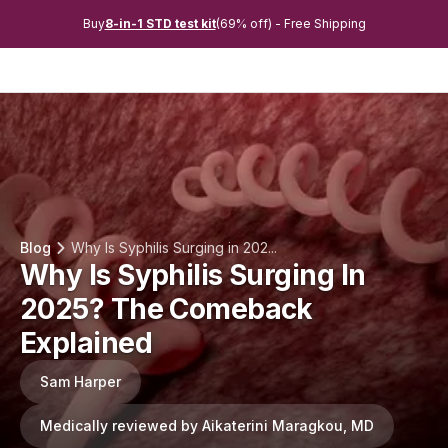
Buy
8-in-1 STD test kit
(69% off) - Free Shipping
Blog
Why Is Syphilis Surging in 202...
Why Is Syphilis Surging In
2025? The Comeback
Explained
Sam Harper
Medically reviewed by Aikaterini Maragkou, MD