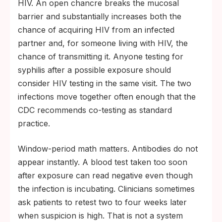
HIV. An open chancre breaks the mucosal
barrier and substantially increases both the
chance of acquiring HIV from an infected
partner and, for someone living with HIV, the
chance of transmitting it. Anyone testing for
syphilis after a possible exposure should
consider HIV testing in the same visit. The two
infections move together often enough that the
CDC recommends co-testing as standard
practice.
Window-period math matters. Antibodies do not
appear instantly. A blood test taken too soon
after exposure can read negative even though
the infection is incubating. Clinicians sometimes
ask patients to retest two to four weeks later
when suspicion is high. That is not a system