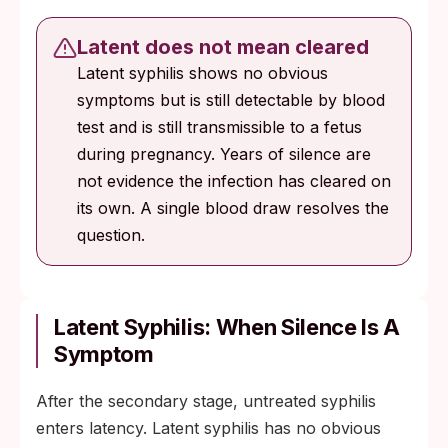
Latent does not mean cleared
Latent syphilis shows no obvious
symptoms but is still detectable by blood
test and is still transmissible to a fetus
during pregnancy. Years of silence are
not evidence the infection has cleared on
its own. A single blood draw resolves the
question.
Latent Syphilis: When Silence Is A
Symptom
After the secondary stage, untreated syphilis
enters latency. Latent syphilis has no obvious