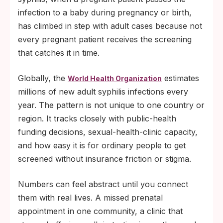
infection to a baby during pregnancy or birth,
has climbed in step with adult cases because not
every pregnant patient receives the screening
that catches it in time.
Globally, the
estimates
World Health Organization
millions of new adult syphilis infections every
year. The pattern is not unique to one country or
region. It tracks closely with public-health
funding decisions, sexual-health-clinic capacity,
and how easy it is for ordinary people to get
screened without insurance friction or stigma.
Numbers can feel abstract until you connect
them with real lives. A missed prenatal
appointment in one community, a clinic that