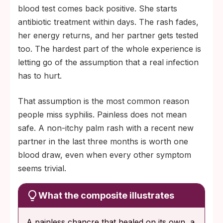
blood test comes back positive. She starts
antibiotic treatment within days. The rash fades,
her energy returns, and her partner gets tested
too. The hardest part of the whole experience is
letting go of the assumption that a real infection
has to hurt.
That assumption is the most common reason
people miss syphilis. Painless does not mean
safe. A non-itchy palm rash with a recent new
partner in the last three months is worth one
blood draw, even when every other symptom
seems trivial.
What the composite illustrates
A painless chancre that healed on its own, a