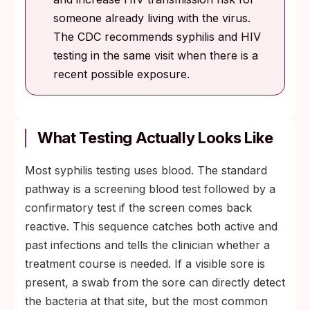
someone already living with the virus.
The CDC recommends syphilis and HIV
testing in the same visit when there is a
recent possible exposure.
What Testing Actually Looks Like
Most syphilis testing uses blood. The standard
pathway is a screening blood test followed by a
confirmatory test if the screen comes back
reactive. This sequence catches both active and
past infections and tells the clinician whether a
treatment course is needed. If a visible sore is
present, a swab from the sore can directly detect
the bacteria at that site, but the most common