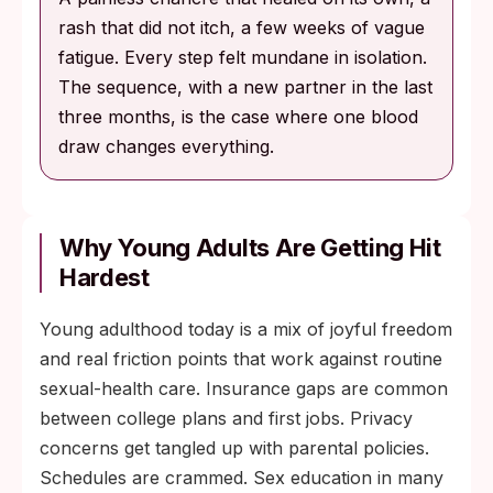
rash that did not itch, a few weeks of vague
fatigue. Every step felt mundane in isolation.
The sequence, with a new partner in the last
three months, is the case where one blood
draw changes everything.
Why Young Adults Are Getting Hit
Hardest
Young adulthood today is a mix of joyful freedom
and real friction points that work against routine
sexual-health care. Insurance gaps are common
between college plans and first jobs. Privacy
concerns get tangled up with parental policies.
Schedules are crammed. Sex education in many