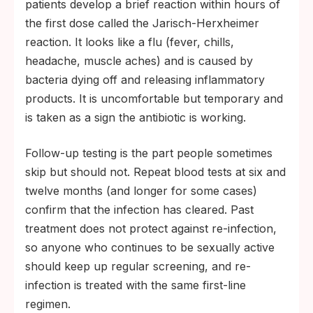
patients develop a brief reaction within hours of
the first dose called the Jarisch-Herxheimer
reaction. It looks like a flu (fever, chills,
headache, muscle aches) and is caused by
bacteria dying off and releasing inflammatory
products. It is uncomfortable but temporary and
is taken as a sign the antibiotic is working.
Follow-up testing is the part people sometimes
skip but should not. Repeat blood tests at six and
twelve months (and longer for some cases)
confirm that the infection has cleared. Past
treatment does not protect against re-infection,
so anyone who continues to be sexually active
should keep up regular screening, and re-
infection is treated with the same first-line
regimen.