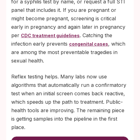
for a syphilis test by name, or request a full STI
panel that includes it. If you are pregnant or
might become pregnant, screening is critical
early in pregnancy and again later in pregnancy
per
. Catching the
CDC treatment guidelines
infection early prevents
, which
congenital cases
are among the most preventable tragedies in
sexual health.
Reflex testing helps. Many labs now use
algorithms that automatically run a confirmatory
test when an initial screen comes back reactive,
which speeds up the path to treatment. Public-
health tools are improving. The remaining piece
is getting samples into the pipeline in the first
place.