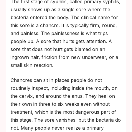
The first stage of syphilis, called primary syphilis,
usually shows up as a single sore where the
bacteria entered the body. The clinical name for
this sore is a chancre. It is typically firm, round,
and painless. The painlessness is what trips
people up. A sore that hurts gets attention. A
sore that does not hurt gets blamed on an
ingrown hair, friction from new underwear, or a
small skin reaction.
Chancres can sit in places people do not
routinely inspect, including inside the mouth, on
the cervix, and around the anus. They heal on
their own in three to six weeks even without
treatment, which is the most dangerous part of
this stage. The sore vanishes, but the bacteria do
not. Many people never realize a primary