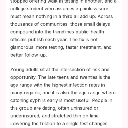
stopped offering walk-in testing in another, and a
college student who assumes a painless sore
must mean nothing in a third all add up. Across
thousands of communities, those small delays
compound into the trendlines public-health
officials publish each year. The fix is not
glamorous: more testing, faster treatment, and
better follow-up.
Young adults sit at the intersection of risk and
opportunity. The late teens and twenties is the
age range with the highest infection rates in
many regions, and it is also the age range where
catching syphilis early is most useful. People in
this group are dating, often uninsured or
underinsured, and stretched thin on time.
Lowering the friction to a single test changes