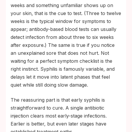
weeks and something unfamiliar shows up on
your skin, that is the cue to test. (Three to twelve
weeks is the typical window for symptoms to
appear; antibody-based blood tests can usually
detect infection from about three to six weeks
after exposure.) The same is true if you notice
an unexplained sore that does not hurt. Not
waiting for a perfect symptom checklist is the
right instinct. Syphilis is famously variable, and
delays let it move into latent phases that feel
quiet while still doing slow damage.
The reassuring part is that early syphilis is
straightforward to cure. A single antibiotic
injection clears most early-stage infections.
Earlier is better, but even later stages have
established treatment paths.