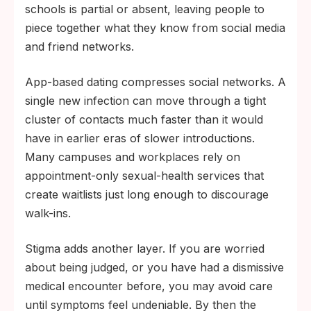
schools is partial or absent, leaving people to
piece together what they know from social media
and friend networks.
App-based dating compresses social networks. A
single new infection can move through a tight
cluster of contacts much faster than it would
have in earlier eras of slower introductions.
Many campuses and workplaces rely on
appointment-only sexual-health services that
create waitlists just long enough to discourage
walk-ins.
Stigma adds another layer. If you are worried
about being judged, or you have had a dismissive
medical encounter before, you may avoid care
until symptoms feel undeniable. By then the