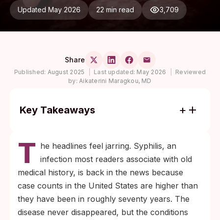
Updated May 2026
22 min read
3,709
Share
Published:
August 2025
|
Last updated:
May 2026
|
Reviewed
by:
Aikaterini Maragkou, MD
Key Takeaways
U.S. syphilis cases are at their highest levels
T
in decades, and the first sign is often a
he headlines feel jarring. Syphilis, an
painless sore that heals on its own, which is
infection most readers associate with old
why so many people miss it.
medical history, is back in the news because
A blood test confirms infection, and one
case counts in the United States are higher than
penicillin injection cures most early cases.
they have been in roughly seventy years. The
Testing now prevents long-term damage to
disease never disappeared, but the conditions