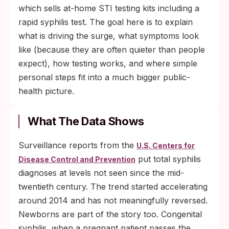
which sells at-home STI testing kits including a
rapid syphilis test. The goal here is to explain
what is driving the surge, what symptoms look
like (because they are often quieter than people
expect), how testing works, and where simple
personal steps fit into a much bigger public-
health picture.
What The Data Shows
Surveillance reports from the
U.S. Centers for
put total syphilis
Disease Control and Prevention
diagnoses at levels not seen since the mid-
twentieth century. The trend started accelerating
around 2014 and has not meaningfully reversed.
Newborns are part of the story too. Congenital
syphilis, when a pregnant patient passes the