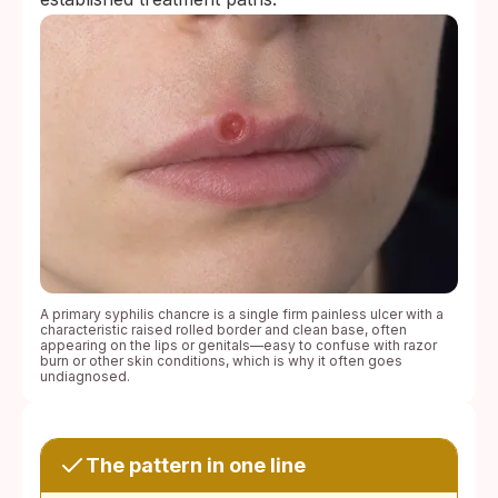
A primary syphilis chancre is a single firm painless ulcer with a
characteristic raised rolled border and clean base, often
appearing on the lips or genitals—easy to confuse with razor
burn or other skin conditions, which is why it often goes
undiagnosed.
The pattern in one line