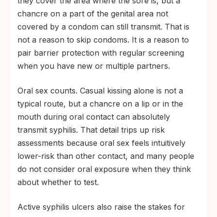
they cover the area where the sore is, but a
chancre on a part of the genital area not
covered by a condom can still transmit. That is
not a reason to skip condoms. It is a reason to
pair barrier protection with regular screening
when you have new or multiple partners.
Oral sex counts. Casual kissing alone is not a
typical route, but a chancre on a lip or in the
mouth during oral contact can absolutely
transmit syphilis. That detail trips up risk
assessments because oral sex feels intuitively
lower-risk than other contact, and many people
do not consider oral exposure when they think
about whether to test.
Active syphilis ulcers also raise the stakes for