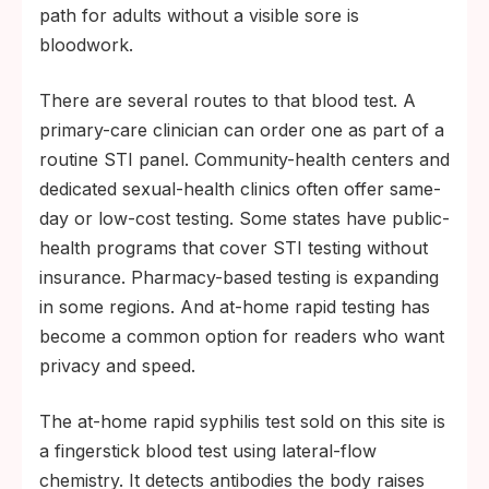
path for adults without a visible sore is
bloodwork.
There are several routes to that blood test. A
primary-care clinician can order one as part of a
routine STI panel. Community-health centers and
dedicated sexual-health clinics often offer same-
day or low-cost testing. Some states have public-
health programs that cover STI testing without
insurance. Pharmacy-based testing is expanding
in some regions. And at-home rapid testing has
become a common option for readers who want
privacy and speed.
The at-home rapid syphilis test sold on this site is
a fingerstick blood test using lateral-flow
chemistry. It detects antibodies the body raises