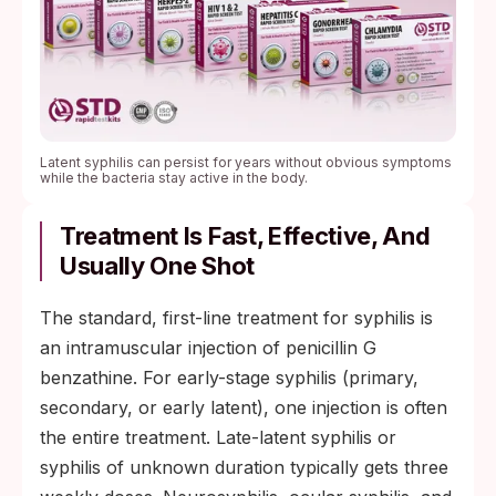
Latent syphilis can persist for years without obvious symptoms
while the bacteria stay active in the body.
Treatment Is Fast, Effective, And
Usually One Shot
The standard, first-line treatment for syphilis is
an intramuscular injection of penicillin G
benzathine. For early-stage syphilis (primary,
secondary, or early latent), one injection is often
the entire treatment. Late-latent syphilis or
syphilis of unknown duration typically gets three