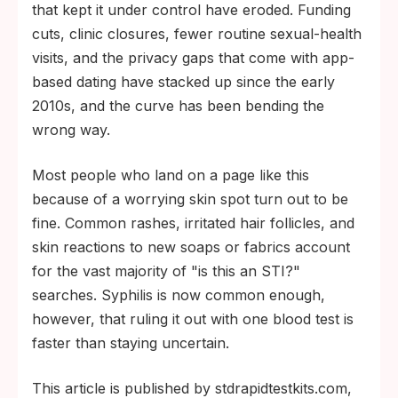
the heart, brain, eyes, and nervous system.
that kept it under control have eroded. Funding
cuts, clinic closures, fewer routine sexual-health
visits, and the privacy gaps that come with app-
based dating have stacked up since the early
2010s, and the curve has been bending the
wrong way.
Most people who land on a page like this
because of a worrying skin spot turn out to be
fine. Common rashes, irritated hair follicles, and
skin reactions to new soaps or fabrics account
for the vast majority of "is this an STI?"
searches. Syphilis is now common enough,
however, that ruling it out with one blood test is
faster than staying uncertain.
This article is published by stdrapidtestkits.com,