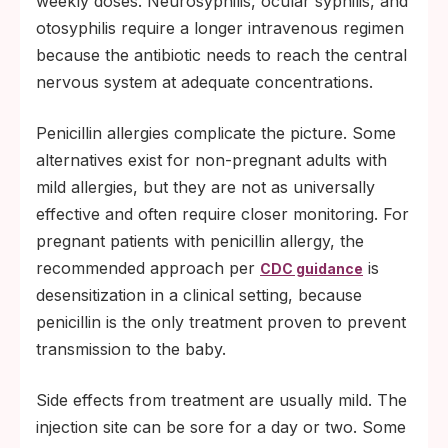
weekly doses. Neurosyphilis, ocular syphilis, and
otosyphilis require a longer intravenous regimen
because the antibiotic needs to reach the central
nervous system at adequate concentrations.
Penicillin allergies complicate the picture. Some
alternatives exist for non-pregnant adults with
mild allergies, but they are not as universally
effective and often require closer monitoring. For
pregnant patients with penicillin allergy, the
recommended approach per
is
CDC guidance
desensitization in a clinical setting, because
penicillin is the only treatment proven to prevent
transmission to the baby.
Side effects from treatment are usually mild. The
injection site can be sore for a day or two. Some