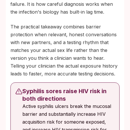
failure. It is how careful diagnosis works when
the infection's biology has built-in lag time.
The practical takeaway combines barrier
protection when relevant, honest conversations
with new partners, and a testing rhythm that
matches your actual sex life rather than the
version you think a clinician wants to hear.
Telling your clinician the actual exposure history
leads to faster, more accurate testing decisions.
Syphilis sores raise HIV risk in
both directions
Active syphilis ulcers break the mucosal
barrier and substantially increase HIV
acquisition risk for someone exposed,
and increase HIV transmission risk for