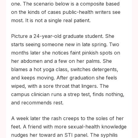
one. The scenario below is a composite based
on the kinds of cases public-health writers see
most. It is not a single real patient.
Picture a 24-year-old graduate student. She
starts seeing someone new in late spring. Two
months later she notices faint pinkish spots on
her abdomen and a few on her palms. She
blames a hot yoga class, switches detergents,
and keeps moving. After graduation she feels
wiped, with a sore throat that lingers. The
campus clinician runs a strep test, finds nothing,
and recommends rest.
A week later the rash creeps to the soles of her
feet. A friend with more sexual-health knowledge
nudges her toward an STI panel. The syphilis