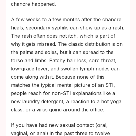
chancre happened.
A few weeks to a few months after the chancre
heals, secondary syphilis can show up as a rash.
The rash often does not itch, which is part of
why it gets misread. The classic distribution is on
the palms and soles, but it can spread to the
torso and limbs. Patchy hair loss, sore throat,
low-grade fever, and swollen lymph nodes can
come along with it. Because none of this
matches the typical mental picture of an STI,
people reach for non-STI explanations like a
new laundry detergent, a reaction to a hot yoga
class, or a virus going around the office.
If you have had new sexual contact (oral,
vaginal, or anal) in the past three to twelve