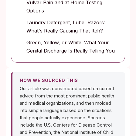
Vulvar Pain and at Home Testing
Options
Laundry Detergent, Lube, Razors:
What's Really Causing That Itch?
Green, Yellow, or White: What Your
Genital Discharge Is Really Telling You
HOW WE SOURCED THIS
Our article was constructed based on current
advice from the most prominent public health
and medical organizations, and then molded
into simple language based on the situations
that people actually experience. Sources
include the U.S. Centers for Disease Control
and Prevention, the National Institute of Child