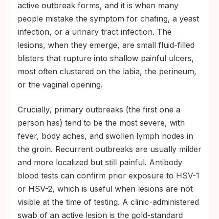
active outbreak forms, and it is when many
people mistake the symptom for chafing, a yeast
infection, or a urinary tract infection. The
lesions, when they emerge, are small fluid-filled
blisters that rupture into shallow painful ulcers,
most often clustered on the labia, the perineum,
or the vaginal opening.
Crucially, primary outbreaks (the first one a
person has) tend to be the most severe, with
fever, body aches, and swollen lymph nodes in
the groin. Recurrent outbreaks are usually milder
and more localized but still painful. Antibody
blood tests can confirm prior exposure to HSV-1
or HSV-2, which is useful when lesions are not
visible at the time of testing. A clinic-administered
swab of an active lesion is the gold-standard