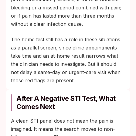
bleeding or a missed period combined with pain;
or if pain has lasted more than three months
without a clear infection cause.
The home test still has a role in these situations
as a parallel screen, since clinic appointments
take time and an at-home result narrows what
the clinician needs to investigate. But it should
not delay a same-day or urgent-care visit when
those red flags are present.
After A Negative STI Test, What
Comes Next
A clean STI panel does not mean the pain is
imagined. It means the search moves to non-