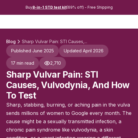
Buy
8-in-1 STD test kit
(69% off) - Free Shipping
Blog
Sharp Vulvar Pain: STI Causes,...
Published June 2025
Updated April 2026
17 min read
2,710
Sharp Vulvar Pain: STI
Causes, Vulvodynia, And How
To Test
Sharp, stabbing, burning, or aching pain in the vulva
sends millions of women to Google every month. The
cause might be a sexually transmitted infection, a
chronic pain syndrome like vulvodynia, a skin