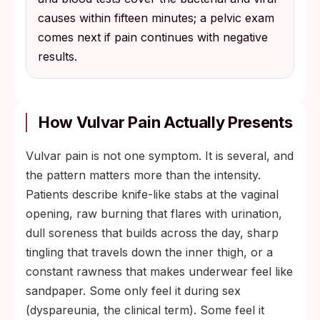
causes within fifteen minutes; a pelvic exam
comes next if pain continues with negative
results.
How Vulvar Pain Actually Presents
Vulvar pain is not one symptom. It is several, and
the pattern matters more than the intensity.
Patients describe knife-like stabs at the vaginal
opening, raw burning that flares with urination,
dull soreness that builds across the day, sharp
tingling that travels down the inner thigh, or a
constant rawness that makes underwear feel like
sandpaper. Some only feel it during sex
(dyspareunia, the clinical term). Some feel it