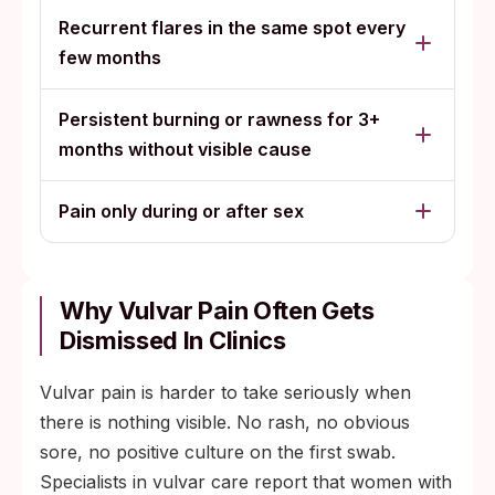
Recurrent flares in the same spot every
few months
Persistent burning or rawness for 3+
months without visible cause
Pain only during or after sex
Why Vulvar Pain Often Gets
Dismissed In Clinics
Vulvar pain is harder to take seriously when
there is nothing visible. No rash, no obvious
sore, no positive culture on the first swab.
Specialists in vulvar care report that women with