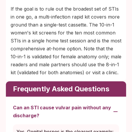
If the goal is to rule out the broadest set of STIs
in one go, a multi-infection rapid kit covers more
ground than a single-test cassette. The 10-in-1
women's kit screens for the ten most common
STIs in a single home test session and is the most
comprehensive at-home option. Note that the
10-in-1 is validated for female anatomy only; male
readers and male partners should use the 8-in-1
kit (validated for both anatomies) or visit a clinic.
Frequently Asked Questions
Can an STI cause vulvar pain without any
discharge?
Yes. Genital herpes is the clearest example: