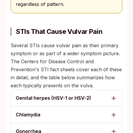
regardless of pattern.
STIs That Cause Vulvar Pain
Several STIs cause vulvar pain as their primary
symptom or as part of a wider symptom picture.
The Centers for Disease Control and
Prevention's STI fact sheets cover each of these
in detail, and the table below summarizes how
each typically presents on the vulva.
Genital herpes (HSV-1 or HSV-2)
Chlamydia
Gonorrhea