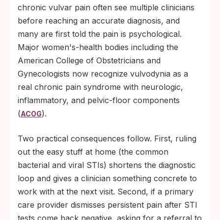
chronic vulvar pain often see multiple clinicians
before reaching an accurate diagnosis, and
many are first told the pain is psychological.
Major women's-health bodies including the
American College of Obstetricians and
Gynecologists now recognize vulvodynia as a
real chronic pain syndrome with neurologic,
inflammatory, and pelvic-floor components
(
).
ACOG
Two practical consequences follow. First, ruling
out the easy stuff at home (the common
bacterial and viral STIs) shortens the diagnostic
loop and gives a clinician something concrete to
work with at the next visit. Second, if a primary
care provider dismisses persistent pain after STI
tests come back negative, asking for a referral to