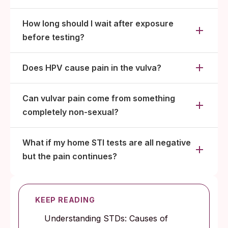
How long should I wait after exposure
before testing?
Does HPV cause pain in the vulva?
Can vulvar pain come from something
completely non-sexual?
What if my home STI tests are all negative
but the pain continues?
KEEP READING
Understanding STDs: Causes of