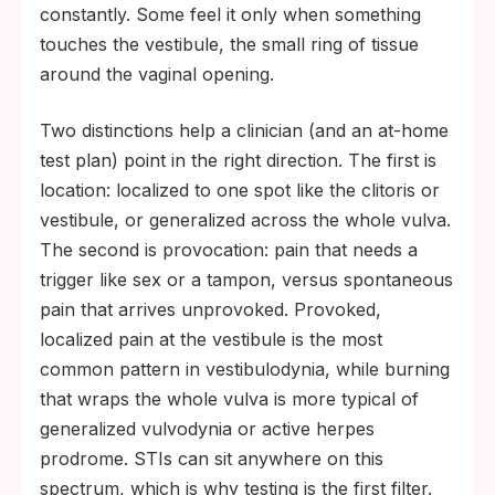
constantly. Some feel it only when something
touches the vestibule, the small ring of tissue
around the vaginal opening.
Two distinctions help a clinician (and an at-home
test plan) point in the right direction. The first is
location: localized to one spot like the clitoris or
vestibule, or generalized across the whole vulva.
The second is provocation: pain that needs a
trigger like sex or a tampon, versus spontaneous
pain that arrives unprovoked. Provoked,
localized pain at the vestibule is the most
common pattern in vestibulodynia, while burning
that wraps the whole vulva is more typical of
generalized vulvodynia or active herpes
prodrome. STIs can sit anywhere on this
spectrum, which is why testing is the first filter.