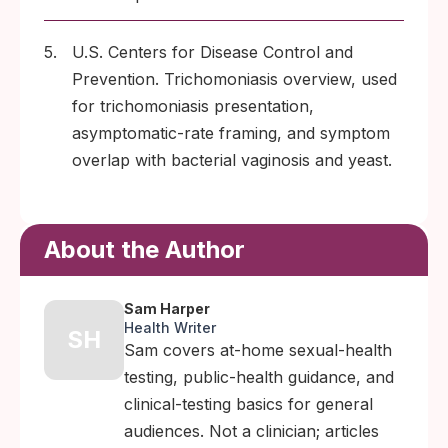
5.
U.S. Centers for Disease Control and
Prevention. Trichomoniasis overview, used
for trichomoniasis presentation,
asymptomatic-rate framing, and symptom
overlap with bacterial vaginosis and yeast.
About the Author
Sam Harper
Health Writer
SH
Sam covers at-home sexual-health
testing, public-health guidance, and
clinical-testing basics for general
audiences. Not a clinician; articles