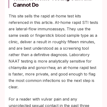
Cannot Do
This site sells the rapid at-home test kits
referenced in this article. At-home rapid STI tests
are lateral-flow immunoassays. They use the
same swab or fingerstick blood sample type as a
clinic, deliver a result in roughly fifteen minutes,
and are best understood as a screening tool
rather than a definitive diagnosis. Laboratory
NAAT testing is more analytically sensitive for
chlamydia and gonorrhea; an at-home rapid test
is faster, more private, and good enough to flag
the most common infections so the next step is
clear.
For a reader with vulvar pain and any
unprotected sexual contact in the past three