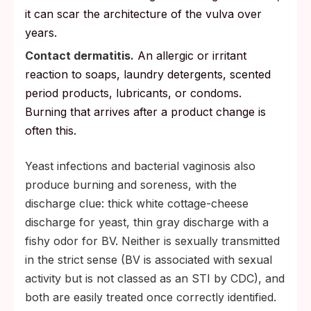
it can scar the architecture of the vulva over
years.
Contact dermatitis.
An allergic or irritant
reaction to soaps, laundry detergents, scented
period products, lubricants, or condoms.
Burning that arrives after a product change is
often this.
Yeast infections and bacterial vaginosis also
produce burning and soreness, with the
discharge clue: thick white cottage-cheese
discharge for yeast, thin gray discharge with a
fishy odor for BV. Neither is sexually transmitted
in the strict sense (BV is associated with sexual
activity but is not classed as an STI by CDC), and
both are easily treated once correctly identified.