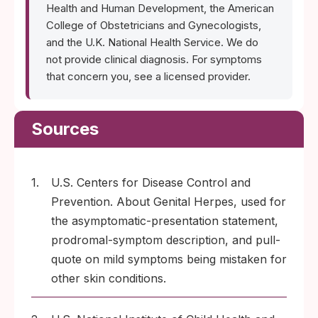
Health and Human Development, the American
College of Obstetricians and Gynecologists,
and the U.K. National Health Service. We do
not provide clinical diagnosis. For symptoms
that concern you, see a licensed provider.
Sources
1.
U.S. Centers for Disease Control and
Prevention. About Genital Herpes, used for
the asymptomatic-presentation statement,
prodromal-symptom description, and pull-
quote on mild symptoms being mistaken for
other skin conditions.