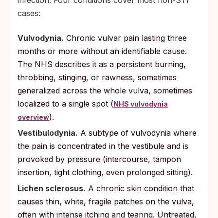
cases:
Vulvodynia.
Chronic vulvar pain lasting three
months or more without an identifiable cause.
The NHS describes it as a persistent burning,
throbbing, stinging, or rawness, sometimes
generalized across the whole vulva, sometimes
localized to a single spot (
NHS vulvodynia
).
overview
Vestibulodynia.
A subtype of vulvodynia where
the pain is concentrated in the vestibule and is
provoked by pressure (intercourse, tampon
insertion, tight clothing, even prolonged sitting).
Lichen sclerosus.
A chronic skin condition that
causes thin, white, fragile patches on the vulva,
often with intense itching and tearing. Untreated,