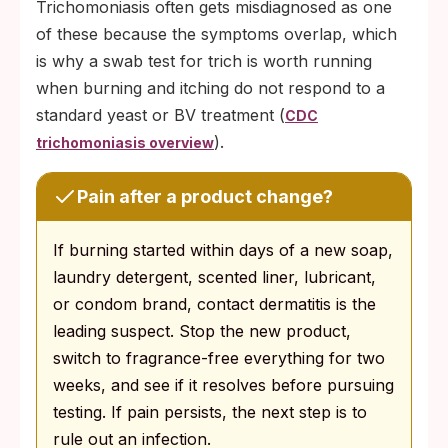
Trichomoniasis often gets misdiagnosed as one
of these because the symptoms overlap, which
is why a swab test for trich is worth running
when burning and itching do not respond to a
standard yeast or BV treatment (
CDC
).
trichomoniasis overview
Pain after a product change?
If burning started within days of a new soap,
laundry detergent, scented liner, lubricant,
or condom brand, contact dermatitis is the
leading suspect. Stop the new product,
switch to fragrance-free everything for two
weeks, and see if it resolves before pursuing
testing. If pain persists, the next step is to
rule out an infection.