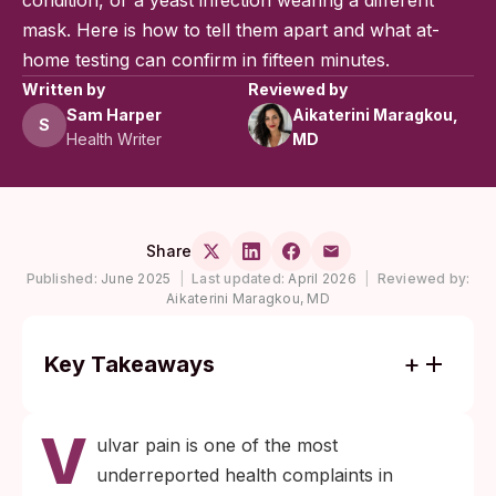
condition, or a yeast infection wearing a different
mask. Here is how to tell them apart and what at-
home testing can confirm in fifteen minutes.
Written by
Reviewed by
Sam Harper
Aikaterini Maragkou,
S
Health Writer
MD
Share
Published:
June 2025
|
Last updated:
April 2026
|
Reviewed by:
Aikaterini Maragkou, MD
Key Takeaways
Vulvar pain alone, with no discharge or
V
visible sore, can still be a sign of an STI.
ulvar pain is one of the most
Genital herpes, chlamydia, and
underreported health complaints in
trichomoniasis often present this way.