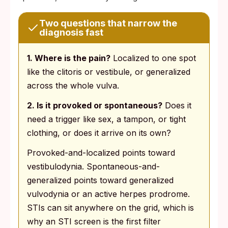
Two questions that narrow the
diagnosis fast
1. Where is the pain?
Localized to one spot
like the clitoris or vestibule, or generalized
across the whole vulva.
2. Is it provoked or spontaneous?
Does it
need a trigger like sex, a tampon, or tight
clothing, or does it arrive on its own?
Provoked-and-localized points toward
vestibulodynia. Spontaneous-and-
generalized points toward generalized
vulvodynia or an active herpes prodrome.
STIs can sit anywhere on the grid, which is
why an STI screen is the first filter