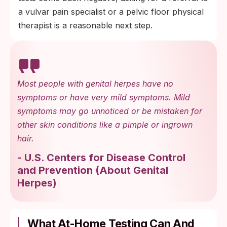
a vulvar pain specialist or a pelvic floor physical
therapist is a reasonable next step.
Most people with genital herpes have no
symptoms or have very mild symptoms. Mild
symptoms may go unnoticed or be mistaken for
other skin conditions like a pimple or ingrown
hair.
-
U.S. Centers for Disease Control
and Prevention
(
About Genital
Herpes
)
What At-Home Testing Can And