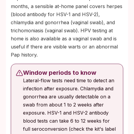
months, a sensible at-home panel covers herpes
(blood antibody for HSV-1 and HSV-2),
chlamydia and gonorrhea (vaginal swab), and
trichomoniasis (vaginal swab). HPV testing at
home is also available as a vaginal swab and is
useful if there are visible warts or an abnormal
Pap history.
Window periods to know
Lateral-flow tests need time to detect an
infection after exposure. Chlamydia and
gonorrhea are usually detectable on a
swab from about 1 to 2 weeks after
exposure. HSV-1 and HSV-2 antibody
blood tests can take 6 to 12 weeks for
full seroconversion (check the kit's label