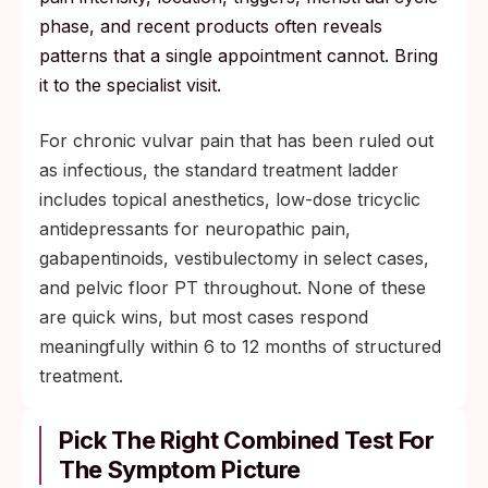
phase, and recent products often reveals
patterns that a single appointment cannot. Bring
it to the specialist visit.
For chronic vulvar pain that has been ruled out
as infectious, the standard treatment ladder
includes topical anesthetics, low-dose tricyclic
antidepressants for neuropathic pain,
gabapentinoids, vestibulectomy in select cases,
and pelvic floor PT throughout. None of these
are quick wins, but most cases respond
meaningfully within 6 to 12 months of structured
treatment.
Pick The Right Combined Test For
The Symptom Picture