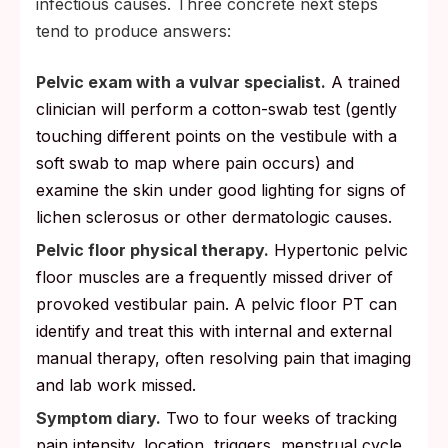
infectious causes. Three concrete next steps
tend to produce answers:
Pelvic exam with a vulvar specialist.
A trained
clinician will perform a cotton-swab test (gently
touching different points on the vestibule with a
soft swab to map where pain occurs) and
examine the skin under good lighting for signs of
lichen sclerosus or other dermatologic causes.
Pelvic floor physical therapy.
Hypertonic pelvic
floor muscles are a frequently missed driver of
provoked vestibular pain. A pelvic floor PT can
identify and treat this with internal and external
manual therapy, often resolving pain that imaging
and lab work missed.
Symptom diary.
Two to four weeks of tracking
pain intensity, location, triggers, menstrual cycle