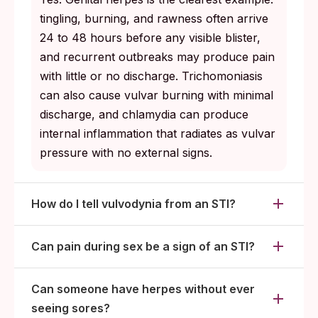
tingling, burning, and rawness often arrive
24 to 48 hours before any visible blister,
and recurrent outbreaks may produce pain
with little or no discharge. Trichomoniasis
can also cause vulvar burning with minimal
discharge, and chlamydia can produce
internal inflammation that radiates as vulvar
pressure with no external signs.
How do I tell vulvodynia from an STI?
Can pain during sex be a sign of an STI?
Can someone have herpes without ever
seeing sores?