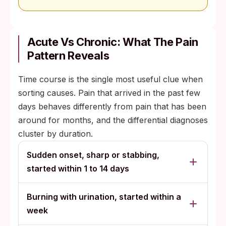
Acute Vs Chronic: What The Pain
Pattern Reveals
Time course is the single most useful clue when
sorting causes. Pain that arrived in the past few
days behaves differently from pain that has been
around for months, and the differential diagnoses
cluster by duration.
Sudden onset, sharp or stabbing,
started within 1 to 14 days
Burning with urination, started within a
week