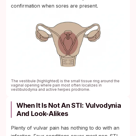
confirmation when sores are present.
The vestibule (highlighted) is the small tissue ring around the
vaginal opening where pain most often localizes in
vestibulodynia and active herpes prodrome.
When It Is Not An STI: Vulvodynia
And Look-Alikes
Plenty of vulvar pain has nothing to do with an
infection. Four conditions cover most non-STI