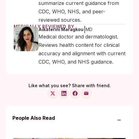
summarize current guidance from
CDC, WHO, NHS, and peer-
reviewed sources.
MEDICALLY REVIEWED BY
|
Aikaterini Maragkou
MD
Medical doctor and dermatologist.
Reviews health content for clinical
accuracy and alignment with current
CDC, WHO, and NHS guidance.
Like what you see? Share with friend.
People Also Read