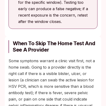
for the specific window). Testing too
early can produce a false negative; if a
recent exposure is the concern, retest
after the window closes.
When To Skip The Home Test And
See A Provider
Some symptoms warrant a clinic visit first, not a
home swab. Going to a provider directly is the
right call if there is a visible blister, ulcer, or
lesion (a clinician can swab the active lesion for
HSV PCR, which is more sensitive than a blood
antibody test); if there is fever, severe pelvic
pain, or pain on one side that could indicate
pelvic inflammatory disease; if there is unusual