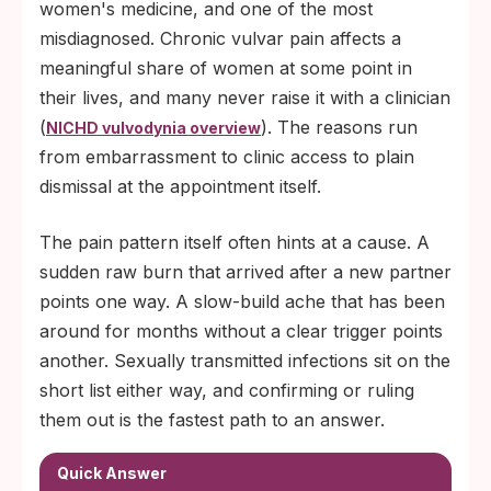
women's medicine, and one of the most
If at-home STI tests come back negative
misdiagnosed. Chronic vulvar pain affects a
and pain persists past three months, the
meaningful share of women at some point in
next step is a pelvic exam to evaluate
their lives, and many never raise it with a clinician
vulvodynia, lichen sclerosus, or pelvic-
(
). The reasons run
NICHD vulvodynia overview
floor causes.
from embarrassment to clinic access to plain
dismissal at the appointment itself.
The pain pattern itself often hints at a cause. A
sudden raw burn that arrived after a new partner
points one way. A slow-build ache that has been
around for months without a clear trigger points
another. Sexually transmitted infections sit on the
short list either way, and confirming or ruling
them out is the fastest path to an answer.
Quick Answer