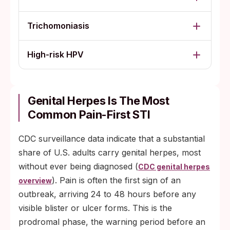
Trichomoniasis
High-risk HPV
Genital Herpes Is The Most
Common Pain-First STI
CDC surveillance data indicate that a substantial
share of U.S. adults carry genital herpes, most
without ever being diagnosed (
CDC genital herpes
). Pain is often the first sign of an
overview
outbreak, arriving 24 to 48 hours before any
visible blister or ulcer forms. This is the
prodromal phase, the warning period before an