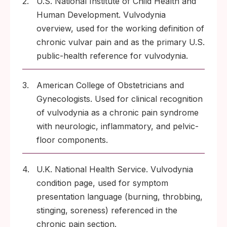
2.
U.S. National Institute of Child Health and
Human Development. Vulvodynia
overview, used for the working definition of
chronic vulvar pain and as the primary U.S.
public-health reference for vulvodynia.
3.
American College of Obstetricians and
Gynecologists. Used for clinical recognition
of vulvodynia as a chronic pain syndrome
with neurologic, inflammatory, and pelvic-
floor components.
4.
U.K. National Health Service. Vulvodynia
condition page, used for symptom
presentation language (burning, throbbing,
stinging, soreness) referenced in the
chronic pain section.