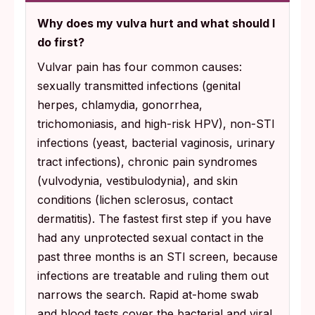
Why does my vulva hurt and what should I
do first?
Vulvar pain has four common causes:
sexually transmitted infections (genital
herpes, chlamydia, gonorrhea,
trichomoniasis, and high-risk HPV), non-STI
infections (yeast, bacterial vaginosis, urinary
tract infections), chronic pain syndromes
(vulvodynia, vestibulodynia), and skin
conditions (lichen sclerosus, contact
dermatitis). The fastest first step if you have
had any unprotected sexual contact in the
past three months is an STI screen, because
infections are treatable and ruling them out
narrows the search. Rapid at-home swab
and blood tests cover the bacterial and viral