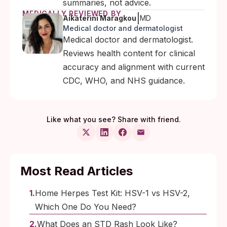
summaries, not advice.
MEDICALLY REVIEWED BY
|
Aikaterini Maragkou
MD
Medical doctor and dermatologist
Medical doctor and dermatologist.
Reviews health content for clinical
accuracy and alignment with current
CDC, WHO, and NHS guidance.
Like what you see? Share with friend.
Most Read Articles
Home Herpes Test Kit: HSV-1 vs HSV-2,
Which One Do You Need?
What Does an STD Rash Look Like?