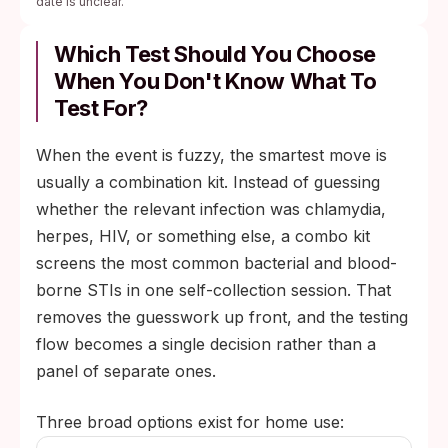
date is unclear.
Which Test Should You Choose
When You Don't Know What To
Test For?
When the event is fuzzy, the smartest move is
usually a combination kit. Instead of guessing
whether the relevant infection was chlamydia,
herpes, HIV, or something else, a combo kit
screens the most common bacterial and blood-
borne STIs in one self-collection session. That
removes the guesswork up front, and the testing
flow becomes a single decision rather than a
panel of separate ones.
Three broad options exist for home use: