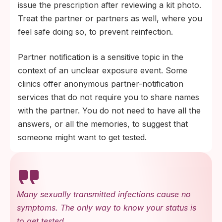
issue the prescription after reviewing a kit photo.
Treat the partner or partners as well, where you
feel safe doing so, to prevent reinfection.
Partner notification is a sensitive topic in the
context of an unclear exposure event. Some
clinics offer anonymous partner-notification
services that do not require you to share names
with the partner. You do not need to have all the
answers, or all the memories, to suggest that
someone might want to get tested.
Many sexually transmitted infections cause no
symptoms. The only way to know your status is
to get tested.