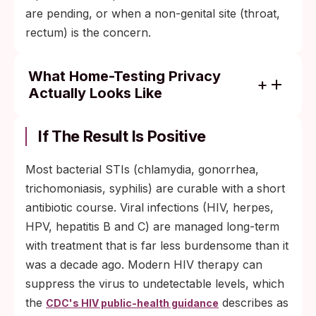
are pending, or when a non-genital site (throat,
rectum) is the concern.
What Home-Testing Privacy
Actually Looks Like
Unbranded packaging arrives with no
medical terminology on the box.
If The Result Is Positive
Results are not reported to insurance, your
Most bacterial STIs (chlamydia, gonorrhea,
doctor, or any registry unless you share
trichomoniasis, syphilis) are curable with a short
them.
antibiotic course. Viral infections (HIV, herpes,
No login or account is required to use a
HPV, hepatitis B and C) are managed long-term
rapid lateral-flow kit.
with treatment that is far less burdensome than it
was a decade ago. Modern HIV therapy can
suppress the virus to undetectable levels, which
the
describes as
CDC's HIV public-health guidance