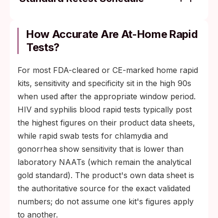
Step 1: Swab test at 2 weeks for chlamydia,
gonorrhea, and trichomoniasis.
How Accurate Are At-Home Rapid
Tests?
Step 2: Bloodwork retest at 6 weeks for
HIV antigen/antibody and syphilis.
For most FDA-cleared or CE-marked home rapid
Step 3 (HIV-specific): 3-month lab
kits, sensitivity and specificity sit in the high 90s
antigen/antibody or RNA test for full
when used after the appropriate window period.
closure.
HIV and syphilis blood rapid tests typically post
the highest figures on their product data sheets,
while rapid swab tests for chlamydia and
gonorrhea show sensitivity that is lower than
laboratory NAATs (which remain the analytical
gold standard). The product's own data sheet is
the authoritative source for the exact validated
numbers; do not assume one kit's figures apply
to another.