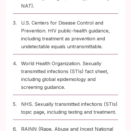
NAT).
3.
U.S. Centers for Disease Control and
Prevention. HIV public-health guidance,
including treatment as prevention and
undetectable equals untransmittable.
4.
World Health Organization. Sexually
transmitted infections (STIs) fact sheet,
including global epidemiology and
screening guidance.
5.
NHS. Sexually transmitted infections (STIs)
topic page, including testing and treatment.
6.
RAINN (Rape, Abuse and Incest National