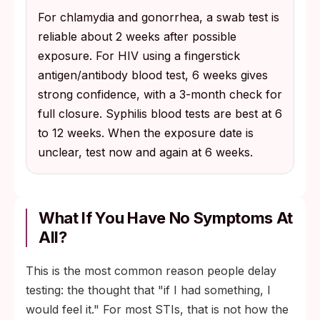
For chlamydia and gonorrhea, a swab test is
reliable about 2 weeks after possible
exposure. For HIV using a fingerstick
antigen/antibody blood test, 6 weeks gives
strong confidence, with a 3-month check for
full closure. Syphilis blood tests are best at 6
to 12 weeks. When the exposure date is
unclear, test now and again at 6 weeks.
What If You Have No Symptoms At
All?
This is the most common reason people delay
testing: the thought that "if I had something, I
would feel it." For most STIs, that is not how the