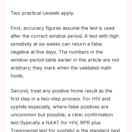
Two practical caveats apply.
First, accuracy figures assume the test is used
after the correct window period. A test with high
sensitivity at six weeks can return a false
negative at five days. The numbers in the
window-period table earlier in this article are not
arbitrary; they mark when the validated math
holds.
Second, treat any positive home result as the
first step in a two-step process. For HIV and
syphilis especially, where false positives are
uncommon but possible, a clinic confirmation
test (typically a NAAT for HIV, RPR plus
Treponemal test for syphilis) is the standard next