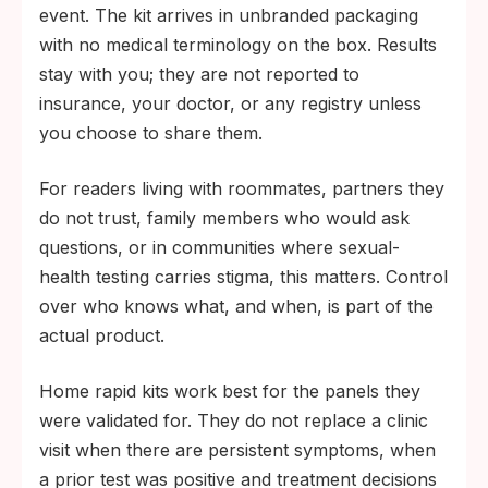
event. The kit arrives in unbranded packaging
with no medical terminology on the box. Results
stay with you; they are not reported to
insurance, your doctor, or any registry unless
you choose to share them.
For readers living with roommates, partners they
do not trust, family members who would ask
questions, or in communities where sexual-
health testing carries stigma, this matters. Control
over who knows what, and when, is part of the
actual product.
Home rapid kits work best for the panels they
were validated for. They do not replace a clinic
visit when there are persistent symptoms, when
a prior test was positive and treatment decisions