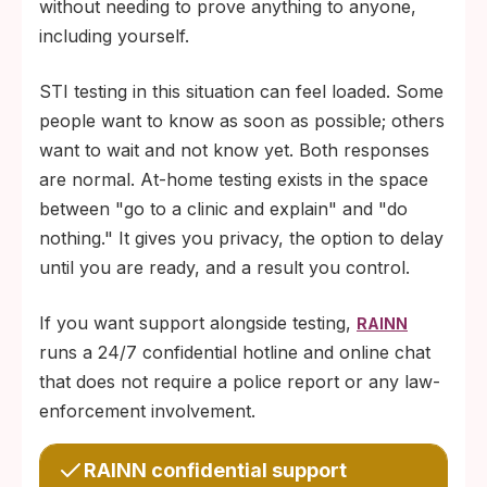
without needing to prove anything to anyone,
including yourself.
STI testing in this situation can feel loaded. Some
people want to know as soon as possible; others
want to wait and not know yet. Both responses
are normal. At-home testing exists in the space
between "go to a clinic and explain" and "do
nothing." It gives you privacy, the option to delay
until you are ready, and a result you control.
If you want support alongside testing,
RAINN
runs a 24/7 confidential hotline and online chat
that does not require a police report or any law-
enforcement involvement.
RAINN confidential support