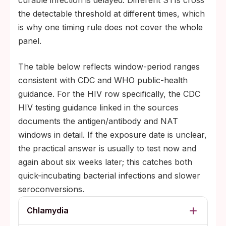
curable infection is delayed. Different STIs cross
the detectable threshold at different times, which
is why one timing rule does not cover the whole
panel.
The table below reflects window-period ranges
consistent with CDC and WHO public-health
guidance. For the HIV row specifically, the CDC
HIV testing guidance linked in the sources
documents the antigen/antibody and NAT
windows in detail. If the exposure date is unclear,
the practical answer is usually to test now and
again about six weeks later; this catches both
quick-incubating bacterial infections and slower
seroconversions.
Chlamydia