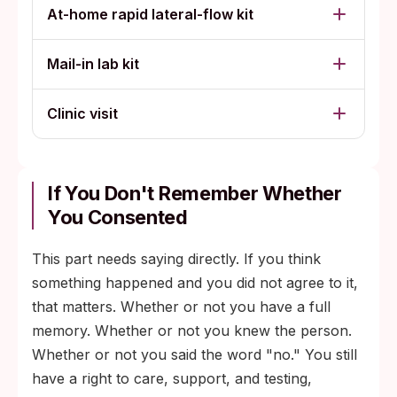
At-home rapid lateral-flow kit
Mail-in lab kit
Clinic visit
If You Don't Remember Whether
You Consented
This part needs saying directly. If you think
something happened and you did not agree to it,
that matters. Whether or not you have a full
memory. Whether or not you knew the person.
Whether or not you said the word "no." You still
have a right to care, support, and testing,