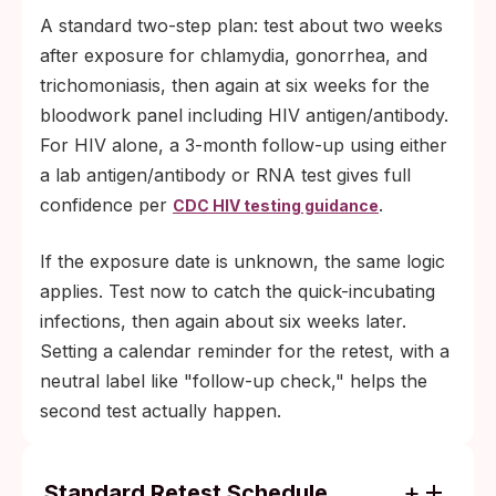
A standard two-step plan: test about two weeks
after exposure for chlamydia, gonorrhea, and
trichomoniasis, then again at six weeks for the
bloodwork panel including HIV antigen/antibody.
For HIV alone, a 3-month follow-up using either
a lab antigen/antibody or RNA test gives full
confidence per
.
CDC HIV testing guidance
If the exposure date is unknown, the same logic
applies. Test now to catch the quick-incubating
infections, then again about six weeks later.
Setting a calendar reminder for the retest, with a
neutral label like "follow-up check," helps the
second test actually happen.
Standard Retest Schedule