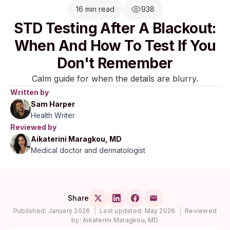
16 min read
938
STD Testing After A Blackout:
When And How To Test If You
Don't Remember
Calm guide for when the details are blurry.
Written by
Sam Harper
Health Writer
Reviewed by
Aikaterini Maragkou, MD
Medical doctor and dermatologist
Share
Published:
January 2026
|
Last updated:
May 2026
|
Reviewed
by:
Aikaterini Maragkou, MD