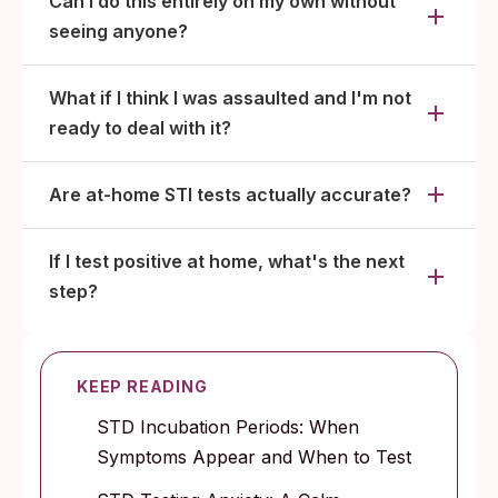
Can I do this entirely on my own without
seeing anyone?
What if I think I was assaulted and I'm not
ready to deal with it?
Are at-home STI tests actually accurate?
If I test positive at home, what's the next
step?
KEEP READING
STD Incubation Periods: When
Symptoms Appear and When to Test