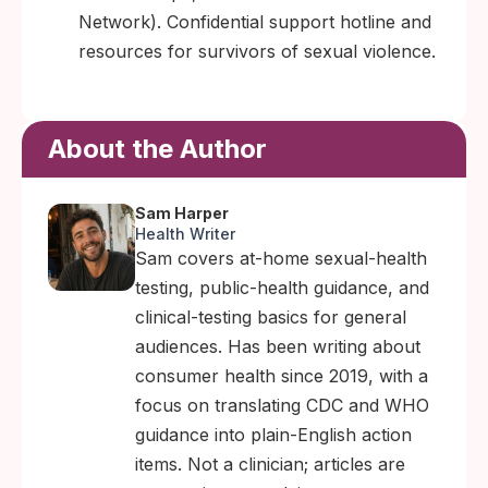
Network). Confidential support hotline and
resources for survivors of sexual violence.
About the Author
Sam Harper
Health Writer
Sam covers at-home sexual-health
testing, public-health guidance, and
clinical-testing basics for general
audiences. Has been writing about
consumer health since 2019, with a
focus on translating CDC and WHO
guidance into plain-English action
items. Not a clinician; articles are