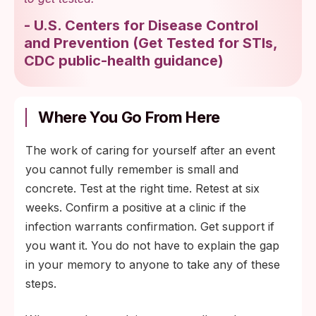
-
U.S. Centers for Disease Control
and Prevention
(
Get Tested for STIs,
CDC public-health guidance
)
Where You Go From Here
The work of caring for yourself after an event
you cannot fully remember is small and
concrete. Test at the right time. Retest at six
weeks. Confirm a positive at a clinic if the
infection warrants confirmation. Get support if
you want it. You do not have to explain the gap
in your memory to anyone to take any of these
steps.