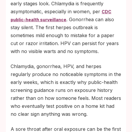
early stages look. Chlamydia is frequently
asymptomatic, especially in women, per
CDC
. Gonorrhea can also
public-health surveillance
stay silent. The first herpes outbreak is
sometimes mild enough to mistake for a paper
cut or razor irritation. HPV can persist for years
with no visible warts and no symptoms.
Chlamydia, gonorrhea, HPV, and herpes
regularly produce no noticeable symptoms in the
early weeks, which is exactly why public-health
screening guidance runs on exposure history
rather than on how someone feels. Most readers
who eventually test positive on a home kit had
no clear sign anything was wrong.
A sore throat after oral exposure can be the first