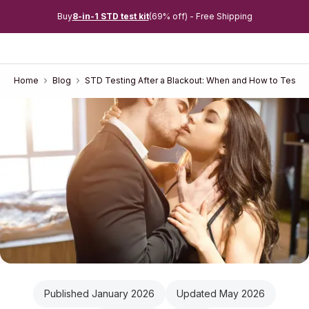
Buy
8-in-1 STD test kit
(69% off) - Free Shipping
Home
Blog
STD Testing After a Blackout: When and How to Test i
Published January 2026
Updated May 2026