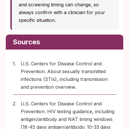
and screening timing can change, so
always confirm with a clinician for your
specific situation.
Sources
1.
U.S. Centers for Disease Control and
Prevention. About sexually transmitted
infections (STIs), including transmission
and prevention overview.
2.
U.S. Centers for Disease Control and
Prevention. HIV testing guidance, including
antigen/antibody and NAT timing windows
(18-45 days antigen/antibody; 10-33 days