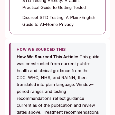
STD Testing Anxiety: A Calm,
Practical Guide to Getting Tested
Discreet STD Testing: A Plain-English
Guide to At-Home Privacy
HOW WE SOURCED THIS
How We Sourced This Article:
This guide
was constructed from current public-
health and clinical guidance from the
CDC, WHO, NHS, and RAINN, then
translated into plain language. Window-
period ranges and testing
recommendations reflect guidance
current as of the publication and review
dates above. Treatment recommendations