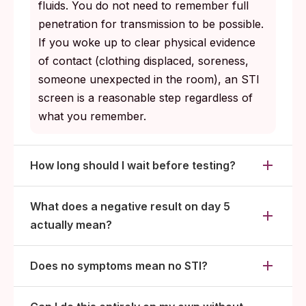
fluids. You do not need to remember full
penetration for transmission to be possible.
If you woke up to clear physical evidence
of contact (clothing displaced, soreness,
someone unexpected in the room), an STI
screen is a reasonable step regardless of
what you remember.
How long should I wait before testing?
What does a negative result on day 5
actually mean?
Does no symptoms mean no STI?