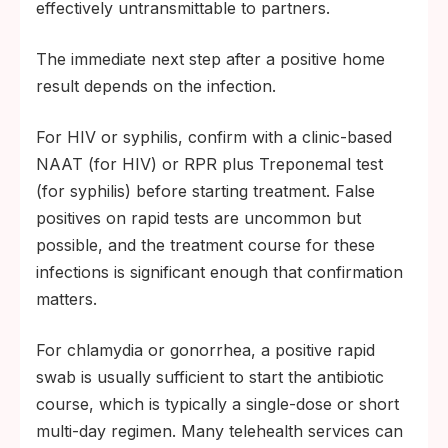
effectively untransmittable to partners.
The immediate next step after a positive home
result depends on the infection.
For HIV or syphilis, confirm with a clinic-based
NAAT (for HIV) or RPR plus Treponemal test
(for syphilis) before starting treatment. False
positives on rapid tests are uncommon but
possible, and the treatment course for these
infections is significant enough that confirmation
matters.
For chlamydia or gonorrhea, a positive rapid
swab is usually sufficient to start the antibiotic
course, which is typically a single-dose or short
multi-day regimen. Many telehealth services can