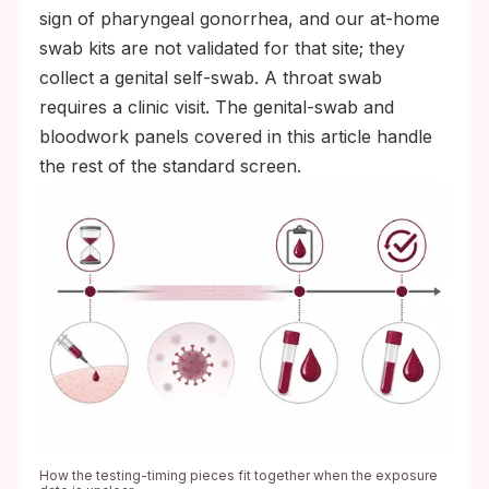
sign of pharyngeal gonorrhea, and our at-home
swab kits are not validated for that site; they
collect a genital self-swab. A throat swab
requires a clinic visit. The genital-swab and
bloodwork panels covered in this article handle
the rest of the standard screen.
How the testing-timing pieces fit together when the exposure