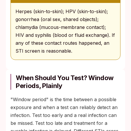
Herpes (skin-to-skin); HPV (skin-to-skin);
gonorrhea (oral sex, shared objects);
chlamydia (mucous-membrane contact);
HIV and syphilis (blood or fluid exchange). If
any of these contact routes happened, an
STI screen is reasonable.
When Should You Test? Window
Periods, Plainly
"Window period" is the time between a possible
exposure and when a test can reliably detect an
infection. Test too early and a real infection can
be missed. Test too late and treatment for a