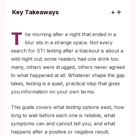
Key Takeaways
Sexual contact you do not fully remember
T
can still pass an STI; testing is a practical
he morning after a night that ended in a
next step, not an admission of anything.
blur sits in a strange space. Not every
Most home rapid tests become reliable 2 to
search for STI testing after a blackout is about a
6 weeks after a possible exposure. When
wild night out; some readers had one drink too
the date is unclear, test now and again at 6
many, others were drugged, others never agreed
weeks for a clearer picture.
to what happened at all. Whatever shape the gap
takes, testing is a quiet, practical step that gives
you information on your own terms.
This guide covers what testing options exist, how
long to wait before each one is reliable, what
symptoms can and cannot tell you, and what
happens after a positive or negative result.