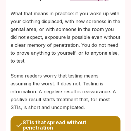
What that means in practice: if you woke up with
your clothing displaced, with new soreness in the
genital area, or with someone in the room you
did not expect, exposure is possible even without
a clear memory of penetration. You do not need
to prove anything to yourself, or to anyone else,
to test.
Some readers worry that testing means
assuming the worst. It does not. Testing is
information. A negative result is reassurance. A
positive result starts treatment that, for most
STIs, is short and uncomplicated.
STIs that spread without
penetration