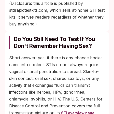
(Disclosure: this article is published by
stdrapidtestkits.com, which sells at-home STI test
kits; it serves readers regardless of whether they
buy anything.)
Do You Still Need To Test If You
Don't Remember Having Sex?
Short answer: yes, if there is any chance bodies
came into contact. STIs do not always require
vaginal or anal penetration to spread. Skin-to-
skin contact, oral sex, shared sex toys, or any
activity that exchanges fluids can transmit
infections like herpes, HPV, gonorrhea,
chlamydia, syphilis, or HIV. The U.S. Centers for
Disease Control and Prevention covers the full
transmission picture on its
.
STI overview page