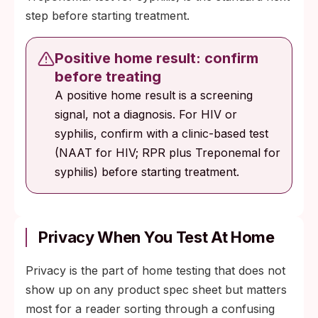
step before starting treatment.
Positive home result: confirm
before treating
A positive home result is a screening
signal, not a diagnosis. For HIV or
syphilis, confirm with a clinic-based test
(NAAT for HIV; RPR plus Treponemal for
syphilis) before starting treatment.
Privacy When You Test At Home
Privacy is the part of home testing that does not
show up on any product spec sheet but matters
most for a reader sorting through a confusing