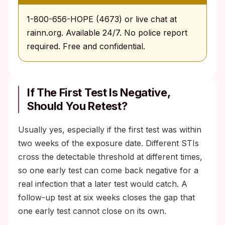
1-800-656-HOPE (4673) or live chat at
rainn.org. Available 24/7. No police report
required. Free and confidential.
If The First Test Is Negative,
Should You Retest?
Usually yes, especially if the first test was within
two weeks of the exposure date. Different STIs
cross the detectable threshold at different times,
so one early test can come back negative for a
real infection that a later test would catch. A
follow-up test at six weeks closes the gap that
one early test cannot close on its own.