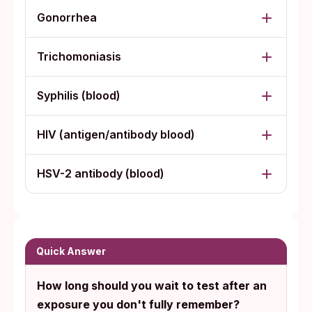
Gonorrhea
Trichomoniasis
Syphilis (blood)
HIV (antigen/antibody blood)
HSV-2 antibody (blood)
Quick Answer
How long should you wait to test after an
exposure you don't fully remember?