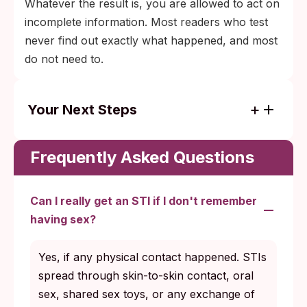
Whatever the result is, you are allowed to act on
incomplete information. Most readers who test
never find out exactly what happened, and most
do not need to.
Your Next Steps
Test at 2 weeks: swab for chlamydia,
gonorrhea, trichomoniasis.
Frequently Asked Questions
Retest at 6 weeks: bloodwork for HIV and
syphilis.
Can I really get an STI if I don't remember
Confirm any positive HIV or syphilis result
having sex?
at a clinic before treatment.
Yes, if any physical contact happened. STIs
Call RAINN 24/7 (1-800-656-HOPE) if you
spread through skin-to-skin contact, oral
want support alongside testing.
sex, shared sex toys, or any exchange of