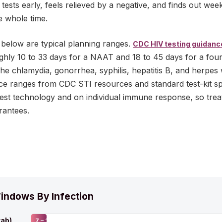
sts early, feels relieved by a negative, and finds out week
e whole time.
below are typical planning ranges.
CDC HIV testing guidanc
oughly 10 to 33 days for a NAAT and 18 to 45 days for a fou
The chlamydia, gonorrhea, syphilis, hepatitis B, and herpes
nce ranges from CDC STI resources and standard test-kit spe
test technology and on individual immune response, so trea
rantees.
indows By Infection
ab)
7 – 14