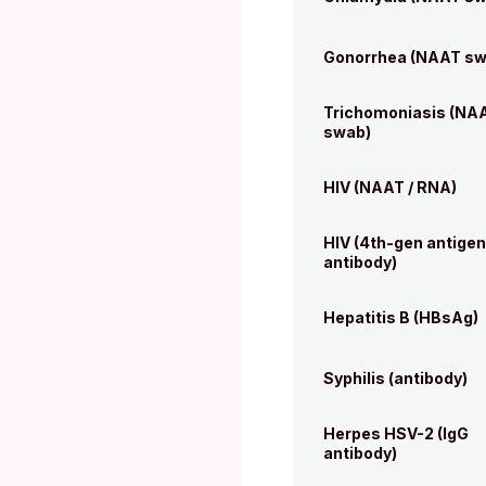
Gonorrhea (NAAT sw
Trichomoniasis (NA
swab)
HIV (NAAT / RNA)
HIV (4th-gen antigen
antibody)
Hepatitis B (HBsAg)
Syphilis (antibody)
Herpes HSV-2 (IgG
antibody)