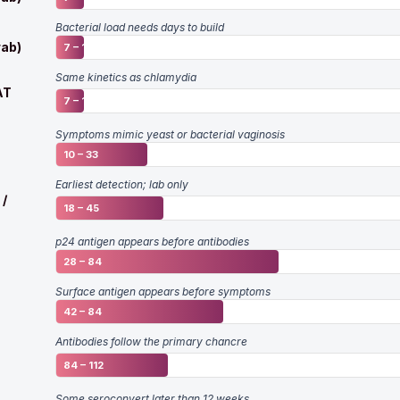
Bacterial load needs days to build
ab)
7 – 14
Same kinetics as chlamydia
AT
7 – 14
Symptoms mimic yeast or bacterial vaginosis
10 – 33
Earliest detection; lab only
 /
18 – 45
p24 antigen appears before antibodies
28 – 84
Surface antigen appears before symptoms
42 – 84
Antibodies follow the primary chancre
84 – 112
Some seroconvert later than 12 weeks