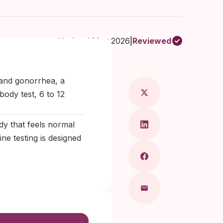
Updated May 2026
|
Reviewed
Maragkou, MD
 and gonorrhea, a
ody test, 6 to 12
y that feels normal
ine testing is designed