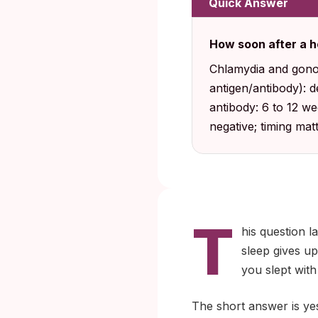
Quick Answer
How soon after a h
Chlamydia and gonor
antigen/antibody): 
antibody: 6 to 12 w
negative; timing ma
T
his question l
sleep gives u
you slept with
The short answer is yes