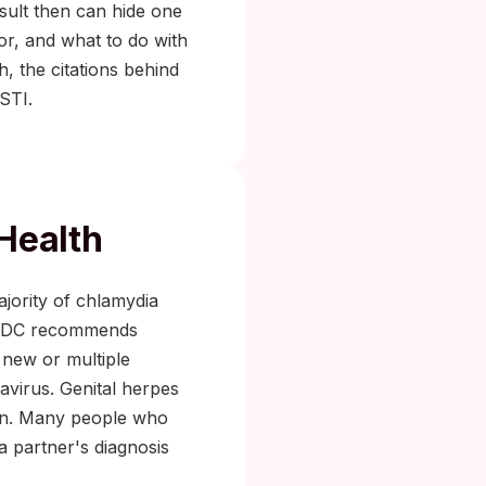
esult then can hide one
for, and what to do with
h, the citations behind
STI.
 Health
jority of chlamydia
he CDC recommends
 new or multiple
avirus. Genital herpes
ion. Many people who
a partner's diagnosis