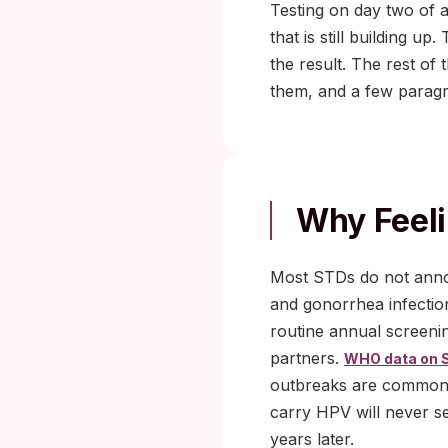
Testing on day two of a
that is still building u
the result. The rest of 
them, and a few paragr
Why Feelin
Most STDs do not ann
and gonorrhea infectio
routine annual screeni
partners.
WHO data on 
outbreaks are commonly
carry HPV will never se
years later.