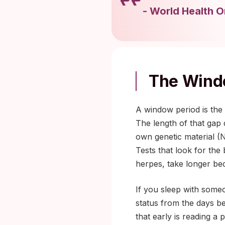
-
World Health O
The Windo
A window period is the 
The length of that gap 
own genetic material (
Tests that look for the 
herpes, take longer bec
If you sleep with some
status from the days be
that early is reading a 