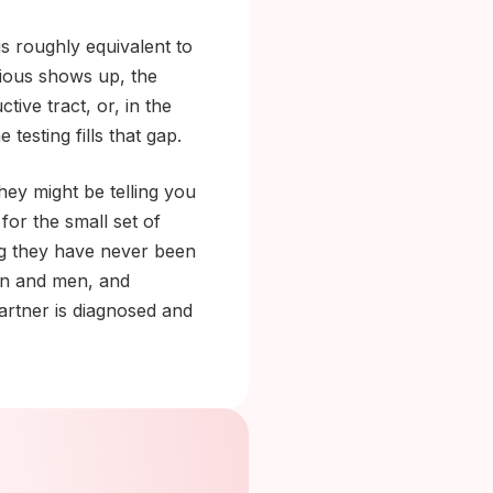
is roughly equivalent to
vious shows up, the
ive tract, or, in the
testing fills that gap.
hey might be telling you
for the small set of
ing they have never been
n and men, and
partner is diagnosed and