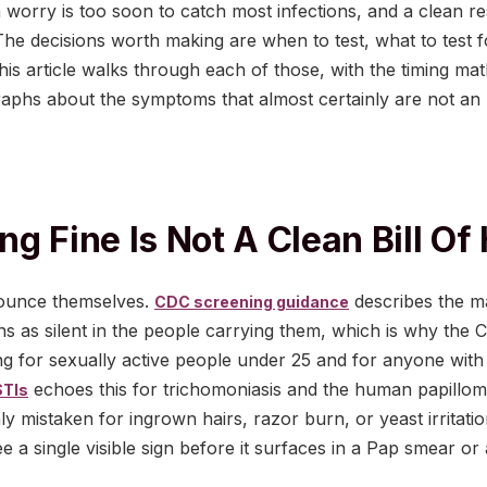
 worry is too soon to catch most infections, and a clean r
p. The decisions worth making are when to test, what to test 
this article walks through each of those, with the timing mat
aphs about the symptoms that almost certainly are not an 
g Fine Is Not A Clean Bill Of
ounce themselves.
describes the ma
CDC screening guidance
ns as silent in the people carrying them, which is why t
ng for sexually active people under 25 and for anyone with
echoes this for trichomoniasis and the human papillom
STIs
 mistaken for ingrown hairs, razor burn, or yeast irritat
e a single visible sign before it surfaces in a Pap smear or 