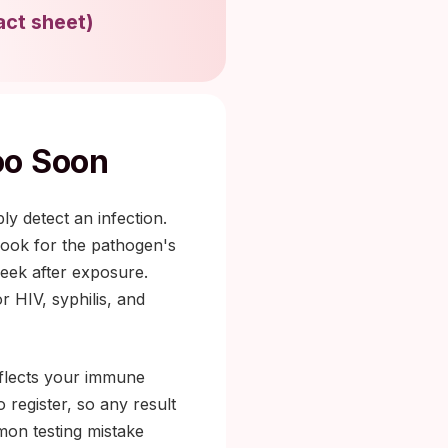
act sheet
)
oo Soon
y detect an infection.
 look for the pathogen's
eek after exposure.
r HIV, syphilis, and
eflects your immune
register, so any result
mmon testing mistake