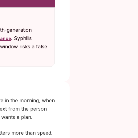
rth-generation
. Syphilis
dance
window risks a false
ive in the morning, when
text from the person
 wants a plan.
atters more than speed.