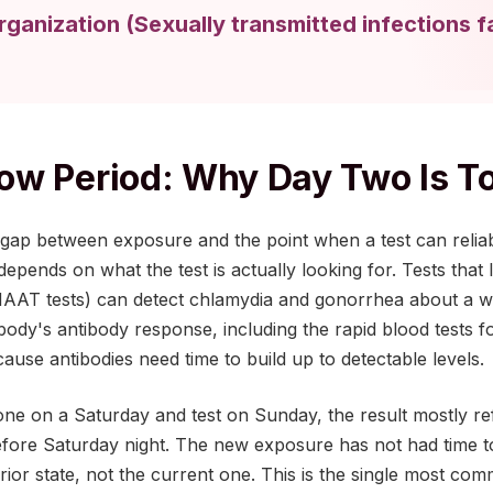
rganization
(
Sexually transmitted infections f
w Period: Why Day Two Is T
gap between exposure and the point when a test can reliabl
depends on what the test is actually looking for. Tests that
NAAT tests) can detect chlamydia and gonorrhea about a w
body's antibody response, including the rapid blood tests fo
ause antibodies need time to build up to detectable levels.
one on a Saturday and test on Sunday, the result mostly r
fore Saturday night. The new exposure has not had time to 
prior state, not the current one. This is the single most co