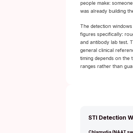
people make: someone te
was already building th
The detection windows 
figures specifically: r
and antibody lab test. 
general clinical refere
timing depends on the 
ranges rather than gua
STI Detection W
Chlamydia (NAAT sw