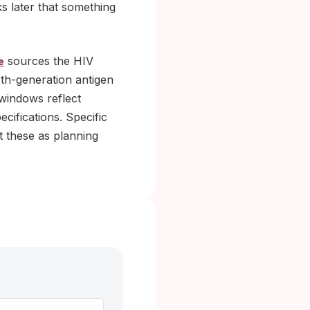
s later that something
sources the HIV
e
rth-generation antigen
 windows reflect
cifications. Specific
t these as planning