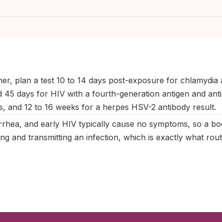
ctober 2025
|
Last updated:
May 2026
|
Reviewed by:
Aikaterini 
ner, plan a test 10 to 14 days post-exposure for chlamydia
 45 days for HIV with a fourth-generation antigen and antib
is, and 12 to 16 weeks for a herpes HSV-2 antibody result.
rhea, and early HIV typically cause no symptoms, so a bod
ying and transmitting an infection, which is exactly what rout