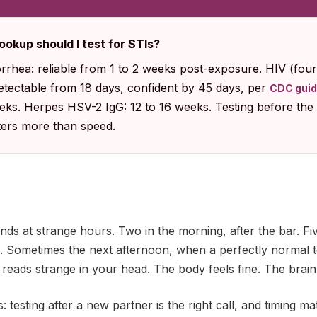
ookup should I test for STIs?
rhea: reliable from 1 to 2 weeks post-exposure. HIV (fou
detectable from 18 days, confident by 45 days, per
CDC gui
eeks. Herpes HSV-2 IgG: 12 to 16 weeks. Testing before the 
tters more than speed.
ands at strange hours. Two in the morning, after the bar. F
p. Sometimes the next afternoon, when a perfectly normal 
 reads strange in your head. The body feels fine. The brain
: testing after a new partner is the right call, and timing m