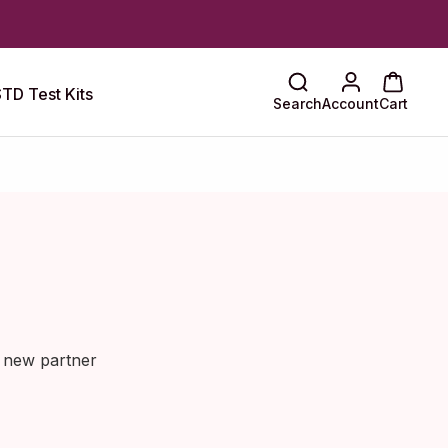
TD Test Kits
Search
Account
Cart
a new partner