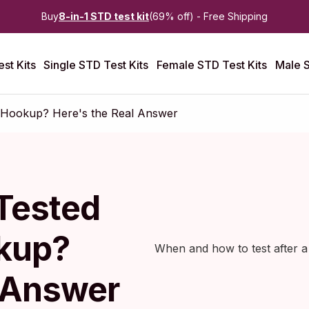
Buy
8-in-1 STD test kit
(69% off) - Free Shipping
st Kits
Single STD Test Kits
Female STD Test Kits
Male S
y Hookup? Here's the Real Answer
Tested
okup?
When and how to test after 
l Answer