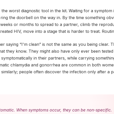
 the worst diagnostic tool in the kit. Waiting for a symptom 
o ring the doorbell on the way in. By the time something ob
 weeks or months to spread to a partner, climb the reproduct
reated HIV, move into a stage that is harder to treat. Routine 
ner saying “I'm clean” is not the same as you being clear. T
hat they know. They might also have only ever been tested 
 symptomatically in their partners, while carrying someth
matic chlamydia and gonorrhea are common in both wome
similarly; people often discover the infection only after a 
tomatic. When symptoms occur, they can be non-specific.