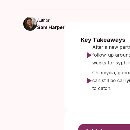
Author
Sam Harper
Published:
O
Key Takeaways
After a new part
follow-up around
weeks for syphil
Chlamydia, gonor
can still be carr
to catch.