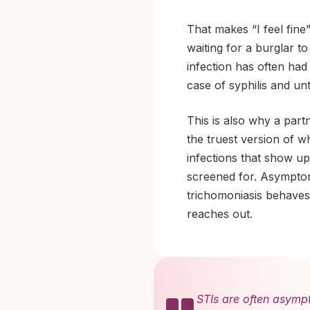
That makes “I feel fine”
waiting for a burglar t
infection has often had
case of syphilis and unt
This is also why a part
the truest version of w
infections that show up
screened for. Asympto
trichomoniasis behaves 
reaches out.
STIs are often asymp