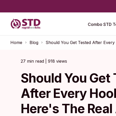
Combo STD Te
Home
Blog
Should You Get Tested After Ever
27 min read | 918 views
Should You Get 
After Every Ho
Here's The Rea