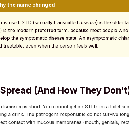
Why the name changed
erms used. STD (sexually transmitted
disease
) is the older l
n
) is the modern preferred term, because most people who
velop the symptomatic disease state. An asymptomatic chlam
d treatable, even when the person feels well.
Spread (and How They Don't
 dismissing is short. You cannot get an STI from a toilet se
ing a drink. The pathogens responsible do not survive lon
rect contact with mucous membranes (mouth, genitals, rec