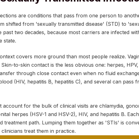
fections are conditions that pass from one person to anot
rm shifted from 'sexually transmitted disease' (STD) to 'sex
he past two decades, because most carriers are infected wi
 state.
context covers more ground than most people realize. Vagin
 Skin-to-skin contact is the less obvious one: herpes, HPV,
 transfer through close contact even when no fluid exchan
lood (HIV, hepatitis B, hepatitis C), and several can pass
t account for the bulk of clinical visits are chlamydia, gonor
nital herpes (HSV-1 and HSV-2), HIV, and hepatitis B. Each 
nd treatment path. Lumping them together as 'STIs' is conv
w clinicians treat them in practice.