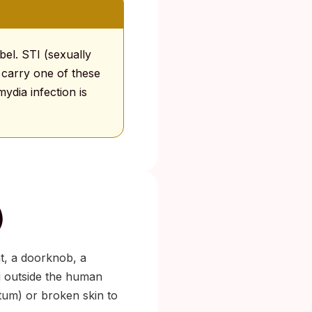
abel. STI (sexually
 carry one of these
ydia infection is
)
at, a doorknob, a
g outside the human
tum) or broken skin to