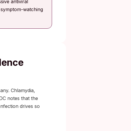
ive antiviral
on symptom-watching
lence
 any. Chlamydia,
DC notes that the
nfection drives so