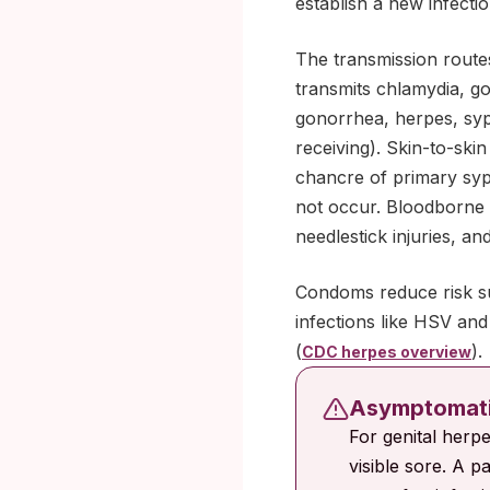
establish a new infectio
The transmission route
transmits chlamydia, go
gonorrhea, herpes, syph
receiving). Skin-to-ski
chancre of primary syp
not occur. Bloodborne r
needlestick injuries, a
Condoms reduce risk sub
infections like HSV an
(
).
CDC herpes overview
Asymptomatic
For genital herp
visible sore. A pa