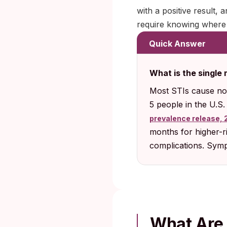
with a positive result, 
require knowing where t
Quick Answer
What is the single
Most STIs cause no
5 people in the U.S
prevalence release, 
months for higher-ri
complications. Sympt
What Are 