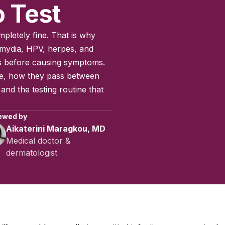
 Test
pletely fine. That is why
lamydia, HPV, herpes, and
s before causing symptoms.
re, how they pass between
nd the testing routine that
ewed by
Aikaterini Maragkou, MD
Medical doctor &
dermatologist
March 2025
|
Last updated:
May 2026
|
Reviewed by:
Aikaterini M