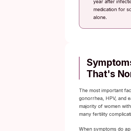
year after infect
medication for s
alone.
Symptoms
That's No
The most important fac
gonorrhea, HPV, and ea
majority of women with
many fertility complicat
When symptoms do appea