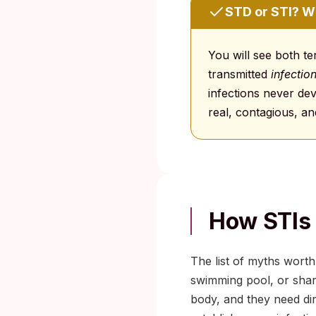
STD or STI? 
You will see both t
transmitted
infectio
infections never de
real, contagious, an
How STIs 
The list of myths worth
swimming pool, or shar
body, and they need di