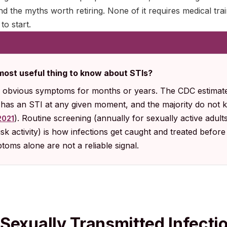
and the myths worth retiring. None of it requires medical trai
o start.
 most useful thing to know about STIs?
 obvious symptoms for months or years. The CDC estimates
. has an STI at any given moment, and the majority do not k
). Routine screening (annually for sexually active adult
2021
sk activity) is how infections get caught and treated befor
oms alone are not a reliable signal.
Sexually Transmitted Infecti