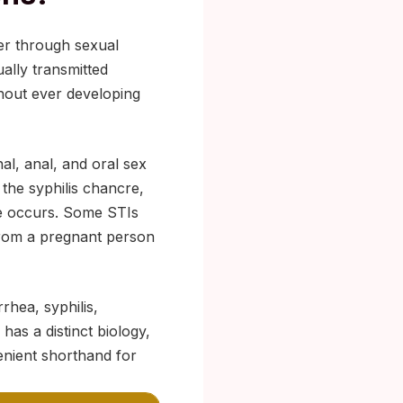
her through sexual
ually transmitted
thout ever developing
al, anal, and oral sex
 the syphilis chancre,
ge occurs. Some STIs
 from a pregnant person
rhea, syphilis,
has a distinct biology,
enient shorthand for