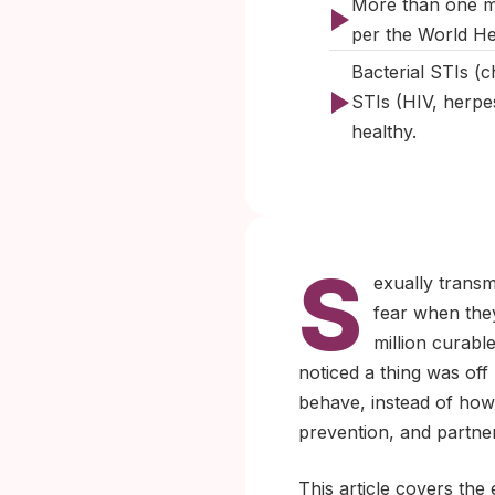
More than one mi
per the World H
Bacterial STIs (c
STIs (HIV, herp
healthy.
S
exually transm
fear when they
million curab
noticed a thing was off 
behave, instead of how 
prevention, and partne
This article covers the 