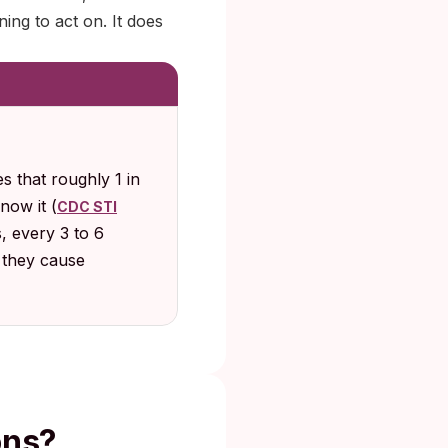
ning to act on. It does
 that roughly 1 in
now it (
CDC STI
s, every 3 to 6
e they cause
ons?