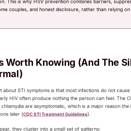
ion. This is why HSV prevention combines barriers, suppress
ome couples, and honest disclosure, rather than relying 
 Worth Knowing (and The Si
rmal)
t about STI symptoms is that most infections do not cause
rly HIV often produce nothing the person can feel. The C
 chlamydia are asymptomatic, which is a major reason the i
ions later (
).
CDC STI Treatment Guidelines
r, they cluster into a small set of patterns: