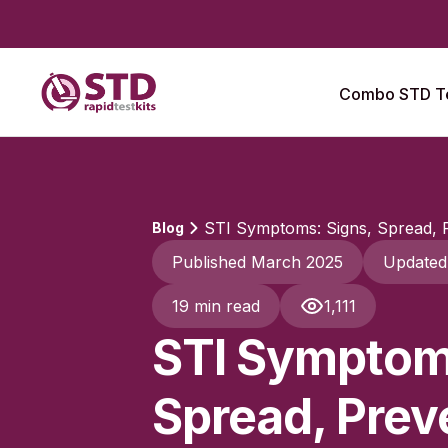
Combo STD Te
STI Symptoms: Signs, Spread, P
Blog
Published March 2025
Updated
19 min read
1,111
STI Symptom
Spread, Prev