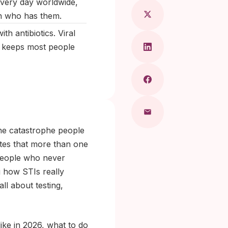
every day worldwide,
n who has them.
th antibiotics. Viral
t keeps most people
the catastrophe people
ates that more than one
 people who never
g how STIs really
ll about testing,
like in 2026, what to do