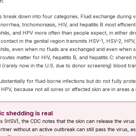
n.
s break down into four categories. Fluid exchange during v
norrhea, trichomoniasis, HIV, and hepatitis B most efficientl
ilis, and HPV more often than people expect, in either dir
n contact in the genital region transmits HSV-1, HSV-2, HPV,
hilis, even when no fluids are exchanged and even when s
outes matter for HIV, hepatitis B, and hepatitis C: shared 
nd (rarely now in the U.S. due to donor screening) blood tra
stantially for fluid-borne infections but do not fully prote
d HPV, because not all sores or affected skin are in areas
 shedding is real
es (HSV), the CDC notes that the skin can release the virus
rtner without an active outbreak can still pass the virus, esp