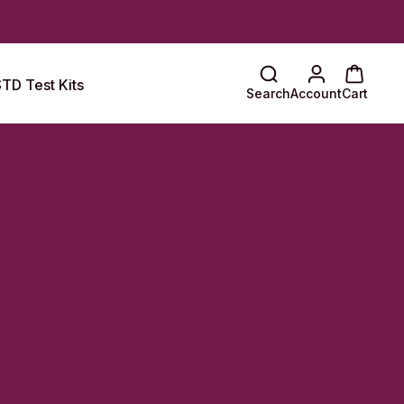
TD Test Kits
Search
Account
Cart