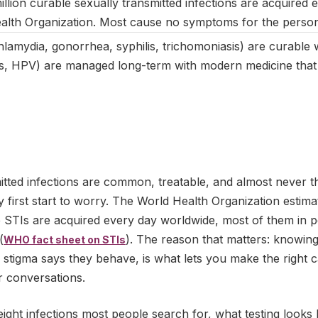
llion curable sexually transmitted infections are acquired 
ealth Organization. Most cause no symptoms for the perso
hlamydia, gonorrhea, syphilis, trichomoniasis) are curable wi
es, HPV) are managed long-term with modern medicine tha
itted infections are common, treatable, and almost never 
 first start to worry. The World Health Organization estim
le STIs are acquired every day worldwide, most of them in
(
). The reason that matters: knowin
WHO fact sheet on STIs
stigma says they behave, is what lets you make the right ca
r conversations.
eight infections most people search for, what testing looks 