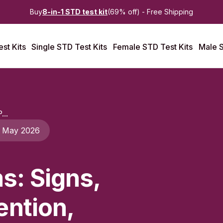
Buy
8-in-1 STD test kit
(69% off) - Free Shipping
st Kits
Single STD Test Kits
Female STD Test Kits
Male S
...
 May 2026
s: Signs,
ention,