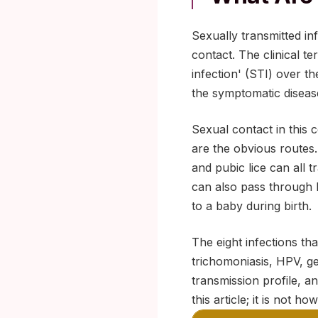
Sexually transmitted in
contact. The clinical te
infection' (STI) over t
the symptomatic disease
Sexual contact in this 
are the obvious routes.
and pubic lice can all
can also pass through b
to a baby during birth.
The eight infections tha
trichomoniasis, HPV, ge
transmission profile, a
this article; it is not ho