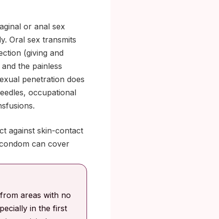
aginal or anal sex
y. Oral sex transmits
ection (giving and
 and the painless
exual penetration does
needles, occupational
nsfusions.
ct against skin-contact
 a condom can cover
 from areas with no
ecially in the first