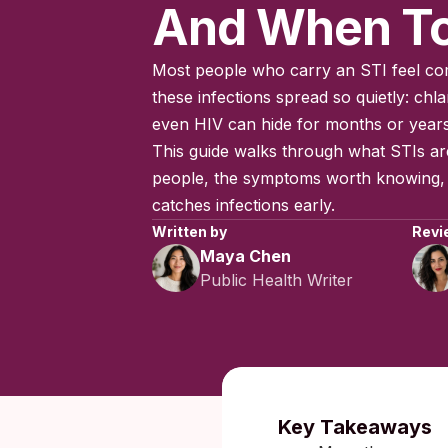
And When To
Most people who carry an STI feel com
these infections spread so quietly: ch
even HIV can hide for months or year
This guide walks through what STIs a
people, the symptoms worth knowing, a
catches infections early.
Written by
Revi
Maya Chen
Public Health Writer
Published:
Key Takeaways