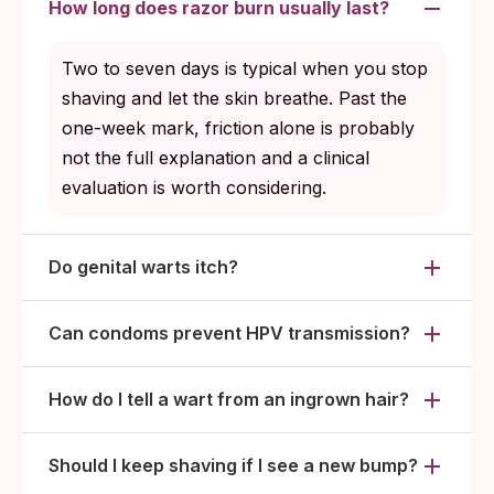
How long does razor burn usually last?
Two to seven days is typical when you stop
shaving and let the skin breathe. Past the
one-week mark, friction alone is probably
not the full explanation and a clinical
evaluation is worth considering.
Do genital warts itch?
Can condoms prevent HPV transmission?
How do I tell a wart from an ingrown hair?
Should I keep shaving if I see a new bump?