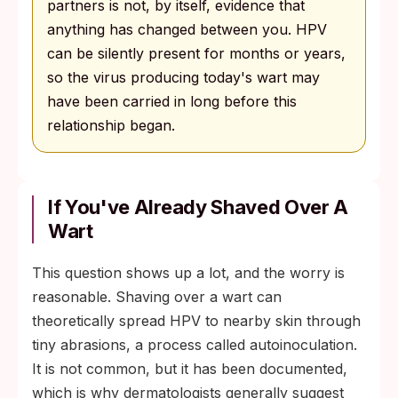
partners is not, by itself, evidence that
anything has changed between you. HPV
can be silently present for months or years,
so the virus producing today's wart may
have been carried in long before this
relationship began.
If You've Already Shaved Over A
Wart
This question shows up a lot, and the worry is
reasonable. Shaving over a wart can
theoretically spread HPV to nearby skin through
tiny abrasions, a process called autoinoculation.
It is not common, but it has been documented,
which is why dermatologists generally suggest