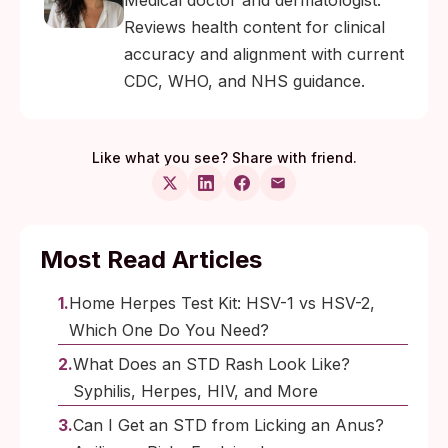
Medical doctor and dermatologist.
Reviews health content for clinical
accuracy and alignment with current
CDC, WHO, and NHS guidance.
Like what you see? Share with friend.
Most Read Articles
Home Herpes Test Kit: HSV-1 vs HSV-2,
Which One Do You Need?
What Does an STD Rash Look Like?
Syphilis, Herpes, HIV, and More
Can I Get an STD from Licking an Anus?