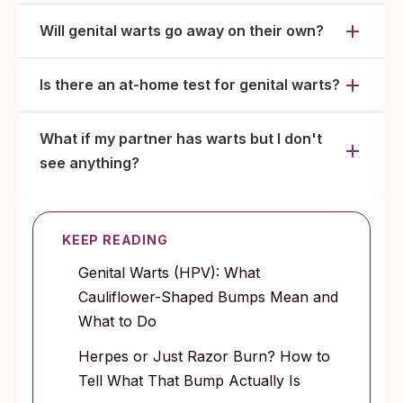
Will genital warts go away on their own?
Is there an at-home test for genital warts?
What if my partner has warts but I don't
see anything?
KEEP READING
Genital Warts (HPV): What
Cauliflower-Shaped Bumps Mean and
What to Do
Herpes or Just Razor Burn? How to
Tell What That Bump Actually Is