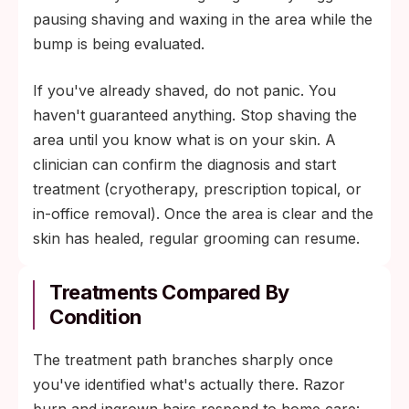
pausing shaving and waxing in the area while the
bump is being evaluated.
If you've already shaved, do not panic. You
haven't guaranteed anything. Stop shaving the
area until you know what is on your skin. A
clinician can confirm the diagnosis and start
treatment (cryotherapy, prescription topical, or
in-office removal). Once the area is clear and the
skin has healed, regular grooming can resume.
Treatments Compared By
Condition
The treatment path branches sharply once
you've identified what's actually there. Razor