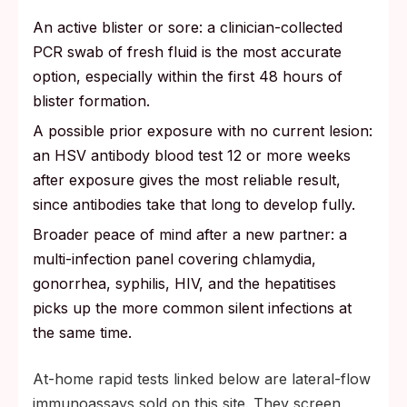
An active blister or sore: a clinician-collected
PCR swab of fresh fluid is the most accurate
option, especially within the first 48 hours of
blister formation.
A possible prior exposure with no current lesion:
an HSV antibody blood test 12 or more weeks
after exposure gives the most reliable result,
since antibodies take that long to develop fully.
Broader peace of mind after a new partner: a
multi-infection panel covering chlamydia,
gonorrhea, syphilis, HIV, and the hepatitises
picks up the more common silent infections at
the same time.
At-home rapid tests linked below are lateral-flow
immunoassays sold on this site. They screen