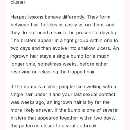
cluster.
Herpes lesions behave differently. They form
between hair follicles as easily as on them, and
they do not need a hair to be present to develop.
The blisters appear in a tight group within one to
two days and then evolve into shallow ulcers. An
ingrown hair stays a single bump for a much
longer time, sometimes weeks, before either
resolving or releasing the trapped hair.
If the bump is a clear pimple-like swelling with a
single hair under it and your last sexual contact
was weeks ago, an ingrown hair is by far the
more likely answer. If the bump is one of several
blisters that appeared together within two days,
the pattern is closer to a viral outbreak.