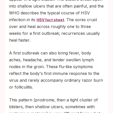
into shallow ulcers that are often painful, and the
WHO describes the typical course of HSV
infection in its
. The sores crust
HSV fact sheet
over and heal across roughly one to three
weeks for a first outbreak; recurrences usually
heal faster.
A first outbreak can also bring fever, body
aches, headache, and tender swollen lymph
nodes in the groin. These flu-like symptoms
reflect the body's first immune response to the
virus and rarely accompany ordinary razor burn
or folliculitis.
This pattern (prodrome, then a tight cluster of
blisters, then shallow ulcers, sometimes with