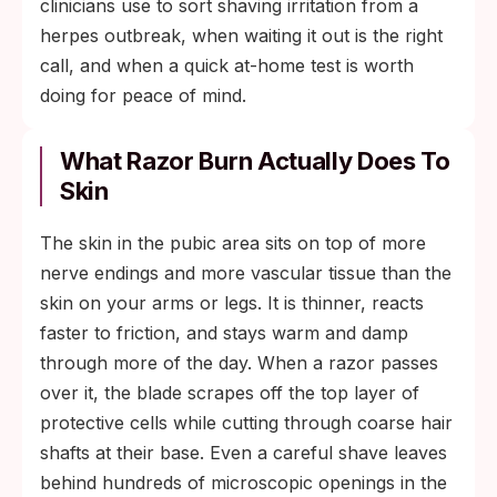
clinicians use to sort shaving irritation from a
herpes outbreak, when waiting it out is the right
call, and when a quick at-home test is worth
doing for peace of mind.
What Razor Burn Actually Does To
Skin
The skin in the pubic area sits on top of more
nerve endings and more vascular tissue than the
skin on your arms or legs. It is thinner, reacts
faster to friction, and stays warm and damp
through more of the day. When a razor passes
over it, the blade scrapes off the top layer of
protective cells while cutting through coarse hair
shafts at their base. Even a careful shave leaves
behind hundreds of microscopic openings in the