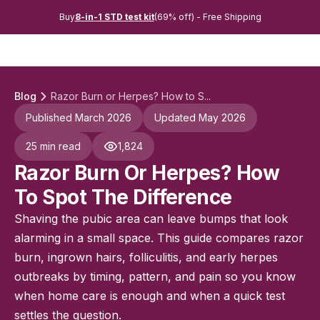
Buy
8-in-1 STD test kit
(69% off) - Free Shipping
Blog
Razor Burn or Herpes? How to S...
Published March 2026
Updated May 2026
25 min read
1,824
Razor Burn Or Herpes? How
To Spot The Difference
Shaving the pubic area can leave bumps that look
alarming in a small space. This guide compares razor
burn, ingrown hairs, folliculitis, and early herpes
outbreaks by timing, pattern, and pain so you know
when home care is enough and when a quick test
settles the question.