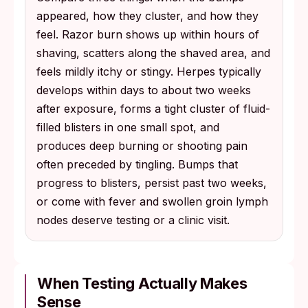
appeared, how they cluster, and how they
feel. Razor burn shows up within hours of
shaving, scatters along the shaved area, and
feels mildly itchy or stingy. Herpes typically
develops within days to about two weeks
after exposure, forms a tight cluster of fluid-
filled blisters in one small spot, and
produces deep burning or shooting pain
often preceded by tingling. Bumps that
progress to blisters, persist past two weeks,
or come with fever and swollen groin lymph
nodes deserve testing or a clinic visit.
When Testing Actually Makes
Sense