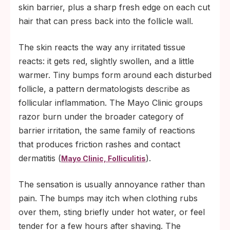
skin barrier, plus a sharp fresh edge on each cut
hair that can press back into the follicle wall.
The skin reacts the way any irritated tissue
reacts: it gets red, slightly swollen, and a little
warmer. Tiny bumps form around each disturbed
follicle, a pattern dermatologists describe as
follicular inflammation. The Mayo Clinic groups
razor burn under the broader category of
barrier irritation, the same family of reactions
that produces friction rashes and contact
dermatitis (
).
Mayo Clinic, Folliculitis
The sensation is usually annoyance rather than
pain. The bumps may itch when clothing rubs
over them, sting briefly under hot water, or feel
tender for a few hours after shaving. The