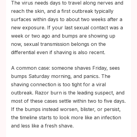
The virus needs days to travel along nerves and
reach the skin, and a first outbreak typically
surfaces within days to about two weeks after a
new exposure. If your last sexual contact was a
week or two ago and bumps are showing up
now, sexual transmission belongs on the
differential even if shaving is also recent.
A common case: someone shaves Friday, sees
bumps Saturday morning, and panics. The
shaving connection is too tight for a viral
outbreak. Razor burn is the leading suspect, and
most of these cases settle within two to five days.
If the bumps instead worsen, blister, or persist,
the timeline starts to look more like an infection
and less like a fresh shave.