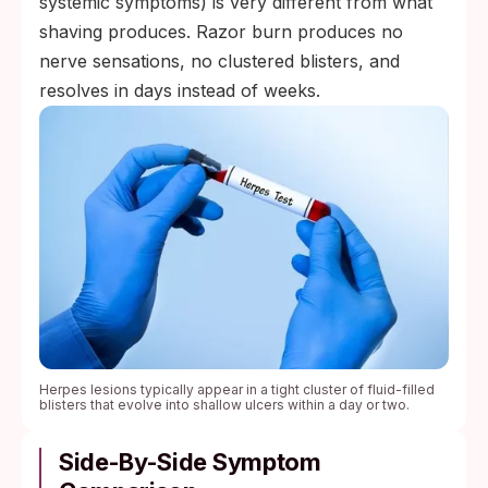
systemic symptoms) is very different from what
shaving produces. Razor burn produces no
nerve sensations, no clustered blisters, and
resolves in days instead of weeks.
Herpes lesions typically appear in a tight cluster of fluid-filled
blisters that evolve into shallow ulcers within a day or two.
Side-By-Side Symptom