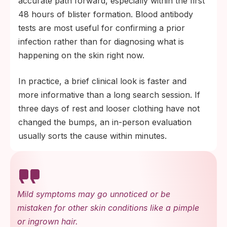
accurate path forward, especially within the first
48 hours of blister formation. Blood antibody
tests are most useful for confirming a prior
infection rather than for diagnosing what is
happening on the skin right now.
In practice, a brief clinical look is faster and
more informative than a long search session. If
three days of rest and looser clothing have not
changed the bumps, an in-person evaluation
usually sorts the cause within minutes.
Mild symptoms may go unnoticed or be
mistaken for other skin conditions like a pimple
or ingrown hair.