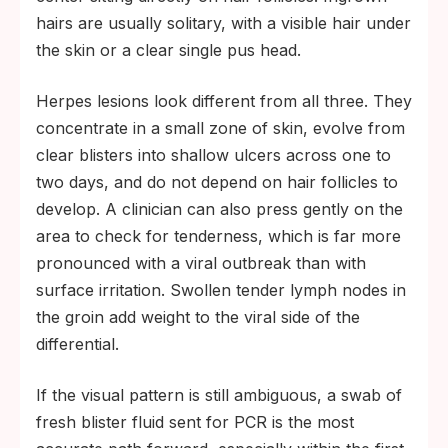
hairs are usually solitary, with a visible hair under
the skin or a clear single pus head.
Herpes lesions look different from all three. They
concentrate in a small zone of skin, evolve from
clear blisters into shallow ulcers across one to
two days, and do not depend on hair follicles to
develop. A clinician can also press gently on the
area to check for tenderness, which is far more
pronounced with a viral outbreak than with
surface irritation. Swollen tender lymph nodes in
the groin add weight to the viral side of the
differential.
If the visual pattern is still ambiguous, a swab of
fresh blister fluid sent for PCR is the most