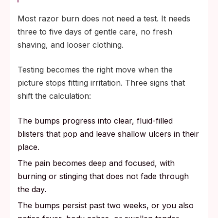
Most razor burn does not need a test. It needs
three to five days of gentle care, no fresh
shaving, and looser clothing.
Testing becomes the right move when the
picture stops fitting irritation. Three signs that
shift the calculation:
The bumps progress into clear, fluid-filled
blisters that pop and leave shallow ulcers in their
place.
The pain becomes deep and focused, with
burning or stinging that does not fade through
the day.
The bumps persist past two weeks, or you also