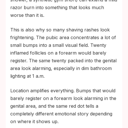
razor burn into something that looks much
worse than it is.
This is also why so many shaving rashes look
frightening. The pubic area concentrates a lot of
small bumps into a small visual field. Twenty
inflamed follicles on a forearm would barely
register. The same twenty packed into the genital
area look alarming, especially in dim bathroom
lighting at 1 a.m.
Location amplifies everything. Bumps that would
barely register on a forearm look alarming in the
genital area, and the same red dot tells a
completely different emotional story depending
on where it shows up.