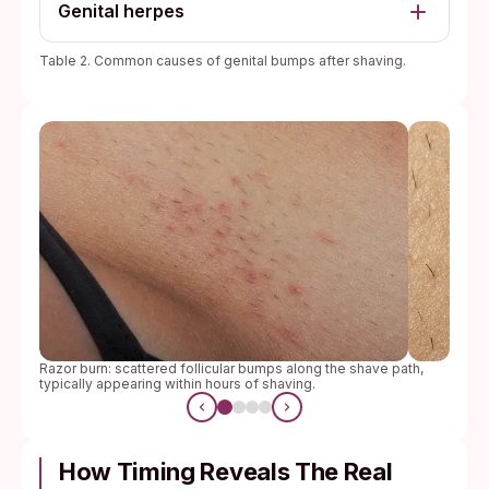
Genital herpes
Table 2. Common causes of genital bumps after shaving.
Razor burn: scattered follicular bumps along the shave path,
typically appearing within hours of shaving.
How Timing Reveals The Real