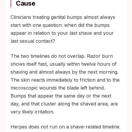
Cause
Clinicians treating genital bumps almost always
start with one question: when did the bumps
appear in relation to your last shave and your
last sexual contact?
The two timelines do not overlap. Razor burn
shows itself fast, usually within twelve hours of
shaving and almost always by the next morning.
The skin reacts immediately to friction and to the
microscopic wounds the blade left behind.
Bumps that appear the same day or the next
day, and that cluster along the shaved area, are
very likely irritation.
Herpes does not run on a shave-related timeline.