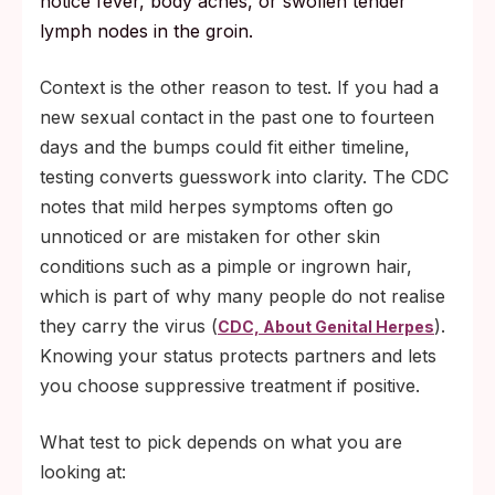
notice fever, body aches, or swollen tender
lymph nodes in the groin.
Context is the other reason to test. If you had a
new sexual contact in the past one to fourteen
days and the bumps could fit either timeline,
testing converts guesswork into clarity. The CDC
notes that mild herpes symptoms often go
unnoticed or are mistaken for other skin
conditions such as a pimple or ingrown hair,
which is part of why many people do not realise
they carry the virus (
).
CDC, About Genital Herpes
Knowing your status protects partners and lets
you choose suppressive treatment if positive.
What test to pick depends on what you are
looking at: