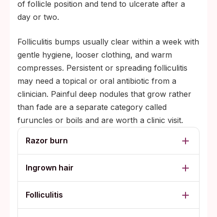
of follicle position and tend to ulcerate after a
day or two.
Folliculitis bumps usually clear within a week with
gentle hygiene, looser clothing, and warm
compresses. Persistent or spreading folliculitis
may need a topical or oral antibiotic from a
clinician. Painful deep nodules that grow rather
than fade are a separate category called
furuncles or boils and are worth a clinic visit.
Razor burn
Ingrown hair
Folliculitis