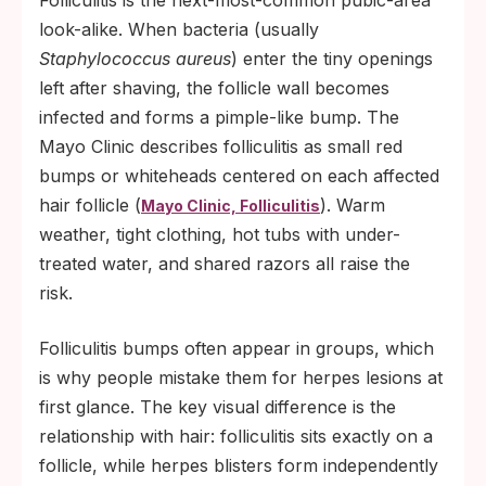
Folliculitis is the next-most-common pubic-area
look-alike. When bacteria (usually
Staphylococcus aureus
) enter the tiny openings
left after shaving, the follicle wall becomes
infected and forms a pimple-like bump. The
Mayo Clinic describes folliculitis as small red
bumps or whiteheads centered on each affected
hair follicle (
). Warm
Mayo Clinic, Folliculitis
weather, tight clothing, hot tubs with under-
treated water, and shared razors all raise the
risk.
Folliculitis bumps often appear in groups, which
is why people mistake them for herpes lesions at
first glance. The key visual difference is the
relationship with hair: folliculitis sits exactly on a
follicle, while herpes blisters form independently