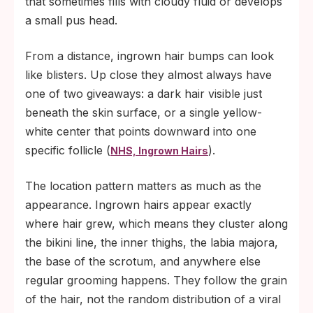
that sometimes fills with cloudy fluid or develops
a small pus head.
From a distance, ingrown hair bumps can look
like blisters. Up close they almost always have
one of two giveaways: a dark hair visible just
beneath the skin surface, or a single yellow-
white center that points downward into one
specific follicle (
).
NHS, Ingrown Hairs
The location pattern matters as much as the
appearance. Ingrown hairs appear exactly
where hair grew, which means they cluster along
the bikini line, the inner thighs, the labia majora,
the base of the scrotum, and anywhere else
regular grooming happens. They follow the grain
of the hair, not the random distribution of a viral