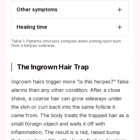
Other symptoms
Healing time
Table 1. Patterns clinicians compare when sorting razor burn
from a herpes outbreak.
The Ingrown Hair Trap
Ingrown hairs trigger more "is this herpes?" false
alarms than any other condition. After a close
shave, a coarse hair can grow sideways under
the skin or curl back into the same follicle it
came from. The body treats the trapped hair as a
small foreign object and walls it off with
inflammation. The result is a red, raised bump