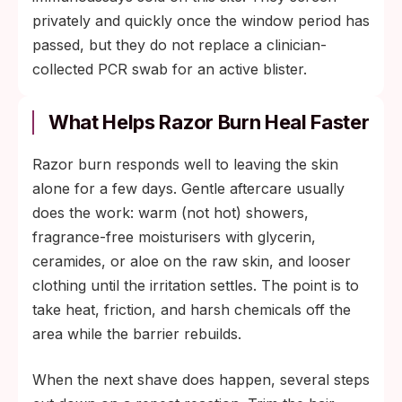
privately and quickly once the window period has
passed, but they do not replace a clinician-
collected PCR swab for an active blister.
What Helps Razor Burn Heal Faster
Razor burn responds well to leaving the skin
alone for a few days. Gentle aftercare usually
does the work: warm (not hot) showers,
fragrance-free moisturisers with glycerin,
ceramides, or aloe on the raw skin, and looser
clothing until the irritation settles. The point is to
take heat, friction, and harsh chemicals off the
area while the barrier rebuilds.
When the next shave does happen, several steps