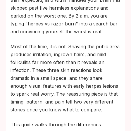
than expected, and within minutes your brain has
blisters that progress into shallow ulcers.
skipped past five harmless explanations and
Bumps that appear the morning after
parked on the worst one. By 2 a.m. you are
grooming and follow the razor's path are
typing "herpes vs razor burn" into a search bar
usually irritation. Bumps that turn into
and convincing yourself the worst is real.
blisters, become deeply painful, or persist
Most of the time, it is not. Shaving the pubic area
past two weeks deserve a test or a clinic
produces irritation, ingrown hairs, and mild
visit.
folliculitis far more often than it reveals an
infection. These three skin reactions look
dramatic in a small space, and they share
enough visual features with early herpes lesions
to spark real worry. The reassuring piece is that
timing, pattern, and pain tell two very different
stories once you know what to compare.
This guide walks through the differences