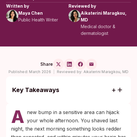
Written by
Reviewed by
Maya Chen
Aikaterini Maragkou,
Public Health Writer
MD
Medical doctor &
dermatologist
Share
Published:
March 2026
|
Reviewed by:
Aikaterini Maragkou, MD
Key Takeaways
Razor burn appears within hours of
A
shaving and scatters across the shaved
new bump in a sensitive area can hijack
area; herpes typically surfaces within days
your whole afternoon. You shaved last
to about two weeks after exposure and
night, the next morning something looks redder
clusters into a tight group of fluid-filled