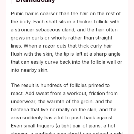
Pubic hair is coarser than the hair on the rest of
the body. Each shaft sits in a thicker follicle with
a stronger sebaceous gland, and the hair often
grows in curls or whorls rather than straight
lines. When a razor cuts that thick curly hair
flush with the skin, the tip is left at a sharp angle
that can easily curve back into the follicle wall or
into nearby skin.
The result is hundreds of follicles primed to
react. Add sweat from a workout, friction from
underwear, the warmth of the groin, and the
bacteria that live normally on the skin, and the
area suddenly has a lot to push back against.
Even small triggers (a tight pair of jeans, a hot
shower, a synthetic gym short) can extend a mild