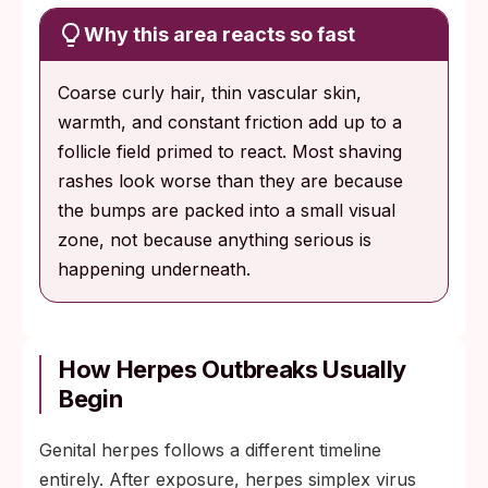
Why this area reacts so fast
Coarse curly hair, thin vascular skin,
warmth, and constant friction add up to a
follicle field primed to react. Most shaving
rashes look worse than they are because
the bumps are packed into a small visual
zone, not because anything serious is
happening underneath.
How Herpes Outbreaks Usually
Begin
Genital herpes follows a different timeline
entirely. After exposure, herpes simplex virus