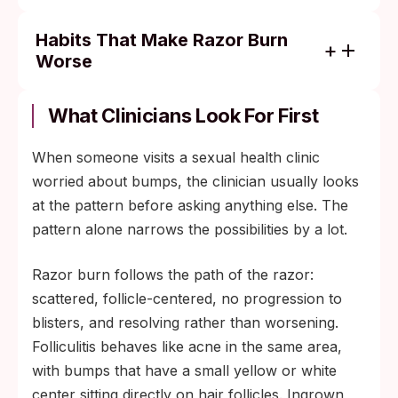
Habits That Make Razor Burn
Worse
Shaving the same area again before the
irritation fully resolves.
What Clinicians Look For First
Tight synthetic underwear during workouts
When someone visits a sexual health clinic
or hot weather.
worried about bumps, the clinician usually looks
Fragranced gels, deodorants, or wipes
at the pattern before asking anything else. The
applied to freshly shaved skin.
pattern alone narrows the possibilities by a lot.
Aggressive scrubbing or exfoliation that
breaks the surface again.
Razor burn follows the path of the razor:
scattered, follicle-centered, no progression to
blisters, and resolving rather than worsening.
Folliculitis behaves like acne in the same area,
with bumps that have a small yellow or white
center sitting directly on hair follicles. Ingrown