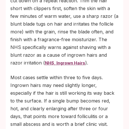
cut down on a repeat reaction. Trim the hair
short with clippers first, soften the skin with a
few minutes of warm water, use a sharp razor (a
blunt blade tugs on hair and irritates the follicle
more) with the grain, rinse the blade often, and
finish with a fragrance-free moisturizer. The
NHS specifically warns against shaving with a
blunt razor as a cause of ingrown hairs and
razor irritation (
).
NHS, Ingrown Hairs
Most cases settle within three to five days.
Ingrown hairs may need slightly longer,
especially if the hair is still working its way back
to the surface. If a single bump becomes red,
hot, and clearly enlarging after three or four
days, that points more toward folliculitis or a
small abscess and is worth a brief clinic visit.