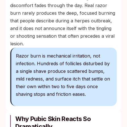
discomfort fades through the day. Real razor
burn rarely produces the deep, focused burning
that people describe during a herpes outbreak,
and it does not announce itself with the tingling
or shooting sensation that often precedes a viral
lesion.
Razor burn is mechanical irritation, not
infection. Hundreds of follicles disturbed by
a single shave produce scattered bumps,
mild redness, and surface itch that settle on
their own within two to five days once
shaving stops and friction eases.
Why Pubic Skin Reacts So
Dramatically