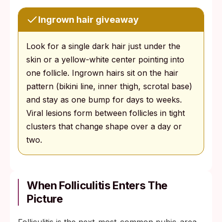
Ingrown hair giveaway
Look for a single dark hair just under the
skin or a yellow-white center pointing into
one follicle. Ingrown hairs sit on the hair
pattern (bikini line, inner thigh, scrotal base)
and stay as one bump for days to weeks.
Viral lesions form between follicles in tight
clusters that change shape over a day or
two.
When Folliculitis Enters The
Picture