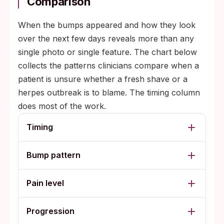
Comparison
When the bumps appeared and how they look
over the next few days reveals more than any
single photo or single feature. The chart below
collects the patterns clinicians compare when a
patient is unsure whether a fresh shave or a
herpes outbreak is to blame. The timing column
does most of the work.
Timing
Bump pattern
Pain level
Progression