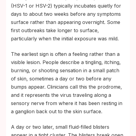
(HSV-1 or HSV-2) typically incubates quietly for
days to about two weeks before any symptoms
surface rather than appearing overnight. Some
first outbreaks take longer to surface,
particularly when the initial exposure was mild.
The earliest sign is often a feeling rather than a
visible lesion. People describe a tingling, itching,
burning, or shooting sensation in a small patch
of skin, sometimes a day or two before any
bumps appear. Clinicians call this the prodrome,
and it represents the virus traveling along a
sensory nerve from where it has been resting in
a ganglion back out to the skin surface.
A day or two later, small fluid-filled blisters
appear in a tight cluster. The blisters break open