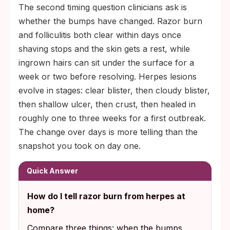
The second timing question clinicians ask is
whether the bumps have changed. Razor burn
and folliculitis both clear within days once
shaving stops and the skin gets a rest, while
ingrown hairs can sit under the surface for a
week or two before resolving. Herpes lesions
evolve in stages: clear blister, then cloudy blister,
then shallow ulcer, then crust, then healed in
roughly one to three weeks for a first outbreak.
The change over days is more telling than the
snapshot you took on day one.
Quick Answer
How do I tell razor burn from herpes at
home?
Compare three things: when the bumps