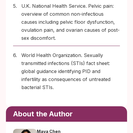
5.
U.K. National Health Service. Pelvic pain:
overview of common non-infectious
causes including pelvic floor dysfunction,
ovulation pain, and ovarian causes of post-
sex discomfort.
6.
World Health Organization. Sexually
transmitted infections (STIs) fact sheet:
global guidance identifying PID and
infertility as consequences of untreated
bacterial STIs.
About the Author
Maya Chen