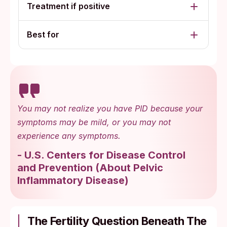
Treatment if positive
Best for
You may not realize you have PID because your
symptoms may be mild, or you may not
experience any symptoms.
-
U.S. Centers for Disease Control
and Prevention
(
About Pelvic
Inflammatory Disease
)
The Fertility Question Beneath The