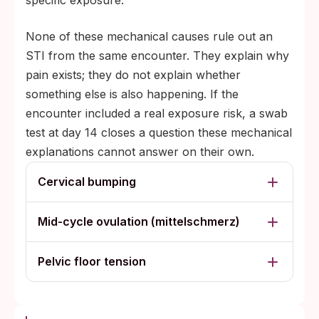
specific exposure.
None of these mechanical causes rule out an
STI from the same encounter. They explain why
pain exists; they do not explain whether
something else is also happening. If the
encounter included a real exposure risk, a swab
test at day 14 closes a question these mechanical
explanations cannot answer on their own.
Cervical bumping
Mid-cycle ovulation (mittelschmerz)
Pelvic floor tension