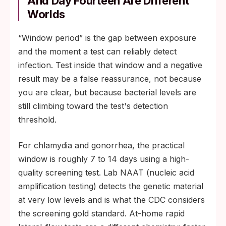
And Day Fourteen Are Different
Worlds
“Window period” is the gap between exposure
and the moment a test can reliably detect
infection. Test inside that window and a negative
result may be a false reassurance, not because
you are clear, but because bacterial levels are
still climbing toward the test's detection
threshold.
For chlamydia and gonorrhea, the practical
window is roughly 7 to 14 days using a high-
quality screening test. Lab NAAT (nucleic acid
amplification testing) detects the genetic material
at very low levels and is what the CDC considers
the screening gold standard. At-home rapid