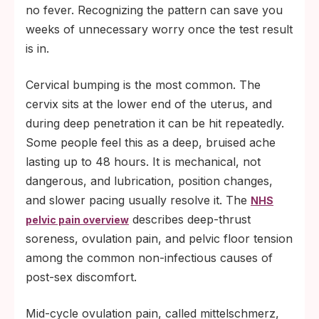
no fever. Recognizing the pattern can save you
weeks of unnecessary worry once the test result
is in.
Cervical bumping is the most common. The
cervix sits at the lower end of the uterus, and
during deep penetration it can be hit repeatedly.
Some people feel this as a deep, bruised ache
lasting up to 48 hours. It is mechanical, not
dangerous, and lubrication, position changes,
and slower pacing usually resolve it. The
NHS
describes deep-thrust
pelvic pain overview
soreness, ovulation pain, and pelvic floor tension
among the common non-infectious causes of
post-sex discomfort.
Mid-cycle ovulation pain, called mittelschmerz,