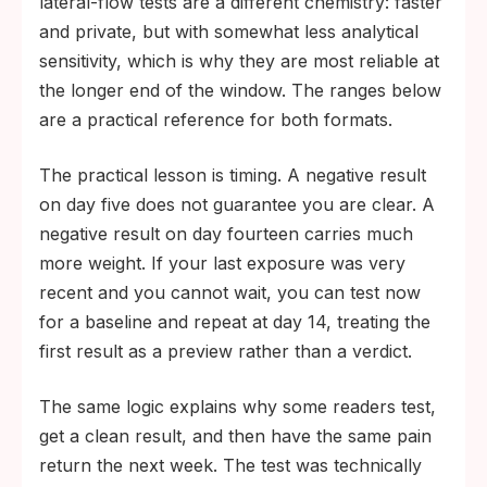
lateral-flow tests are a different chemistry: faster
and private, but with somewhat less analytical
sensitivity, which is why they are most reliable at
the longer end of the window. The ranges below
are a practical reference for both formats.
The practical lesson is timing. A negative result
on day five does not guarantee you are clear. A
negative result on day fourteen carries much
more weight. If your last exposure was very
recent and you cannot wait, you can test now
for a baseline and repeat at day 14, treating the
first result as a preview rather than a verdict.
The same logic explains why some readers test,
get a clean result, and then have the same pain
return the next week. The test was technically