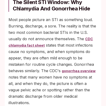
The Silent STI Window: Why
Chlamydia And Gonorrhea Hide
Most people picture an STI as something loud.
Burning, discharge, a sore. The reality is that the
two most common bacterial STIs in the U.S.
usually do not announce themselves. The
CDC
states that most infections
chlamydia fact sheet
cause no symptoms, and when symptoms do
appear, they are often mild enough to be
mistaken for routine cycle changes. Gonorrhea
behaves similarly. The CDC's
gonorrhea overview
notes that many women have no symptoms at
all, and when they do, the picture is often a
vague pelvic ache or spotting rather than the
dramatic discharge from older medical
illustrations.