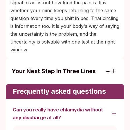
signal to act is not how loud the pain is. It is
whether your mind keeps returning to the same
question every time you shift in bed. That circling
is information too. It is your body's way of saying
the uncertainty is the problem, and the
uncertainty is solvable with one test at the right
window.
Your Next Step In Three Lines
Mild pain, no fever, protected sex with a
trusted partner: watchful waiting for 24 to
Frequently asked questions
48 hours.
Pain lasting more than 3 days after
Can you really have chlamydia without
unprotected or condom-failed sex: swab
any discharge at all?
test at day 14 after exposure.