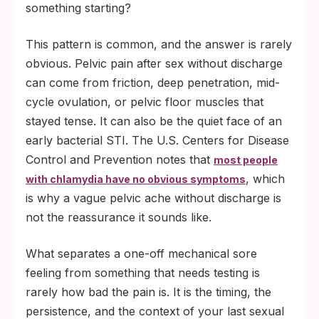
than two days, a swab-based rapid test at
something starting?
day 14 gives the most reliable read.
This pattern is common, and the answer is rarely
obvious. Pelvic pain after sex without discharge
can come from friction, deep penetration, mid-
cycle ovulation, or pelvic floor muscles that
stayed tense. It can also be the quiet face of an
early bacterial STI. The U.S. Centers for Disease
Control and Prevention notes that
most people
, which
with chlamydia have no obvious symptoms
is why a vague pelvic ache without discharge is
not the reassurance it sounds like.
What separates a one-off mechanical sore
feeling from something that needs testing is
rarely how bad the pain is. It is the timing, the
persistence, and the context of your last sexual