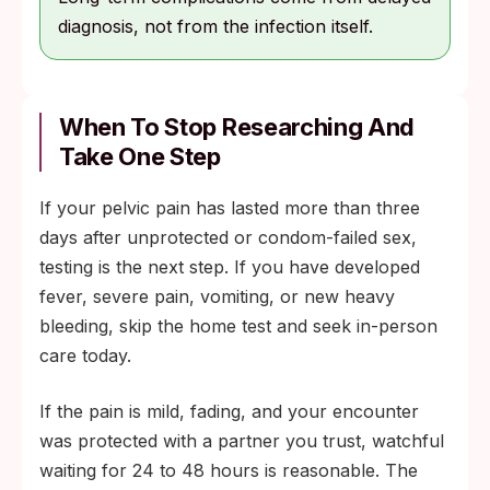
diagnosis, not from the infection itself.
When To Stop Researching And
Take One Step
If your pelvic pain has lasted more than three
days after unprotected or condom-failed sex,
testing is the next step. If you have developed
fever, severe pain, vomiting, or new heavy
bleeding, skip the home test and seek in-person
care today.
If the pain is mild, fading, and your encounter
was protected with a partner you trust, watchful
waiting for 24 to 48 hours is reasonable. The