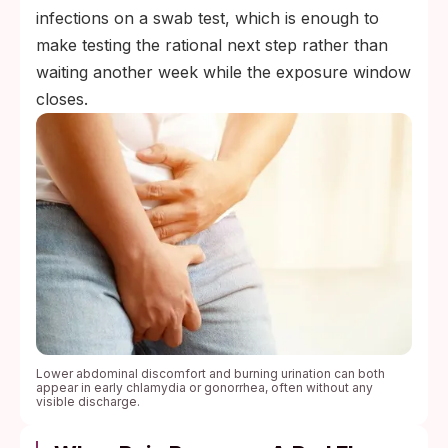
infections on a swab test, which is enough to
make testing the rational next step rather than
waiting another week while the exposure window
closes.
Lower abdominal discomfort and burning urination can both
appear in early chlamydia or gonorrhea, often without any
visible discharge.