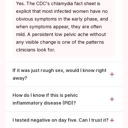
Fever, severe pain, vomiting, or new heavy
Yes. The CDC's chlamydia fact sheet is
bleeding: clinic today, not tomorrow.
explicit that most infected women have no
obvious symptoms in the early phase, and
when symptoms appear, they are often
mild. A persistent low pelvic ache without
any visible change is one of the patterns
clinicians look for.
If it was just rough sex, would I know right
away?
How do I know if this is pelvic
inflammatory disease (PID)?
I tested negative on day five. Can I trust it?