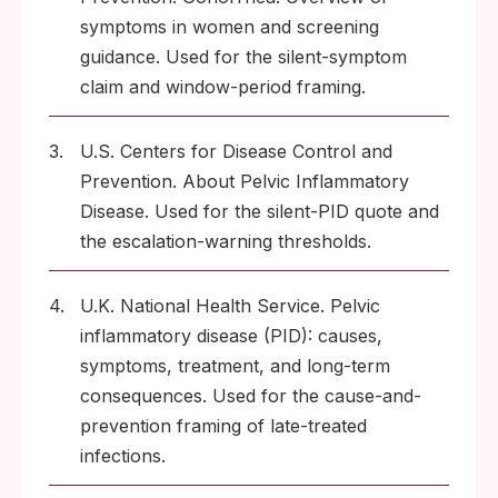
symptoms in women and screening
guidance. Used for the silent-symptom
claim and window-period framing.
3.
U.S. Centers for Disease Control and
Prevention. About Pelvic Inflammatory
Disease. Used for the silent-PID quote and
the escalation-warning thresholds.
4.
U.K. National Health Service. Pelvic
inflammatory disease (PID): causes,
symptoms, treatment, and long-term
consequences. Used for the cause-and-
prevention framing of late-treated
infections.