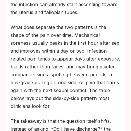
the infection can already start ascending toward
the uterus and fallopian tubes.
What does separate the two patterns is the
shape of the pain over time. Mechanical
soreness usually peaks in the first hour after sex
and improves within a day or two. Infection-
related pain tends to appear days after exposure,
builds rather than fades, and may bring quieter
companion signs: spotting between periods, a
low-grade pulling on one side, or pain that flares
again with the next sexual contact. The table
below lays out the side-by-side pattern most
clinicians look for.
The takeaway is that the question itself shifts.
Instead of asking, “Do I have discharge?” the