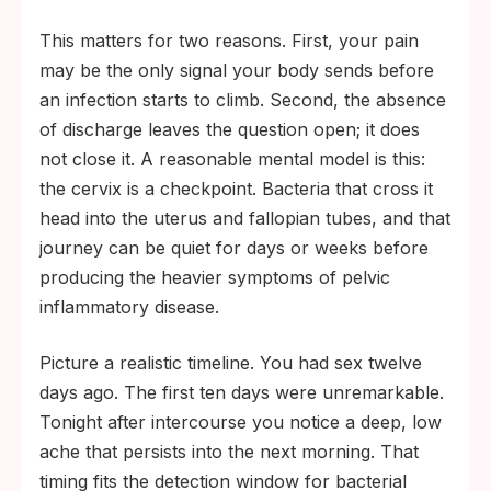
This matters for two reasons. First, your pain
may be the only signal your body sends before
an infection starts to climb. Second, the absence
of discharge leaves the question open; it does
not close it. A reasonable mental model is this:
the cervix is a checkpoint. Bacteria that cross it
head into the uterus and fallopian tubes, and that
journey can be quiet for days or weeks before
producing the heavier symptoms of pelvic
inflammatory disease.
Picture a realistic timeline. You had sex twelve
days ago. The first ten days were unremarkable.
Tonight after intercourse you notice a deep, low
ache that persists into the next morning. That
timing fits the detection window for bacterial