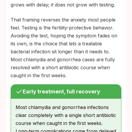
grows with delay; it does not grow with testing.
That framing reverses the anxiety most people
feel. Testing is the fertility-protective behavior.
Avoiding the test, hoping the symptom fades on
its own, is the choice that lets a treatable
bacterial infection sit longer than it needs to.
Most chlamydia and gonorrhea cases are fully
resolved with a short antibiotic course when
caught in the first weeks.
Early treatment, full recovery
Most chlamydia and gonorrhea infections
clear completely with a single short antibiotic
course when caught in the first weeks.
Long-term complications come from delayed