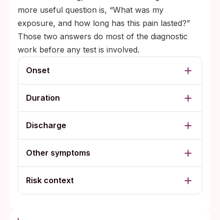
more useful question is, “What was my
exposure, and how long has this pain lasted?”
Those two answers do most of the diagnostic
work before any test is involved.
Onset
Duration
Discharge
Other symptoms
Risk context