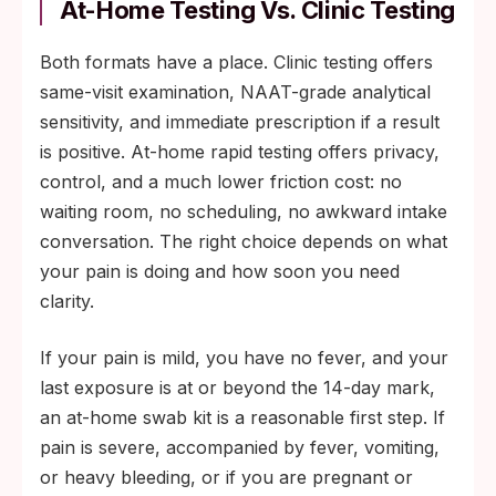
At-Home Testing Vs. Clinic Testing
Both formats have a place. Clinic testing offers
same-visit examination, NAAT-grade analytical
sensitivity, and immediate prescription if a result
is positive. At-home rapid testing offers privacy,
control, and a much lower friction cost: no
waiting room, no scheduling, no awkward intake
conversation. The right choice depends on what
your pain is doing and how soon you need
clarity.
If your pain is mild, you have no fever, and your
last exposure is at or beyond the 14-day mark,
an at-home swab kit is a reasonable first step. If
pain is severe, accompanied by fever, vomiting,
or heavy bleeding, or if you are pregnant or