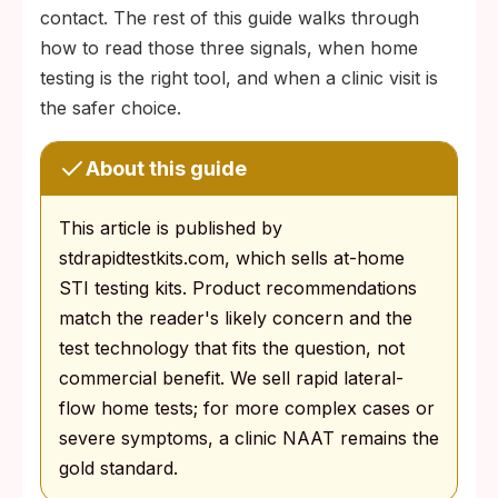
contact. The rest of this guide walks through
how to read those three signals, when home
testing is the right tool, and when a clinic visit is
the safer choice.
About this guide
This article is published by
stdrapidtestkits.com, which sells at-home
STI testing kits. Product recommendations
match the reader's likely concern and the
test technology that fits the question, not
commercial benefit. We sell rapid lateral-
flow home tests; for more complex cases or
severe symptoms, a clinic NAAT remains the
gold standard.