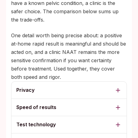
have a known pelvic condition, a clinic is the
safer choice. The comparison below sums up
the trade-offs.
One detail worth being precise about: a positive
at-home rapid result is meaningful and should be
acted on, and a clinic NAAT remains the more
sensitive confirmation if you want certainty
before treatment. Used together, they cover
both speed and rigor.
Privacy
Speed of results
Test technology