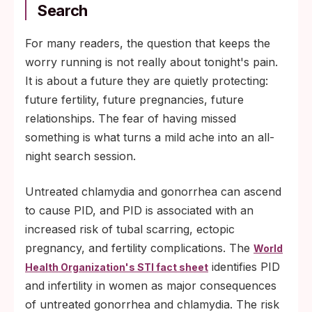
Search
For many readers, the question that keeps the
worry running is not really about tonight's pain.
It is about a future they are quietly protecting:
future fertility, future pregnancies, future
relationships. The fear of having missed
something is what turns a mild ache into an all-
night search session.
Untreated chlamydia and gonorrhea can ascend
to cause PID, and PID is associated with an
increased risk of tubal scarring, ectopic
pregnancy, and fertility complications. The
World
identifies PID
Health Organization's STI fact sheet
and infertility in women as major consequences
of untreated gonorrhea and chlamydia. The risk