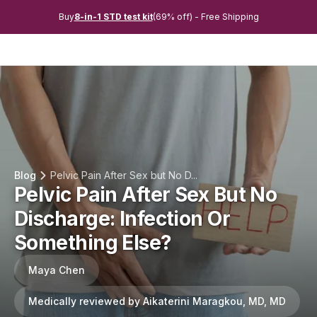
Buy
8-in-1 STD test kit
(69% off) - Free Shipping
Blog
Pelvic Pain After Sex but No D...
Pelvic Pain After Sex But No
Discharge: Infection Or
Something Else?
Maya Chen
Medically reviewed by Aikaterini Maragkou, MD, MD