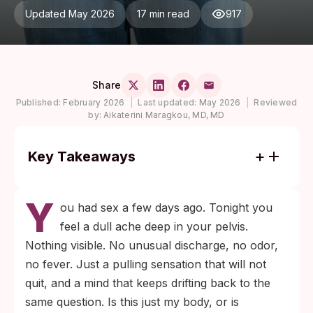
Updated May 2026
17 min read
917
Share
Published:
February 2026
|
Last updated:
May 2026
|
Reviewed
by:
Aikaterini Maragkou, MD, MD
Key Takeaways
Pelvic pain without discharge does not rule
Y
out an STI. Early chlamydia and gonorrhea
ou had sex a few days ago. Tonight you
are frequently silent, and CDC data
feel a dull ache deep in your pelvis.
describe both as asymptomatic in most
Nothing visible. No unusual discharge, no odor,
women in the early phase.
no fever. Just a pulling sensation that will not
If your last unprotected sex was more than
quit, and a mind that keeps drifting back to the
7 days ago and the pain has lasted longer
same question. Is this just my body, or is