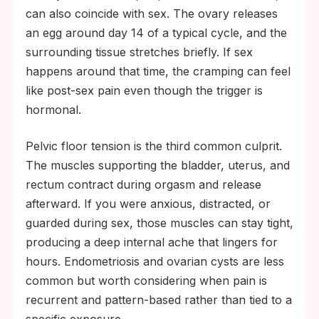
can also coincide with sex. The ovary releases
an egg around day 14 of a typical cycle, and the
surrounding tissue stretches briefly. If sex
happens around that time, the cramping can feel
like post-sex pain even though the trigger is
hormonal.
Pelvic floor tension is the third common culprit.
The muscles supporting the bladder, uterus, and
rectum contract during orgasm and release
afterward. If you were anxious, distracted, or
guarded during sex, those muscles can stay tight,
producing a deep internal ache that lingers for
hours. Endometriosis and ovarian cysts are less
common but worth considering when pain is
recurrent and pattern-based rather than tied to a