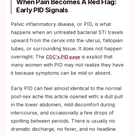
When Pain Becomes A Red Flag:
Early PID Signals
Pelvic inflammatory disease, or PID, is what
happens when an untreated bacterial STI travels
upward from the cervix into the uterus, fallopian
tubes, or surrounding tissue. It does not happen
overnight. The
is explicit that
CDC's PID page
many women with PID may not realize they have
it because symptoms can be mild or absent.
Early PID can feel almost identical to the normal
post-sex ache this article opened with: a dull pull
in the lower abdomen, mild discomfort during
intercourse, and occasionally a few drops of
spotting between periods. There is usually no
dramatic discharge, no fever, and no headline