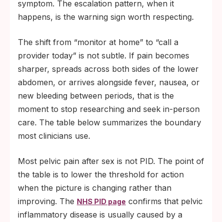
symptom. The escalation pattern, when it
happens, is the warning sign worth respecting.
The shift from “monitor at home” to “call a
provider today” is not subtle. If pain becomes
sharper, spreads across both sides of the lower
abdomen, or arrives alongside fever, nausea, or
new bleeding between periods, that is the
moment to stop researching and seek in-person
care. The table below summarizes the boundary
most clinicians use.
Most pelvic pain after sex is not PID. The point of
the table is to lower the threshold for action
when the picture is changing rather than
improving. The
confirms that pelvic
NHS PID page
inflammatory disease is usually caused by a