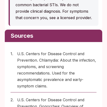
common bacterial STIs. We do not
provide clinical diagnosis. For symptoms
that concern you, see a licensed provider.
Sources
1.
U.S. Centers for Disease Control and
Prevention. Chlamydia: About the infection,
symptoms, and screening
recommendations. Used for the
asymptomatic prevalence and early-
symptom claims.
2.
U.S. Centers for Disease Control and
Prevention. Gonorrhea: Overview of