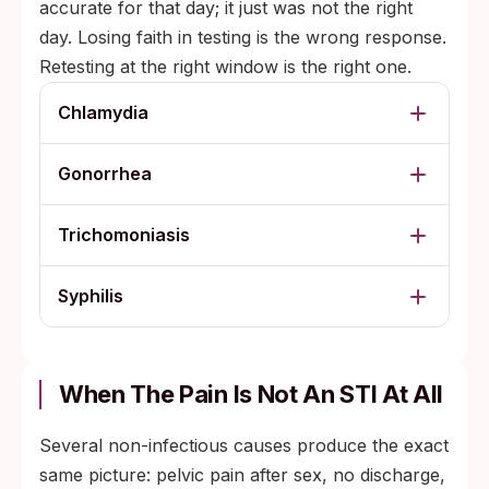
accurate for that day; it just was not the right
day. Losing faith in testing is the wrong response.
Retesting at the right window is the right one.
Chlamydia
Gonorrhea
Trichomoniasis
Syphilis
When The Pain Is Not An STI At All
Several non-infectious causes produce the exact
same picture: pelvic pain after sex, no discharge,