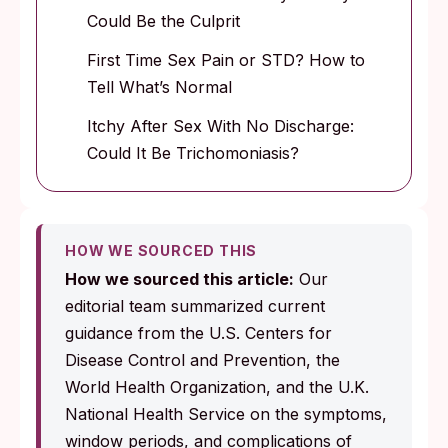
Could Be the Culprit
First Time Sex Pain or STD? How to
Tell What’s Normal
Itchy After Sex With No Discharge:
Could It Be Trichomoniasis?
HOW WE SOURCED THIS
How we sourced this article:
Our
editorial team summarized current
guidance from the U.S. Centers for
Disease Control and Prevention, the
World Health Organization, and the U.K.
National Health Service on the symptoms,
window periods, and complications of