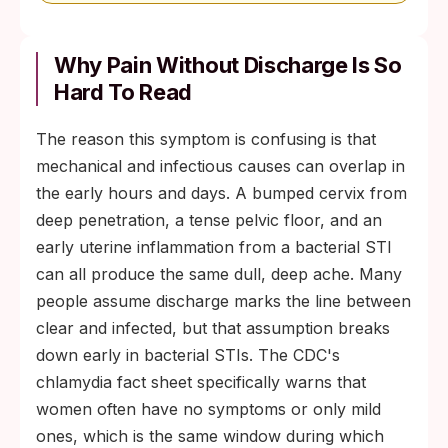
Why Pain Without Discharge Is So
Hard To Read
The reason this symptom is confusing is that
mechanical and infectious causes can overlap in
the early hours and days. A bumped cervix from
deep penetration, a tense pelvic floor, and an
early uterine inflammation from a bacterial STI
can all produce the same dull, deep ache. Many
people assume discharge marks the line between
clear and infected, but that assumption breaks
down early in bacterial STIs. The CDC's
chlamydia fact sheet specifically warns that
women often have no symptoms or only mild
ones, which is the same window during which