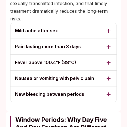
sexually transmitted infection, and that timely
treatment dramatically reduces the long-term
risks.
Mild ache after sex
Pain lasting more than 3 days
Fever above 100.4°F (38°C)
Nausea or vomiting with pelvic pain
New bleeding between periods
Window Periods: Why Day Five