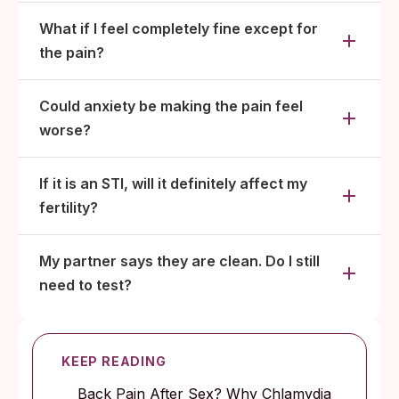
What if I feel completely fine except for
the pain?
Could anxiety be making the pain feel
worse?
If it is an STI, will it definitely affect my
fertility?
My partner says they are clean. Do I still
need to test?
KEEP READING
Back Pain After Sex? Why Chlamydia