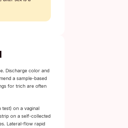
l
one. Discharge color and
end a sample-based
gs for trich are often
 test) on a vaginal
trip on a self-collected
es. Lateral-flow rapid