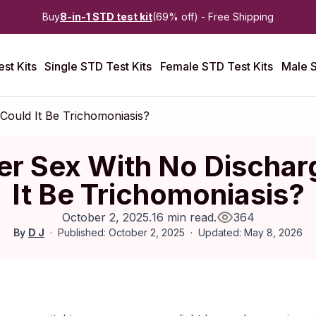
Buy
8-in-1 STD test kit
(69% off) - Free Shipping
st Kits
Single STD Test Kits
Female STD Test Kits
Male S
 Could It Be Trichomoniasis?
ter Sex With No Dischar
It Be Trichomoniasis?
October 2, 2025
.
16 min read
.
364
By
D J
Published: October 2, 2025
Updated: May 8, 2026
ctober 2025
|
Last updated:
May 2026
|
Reviewed by:
Aikaterini 