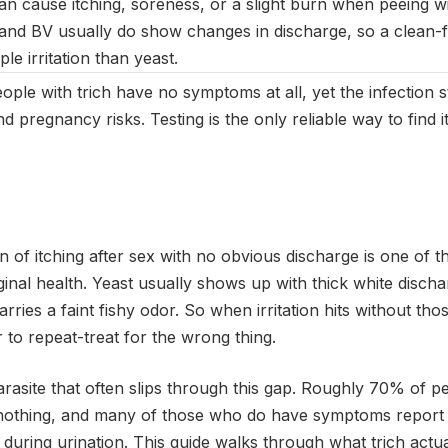
n cause itching, soreness, or a slight burn when peeing wit
 and BV usually do show changes in discharge, so a clean-fe
ple irritation than yeast.
le with trich have no symptoms at all, yet the infection st
d pregnancy risks. Testing is the only reliable way to find i
 of itching after sex with no obvious discharge is one of 
ginal health. Yeast usually shows up with thick white discha
rries a faint fishy odor. So when irritation hits without thos
or to repeat-treat for the wrong thing.
arasite that often slips through this gap. Roughly 70% of pe
 nothing, and many of those who do have symptoms report o
n during urination. This guide walks through what trich actua