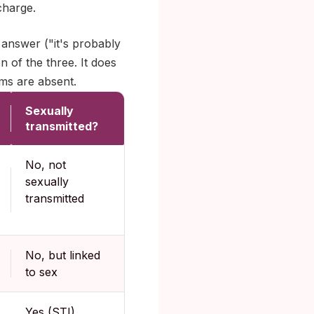
charge.
answer ("it's probably
n of the three. It does
ms are absent.
Sexually
transmitted?
No, not
sexually
transmitted
No, but linked
to sex
Yes (STI)