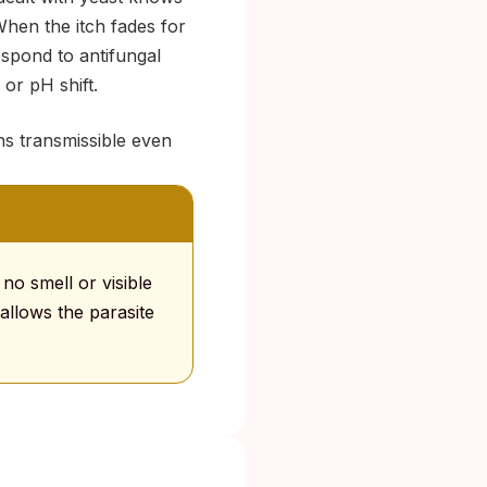
hen the itch fades for
espond to antifungal
or pH shift.
ins transmissible even
 no smell or visible
allows the parasite