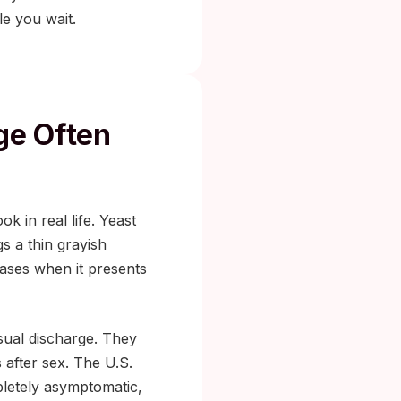
le you wait.
ge Often
k in real life. Yeast
gs a thin grayish
 cases when it presents
usual discharge. They
 after sex. The U.S.
letely asymptomatic,