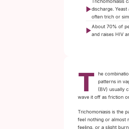
Trichomoniasis ca
discharge. Yeast
often trich or sim
About 70% of peop
and raises HIV an
T
he combination
patterns in va
(BV) usually ca
wave it off as friction 
Trichomoniasis is the p
feel nothing or almost
feeling, or a slight bur