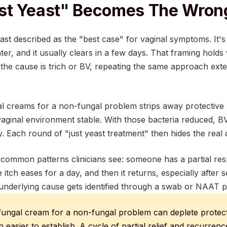
st Yeast" Becomes The Wrong
st described as the "best case" for vaginal symptoms. It's 
ter, and it usually clears in a few days. That framing hold
 the cause is trich or BV, repeating the same approach ext
l creams for a non-fungal problem strips away protective l
vaginal environment stable. With those bacteria reduced, B
y. Each round of "just yeast treatment" then hides the real di
t common patterns clinicians see: someone has a partial re
 itch eases for a day, and then it returns, especially after
underlying cause gets identified through a swab or NAAT p
fungal cream for a non-fungal problem can deplete protectiv
 easier to establish. A cycle of partial relief and recurrence