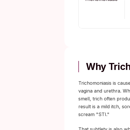
Why Trich
Trichomoniasis is cause
vagina and urethra. Wh
smell, trich often prod
result is a mild itch, s
scream "STI."
That subtlety is also w