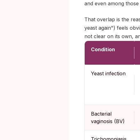
and even among those w
That overlap is the re
yeast again") feels obvi
not clear on its own, 
Condition
Yeast infection
Bacterial
vaginosis (BV)
Trichomoniasis