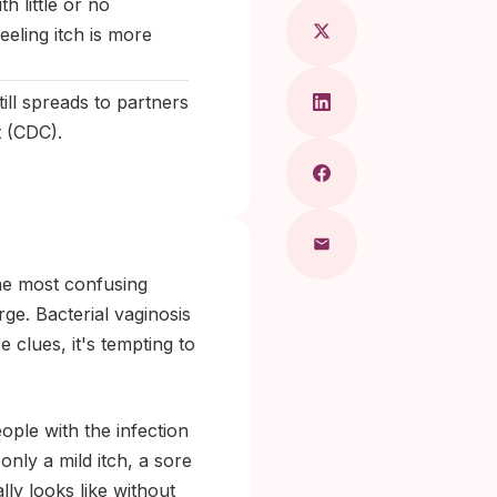
h little or no
eling itch is more
ill spreads to partners
t (CDC).
the most confusing
rge. Bacterial vaginosis
e clues, it's tempting to
ople with the infection
nly a mild itch, a sore
lly looks like without