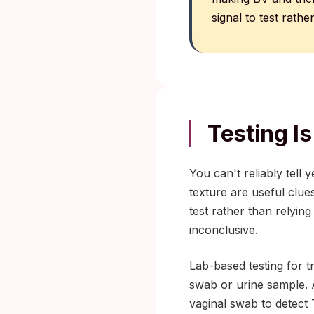
signal to test rathe
Testing Is
You can't reliably tell 
texture are useful clue
test rather than relyin
inconclusive.
Lab-based testing for tr
swab or urine sample. A
vaginal swab to detect 