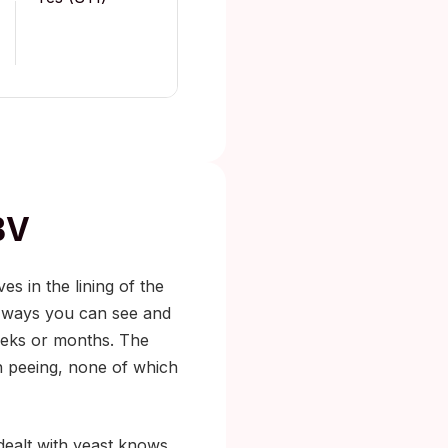
BV
ives in the lining of the
n ways you can see and
weeks or months. The
hen peeing, none of which
 dealt with yeast knows