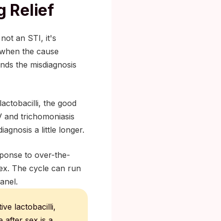
 Relief
not an STI, it's
s when the cause
ends the misdiagnosis
actobacilli, the good
V and trichomoniasis
agnosis a little longer.
sponse to over-the-
 sex. The cycle can run
anel.
e lactobacilli,
 after sex is a