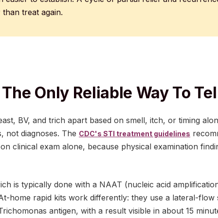
r than treat again.
 The Only Reliable Way To Tel
yeast, BV, and trich apart based on smell, itch, or timing al
s, not diagnoses. The
recomm
CDC's STI treatment guidelines
g on clinical exam alone, because physical examination findin
ich is typically done with a NAAT (nucleic acid amplification
t-home rapid kits work differently: they use a lateral-flow s
Trichomonas antigen, with a result visible in about 15 minut