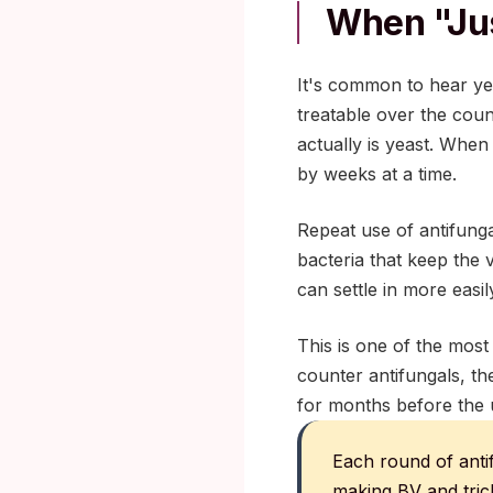
When "ju
It's common to hear yea
treatable over the coun
actually is yeast. When
by weeks at a time.
Repeat use of antifunga
bacteria that keep the 
can settle in more easil
This is one of the mos
counter antifungals, the
for months before the 
Each round of anti
making BV and trich