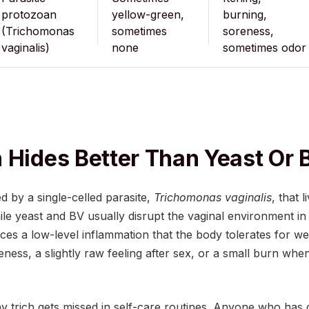
protozoan
yellow-green,
burning,
(Trichomonas
sometimes
soreness,
vaginalis)
none
sometimes odor
 Hides Better Than Yeast Or 
d by a single-celled parasite,
Trichomonas vaginalis
, that l
ile yeast and BV usually disrupt the vaginal environment i
uces a low-level inflammation that the body tolerates for 
oreness, a slightly raw feeling after sex, or a small burn w
hy trich gets missed in self-care routines. Anyone who has