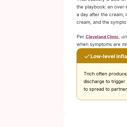
the playbook: an over-
a day after the cream, 
cream, and the symptoms
Per
, un
Cleveland Clinic
when symptoms are min
Low-level inf
Trich often produces
discharge to trigger
to spread to partner