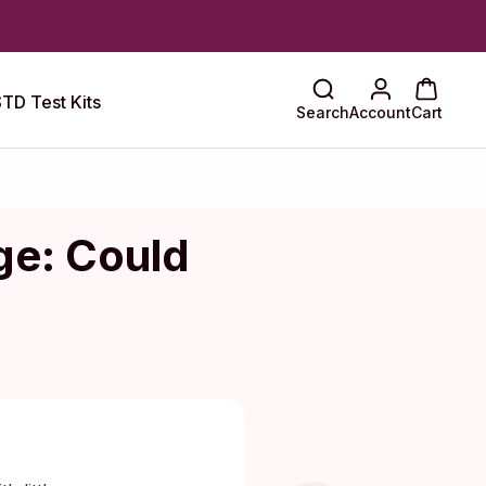
TD Test Kits
Search
Account
Cart
ge: Could
Maragkou, MD