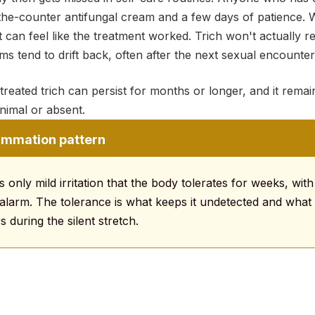
the-counter antifungal cream and a few days of patience. W
it can feel like the treatment worked. Trich won't actually r
 tend to drift back, often after the next sexual encounter 
treated trich can persist for months or longer, and it rema
imal or absent.
lammation pattern
 only mild irritation that the body tolerates for weeks, with
 alarm. The tolerance is what keeps it undetected and what 
s during the silent stretch.