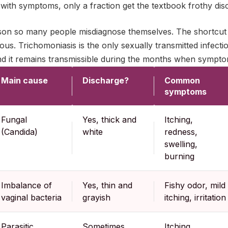
ith symptoms, only a fraction get the textbook frothy dis
ason so many people misdiagnose themselves. The shortcut 
ous. Trichomoniasis is the only sexually transmitted infectio
and it remains transmissible during the months when sympto
Main cause
Discharge?
Common
symptoms
Fungal
Yes, thick and
Itching,
(Candida)
white
redness,
swelling,
burning
Imbalance of
Yes, thin and
Fishy odor, mild
vaginal bacteria
grayish
itching, irritation
Parasitic
Sometimes
Itching,