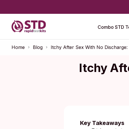
Combo STD Te
Home
Blog
Itchy After Sex With No Discharge:
Itchy Af
Published:
O
Key Takeaways