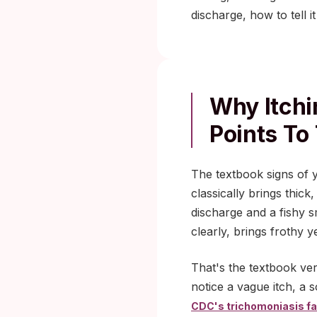
discharge, how to tell 
Why Itchi
Points To 
The textbook signs of ye
classically brings thick
discharge and a fishy s
clearly, brings frothy 
That's the textbook ver
notice a vague itch, a 
CDC's trichomoniasis fa