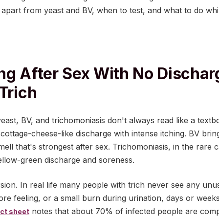
it apart from yeast and BV, when to test, and what to do whi
ng After Sex With No Dischar
Trich
ast, BV, and trichomoniasis don't always read like a textboo
, cottage-cheese-like discharge with intense itching. BV brin
mell that's strongest after sex. Trichomoniasis, in the rare
yellow-green discharge and soreness.
sion. In real life many people with trich never see any un
sore feeling, or a small burn during urination, days or weeks
notes that about 70% of infected people are comp
ct sheet