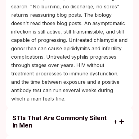
search. "No burning, no discharge, no sores"
returns reassuring blog posts. The biology
doesn't read those blog posts. An asymptomatic
infection is still active, still transmissible, and still
capable of progressing. Untreated chlamydia and
gonorrhea can cause epididymitis and infertility
complications. Untreated syphilis progresses
through stages over years. HIV without
treatment progresses to immune dysfunction,
and the time between exposure and a positive
antibody test can run several weeks during
which a man feels fine.
STIs That Are Commonly Silent
In Men
Urethral chlamydia: a substantial share of