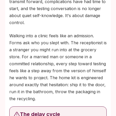
transmit forward, complications have had time to
start, and the testing conversation is no longer
about quiet self-knowledge. It's about damage
control.
Walking into a clinic feels like an admission.
Forms ask who you slept with. The receptionist is
a stranger you might run into at the grocery
store. For a married man or someone in a
committed relationship, every step toward testing
feels like a step away from the version of himself
he wants to project. The home kit is engineered
around exactly that hesitation: ship it to the door,
run it in the bathroom, throw the packaging in
the recycling.
The delay cycle