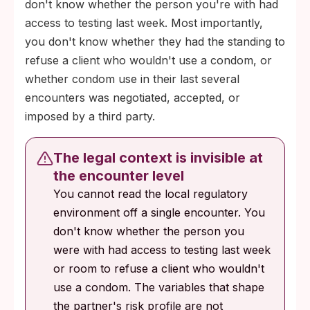
don't know whether the person you're with had
access to testing last week. Most importantly,
you don't know whether they had the standing to
refuse a client who wouldn't use a condom, or
whether condom use in their last several
encounters was negotiated, accepted, or
imposed by a third party.
The legal context is invisible at
the encounter level
You cannot read the local regulatory
environment off a single encounter. You
don't know whether the person you
were with had access to testing last week
or room to refuse a client who wouldn't
use a condom. The variables that shape
the partner's risk profile are not