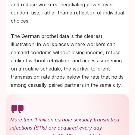
and reduce workers' negotiating power over
condom use, rather than a reflection of individual
choices.
The German brothel data is the clearest
illustration: in workplaces where workers can
demand condoms without losing income, refuse
a client without retaliation, and access screening
on a routine schedule, the worker-to-client
transmission rate drops below the rate that holds
among casually-paired partners in the same city.
More than 1 million curable sexually transmitted
infections (STIs) are acquired every day