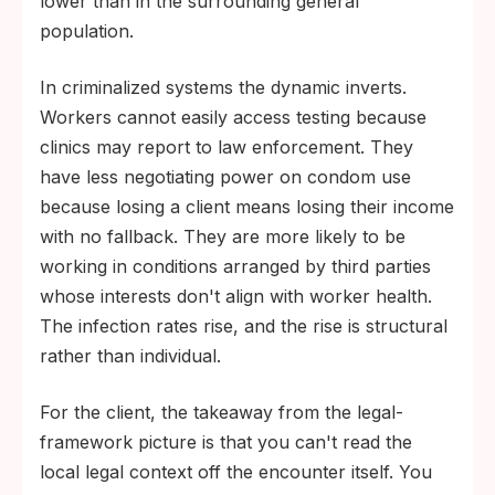
lower than in the surrounding general
population.
In criminalized systems the dynamic inverts.
Workers cannot easily access testing because
clinics may report to law enforcement. They
have less negotiating power on condom use
because losing a client means losing their income
with no fallback. They are more likely to be
working in conditions arranged by third parties
whose interests don't align with worker health.
The infection rates rise, and the rise is structural
rather than individual.
For the client, the takeaway from the legal-
framework picture is that you can't read the
local legal context off the encounter itself. You