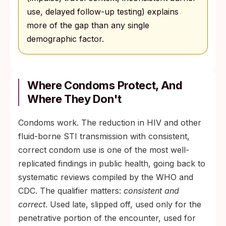
use, delayed follow-up testing) explains
more of the gap than any single
demographic factor.
Where Condoms Protect, And
Where They Don't
Condoms work. The reduction in HIV and other
fluid-borne STI transmission with consistent,
correct condom use is one of the most well-
replicated findings in public health, going back to
systematic reviews compiled by the WHO and
CDC. The qualifier matters:
consistent and
correct
. Used late, slipped off, used only for the
penetrative portion of the encounter, used for