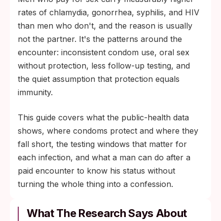
risk substantially, but skin-to-skin infections
rates of chlamydia, gonorrhea, syphilis, and HIV
(herpes, HPV, syphilis chancres outside the
than men who don't, and the reason is usually
covered area) and unprotected oral sex still
not the partner. It's the patterns around the
pass through. Timed testing, not symptom-
encounter: inconsistent condom use, oral sex
watching, is the only way to know.
without protection, less follow-up testing, and
the quiet assumption that protection equals
immunity.
This guide covers what the public-health data
shows, where condoms protect and where they
fall short, the testing windows that matter for
each infection, and what a man can do after a
paid encounter to know his status without
turning the whole thing into a confession.
What The Research Says About