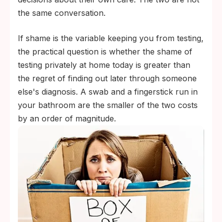
the same conversation.
If shame is the variable keeping you from testing,
the practical question is whether the shame of
testing privately at home today is greater than
the regret of finding out later through someone
else's diagnosis. A swab and a fingerstick run in
your bathroom are the smaller of the two costs
by an order of magnitude.