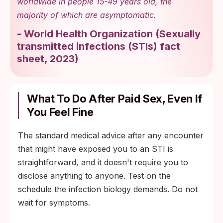
worldwide in people 15-49 years old, the
majority of which are asymptomatic.
-
World Health Organization
(
Sexually
transmitted infections (STIs) fact
sheet, 2023
)
What To Do After Paid Sex, Even If
You Feel Fine
The standard medical advice after any encounter
that might have exposed you to an STI is
straightforward, and it doesn't require you to
disclose anything to anyone. Test on the
schedule the infection biology demands. Do not
wait for symptoms.