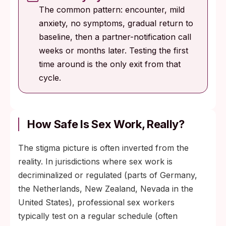
The common pattern: encounter, mild
anxiety, no symptoms, gradual return to
baseline, then a partner-notification call
weeks or months later. Testing the first
time around is the only exit from that
cycle.
How Safe Is Sex Work, Really?
The stigma picture is often inverted from the
reality. In jurisdictions where sex work is
decriminalized or regulated (parts of Germany,
the Netherlands, New Zealand, Nevada in the
United States), professional sex workers
typically test on a regular schedule (often