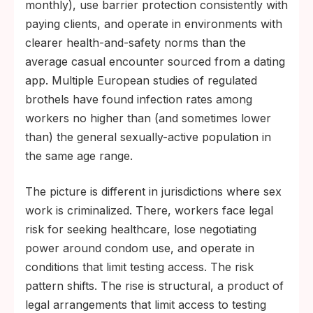
monthly), use barrier protection consistently with
paying clients, and operate in environments with
clearer health-and-safety norms than the
average casual encounter sourced from a dating
app. Multiple European studies of regulated
brothels have found infection rates among
workers no higher than (and sometimes lower
than) the general sexually-active population in
the same age range.
The picture is different in jurisdictions where sex
work is criminalized. There, workers face legal
risk for seeking healthcare, lose negotiating
power around condom use, and operate in
conditions that limit testing access. The risk
pattern shifts. The rise is structural, a product of
legal arrangements that limit access to testing