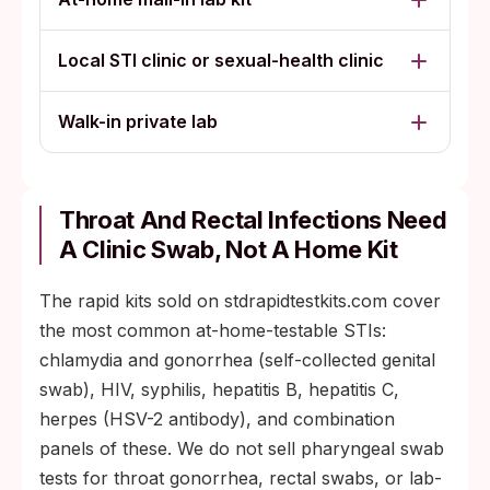
Local STI clinic or sexual-health clinic
Walk-in private lab
Throat And Rectal Infections Need
A Clinic Swab, Not A Home Kit
The rapid kits sold on stdrapidtestkits.com cover
the most common at-home-testable STIs:
chlamydia and gonorrhea (self-collected genital
swab), HIV, syphilis, hepatitis B, hepatitis C,
herpes (HSV-2 antibody), and combination
panels of these. We do not sell pharyngeal swab
tests for throat gonorrhea, rectal swabs, or lab-