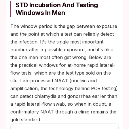
male infections produce no symptoms.
STD Incubation And Testing
Windows In Men
Pharyngeal gonorrhea: usually no sore
throat, no visible signs.
The window period is the gap between exposure
HIV in the acute phase: many men have no
and the point at which a test can reliably detect
flu-like illness at all.
the infection. It's the single most important
HPV in men: rarely produces a visible wart,
number after a possible exposure, and it's also
even when transmissible.
the one men most often get wrong. Below are
the practical windows for at-home rapid lateral-
flow tests, which are the test type sold on this
site. Lab-processed NAAT (nucleic acid
amplification, the technology behind PCR testing)
can detect chlamydia and gonorrhea earlier than
a rapid lateral-flow swab, so when in doubt, a
confirmatory NAAT through a clinic remains the
gold standard.