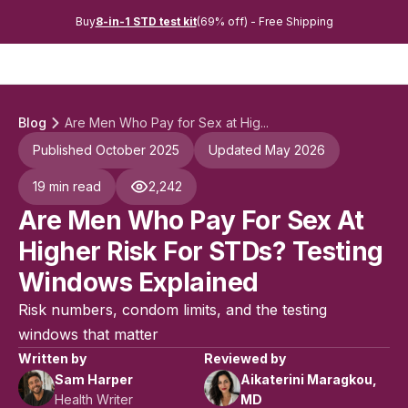
Buy
8-in-1 STD test kit
(69% off) - Free Shipping
Blog
Are Men Who Pay for Sex at Hig...
Published October 2025
Updated May 2026
19 min read
2,242
Are Men Who Pay For Sex At
Higher Risk For STDs? Testing
Windows Explained
Risk numbers, condom limits, and the testing
windows that matter
Written by
Reviewed by
Sam Harper
Aikaterini Maragkou,
Health Writer
MD