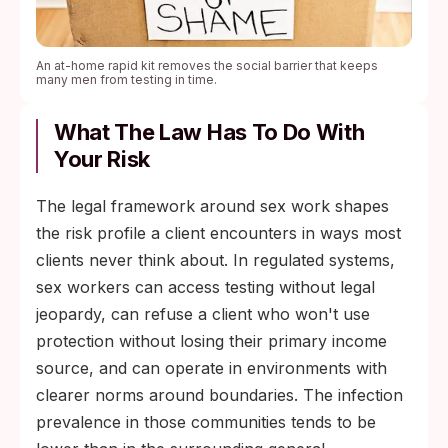
An at-home rapid kit removes the social barrier that keeps
many men from testing in time.
What The Law Has To Do With
Your Risk
The legal framework around sex work shapes
the risk profile a client encounters in ways most
clients never think about. In regulated systems,
sex workers can access testing without legal
jeopardy, can refuse a client who won't use
protection without losing their primary income
source, and can operate in environments with
clearer norms around boundaries. The infection
prevalence in those communities tends to be