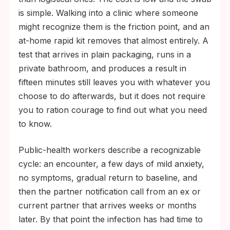
is simple. Walking into a clinic where someone
might recognize them is the friction point, and an
at-home rapid kit removes that almost entirely. A
test that arrives in plain packaging, runs in a
private bathroom, and produces a result in
fifteen minutes still leaves you with whatever you
choose to do afterwards, but it does not require
you to ration courage to find out what you need
to know.
Public-health workers describe a recognizable
cycle: an encounter, a few days of mild anxiety,
no symptoms, gradual return to baseline, and
then the partner notification call from an ex or
current partner that arrives weeks or months
later. By that point the infection has had time to