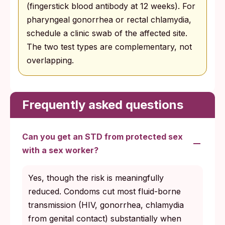
(fingerstick blood antibody at 12 weeks). For
pharyngeal gonorrhea or rectal chlamydia,
schedule a clinic swab of the affected site.
The two test types are complementary, not
overlapping.
Frequently asked questions
Can you get an STD from protected sex
with a sex worker?
Yes, though the risk is meaningfully
reduced. Condoms cut most fluid-borne
transmission (HIV, gonorrhea, chlamydia
from genital contact) substantially when