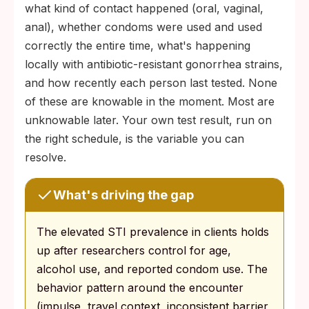
what kind of contact happened (oral, vaginal,
anal), whether condoms were used and used
correctly the entire time, what's happening
locally with antibiotic-resistant gonorrhea strains,
and how recently each person last tested. None
of these are knowable in the moment. Most are
unknowable later. Your own test result, run on
the right schedule, is the variable you can
resolve.
What's driving the gap
The elevated STI prevalence in clients holds
up after researchers control for age,
alcohol use, and reported condom use. The
behavior pattern around the encounter
(impulse, travel context, inconsistent barrier