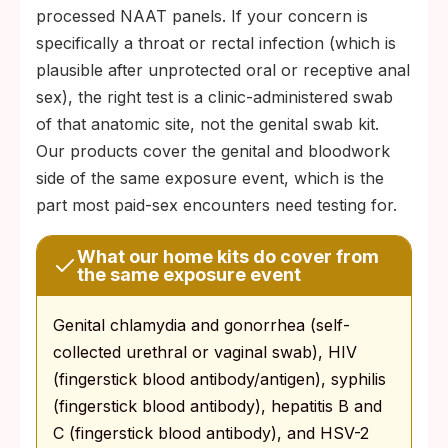
processed NAAT panels. If your concern is
specifically a throat or rectal infection (which is
plausible after unprotected oral or receptive anal
sex), the right test is a clinic-administered swab
of that anatomic site, not the genital swab kit.
Our products cover the genital and bloodwork
side of the same exposure event, which is the
part most paid-sex encounters need testing for.
What our home kits do cover from
the same exposure event
Genital chlamydia and gonorrhea (self-
collected urethral or vaginal swab), HIV
(fingerstick blood antibody/antigen), syphilis
(fingerstick blood antibody), hepatitis B and
C (fingerstick blood antibody), and HSV-2