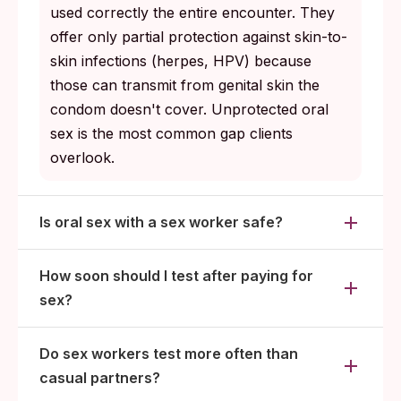
used correctly the entire encounter. They
offer only partial protection against skin-to-
skin infections (herpes, HPV) because
those can transmit from genital skin the
condom doesn't cover. Unprotected oral
sex is the most common gap clients
overlook.
Is oral sex with a sex worker safe?
How soon should I test after paying for
sex?
Do sex workers test more often than
casual partners?