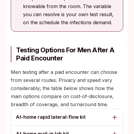
knowable from the room. The variable
you can resolve is your own test result,
on the schedule the infections demand.
Testing Options For Men After A
Paid Encounter
Men testing after a paid encounter can choose
from several routes. Privacy and speed vary
considerably; the table below shows how the
main options compare on cost-of-disclosure,
breadth of coverage, and turnaround time.
At-home rapid lateral-flow kit
At-home mail-in lab kit