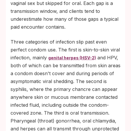
vaginal sex but skipped for oral. Each gap is a
transmission window, and clients tend to
underestimate how many of those gaps a typical
paid encounter contains.
Three categories of infection slip past even
perfect condom use. The first is skin-to-skin viral
infection, mainly
and HPV,
genital herpes (HSV-2)
both of which can be transmitted from skin areas
a condom doesn't cover and during periods of
asymptomatic viral shedding. The second is
syphilis, where the primary chancre can appear
anywhere skin or mucous membrane contacted
infected fluid, including outside the condom-
covered zone. The third is oral transmission.
Pharyngeal (throat) gonorrhea, oral chlamydia,
and herpes can all transmit through unprotected