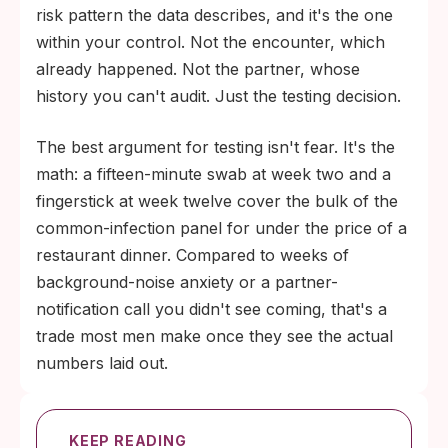
risk pattern the data describes, and it's the one
within your control. Not the encounter, which
already happened. Not the partner, whose
history you can't audit. Just the testing decision.
The best argument for testing isn't fear. It's the
math: a fifteen-minute swab at week two and a
fingerstick at week twelve cover the bulk of the
common-infection panel for under the price of a
restaurant dinner. Compared to weeks of
background-noise anxiety or a partner-
notification call you didn't see coming, that's a
trade most men make once they see the actual
numbers laid out.
KEEP READING