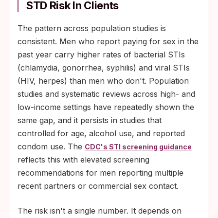
STD Risk In Clients
The pattern across population studies is
consistent. Men who report paying for sex in the
past year carry higher rates of bacterial STIs
(chlamydia, gonorrhea, syphilis) and viral STIs
(HIV, herpes) than men who don't. Population
studies and systematic reviews across high- and
low-income settings have repeatedly shown the
same gap, and it persists in studies that
controlled for age, alcohol use, and reported
condom use. The
CDC's STI screening guidance
reflects this with elevated screening
recommendations for men reporting multiple
recent partners or commercial sex contact.
The risk isn't a single number. It depends on