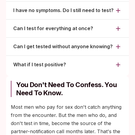
I have no symptoms. Do I still need to test?
Can I test for everything at once?
Can I get tested without anyone knowing?
What if I test positive?
You Don't Need To Confess. You
Need To Know.
Most men who pay for sex don't catch anything
from the encounter. But the men who do, and
don't test in time, become the source of the
partner-notification call months later. That's the