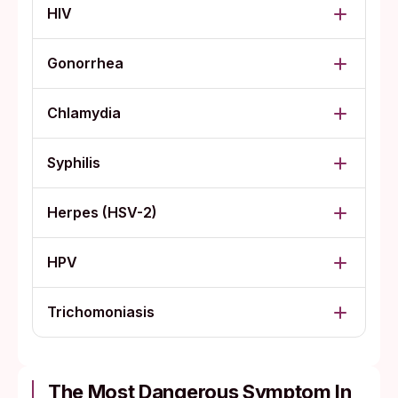
HIV
Gonorrhea
Chlamydia
Syphilis
Herpes (HSV-2)
HPV
Trichomoniasis
The Most Dangerous Symptom In