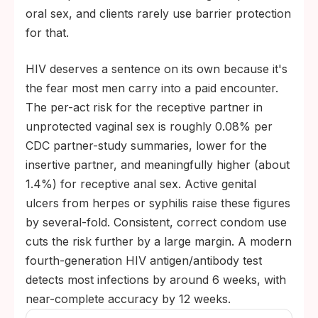
oral sex, and clients rarely use barrier protection
for that.
HIV deserves a sentence on its own because it's
the fear most men carry into a paid encounter.
The per-act risk for the receptive partner in
unprotected vaginal sex is roughly 0.08% per
CDC partner-study summaries, lower for the
insertive partner, and meaningfully higher (about
1.4%) for receptive anal sex. Active genital
ulcers from herpes or syphilis raise these figures
by several-fold. Consistent, correct condom use
cuts the risk further by a large margin. A modern
fourth-generation HIV antigen/antibody test
detects most infections by around 6 weeks, with
near-complete accuracy by 12 weeks.