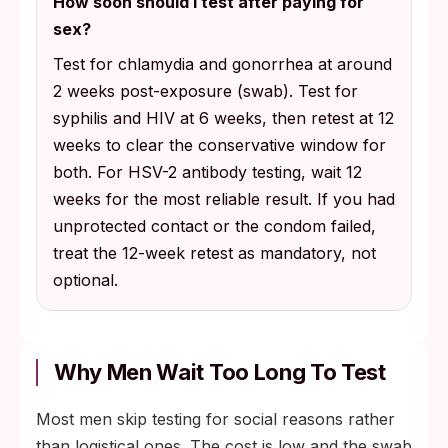
How soon should I test after paying for
sex?
Test for chlamydia and gonorrhea at around
2 weeks post-exposure (swab). Test for
syphilis and HIV at 6 weeks, then retest at 12
weeks to clear the conservative window for
both. For HSV-2 antibody testing, wait 12
weeks for the most reliable result. If you had
unprotected contact or the condom failed,
treat the 12-week retest as mandatory, not
optional.
Why Men Wait Too Long To Test
Most men skip testing for social reasons rather
than logistical ones. The cost is low and the swab