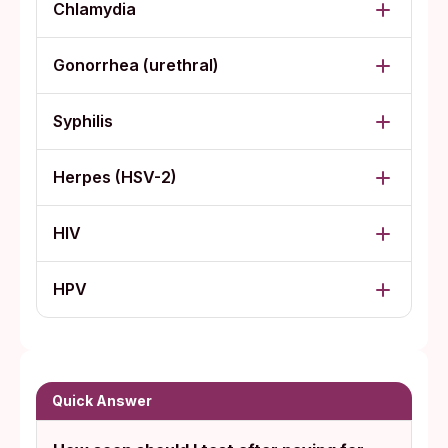
Chlamydia
Gonorrhea (urethral)
Syphilis
Herpes (HSV-2)
HIV
HPV
Quick Answer