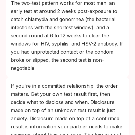
The two-test pattern works for most men: an
early test at around 2 weeks post-exposure to
catch chlamydia and gonorrhea (the bacterial
infections with the shortest window), and a
second round at 6 to 12 weeks to clear the
windows for HIV, syphilis, and HSV-2 antibody. If
you had unprotected contact or the condom
broke or slipped, the second test is non-
negotiable.
If you're in a committed relationship, the order
matters. Get your own test result first, then
decide what to disclose and when. Disclosure
made on top of an unknown test result is just
anxiety. Disclosure made on top of a confirmed
result is information your partner needs to make
decisions about their own care. The two are not