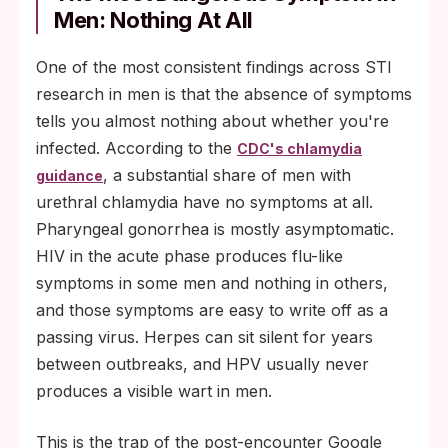
Men: Nothing At All
One of the most consistent findings across STI
research in men is that the absence of symptoms
tells you almost nothing about whether you're
infected. According to the
CDC's chlamydia
, a substantial share of men with
guidance
urethral chlamydia have no symptoms at all.
Pharyngeal gonorrhea is mostly asymptomatic.
HIV in the acute phase produces flu-like
symptoms in some men and nothing in others,
and those symptoms are easy to write off as a
passing virus. Herpes can sit silent for years
between outbreaks, and HPV usually never
produces a visible wart in men.
This is the trap of the post-encounter Google