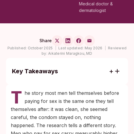
Medical doctor &
dermatologist
Share
Published:
October 2025
|
Last updated:
May 2026
|
Reviewed
by:
Aikaterini Maragkou, MD
Key Takeaways
Men who pay for sex show higher
T
prevalence of chlamydia, gonorrhea,
he story most men tell themselves before
syphilis, and HIV than men who don't, but
paying for sex is the same one they tell
the gap is driven by behavior patterns and
themselves after: it was clean, she seemed
testing delay around the encounter, not by
careful, the condom stayed on, nothing
the partner alone.
happened. The research tells a different story.
Condoms cut most fluid-borne transmission
Men who pay for sex carry measurably higher