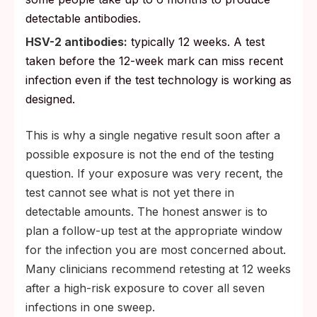
detectable antibodies.
HSV-2 antibodies:
typically 12 weeks. A test
taken before the 12-week mark can miss recent
infection even if the test technology is working as
designed.
This is why a single negative result soon after a
possible exposure is not the end of the testing
question. If your exposure was very recent, the
test cannot see what is not yet there in
detectable amounts. The honest answer is to
plan a follow-up test at the appropriate window
for the infection you are most concerned about.
Many clinicians recommend retesting at 12 weeks
after a high-risk exposure to cover all seven
infections in one sweep.