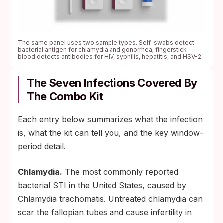
The same panel uses two sample types. Self-swabs detect
bacterial antigen for chlamydia and gonorrhea; fingerstick
blood detects antibodies for HIV, syphilis, hepatitis, and HSV-2.
The Seven Infections Covered By
The Combo Kit
Each entry below summarizes what the infection
is, what the kit can tell you, and the key window-
period detail.
Chlamydia.
The most commonly reported
bacterial STI in the United States, caused by
Chlamydia trachomatis. Untreated chlamydia can
scar the fallopian tubes and cause infertility in