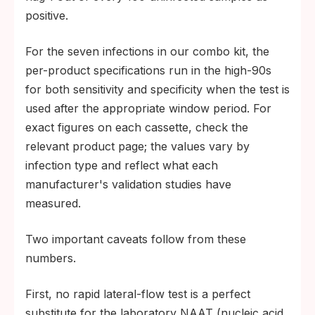
positive.
For the seven infections in our combo kit, the
per-product specifications run in the high-90s
for both sensitivity and specificity when the test is
used after the appropriate window period. For
exact figures on each cassette, check the
relevant product page; the values vary by
infection type and reflect what each
manufacturer's validation studies have
measured.
Two important caveats follow from these
numbers.
First, no rapid lateral-flow test is a perfect
substitute for the laboratory NAAT (nucleic acid