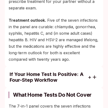
prescribe treatment for your partner without a
separate exam.
Treatment outlook.
Five of the seven infections
in the panel are curable: chlamydia, gonorrhea,
syphilis, hepatitis C, and (in some adult cases)
hepatitis B. HIV and HSV-2 are managed lifelong,
but the medications are highly effective and the
long-term outlook for both is excellent
compared with twenty years ago.
If Your Home Test Is Positive: A
Four-Step Workflow
Photograph the cassette result window and
note the kit's lot number printed on the
What Home Tests Do Not Cover
packaging.
The 7-in-1 panel covers the seven infections
Book a clinic or primary-care appointment