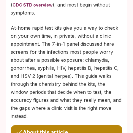
(
), and most begin without
CDC STD overview
symptoms.
At-home rapid test kits give you a way to check
on your own time, in private, without a clinic
appointment. The 7-in-1 panel discussed here
screens for the infections most people worry
about after a possible exposure: chlamydia,
gonorrhea, syphilis, HIV, hepatitis B, hepatitis C,
and HSV-2 (genital herpes). This guide walks
through the chemistry behind the kits, the
window periods that decide when to test, the
accuracy figures and what they really mean, and
the gaps where a clinic visit is the right move
instead.
About this article