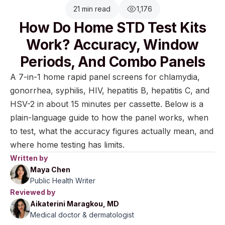
21 min read
1,176
How Do Home STD Test Kits
Work? Accuracy, Window
Periods, And Combo Panels
A 7-in-1 home rapid panel screens for chlamydia,
gonorrhea, syphilis, HIV, hepatitis B, hepatitis C, and
HSV-2 in about 15 minutes per cassette. Below is a
plain-language guide to how the panel works, when
to test, what the accuracy figures actually mean, and
where home testing has limits.
Written by
Maya Chen
Public Health Writer
Reviewed by
Aikaterini Maragkou, MD
Medical doctor & dermatologist