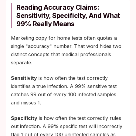
Reading Accuracy Claims:
Sensitivity, Specificity, And What
99% Really Means
Marketing copy for home tests often quotes a
single "accuracy" number. That word hides two
distinct concepts that medical professionals
separate.
Sensitivity
is how often the test correctly
identifies a true infection. A 99% sensitive test
catches 99 out of every 100 infected samples
and misses 1.
Specificity
is how often the test correctly rules
out infection. A 99% specific test will incorrectly
flag 1 out of every 100 uninfected samples as