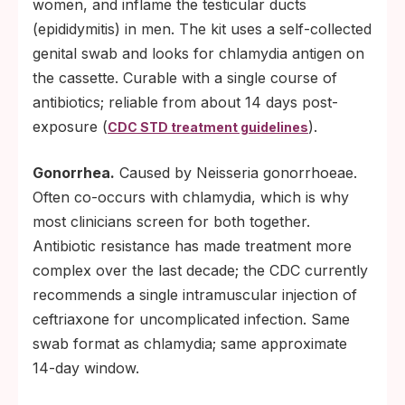
women, and inflame the testicular ducts
(epididymitis) in men. The kit uses a self-collected
genital swab and looks for chlamydia antigen on
the cassette. Curable with a single course of
antibiotics; reliable from about 14 days post-
exposure (
).
CDC STD treatment guidelines
Gonorrhea.
Caused by Neisseria gonorrhoeae.
Often co-occurs with chlamydia, which is why
most clinicians screen for both together.
Antibiotic resistance has made treatment more
complex over the last decade; the CDC currently
recommends a single intramuscular injection of
ceftriaxone for uncomplicated infection. Same
swab format as chlamydia; same approximate
14-day window.