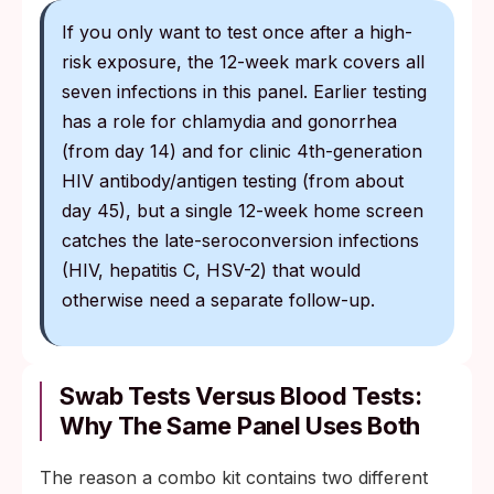
If you only want to test once after a high-
risk exposure, the 12-week mark covers all
seven infections in this panel. Earlier testing
has a role for chlamydia and gonorrhea
(from day 14) and for clinic 4th-generation
HIV antibody/antigen testing (from about
day 45), but a single 12-week home screen
catches the late-seroconversion infections
(HIV, hepatitis C, HSV-2) that would
otherwise need a separate follow-up.
Swab Tests Versus Blood Tests:
Why The Same Panel Uses Both
The reason a combo kit contains two different