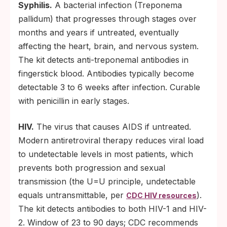
Syphilis.
A bacterial infection (Treponema
pallidum) that progresses through stages over
months and years if untreated, eventually
affecting the heart, brain, and nervous system.
The kit detects anti-treponemal antibodies in
fingerstick blood. Antibodies typically become
detectable 3 to 6 weeks after infection. Curable
with penicillin in early stages.
HIV.
The virus that causes AIDS if untreated.
Modern antiretroviral therapy reduces viral load
to undetectable levels in most patients, which
prevents both progression and sexual
transmission (the U=U principle, undetectable
equals untransmittable, per
).
CDC HIV resources
The kit detects antibodies to both HIV-1 and HIV-
2. Window of 23 to 90 days; CDC recommends