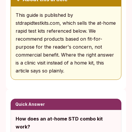
This guide is published by
stdrapidtestkits.com, which sells the at-home
rapid test kits referenced below. We
recommend products based on fit-for-
purpose for the reader's concern, not
commercial benefit. Where the right answer
is a clinic visit instead of a home kit, this
article says so plainly.
Quick Answer
How does an at-home STD combo kit
work?