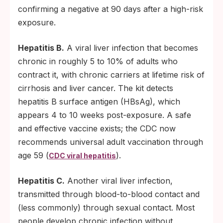
confirming a negative at 90 days after a high-risk
exposure.
Hepatitis B.
A viral liver infection that becomes
chronic in roughly 5 to 10% of adults who
contract it, with chronic carriers at lifetime risk of
cirrhosis and liver cancer. The kit detects
hepatitis B surface antigen (HBsAg), which
appears 4 to 10 weeks post-exposure. A safe
and effective vaccine exists; the CDC now
recommends universal adult vaccination through
age 59 (
).
CDC viral hepatitis
Hepatitis C.
Another viral liver infection,
transmitted through blood-to-blood contact and
(less commonly) through sexual contact. Most
people develop chronic infection without