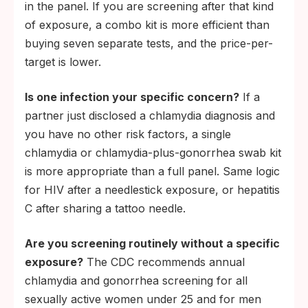
in the panel. If you are screening after that kind
of exposure, a combo kit is more efficient than
buying seven separate tests, and the price-per-
target is lower.
Is one infection your specific concern?
If a
partner just disclosed a chlamydia diagnosis and
you have no other risk factors, a single
chlamydia or chlamydia-plus-gonorrhea swab kit
is more appropriate than a full panel. Same logic
for HIV after a needlestick exposure, or hepatitis
C after sharing a tattoo needle.
Are you screening routinely without a specific
exposure?
The CDC recommends annual
chlamydia and gonorrhea screening for all
sexually active women under 25 and for men