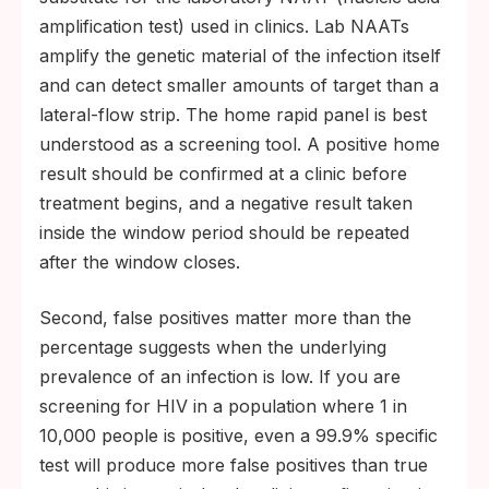
amplification test) used in clinics. Lab NAATs
amplify the genetic material of the infection itself
and can detect smaller amounts of target than a
lateral-flow strip. The home rapid panel is best
understood as a screening tool. A positive home
result should be confirmed at a clinic before
treatment begins, and a negative result taken
inside the window period should be repeated
after the window closes.
Second, false positives matter more than the
percentage suggests when the underlying
prevalence of an infection is low. If you are
screening for HIV in a population where 1 in
10,000 people is positive, even a 99.9% specific
test will produce more false positives than true