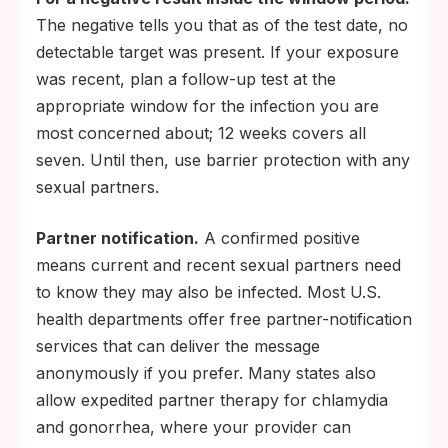
The negative tells you that as of the test date, no
detectable target was present. If your exposure
was recent, plan a follow-up test at the
appropriate window for the infection you are
most concerned about; 12 weeks covers all
seven. Until then, use barrier protection with any
sexual partners.
Partner notification.
A confirmed positive
means current and recent sexual partners need
to know they may also be infected. Most U.S.
health departments offer free partner-notification
services that can deliver the message
anonymously if you prefer. Many states also
allow expedited partner therapy for chlamydia
and gonorrhea, where your provider can