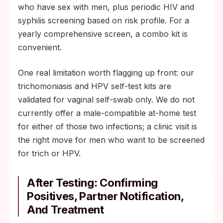
who have sex with men, plus periodic HIV and
syphilis screening based on risk profile. For a
yearly comprehensive screen, a combo kit is
convenient.
One real limitation worth flagging up front: our
trichomoniasis and HPV self-test kits are
validated for vaginal self-swab only. We do not
currently offer a male-compatible at-home test
for either of those two infections; a clinic visit is
the right move for men who want to be screened
for trich or HPV.
After Testing: Confirming
Positives, Partner Notification,
And Treatment