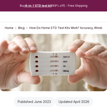
Buy
8-in-1 STD test kit
(69% off) - Free Shipping
Home
Blog
How Do Home STD Test Kits Work? Accuracy, Window 
Published June 2023
Updated April 2026