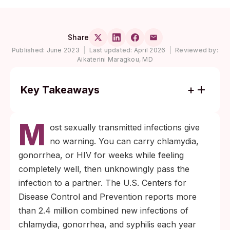
Share
Published:
June 2023
|
Last updated:
April 2026
|
Reviewed by:
Aikaterini Maragkou, MD
Key Takeaways
A 7-in-1 home rapid panel screens for
M
chlamydia, gonorrhea, syphilis, HIV,
ost sexually transmitted infections give
hepatitis B, hepatitis C, and HSV-2, with
no warning. You can carry chlamydia,
results in about 15 minutes per cassette.
gonorrhea, or HIV for weeks while feeling
Each infection has its own window period;
completely well, then unknowingly pass the
testing too early after exposure produces a
infection to a partner. The U.S. Centers for
false negative even when the test itself
Disease Control and Prevention reports more
works correctly.
than 2.4 million combined new infections of
chlamydia, gonorrhea, and syphilis each year