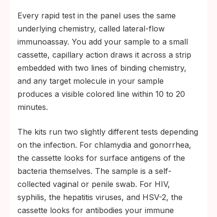
Every rapid test in the panel uses the same
underlying chemistry, called lateral-flow
immunoassay. You add your sample to a small
cassette, capillary action draws it across a strip
embedded with two lines of binding chemistry,
and any target molecule in your sample
produces a visible colored line within 10 to 20
minutes.
The kits run two slightly different tests depending
on the infection. For chlamydia and gonorrhea,
the cassette looks for surface antigens of the
bacteria themselves. The sample is a self-
collected vaginal or penile swab. For HIV,
syphilis, the hepatitis viruses, and HSV-2, the
cassette looks for antibodies your immune