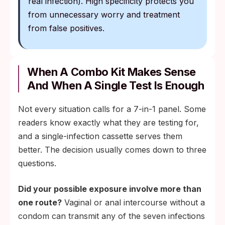
real infection). High specificity protects you
from unnecessary worry and treatment
from false positives.
When A Combo Kit Makes Sense
And When A Single Test Is Enough
Not every situation calls for a 7-in-1 panel. Some
readers know exactly what they are testing for,
and a single-infection cassette serves them
better. The decision usually comes down to three
questions.
Did your possible exposure involve more than
one route?
Vaginal or anal intercourse without a
condom can transmit any of the seven infections