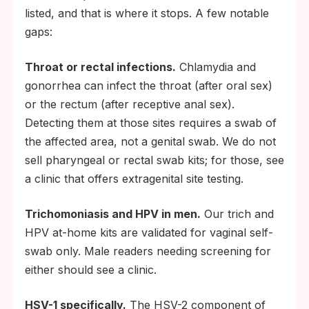
listed, and that is where it stops. A few notable
within a few days; do not begin self-
gaps:
treatment.
Bring the photo and lot number with you so
Throat or rectal infections.
Chlamydia and
the clinician can run a confirmatory
gonorrhea can infect the throat (after oral sex)
laboratory test.
or the rectum (after receptive anal sex).
Notify current and recent sexual partners.
Detecting them at those sites requires a swab of
State health departments offer free
the affected area, not a genital swab. We do not
anonymous partner-notification services if
sell pharyngeal or rectal swab kits; for those, see
you prefer not to make the call yourself.
a clinic that offers extragenital site testing.
Trichomoniasis and HPV in men.
Our trich and
HPV at-home kits are validated for vaginal self-
swab only. Male readers needing screening for
either should see a clinic.
HSV-1 specifically.
The HSV-2 component of