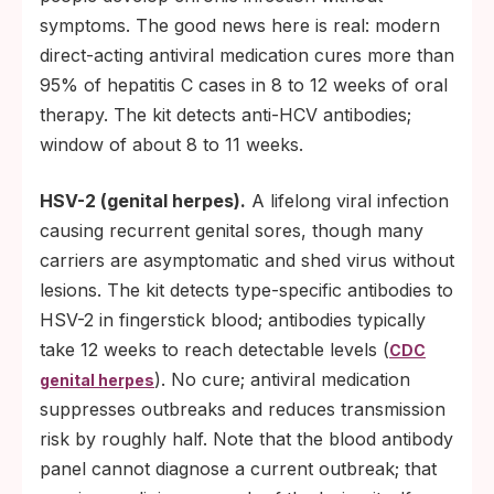
symptoms. The good news here is real: modern
direct-acting antiviral medication cures more than
95% of hepatitis C cases in 8 to 12 weeks of oral
therapy. The kit detects anti-HCV antibodies;
window of about 8 to 11 weeks.
HSV-2 (genital herpes).
A lifelong viral infection
causing recurrent genital sores, though many
carriers are asymptomatic and shed virus without
lesions. The kit detects type-specific antibodies to
HSV-2 in fingerstick blood; antibodies typically
take 12 weeks to reach detectable levels (
CDC
). No cure; antiviral medication
genital herpes
suppresses outbreaks and reduces transmission
risk by roughly half. Note that the blood antibody
panel cannot diagnose a current outbreak; that