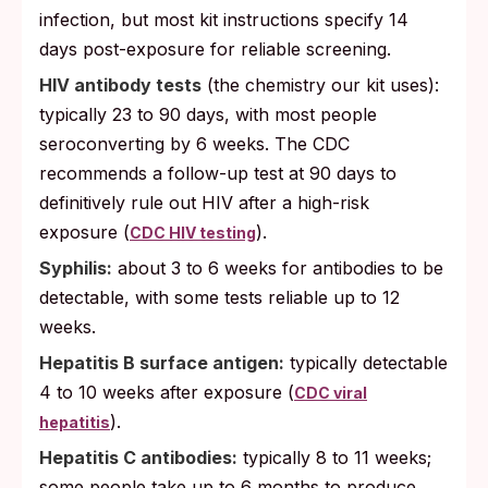
infection, but most kit instructions specify 14
days post-exposure for reliable screening.
HIV antibody tests
(the chemistry our kit uses):
typically 23 to 90 days, with most people
seroconverting by 6 weeks. The CDC
recommends a follow-up test at 90 days to
definitively rule out HIV after a high-risk
exposure (
).
CDC HIV testing
Syphilis:
about 3 to 6 weeks for antibodies to be
detectable, with some tests reliable up to 12
weeks.
Hepatitis B surface antigen:
typically detectable
4 to 10 weeks after exposure (
CDC viral
).
hepatitis
Hepatitis C antibodies:
typically 8 to 11 weeks;
some people take up to 6 months to produce