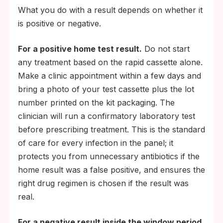
What you do with a result depends on whether it
is positive or negative.
For a positive home test result.
Do not start
any treatment based on the rapid cassette alone.
Make a clinic appointment within a few days and
bring a photo of your test cassette plus the lot
number printed on the kit packaging. The
clinician will run a confirmatory laboratory test
before prescribing treatment. This is the standard
of care for every infection in the panel; it
protects you from unnecessary antibiotics if the
home result was a false positive, and ensures the
right drug regimen is chosen if the result was
real.
For a negative result inside the window period.