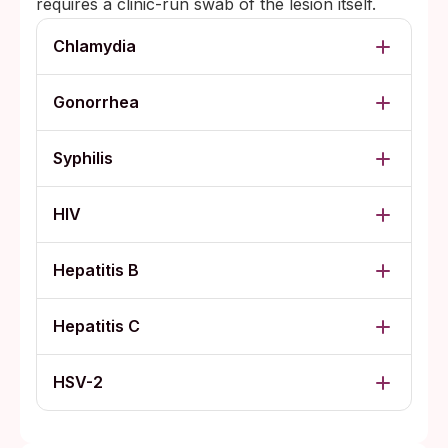
requires a clinic-run swab of the lesion itself.
Chlamydia
Gonorrhea
Syphilis
HIV
Hepatitis B
Hepatitis C
HSV-2