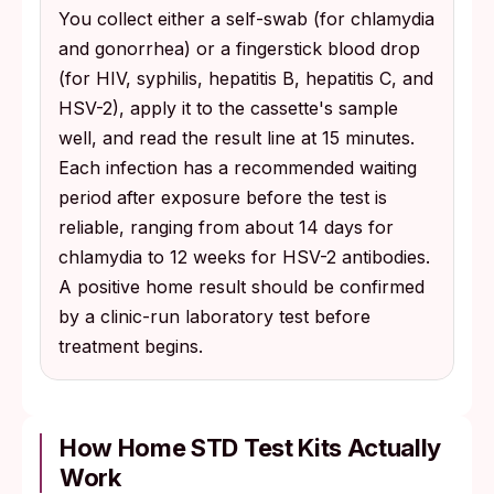
You collect either a self-swab (for chlamydia
and gonorrhea) or a fingerstick blood drop
(for HIV, syphilis, hepatitis B, hepatitis C, and
HSV-2), apply it to the cassette's sample
well, and read the result line at 15 minutes.
Each infection has a recommended waiting
period after exposure before the test is
reliable, ranging from about 14 days for
chlamydia to 12 weeks for HSV-2 antibodies.
A positive home result should be confirmed
by a clinic-run laboratory test before
treatment begins.
How Home STD Test Kits Actually
Work