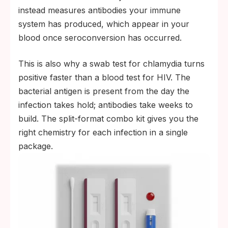
instead measures antibodies your immune
system has produced, which appear in your
blood once seroconversion has occurred.
This is also why a swab test for chlamydia turns
positive faster than a blood test for HIV. The
bacterial antigen is present from the day the
infection takes hold; antibodies take weeks to
build. The split-format combo kit gives you the
right chemistry for each infection in a single
package.