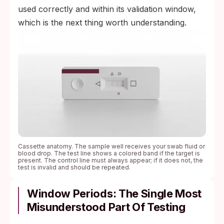
used correctly and within its validation window,
which is the next thing worth understanding.
Cassette anatomy. The sample well receives your swab fluid or
blood drop. The test line shows a colored band if the target is
present. The control line must always appear; if it does not, the
test is invalid and should be repeated.
Window Periods: The Single Most
Misunderstood Part Of Testing