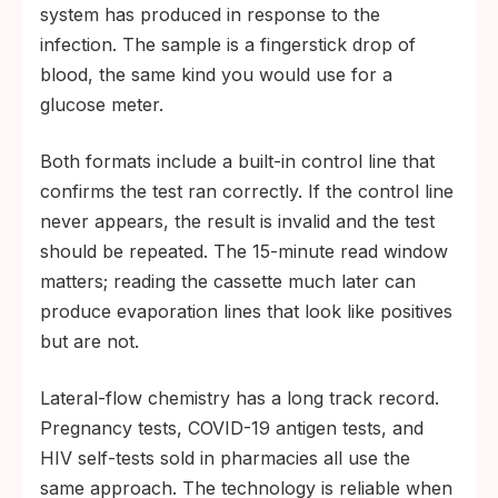
system has produced in response to the
infection. The sample is a fingerstick drop of
blood, the same kind you would use for a
glucose meter.
Both formats include a built-in control line that
confirms the test ran correctly. If the control line
never appears, the result is invalid and the test
should be repeated. The 15-minute read window
matters; reading the cassette much later can
produce evaporation lines that look like positives
but are not.
Lateral-flow chemistry has a long track record.
Pregnancy tests, COVID-19 antigen tests, and
HIV self-tests sold in pharmacies all use the
same approach. The technology is reliable when