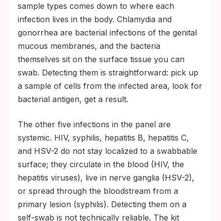
sample types comes down to where each
infection lives in the body. Chlamydia and
gonorrhea are bacterial infections of the genital
mucous membranes, and the bacteria
themselves sit on the surface tissue you can
swab. Detecting them is straightforward: pick up
a sample of cells from the infected area, look for
bacterial antigen, get a result.
The other five infections in the panel are
systemic. HIV, syphilis, hepatitis B, hepatitis C,
and HSV-2 do not stay localized to a swabbable
surface; they circulate in the blood (HIV, the
hepatitis viruses), live in nerve ganglia (HSV-2),
or spread through the bloodstream from a
primary lesion (syphilis). Detecting them on a
self-swab is not technically reliable. The kit