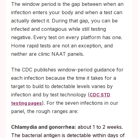
The window period is the gap between when an
infection enters your body and when a test can
actually detect it. During that gap, you can be
infected and contagious while still testing
negative. Every test on every platform has one.
Home rapid tests are not an exception, and
neither are clinic NAAT panels.
The CDC publishes window-period guidance for
each infection because the time it takes for a
target to build to detectable levels varies by
infection and by test technology (
CDC STD
). For the seven infections in our
testing pages
panel, the rough ranges are:
Chlamydia and gonorrhea:
about 1 to 2 weeks.
The bacterial antigen is detectable within days of