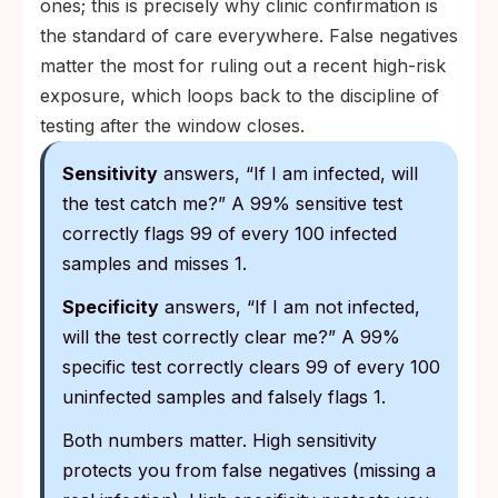
ones; this is precisely why clinic confirmation is
the standard of care everywhere. False negatives
matter the most for ruling out a recent high-risk
exposure, which loops back to the discipline of
testing after the window closes.
Sensitivity
answers, “If I am infected, will
the test catch me?” A 99% sensitive test
correctly flags 99 of every 100 infected
samples and misses 1.
Specificity
answers, “If I am not infected,
will the test correctly clear me?” A 99%
specific test correctly clears 99 of every 100
uninfected samples and falsely flags 1.
Both numbers matter. High sensitivity
protects you from false negatives (missing a