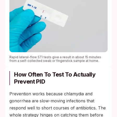
Rapid lateral-flow STI tests give a result in about 15 minutes
from a self-collected swab or fingerstick sample at home.
How Often To Test To Actually
Prevent PID
Prevention works because chlamydia and
gonorrhea are slow-moving infections that
respond well to short courses of antibiotics. The
whole strategy hinges on catching them before