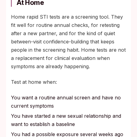
At Home
Home rapid STI tests are a screening tool. They
fit well for routine annual checks, for retesting
after a new partner, and for the kind of quiet
between-visit confidence-building that keeps
people in the screening habit. Home tests are not
a replacement for clinical evaluation when
symptoms are already happening.
Test at home when:
You want a routine annual screen and have no
current symptoms
You have started a new sexual relationship and
want to establish a baseline
You had a possible exposure several weeks ago