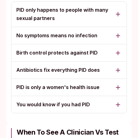
PID only happens to people with many
sexual partners
No symptoms means no infection
Birth control protects against PID
Antibiotics fix everything PID does
PID is only a women's health issue
You would know if you had PID
When To See A Clinician Vs Test