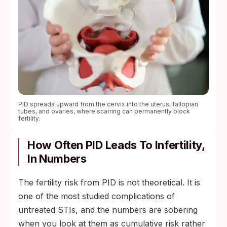
PID spreads upward from the cervix into the uterus, fallopian
tubes, and ovaries, where scarring can permanently block
fertility.
How Often PID Leads To Infertility,
In Numbers
The fertility risk from PID is not theoretical. It is
one of the most studied complications of
untreated STIs, and the numbers are sobering
when you look at them as cumulative risk rather