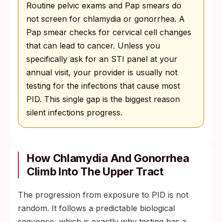
Routine pelvic exams and Pap smears do
not screen for chlamydia or gonorrhea. A
Pap smear checks for cervical cell changes
that can lead to cancer. Unless you
specifically ask for an STI panel at your
annual visit, your provider is usually not
testing for the infections that cause most
PID. This single gap is the biggest reason
silent infections progress.
How Chlamydia And Gonorrhea
Climb Into The Upper Tract
The progression from exposure to PID is not
random. It follows a predictable biological
sequence, which is exactly why testing has a