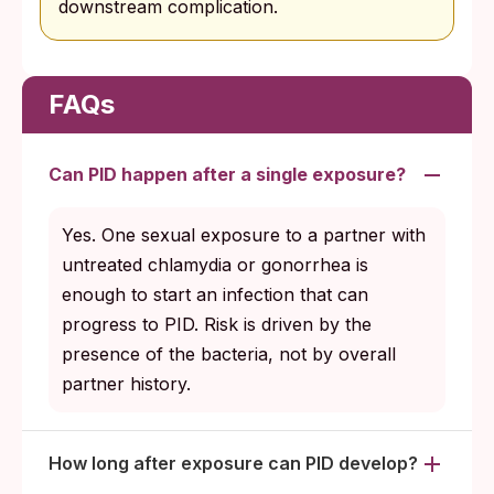
downstream complication.
FAQs
Can PID happen after a single exposure?
Yes. One sexual exposure to a partner with
untreated chlamydia or gonorrhea is
enough to start an infection that can
progress to PID. Risk is driven by the
presence of the bacteria, not by overall
partner history.
How long after exposure can PID develop?