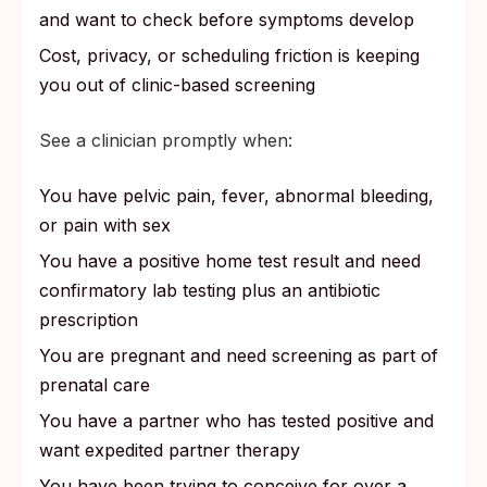
and want to check before symptoms develop
Cost, privacy, or scheduling friction is keeping
you out of clinic-based screening
See a clinician promptly when:
You have pelvic pain, fever, abnormal bleeding,
or pain with sex
You have a positive home test result and need
confirmatory lab testing plus an antibiotic
prescription
You are pregnant and need screening as part of
prenatal care
You have a partner who has tested positive and
want expedited partner therapy
You have been trying to conceive for over a