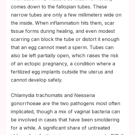
comes down to the fallopian tubes. These
narrow tubes are only a few millimeters wide on
the inside. When inflammation hits them, scar
tissue forms during healing, and even modest
scarring can block the tube or distort it enough
that an egg cannot meet a sperm. Tubes can
also be left partially open, which raises the risk
of an ectopic pregnancy, a condition where a
fertilized egg implants outside the uterus and
cannot develop safely.
Chlamydia trachomatis and Neisseria
gonorrhoeae are the two pathogens most often
implicated, though a mix of vaginal bacteria can
be involved in cases that have been smoldering
for a while. A significant share of untreated