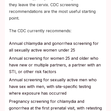
they leave the cervix. CDC screening
recommendations are the most useful starting
point.
The CDC currently recommends:
Annual chlamydia and gonorrhea screening for
all sexually active women under 25
Annual screening for women 25 and older who
have new or multiple partners, a partner with an
STI, or other risk factors
Annual screening for sexually active men who
have sex with men, with site-specific testing
where exposure has occurred
Pregnancy screening for chlamydia and
gonorrhea at the first prenatal visit, with retesting