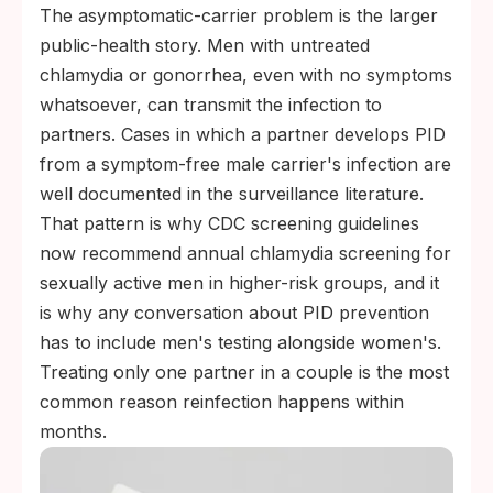
The asymptomatic-carrier problem is the larger
public-health story. Men with untreated
chlamydia or gonorrhea, even with no symptoms
whatsoever, can transmit the infection to
partners. Cases in which a partner develops PID
from a symptom-free male carrier's infection are
well documented in the surveillance literature.
That pattern is why CDC screening guidelines
now recommend annual chlamydia screening for
sexually active men in higher-risk groups, and it
is why any conversation about PID prevention
has to include men's testing alongside women's.
Treating only one partner in a couple is the most
common reason reinfection happens within
months.