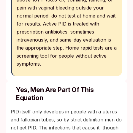
pain with vaginal bleeding outside your
normal period, do not test at home and wait
for results. Active PID is treated with
prescription antibiotics, sometimes
intravenously, and same-day evaluation is
the appropriate step. Home rapid tests are a
screening tool for people without active
symptoms.
Yes, Men Are Part Of This
Equation
PID itself only develops in people with a uterus
and fallopian tubes, so by strict definition men do
not get PID. The infections that cause it, though,