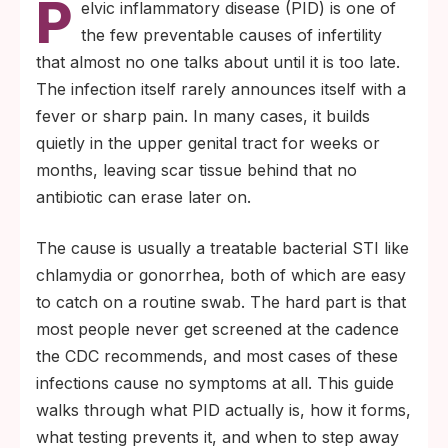
P
elvic inflammatory disease (PID) is one of
of PID cases start as silent infections that
the few preventable causes of infertility
were never caught.
that almost no one talks about until it is too late.
A single episode of PID raises the risk of
The infection itself rarely announces itself with a
tubal infertility, and repeat episodes raise it
fever or sharp pain. In many cases, it builds
further. Annual chlamydia and gonorrhea
quietly in the upper genital tract for weeks or
screening is the most reliable prevention.
months, leaving scar tissue behind that no
antibiotic can erase later on.
The cause is usually a treatable bacterial STI like
chlamydia or gonorrhea, both of which are easy
to catch on a routine swab. The hard part is that
most people never get screened at the cadence
the CDC recommends, and most cases of these
infections cause no symptoms at all. This guide
walks through what PID actually is, how it forms,
what testing prevents it, and when to step away