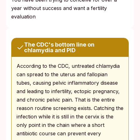
year without success and want a fertility
evaluation
The CDC's bottom line on
chlamydia and PID
According to the CDC, untreated chlamydia
can spread to the uterus and fallopian
tubes, causing pelvic inflammatory disease
and leading to infertility, ectopic pregnancy,
and chronic pelvic pain. That is the entire
reason routine screening exists. Catching the
infection while it is still in the cervix is the
only point in the chain where a short
antibiotic course can prevent every