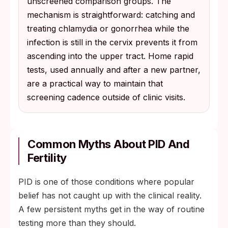
unscreened comparison groups. The
mechanism is straightforward: catching and
treating chlamydia or gonorrhea while the
infection is still in the cervix prevents it from
ascending into the upper tract. Home rapid
tests, used annually and after a new partner,
are a practical way to maintain that
screening cadence outside of clinic visits.
Common Myths About PID And
Fertility
PID is one of those conditions where popular
belief has not caught up with the clinical reality.
A few persistent myths get in the way of routine
testing more than they should.