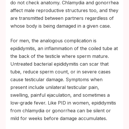
do not check anatomy. Chlamydia and gonorrhea
affect male reproductive structures too, and they
are transmitted between partners regardless of
whose body is being damaged in a given case.
For men, the analogous complication is
epididymitis, an inflammation of the coiled tube at
the back of the testicle where sperm mature.
Untreated bacterial epididymitis can scar that
tube, reduce sperm count, or in severe cases
cause testicular damage. Symptoms when
present include unilateral testicular pain,
swelling, painful ejaculation, and sometimes a
low-grade fever. Like PID in women, epididymitis
from chlamydia or gonorrhea can be silent or
mild for weeks before damage accumulates.