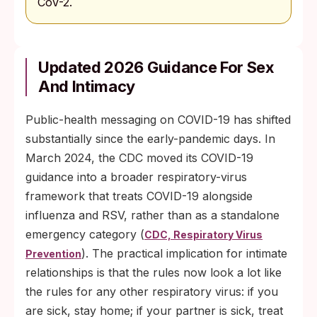
CoV-2.
Updated 2026 Guidance For Sex
And Intimacy
Public-health messaging on COVID-19 has shifted
substantially since the early-pandemic days. In
March 2024, the CDC moved its COVID-19
guidance into a broader respiratory-virus
framework that treats COVID-19 alongside
influenza and RSV, rather than as a standalone
emergency category (
CDC, Respiratory Virus
). The practical implication for intimate
Prevention
relationships is that the rules now look a lot like
the rules for any other respiratory virus: if you
are sick, stay home; if your partner is sick, treat