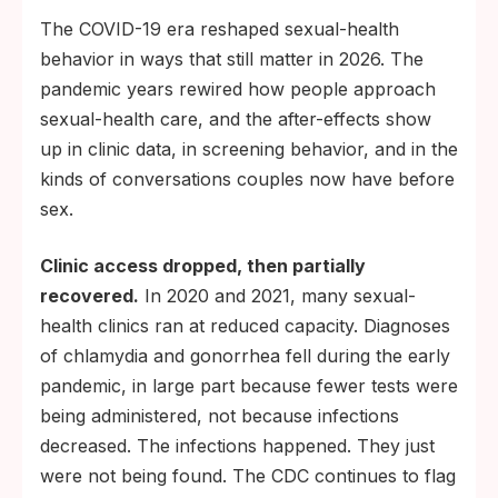
The COVID-19 era reshaped sexual-health
behavior in ways that still matter in 2026. The
pandemic years rewired how people approach
sexual-health care, and the after-effects show
up in clinic data, in screening behavior, and in the
kinds of conversations couples now have before
sex.
Clinic access dropped, then partially
recovered.
In 2020 and 2021, many sexual-
health clinics ran at reduced capacity. Diagnoses
of chlamydia and gonorrhea fell during the early
pandemic, in large part because fewer tests were
being administered, not because infections
decreased. The infections happened. They just
were not being found. The CDC continues to flag