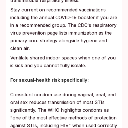
transmissible respiratory illness.
Stay current on recommended vaccinations
including the annual COVID-19 booster if you are
in a recommended group. The CDC's respiratory
virus prevention page lists immunization as the
primary core strategy alongside hygiene and
clean air.
Ventilate shared indoor spaces when one of you
is sick and you cannot fully isolate.
For sexual-health risk specifically:
Consistent condom use during vaginal, anal, and
oral sex reduces transmission of most STIs
significantly. The WHO highlights condoms as
"one of the most effective methods of protection
against STIs, including HIV" when used correctly