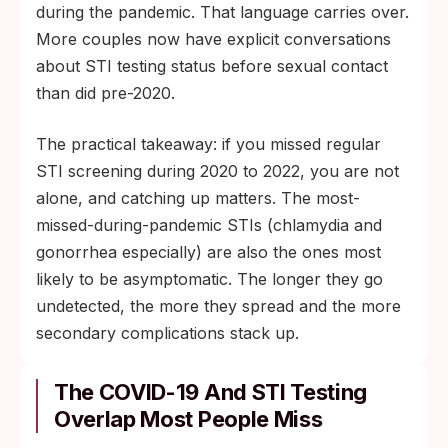
during the pandemic. That language carries over.
More couples now have explicit conversations
about STI testing status before sexual contact
than did pre-2020.
The practical takeaway: if you missed regular
STI screening during 2020 to 2022, you are not
alone, and catching up matters. The most-
missed-during-pandemic STIs (chlamydia and
gonorrhea especially) are also the ones most
likely to be asymptomatic. The longer they go
undetected, the more they spread and the more
secondary complications stack up.
The COVID-19 And STI Testing
Overlap Most People Miss