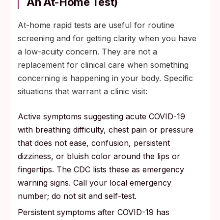
An At-Home Test)
At-home rapid tests are useful for routine
screening and for getting clarity when you have
a low-acuity concern. They are not a
replacement for clinical care when something
concerning is happening in your body. Specific
situations that warrant a clinic visit:
Active symptoms suggesting acute COVID-19
with breathing difficulty, chest pain or pressure
that does not ease, confusion, persistent
dizziness, or bluish color around the lips or
fingertips. The CDC lists these as emergency
warning signs. Call your local emergency
number; do not sit and self-test.
Persistent symptoms after COVID-19 has