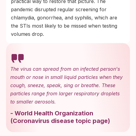
practical way to restore that picture. The
pandemic disrupted regular screening for
chlamydia, gonorrhea, and syphilis, which are
the STIs most likely to be missed when testing
volumes drop.
The virus can spread from an infected person's
mouth or nose in small liquid particles when they
cough, sneeze, speak, sing or breathe. These
particles range from larger respiratory droplets
to smaller aerosols.
-
World Health Organization
(
Coronavirus disease topic page
)