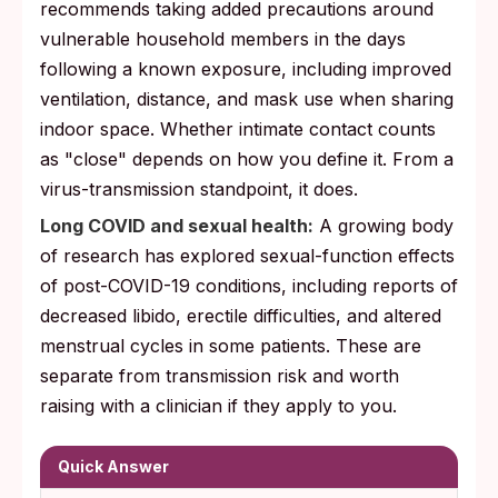
recommends taking added precautions around
vulnerable household members in the days
following a known exposure, including improved
ventilation, distance, and mask use when sharing
indoor space. Whether intimate contact counts
as "close" depends on how you define it. From a
virus-transmission standpoint, it does.
Long COVID and sexual health:
A growing body
of research has explored sexual-function effects
of post-COVID-19 conditions, including reports of
decreased libido, erectile difficulties, and altered
menstrual cycles in some patients. These are
separate from transmission risk and worth
raising with a clinician if they apply to you.
Quick Answer