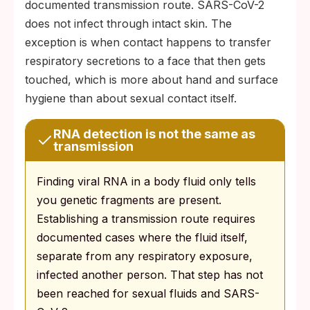
documented transmission route. SARS-CoV-2
does not infect through intact skin. The
exception is when contact happens to transfer
respiratory secretions to a face that then gets
touched, which is more about hand and surface
hygiene than about sexual contact itself.
RNA detection is not the same as
transmission
Finding viral RNA in a body fluid only tells
you genetic fragments are present.
Establishing a transmission route requires
documented cases where the fluid itself,
separate from any respiratory exposure,
infected another person. That step has not
been reached for sexual fluids and SARS-