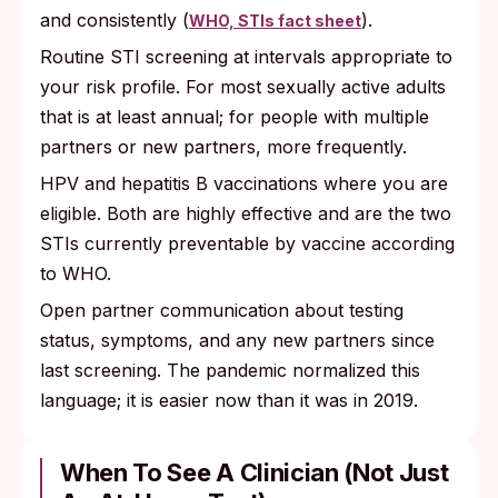
and consistently (
).
WHO, STIs fact sheet
Routine STI screening at intervals appropriate to
your risk profile. For most sexually active adults
that is at least annual; for people with multiple
partners or new partners, more frequently.
HPV and hepatitis B vaccinations where you are
eligible. Both are highly effective and are the two
STIs currently preventable by vaccine according
to WHO.
Open partner communication about testing
status, symptoms, and any new partners since
last screening. The pandemic normalized this
language; it is easier now than it was in 2019.
When To See A Clinician (not Just