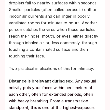
droplets fall to nearby surfaces within seconds.
Smaller particles (often called aerosols) drift on
indoor air currents and can linger in poorly
ventilated rooms for minutes to hours. Another
person catches the virus when those particles
reach their nose, mouth, or eyes, either directly
through inhaled air or, less commonly, through
touching a contaminated surface and then
touching their face.
Two practical implications of this for intimacy:
Distance is irrelevant during sex.
Any sexual
activity puts your faces within centimeters of
each other, often for extended periods, often
with heavy breathing. From a transmission
standpoint, this is one of the highest-exposure