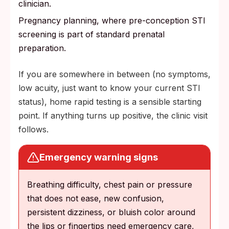
clinician.
Pregnancy planning, where pre-conception STI
screening is part of standard prenatal
preparation.
If you are somewhere in between (no symptoms,
low acuity, just want to know your current STI
status), home rapid testing is a sensible starting
point. If anything turns up positive, the clinic visit
follows.
Emergency warning signs
Breathing difficulty, chest pain or pressure
that does not ease, new confusion,
persistent dizziness, or bluish color around
the lips or fingertips need emergency care,