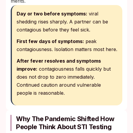
merits.
Day or two before symptoms:
viral
shedding rises sharply. A partner can be
contagious before they feel sick.
First few days of symptoms:
peak
contagiousness. Isolation matters most here.
After fever resolves and symptoms
improve:
contagiousness falls quickly but
does not drop to zero immediately.
Continued caution around vulnerable
people is reasonable.
Why The Pandemic Shifted How
People Think About STI Testing