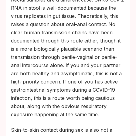
RNA in stool is well-documented because the
virus replicates in gut tissue. Theoretically, this
raises a question about oral-anal contact. No
clear human transmission chains have been
documented through this route either, though it
is a more biologically plausible scenario than
transmission through penile-vaginal or penile-
anal intercourse alone. If you and your partner
are both healthy and asymptomatic, this is not a
high-priority concern. If one of you has active
gastrointestinal symptoms during a COVID-19
infection, this is a route worth being cautious
about, along with the obvious respiratory
exposure happening at the same time.
Skin-to-skin contact during sex is also not a