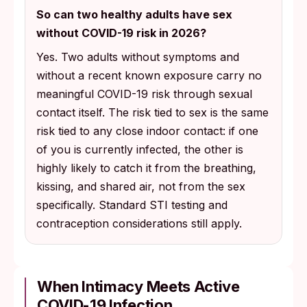
So can two healthy adults have sex
without COVID-19 risk in 2026?
Yes. Two adults without symptoms and
without a recent known exposure carry no
meaningful COVID-19 risk through sexual
contact itself. The risk tied to sex is the same
risk tied to any close indoor contact: if one
of you is currently infected, the other is
highly likely to catch it from the breathing,
kissing, and shared air, not from the sex
specifically. Standard STI testing and
contraception considerations still apply.
When Intimacy Meets Active
COVID-19 Infection