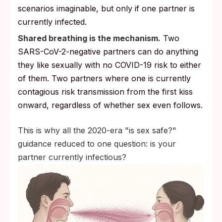
scenarios imaginable, but only if one partner is
currently infected.
Shared breathing is the mechanism.
Two
SARS-CoV-2-negative partners can do anything
they like sexually with no COVID-19 risk to either
of them. Two partners where one is currently
contagious risk transmission from the first kiss
onward, regardless of whether sex even follows.
This is why all the 2020-era "is sex safe?"
guidance reduced to one question: is your
partner currently infectious?