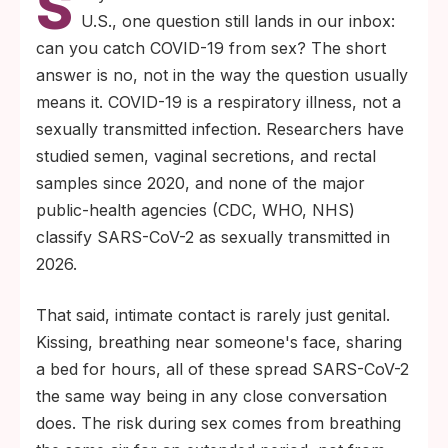
S
COVID-19 transmission. The virus spreads
U.S., one question still lands in our inbox:
through respiratory droplets and aerosols
can you catch COVID-19 from sex? The short
people produce when they breathe, talk,
answer is no, not in the way the question usually
cough, or sneeze, including during close
means it. COVID-19 is a respiratory illness, not a
intimate contact.
sexually transmitted infection. Researchers have
If a partner has active COVID-19, intimacy
studied semen, vaginal secretions, and rectal
is risky because you are sharing air, not
samples since 2020, and none of the major
because anything genital is happening. The
public-health agencies (CDC, WHO, NHS)
same protective steps that work for any
classify SARS-CoV-2 as sexually transmitted in
close indoor exposure (isolation,
2026.
ventilation, masks if you must share a
That said, intimate contact is rarely just genital.
room) still apply in 2026.
Kissing, breathing near someone's face, sharing
a bed for hours, all of these spread SARS-CoV-2
the same way being in any close conversation
does. The risk during sex comes from breathing