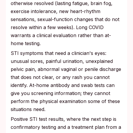
otherwise resolved (lasting fatigue, brain fog,
exercise intolerance, new heart-rhythm
sensations, sexual-function changes that do not
resolve within a few weeks). Long COVID
warrants a clinical evaluation rather than at-
home testing.
STI symptoms that need a clinician's eyes:
unusual sores, painful urination, unexplained
pelvic pain, abnormal vaginal or penile discharge
that does not clear, or any rash you cannot
identify. At-home antibody and swab tests can
give you screening information; they cannot
perform the physical examination some of these
situations need.
Positive STI test results, where the next step is
confirmatory testing and a treatment plan from a