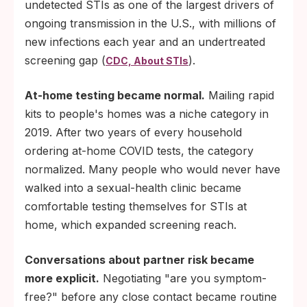
undetected STIs as one of the largest drivers of
ongoing transmission in the U.S., with millions of
new infections each year and an undertreated
screening gap (
).
CDC, About STIs
At-home testing became normal.
Mailing rapid
kits to people's homes was a niche category in
2019. After two years of every household
ordering at-home COVID tests, the category
normalized. Many people who would never have
walked into a sexual-health clinic became
comfortable testing themselves for STIs at
home, which expanded screening reach.
Conversations about partner risk became
more explicit.
Negotiating "are you symptom-
free?" before any close contact became routine