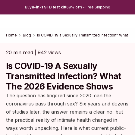
Buy
8-in-1 STD test kit
(69% off) - Free Shipping
Home
Blog
Is COVID-19 a Sexually Transmitted Infection? What t
20 min read | 942 views
Is COVID-19 A Sexually
Transmitted Infection? What
The 2026 Evidence Shows
The question has lingered since 2020: can the
coronavirus pass through sex? Six years and dozens
of studies later, the answer remains a clear no, but
the practical reality of intimate health changed in
ways worth unpacking. Here is what current public-