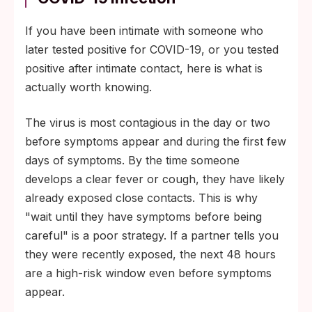
If you have been intimate with someone who
later tested positive for COVID-19, or you tested
positive after intimate contact, here is what is
actually worth knowing.
The virus is most contagious in the day or two
before symptoms appear and during the first few
days of symptoms. By the time someone
develops a clear fever or cough, they have likely
already exposed close contacts. This is why
"wait until they have symptoms before being
careful" is a poor strategy. If a partner tells you
they were recently exposed, the next 48 hours
are a high-risk window even before symptoms
appear.