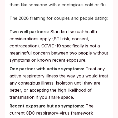
them like someone with a contagious cold or flu.
The 2026 framing for couples and people dating:
Two well partners:
Standard sexual-health
considerations apply (STI risk, consent,
contraception). COVID-19 specifically is not a
meaningful concern between two people without
symptoms or known recent exposure.
One partner with active symptoms:
Treat any
active respiratory illness the way you would treat
any contagious illness. Isolation until they are
better, or accepting the high likelihood of
transmission if you share space.
Recent exposure but no symptoms:
The
current CDC respiratory-virus framework