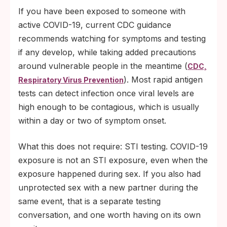
If you have been exposed to someone with
active COVID-19, current CDC guidance
recommends watching for symptoms and testing
if any develop, while taking added precautions
around vulnerable people in the meantime (
CDC,
). Most rapid antigen
Respiratory Virus Prevention
tests can detect infection once viral levels are
high enough to be contagious, which is usually
within a day or two of symptom onset.
What this does not require: STI testing. COVID-19
exposure is not an STI exposure, even when the
exposure happened during sex. If you also had
unprotected sex with a new partner during the
same event, that is a separate testing
conversation, and one worth having on its own