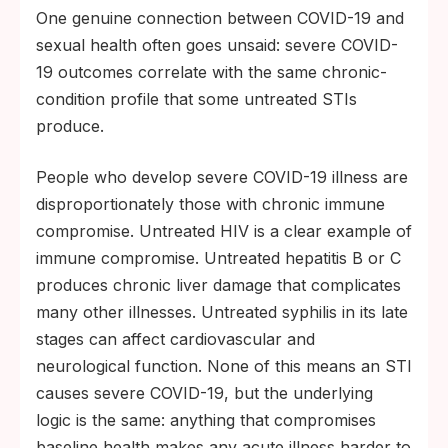
One genuine connection between COVID-19 and
sexual health often goes unsaid: severe COVID-
19 outcomes correlate with the same chronic-
condition profile that some untreated STIs
produce.
People who develop severe COVID-19 illness are
disproportionately those with chronic immune
compromise. Untreated HIV is a clear example of
immune compromise. Untreated hepatitis B or C
produces chronic liver damage that complicates
many other illnesses. Untreated syphilis in its late
stages can affect cardiovascular and
neurological function. None of this means an STI
causes severe COVID-19, but the underlying
logic is the same: anything that compromises
baseline health makes any acute illness harder to