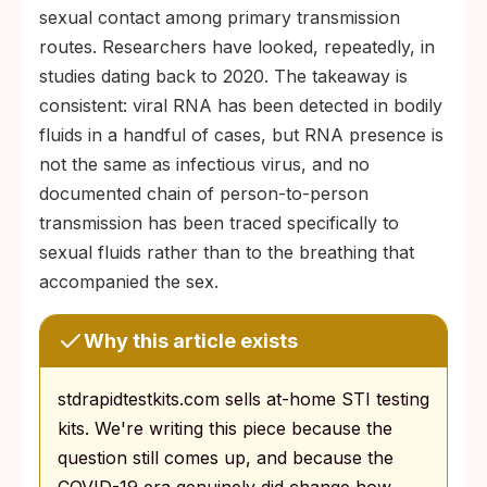
sexual contact among primary transmission
routes. Researchers have looked, repeatedly, in
studies dating back to 2020. The takeaway is
consistent: viral RNA has been detected in bodily
fluids in a handful of cases, but RNA presence is
not the same as infectious virus, and no
documented chain of person-to-person
transmission has been traced specifically to
sexual fluids rather than to the breathing that
accompanied the sex.
Why this article exists
stdrapidtestkits.com sells at-home STI testing
kits. We're writing this piece because the
question still comes up, and because the