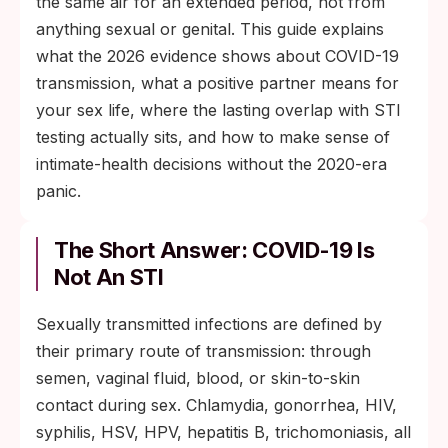
the same air for an extended period, not from
anything sexual or genital. This guide explains
what the 2026 evidence shows about COVID-19
transmission, what a positive partner means for
your sex life, where the lasting overlap with STI
testing actually sits, and how to make sense of
intimate-health decisions without the 2020-era
panic.
The Short Answer: COVID-19 Is
Not An STI
Sexually transmitted infections are defined by
their primary route of transmission: through
semen, vaginal fluid, blood, or skin-to-skin
contact during sex. Chlamydia, gonorrhea, HIV,
syphilis, HSV, HPV, hepatitis B, trichomoniasis, all