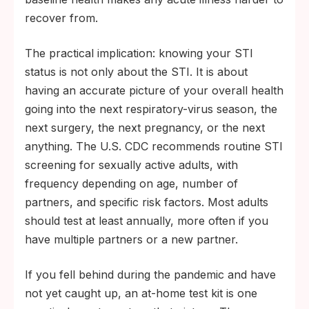
recover from.
The practical implication: knowing your STI
status is not only about the STI. It is about
having an accurate picture of your overall health
going into the next respiratory-virus season, the
next surgery, the next pregnancy, or the next
anything. The U.S. CDC recommends routine STI
screening for sexually active adults, with
frequency depending on age, number of
partners, and specific risk factors. Most adults
should test at least annually, more often if you
have multiple partners or a new partner.
If you fell behind during the pandemic and have
not yet caught up, an at-home test kit is one