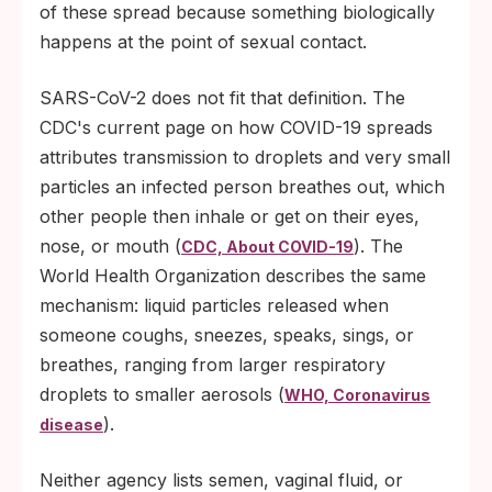
of these spread because something biologically
happens at the point of sexual contact.
SARS-CoV-2 does not fit that definition. The
CDC's current page on how COVID-19 spreads
attributes transmission to droplets and very small
particles an infected person breathes out, which
other people then inhale or get on their eyes,
nose, or mouth (
). The
CDC, About COVID-19
World Health Organization describes the same
mechanism: liquid particles released when
someone coughs, sneezes, speaks, sings, or
breathes, ranging from larger respiratory
droplets to smaller aerosols (
WHO, Coronavirus
).
disease
Neither agency lists semen, vaginal fluid, or