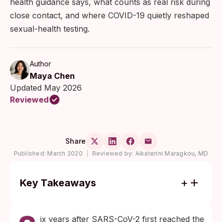
health guidance says, what counts as real risk during
close contact, and where COVID-19 quietly reshaped
sexual-health testing.
Author
Maya Chen
Updated May 2026
Reviewed
Share
Published:
March 2020
|
Reviewed by:
Aikaterini Maragkou, MD
Key Takeaways
Six years of research has not established
sexual fluids as a meaningful route of
ix years after SARS-CoV-2 first reached the