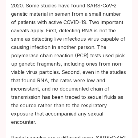
2020. Some studies have found SARS-CoV-2
genetic material in semen from a small number
of patients with active COVID-19. Two important
caveats apply. First, detecting RNA is not the
same as detecting live infectious virus capable of
causing infection in another person. The
polymerase chain reaction (PCR) tests used pick
up genetic fragments, including ones from non-
viable virus particles. Second, even in the studies
that found RNA, the rates were low and
inconsistent, and no documented chain of
transmission has been traced to sexual fluids as
the source rather than to the respiratory
exposure that accompanied any sexual
encounter.
Rectal samples are a different case. SARS-CoV-2