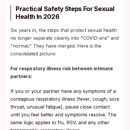
Practical Safety Steps For Sexual
Health In 2026
Six years in, the steps that protect sexual health
no longer separate cleanly into "COVID-era" and
"normal." They have merged. Here is the
consolidated picture:
For respiratory illness risk between intimate
partners:
If you or your partner have any symptoms of a
contagious respiratory illness (fever, cough, sore
throat, unusual fatigue), pause close contact
until you feel better and symptoms resolve. The
same logic applies to flu, RSV, and any other