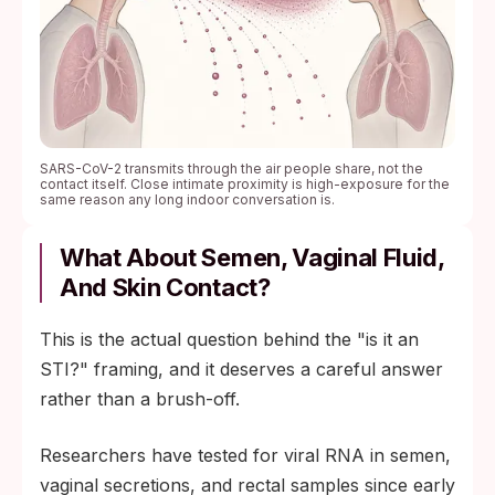
SARS-CoV-2 transmits through the air people share, not the
contact itself. Close intimate proximity is high-exposure for the
same reason any long indoor conversation is.
What About Semen, Vaginal Fluid,
And Skin Contact?
This is the actual question behind the "is it an
STI?" framing, and it deserves a careful answer
rather than a brush-off.
Researchers have tested for viral RNA in semen,
vaginal secretions, and rectal samples since early