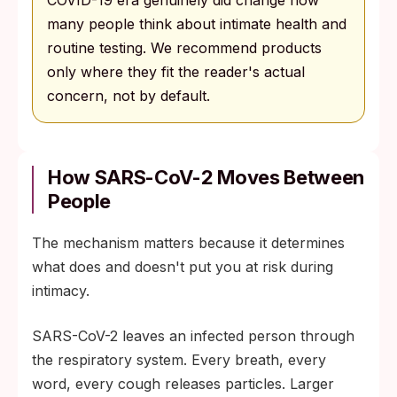
COVID-19 era genuinely did change how
many people think about intimate health and
routine testing. We recommend products
only where they fit the reader's actual
concern, not by default.
How SARS-CoV-2 Moves Between
People
The mechanism matters because it determines
what does and doesn't put you at risk during
intimacy.
SARS-CoV-2 leaves an infected person through
the respiratory system. Every breath, every
word, every cough releases particles. Larger