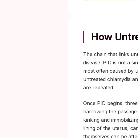
How Untre
The chain that links unt
disease. PID is not a s
most often caused by u
untreated chlamydia and
are repeated.
Once PID begins, three 
narrowing the passage 
kinking and immobilizin
lining of the uterus, c
themselves can be affe