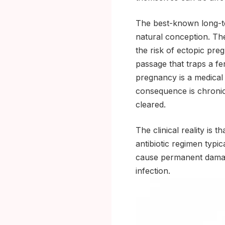
The best-known long-te
natural conception. Th
the risk of ectopic pre
passage that traps a fert
pregnancy is a medical
consequence is chronic 
cleared.
The clinical reality is 
antibiotic regimen typica
cause permanent damage
infection.