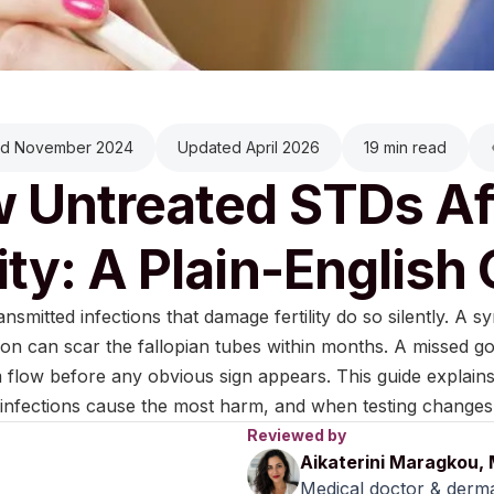
ed November 2024
Updated April 2026
19 min read
 Untreated STDs Af
lity: A Plain-English
ansmitted infections that damage fertility do so silently. A 
ion can scar the fallopian tubes within months. A missed 
flow before any obvious sign appears. This guide explains
infections cause the most harm, and when testing changes
Reviewed by
Aikaterini Maragkou,
Medical doctor & derma