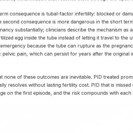
rm consequence is tubal-factor infertility: blocked or dam
e second consequence is more dangerous in the short ter
gnancy substantially; clinicians describe the mechanism as
ilized egg inside the tube instead of letting it travel to the 
 emergency because the tube can rupture as the pregnanc
pelvic pain, which can persist for years after the original 
that none of these outcomes are inevitable. PID treated promp
lly resolves without lasting fertility cost. PID that is missed
 on the first episode, and the risk compounds with each