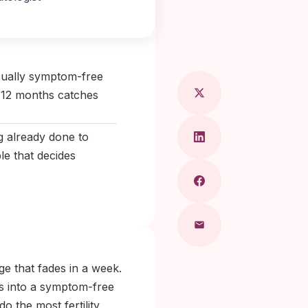
 Maragkou, MD
usually symptom-free
o 12 months catches
ng already done to
le that decides
rge that fades in a week.
ns into a symptom-free
do the most fertility