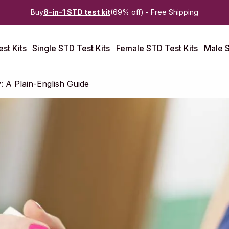
Buy
8-in-1 STD test kit
(69% off) - Free Shipping
st Kits
Single STD Test Kits
Female STD Test Kits
Male S
: A Plain-English Guide