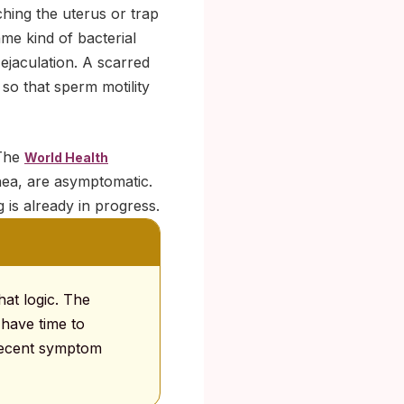
ching the uterus or trap
ame kind of bacterial
ejaculation. A scarred
so that sperm motility
 The
World Health
hea, are asymptomatic.
g is already in progress.
hat logic. The
 have time to
 recent symptom