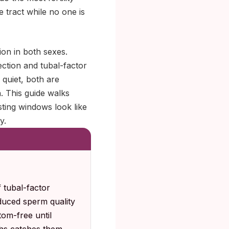
 tract while no one is
ion in both sexes.
ection and tubal-factor
 quiet, both are
. This guide walks
ting windows look like
y.
 tubal-factor
educed sperm quality
om-free until