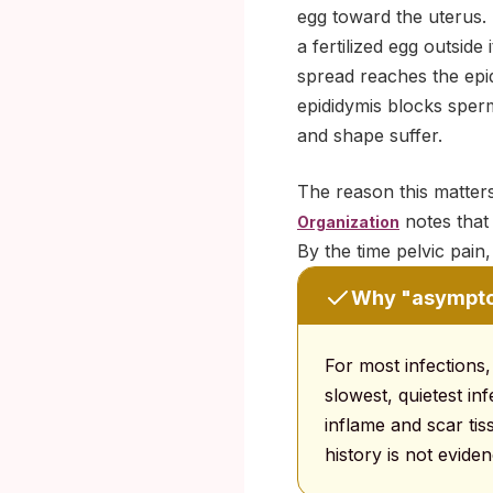
egg toward the uterus. 
a fertilized egg outsid
spread reaches the epid
epididymis blocks sper
and shape suffer.
The reason this matters
notes that
Organization
By the time pelvic pain,
Why "asymptom
For most infections,
slowest, quietest i
inflame and scar ti
history is not evide