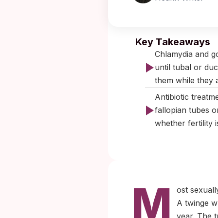
Published:
No
Key Takeaways
Chlamydia and go
until tubal or du
them while they ar
Antibiotic treatm
fallopian tubes o
whether fertility 
M
ost sexuall
A twinge w
year. The t