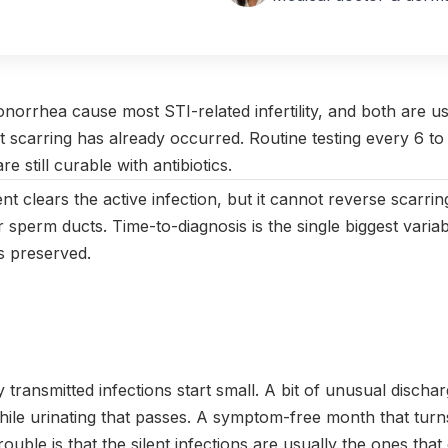
vember 2024
|
Last updated:
April 2026
|
Reviewed by:
Aikaterini
norrhea cause most STI-related infertility, and both are 
ct scarring has already occurred. Routine testing every 6 t
e still curable with antibiotics.
ent clears the active infection, but it cannot reverse scarri
r sperm ducts. Time-to-diagnosis is the single biggest variab
is preserved.
y transmitted infections start small. A bit of unusual discha
hile urinating that passes. A symptom-free month that tur
rouble is that the silent infections are usually the ones that 