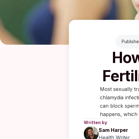
Publish
How
Ferti
Most sexually tr
chlamydia infect
can block sperm 
happens, which 
Written by
Sam Harper
Health Writer