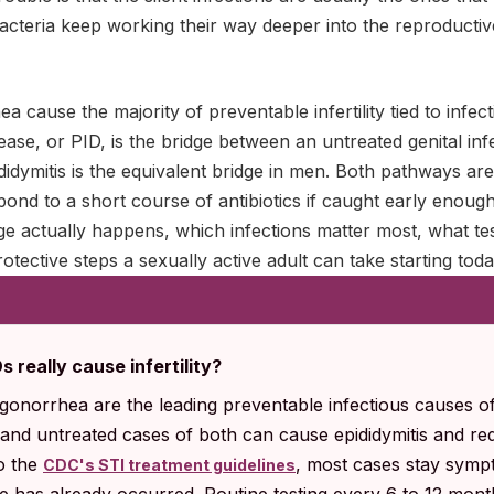
cteria keep working their way deeper into the reproductive
 cause the majority of preventable infertility tied to infect
ease, or PID, is the bridge between an untreated genital inf
ididymitis is the equivalent bridge in men. Both pathways are
nd to a short course of antibiotics if caught early enough
 actually happens, which infections matter most, what tes
otective steps a sexually active adult can take starting toda
really cause infertility?
gonorrhea are the leading preventable infectious causes of
, and untreated cases of both can cause epididymitis and r
o the
, most cases stay sympt
CDC's STI treatment guidelines