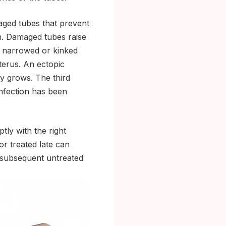
aged tubes that prevent
m. Damaged tubes raise
 a narrowed or kinked
uterus. An ectopic
y grows. The third
infection has been
tly with the right
 or treated late can
 subsequent untreated