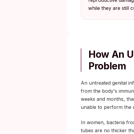
reproductive damage
while they are still c
How An Un
Problem
An untreated genital in
from the body's immune
weeks and months, that 
unable to perform the d
In women, bacteria fro
tubes are no thicker th