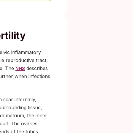
tility
pelvic inflammatory
le reproductive tract,
ix. The
describes
NHS
further when infections
 scar internally,
surrounding tissue,
ndometrium, the inner
cult. The ovaries
nds of the tubes.