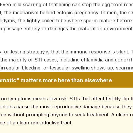
Even mild scarring of that lining can stop the egg from rea
e it, the mechanism behind ectopic pregnancy. In men, the s
idymis, the tightly coiled tube where sperm mature before 
m passage entirely or damages the maturation environment 
 for testing strategy is that the immune response is silent.
 the majority of STI cases, including chlamydia and gonorr
 irregular bleeding, or testicular swelling shows up, scarrin
atic" matters more here than elsewhere
 no symptoms means low risk. STIs that affect fertility flip t
nfections cause the most reproductive damage because they
ssue without prompting anyone to seek treatment. A clean
nce of a clean reproductive tract.