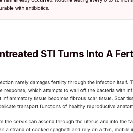
 has already occurred. Routine testing every 6 to 12 mon
urable with antibiotics.
treated STI Turns Into A Ferti
fection rarely damages fertility through the infection itsel
 response, which attempts to wall off the bacteria with in
inflammatory tissue becomes fibrous scar tissue. Scar tiss
elicate transport functions of healthy reproductive anatom
m the cervix can ascend through the uterus and into the fa
an a strand of cooked spaghetti and rely on a thin, mobile 