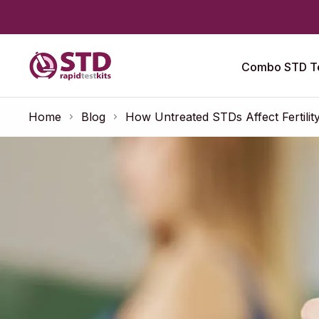
Combo STD Te
Home
Blog
How Untreated STDs Affect Fertility