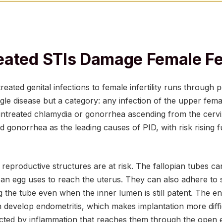
ated STIs Damage Female Fer
reated genital infections to female infertility runs through 
ingle disease but a category: any infection of the upper fema
ntreated chlamydia or gonorrhea ascending from the cerv
 gonorrhea as the leading causes of PID, with risk rising 
reproductive structures are at risk. The fallopian tubes can
an egg uses to reach the uterus. They can also adhere to 
g the tube even when the inner lumen is still patent. The e
an develop endometritis, which makes implantation more diffi
cted by inflammation that reaches them through the open e