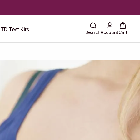
TD Test Kits
Search
Account
Cart