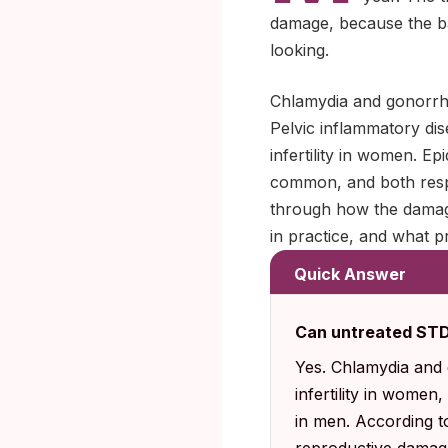
damage, because the ba
looking.
Chlamydia and gonorrhea
Pelvic inflammatory dis
infertility in women. Ep
common, and both respo
through how the damage
in practice, and what pr
Quick Answer
Can untreated STDs 
Yes. Chlamydia and 
infertility in women
in men. According t