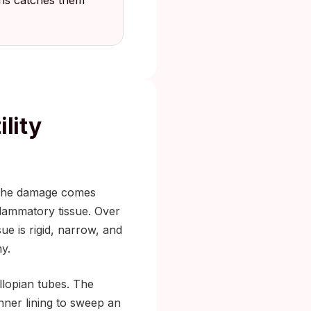
ths catches them
lity
f. The damage comes
flammatory tissue. Over
ue is rigid, narrow, and
y.
llopian tubes. The
inner lining to sweep an