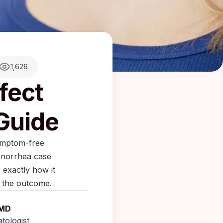
1,626
fect
 Guide
symptom-free
gonorrhea case
 exactly how it
 the outcome.
 MD
tologist