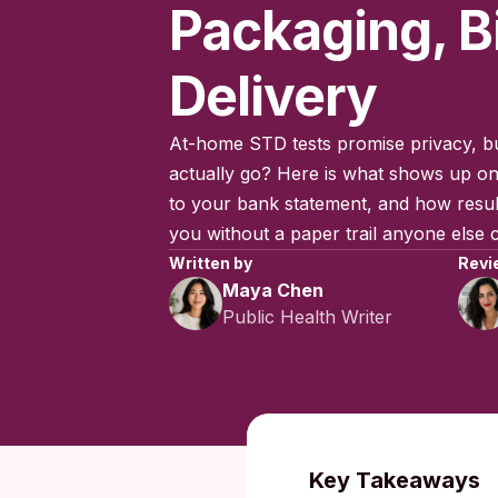
Packaging, Bi
Delivery
At-home STD tests promise privacy, b
actually go? Here is what shows up on
to your bank statement, and how result
you without a paper trail anyone else 
Written by
Revi
Maya Chen
Public Health Writer
Published:
O
Key Takeaways