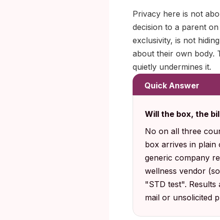
Privacy here is not abo
decision to a parent on
exclusivity, is not hid
about their own body. T
quietly undermines it.
Quick Answer
Will the box, the bi
No on all three cou
box arrives in plain
generic company ret
wellness vendor (s
"STD test". Results
mail or unsolicited 