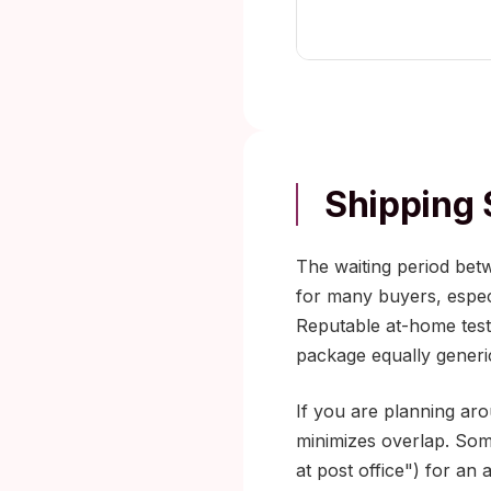
Shipping 
The waiting period bet
for many buyers, especi
Reputable at-home testi
package equally generi
If you are planning aro
minimizes overlap. Some
at post office") for an 