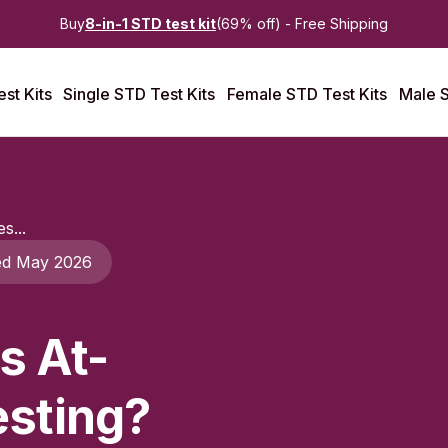
Buy
8-in-1 STD test kit
(69% off) - Free Shipping
st Kits
Single STD Test Kits
Female STD Test Kits
Male S
s...
ed May 2026
s At-
sting?