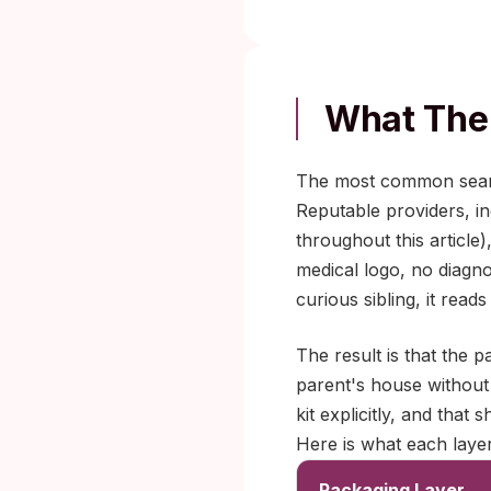
What The 
The most common search
Reputable providers, inc
throughout this article
medical logo, no diagno
curious sibling, it read
The result is that the
parent's house without 
kit explicitly, and that 
Here is what each layer
Packaging Layer