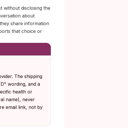
t without disclosing the
nversation about
 they share information
ports that choice or
vider. The shipping
STD" wording, and a
cific health or
al name), never
e email link, not by