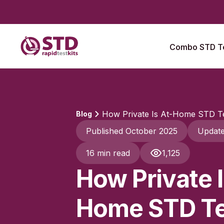
Combo STD Te
How Private Is At-Home STD Te
Blog
Published October 2025
Updat
16 min read
1,125
How Private I
Home STD Te