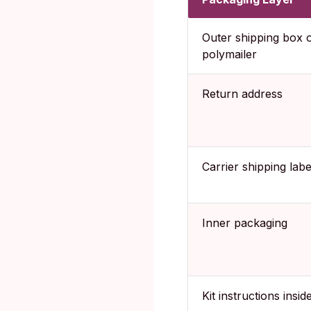
Outer shipping box 
polymailer
Return address
Carrier shipping labe
Inner packaging
Kit instructions insid