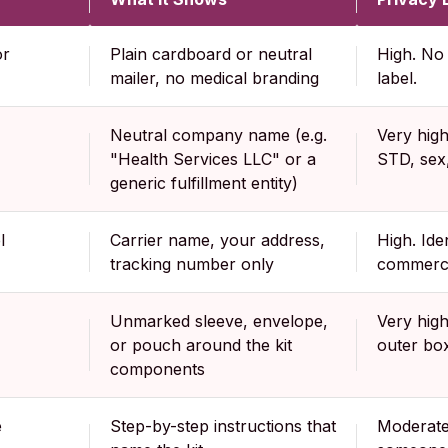
or
Plain cardboard or neutral
High. No 
mailer, no medical branding
label.
Neutral company name (e.g.
Very hig
"Health Services LLC" or a
STD, sex,
generic fulfillment entity)
l
Carrier name, your address,
High. Ide
tracking number only
commerce
Unmarked sleeve, envelope,
Very high
or pouch around the kit
outer box
components
e
Step-by-step instructions that
Moderate.