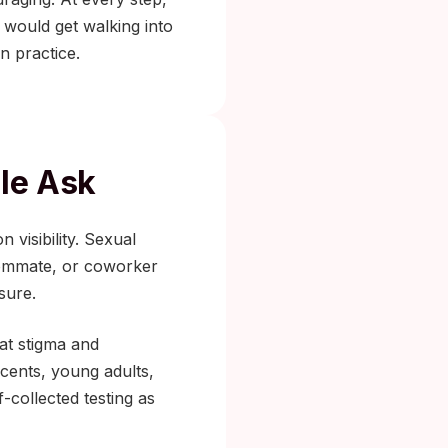
 would get walking into
n practice.
ple Ask
 visibility. Sexual
roommate, or coworker
sure.
t stigma and
scents, young adults,
-collected testing as