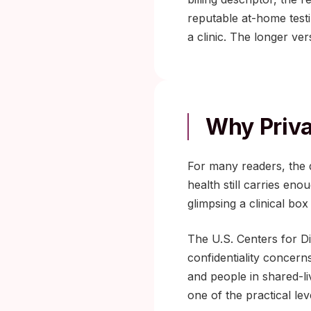
reputable at-home testi
a clinic. The longer ve
Why Priva
For many readers, the de
health still carries en
glimpsing a clinical b
The U.S. Centers for D
confidentiality concern
and people in shared-li
one of the practical lev