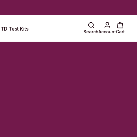
TD Test Kits
Search
Account
Cart