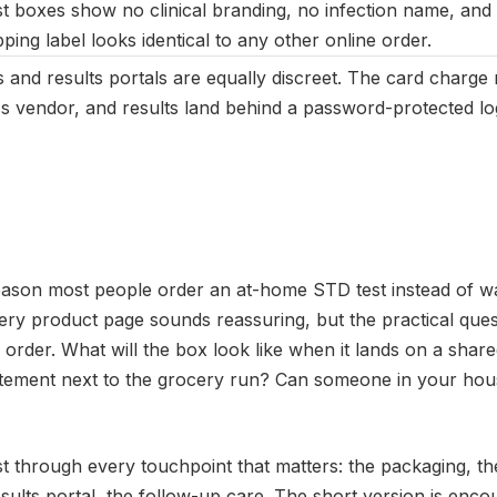
 boxes show no clinical branding, no infection name, and 
ping label looks identical to any other online order.
rs and results portals are equally discreet. The card charge
ss vendor, and results land behind a password-protected log
reason most people order an at-home STD test instead of wal
ry product page sounds reassuring, but the practical ques
 order. What will the box look like when it lands on a sh
tement next to the grocery run? Can someone in your hous
st through every touchpoint that matters: the packaging, the
results portal, the follow-up care. The short version is enco