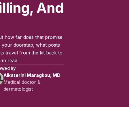
lling, And
ut how far does that promise
 your doorstep, what posts
s travel from the kit back to
can read.
ewed by
Aikaterini Maragkou, MD
Medical doctor &
dermatologist
ctober 2025
|
Last updated:
May 2026
|
Reviewed by:
Aikaterini 