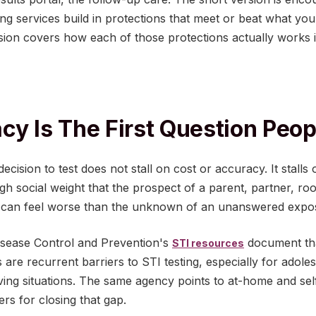
ng services build in protections that meet or beat what you
rsion covers how each of those protections actually works i
cy Is The First Question Peo
cision to test does not stall on cost or accuracy. It stalls on
ough social weight that the prospect of a parent, partner, 
ox can feel worse than the unknown of an unanswered expo
isease Control and Prevention's
document tha
STI resources
s are recurrent barriers to STI testing, especially for adole
ving situations. The same agency points to at-home and self
ers for closing that gap.