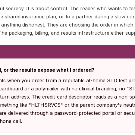
ut secrecy. It is about control. The reader who wants to tes
 a shared insurance plan, or to a partner during a slow co
ing anything dishonest. They are choosing the order in which
he packaging, billing, and results infrastructure either sup
ll, or the results expose what I ordered?
nts when you order from a reputable at-home STD test pro
 cardboard or a polymailer with no clinical branding, no "
urn address. The credit-card descriptor reads as a non-spe
omething like "HLTHSRVCS" or the parent company's neutr
 are delivered through a password-protected portal or secur
phone call.