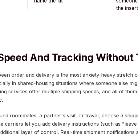
name the kit
someone 
the insert
Speed And Tracking Without 
ween order and delivery is the most anxiety-heavy stretch 
ally in shared-housing situations where someone else might
ng services offer multiple shipping speeds, and all of them
c.
und roommates, a partner's visit, or travel, choose a ship
 carriers let you add delivery instructions (such as "leave
additional layer of control. Real-time shipment notifications 