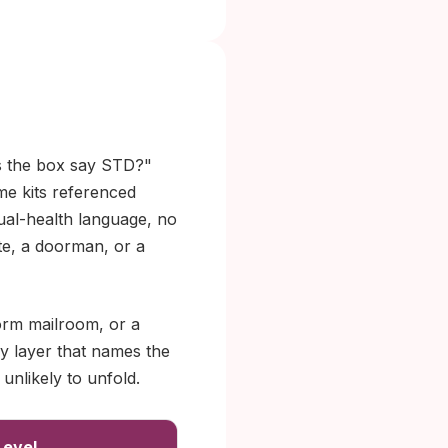
s the box say STD?"
ome kits referenced
xual-health language, no
te, a doorman, or a
orm mailroom, or a
ly layer that names the
 unlikely to unfold.
Level