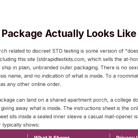
Package Actually Looks Like
 related to discreet STD testing is some version of "doe
luding this site (stdrapidtestkits.com, which sells the at-h
), ship in plain, unbranded outer packaging. There is no se
sis name, and no indication of what is inside. To a roomma
s as any other online order.
 package can land on a shared apartment porch, a college d
giving away what is inside. The instructions sheet is the on
sheet sits inside a sealed inner sleeve a casual mail-opener is
 typically shows:
What It Shows
Privacy 