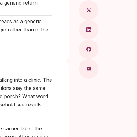
a generic return
 reads as a generic
in rather than in the
king into a clinic. The
tions stay the same
ared porch? What word
ehold see results
 carrier label, the
uraging. At every step,