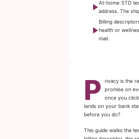
At-home STD test
address. The ship
Billing descripto
health or wellne
mail.
P
rivacy is the 
promise on eve
once you click
lands on your bank sta
before you do?
This guide walks the te
billing descriptor, the 