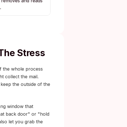
removes and reads
.
The Stress
of the whole process
 collect the mail.
 keep the outside of the
ping window that
 at back door" or "hold
also let you grab the