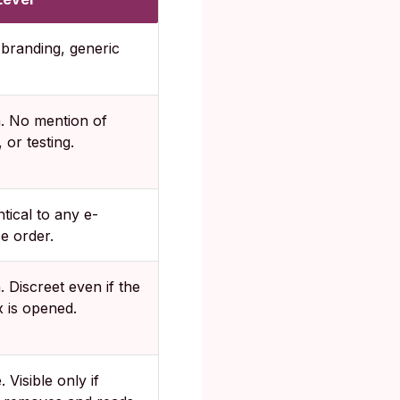
branding, generic
h. No mention of
 or testing.
ntical to any e-
 order.
. Discreet even if the
 is opened.
 Visible only if