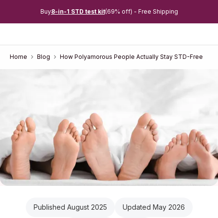
Buy
8-in-1 STD test kit
(69% off) - Free Shipping
Home
Blog
How Polyamorous People Actually Stay STD-Free
Published August 2025
Updated May 2026