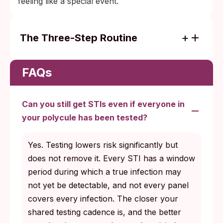
feeling like a special event.
The Three-Step Routine
Test on a schedule: every three to six
months for actively partnered adults, plus
FAQs
before any new fluid-bonded partner and
again once the relevant window period
Can you still get STIs even if everyone in
closes.
your polycule has been tested?
Disclose honestly: share results, new
partners, and any symptom flags with
Yes. Testing lowers risk significantly but
current and recent partners without delay.
does not remove it. Every STI has a window
Treat what comes back: most STIs are
period during which a true infection may
curable or manageable when caught early,
not yet be detectable, and not every panel
and partner notification is part of the
covers every infection. The closer your
treatment itself.
shared testing cadence is, and the better