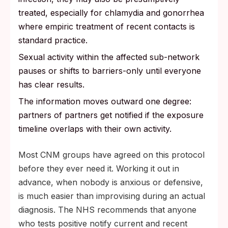
treated, especially for chlamydia and gonorrhea
where empiric treatment of recent contacts is
standard practice.
Sexual activity within the affected sub-network
pauses or shifts to barriers-only until everyone
has clear results.
The information moves outward one degree:
partners of partners get notified if the exposure
timeline overlaps with their own activity.
Most CNM groups have agreed on this protocol
before they ever need it. Working it out in
advance, when nobody is anxious or defensive,
is much easier than improvising during an actual
diagnosis. The NHS recommends that anyone
who tests positive notify current and recent