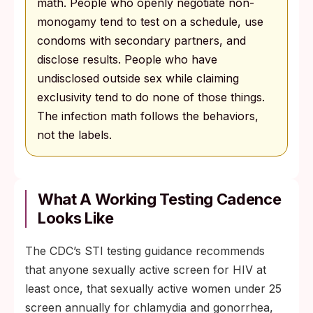
math. People who openly negotiate non-
monogamy tend to test on a schedule, use
condoms with secondary partners, and
disclose results. People who have
undisclosed outside sex while claiming
exclusivity tend to do none of those things.
The infection math follows the behaviors,
not the labels.
What A Working Testing Cadence
Looks Like
The CDC’s STI testing guidance recommends
that anyone sexually active screen for HIV at
least once, that sexually active women under 25
screen annually for chlamydia and gonorrhea,