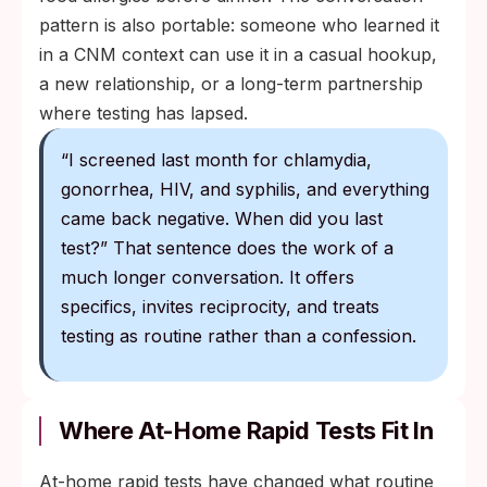
pattern is also portable: someone who learned it
in a CNM context can use it in a casual hookup,
a new relationship, or a long-term partnership
where testing has lapsed.
“I screened last month for chlamydia,
gonorrhea, HIV, and syphilis, and everything
came back negative. When did you last
test?” That sentence does the work of a
much longer conversation. It offers
specifics, invites reciprocity, and treats
testing as routine rather than a confession.
Where At-Home Rapid Tests Fit In
At-home rapid tests have changed what routine