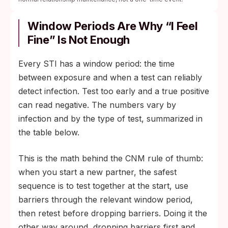
Window Periods Are Why “I Feel
Fine” Is Not Enough
Every STI has a window period: the time
between exposure and when a test can reliably
detect infection. Test too early and a true positive
can read negative. The numbers vary by
infection and by the type of test, summarized in
the table below.
This is the math behind the CNM rule of thumb:
when you start a new partner, the safest
sequence is to test together at the start, use
barriers through the relevant window period,
then retest before dropping barriers. Doing it the
other way around, dropping barriers first and