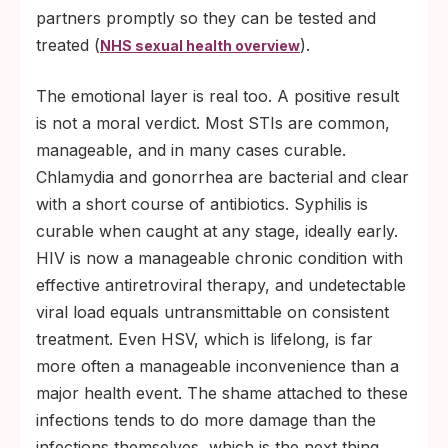
partners promptly so they can be tested and
treated (
).
NHS sexual health overview
The emotional layer is real too. A positive result
is not a moral verdict. Most STIs are common,
manageable, and in many cases curable.
Chlamydia and gonorrhea are bacterial and clear
with a short course of antibiotics. Syphilis is
curable when caught at any stage, ideally early.
HIV is now a manageable chronic condition with
effective antiretroviral therapy, and undetectable
viral load equals untransmittable on consistent
treatment. Even HSV, which is lifelong, is far
more often a manageable inconvenience than a
major health event. The shame attached to these
infections tends to do more damage than the
infections themselves, which is the next thing