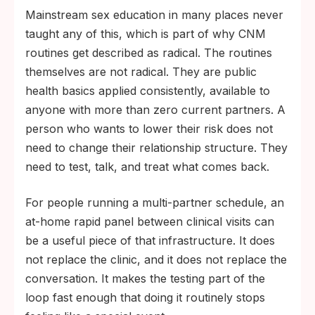
Mainstream sex education in many places never
taught any of this, which is part of why CNM
routines get described as radical. The routines
themselves are not radical. They are public
health basics applied consistently, available to
anyone with more than zero current partners. A
person who wants to lower their risk does not
need to change their relationship structure. They
need to test, talk, and treat what comes back.
For people running a multi-partner schedule, an
at-home rapid panel between clinical visits can
be a useful piece of that infrastructure. It does
not replace the clinic, and it does not replace the
conversation. It makes the testing part of the
loop fast enough that doing it routinely stops