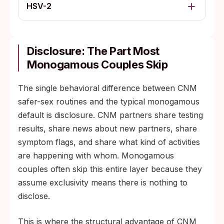
HSV-2
Disclosure: The Part Most
Monogamous Couples Skip
The single behavioral difference between CNM
safer-sex routines and the typical monogamous
default is disclosure. CNM partners share testing
results, share news about new partners, share
symptom flags, and share what kind of activities
are happening with whom. Monogamous
couples often skip this entire layer because they
assume exclusivity means there is nothing to
disclose.
This is where the structural advantage of CNM