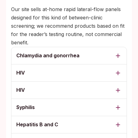
Our site sells at-home rapid lateral-flow panels
designed for this kind of between-clinic
screening; we recommend products based on fit
for the reader’s testing routine, not commercial
benefit.
Chlamydia and gonorrhea
HIV
HIV
Syphilis
Hepatitis B and C