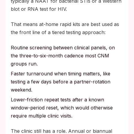
typically a NAAT for bacterial STIs or a Western
blot or RNA test for HIV.
That means at-home rapid kits are best used as
the front line of a tiered testing approach:
Routine screening between clinical panels, on
the three-to-six-month cadence most CNM
groups run.
Faster turnaround when timing matters, like
testing a few days before a partner-rotation
weekend.
Lower-friction repeat tests after a known
window-period reset, which would otherwise
require multiple clinic visits.
The clinic still has a role. Annual or biannual