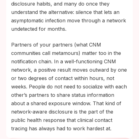
disclosure habits, and many do once they
understand the alternative: silence that lets an
asymptomatic infection move through a network
undetected for months.
Partners of your partners (what CNM
communities call metamours) matter too in the
notification chain. In a well-functioning CNM
network, a positive result moves outward by one
or two degrees of contact within hours, not
weeks. People do not need to socialize with each
other’s partners to share status information
about a shared exposure window. That kind of
network-aware disclosure is the part of the
public health response that clinical contact
tracing has always had to work hardest at.