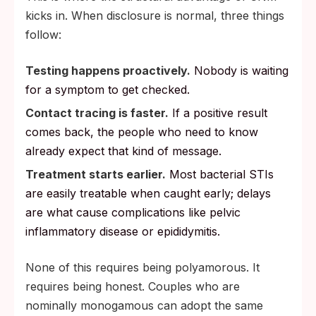
kicks in. When disclosure is normal, three things
follow:
Testing happens proactively.
Nobody is waiting
for a symptom to get checked.
Contact tracing is faster.
If a positive result
comes back, the people who need to know
already expect that kind of message.
Treatment starts earlier.
Most bacterial STIs
are easily treatable when caught early; delays
are what cause complications like pelvic
inflammatory disease or epididymitis.
None of this requires being polyamorous. It
requires being honest. Couples who are
nominally monogamous can adopt the same