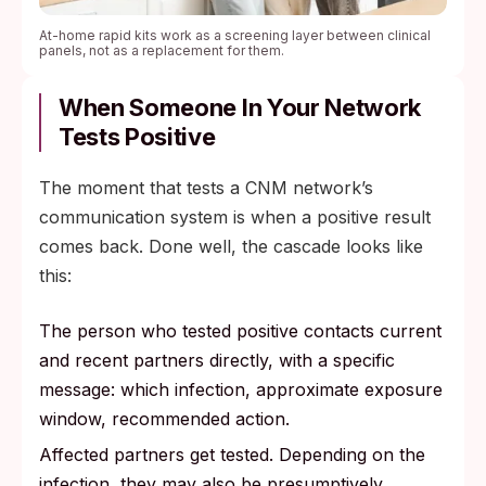
At-home rapid kits work as a screening layer between clinical
panels, not as a replacement for them.
When Someone In Your Network
Tests Positive
The moment that tests a CNM network’s
communication system is when a positive result
comes back. Done well, the cascade looks like
this:
The person who tested positive contacts current
and recent partners directly, with a specific
message: which infection, approximate exposure
window, recommended action.
Affected partners get tested. Depending on the
infection, they may also be presumptively