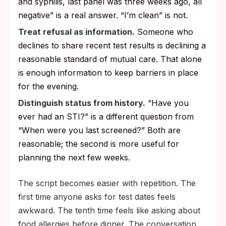
and syphilis, last panel was three weeks ago, all
negative” is a real answer. “I’m clean” is not.
Treat refusal as information.
Someone who
declines to share recent test results is declining a
reasonable standard of mutual care. That alone
is enough information to keep barriers in place
for the evening.
Distinguish status from history.
“Have you
ever had an STI?” is a different question from
“When were you last screened?” Both are
reasonable; the second is more useful for
planning the next few weeks.
The script becomes easier with repetition. The
first time anyone asks for test dates feels
awkward. The tenth time feels like asking about
food allergies before dinner. The conversation