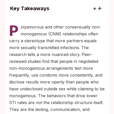
Key Takeaways
Research consistently shows that people in
P
consensually non-monogamous
olyamorous and other consensually non-
relationships use condoms more often and
monogamous (CNM) relationships often
test more frequently than people who have
carry a stereotype that more partners equals
undisclosed outside partners.
more sexually transmitted infections. The
Three habits do most of the work:
research tells a more nuanced story. Peer-
scheduled testing every three to six
reviewed studies find that people in negotiated
months, honest partner disclosure when
non-monogamous arrangements test more
results or exposures change, and barrier
frequently, use condoms more consistently, and
choices that match each activity’s actual
disclose results more openly than people who
transmission risk.
have undisclosed outside sex while claiming to be
monogamous. The behaviors that drive lower
STI rates are not the relationship structure itself.
They are the testing, communication, and