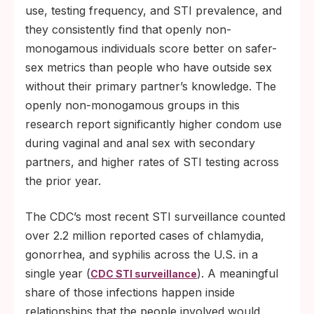
use, testing frequency, and STI prevalence, and
they consistently find that openly non-
monogamous individuals score better on safer-
sex metrics than people who have outside sex
without their primary partner’s knowledge. The
openly non-monogamous groups in this
research report significantly higher condom use
during vaginal and anal sex with secondary
partners, and higher rates of STI testing across
the prior year.
The CDC’s most recent STI surveillance counted
over 2.2 million reported cases of chlamydia,
gonorrhea, and syphilis across the U.S. in a
single year (
). A meaningful
CDC STI surveillance
share of those infections happen inside
relationships that the people involved would