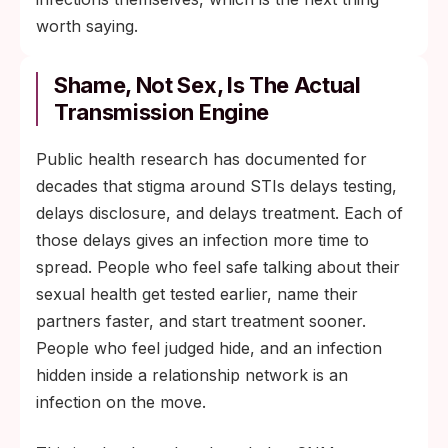
worth saying.
Shame, Not Sex, Is The Actual
Transmission Engine
Public health research has documented for
decades that stigma around STIs delays testing,
delays disclosure, and delays treatment. Each of
those delays gives an infection more time to
spread. People who feel safe talking about their
sexual health get tested earlier, name their
partners faster, and start treatment sooner.
People who feel judged hide, and an infection
hidden inside a relationship network is an
infection on the move.