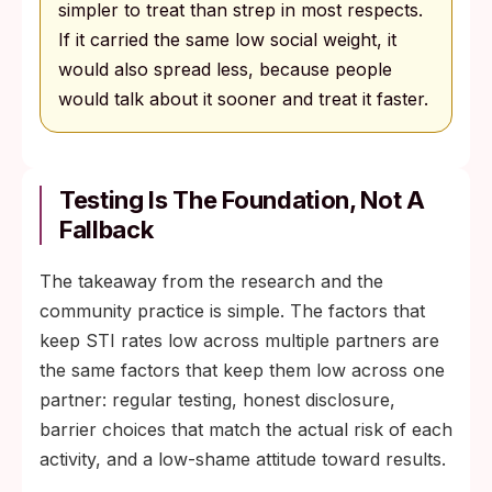
simpler to treat than strep in most respects.
If it carried the same low social weight, it
would also spread less, because people
would talk about it sooner and treat it faster.
Testing Is The Foundation, Not A
Fallback
The takeaway from the research and the
community practice is simple. The factors that
keep STI rates low across multiple partners are
the same factors that keep them low across one
partner: regular testing, honest disclosure,
barrier choices that match the actual risk of each
activity, and a low-shame attitude toward results.