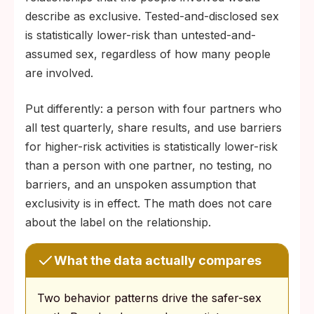
describe as exclusive. Tested-and-disclosed sex
is statistically lower-risk than untested-and-
assumed sex, regardless of how many people
are involved.
Put differently: a person with four partners who
all test quarterly, share results, and use barriers
for higher-risk activities is statistically lower-risk
than a person with one partner, no testing, no
barriers, and an unspoken assumption that
exclusivity is in effect. The math does not care
about the label on the relationship.
What the data actually compares
Two behavior patterns drive the safer-sex