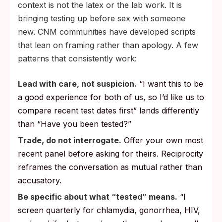
context is not the latex or the lab work. It is
bringing testing up before sex with someone
new. CNM communities have developed scripts
that lean on framing rather than apology. A few
patterns that consistently work:
Lead with care, not suspicion.
“I want this to be
a good experience for both of us, so I’d like us to
compare recent test dates first” lands differently
than “Have you been tested?”
Trade, do not interrogate.
Offer your own most
recent panel before asking for theirs. Reciprocity
reframes the conversation as mutual rather than
accusatory.
Be specific about what “tested” means.
“I
screen quarterly for chlamydia, gonorrhea, HIV,