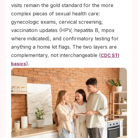
visits remain the gold standard for the more
complex pieces of sexual health care:
gynecologic exams, cervical screening,
vaccination updates (HPV, hepatitis B, mpox
where indicated), and confirmatory testing for
anything a home kit flags. The two layers are
complementary, not interchangeable (
CDC STI
).
basics