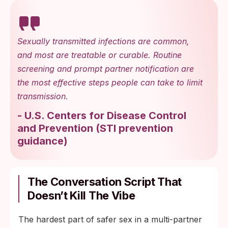
Sexually transmitted infections are common,
and most are treatable or curable. Routine
screening and prompt partner notification are
the most effective steps people can take to limit
transmission.
-
U.S. Centers for Disease Control
and Prevention
(
STI prevention
guidance
)
The Conversation Script That
Doesn’t Kill The Vibe
The hardest part of safer sex in a multi-partner