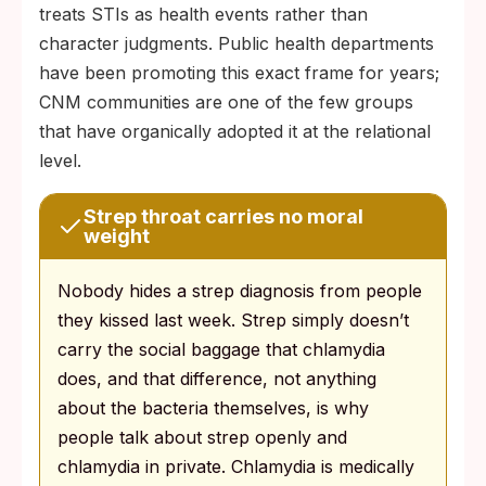
treats STIs as health events rather than
character judgments. Public health departments
have been promoting this exact frame for years;
CNM communities are one of the few groups
that have organically adopted it at the relational
level.
Strep throat carries no moral
weight
Nobody hides a strep diagnosis from people
they kissed last week. Strep simply doesn’t
carry the social baggage that chlamydia
does, and that difference, not anything
about the bacteria themselves, is why
people talk about strep openly and
chlamydia in private. Chlamydia is medically