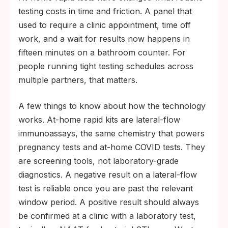
testing costs in time and friction. A panel that
used to require a clinic appointment, time off
work, and a wait for results now happens in
fifteen minutes on a bathroom counter. For
people running tight testing schedules across
multiple partners, that matters.
A few things to know about how the technology
works. At-home rapid kits are lateral-flow
immunoassays, the same chemistry that powers
pregnancy tests and at-home COVID tests. They
are screening tools, not laboratory-grade
diagnostics. A negative result on a lateral-flow
test is reliable once you are past the relevant
window period. A positive result should always
be confirmed at a clinic with a laboratory test,