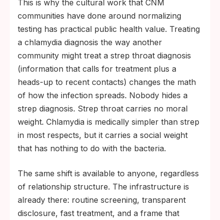
This is why the cultural work that CNM
communities have done around normalizing
testing has practical public health value. Treating
a chlamydia diagnosis the way another
community might treat a strep throat diagnosis
(information that calls for treatment plus a
heads-up to recent contacts) changes the math
of how the infection spreads. Nobody hides a
strep diagnosis. Strep throat carries no moral
weight. Chlamydia is medically simpler than strep
in most respects, but it carries a social weight
that has nothing to do with the bacteria.
The same shift is available to anyone, regardless
of relationship structure. The infrastructure is
already there: routine screening, transparent
disclosure, fast treatment, and a frame that