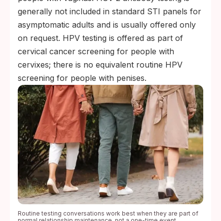
generally not included in standard STI panels for
asymptomatic adults and is usually offered only
on request. HPV testing is offered as part of
cervical cancer screening for people with
cervixes; there is no equivalent routine HPV
screening for people with penises.
Routine testing conversations work best when they are part of
normal relationship maintenance, not a one-time event.