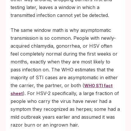
testing later, leaves a window in which a
transmitted infection cannot yet be detected.
The same window math is why asymptomatic
transmission is so common. People with newly-
acquired chlamydia, gonorrhea, or HSV often
feel completely normal during the first weeks or
months, exactly when they are most likely to
pass infection on. The WHO estimates that the
majority of STI cases are asymptomatic in either
the carrier, the partner, or both (
WHO STI fact
). For HSV-2 specifically, a large fraction of
sheet
people who carry the virus have never had a
symptom they recognized as herpes; some had a
mild outbreak years earlier and assumed it was
razor burn or an ingrown hair.