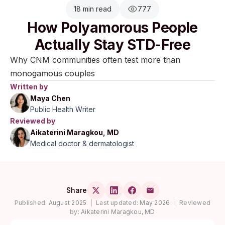
18 min read
777
How Polyamorous People
Actually Stay STD-Free
Why CNM communities often test more than
monogamous couples
Written by
Maya Chen
Public Health Writer
Reviewed by
Aikaterini Maragkou, MD
Medical doctor & dermatologist
Share
Published:
August 2025
|
Last updated:
May 2026
|
Reviewed
by:
Aikaterini Maragkou, MD