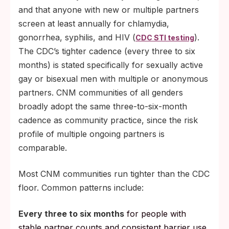
and that anyone with new or multiple partners
screen at least annually for chlamydia,
gonorrhea, syphilis, and HIV (
).
CDC STI testing
The CDC’s tighter cadence (every three to six
months) is stated specifically for sexually active
gay or bisexual men with multiple or anonymous
partners. CNM communities of all genders
broadly adopt the same three-to-six-month
cadence as community practice, since the risk
profile of multiple ongoing partners is
comparable.
Most CNM communities run tighter than the CDC
floor. Common patterns include:
Every three to six months
for people with
stable partner counts and consistent barrier use.