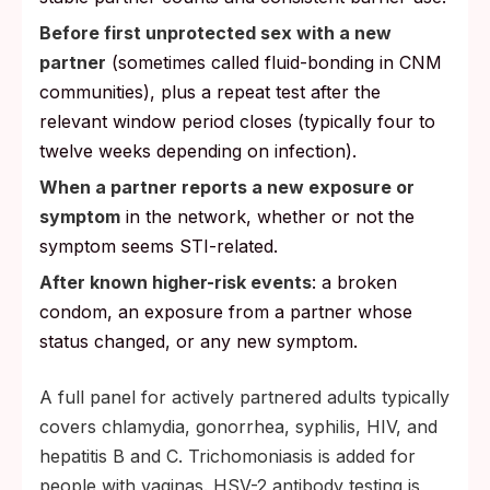
Before first unprotected sex with a new
partner
(sometimes called fluid-bonding in CNM
communities), plus a repeat test after the
relevant window period closes (typically four to
twelve weeks depending on infection).
When a partner reports a new exposure or
symptom
in the network, whether or not the
symptom seems STI-related.
After known higher-risk events
: a broken
condom, an exposure from a partner whose
status changed, or any new symptom.
A full panel for actively partnered adults typically
covers chlamydia, gonorrhea, syphilis, HIV, and
hepatitis B and C. Trichomoniasis is added for
people with vaginas. HSV-2 antibody testing is