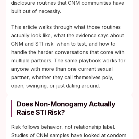
disclosure routines that CNM communities have
built out of necessity.
This article walks through what those routines
actually look like, what the evidence says about
CNM and STI risk, when to test, and how to
handle the harder conversations that come with
multiple partners. The same playbook works for
anyone with more than one current sexual
partner, whether they call themselves poly,
open, swinging, or just dating around.
Does Non-Monogamy Actually
Raise STI Risk?
Risk follows behavior, not relationship label.
Studies of CNM samples have looked at condom