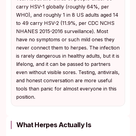
carry HSV-1 globally (roughly 64%, per
WHO), and roughly 1 in 8 US adults aged 14
to 49 carry HSV-2 (11.9%, per CDC NCHS
NHANES 2015-2016 surveillance). Most
have no symptoms or such mild ones they
never connect them to herpes. The infection
is rarely dangerous in healthy adults, but it is
lifelong, and it can be passed to partners
even without visible sores. Testing, antivirals,
and honest conversation are more useful
tools than panic for almost everyone in this
position.
What Herpes Actually Is