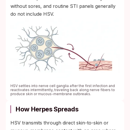
without sores, and routine STI panels generally
do not include HSV.
HSV settles into nerve cell ganglia after the first infection and
reactivates intermittently, traveling back along nerve fibers to
produce skin or mucous-membrane outbreaks.
How Herpes Spreads
HSV transmits through direct skin-to-skin or