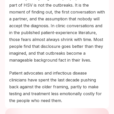
part of HSV is not the outbreaks. It is the
moment of finding out, the first conversation with
a partner, and the assumption that nobody will
accept the diagnosis. In clinic conversations and
in the published patient-experience literature,
those fears almost always shrink with time. Most
people find that disclosure goes better than they
imagined, and that outbreaks become a
manageable background fact in their lives.
Patient advocates and infectious disease
clinicians have spent the last decade pushing
back against the older framing, partly to make
testing and treatment less emotionally costly for
the people who need them.