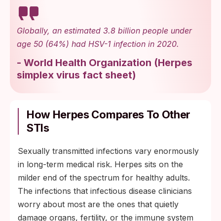
Globally, an estimated 3.8 billion people under
age 50 (64%) had HSV-1 infection in 2020.
-
World Health Organization
(
Herpes
simplex virus fact sheet
)
How Herpes Compares To Other
STIs
Sexually transmitted infections vary enormously
in long-term medical risk. Herpes sits on the
milder end of the spectrum for healthy adults.
The infections that infectious disease clinicians
worry about most are the ones that quietly
damage organs, fertility, or the immune system