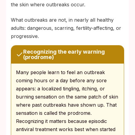
the skin where outbreaks occur.
What outbreaks are not, in nearly all healthy
adults: dangerous, scarring, fertility-affecting, or
progressive.
Recognizing the early warning
(prodrome)
Many people learn to feel an outbreak
coming hours or a day before any sore
appears: a localized tingling, itching, or
burning sensation on the same patch of skin
where past outbreaks have shown up. That
sensation is called the prodrome.
Recognizing it matters because episodic
antiviral treatment works best when started