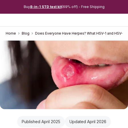
Buy
8-in-1 STD test kit
(69% off) - Free Shipping
Home
Blog
Does Everyone Have Herpes? What HSV-1 and HSV-2 P
Published April 2025
Updated April 2026