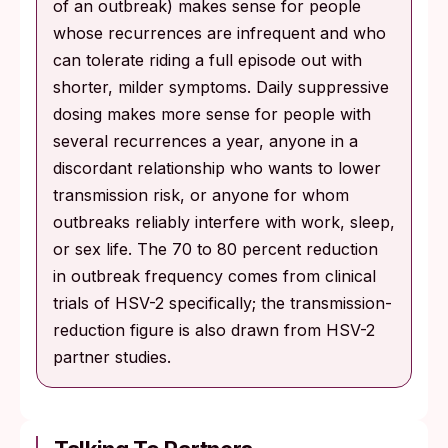
of an outbreak) makes sense for people
whose recurrences are infrequent and who
can tolerate riding a full episode out with
shorter, milder symptoms. Daily suppressive
dosing makes more sense for people with
several recurrences a year, anyone in a
discordant relationship who wants to lower
transmission risk, or anyone for whom
outbreaks reliably interfere with work, sleep,
or sex life. The 70 to 80 percent reduction
in outbreak frequency comes from clinical
trials of HSV-2 specifically; the transmission-
reduction figure is also drawn from HSV-2
partner studies.