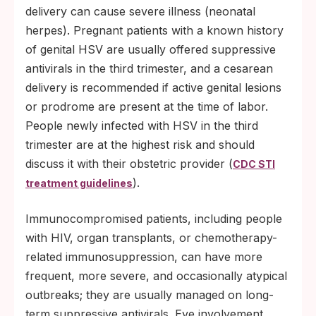
delivery can cause severe illness (neonatal
herpes). Pregnant patients with a known history
of genital HSV are usually offered suppressive
antivirals in the third trimester, and a cesarean
delivery is recommended if active genital lesions
or prodrome are present at the time of labor.
People newly infected with HSV in the third
trimester are at the highest risk and should
discuss it with their obstetric provider (
CDC STI
).
treatment guidelines
Immunocompromised patients, including people
with HIV, organ transplants, or chemotherapy-
related immunosuppression, can have more
frequent, more severe, and occasionally atypical
outbreaks; they are usually managed on long-
term suppressive antivirals. Eye involvement