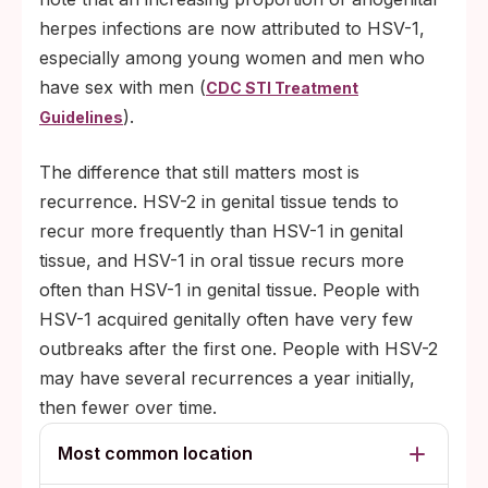
herpes infections are now attributed to HSV-1,
especially among young women and men who
have sex with men (
CDC STI Treatment
).
Guidelines
The difference that still matters most is
recurrence. HSV-2 in genital tissue tends to
recur more frequently than HSV-1 in genital
tissue, and HSV-1 in oral tissue recurs more
often than HSV-1 in genital tissue. People with
HSV-1 acquired genitally often have very few
outbreaks after the first one. People with HSV-2
may have several recurrences a year initially,
then fewer over time.
Most common location