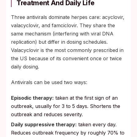
Treatment And Daily Life
Three antivirals dominate herpes care: acyclovir,
valacyclovir, and famciclovir. They share the
same mechanism (interfering with viral DNA
replication) but differ in dosing schedules.
Valacyclovir is the most commonly prescribed in
the US because of its convenient once or twice
daily dosing.
Antivirals can be used two ways:
Episodic therapy:
taken at the first sign of an
outbreak, usually for 3 to 5 days. Shortens the
outbreak and reduces severity.
Daily suppressive therapy:
taken every day.
Reduces outbreak frequency by roughly 70% to