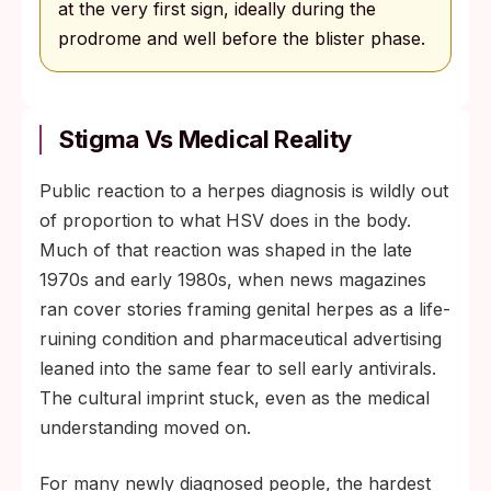
at the very first sign, ideally during the
prodrome and well before the blister phase.
Stigma Vs Medical Reality
Public reaction to a herpes diagnosis is wildly out
of proportion to what HSV does in the body.
Much of that reaction was shaped in the late
1970s and early 1980s, when news magazines
ran cover stories framing genital herpes as a life-
ruining condition and pharmaceutical advertising
leaned into the same fear to sell early antivirals.
The cultural imprint stuck, even as the medical
understanding moved on.
For many newly diagnosed people, the hardest