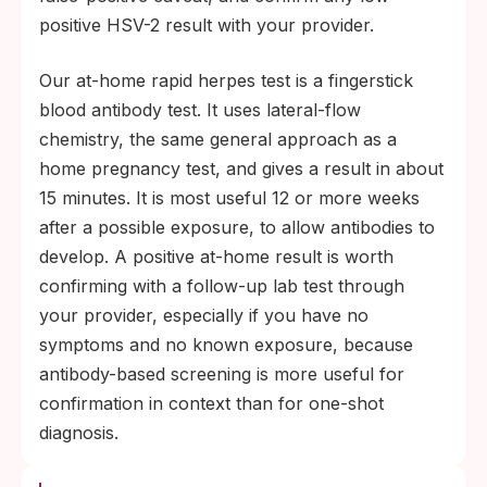
positive HSV-2 result with your provider.
Our at-home rapid herpes test is a fingerstick
blood antibody test. It uses lateral-flow
chemistry, the same general approach as a
home pregnancy test, and gives a result in about
15 minutes. It is most useful 12 or more weeks
after a possible exposure, to allow antibodies to
develop. A positive at-home result is worth
confirming with a follow-up lab test through
your provider, especially if you have no
symptoms and no known exposure, because
antibody-based screening is more useful for
confirmation in context than for one-shot
diagnosis.