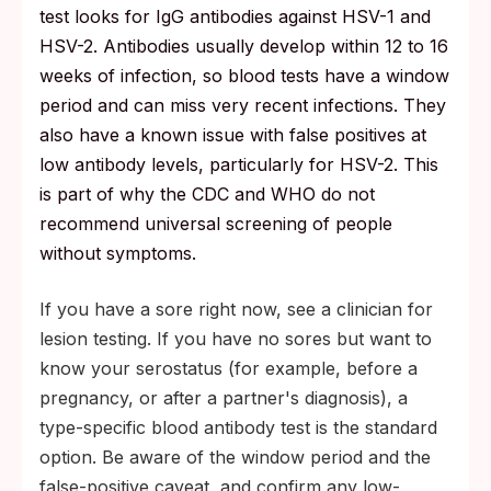
test looks for IgG antibodies against HSV-1 and
HSV-2. Antibodies usually develop within 12 to 16
weeks of infection, so blood tests have a window
period and can miss very recent infections. They
also have a known issue with false positives at
low antibody levels, particularly for HSV-2. This
is part of why the CDC and WHO do not
recommend universal screening of people
without symptoms.
If you have a sore right now, see a clinician for
lesion testing. If you have no sores but want to
know your serostatus (for example, before a
pregnancy, or after a partner's diagnosis), a
type-specific blood antibody test is the standard
option. Be aware of the window period and the
false-positive caveat, and confirm any low-