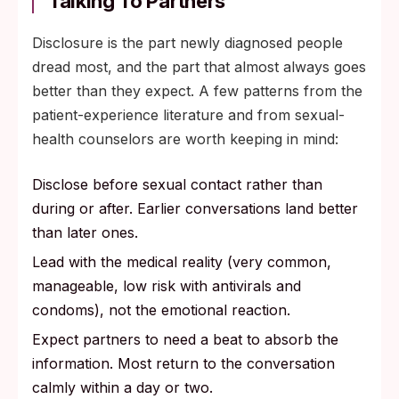
Talking To Partners
Disclosure is the part newly diagnosed people
dread most, and the part that almost always goes
better than they expect. A few patterns from the
patient-experience literature and from sexual-
health counselors are worth keeping in mind:
Disclose before sexual contact rather than
during or after. Earlier conversations land better
than later ones.
Lead with the medical reality (very common,
manageable, low risk with antivirals and
condoms), not the emotional reaction.
Expect partners to need a beat to absorb the
information. Most return to the conversation
calmly within a day or two.