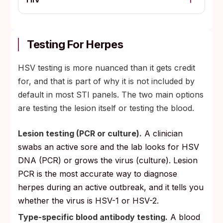
Testing For Herpes
HSV testing is more nuanced than it gets credit
for, and that is part of why it is not included by
default in most STI panels. The two main options
are testing the lesion itself or testing the blood.
Lesion testing (PCR or culture).
A clinician
swabs an active sore and the lab looks for HSV
DNA (PCR) or grows the virus (culture). Lesion
PCR is the most accurate way to diagnose
herpes during an active outbreak, and it tells you
whether the virus is HSV-1 or HSV-2.
Type-specific blood antibody testing.
A blood