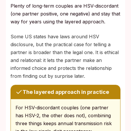
Plenty of long-term couples are HSV-discordant
(one partner positive, one negative) and stay that
way for years using the layered approach.
Some US states have laws around HSV
disclosure, but the practical case for telling a
partner is broader than the legal one. It is ethical
and relational: it lets the partner make an
informed choice and protects the relationship
from finding out by surprise later.
The layered approach in practice
For HSV-discordant couples (one partner
has HSV-2, the other does not), combining
three things keeps annual transmission risk