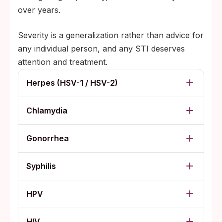
over years.
Severity is a generalization rather than advice for
any individual person, and any STI deserves
attention and treatment.
Herpes (HSV-1 / HSV-2)
Chlamydia
Gonorrhea
Syphilis
HPV
HIV