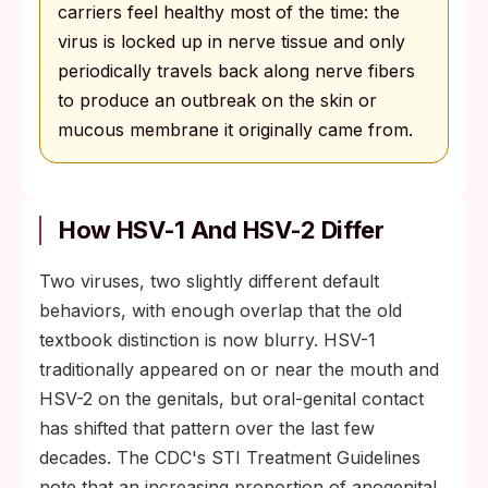
carriers feel healthy most of the time: the
virus is locked up in nerve tissue and only
periodically travels back along nerve fibers
to produce an outbreak on the skin or
mucous membrane it originally came from.
How HSV-1 And HSV-2 Differ
Two viruses, two slightly different default
behaviors, with enough overlap that the old
textbook distinction is now blurry. HSV-1
traditionally appeared on or near the mouth and
HSV-2 on the genitals, but oral-genital contact
has shifted that pattern over the last few
decades. The CDC's STI Treatment Guidelines
note that an increasing proportion of anogenital