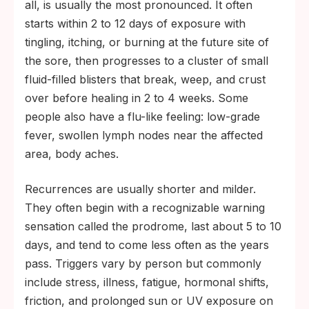
all, is usually the most pronounced. It often
starts within 2 to 12 days of exposure with
tingling, itching, or burning at the future site of
the sore, then progresses to a cluster of small
fluid-filled blisters that break, weep, and crust
over before healing in 2 to 4 weeks. Some
people also have a flu-like feeling: low-grade
fever, swollen lymph nodes near the affected
area, body aches.
Recurrences are usually shorter and milder.
They often begin with a recognizable warning
sensation called the prodrome, last about 5 to 10
days, and tend to come less often as the years
pass. Triggers vary by person but commonly
include stress, illness, fatigue, hormonal shifts,
friction, and prolonged sun or UV exposure on