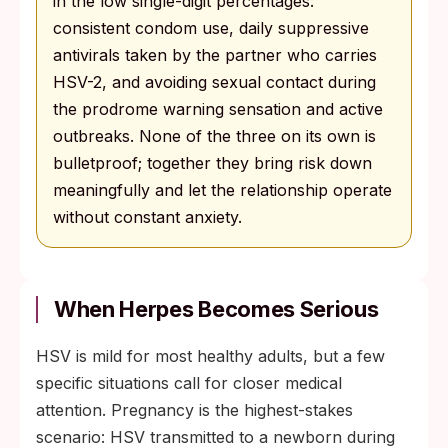
in the low single-digit percentages:
consistent condom use, daily suppressive
antivirals taken by the partner who carries
HSV-2, and avoiding sexual contact during
the prodrome warning sensation and active
outbreaks. None of the three on its own is
bulletproof; together they bring risk down
meaningfully and let the relationship operate
without constant anxiety.
When Herpes Becomes Serious
HSV is mild for most healthy adults, but a few
specific situations call for closer medical
attention. Pregnancy is the highest-stakes
scenario: HSV transmitted to a newborn during