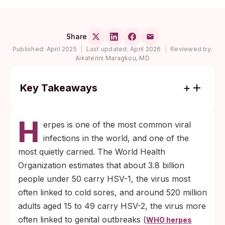
Share
Published:
April 2025
|
Last updated:
April 2026
|
Reviewed by:
Aikaterini Maragkou, MD
Key Takeaways
About 3.8 billion people under 50
H
worldwide carry HSV-1, and roughly 1 in 8
erpes is one of the most common viral
US adults aged 14 to 49 carries HSV-2
infections in the world, and one of the
(WHO and CDC NCHS NHANES 2015-
most quietly carried. The World Health
2016).
Organization estimates that about 3.8 billion
Most people with HSV never have
people under 50 carry HSV-1, the virus most
noticeable symptoms. Daily antivirals
often linked to cold sores, and around 520 million
shorten outbreaks and significantly lower
adults aged 15 to 49 carry HSV-2, the virus more
the chance of passing HSV-2 to a partner.
often linked to genital outbreaks (
WHO herpes