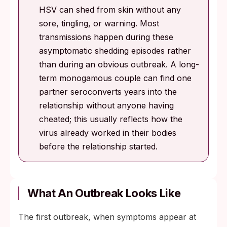
HSV can shed from skin without any
sore, tingling, or warning. Most
transmissions happen during these
asymptomatic shedding episodes rather
than during an obvious outbreak. A long-
term monogamous couple can find one
partner seroconverts years into the
relationship without anyone having
cheated; this usually reflects how the
virus already worked in their bodies
before the relationship started.
What An Outbreak Looks Like
The first outbreak, when symptoms appear at