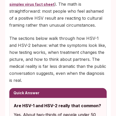
). The math is
simplex virus fact sheet
straightforward: most people who feel ashamed
of a positive HSV result are reacting to cultural
framing rather than unusual circumstances.
The sections below walk through how HSV-1
and HSV-2 behave: what the symptoms look like,
how testing works, when treatment changes the
picture, and how to think about partners. The
medical reality is far less dramatic than the public
conversation suggests, even when the diagnosis
is real.
Quick Answer
Are HSV-1 and HSV-2 really that common?
Yes. About two-thirds of people under 50