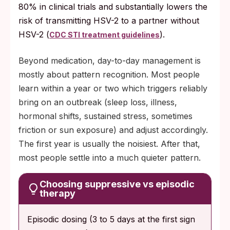
80% in clinical trials and substantially lowers the
risk of transmitting HSV-2 to a partner without
HSV-2 (
).
CDC STI treatment guidelines
Beyond medication, day-to-day management is
mostly about pattern recognition. Most people
learn within a year or two which triggers reliably
bring on an outbreak (sleep loss, illness,
hormonal shifts, sustained stress, sometimes
friction or sun exposure) and adjust accordingly.
The first year is usually the noisiest. After that,
most people settle into a much quieter pattern.
Choosing suppressive vs episodic
therapy
Episodic dosing (3 to 5 days at the first sign