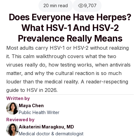
20 min read
9,707
Does Everyone Have Herpes?
What HSV-1 And HSV-2
Prevalence Really Means
Most adults carry HSV-1 or HSV-2 without realizing
it. This calm walkthrough covers what the two
viruses really do, how testing works, when antivirals
matter, and why the cultural reaction is so much
louder than the medical reality. A reader-respecting
guide to HSV in 2026.
Written by
Maya Chen
Public Health Writer
Reviewed by
Aikaterini Maragkou, MD
Medical doctor & dermatologist