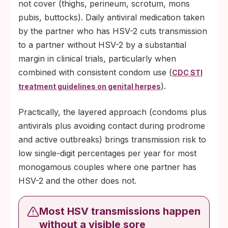
not cover (thighs, perineum, scrotum, mons
pubis, buttocks). Daily antiviral medication taken
by the partner who has HSV-2 cuts transmission
to a partner without HSV-2 by a substantial
margin in clinical trials, particularly when
combined with consistent condom use (
CDC STI
).
treatment guidelines on genital herpes
Practically, the layered approach (condoms plus
antivirals plus avoiding contact during prodrome
and active outbreaks) brings transmission risk to
low single-digit percentages per year for most
monogamous couples where one partner has
HSV-2 and the other does not.
Most HSV transmissions happen
without a visible sore