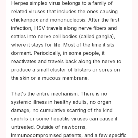
Herpes simplex virus belongs to a family of
related viruses that includes the ones causing
chickenpox and mononucleosis. After the first
infection, HSV travels along nerve fibers and
settles into nerve cell bodies (called ganglia),
where it stays for life. Most of the time it sits
dormant. Periodically, in some people, it
reactivates and travels back along the nerve to
produce a small cluster of blisters or sores on
the skin or a mucous membrane.
That's the entire mechanism. There is no
systemic illness in healthy adults, no organ
damage, no cumulative scarring of the kind
syphilis or some hepatitis viruses can cause if
untreated. Outside of newborns,
immunocompromised patients, and a few specific