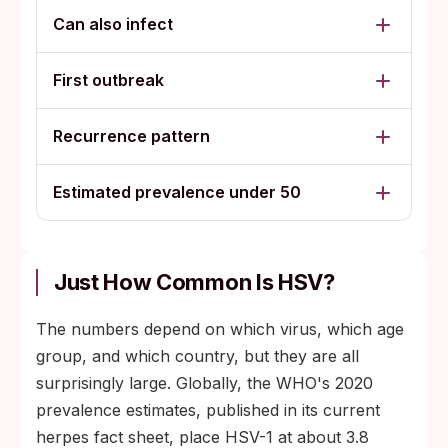
Can also infect
First outbreak
Recurrence pattern
Estimated prevalence under 50
Just How Common Is HSV?
The numbers depend on which virus, which age
group, and which country, but they are all
surprisingly large. Globally, the WHO's 2020
prevalence estimates, published in its current
herpes fact sheet, place HSV-1 at about 3.8