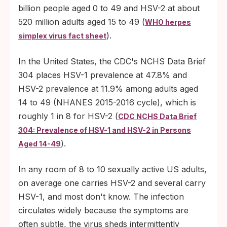
billion people aged 0 to 49 and HSV-2 at about
520 million adults aged 15 to 49 (
WHO herpes
).
simplex virus fact sheet
In the United States, the CDC's NCHS Data Brief
304 places HSV-1 prevalence at 47.8% and
HSV-2 prevalence at 11.9% among adults aged
14 to 49 (NHANES 2015-2016 cycle), which is
roughly 1 in 8 for HSV-2 (
CDC NCHS Data Brief
304: Prevalence of HSV-1 and HSV-2 in Persons
).
Aged 14-49
In any room of 8 to 10 sexually active US adults,
on average one carries HSV-2 and several carry
HSV-1, and most don't know. The infection
circulates widely because the symptoms are
often subtle, the virus sheds intermittently