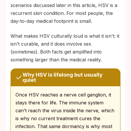
scenarios discussed later in this article, HSV is a
recurrent skin condition. For most people, the
day-to-day medical footprint is small.
What makes HSV culturally loud is what it isn't: it
isn't curable, and it does involve sex
(sometimes). Both facts get amplified into
something larger than the medical reality.
Why HSV is lifelong but usually
quiet
Once HSV reaches a nerve cell ganglion, it
stays there for life. The immune system
can't reach the virus inside the nerve, which
is why no current treatment cures the
infection. That same dormancy is why most