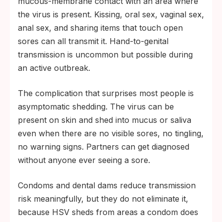
mucous-membrane contact with an area where
the virus is present. Kissing, oral sex, vaginal sex,
anal sex, and sharing items that touch open
sores can all transmit it. Hand-to-genital
transmission is uncommon but possible during
an active outbreak.
The complication that surprises most people is
asymptomatic shedding. The virus can be
present on skin and shed into mucus or saliva
even when there are no visible sores, no tingling,
no warning signs. Partners can get diagnosed
without anyone ever seeing a sore.
Condoms and dental dams reduce transmission
risk meaningfully, but they do not eliminate it,
because HSV sheds from areas a condom does