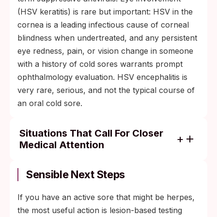
(HSV keratitis) is rare but important: HSV in the
cornea is a leading infectious cause of corneal
blindness when undertreated, and any persistent
eye redness, pain, or vision change in someone
with a history of cold sores warrants prompt
ophthalmology evaluation. HSV encephalitis is
very rare, serious, and not the typical course of
an oral cold sore.
Situations That Call For Closer
Medical Attention
Pregnancy: third-trimester suppressive
antivirals plus cesarean delivery if active
Sensible Next Steps
genital lesions or prodrome are present at
labor.
If you have an active sore that might be herpes,
the most useful action is lesion-based testing
Immunocompromised patients: long-term