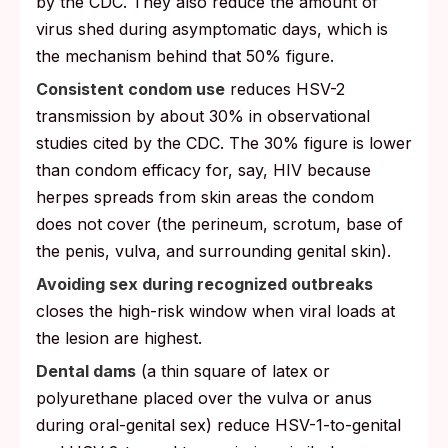
by the CDC. They also reduce the amount of
virus shed during asymptomatic days, which is
the mechanism behind that 50% figure.
Consistent condom use
reduces HSV-2
transmission by about 30% in observational
studies cited by the CDC. The 30% figure is lower
than condom efficacy for, say, HIV because
herpes spreads from skin areas the condom
does not cover (the perineum, scrotum, base of
the penis, vulva, and surrounding genital skin).
Avoiding sex during recognized outbreaks
closes the high-risk window when viral loads at
the lesion are highest.
Dental dams
(a thin square of latex or
polyurethane placed over the vulva or anus
during oral-genital sex) reduce HSV-1-to-genital