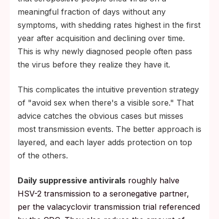
meaningful fraction of days without any
symptoms, with shedding rates highest in the first
year after acquisition and declining over time.
This is why newly diagnosed people often pass
the virus before they realize they have it.
This complicates the intuitive prevention strategy
of "avoid sex when there's a visible sore." That
advice catches the obvious cases but misses
most transmission events. The better approach is
layered, and each layer adds protection on top
of the others.
Daily suppressive antivirals
roughly halve
HSV-2 transmission to a seronegative partner,
per the valacyclovir transmission trial referenced