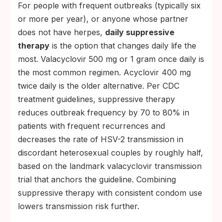
For people with frequent outbreaks (typically six
or more per year), or anyone whose partner
does not have herpes,
daily suppressive
therapy
is the option that changes daily life the
most. Valacyclovir 500 mg or 1 gram once daily is
the most common regimen. Acyclovir 400 mg
twice daily is the older alternative. Per CDC
treatment guidelines, suppressive therapy
reduces outbreak frequency by 70 to 80% in
patients with frequent recurrences and
decreases the rate of HSV-2 transmission in
discordant heterosexual couples by roughly half,
based on the landmark valacyclovir transmission
trial that anchors the guideline. Combining
suppressive therapy with consistent condom use
lowers transmission risk further.