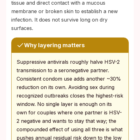
tissue and direct contact with a mucous
membrane or broken skin to establish a new
infection. It does not survive long on dry
surfaces.
Why layering matters
Suppressive antivirals roughly halve HSV-2
transmission to a seronegative partner.
Consistent condom use adds another ~30%
reduction on its own. Avoiding sex during
recognized outbreaks closes the highest-risk
window. No single layer is enough on its
own for couples where one partner is HSV-
2 negative and wants to stay that way; the
compounded effect of using all three is what
pushes annual residual risk down to the low