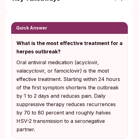
Three antiviral medications (acyclovir,
valacyclovir, famciclovir) treat herpes
outbreaks. Starting within the first 24 hours
Quick Answer
of symptoms gives the biggest benefit, per
What is the most effective treatment for a
CDC treatment guidelines.
herpes outbreak?
Daily suppressive therapy reduces
Oral antiviral medication (acyclovir,
recurrences by 70 to 80% and roughly
valacyclovir, or famciclovir) is the most
halves HSV-2 transmission to a
effective treatment. Starting within 24 hours
seronegative partner (one who does not
of the first symptom shortens the outbreak
yet carry HSV-2 antibodies). Layering it with
by 1 to 2 days and reduces pain. Daily
consistent condom use lowers risk further.
suppressive therapy reduces recurrences
by 70 to 80 percent and roughly halves
HSV-2 transmission to a seronegative
partner.