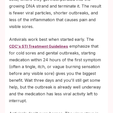
growing DNA strand and terminate it. The result
is fewer viral particles, shorter outbreaks, and
less of the inflammation that causes pain and
visible sores.
Antivirals work best when started early. The
emphasize that
CDC's STI Treatment Guidelines
for cold sores and genital outbreaks, starting
medication within 24 hours of the first symptom
(often a tingle, itch, or vague burning sensation
before any visible sore) gives you the biggest
benefit. Wait three days and you'll still get some
help, but the outbreak is already well underway
and the medication has less viral activity left to
interrupt.