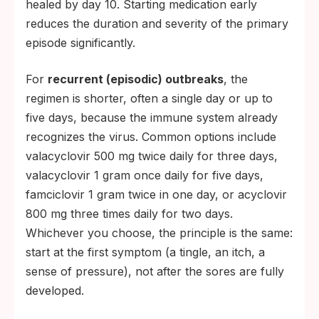
healed by day 10. Starting medication early
reduces the duration and severity of the primary
episode significantly.
For
recurrent (episodic) outbreaks
, the
regimen is shorter, often a single day or up to
five days, because the immune system already
recognizes the virus. Common options include
valacyclovir 500 mg twice daily for three days,
valacyclovir 1 gram once daily for five days,
famciclovir 1 gram twice in one day, or acyclovir
800 mg three times daily for two days.
Whichever you choose, the principle is the same:
start at the first symptom (a tingle, an itch, a
sense of pressure), not after the sores are fully
developed.