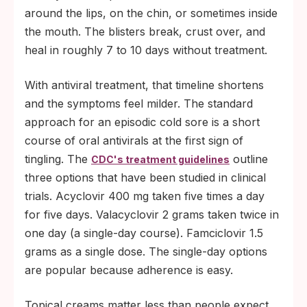
around the lips, on the chin, or sometimes inside
the mouth. The blisters break, crust over, and
heal in roughly 7 to 10 days without treatment.
With antiviral treatment, that timeline shortens
and the symptoms feel milder. The standard
approach for an episodic cold sore is a short
course of oral antivirals at the first sign of
tingling. The
outline
CDC's treatment guidelines
three options that have been studied in clinical
trials. Acyclovir 400 mg taken five times a day
for five days. Valacyclovir 2 grams taken twice in
one day (a single-day course). Famciclovir 1.5
grams as a single dose. The single-day options
are popular because adherence is easy.
Topical creams matter less than people expect.