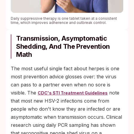
Daily suppressive therapy is one tablet taken at a consistent
time, which improves adherence and outbreak control.
Transmission, Asymptomatic
Shedding, And The Prevention
Math
The most useful single fact about herpes is one
most prevention advice glosses over: the virus
can pass to a partner even when no sore is
visible. The
note
CDC's STI Treatment Guidelines
that most new HSV-2 infections come from
people who don't know they are infected or are
asymptomatic when transmission occurs. Clinical
research using daily PCR sampling has shown
that seropositive people shed virus on a