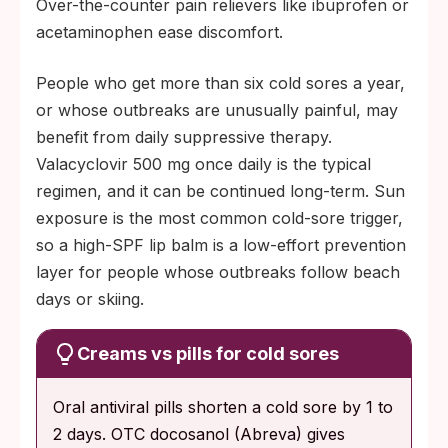
Over-the-counter pain relievers like ibuprofen or
acetaminophen ease discomfort.
People who get more than six cold sores a year,
or whose outbreaks are unusually painful, may
benefit from daily suppressive therapy.
Valacyclovir 500 mg once daily is the typical
regimen, and it can be continued long-term. Sun
exposure is the most common cold-sore trigger,
so a high-SPF lip balm is a low-effort prevention
layer for people whose outbreaks follow beach
days or skiing.
Creams vs pills for cold sores
Oral antiviral pills shorten a cold sore by 1 to
2 days. OTC docosanol (Abreva) gives