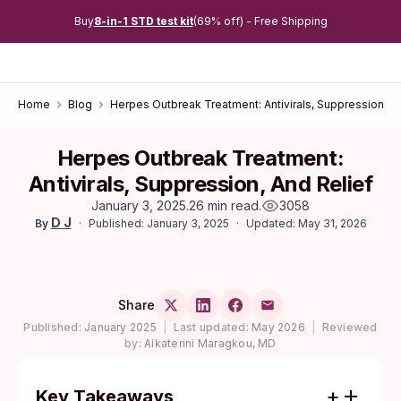
Buy
8-in-1 STD test kit
(69% off) - Free Shipping
Home
Blog
Herpes Outbreak Treatment: Antivirals, Suppression, an
Herpes Outbreak Treatment:
Antivirals, Suppression, And Relief
January 3, 2025
.
26 min read
.
3058
D J
Published: January 3, 2025
Updated: May 31, 2026
By
Share
Published:
January 2025
|
Last updated:
May 2026
|
Reviewed
by:
Aikaterini Maragkou, MD
Key Takeaways