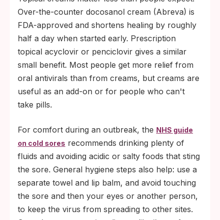
Over-the-counter docosanol cream (Abreva) is
FDA-approved and shortens healing by roughly
half a day when started early. Prescription
topical acyclovir or penciclovir gives a similar
small benefit. Most people get more relief from
oral antivirals than from creams, but creams are
useful as an add-on or for people who can't
take pills.
For comfort during an outbreak, the
NHS guide
recommends drinking plenty of
on cold sores
fluids and avoiding acidic or salty foods that sting
the sore. General hygiene steps also help: use a
separate towel and lip balm, and avoid touching
the sore and then your eyes or another person,
to keep the virus from spreading to other sites.