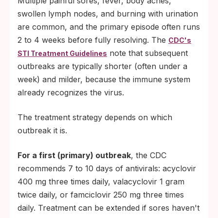
Multiple painful sores, fever, body aches,
swollen lymph nodes, and burning with urination
are common, and the primary episode often runs
2 to 4 weeks before fully resolving. The
CDC's
note that subsequent
STI Treatment Guidelines
outbreaks are typically shorter (often under a
week) and milder, because the immune system
already recognizes the virus.
The treatment strategy depends on which
outbreak it is.
For a first (primary) outbreak
, the CDC
recommends 7 to 10 days of antivirals: acyclovir
400 mg three times daily, valacyclovir 1 gram
twice daily, or famciclovir 250 mg three times
daily. Treatment can be extended if sores haven't