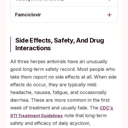
Famciclovir
Side Effects, Safety, And Drug
Interactions
All three herpes antivirals have an unusually
good long-term safety record. Most people who
take them report no side effects at all. When side
effects do occur, they are typically mild:
headache, nausea, fatigue, and occasionally
diarrhea. These are more common in the first
week of treatment and usually fade. The
CDC's
note that long-term
STI Treatment Guidelines
safety and efficacy of daily acyclovir,