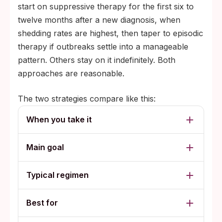
start on suppressive therapy for the first six to
twelve months after a new diagnosis, when
shedding rates are highest, then taper to episodic
therapy if outbreaks settle into a manageable
pattern. Others stay on it indefinitely. Both
approaches are reasonable.
The two strategies compare like this:
When you take it
Main goal
Typical regimen
Best for