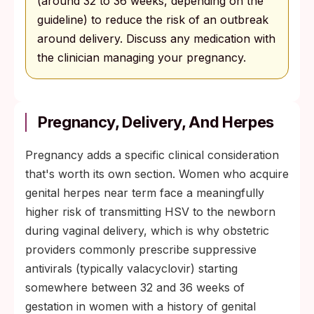
(around 32 to 36 weeks, depending on the
guideline) to reduce the risk of an outbreak
around delivery. Discuss any medication with
the clinician managing your pregnancy.
Pregnancy, Delivery, And Herpes
Pregnancy adds a specific clinical consideration
that's worth its own section. Women who acquire
genital herpes near term face a meaningfully
higher risk of transmitting HSV to the newborn
during vaginal delivery, which is why obstetric
providers commonly prescribe suppressive
antivirals (typically valacyclovir) starting
somewhere between 32 and 36 weeks of
gestation in women with a history of genital