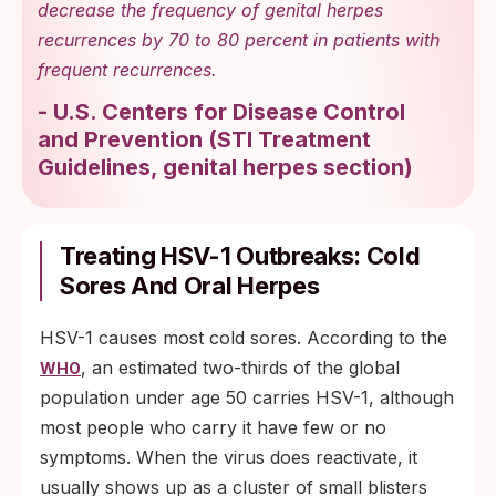
decrease the frequency of genital herpes
recurrences by 70 to 80 percent in patients with
frequent recurrences.
-
U.S. Centers for Disease Control
and Prevention
(
STI Treatment
Guidelines, genital herpes section
)
Treating HSV-1 Outbreaks: Cold
Sores And Oral Herpes
HSV-1 causes most cold sores. According to the
, an estimated two-thirds of the global
WHO
population under age 50 carries HSV-1, although
most people who carry it have few or no
symptoms. When the virus does reactivate, it
usually shows up as a cluster of small blisters