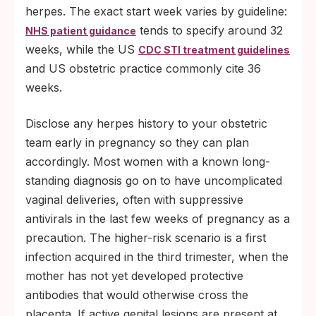
herpes. The exact start week varies by guideline:
tends to specify around 32
NHS patient guidance
weeks, while the US
CDC STI treatment guidelines
and US obstetric practice commonly cite 36
weeks.
Disclose any herpes history to your obstetric
team early in pregnancy so they can plan
accordingly. Most women with a known long-
standing diagnosis go on to have uncomplicated
vaginal deliveries, often with suppressive
antivirals in the last few weeks of pregnancy as a
precaution. The higher-risk scenario is a first
infection acquired in the third trimester, when the
mother has not yet developed protective
antibodies that would otherwise cross the
placenta. If active genital lesions are present at