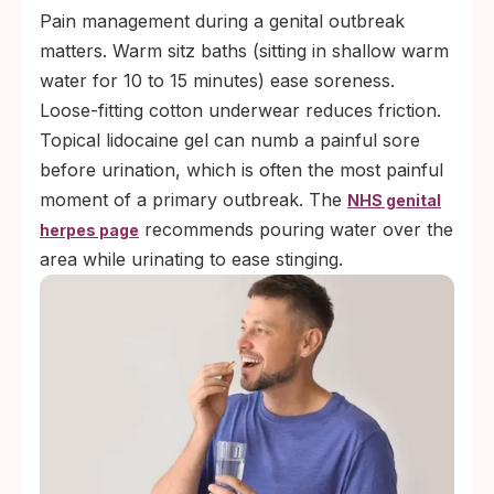
Pain management during a genital outbreak
matters. Warm sitz baths (sitting in shallow warm
water for 10 to 15 minutes) ease soreness.
Loose-fitting cotton underwear reduces friction.
Topical lidocaine gel can numb a painful sore
before urination, which is often the most painful
moment of a primary outbreak. The
NHS genital
recommends pouring water over the
herpes page
area while urinating to ease stinging.