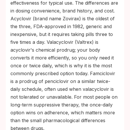
effectiveness for typical use. The differences are
in dosing convenience, brand history, and cost.
Acyclovir (brand name Zovirax) is the oldest of
the three, FDA-approved in 1982, generic and
inexpensive, but it requires taking pills three to
five times a day. Valacyclovir (Valtrex) is
acyclovir's chemical prodrug; your body
converts it more efficiently, so you only need it
once or twice daily, which is why it is the most
commonly prescribed option today. Famciclovir
is a prodrug of penciclovir on a similar twice-
daily schedule, often used when valacyclovir is
not tolerated or unavailable. For most people on
long-term suppressive therapy, the once-daily
option wins on adherence, which matters more
than the small pharmacological differences
between drugs.