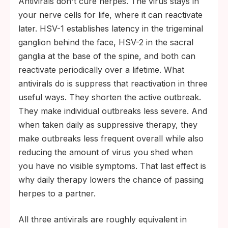
Antivirals don't cure herpes. The virus stays in
your nerve cells for life, where it can reactivate
later. HSV-1 establishes latency in the trigeminal
ganglion behind the face, HSV-2 in the sacral
ganglia at the base of the spine, and both can
reactivate periodically over a lifetime. What
antivirals do is suppress that reactivation in three
useful ways. They shorten the active outbreak.
They make individual outbreaks less severe. And
when taken daily as suppressive therapy, they
make outbreaks less frequent overall while also
reducing the amount of virus you shed when
you have no visible symptoms. That last effect is
why daily therapy lowers the chance of passing
herpes to a partner.
All three antivirals are roughly equivalent in