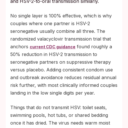
and HSV-2-to-oral transmission similarly.
No single layer is 100% effective, which is why
couples where one partner is HSV-2
seronegative usually combine all three. The
randomized valacyclovir transmission trial that
anchors
found roughly a
current CDC guidance
50% reduction in HSV-2 transmission to
seronegative partners on suppressive therapy
versus placebo. Adding consistent condom use
and outbreak avoidance reduces residual annual
risk further, with most clinically informed couples
landing in the low single digits per year.
Things that do not transmit HSV: toilet seats,
swimming pools, hot tubs, or shared bedding
once it has dried. The virus needs warm moist