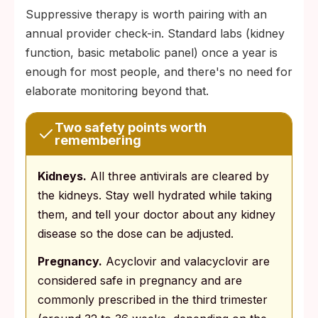
Suppressive therapy is worth pairing with an
annual provider check-in. Standard labs (kidney
function, basic metabolic panel) once a year is
enough for most people, and there's no need for
elaborate monitoring beyond that.
Two safety points worth
remembering
Kidneys.
All three antivirals are cleared by
the kidneys. Stay well hydrated while taking
them, and tell your doctor about any kidney
disease so the dose can be adjusted.
Pregnancy.
Acyclovir and valacyclovir are
considered safe in pregnancy and are
commonly prescribed in the third trimester