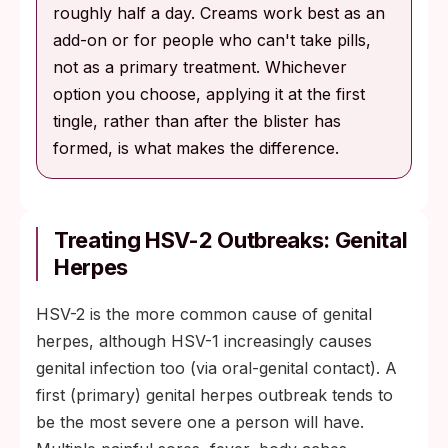
roughly half a day. Creams work best as an
add-on or for people who can't take pills,
not as a primary treatment. Whichever
option you choose, applying it at the first
tingle, rather than after the blister has
formed, is what makes the difference.
Treating HSV-2 Outbreaks: Genital
Herpes
HSV-2 is the more common cause of genital
herpes, although HSV-1 increasingly causes
genital infection too (via oral-genital contact). A
first (primary) genital herpes outbreak tends to
be the most severe one a person will have.