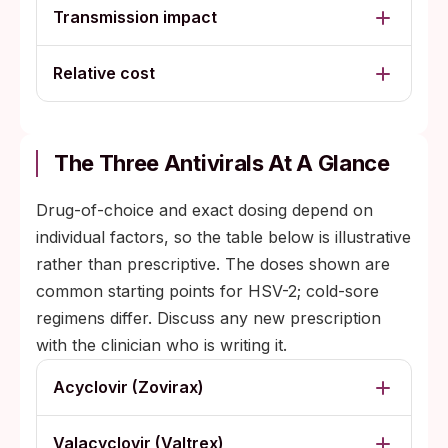
Transmission impact
Relative cost
The Three Antivirals At A Glance
Drug-of-choice and exact dosing depend on
individual factors, so the table below is illustrative
rather than prescriptive. The doses shown are
common starting points for HSV-2; cold-sore
regimens differ. Discuss any new prescription
with the clinician who is writing it.
Acyclovir (Zovirax)
Valacyclovir (Valtrex)