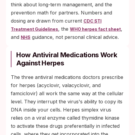
think about long-term management, and the
prevention math for partners. Numbers and
dosing are drawn from current
CDC STI
, the
,
Treatment Guidelines
WHO herpes fact sheet
and
guidance, not personal clinical advice.
NHS
How Antiviral Medications Work
Against Herpes
The three antiviral medications doctors prescribe
for herpes (acyclovir, valacyclovir, and
famciclovir) all work the same way at the cellular
level. They interrupt the virus's ability to copy its
DNA inside your cells. Herpes simplex virus
relies on a viral enzyme called thymidine kinase
to activate these drugs preferentially in infected
cells, where they get incorporated into the