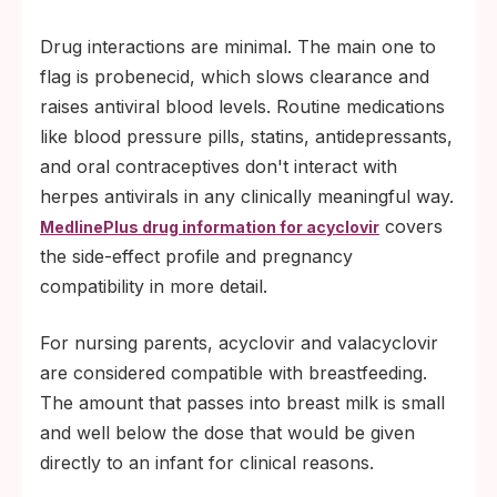
Drug interactions are minimal. The main one to
flag is probenecid, which slows clearance and
raises antiviral blood levels. Routine medications
like blood pressure pills, statins, antidepressants,
and oral contraceptives don't interact with
herpes antivirals in any clinically meaningful way.
covers
MedlinePlus drug information for acyclovir
the side-effect profile and pregnancy
compatibility in more detail.
For nursing parents, acyclovir and valacyclovir
are considered compatible with breastfeeding.
The amount that passes into breast milk is small
and well below the dose that would be given
directly to an infant for clinical reasons.