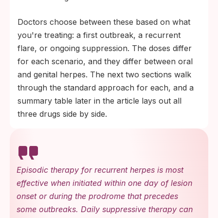
Doctors choose between these based on what
you're treating: a first outbreak, a recurrent
flare, or ongoing suppression. The doses differ
for each scenario, and they differ between oral
and genital herpes. The next two sections walk
through the standard approach for each, and a
summary table later in the article lays out all
three drugs side by side.
Episodic therapy for recurrent herpes is most
effective when initiated within one day of lesion
onset or during the prodrome that precedes
some outbreaks. Daily suppressive therapy can