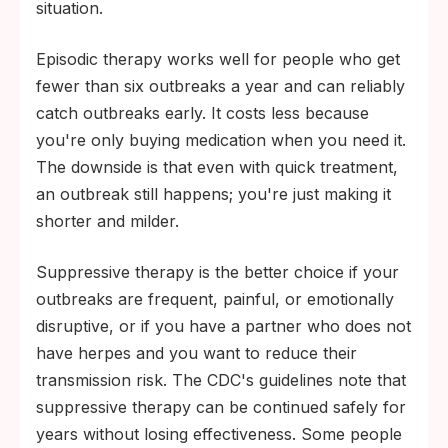
situation.
Episodic therapy works well for people who get
fewer than six outbreaks a year and can reliably
catch outbreaks early. It costs less because
you're only buying medication when you need it.
The downside is that even with quick treatment,
an outbreak still happens; you're just making it
shorter and milder.
Suppressive therapy is the better choice if your
outbreaks are frequent, painful, or emotionally
disruptive, or if you have a partner who does not
have herpes and you want to reduce their
transmission risk. The CDC's guidelines note that
suppressive therapy can be continued safely for
years without losing effectiveness. Some people