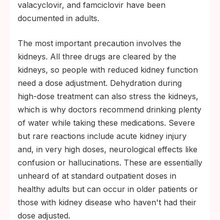
valacyclovir, and famciclovir have been
documented in adults.
The most important precaution involves the
kidneys. All three drugs are cleared by the
kidneys, so people with reduced kidney function
need a dose adjustment. Dehydration during
high-dose treatment can also stress the kidneys,
which is why doctors recommend drinking plenty
of water while taking these medications. Severe
but rare reactions include acute kidney injury
and, in very high doses, neurological effects like
confusion or hallucinations. These are essentially
unheard of at standard outpatient doses in
healthy adults but can occur in older patients or
those with kidney disease who haven't had their
dose adjusted.