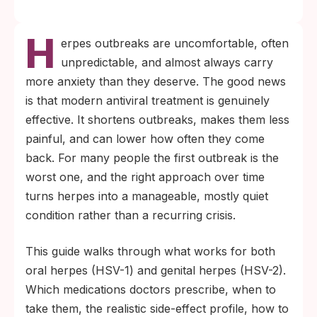
H
erpes outbreaks are uncomfortable, often
unpredictable, and almost always carry
more anxiety than they deserve. The good news
is that modern antiviral treatment is genuinely
effective. It shortens outbreaks, makes them less
painful, and can lower how often they come
back. For many people the first outbreak is the
worst one, and the right approach over time
turns herpes into a manageable, mostly quiet
condition rather than a recurring crisis.
This guide walks through what works for both
oral herpes (HSV-1) and genital herpes (HSV-2).
Which medications doctors prescribe, when to
take them, the realistic side-effect profile, how to