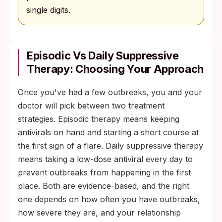
single digits.
Episodic Vs Daily Suppressive
Therapy: Choosing Your Approach
Once you've had a few outbreaks, you and your
doctor will pick between two treatment
strategies. Episodic therapy means keeping
antivirals on hand and starting a short course at
the first sign of a flare. Daily suppressive therapy
means taking a low-dose antiviral every day to
prevent outbreaks from happening in the first
place. Both are evidence-based, and the right
one depends on how often you have outbreaks,
how severe they are, and your relationship