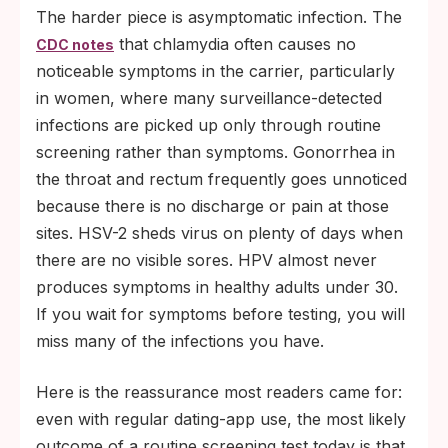
The harder piece is asymptomatic infection. The
that chlamydia often causes no
CDC notes
noticeable symptoms in the carrier, particularly
in women, where many surveillance-detected
infections are picked up only through routine
screening rather than symptoms. Gonorrhea in
the throat and rectum frequently goes unnoticed
because there is no discharge or pain at those
sites. HSV-2 sheds virus on plenty of days when
there are no visible sores. HPV almost never
produces symptoms in healthy adults under 30.
If you wait for symptoms before testing, you will
miss many of the infections you have.
Here is the reassurance most readers came for:
even with regular dating-app use, the most likely
outcome of a routine screening test today is that