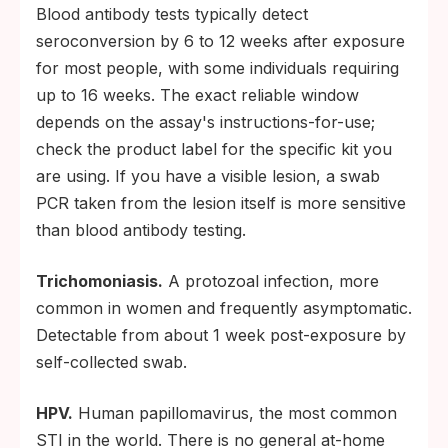
Blood antibody tests typically detect
seroconversion by 6 to 12 weeks after exposure
for most people, with some individuals requiring
up to 16 weeks. The exact reliable window
depends on the assay's instructions-for-use;
check the product label for the specific kit you
are using. If you have a visible lesion, a swab
PCR taken from the lesion itself is more sensitive
than blood antibody testing.
Trichomoniasis.
A protozoal infection, more
common in women and frequently asymptomatic.
Detectable from about 1 week post-exposure by
self-collected swab.
HPV.
Human papillomavirus, the most common
STI in the world. There is no general at-home