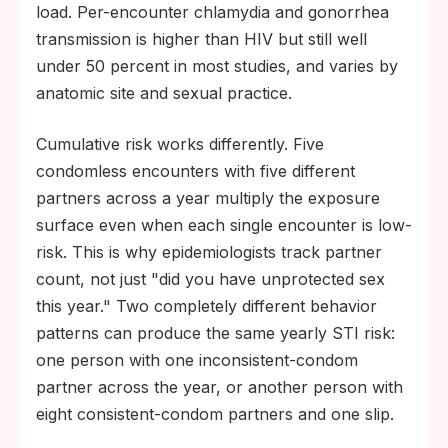
load. Per-encounter chlamydia and gonorrhea
transmission is higher than HIV but still well
under 50 percent in most studies, and varies by
anatomic site and sexual practice.
Cumulative risk works differently. Five
condomless encounters with five different
partners across a year multiply the exposure
surface even when each single encounter is low-
risk. This is why epidemiologists track partner
count, not just "did you have unprotected sex
this year." Two completely different behavior
patterns can produce the same yearly STI risk:
one person with one inconsistent-condom
partner across the year, or another person with
eight consistent-condom partners and one slip.