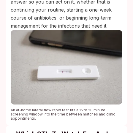
answer so you can act on it, whether that is
continuing your routine, starting a one-week
course of antibiotics, or beginning long-term
management for the infections that need it.
An at-home lateral flow rapid test fits a 15 to 20 minute
screening window into the time between matches and clinic
appointments.