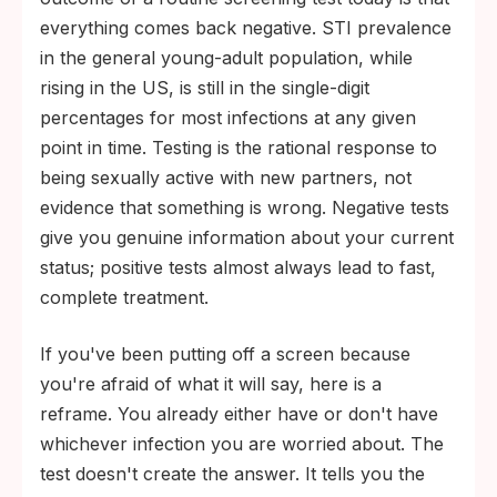
everything comes back negative. STI prevalence
in the general young-adult population, while
rising in the US, is still in the single-digit
percentages for most infections at any given
point in time. Testing is the rational response to
being sexually active with new partners, not
evidence that something is wrong. Negative tests
give you genuine information about your current
status; positive tests almost always lead to fast,
complete treatment.
If you've been putting off a screen because
you're afraid of what it will say, here is a
reframe. You already either have or don't have
whichever infection you are worried about. The
test doesn't create the answer. It tells you the