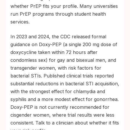
whether PrEP fits your profile. Many universities
run PrEP programs through student health
services.
In 2023 and 2024, the CDC released formal
guidance on Doxy-PEP (a single 200 mg dose of
doxycycline taken within 72 hours after
condomless sex) for gay and bisexual men, and
transgender women, with risk factors for
bacterial STIs. Published clinical trials reported
substantial reductions in bacterial STI acquisition,
with the strongest effect for chlamydia and
syphilis and a more modest effect for gonorrhea.
Doxy-PEP is not currently recommended for
cisgender women, where trial results were less
consistent. Talk to a clinician about whether it fits