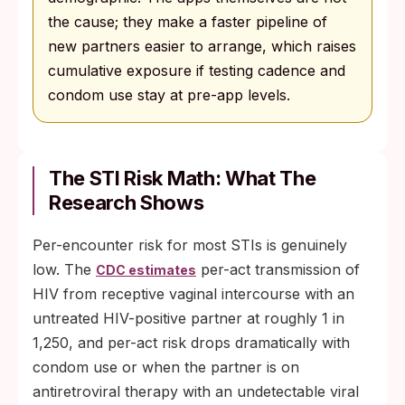
the cause; they make a faster pipeline of
new partners easier to arrange, which raises
cumulative exposure if testing cadence and
condom use stay at pre-app levels.
The STI Risk Math: What The
Research Shows
Per-encounter risk for most STIs is genuinely
low. The
per-act transmission of
CDC estimates
HIV from receptive vaginal intercourse with an
untreated HIV-positive partner at roughly 1 in
1,250, and per-act risk drops dramatically with
condom use or when the partner is on
antiretroviral therapy with an undetectable viral