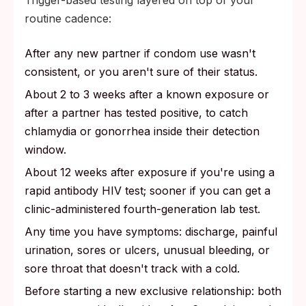
routine cadence:
After any new partner if condom use wasn't
consistent, or you aren't sure of their status.
About 2 to 3 weeks after a known exposure or
after a partner has tested positive, to catch
chlamydia or gonorrhea inside their detection
window.
About 12 weeks after exposure if you're using a
rapid antibody HIV test; sooner if you can get a
clinic-administered fourth-generation lab test.
Any time you have symptoms: discharge, painful
urination, sores or ulcers, unusual bleeding, or
sore throat that doesn't track with a cold.
Before starting a new exclusive relationship: both