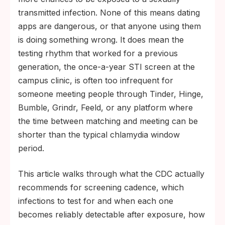
chlamydia and gonorrhea are usually
transmitted infection. None of this means dating
detectable by about 2 weeks post-
apps are dangerous, or that anyone using them
exposure, syphilis by 3 to 6 weeks, HIV by
is doing something wrong. It does mean the
18 to 45 days with a fourth-generation lab
testing rhythm that worked for a previous
test (rapid antibody tests run 18 to 90
generation, the once-a-year STI screen at the
days), and HSV-2 antibodies by about 6 to
campus clinic, is often too infrequent for
12 weeks, with some people requiring up to
someone meeting people through Tinder, Hinge,
16 weeks. Testing too early can return a
Bumble, Grindr, Feeld, or any platform where
false negative.
the time between matching and meeting can be
shorter than the typical chlamydia window
period.
This article walks through what the CDC actually
recommends for screening cadence, which
infections to test for and when each one
becomes reliably detectable after exposure, how