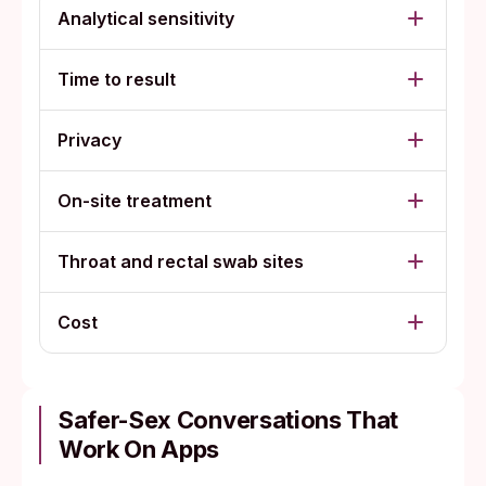
Analytical sensitivity
Time to result
Privacy
On-site treatment
Throat and rectal swab sites
Cost
Safer-Sex Conversations That
Work On Apps