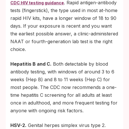
. Rapid antigen-antibody
CDC HIV testing guidance
tests (fingerstick), the type used in most at-home
rapid HIV kits, have a longer window of 18 to 90
days. If your exposure is recent and you want
the earliest possible answer, a clinic-administered
NAAT or fourth-generation lab test is the right
choice.
Hepatitis B and C.
Both detectable by blood
antibody testing, with windows of around 3 to 6
weeks (Hep B) and 8 to 11 weeks (Hep C) for
most people. The CDC now recommends a one-
time hepatitis C screening for all adults at least
once in adulthood, and more frequent testing for
anyone with ongoing risk factors.
HSV-2.
Genital herpes simplex virus type 2.