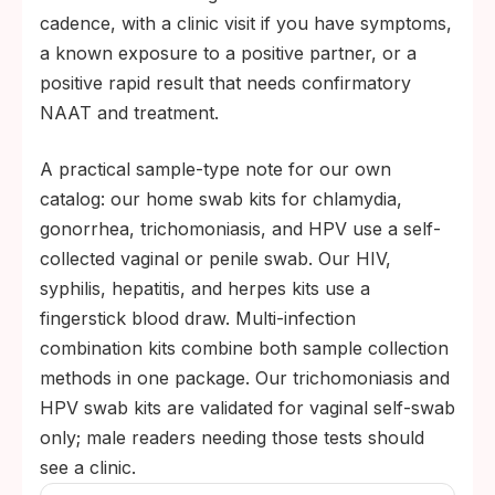
cadence, with a clinic visit if you have symptoms,
a known exposure to a positive partner, or a
positive rapid result that needs confirmatory
NAAT and treatment.
A practical sample-type note for our own
catalog: our home swab kits for chlamydia,
gonorrhea, trichomoniasis, and HPV use a self-
collected vaginal or penile swab. Our HIV,
syphilis, hepatitis, and herpes kits use a
fingerstick blood draw. Multi-infection
combination kits combine both sample collection
methods in one package. Our trichomoniasis and
HPV swab kits are validated for vaginal self-swab
only; male readers needing those tests should
see a clinic.