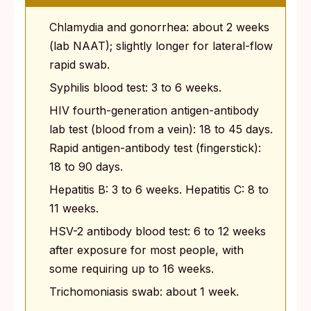
Chlamydia and gonorrhea: about 2 weeks
(lab NAAT); slightly longer for lateral-flow
rapid swab.
Syphilis blood test: 3 to 6 weeks.
HIV fourth-generation antigen-antibody
lab test (blood from a vein): 18 to 45 days.
Rapid antigen-antibody test (fingerstick):
18 to 90 days.
Hepatitis B: 3 to 6 weeks. Hepatitis C: 8 to
11 weeks.
HSV-2 antibody blood test: 6 to 12 weeks
after exposure for most people, with
some requiring up to 16 weeks.
Trichomoniasis swab: about 1 week.