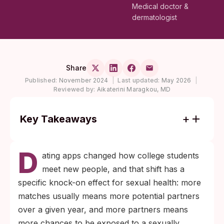
Medical doctor &
dermatologist
Share
Published:
November 2024
|
Last updated:
May 2026
|
Reviewed by:
Aikaterini Maragkou, MD
Key Takeaways
The CDC recommends at least annual
D
chlamydia and gonorrhea screening for all
ating apps changed how college students
sexually active women under 25 and for
meet new people, and that shift has a
men who have sex with men, and every 3
specific knock-on effect for sexual health: more
to 6 months for anyone with multiple or
matches usually means more potential partners
new partners.
over a given year, and more partners means
Window periods vary by infection:
more chances to be exposed to a sexually