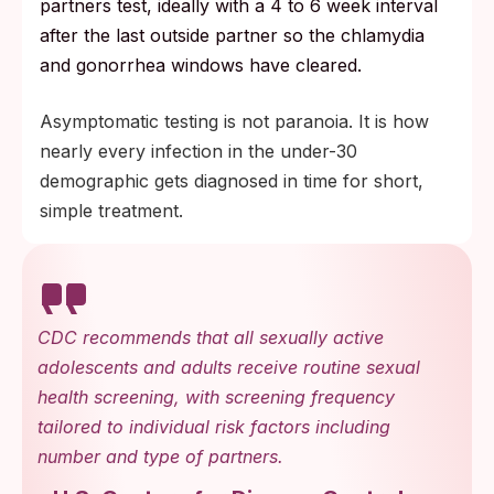
partners test, ideally with a 4 to 6 week interval
after the last outside partner so the chlamydia
and gonorrhea windows have cleared.
Asymptomatic testing is not paranoia. It is how
nearly every infection in the under-30
demographic gets diagnosed in time for short,
simple treatment.
CDC recommends that all sexually active
adolescents and adults receive routine sexual
health screening, with screening frequency
tailored to individual risk factors including
number and type of partners.