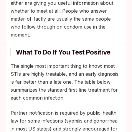
either are giving you useful information about
whether to meet at all. People who answer
matter-of-factly are usually the same people
who follow through on condom use in the
moment.
What To Do If You Test Positive
The single most important thing to know: most
STIs are highly treatable, and an early diagnosis
is far better than a late one. The table below
summarizes the standard first-line treatment for
each common infection.
Partner notification is required by public-health
law for some infections (syphilis and gonorrhea
in most US states) and strongly encouraged for