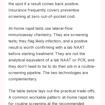
the spot if a result comes back positive.
Insurance frequently covers preventive
screening at zero out-of-pocket cost.
At-home rapid tests use lateral-flow
immunoassay chemistry. They are screening
tests; they flag likely infection, and a positive
result is worth confirming with a lab NAAT
before starting treatment. They are not the
analytical equivalent of a lab NAAT or PCR, and
they don't need to be to do their job in a routine-
screening pipeline. The two technologies are
complementary.
The table below lays out the practical trade-offs.
A common workable pattern: at-home rapid kits
for routine screening at the recommended