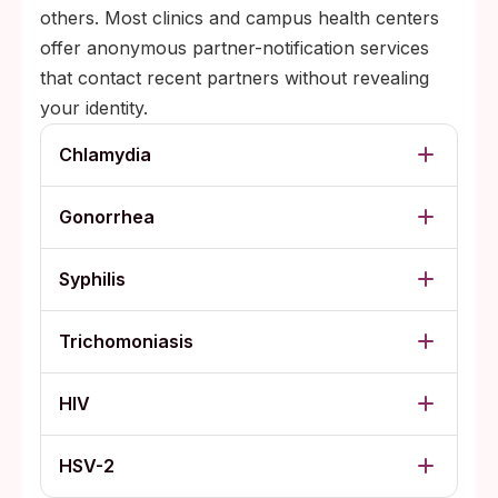
others. Most clinics and campus health centers
offer anonymous partner-notification services
that contact recent partners without revealing
your identity.
Chlamydia
Gonorrhea
Syphilis
Trichomoniasis
HIV
HSV-2