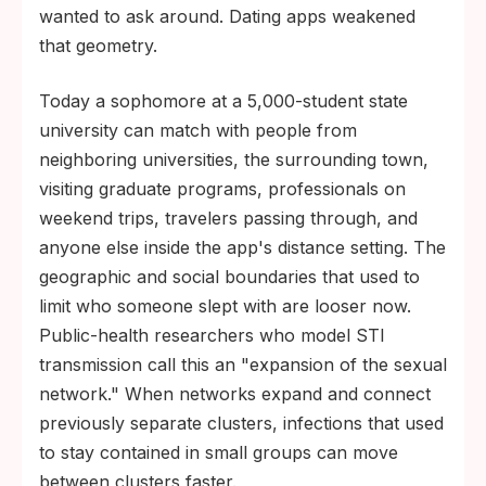
wanted to ask around. Dating apps weakened
that geometry.
Today a sophomore at a 5,000-student state
university can match with people from
neighboring universities, the surrounding town,
visiting graduate programs, professionals on
weekend trips, travelers passing through, and
anyone else inside the app's distance setting. The
geographic and social boundaries that used to
limit who someone slept with are looser now.
Public-health researchers who model STI
transmission call this an "expansion of the sexual
network." When networks expand and connect
previously separate clusters, infections that used
to stay contained in small groups can move
between clusters faster.