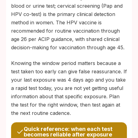
blood or urine test; cervical screening (Pap and
HPV co-test) is the primary clinical detection
method in women. The HPV vaccine is
recommended for routine vaccination through
age 26 per ACIP guidance, with shared clinical
decision-making for vaccination through age 45.
Knowing the window period matters because a
test taken too early can give false reassurance. If
your last exposure was 4 days ago and you take
a rapid test today, you are not yet getting useful
information about that specific exposure. Plan
the test for the right window, then test again at
the next routine cadence.
Quick reference: when each test
becomes reliable after exposure