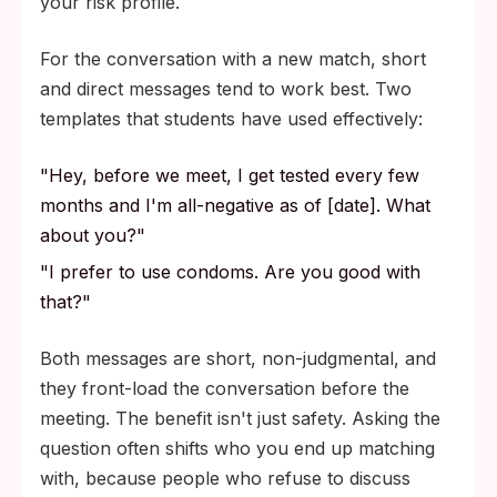
your risk profile.
For the conversation with a new match, short
and direct messages tend to work best. Two
templates that students have used effectively:
"Hey, before we meet, I get tested every few
months and I'm all-negative as of [date]. What
about you?"
"I prefer to use condoms. Are you good with
that?"
Both messages are short, non-judgmental, and
they front-load the conversation before the
meeting. The benefit isn't just safety. Asking the
question often shifts who you end up matching
with, because people who refuse to discuss