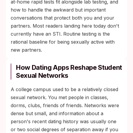
at-home rapid tests fit alongside lab testing, and
how to handle the awkward but important
conversations that protect both you and your
partners. Most readers landing here today don't
currently have an STI. Routine testing is the
rational baseline for being sexually active with
new partners.
How Dating Apps Reshape Student
Sexual Networks
A college campus used to be a relatively closed
sexual network. You met people in classes,
dorms, clubs, friends of friends. Networks were
dense but small, and information about a
person's recent dating history was usually one
or two social degrees of separation away if you