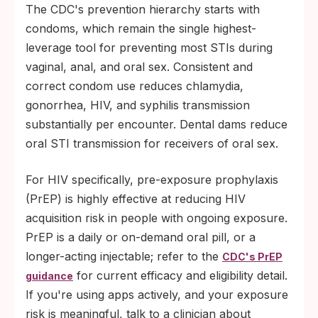
The CDC's prevention hierarchy starts with
condoms, which remain the single highest-
leverage tool for preventing most STIs during
vaginal, anal, and oral sex. Consistent and
correct condom use reduces chlamydia,
gonorrhea, HIV, and syphilis transmission
substantially per encounter. Dental dams reduce
oral STI transmission for receivers of oral sex.
For HIV specifically, pre-exposure prophylaxis
(PrEP) is highly effective at reducing HIV
acquisition risk in people with ongoing exposure.
PrEP is a daily or on-demand oral pill, or a
longer-acting injectable; refer to the
CDC's PrEP
for current efficacy and eligibility detail.
guidance
If you're using apps actively, and your exposure
risk is meaningful, talk to a clinician about