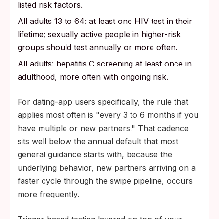
listed risk factors.
All adults 13 to 64: at least one HIV test in their
lifetime; sexually active people in higher-risk
groups should test annually or more often.
All adults: hepatitis C screening at least once in
adulthood, more often with ongoing risk.
For dating-app users specifically, the rule that
applies most often is "every 3 to 6 months if you
have multiple or new partners." That cadence
sits well below the annual default that most
general guidance starts with, because the
underlying behavior, new partners arriving on a
faster cycle through the swipe pipeline, occurs
more frequently.
Trigger-based testing layered on top of your