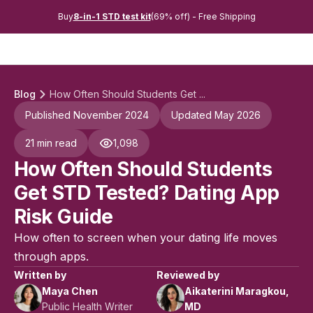
Buy
8-in-1 STD test kit
(69% off) - Free Shipping
Blog
How Often Should Students Get ...
Published November 2024
Updated May 2026
21 min read
1,098
How Often Should Students
Get STD Tested? Dating App
Risk Guide
How often to screen when your dating life moves
through apps.
Written by
Reviewed by
Maya Chen
Aikaterini Maragkou,
Public Health Writer
MD