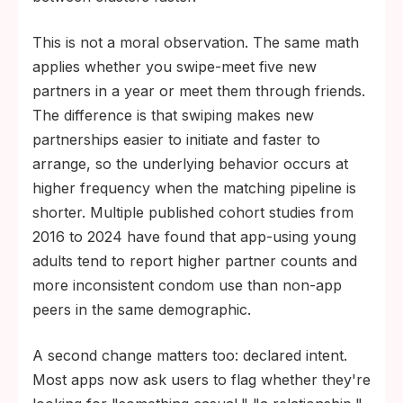
This is not a moral observation. The same math
applies whether you swipe-meet five new
partners in a year or meet them through friends.
The difference is that swiping makes new
partnerships easier to initiate and faster to
arrange, so the underlying behavior occurs at
higher frequency when the matching pipeline is
shorter. Multiple published cohort studies from
2016 to 2024 have found that app-using young
adults tend to report higher partner counts and
more inconsistent condom use than non-app
peers in the same demographic.
A second change matters too: declared intent.
Most apps now ask users to flag whether they're