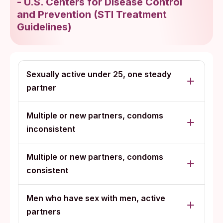
-
U.S. Centers for Disease Control
and Prevention
(
STI Treatment
Guidelines
)
Sexually active under 25, one steady
partner
Multiple or new partners, condoms
inconsistent
Multiple or new partners, condoms
consistent
Men who have sex with men, active
partners