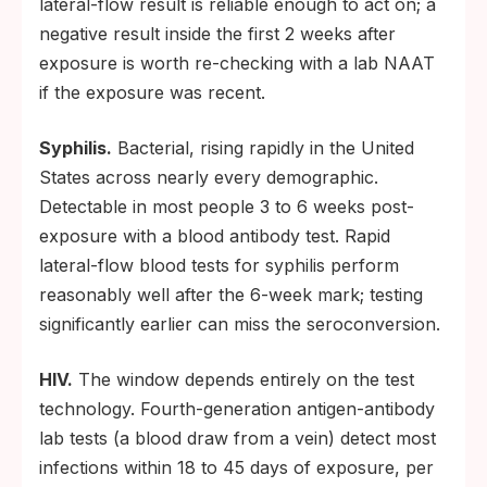
lateral-flow result is reliable enough to act on; a
negative result inside the first 2 weeks after
exposure is worth re-checking with a lab NAAT
if the exposure was recent.
Syphilis.
Bacterial, rising rapidly in the United
States across nearly every demographic.
Detectable in most people 3 to 6 weeks post-
exposure with a blood antibody test. Rapid
lateral-flow blood tests for syphilis perform
reasonably well after the 6-week mark; testing
significantly earlier can miss the seroconversion.
HIV.
The window depends entirely on the test
technology. Fourth-generation antigen-antibody
lab tests (a blood draw from a vein) detect most
infections within 18 to 45 days of exposure, per