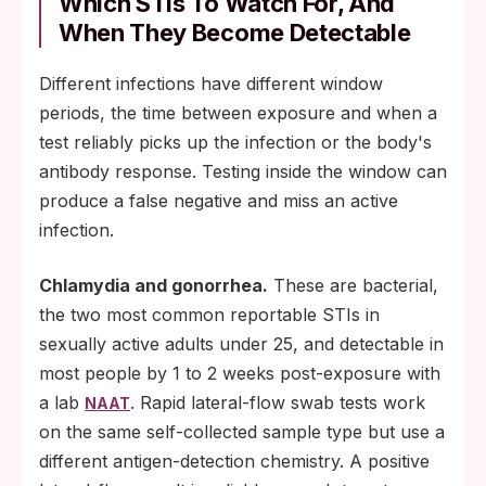
Which STIs To Watch For, And
When They Become Detectable
Different infections have different window
periods, the time between exposure and when a
test reliably picks up the infection or the body's
antibody response. Testing inside the window can
produce a false negative and miss an active
infection.
Chlamydia and gonorrhea.
These are bacterial,
the two most common reportable STIs in
sexually active adults under 25, and detectable in
most people by 1 to 2 weeks post-exposure with
a lab
. Rapid lateral-flow swab tests work
NAAT
on the same self-collected sample type but use a
different antigen-detection chemistry. A positive