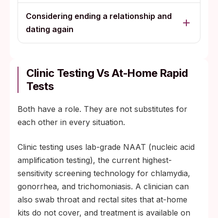
Considering ending a relationship and
dating again
Clinic Testing Vs At-Home Rapid
Tests
Both have a role. They are not substitutes for
each other in every situation.
Clinic testing uses lab-grade NAAT (nucleic acid
amplification testing), the current highest-
sensitivity screening technology for chlamydia,
gonorrhea, and trichomoniasis. A clinician can
also swab throat and rectal sites that at-home
kits do not cover, and treatment is available on