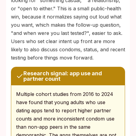
looking for "something casual," "a relationship,"
or "open to either." This is a small public-health
win, because it normalizes saying out loud what
you want, which makes the follow-up question,
"and when were you last tested?", easier to ask.
Users who set clear intent up front are more
likely to also discuss condoms, status, and recent
testing before things move forward.
Research signal: app use and
partner count
Multiple cohort studies from 2016 to 2024
have found that young adults who use
dating apps tend to report higher partner
counts and more inconsistent condom use
than non-app peers in the same
demographic. The apps themselves are not