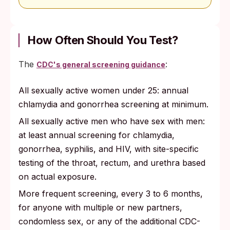
How Often Should You Test?
The
:
CDC's general screening guidance
All sexually active women under 25: annual
chlamydia and gonorrhea screening at minimum.
All sexually active men who have sex with men:
at least annual screening for chlamydia,
gonorrhea, syphilis, and HIV, with site-specific
testing of the throat, rectum, and urethra based
on actual exposure.
More frequent screening, every 3 to 6 months,
for anyone with multiple or new partners,
condomless sex, or any of the additional CDC-