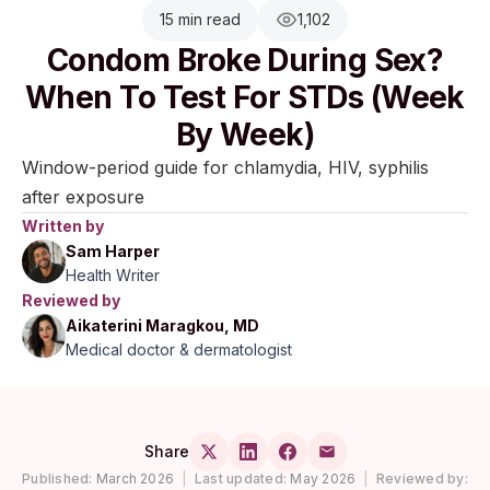
15 min read
1,102
Condom Broke During Sex?
When To Test For STDs (Week
By Week)
Window-period guide for chlamydia, HIV, syphilis
after exposure
Written by
Sam Harper
Health Writer
Reviewed by
Aikaterini Maragkou, MD
Medical doctor & dermatologist
Share
Published:
March 2026
|
Last updated:
May 2026
|
Reviewed by: