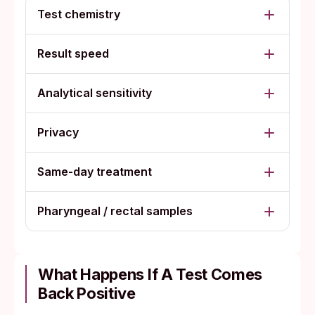
Test chemistry
Result speed
Analytical sensitivity
Privacy
Same-day treatment
Pharyngeal / rectal samples
What Happens If A Test Comes
Back Positive