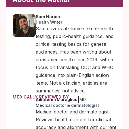
Sam Harper
Health Writer
Sam covers at-home sexual-health
testing, public-health guidance, and
clinical-testing basics for general
audiences. Has been writing about
consumer health since 2019, with a
focus on translating CDC and WHO
guidance into plain-English action
items. Not a clinician; articles are
summaries, not advice.
MEDICALLY REVIEWED BY
|
Aikaterini Maragkou
MD
Medical doctor & dermatologist
Medical doctor and dermatologist.
Reviews health content for clinical
accuracy and alignment with current