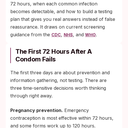
72 hours, when each common infection
becomes detectable, and how to build a testing
plan that gives you real answers instead of false
reassurance. It draws on current screening
guidance from the
,
, and
.
CDC
NHS
WHO
The First 72 Hours After A
Condom Fails
The first three days are about prevention and
information gathering, not testing. There are
three time-sensitive decisions worth thinking
through right away.
Pregnancy prevention.
Emergency
contraception is most effective within 72 hours,
and some forms work up to 120 hours.