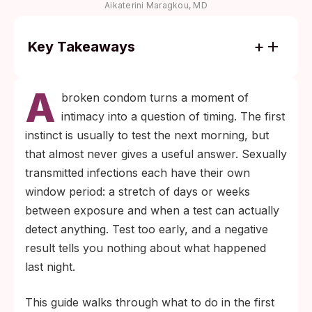
Aikaterini Maragkou, MD
Key Takeaways
Most STIs cannot be detected the day after
A
a condom fails. Chlamydia and gonorrhea
broken condom turns a moment of
become reliably detectable around 1 to 2
intimacy into a question of timing. The first
weeks; HIV antigen/antibody tests are most
instinct is usually to test the next morning, but
accurate by 45 days per CDC guidance.
that almost never gives a useful answer. Sexually
Within 72 hours, emergency contraception
transmitted infections each have their own
and HIV post-exposure prophylaxis (PEP)
window period: a stretch of days or weeks
are time-critical decisions. Testing itself can
between exposure and when a test can actually
wait until the relevant window opens.
detect anything. Test too early, and a negative
result tells you nothing about what happened
last night.
This guide walks through what to do in the first