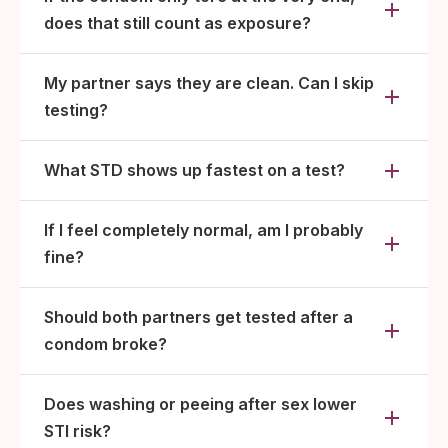
does that still count as exposure?
My partner says they are clean. Can I skip
testing?
What STD shows up fastest on a test?
If I feel completely normal, am I probably
fine?
Should both partners get tested after a
condom broke?
Does washing or peeing after sex lower
STI risk?