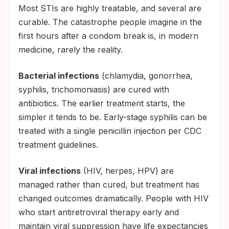
Most STIs are highly treatable, and several are
curable. The catastrophe people imagine in the
first hours after a condom break is, in modern
medicine, rarely the reality.
Bacterial infections
(chlamydia, gonorrhea,
syphilis, trichomoniasis) are cured with
antibiotics. The earlier treatment starts, the
simpler it tends to be. Early-stage syphilis can be
treated with a single penicillin injection per CDC
treatment guidelines.
Viral infections
(HIV, herpes, HPV) are
managed rather than cured, but treatment has
changed outcomes dramatically. People with HIV
who start antiretroviral therapy early and
maintain viral suppression have life expectancies