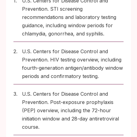
1.
U.S. Centers for Disease Control and
Prevention. STI screening
recommendations and laboratory testing
guidance, including window periods for
chlamydia, gonorrhea, and syphilis.
2.
U.S. Centers for Disease Control and
Prevention. HIV testing overview, including
fourth-generation antigen/antibody window
periods and confirmatory testing.
3.
U.S. Centers for Disease Control and
Prevention. Post-exposure prophylaxis
(PEP) overview, including the 72-hour
initiation window and 28-day antiretroviral
course.