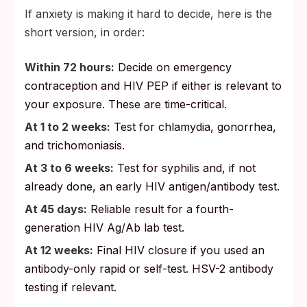
If anxiety is making it hard to decide, here is the
short version, in order:
Within 72 hours:
Decide on emergency
contraception and HIV PEP if either is relevant to
your exposure. These are time-critical.
At 1 to 2 weeks:
Test for chlamydia, gonorrhea,
and trichomoniasis.
At 3 to 6 weeks:
Test for syphilis and, if not
already done, an early HIV antigen/antibody test.
At 45 days:
Reliable result for a fourth-
generation HIV Ag/Ab lab test.
At 12 weeks:
Final HIV closure if you used an
antibody-only rapid or self-test. HSV-2 antibody
testing if relevant.