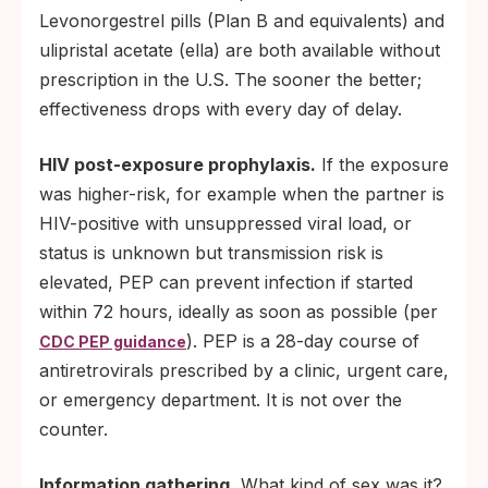
Levonorgestrel pills (Plan B and equivalents) and
ulipristal acetate (ella) are both available without
prescription in the U.S. The sooner the better;
effectiveness drops with every day of delay.
HIV post-exposure prophylaxis.
If the exposure
was higher-risk, for example when the partner is
HIV-positive with unsuppressed viral load, or
status is unknown but transmission risk is
elevated, PEP can prevent infection if started
within 72 hours, ideally as soon as possible (per
). PEP is a 28-day course of
CDC PEP guidance
antiretrovirals prescribed by a clinic, urgent care,
or emergency department. It is not over the
counter.
Information gathering.
What kind of sex was it?