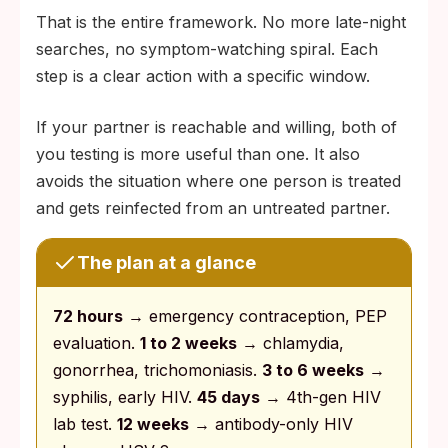
That is the entire framework. No more late-night
searches, no symptom-watching spiral. Each
step is a clear action with a specific window.
If your partner is reachable and willing, both of
you testing is more useful than one. It also
avoids the situation where one person is treated
and gets reinfected from an untreated partner.
The plan at a glance
72 hours
→ emergency contraception, PEP
evaluation.
1 to 2 weeks
→ chlamydia,
gonorrhea, trichomoniasis.
3 to 6 weeks
→
syphilis, early HIV.
45 days
→ 4th-gen HIV
lab test.
12 weeks
→ antibody-only HIV