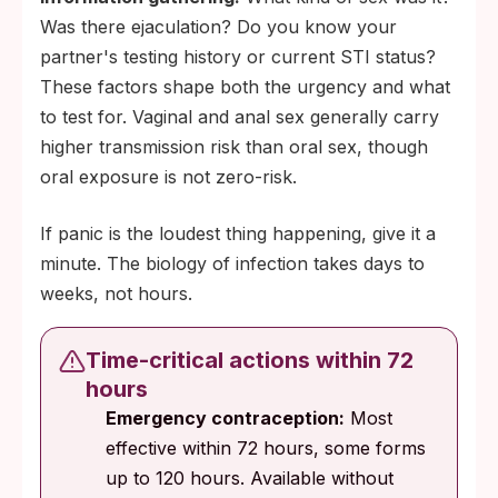
Was there ejaculation? Do you know your
partner's testing history or current STI status?
These factors shape both the urgency and what
to test for. Vaginal and anal sex generally carry
higher transmission risk than oral sex, though
oral exposure is not zero-risk.
If panic is the loudest thing happening, give it a
minute. The biology of infection takes days to
weeks, not hours.
Time-critical actions within 72
hours
Emergency contraception:
Most
effective within 72 hours, some forms
up to 120 hours. Available without