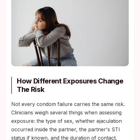
How Different Exposures Change
The Risk
Not every condom failure carries the same risk.
Clinicians weigh several things when assessing
exposure: the type of sex, whether ejaculation
occurred inside the partner, the partner's STI
status if known, and the duration of contact.