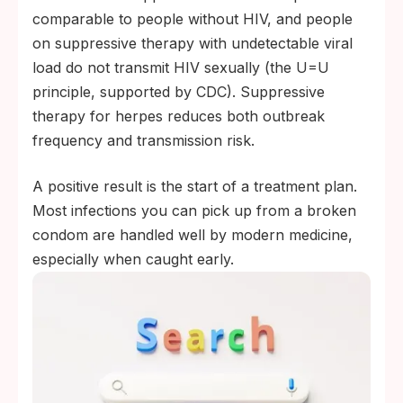
comparable to people without HIV, and people
on suppressive therapy with undetectable viral
load do not transmit HIV sexually (the U=U
principle, supported by CDC). Suppressive
therapy for herpes reduces both outbreak
frequency and transmission risk.
A positive result is the start of a treatment plan.
Most infections you can pick up from a broken
condom are handled well by modern medicine,
especially when caught early.