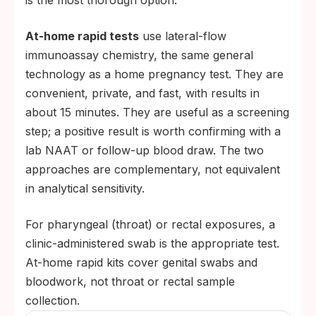
is the most thorough option.
At-home rapid tests
use lateral-flow
immunoassay chemistry, the same general
technology as a home pregnancy test. They are
convenient, private, and fast, with results in
about 15 minutes. They are useful as a screening
step; a positive result is worth confirming with a
lab NAAT or follow-up blood draw. The two
approaches are complementary, not equivalent
in analytical sensitivity.
For pharyngeal (throat) or rectal exposures, a
clinic-administered swab is the appropriate test.
At-home rapid kits cover genital swabs and
bloodwork, not throat or rectal sample
collection.