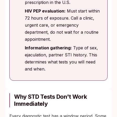
prescription in the U.S.
HIV PEP evaluation:
Must start within
72 hours of exposure. Call a clinic,
urgent care, or emergency
department, do not wait for a routine
appointment.
Information gathering:
Type of sex,
ejaculation, partner STI history. This
determines what tests you will need
and when.
Why STD Tests Don't Work
Immediately
Every diagnostic test has a window period. Some