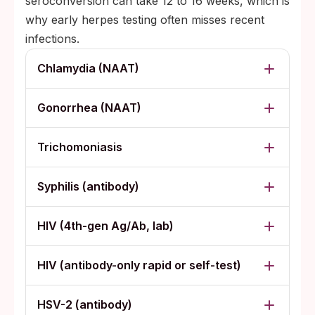
seroconversion can take 12 to 16 weeks, which is
why early herpes testing often misses recent
infections.
Chlamydia (NAAT)
Gonorrhea (NAAT)
Trichomoniasis
Syphilis (antibody)
HIV (4th-gen Ag/Ab, lab)
HIV (antibody-only rapid or self-test)
HSV-2 (antibody)