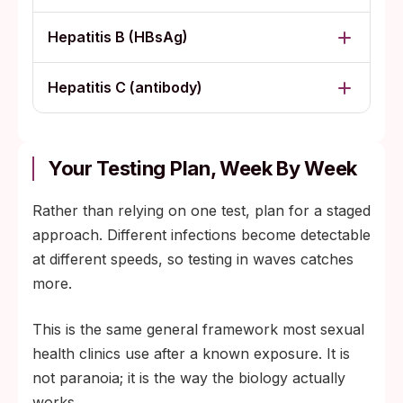
Hepatitis B (HBsAg)
Hepatitis C (antibody)
Your Testing Plan, Week By Week
Rather than relying on one test, plan for a staged
approach. Different infections become detectable
at different speeds, so testing in waves catches
more.
This is the same general framework most sexual
health clinics use after a known exposure. It is
not paranoia; it is the way the biology actually
works.