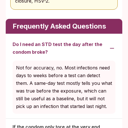
closure, HSV-2.
Frequently Asked Questions
Do I need an STD test the day after the
condom broke?
Not for accuracy, no. Most infections need
days to weeks before a test can detect
them. A same-day test mostly tells you what
was true before the exposure, which can
still be useful as a baseline, but it will not
pick up an infection that started last night.
If the condom only tore at the very end,