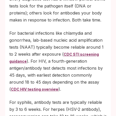
tests look for the pathogen itself (DNA or
proteins); others look for antibodies your body
makes in response to infection. Both take time.
For bacterial infections like chlamydia and
gonorrhea, lab-based nucleic acid amplification
tests (NAAT) typically become reliable around 1
to 2 weeks after exposure (
CDC STI screening
). For HIV, a fourth-generation
guidance
antigen/antibody test detects most infections by
45 days, with earliest detection commonly
around 18 to 45 days depending on the assay
(
).
CDC HIV testing overview
For syphilis, antibody tests are typically reliable
by 3 to 6 weeks. For herpes (HSV-2 antibody),