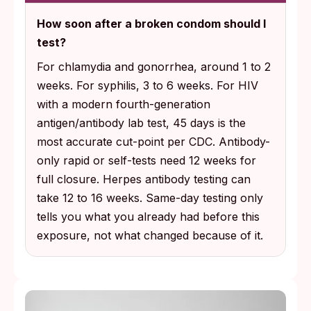
How soon after a broken condom should I
test?
For chlamydia and gonorrhea, around 1 to 2
weeks. For syphilis, 3 to 6 weeks. For HIV
with a modern fourth-generation
antigen/antibody lab test, 45 days is the
most accurate cut-point per CDC. Antibody-
only rapid or self-tests need 12 weeks for
full closure. Herpes antibody testing can
take 12 to 16 weeks. Same-day testing only
tells you what you already had before this
exposure, not what changed because of it.