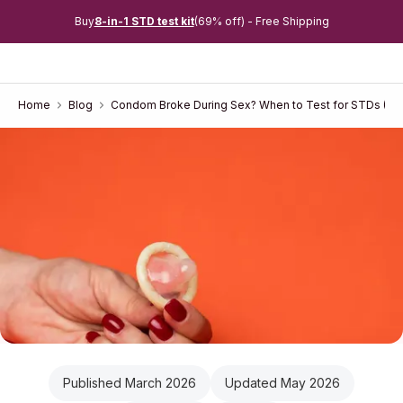
Buy
8-in-1 STD test kit
(69% off) - Free Shipping
Home
Blog
Condom Broke During Sex? When to Test for STDs (W
Published March 2026
Updated May 2026