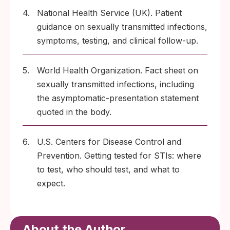
4.
National Health Service (UK). Patient
guidance on sexually transmitted infections,
symptoms, testing, and clinical follow-up.
5.
World Health Organization. Fact sheet on
sexually transmitted infections, including
the asymptomatic-presentation statement
quoted in the body.
6.
U.S. Centers for Disease Control and
Prevention. Getting tested for STIs: where
to test, who should test, and what to
expect.
About the Author