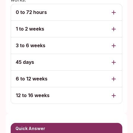
0 to 72 hours
1 to 2 weeks
3 to 6 weeks
45 days
6 to 12 weeks
12 to 16 weeks
Quick Answer