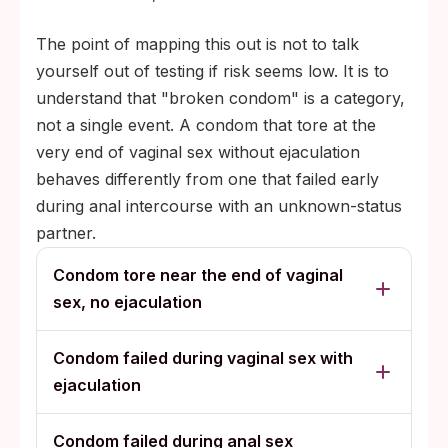
The point of mapping this out is not to talk
yourself out of testing if risk seems low. It is to
understand that "broken condom" is a category,
not a single event. A condom that tore at the
very end of vaginal sex without ejaculation
behaves differently from one that failed early
during anal intercourse with an unknown-status
partner.
Condom tore near the end of vaginal
sex, no ejaculation
Condom failed during vaginal sex with
ejaculation
Condom failed during anal sex