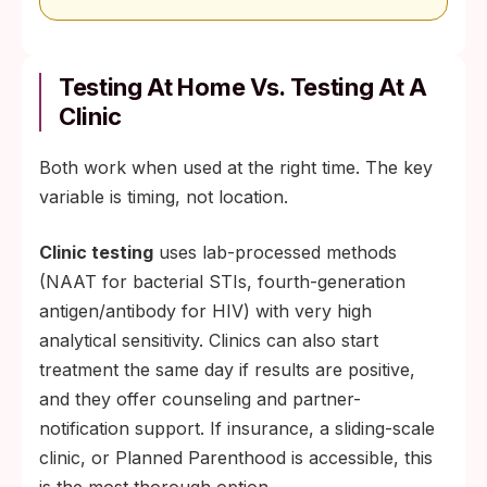
Testing At Home Vs. Testing At A
Clinic
Both work when used at the right time. The key
variable is timing, not location.
Clinic testing
uses lab-processed methods
(NAAT for bacterial STIs, fourth-generation
antigen/antibody for HIV) with very high
analytical sensitivity. Clinics can also start
treatment the same day if results are positive,
and they offer counseling and partner-
notification support. If insurance, a sliding-scale
clinic, or Planned Parenthood is accessible, this