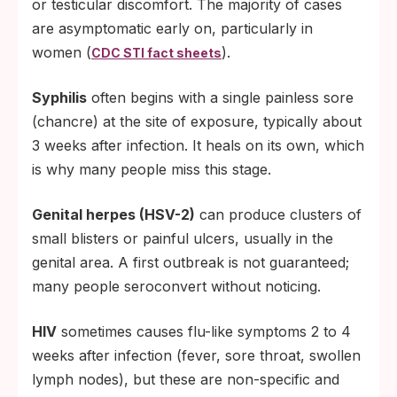
or testicular discomfort. The majority of cases
are asymptomatic early on, particularly in
women (
).
CDC STI fact sheets
Syphilis
often begins with a single painless sore
(chancre) at the site of exposure, typically about
3 weeks after infection. It heals on its own, which
is why many people miss this stage.
Genital herpes (HSV-2)
can produce clusters of
small blisters or painful ulcers, usually in the
genital area. A first outbreak is not guaranteed;
many people seroconvert without noticing.
HIV
sometimes causes flu-like symptoms 2 to 4
weeks after infection (fever, sore throat, swollen
lymph nodes), but these are non-specific and