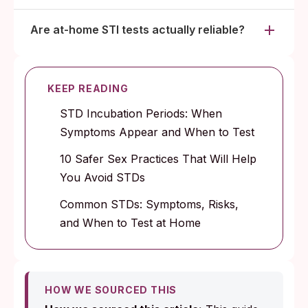
Are at-home STI tests actually reliable?
KEEP READING
STD Incubation Periods: When
Symptoms Appear and When to Test
10 Safer Sex Practices That Will Help
You Avoid STDs
Common STDs: Symptoms, Risks,
and When to Test at Home
HOW WE SOURCED THIS