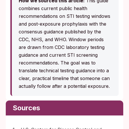
How we sourced this article:
This guide
combines current public health
recommendations on STI testing windows
and post-exposure prophylaxis with the
consensus guidance published by the
CDC, NHS, and WHO. Window periods
are drawn from CDC laboratory testing
guidance and current STI screening
recommendations. The goal was to
translate technical testing guidance into a
clear, practical timeline that someone can
actually follow after a potential exposure.
Sources