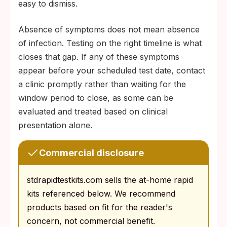
easy to dismiss.
Absence of symptoms does not mean absence
of infection. Testing on the right timeline is what
closes that gap. If any of these symptoms
appear before your scheduled test date, contact
a clinic promptly rather than waiting for the
window period to close, as some can be
evaluated and treated based on clinical
presentation alone.
Commercial disclosure
stdrapidtestkits.com sells the at-home rapid
kits referenced below. We recommend
products based on fit for the reader's
concern, not commercial benefit.