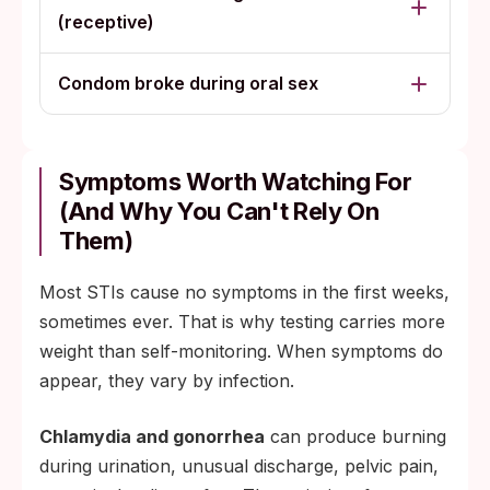
(receptive)
Condom broke during oral sex
Symptoms Worth Watching For
(and Why You Can't Rely On
Them)
Most STIs cause no symptoms in the first weeks,
sometimes ever. That is why testing carries more
weight than self-monitoring. When symptoms do
appear, they vary by infection.
Chlamydia and gonorrhea
can produce burning
during urination, unusual discharge, pelvic pain,