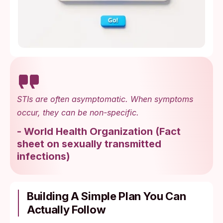
STIs are often asymptomatic. When symptoms
occur, they can be non-specific.
-
World Health Organization
(
Fact
sheet on sexually transmitted
infections
)
Building A Simple Plan You Can
Actually Follow